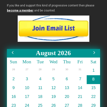
If you like and support this kind of progressive content then please
become a member
and be counted.
August 2026
Sun
Mon
Tue
Wed
Thu
Fri
Sat
26
27
28
29
30
31
1
2
3
4
5
6
7
8
9
10
11
12
13
14
15
16
17
18
19
20
21
22
23
24
25
26
27
28
29