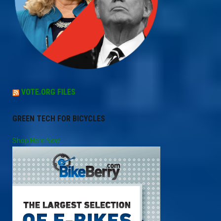
VOTE.ORG FILES
GREEN TECH FOR BICYCLES
Shop Here Now