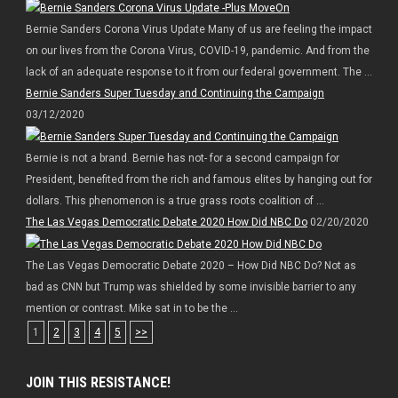
Bernie Sanders Corona Virus Update Many of us are feeling the impact
on our lives from the Corona Virus, COVID-19, pandemic. And from the
lack of an adequate response to it from our federal government. The ...
Bernie Sanders Super Tuesday and Continuing the Campaign
03/12/2020
Bernie is not a brand. Bernie has not- for a second campaign for
President, benefited from the rich and famous elites by hanging out for
dollars. This phenomenon is a true grass roots coalition of ...
The Las Vegas Democratic Debate 2020 How Did NBC Do
02/20/2020
The Las Vegas Democratic Debate 2020 – How Did NBC Do? Not as
bad as CNN but Trump was shielded by some invisible barrier to any
mention or contrast. Mike sat in to be the ...
1
2
3
4
5
>>
JOIN THIS RESISTANCE!