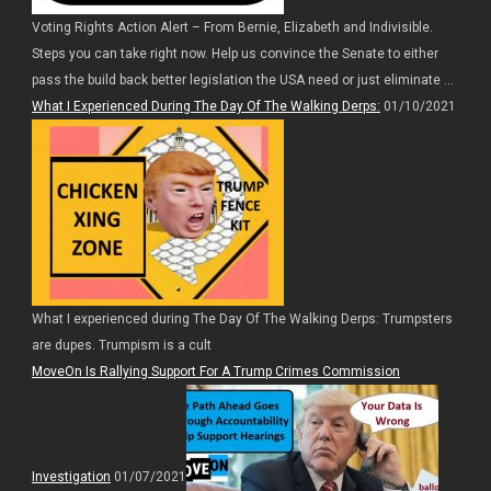
Voting Rights Action Alert – From Bernie, Elizabeth and Indivisible.
Steps you can take right now. Help us convince the Senate to either
pass the build back better legislation the USA need or just eliminate ...
What I Experienced During The Day Of The Walking Derps:
01/10/2021
What I experienced during The Day Of The Walking Derps: Trumpsters
are dupes. Trumpism is a cult
MoveOn Is Rallying Support For A Trump Crimes Commission
Investigation
01/07/2021