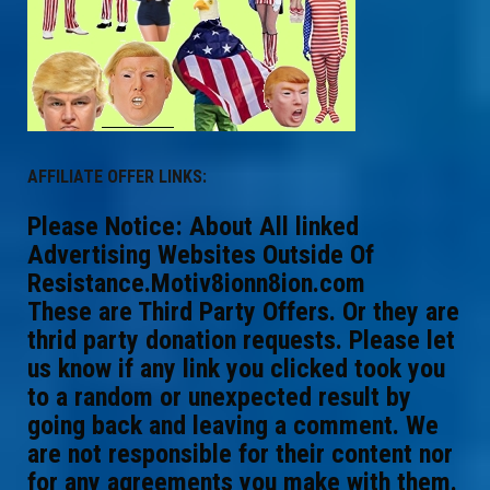
AFFILIATE OFFER LINKS:
Please Notice: About All linked
Advertising Websites Outside Of
Resistance.Motiv8ionn8ion.com
These are Third Party Offers. Or they are
thrid party donation requests. Please let
us know if any link you clicked took you
to a random or unexpected result by
going back and leaving a comment. We
are not responsible for their content nor
for any agreements you make with them.