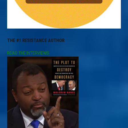
THE #1 RESISTANCE AUTHOR
READ THE INTERVIEWS