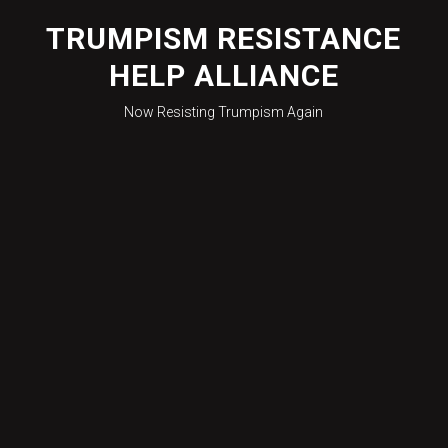
Skip
to
TRUMPISM RESISTANCE
content
HELP ALLIANCE
Now Resisting Trumpism Again