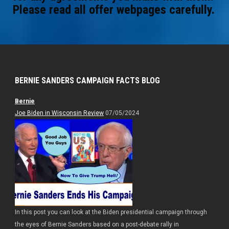
Please read all offer webpages carefully.
BERNIE SANDERS CAMPAIGN FACTS BLOG
Bernie
Joe Biden in Wisconsin Review
07/05/2024
In this post you can look at the Biden presidential campaign through
the eyes of Bernie Sanders based on a post-debate rally in