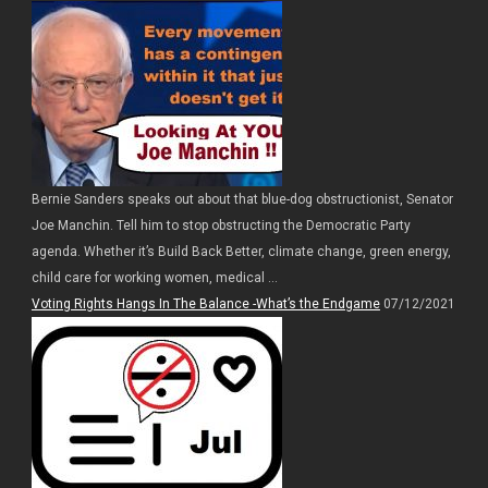
Bernie Sanders speaks out about that blue-dog obstructionist, Senator
Joe Manchin. Tell him to stop obstructing the Democratic Party
agenda. Whether it’s Build Back Better, climate change, green energy,
child care for working women, medical ...
Voting Rights Hangs In The Balance -What’s the Endgame
07/12/2021