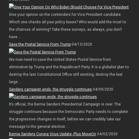
Give your opinion on the contenders for Vice President candidate.
Which one checks all your policy boxes? Who would add the most to
the chances of winning? Take these surveys, as always, you don’t
have ...
Save the Postal Service From Trump
04/13/2020
We now need to save the United States Postal Service from
elimination by Trump and the Republican’t Party. It is a globalist plan to
destroy the last Constitutional Office still existing, destroy the last
large ...
Sanders campaign ends, the struggle continues
04/09/2020
It’s official, the Bernie Sanders Presidential Campaign is over. The
struggle continues because the Democratic Party needs to complete
the progressive changes in itself, before we can credibly take our
message to the general election ...
Bernie Sanders Corona Virus Update -Plus MoveOn
04/02/2020