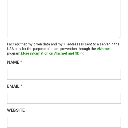
I accept that my given data and my IP address is sent to a server in the
USA only for the purpose of spam prevention through the
Akismet
program.
More information on Akismet and GDPR
.
NAME
*
EMAIL
*
WEBSITE