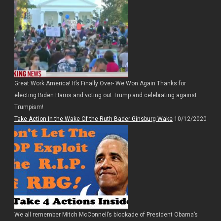
Great Work America! It’s Finally Over- We Won Again Thanks for
electing Biden Harris and voting out Trump and celebrating against
Trumpism!
Take Action In the Wake Of the Ruth Bader Ginsburg Wake
10/12/2020
We all remember Mitch McConnell’s blockade of President Obama’s