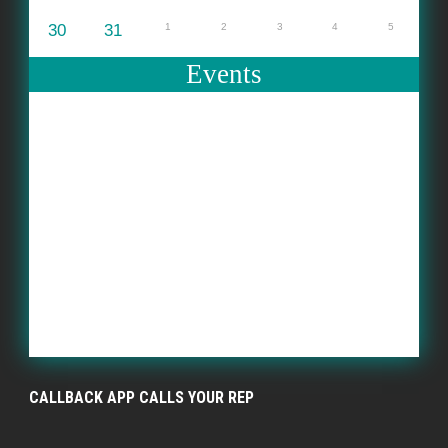
30
31
1
2
3
4
5
Events
CALLBACK APP CALLS YOUR REP