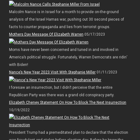
Malcolm Nance is in Israel for a month to provide on-the-ground
analysis of the Israel Hamas war, pushing out 30 second pieces of
facts to counter propaganda and lies from terrorist groups.
Mothers Day Message Of Elizabeth Warren
05/17/2023
Moms have never been concerned and tuned in and involved in
America’s political struggle. Fortunately, Warren Democrats are ridin’
with Biden!
Nance’s New Year 2023 Visit With Stephanie Miller
01/11/2023
I foresaw an insurrection, but I didn’t perceive that the entire
Republican Party was there was a grand old conspiracy party.
Elizabeth Cheney Statement On How To Block The Next Insurrection
10/19/2022
President Trump had a premeditated plan to declare that the election
was fraudulent and stolen before election day. Before he knew the