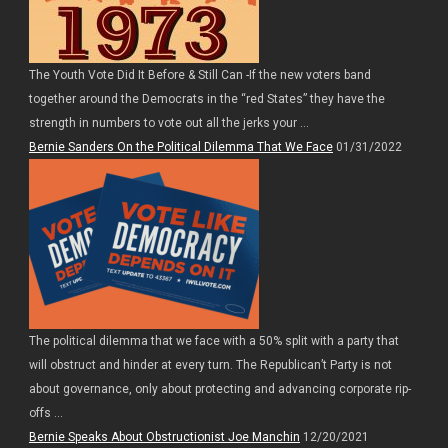
The Youth Vote Did It Before & Still Can -If the new voters band
together around the Democrats in the “red States” they have the
strength in numbers to vote out all the jerks your ...
Bernie Sanders On the Political Dilemma That We Face
01/31/2022
The political dilemma that we face with a 50% split with a party that
will obstruct and hinder at every turn. The Republican’t Party is not
about governance, only about protecting and advancing corporate rip-
offs ...
Bernie Speaks About Obstructionist Joe Manchin
12/20/2021