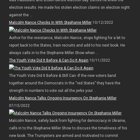
election results. He made his stolen election claims on election night
against the ...
Malcolm Nance Checks In WIth Stephanie Miller
10/12/2022
Author for the resistance, Malcolm Nance, stops fighting for a bit to
report back to the States, train recruits and add to his next book. He
always calls in to the Stephanie Miller Show when ...
The Youth Vote Did It Before & Can Do It Again
10/11/2022
The Youth Vote Did It Before & Still Can -If the new voters band
together around the Democrats in the “red States” they have the
strength in numbers to vote out all the jerks your ...
Malcolm Nance Talks Ongoing Insurgency On Stephanie Miller
07/15/2022
Malcolm Nance, safely back from fighting for democracy in Ukraine,
calls in to the Stephanie Miller Show to discuss the timeliness of his
new book. The Trumpsters are armed and motivated to commit