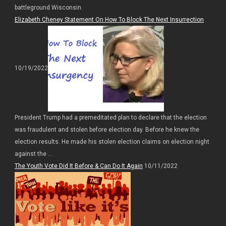
battleground Wisconsin.
Elizabeth Cheney Statement On How To Block The Next Insurrection
10/19/2022
President Trump had a premeditated plan to declare that the election
was fraudulent and stolen before election day. Before he knew the
election results. He made his stolen election claims on election night
against the ...
The Youth Vote Did It Before & Can Do It Again
10/11/2022