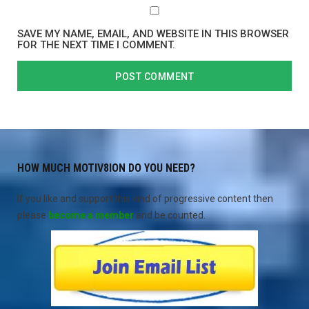
SAVE MY NAME, EMAIL, AND WEBSITE IN THIS BROWSER
FOR THE NEXT TIME I COMMENT.
HOW MUCH MOTIV8ION DO YOU NEED?
If you like and support this kind of progressive content then
please
become a member
and be counted.