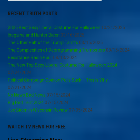
RECENT TRUTH POSTS
2025 Best Sexy Liberal Costume For Halloween
10/21/2025
Ibogaine and Hunter Biden
03/16/2025
The Other Half of the Trump Tariffs
03/15/2025
The Complexities of Deprogramming Trumpsters
08/15/2024
Resistance Radio Hour
08/13/2024
The New Top Sexy Liberal Costume For Halloween 2024
07/24/2024
Political Campaign Opinion Polls Suck – This Is Why
07/21/2024
No News Bad News
07/15/2024
Big Red Tent 2024
07/15/2024
Joe Biden in Wisconsin Review
07/05/2024
WATCH TV NEWS FOR FREE