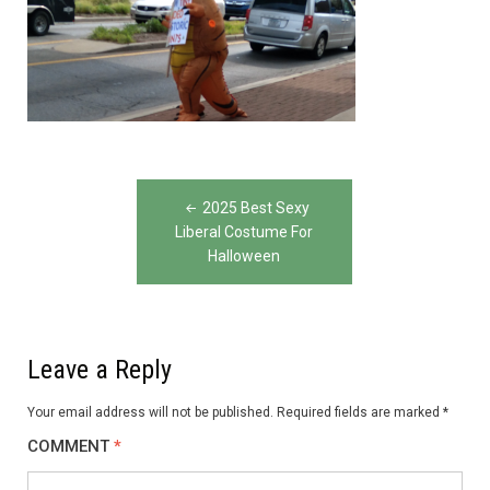
Post
2025 Best Sexy
navigation
Liberal Costume For
Halloween
Leave a Reply
Your email address will not be published.
Required fields are marked
*
COMMENT
*