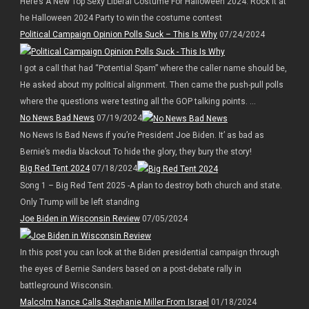
Here’s A New Top Sexy Liberal Costume For Halloween 2024. Rock it at
he Halloween 2024 Party to win the costume contest
Political Campaign Opinion Polls Suck – This Is Why
07/24/2024
I got a call that had “Potential Spam” where the caller name should be,
He asked about my political alignment. Then came the push-pull polls
where the questions were testing all the GOP talking points. ...
No News Bad News
07/19/2024
No News Is Bad News if you’re President Joe Biden. It’ as bad as
Bernie’s media blackout To hide the glory, they bury the story!
Big Red Tent 2024
07/18/2024
Song 1 – Big Red Tent 2025 -A plan to destroy both church and state.
Only Trump will be left standing
Joe Biden in Wisconsin Review
07/05/2024
In this post you can look at the Biden presidential campaign through
the eyes of Bernie Sanders based on a post-debate rally in
battleground Wisconsin.
Malcolm Nance Calls Stephanie Miller From Israel
01/18/2024