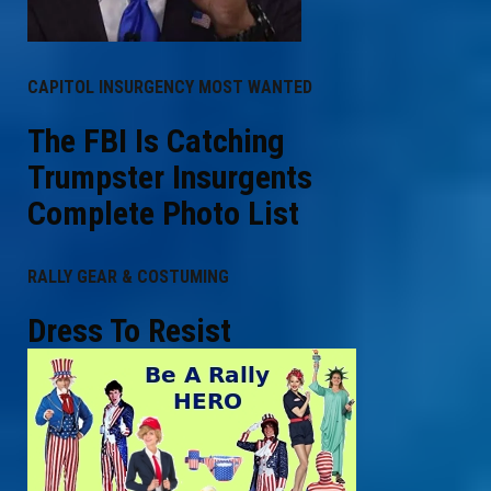
CAPITOL INSURGENCY MOST WANTED
The FBI Is Catching
Trumpster Insurgents
Complete Photo List
RALLY GEAR & COSTUMING
Dress To Resist