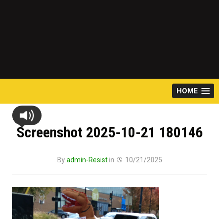
HOME
Screenshot 2025-10-21 180146
By
admin-Resist
in
10/21/2025