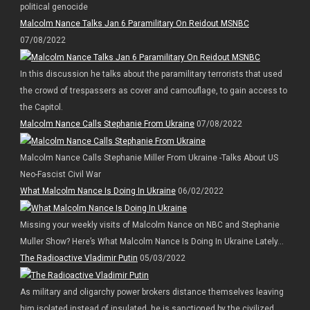
political genocide
Malcolm Nance Talks Jan 6 Paramilitary On Reidout MSNBC
07/08/2022
In this discussion he talks about the paramilitary terrorists that used
the crowd of trespassers as cover and camouflage, to gain access to
the Capitol.
Malcolm Nance Calls Stephanie From Ukraine
07/08/2022
Malcolm Nance Calls Stephanie Miller From Ukraine -Talks About US
Neo-Fascist Civil War
What Malcolm Nance Is Doing In Ukraine
06/02/2022
Missing your weekly visits of Malcolm Nance on NBC and Stephanie
Muller Show? Here’s What Malcolm Nance Is Doing In Ukraine Lately…
The Radioactive Vladimir Putin
05/03/2022
As military and oligarchy power brokers distance themselves leaving
him isolated instead of insulated, he is sanctioned by the civilized