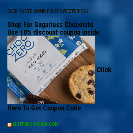
EVER TASTE MONK FRUIT SWEETENING?
Shop For Sugarless Chocolate
Use 10% discount coupon inside
Click
Here To Get Coupon Code
MOTIV8IONN8ION.COM