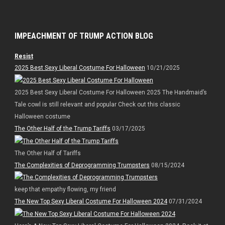
IMPEACHMENT OF TRUMP ACTION BLOG
Resist
2025 Best Sexy Liberal Costume For Halloween
10/21/2025
2025 Best Sexy Liberal Costume For Halloween 2025 The Handmaid’s
Tale cowl is still relevant and popular Check out this classic
Halloween costume
The Other Half of the Trump Tariffs
03/17/2025
The Other Half of Tariffs
The Complexities of Deprogramming Trumpsters
08/15/2024
keep that empathy flowing, my friend
The New Top Sexy Liberal Costume For Halloween 2024
07/31/2024