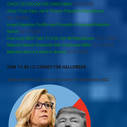
CIVICS TEXTBOOK FOR CHRISTIANS
05/21/2024
Olivia Troye Says Jan 6 Tension Played By Republicans
02/14/2024
Israel-Palestine Conflict and Ceasefire Proposals Malcolm
Nance
02/13/2024
How Long Will It Take To Vote Out All Republicans
01/21/2024
Malcolm Nance Stateside With Stephanie Miller
11/12/2022
Malcolm Nance Is Back In Ukraine
07/27/2022
HOW TO BE LIZ CHENEY FOR HALLOWEEN
Sexy and Bold Liz Cheney Costume for Halloween 2022