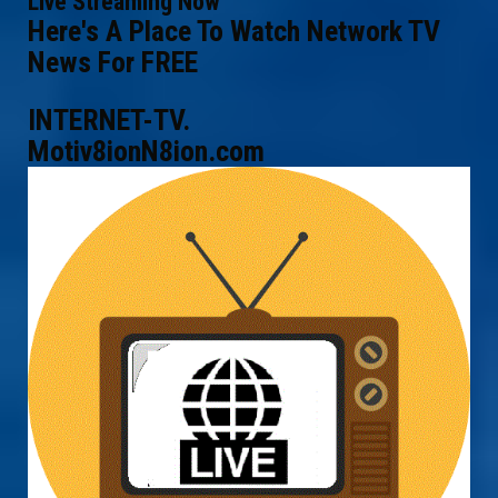
Live Streaming Now
Here's A Place To Watch Network TV
News For FREE
INTERNET-TV.
Motiv8ionN8ion.com