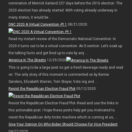
nomination of Merrick Garland 237 days before the 2016 election. The
2020 election has already started. With voting already underway in
many states, it would be ...
DNC 2020 A Virtual Convention -Pt 1
08/21/2020
Read my instant review of the Democratic National Convention. In
2020 it turns out to be a virtual convention. An E-vention. Let’s soak up
the talking facts and get fired up to vote by any ...
America In The Streets
12/29/2020
This is going to be a large post so get a fresh beverage ready and read
on. The only story of this moment is commented on by Bernie
Sanders, Elizabeth Warren, Tom Steyer, Vote.org and ...
Resist the Republican Election Fraud Plot
05/12/2020
Resist the Republican Election Fraud Plot -Read and use the links in
this actionable post. I hope these posts help get you motivated to
resist the Republican dirty tricks machine which is coming at us, ...
Give Your Opinion On Who Biden Should Choose For Vice President
04/27/2020