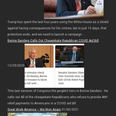
Trump has spent the last four years using the White House as a shield
against facing consequences for his crimes, but in just 15 days, that
protection ends, and we need to launch a campaign. ...
Bernie Sanders Calls Out Cheapskate Republican COVID Aid Bill
12/29/2020
This last session of Congress the people’s hero is Bernie Sanders. He
calls out All of the cheapskate Republicans who refuse to provide ANY
relief payments to Americans in a COVID aid bill
Great Work America – We Won Again
01/06/2021