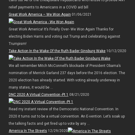
relief payments to Americans in a COVID aid bill
Great Work America – We Won Again
01/06/2021
Great Work America! It’s Finally Over- We Won Again Thanks for
electing Biden Harris and voting out Trump and celebrating against
Trumpism!
Take Action In the Wake Of the Ruth Bader Ginsburg Wake
10/12/2020
We all remember Mitch McConnell’s blockade of President Obama’s
nomination of Merrick Garland 237 days before the 2016 election. The
2020 election has already started. With voting already underway in
many states, it would be ...
DNC 2020 A Virtual Convention -Pt 1
08/21/2020
Read my instant review of the Democratic National Convention. In
2020 it turns out to be a virtual convention. An E-vention. Let’s soak up
the talking facts and get fired up to vote by any ...
America In The Streets
12/29/2020