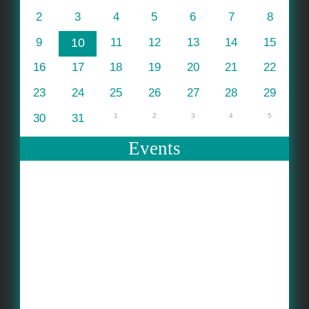
2
3
4
5
6
7
8
9
10
11
12
13
14
15
16
17
18
19
20
21
22
23
24
25
26
27
28
29
30
31
1
2
3
4
5
Events