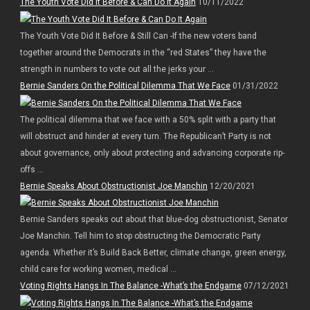
The Youth Vote Did It Before & Can Do It Again
10/11/2022
The Youth Vote Did It Before & Still Can -If the new voters band
together around the Democrats in the “red States” they have the
strength in numbers to vote out all the jerks your ...
Bernie Sanders On the Political Dilemma That We Face
01/31/2022
The political dilemma that we face with a 50% split with a party that
will obstruct and hinder at every turn. The Republican’t Party is not
about governance, only about protecting and advancing corporate rip-
offs ...
Bernie Speaks About Obstructionist Joe Manchin
12/20/2021
Bernie Sanders speaks out about that blue-dog obstructionist, Senator
Joe Manchin. Tell him to stop obstructing the Democratic Party
agenda. Whether it’s Build Back Better, climate change, green energy,
child care for working women, medical ...
Voting Rights Hangs In The Balance -What’s the Endgame
07/12/2021