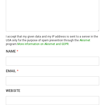
I accept that my given data and my IP address is sent to a server in the
USA only for the purpose of spam prevention through the
Akismet
program.
More information on Akismet and GDPR
.
NAME
*
EMAIL
*
WEBSITE