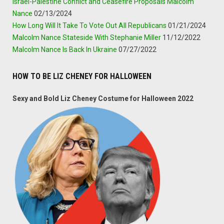
Israel-Palestine Conflict and Ceasefire Proposals Malcolm
Nance
02/13/2024
How Long Will It Take To Vote Out All Republicans
01/21/2024
Malcolm Nance Stateside With Stephanie Miller
11/12/2022
Malcolm Nance Is Back In Ukraine
07/27/2022
HOW TO BE LIZ CHENEY FOR HALLOWEEN
Sexy and Bold Liz Cheney Costume for Halloween 2022