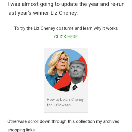
I was almost going to update the year and re-run
last year’s winner Liz Cheney.
To try the Liz Cheney costume and learn why it works
CLICK HERE
How to be Liz Cheney
for Halloween
Otherwise scroll down through this collection my archived
shopping links