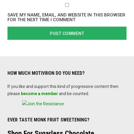
SAVE MY NAME, EMAIL, AND WEBSITE IN THIS BROWSER
FOR THE NEXT TIME I COMMENT.
HOW MUCH MOTIV8ION DO YOU NEED?
If you like and support this kind of progressive content then
please
become a member
and be counted.
EVER TASTE MONK FRUIT SWEETENING?
Shop For Sugarless Chocolate