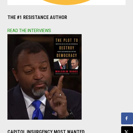
THE #1 RESISTANCE AUTHOR
READ THE INTERVIEWS
CAPITOL INSURGENCY MOST WANTED