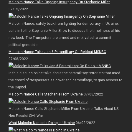
Malcolm Nance Talks Ongoing Insurgency On Stephanie Miller
07/15/2022
Malcolm Nance, safely back from fighting for democracy in Ukraine,
calls in to the Stephanie Miller Show to discuss the timeliness of his
new book. The Trumpsters are armed and motivated to commit
political genocide
Malcolm Nance Talks Jan 6 Paramilitary On Reidout MSNBC
07/08/2022
In this discussion he talks about the paramilitary terrorists that used
the crowd of trespassers as cover and camouflage, to gain access to
the Capitol.
Malcolm Nance Calls Stephanie From Ukraine
07/08/2022
Malcolm Nance Calls Stephanie Miller From Ukraine -Talks About US
Neo-Fascist Civil War
What Malcolm Nance Is Doing In Ukraine
06/02/2022