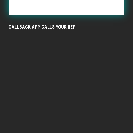
CALLBACK APP CALLS YOUR REP