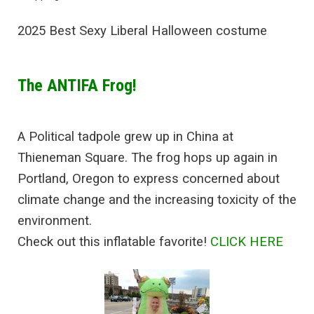
2025 Best Sexy Liberal Halloween costume
The ANTIFA Frog!
A Political tadpole grew up in China at
Thieneman Square. The frog hops up again in
Portland, Oregon to express concerned about
climate change and the increasing toxicity of the
environment.
Check out this inflatable favorite!
CLICK HERE