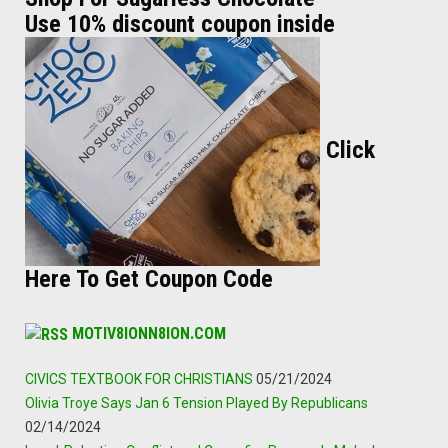
Use 10% discount coupon inside
Click
Here To Get Coupon Code
MOTIV8IONN8ION.COM
CIVICS TEXTBOOK FOR CHRISTIANS
05/21/2024
Olivia Troye Says Jan 6 Tension Played By Republicans
02/14/2024