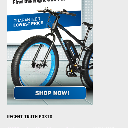
RECENT TRUTH POSTS