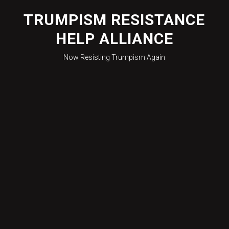
Skip
to
TRUMPISM RESISTANCE
content
HELP ALLIANCE
Now Resisting Trumpism Again