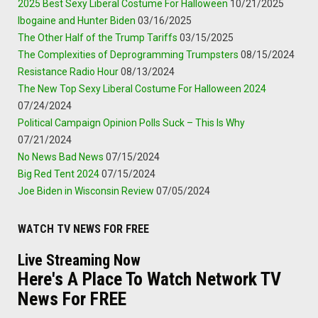
2025 Best Sexy Liberal Costume For Halloween
10/21/2025
Ibogaine and Hunter Biden
03/16/2025
The Other Half of the Trump Tariffs
03/15/2025
The Complexities of Deprogramming Trumpsters
08/15/2024
Resistance Radio Hour
08/13/2024
The New Top Sexy Liberal Costume For Halloween 2024
07/24/2024
Political Campaign Opinion Polls Suck – This Is Why
07/21/2024
No News Bad News
07/15/2024
Big Red Tent 2024
07/15/2024
Joe Biden in Wisconsin Review
07/05/2024
WATCH TV NEWS FOR FREE
Live Streaming Now
Here's A Place To Watch Network TV
News For FREE