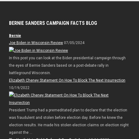
BERNIE SANDERS CAMPAIGN FACTS BLOG
Bernie
Joe Biden in Wisconsin Review
07/05/2024
In this post you can look at the Biden presidential campaign through
the eyes of Bernie Sanders based on a post-debate rally in
battleground Wisconsin.
Elizabeth Cheney Statement On How To Block The Next Insurrection
10/19/2022
President Trump had a premeditated plan to declare that the election
was fraudulent and stolen before election day. Before he knew the
election results. He made his stolen election claims on election night
against the ...