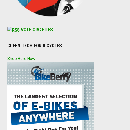
VOTE.ORG FILES
GREEN TECH FOR BICYCLES
Shop Here Now