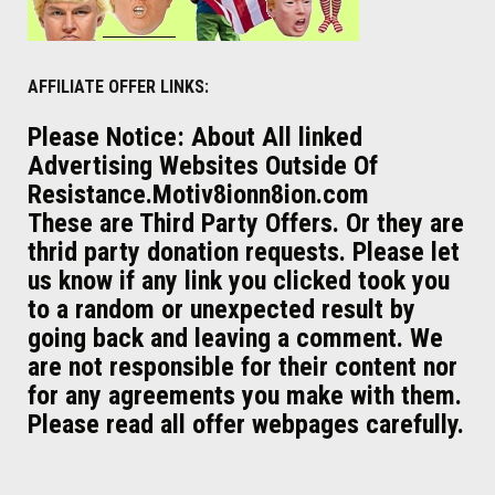
AFFILIATE OFFER LINKS:
Please Notice: About All linked
Advertising Websites Outside Of
Resistance.Motiv8ionn8ion.com
These are Third Party Offers. Or they are
thrid party donation requests. Please let
us know if any link you clicked took you
to a random or unexpected result by
going back and leaving a comment. We
are not responsible for their content nor
for any agreements you make with them.
Please read all offer webpages carefully.