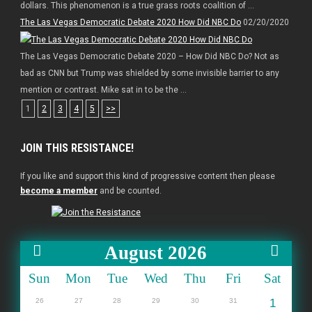
dollars. This phenomenon is a true grass roots coalition of ...
The Las Vegas Democratic Debate 2020 How Did NBC Do
02/20/2020
The Las Vegas Democratic Debate 2020 – How Did NBC Do? Not as
bad as CNN but Trump was shielded by some invisible barrier to any
mention or contrast. Mike sat in to be the ...
1
2
3
4
5
>>
JOIN THIS RESISTANCE!
If you like and support this kind of progressive content then please
become a member
and be counted.
August 2026
Sun
Mon
Tue
Wed
Thu
Fri
Sat
26
27
28
29
30
31
1