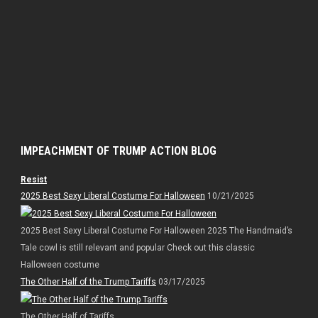
IMPEACHMENT OF TRUMP ACTION BLOG
Resist
2025 Best Sexy Liberal Costume For Halloween
10/21/2025
2025 Best Sexy Liberal Costume For Halloween 2025 The Handmaid’s
Tale cowl is still relevant and popular Check out this classic
Halloween costume
The Other Half of the Trump Tariffs
03/17/2025
The Other Half of Tariffs