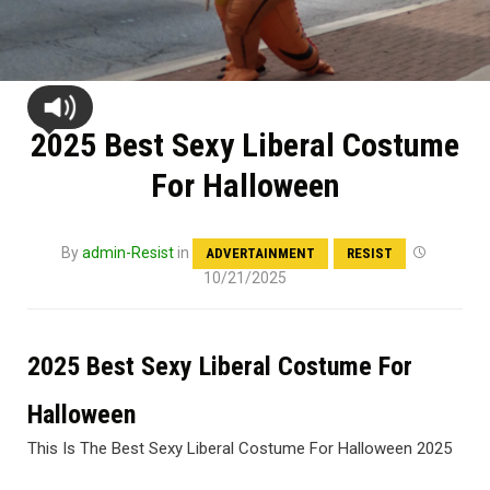
2025 Best Sexy Liberal Costume
For Halloween
By
admin-Resist
in
ADVERTAINMENT
RESIST
10/21/2025
2025 Best Sexy Liberal Costume For
Halloween
This Is The Best Sexy Liberal Costume For Halloween 2025