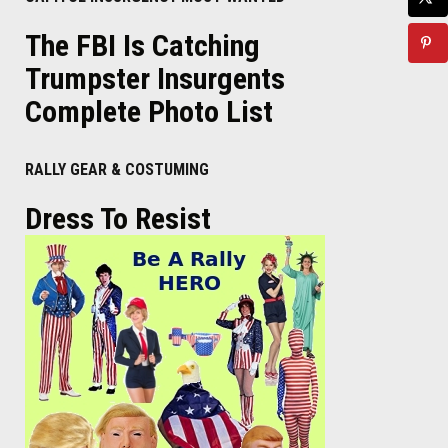
The FBI Is Catching
Trumpster Insurgents
Complete Photo List
RALLY GEAR & COSTUMING
Dress To Resist