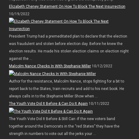
Elizabeth Cheney Statement On How To Block The Next Insurrection
10/19/2022
President Trump had a premeditated plan to declare that the election
was fraudulent and stolen before election day. Before he knew the
election results. He made his stolen election claims on election night
against the ...
Malcolm Nance Checks In WIth Stephanie Miller
10/12/2022
Author for the resistance, Malcolm Nance, stops fighting for a bit to
report back to the States, train recruits and add to his next book. He
always calls in to the Stephanie Miller Show when ...
The Youth Vote Did It Before & Can Do It Again
10/11/2022
The Youth Vote Did It Before & Still Can -If the new voters band
together around the Democrats in the “red States” they have the
strength in numbers to vote out all the jerks your ...