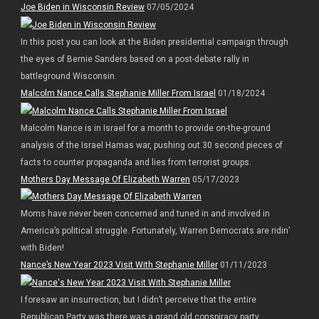
Joe Biden in Wisconsin Review
07/05/2024
In this post you can look at the Biden presidential campaign through
the eyes of Bernie Sanders based on a post-debate rally in
battleground Wisconsin.
Malcolm Nance Calls Stephanie Miller From Israel
01/18/2024
Malcolm Nance is in Israel for a month to provide on-the-ground
analysis of the Israel Hamas war, pushing out 30 second pieces of
facts to counter propaganda and lies from terrorist groups.
Mothers Day Message Of Elizabeth Warren
05/17/2023
Moms have never been concerned and tuned in and involved in
America’s political struggle. Fortunately, Warren Democrats are ridin’
with Biden!
Nance’s New Year 2023 Visit With Stephanie Miller
01/11/2023
I foresaw an insurrection, but I didn’t perceive that the entire
Republican Party was there was a grand old conspiracy party.