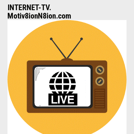
INTERNET-TV.
Motiv8ionN8ion.com