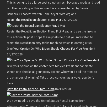
This is going to be a large post so get a fresh beverage ready and read
on. The only story of this moment is commented on by Bernie
Sanders, Elizabeth Warren, Tom Steyer, Vote.org and ...
Resist the Republican Election Fraud Plot
05/12/2020
Resist the Republican Election Fraud Plot -Read and use the links in
this actionable post. I hope these posts help get you motivated to
resist the Republican dirty tricks machine which is coming at us, ...
Give Your Opinion On Who Biden Should Choose For Vice President
04/27/2020
Give your opinion on the contenders for Vice President candidate.
Which one checks all your policy boxes? Who would add the most to
the chances of winning? Take these surveys, as always, you don’t
have ...
Save the Postal Service From Trump
04/13/2020
We now need to save the United States Postal Service from
elimination by Trump and the Republican’t Party. It is a globalist plan to