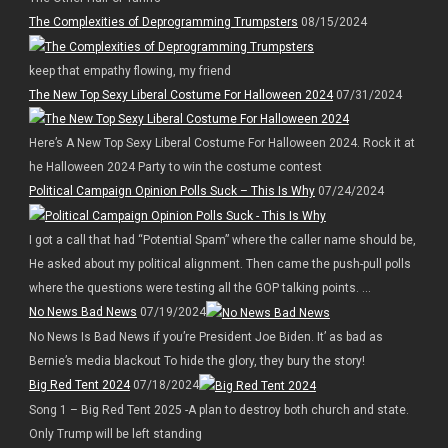
The Complexities of Deprogramming Trumpsters
08/15/2024
keep that empathy flowing, my friend
The New Top Sexy Liberal Costume For Halloween 2024
07/31/2024
Here’s A New Top Sexy Liberal Costume For Halloween 2024. Rock it at
he Halloween 2024 Party to win the costume contest
Political Campaign Opinion Polls Suck – This Is Why
07/24/2024
I got a call that had “Potential Spam” where the caller name should be,
He asked about my political alignment. Then came the push-pull polls
where the questions were testing all the GOP talking points. ...
No News Bad News
07/19/2024
No News Is Bad News if you’re President Joe Biden. It’ as bad as
Bernie’s media blackout To hide the glory, they bury the story!
Big Red Tent 2024
07/18/2024
Song 1 – Big Red Tent 2025 -A plan to destroy both church and state.
Only Trump will be left standing