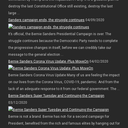
destroy the last Constitutional Office still existing, destroy the last
large ...
Sanders campaign ends, the struggle continues
04/09/2020
It’s official, the Bernie Sanders Presidential Campaign is over. The
struggle continues because the Democratic Party needs to complete
the progressive changes in itself, before we can credibly take our
message to the general election ...
Bernie Sanders Corona Virus Update -Plus MoveOn
04/02/2020
Bernie Sanders Corona Virus Update Many of us are feeling the impact
on our lives from the Corona Virus, COVID-19, pandemic. And from the
lack of an adequate response to it from our federal government. The ...
Bernie Sanders Super Tuesday and Continuing the Campaign
03/12/2020
Bernie is not a brand. Bernie has not- for a second campaign for
President, benefited from the rich and famous elites by hanging out for