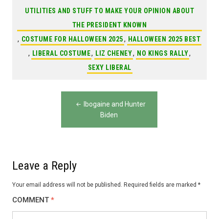
UTILITIES AND STUFF TO MAKE YOUR OPINION ABOUT
THE PRESIDENT KNOWN
,
COSTUME FOR HALLOWEEN 2025
,
HALLOWEEN 2025 BEST
,
LIBERAL COSTUME
,
LIZ CHENEY
,
NO KINGS RALLY
,
SEXY LIBERAL
Post
Ibogaine and Hunter
navigation
Biden
Leave a Reply
Your email address will not be published.
Required fields are marked
*
COMMENT
*