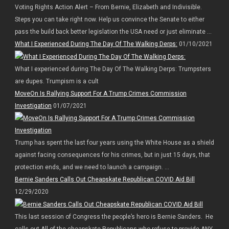
Voting Rights Action Alert – From Bernie, Elizabeth and Indivisible.
Steps you can take right now. Help us convince the Senate to either
pass the build back better legislation the USA need or just eliminate ...
What I Experienced During The Day Of The Walking Derps:
01/10/2021
What I experienced during The Day Of The Walking Derps: Trumpsters
are dupes. Trumpism is a cult
MoveOn Is Rallying Support For A Trump Crimes Commission
Investigation
01/07/2021
Trump has spent the last four years using the White House as a shield
against facing consequences for his crimes, but in just 15 days, that
protection ends, and we need to launch a campaign. ...
Bernie Sanders Calls Out Cheapskate Republican COVID Aid Bill
12/29/2020
This last session of Congress the people’s hero is Bernie Sanders. He
calls out All of the cheapskate Republicans who refuse to provide ANY