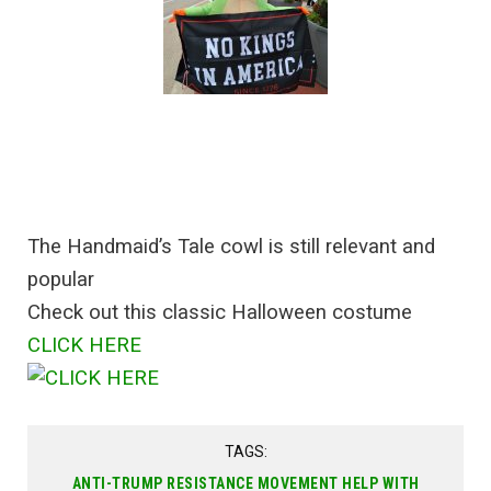
The Handmaid’s Tale cowl is still relevant and
popular
Check out this classic Halloween costume
CLICK HERE
TAGS:
ANTI-TRUMP RESISTANCE MOVEMENT HELP WITH