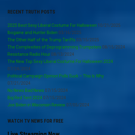
RECENT TRUTH POSTS
2025 Best Sexy Liberal Costume For Halloween
10/21/2025
Ibogaine and Hunter Biden
03/16/2025
The Other Half of the Trump Tariffs
03/15/2025
The Complexities of Deprogramming Trumpsters
08/15/2024
Resistance Radio Hour
08/13/2024
The New Top Sexy Liberal Costume For Halloween 2024
07/24/2024
Political Campaign Opinion Polls Suck – This Is Why
07/21/2024
No News Bad News
07/15/2024
Big Red Tent 2024
07/15/2024
Joe Biden in Wisconsin Review
07/05/2024
WATCH TV NEWS FOR FREE
Live Streaming Now