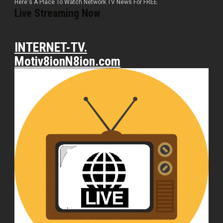
Here's A Place To Watch Network TV News For FREE
Live Streaming Now
INTERNET-TV.
Motiv8ionN8ion.com