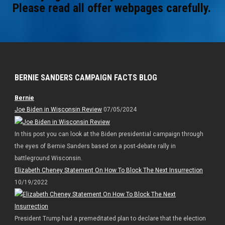
Please read all offer webpages carefully.
BERNIE SANDERS CAMPAIGN FACTS BLOG
Bernie
Joe Biden in Wisconsin Review
07/05/2024
In this post you can look at the Biden presidential campaign through
the eyes of Bernie Sanders based on a post-debate rally in
battleground Wisconsin.
Elizabeth Cheney Statement On How To Block The Next Insurrection
10/19/2022
President Trump had a premeditated plan to declare that the election