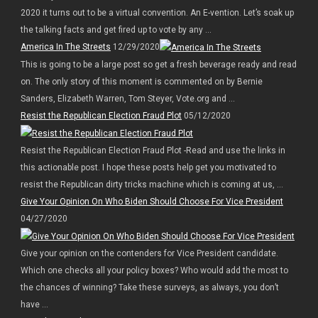
2020 it turns out to be a virtual convention. An E-vention. Let’s soak up
the talking facts and get fired up to vote by any ...
America In The Streets
12/29/2020
This is going to be a large post so get a fresh beverage ready and read
on. The only story of this moment is commented on by Bernie
Sanders, Elizabeth Warren, Tom Steyer, Vote.org and ...
Resist the Republican Election Fraud Plot
05/12/2020
Resist the Republican Election Fraud Plot -Read and use the links in
this actionable post. I hope these posts help get you motivated to
resist the Republican dirty tricks machine which is coming at us, ...
Give Your Opinion On Who Biden Should Choose For Vice President
04/27/2020
Give your opinion on the contenders for Vice President candidate.
Which one checks all your policy boxes? Who would add the most to
the chances of winning? Take these surveys, as always, you don’t
have ...