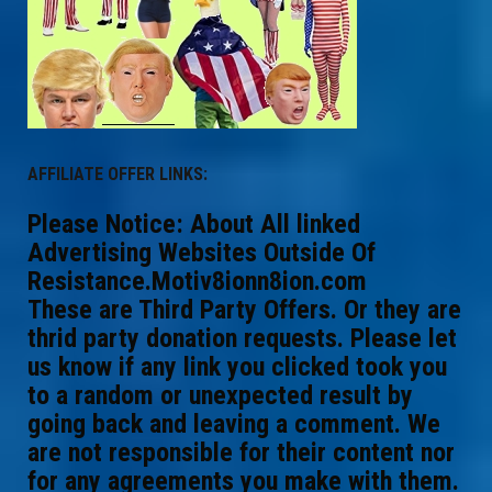
AFFILIATE OFFER LINKS:
Please Notice: About All linked
Advertising Websites Outside Of
Resistance.Motiv8ionn8ion.com
These are Third Party Offers. Or they are
thrid party donation requests. Please let
us know if any link you clicked took you
to a random or unexpected result by
going back and leaving a comment. We
are not responsible for their content nor
for any agreements you make with them.