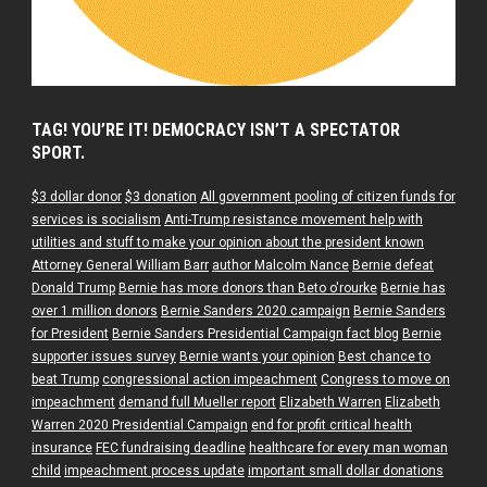
TAG! YOU’RE IT! DEMOCRACY ISN’T A SPECTATOR
SPORT.
$3 dollar donor
$3 donation
All government pooling of citizen funds for
services is socialism
Anti-Trump resistance movement help with
utilities and stuff to make your opinion about the president known
Attorney General William Barr
author Malcolm Nance
Bernie defeat
Donald Trump
Bernie has more donors than Beto o'rourke
Bernie has
over 1 million donors
Bernie Sanders 2020 campaign
Bernie Sanders
for President
Bernie Sanders Presidential Campaign fact blog
Bernie
supporter issues survey
Bernie wants your opinion
Best chance to
beat Trump
congressional action impeachment
Congress to move on
impeachment
demand full Mueller report
Elizabeth Warren
Elizabeth
Warren 2020 Presidential Campaign
end for profit critical health
insurance
FEC fundraising deadline
healthcare for every man woman
child
impeachment process update
important small dollar donations