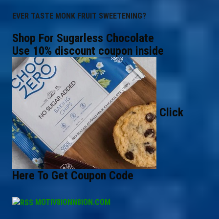
EVER TASTE MONK FRUIT SWEETENING?
Shop For Sugarless Chocolate
Use 10% discount coupon inside
Click
Here To Get Coupon Code
MOTIV8IONN8ION.COM