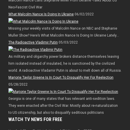
Malcolm Nance Calls Stephanie Miller From Ukraine -Talks About US
Neo-Fascist Civil War
What Malcolm Nance Is Doing In Ukraine
06/02/2022
Missing your weekly visits of Malcolm Nance on NBC and Stephanie
Muller Show? Here’s What Malcolm Nance Is Doing In Ukraine Lately…
The Radioactive Vladimir Putin
05/03/2022
As military and oligarchy power brokers distance themselves leaving
him isolated instead of insulated, he is sanctioned by the civilized
world. A radioactive Vladamir Putin is about to melt down all of Russia.
Marjorie Taylor Greene Is In Court To Disqualify Her For Reelection
05/28/2022
Georgia is one of many states that has relevant anti-sedition laws.
They were enacted after the Civil War. Mostly about re-naturalization
to US citizenship, but also to disqualify seditious politicians
WATCH TV NEWS FOR FREE