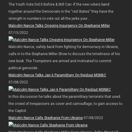
The Youth Vote Did It Before & Still Can -If the new voters band
together around the Democrats in the “red States” they have the
strength in numbers to vote out all the jerks your ...
Malcolm Nance Talks Ongoing Insurgency On Stephanie Miller
07/15/2022
Malcolm Nance, safely back from fighting for democracy in Ukraine,
calls in to the Stephanie Miller Show to discuss the timeliness of his
new book. The Trumpsters are armed and motivated to commit
political genocide
Malcolm Nance Talks Jan 6 Paramilitary On Reidout MSNBC
07/08/2022
In this discussion he talks about the paramilitary terrorists that used
the crowd of trespassers as cover and camouflage, to gain access to
the Capitol.
Malcolm Nance Calls Stephanie From Ukraine
07/08/2022