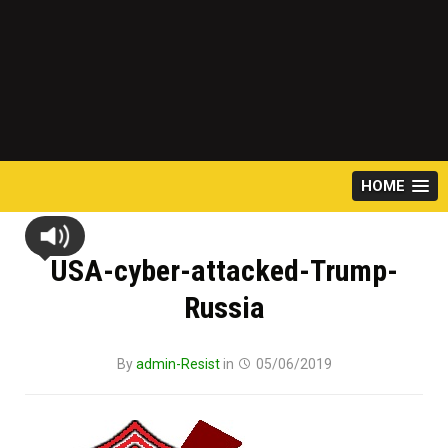
HOME
USA-cyber-attacked-Trump-
Russia
By
admin-Resist
in
05/06/2019