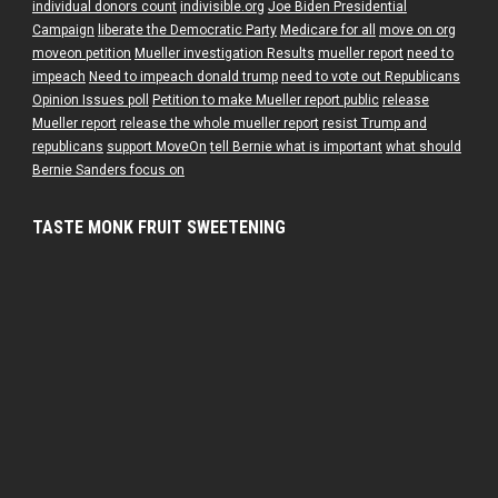
individual donors count
indivisible.org
Joe Biden Presidential
Campaign
liberate the Democratic Party
Medicare for all
move on org
moveon petition
Mueller investigation Results
mueller report
need to
impeach
Need to impeach donald trump
need to vote out Republicans
Opinion Issues poll
Petition to make Mueller report public
release
Mueller report
release the whole mueller report
resist Trump and
republicans
support MoveOn
tell Bernie what is important
what should
Bernie Sanders focus on
TASTE MONK FRUIT SWEETENING