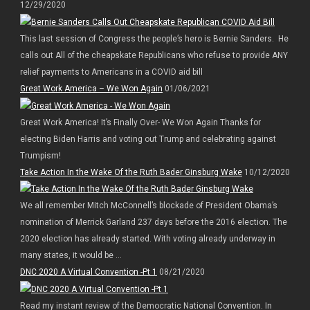
12/29/2020
This last session of Congress the people’s hero is Bernie Sanders. He
calls out All of the cheapskate Republicans who refuse to provide ANY
relief payments to Americans in a COVID aid bill
Great Work America – We Won Again
01/06/2021
Great Work America! It’s Finally Over- We Won Again Thanks for
electing Biden Harris and voting out Trump and celebrating against
Trumpism!
Take Action In the Wake Of the Ruth Bader Ginsburg Wake
10/12/2020
We all remember Mitch McConnell’s blockade of President Obama’s
nomination of Merrick Garland 237 days before the 2016 election. The
2020 election has already started. With voting already underway in
many states, it would be ...
DNC 2020 A Virtual Convention -Pt 1
08/21/2020
Read my instant review of the Democratic National Convention. In