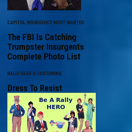
CAPITOL INSURGENCY MOST WANTED
The FBI Is Catching
Trumpster Insurgents
Complete Photo List
RALLY GEAR & COSTUMING
Dress To Resist