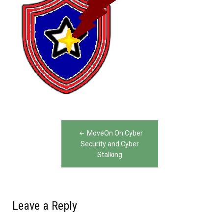
Post
MoveOn On Cyber
navigation
Security and Cyber
Stalking
Leave a Reply