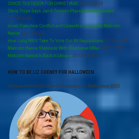
CIVICS TEXTBOOK FOR CHRISTIANS
05/21/2024
Olivia Troye Says Jan 6 Tension Played By Republicans
02/14/2024
Israel-Palestine Conflict and Ceasefire Proposals Malcolm
Nance
02/13/2024
How Long Will It Take To Vote Out All Republicans
01/21/2024
Malcolm Nance Stateside With Stephanie Miller
11/12/2022
Malcolm Nance Is Back In Ukraine
07/27/2022
HOW TO BE LIZ CHENEY FOR HALLOWEEN
Sexy and Bold Liz Cheney Costume for Halloween 2022