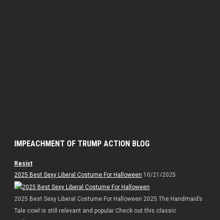
IMPEACHMENT OF TRUMP ACTION BLOG
Resist
2025 Best Sexy Liberal Costume For Halloween
10/21/2025
2025 Best Sexy Liberal Costume For Halloween 2025 The Handmaid’s
Tale cowl is still relevant and popular Check out this classic