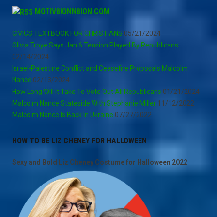
MOTIV8IONN8ION.COM
CIVICS TEXTBOOK FOR CHRISTIANS
05/21/2024
Olivia Troye Says Jan 6 Tension Played By Republicans
02/14/2024
Israel-Palestine Conflict and Ceasefire Proposals Malcolm
Nance
02/13/2024
How Long Will It Take To Vote Out All Republicans
01/21/2024
Malcolm Nance Stateside With Stephanie Miller
11/12/2022
Malcolm Nance Is Back In Ukraine
07/27/2022
HOW TO BE LIZ CHENEY FOR HALLOWEEN
Sexy and Bold Liz Cheney Costume for Halloween 2022