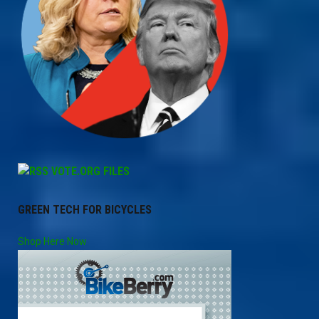
VOTE.ORG FILES
GREEN TECH FOR BICYCLES
Shop Here Now