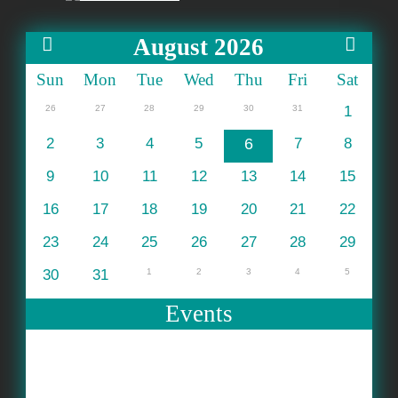
August 2026
Sun
Mon
Tue
Wed
Thu
Fri
Sat
26
27
28
29
30
31
1
2
3
4
5
6
7
8
9
10
11
12
13
14
15
16
17
18
19
20
21
22
23
24
25
26
27
28
29
30
31
1
2
3
4
5
Events