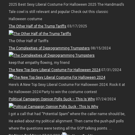
2025 Best Sexy Liberal Costume For Halloween 2025 The Handmaid’s
Tale cowl is still relevant and popular Check out this classic
Halloween costume
The Other Half of the Trump Tariffs
03/17/2025
The Other Half of Tariffs
The Complexities of Deprogramming Trumpsters
08/15/2024
keep that empathy flowing, my friend
The New Top Sexy Liberal Costume For Halloween 2024
07/31/2024
Here’s A New Top Sexy Liberal Costume For Halloween 2024. Rock it at
he Halloween 2024 Party to win the costume contest
Political Campaign Opinion Polls Suck – This Is Why
07/24/2024
I got a call that had “Potential Spam” where the caller name should be,
He asked about my political alignment. Then came the push-pull polls
where the questions were testing all the GOP talking points. ...