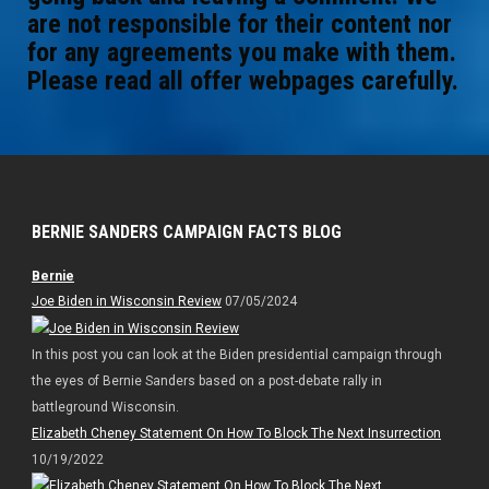
are not responsible for their content nor
for any agreements you make with them.
Please read all offer webpages carefully.
BERNIE SANDERS CAMPAIGN FACTS BLOG
Bernie
Joe Biden in Wisconsin Review
07/05/2024
In this post you can look at the Biden presidential campaign through
the eyes of Bernie Sanders based on a post-debate rally in
battleground Wisconsin.
Elizabeth Cheney Statement On How To Block The Next Insurrection
10/19/2022