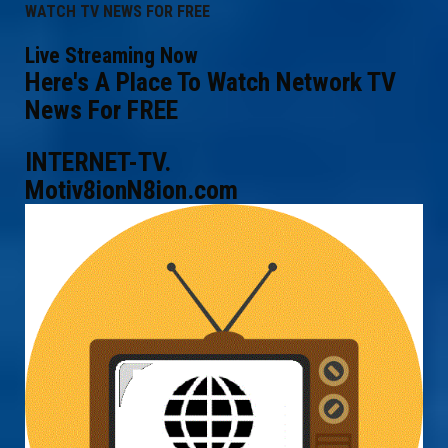
WATCH TV NEWS FOR FREE
Live Streaming Now
Here's A Place To Watch Network TV
News For FREE
INTERNET-TV.
Motiv8ionN8ion.com