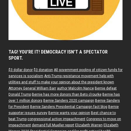
TAG! YOU’RE IT! DEMOCRACY ISN’T A SPECTATOR
SPORT.
$3 dollar donor
$3 donation
All government pooling of citizen funds for
services is socialism
Anti-Trump resistance movement help with
utilities and stuff to make your opinion about the president known
Attorney General William Barr
author Malcolm Nance
Bernie defeat
Donald Trump
Bernie has more donors than Beto o'rourke
Bernie has
over 1 million donors
Bernie Sanders 2020 campaign
Bernie Sanders
for President
Bernie Sanders Presidential Campaign fact blog
Bernie
supporter issues survey
Bernie wants your opinion
Best chance to
beat Trump
congressional action impeachment
Congress to move on
impeachment
demand full Mueller report
Elizabeth Warren
Elizabeth