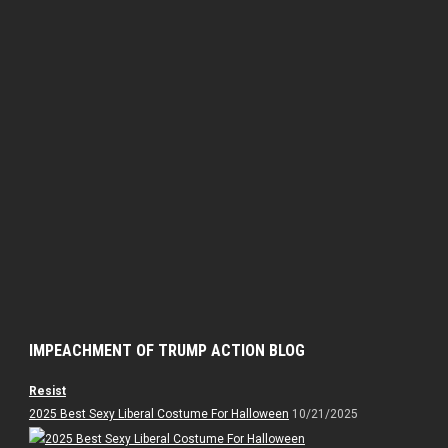
IMPEACHMENT OF TRUMP ACTION BLOG
Resist
2025 Best Sexy Liberal Costume For Halloween
10/21/2025