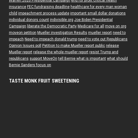
Warren 2020 Presidential Campaign
end for profit critical health
insurance
FEC fundraising deadline
healthcare for every man woman
child
impeachment process update
important small dollar donations
individual donors count
indivisible.org
Joe Biden Presidential
Campaign
liberate the Democratic Party
Medicare for all
move on org
moveon petition
Mueller investigation Results
mueller report
need to
impeach
Need to impeach donald trump
need to vote out Republicans
Opinion Issues poll
Petition to make Mueller report public
release
Mueller report
release the whole mueller report
resist Trump and
republicans
support MoveOn
tell Bernie what is important
what should
Bernie Sanders focus on
TASTE MONK FRUIT SWEETENING