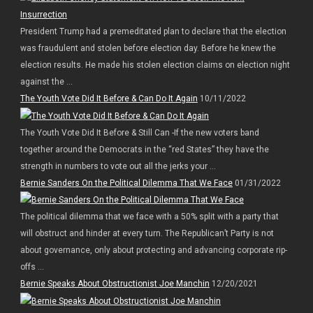
President Trump had a premeditated plan to declare that the election
was fraudulent and stolen before election day. Before he knew the
election results. He made his stolen election claims on election night
against the ...
The Youth Vote Did It Before & Can Do It Again
10/11/2022
The Youth Vote Did It Before & Still Can -If the new voters band
together around the Democrats in the “red States” they have the
strength in numbers to vote out all the jerks your ...
Bernie Sanders On the Political Dilemma That We Face
01/31/2022
The political dilemma that we face with a 50% split with a party that
will obstruct and hinder at every turn. The Republican’t Party is not
about governance, only about protecting and advancing corporate rip-
offs ...
Bernie Speaks About Obstructionist Joe Manchin
12/20/2021