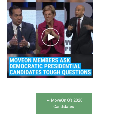
Post
MoveOn Q’s 2020
navigation
Candidates