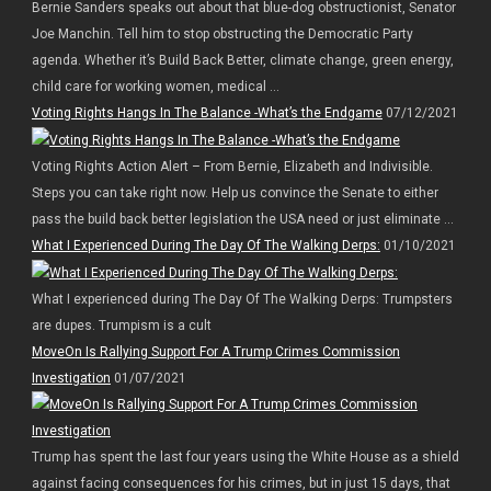
Bernie Sanders speaks out about that blue-dog obstructionist, Senator
Joe Manchin. Tell him to stop obstructing the Democratic Party
agenda. Whether it’s Build Back Better, climate change, green energy,
child care for working women, medical ...
Voting Rights Hangs In The Balance -What’s the Endgame
07/12/2021
Voting Rights Action Alert – From Bernie, Elizabeth and Indivisible.
Steps you can take right now. Help us convince the Senate to either
pass the build back better legislation the USA need or just eliminate ...
What I Experienced During The Day Of The Walking Derps:
01/10/2021
What I experienced during The Day Of The Walking Derps: Trumpsters
are dupes. Trumpism is a cult
MoveOn Is Rallying Support For A Trump Crimes Commission
Investigation
01/07/2021
Trump has spent the last four years using the White House as a shield
against facing consequences for his crimes, but in just 15 days, that