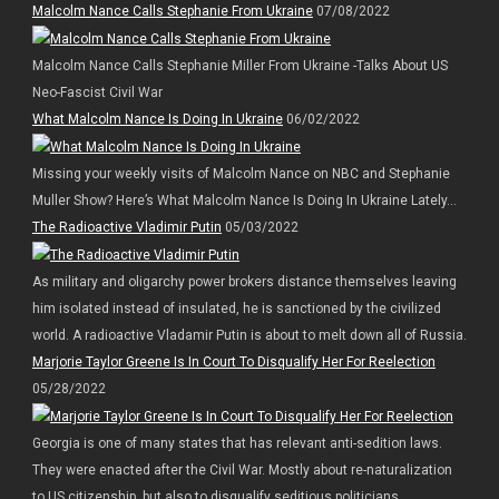
Malcolm Nance Calls Stephanie From Ukraine
07/08/2022
Malcolm Nance Calls Stephanie Miller From Ukraine -Talks About US
Neo-Fascist Civil War
What Malcolm Nance Is Doing In Ukraine
06/02/2022
Missing your weekly visits of Malcolm Nance on NBC and Stephanie
Muller Show? Here’s What Malcolm Nance Is Doing In Ukraine Lately…
The Radioactive Vladimir Putin
05/03/2022
As military and oligarchy power brokers distance themselves leaving
him isolated instead of insulated, he is sanctioned by the civilized
world. A radioactive Vladamir Putin is about to melt down all of Russia.
Marjorie Taylor Greene Is In Court To Disqualify Her For Reelection
05/28/2022
Georgia is one of many states that has relevant anti-sedition laws.
They were enacted after the Civil War. Mostly about re-naturalization
to US citizenship, but also to disqualify seditious politicians