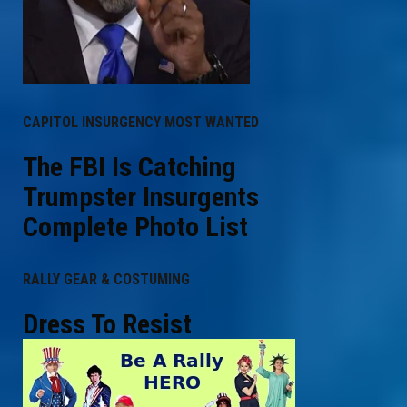
CAPITOL INSURGENCY MOST WANTED
The FBI Is Catching
Trumpster Insurgents
Complete Photo List
RALLY GEAR & COSTUMING
Dress To Resist