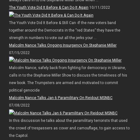
The Youth Vote Did It Before & Can Do It Again
10/11/2022
The Youth Vote Did It Before & Still Can -If the new voters band
together around the Democrats in the “red States” they have the
strength in numbers to vote out all the jerks your ...
Malcolm Nance Talks Ongoing Insurgency On Stephanie Miller
07/15/2022
Malcolm Nance, safely back from fighting for democracy in Ukraine,
calls in to the Stephanie Miller Show to discuss the timeliness of his
new book. The Trumpsters are armed and motivated to commit
political genocide
Malcolm Nance Talks Jan 6 Paramilitary On Reidout MSNBC
07/08/2022
In this discussion he talks about the paramilitary terrorists that used
the crowd of trespassers as cover and camouflage, to gain access to
the Capitol.