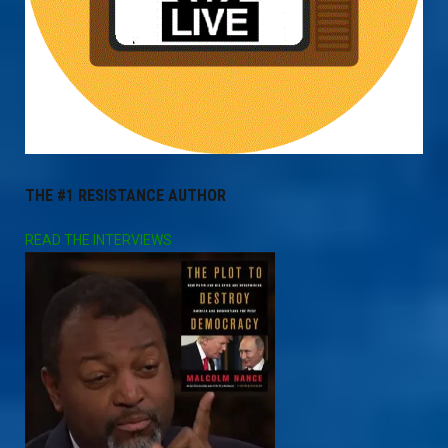
THE #1 RESISTANCE AUTHOR
READ THE INTERVIEWS