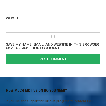
WEBSITE
SAVE MY NAME, EMAIL, AND WEBSITE IN THIS BROWSER
FOR THE NEXT TIME I COMMENT.
HOW MUCH MOTIV8ION DO YOU NEED?
If you like and support this kind of progressive content then