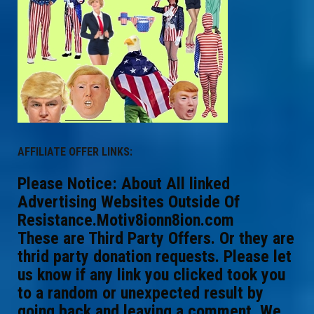
AFFILIATE OFFER LINKS:
Please Notice: About All linked
Advertising Websites Outside Of
Resistance.Motiv8ionn8ion.com
These are Third Party Offers. Or they are
thrid party donation requests. Please let
us know if any link you clicked took you
to a random or unexpected result by
going back and leaving a comment. We