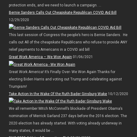
protection ends, and we need to launch a campaign. ...
Bernie Sanders Calls Out Cheapskate Republican COVID Aid Bill
12/29/2020
This last session of Congress the people’s hero is Bernie Sanders. He
calls out All of the cheapskate Republicans who refuse to provide ANY
relief payments to Americans in a COVID aid bill
Great Work America – We Won Again
01/06/2021
Great Work America! It’s Finally Over- We Won Again Thanks for
electing Biden Harris and voting out Trump and celebrating against
Trumpism!
Take Action In the Wake Of the Ruth Bader Ginsburg Wake
10/12/2020
We all remember Mitch McConnell’s blockade of President Obama’s
nomination of Merrick Garland 237 days before the 2016 election. The
2020 election has already started. With voting already underway in
many states, it would be ...