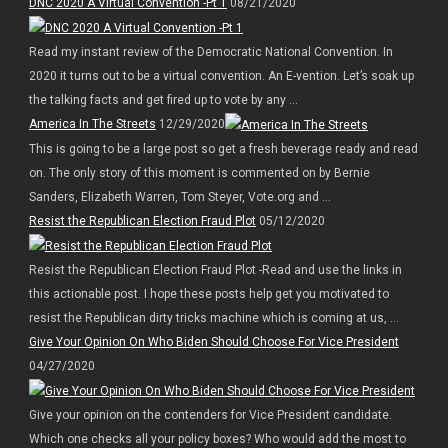
DNC 2020 A Virtual Convention -Pt 1
08/21/2020
Read my instant review of the Democratic National Convention. In
2020 it turns out to be a virtual convention. An E-vention. Let’s soak up
the talking facts and get fired up to vote by any ...
America In The Streets
12/29/2020
This is going to be a large post so get a fresh beverage ready and read
on. The only story of this moment is commented on by Bernie
Sanders, Elizabeth Warren, Tom Steyer, Vote.org and ...
Resist the Republican Election Fraud Plot
05/12/2020
Resist the Republican Election Fraud Plot -Read and use the links in
this actionable post. I hope these posts help get you motivated to
resist the Republican dirty tricks machine which is coming at us, ...
Give Your Opinion On Who Biden Should Choose For Vice President
04/27/2020
Give your opinion on the contenders for Vice President candidate.
Which one checks all your policy boxes? Who would add the most to