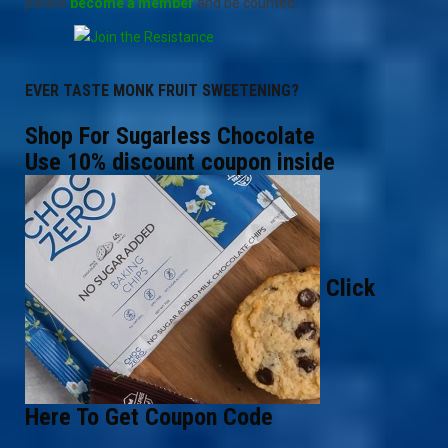
please
become a member
and be counted.
EVER TASTE MONK FRUIT SWEETENING?
Shop For Sugarless Chocolate
Use 10% discount coupon inside
Click
Here To Get Coupon Code