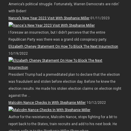
America’s political struggle. Fortunately, Warren Democrats are ridin’
with Biden!
Nance’s New Year 2023 Visit With Stephanie Miller
01/11/2023
I foresaw an insurrection, but I didn’t perceive that the entire
Republican Party was there was a grand old conspiracy party.
Elizabeth Cheney Statement On How To Block The Next Insurrection
10/19/2022
President Trump had a premeditated plan to declare that the election
was fraudulent and stolen before election day. Before he knew the
election results. He made his stolen election claims on election night
against the ...
Malcolm Nance Checks In WIth Stephanie Miller
10/12/2022
Author for the resistance, Malcolm Nance, stops fighting for a bit to
report back to the States, train recruits and add to his next book. He
always calls in to the Stephanie Miller Show when ...