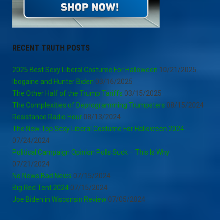
RECENT TRUTH POSTS
2025 Best Sexy Liberal Costume For Halloween
10/21/2025
Ibogaine and Hunter Biden
03/16/2025
The Other Half of the Trump Tariffs
03/15/2025
The Complexities of Deprogramming Trumpsters
08/15/2024
Resistance Radio Hour
08/13/2024
The New Top Sexy Liberal Costume For Halloween 2024
07/24/2024
Political Campaign Opinion Polls Suck – This Is Why
07/21/2024
No News Bad News
07/15/2024
Big Red Tent 2024
07/15/2024
Joe Biden in Wisconsin Review
07/05/2024