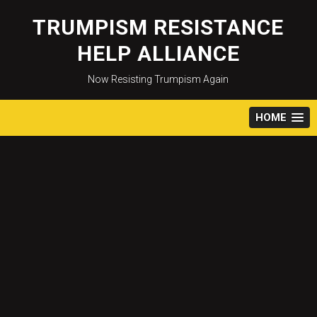
Skip
to
TRUMPISM RESISTANCE
content
HELP ALLIANCE
Now Resisting Trumpism Again
HOME