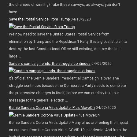
the chances of winning? Take these surveys, as always, you don’t
have ...
Save the Postal Service From Trump
04/13/2020
We now need to save the United States Postal Service from
elimination by Trump and the Republican’t Party. It is a globalist plan to
destroy the last Constitutional Office still existing, destroy the last
large ...
Sanders campaign ends, the struggle continues
04/09/2020
It’s official, the Bernie Sanders Presidential Campaign is over. The
struggle continues because the Democratic Party needs to complete
the progressive changes in itself, before we can credibly take our
message to the general election ...
Bernie Sanders Corona Virus Update -Plus MoveOn
04/02/2020
Bernie Sanders Corona Virus Update Many of us are feeling the impact
on our lives from the Corona Virus, COVID-19, pandemic. And from the