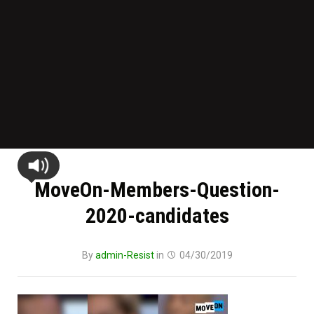
MoveOn-Members-Question-
2020-candidates
By
admin-Resist
in
04/30/2019