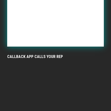
CALLBACK APP CALLS YOUR REP