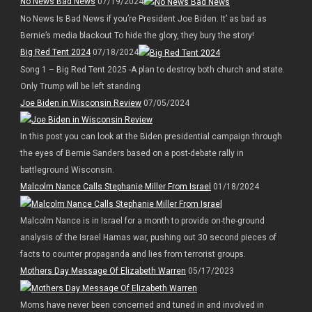
No News Bad News
07/19/2024
No News Is Bad News if you’re President Joe Biden. It’ as bad as
Bernie’s media blackout To hide the glory, they bury the story!
Big Red Tent 2024
07/18/2024
Song 1 – Big Red Tent 2025 -A plan to destroy both church and state.
Only Trump will be left standing
Joe Biden in Wisconsin Review
07/05/2024
In this post you can look at the Biden presidential campaign through
the eyes of Bernie Sanders based on a post-debate rally in
battleground Wisconsin.
Malcolm Nance Calls Stephanie Miller From Israel
01/18/2024
Malcolm Nance is in Israel for a month to provide on-the-ground
analysis of the Israel Hamas war, pushing out 30 second pieces of
facts to counter propaganda and lies from terrorist groups.
Mothers Day Message Of Elizabeth Warren
05/17/2023
Moms have never been concerned and tuned in and involved in