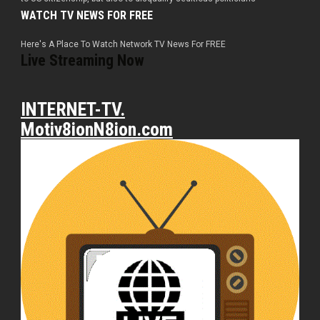
WATCH TV NEWS FOR FREE
Here's A Place To Watch Network TV News For FREE
Live Streaming Now
INTERNET-TV.
Motiv8ionN8ion.com