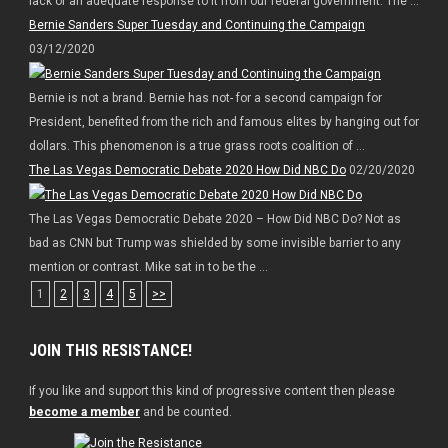
lack of an adequate response to it from our federal government. The ...
Bernie Sanders Super Tuesday and Continuing the Campaign
03/12/2020
Bernie is not a brand. Bernie has not- for a second campaign for
President, benefited from the rich and famous elites by hanging out for
dollars. This phenomenon is a true grass roots coalition of ...
The Las Vegas Democratic Debate 2020 How Did NBC Do
02/20/2020
The Las Vegas Democratic Debate 2020 – How Did NBC Do? Not as
bad as CNN but Trump was shielded by some invisible barrier to any
mention or contrast. Mike sat in to be the ...
1
2
3
4
5
>>
JOIN THIS RESISTANCE!
If you like and support this kind of progressive content then please
become a member
and be counted.