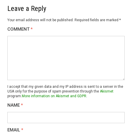
Leave a Reply
Your email address will not be published.
Required fields are marked
*
COMMENT
*
I accept that my given data and my IP address is sent to a server in the
USA only for the purpose of spam prevention through the
Akismet
program.
More information on Akismet and GDPR
.
NAME
*
EMAIL
*