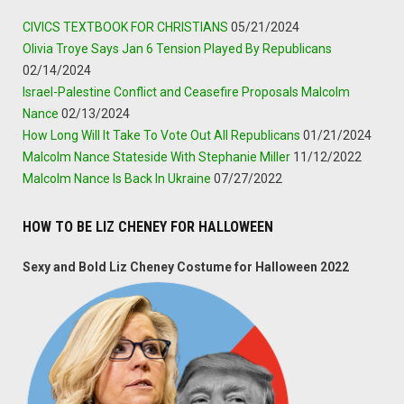
CIVICS TEXTBOOK FOR CHRISTIANS
05/21/2024
Olivia Troye Says Jan 6 Tension Played By Republicans
02/14/2024
Israel-Palestine Conflict and Ceasefire Proposals Malcolm
Nance
02/13/2024
How Long Will It Take To Vote Out All Republicans
01/21/2024
Malcolm Nance Stateside With Stephanie Miller
11/12/2022
Malcolm Nance Is Back In Ukraine
07/27/2022
HOW TO BE LIZ CHENEY FOR HALLOWEEN
Sexy and Bold Liz Cheney Costume for Halloween 2022