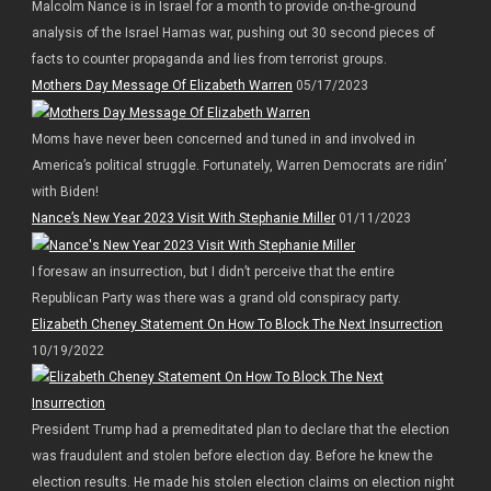
Malcolm Nance is in Israel for a month to provide on-the-ground
analysis of the Israel Hamas war, pushing out 30 second pieces of
facts to counter propaganda and lies from terrorist groups.
Mothers Day Message Of Elizabeth Warren
05/17/2023
Moms have never been concerned and tuned in and involved in
America’s political struggle. Fortunately, Warren Democrats are ridin’
with Biden!
Nance’s New Year 2023 Visit With Stephanie Miller
01/11/2023
I foresaw an insurrection, but I didn’t perceive that the entire
Republican Party was there was a grand old conspiracy party.
Elizabeth Cheney Statement On How To Block The Next Insurrection
10/19/2022
President Trump had a premeditated plan to declare that the election
was fraudulent and stolen before election day. Before he knew the
election results. He made his stolen election claims on election night