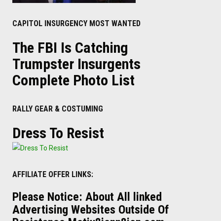
CAPITOL INSURGENCY MOST WANTED
The FBI Is Catching
Trumpster Insurgents
Complete Photo List
RALLY GEAR & COSTUMING
Dress To Resist
AFFILIATE OFFER LINKS:
Please Notice: About All linked
Advertising Websites Outside Of