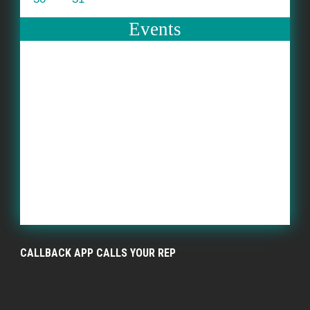
Events
CALLBACK APP CALLS YOUR REP