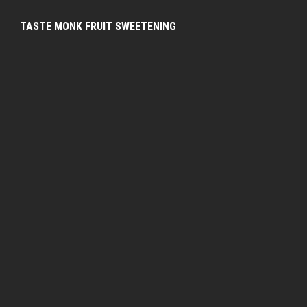
TASTE MONK FRUIT SWEETENING