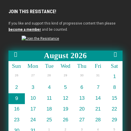
JOIN THIS RESISTANCE!
If you like and support this kind of progressive content then please
become a member
and be counted.
August 2026
Sun
Mon
Tue
Wed
Thu
Fri
Sat
26
27
28
29
30
31
1
2
3
4
5
6
7
8
9
10
11
12
13
14
15
16
17
18
19
20
21
22
23
24
25
26
27
28
29
30
31
1
2
3
4
5