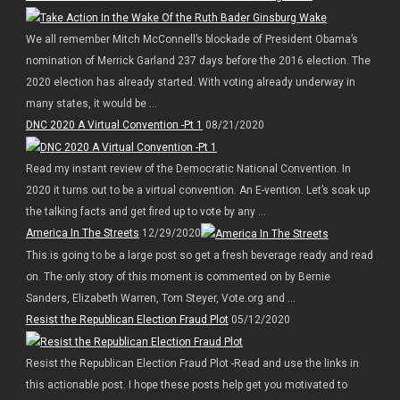
We all remember Mitch McConnell’s blockade of President Obama’s
nomination of Merrick Garland 237 days before the 2016 election. The
2020 election has already started. With voting already underway in
many states, it would be ...
DNC 2020 A Virtual Convention -Pt 1
08/21/2020
Read my instant review of the Democratic National Convention. In
2020 it turns out to be a virtual convention. An E-vention. Let’s soak up
the talking facts and get fired up to vote by any ...
America In The Streets
12/29/2020
This is going to be a large post so get a fresh beverage ready and read
on. The only story of this moment is commented on by Bernie
Sanders, Elizabeth Warren, Tom Steyer, Vote.org and ...
Resist the Republican Election Fraud Plot
05/12/2020
Resist the Republican Election Fraud Plot -Read and use the links in
this actionable post. I hope these posts help get you motivated to