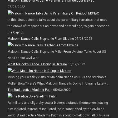
Malcolm Nance Talks Jan 6 Paramilitary On Reidout MSNBC
07/08/2022
In this discussion he talks about the paramilitary terrorists that used
the crowd of trespassers as cover and camouflage, to gain access to
the Capitol.
Malcolm Nance Calls Stephanie From Ukraine
07/08/2022
Malcolm Nance Calls Stephanie Miller From Ukraine -Talks About US
Neo-Fascist Civil War
What Malcolm Nance Is Doing In Ukraine
06/02/2022
Missing your weekly visits of Malcolm Nance on NBC and Stephanie
Muller Show? Here’s What Malcolm Nance Is Doing In Ukraine Lately…
The Radioactive Vladimir Putin
05/03/2022
As military and oligarchy power brokers distance themselves leaving
him isolated instead of insulated, he is sanctioned by the civilized
world. A radioactive Vladamir Putin is about to melt down all of Russia.