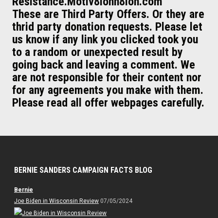
Resistance.Motiv8ionn8ion.com
These are Third Party Offers. Or they are
thrid party donation requests. Please let
us know if any link you clicked took you
to a random or unexpected result by
going back and leaving a comment. We
are not responsible for their content nor
for any agreements you make with them.
Please read all offer webpages carefully.
BERNIE SANDERS CAMPAIGN FACTS BLOG
Bernie
Joe Biden in Wisconsin Review
07/05/2024