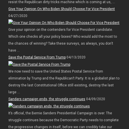
resist the Republican dirty tricks machine which is coming at us, ...
Give Your Opinion On Who Biden Should Choose For Vice President
04/27/2020
Give your opinion on the contenders for Vice President candidate.
Which one checks all your policy boxes? Who would add the most to
the chances of winning? Take these surveys, as always, you don’t
have ...
Save the Postal Service From Trump
04/13/2020
We now need to save the United States Postal Service from
elimination by Trump and the Republican’t Party. It is a globalist plan to
destroy the last Constitutional Office still existing, destroy the last
large ...
Sanders campaign ends, the struggle continues
04/09/2020
It’s official, the Bernie Sanders Presidential Campaign is over. The
struggle continues because the Democratic Party needs to complete
the progressive changes in itself, before we can credibly take our