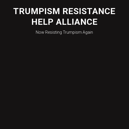
Skip
to
TRUMPISM RESISTANCE
content
HELP ALLIANCE
Now Resisting Trumpism Again