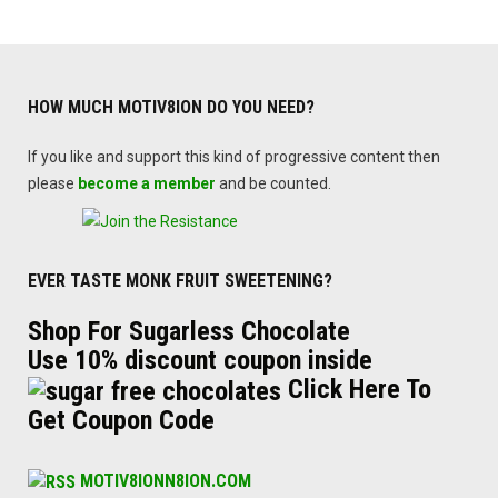
HOW MUCH MOTIV8ION DO YOU NEED?
If you like and support this kind of progressive content then
please
become a member
and be counted.
EVER TASTE MONK FRUIT SWEETENING?
Shop For Sugarless Chocolate
Use 10% discount coupon inside
Click Here To
Get Coupon Code
MOTIV8IONN8ION.COM