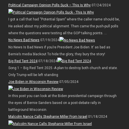
Political Campaign Opinion Polls Suck – This Is Why
07/24/2024
I got a call that had “Potential Spam” where the caller name should be,
He asked about my political alignment. Then came the push-pull polls
where the questions were testing all the GOP talking points. ...
No News Bad News
07/19/2024
No News Is Bad News if you’re President Joe Biden. It’ as bad as
Bernie’s media blackout To hide the glory, they bury the story!
Big Red Tent 2024
07/18/2024
Song 1 – Big Red Tent 2025 -A plan to destroy both church and state.
Only Trump will be left standing
Joe Biden in Wisconsin Review
07/05/2024
In this post you can look at the Biden presidential campaign through
the eyes of Bernie Sanders based on a post-debate rally in
battleground Wisconsin.
Malcolm Nance Calls Stephanie Miller From Israel
01/18/2024