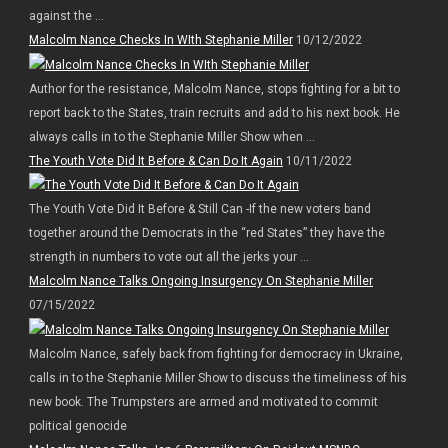
against the ...
Malcolm Nance Checks In WIth Stephanie Miller
10/12/2022
Author for the resistance, Malcolm Nance, stops fighting for a bit to
report back to the States, train recruits and add to his next book. He
always calls in to the Stephanie Miller Show when ...
The Youth Vote Did It Before & Can Do It Again
10/11/2022
The Youth Vote Did It Before & Still Can -If the new voters band
together around the Democrats in the “red States” they have the
strength in numbers to vote out all the jerks your ...
Malcolm Nance Talks Ongoing Insurgency On Stephanie Miller
07/15/2022
Malcolm Nance, safely back from fighting for democracy in Ukraine,
calls in to the Stephanie Miller Show to discuss the timeliness of his
new book. The Trumpsters are armed and motivated to commit
political genocide