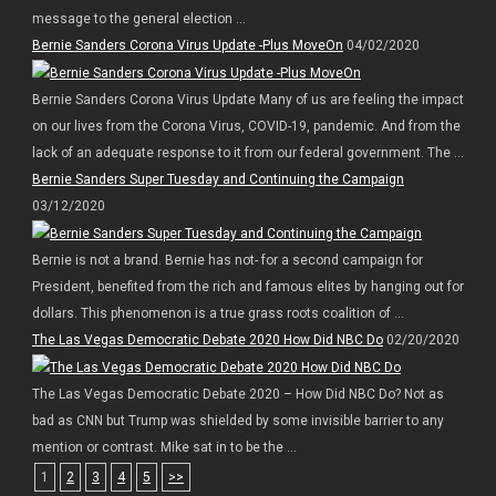
message to the general election ...
Bernie Sanders Corona Virus Update -Plus MoveOn
04/02/2020
Bernie Sanders Corona Virus Update Many of us are feeling the impact
on our lives from the Corona Virus, COVID-19, pandemic. And from the
lack of an adequate response to it from our federal government. The ...
Bernie Sanders Super Tuesday and Continuing the Campaign
03/12/2020
Bernie is not a brand. Bernie has not- for a second campaign for
President, benefited from the rich and famous elites by hanging out for
dollars. This phenomenon is a true grass roots coalition of ...
The Las Vegas Democratic Debate 2020 How Did NBC Do
02/20/2020
The Las Vegas Democratic Debate 2020 – How Did NBC Do? Not as
bad as CNN but Trump was shielded by some invisible barrier to any
mention or contrast. Mike sat in to be the ...
1
2
3
4
5
>>