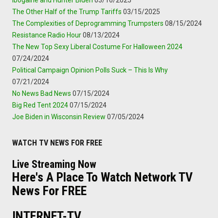
The Other Half of the Trump Tariffs
03/15/2025
The Complexities of Deprogramming Trumpsters
08/15/2024
Resistance Radio Hour
08/13/2024
The New Top Sexy Liberal Costume For Halloween 2024
07/24/2024
Political Campaign Opinion Polls Suck – This Is Why
07/21/2024
No News Bad News
07/15/2024
Big Red Tent 2024
07/15/2024
Joe Biden in Wisconsin Review
07/05/2024
WATCH TV NEWS FOR FREE
Live Streaming Now
Here's A Place To Watch Network TV
News For FREE
INTERNET-TV.