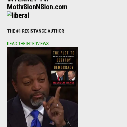
Motiv8ionN8ion.com
THE #1 RESISTANCE AUTHOR
READ THE INTERVIEWS