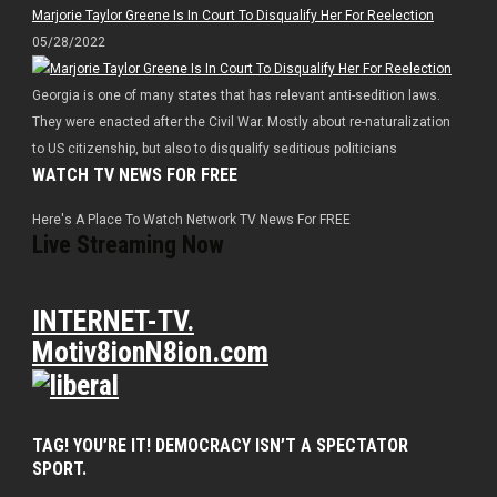
Marjorie Taylor Greene Is In Court To Disqualify Her For Reelection
05/28/2022
Georgia is one of many states that has relevant anti-sedition laws.
They were enacted after the Civil War. Mostly about re-naturalization
to US citizenship, but also to disqualify seditious politicians
WATCH TV NEWS FOR FREE
Here's A Place To Watch Network TV News For FREE
Live Streaming Now
INTERNET-TV.
Motiv8ionN8ion.com
TAG! YOU’RE IT! DEMOCRACY ISN’T A SPECTATOR
SPORT.