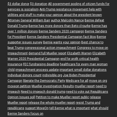
$3 dollar donor
$3 donation
All government pooling of citizen funds for
services is socialism
Anti-Trump resistance movement help with
utilities and stuff to make your opinion about the president known
Attorney General William Barr
author Malcolm Nance
Bernie defeat
Donald Trump
Bernie has more donors than Beto o'rourke
Bernie has
over 1 million donors
Bernie Sanders 2020 campaign
Bernie Sanders
for President
Bernie Sanders Presidential Campaign fact blog
Bernie
supporter issues survey
Bernie wants your opinion
Best chance to
beat Trump
congressional action impeachment
Congress to move on
impeachment
demand full Mueller report
Elizabeth Warren
Elizabeth
Warren 2020 Presidential Campaign
end for profit critical health
insurance
FEC fundraising deadline
healthcare for every man woman
child
impeachment process update
important small dollar donations
individual donors count
indivisible.org
Joe Biden Presidential
Campaign
liberate the Democratic Party
Medicare for all
move on org
moveon petition
Mueller investigation Results
mueller report
need to
impeach
Need to impeach donald trump
need to vote out Republicans
Opinion Issues poll
Petition to make Mueller report public
release
Mueller report
release the whole mueller report
resist Trump and
republicans
support MoveOn
tell Bernie what is important
what should
Bernie Sanders focus on