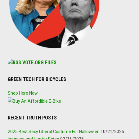
VOTE.ORG FILES
GREEN TECH FOR BICYCLES
Shop Here Now
RECENT TRUTH POSTS
2025 Best Sexy Liberal Costume For Halloween
10/21/2025
Ibogaine and Hunter Biden
03/16/2025