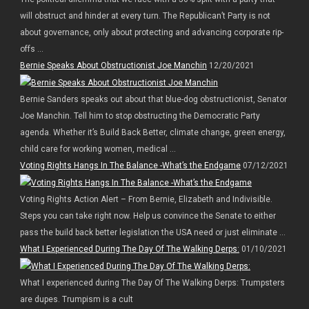
will obstruct and hinder at every turn. The Republican’t Party is not
about governance, only about protecting and advancing corporate rip-
offs ...
Bernie Speaks About Obstructionist Joe Manchin
12/20/2021
Bernie Sanders speaks out about that blue-dog obstructionist, Senator
Joe Manchin. Tell him to stop obstructing the Democratic Party
agenda. Whether it’s Build Back Better, climate change, green energy,
child care for working women, medical ...
Voting Rights Hangs In The Balance -What’s the Endgame
07/12/2021
Voting Rights Action Alert – From Bernie, Elizabeth and Indivisible.
Steps you can take right now. Help us convince the Senate to either
pass the build back better legislation the USA need or just eliminate ...
What I Experienced During The Day Of The Walking Derps:
01/10/2021
What I experienced during The Day Of The Walking Derps: Trumpsters
are dupes. Trumpism is a cult