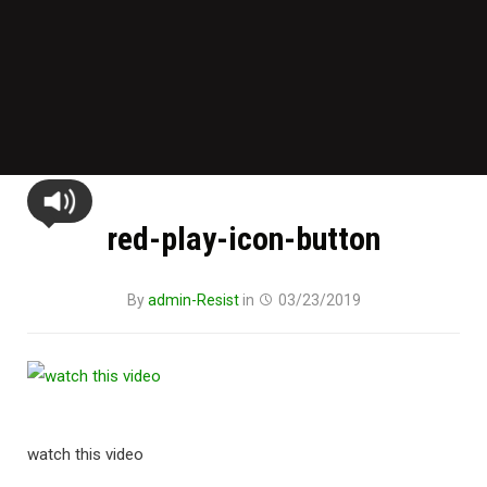
red-play-icon-button
By
admin-Resist
in
03/23/2019
watch this video