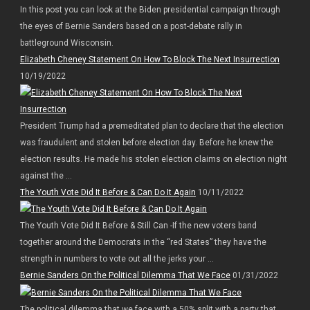
In this post you can look at the Biden presidential campaign through
the eyes of Bernie Sanders based on a post-debate rally in
battleground Wisconsin.
Elizabeth Cheney Statement On How To Block The Next Insurrection
10/19/2022
President Trump had a premeditated plan to declare that the election
was fraudulent and stolen before election day. Before he knew the
election results. He made his stolen election claims on election night
against the ...
The Youth Vote Did It Before & Can Do It Again
10/11/2022
The Youth Vote Did It Before & Still Can -If the new voters band
together around the Democrats in the “red States” they have the
strength in numbers to vote out all the jerks your ...
Bernie Sanders On the Political Dilemma That We Face
01/31/2022
The political dilemma that we face with a 50% split with a party that