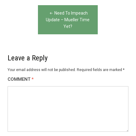
Post
Need To Impeach
navigation
Update – Mueller Time
Yet?
Leave a Reply
Your email address will not be published.
Required fields are marked
*
COMMENT
*