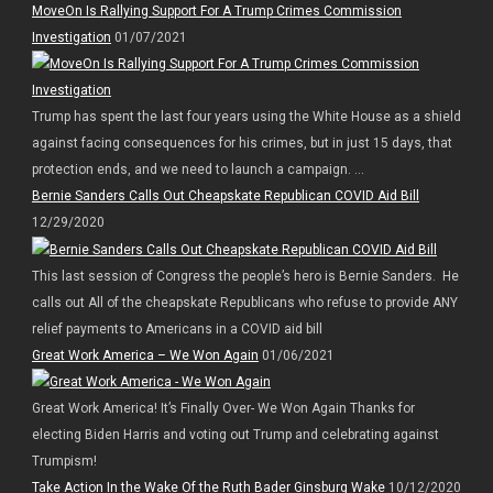
MoveOn Is Rallying Support For A Trump Crimes Commission
Investigation
01/07/2021
Trump has spent the last four years using the White House as a shield
against facing consequences for his crimes, but in just 15 days, that
protection ends, and we need to launch a campaign. ...
Bernie Sanders Calls Out Cheapskate Republican COVID Aid Bill
12/29/2020
This last session of Congress the people’s hero is Bernie Sanders. He
calls out All of the cheapskate Republicans who refuse to provide ANY
relief payments to Americans in a COVID aid bill
Great Work America – We Won Again
01/06/2021
Great Work America! It’s Finally Over- We Won Again Thanks for
electing Biden Harris and voting out Trump and celebrating against
Trumpism!
Take Action In the Wake Of the Ruth Bader Ginsburg Wake
10/12/2020