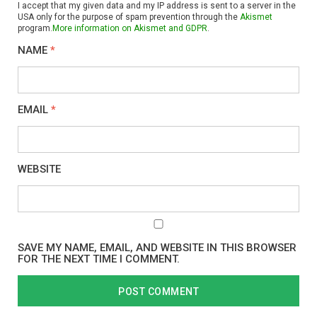
I accept that my given data and my IP address is sent to a server in the
USA only for the purpose of spam prevention through the
Akismet
program.
More information on Akismet and GDPR
.
NAME
*
EMAIL
*
WEBSITE
SAVE MY NAME, EMAIL, AND WEBSITE IN THIS BROWSER
FOR THE NEXT TIME I COMMENT.