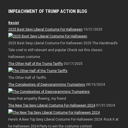
IMPEACHMENT OF TRUMP ACTION BLOG
Resist
2025 Best Sexy Liberal Costume For Halloween
10/21/2025
2025 Best Sexy Liberal Costume For Halloween 2025 The Handmaid’s
Tale cowl is still relevant and popular Check out this classic
Halloween costume
The Other Half of the Trump Tariffs
03/17/2025
The Other Half of Tariffs
The Complexities of Deprogramming Trumpsters
08/15/2024
keep that empathy flowing, my friend
The New Top Sexy Liberal Costume For Halloween 2024
07/31/2024
Here’s A New Top Sexy Liberal Costume For Halloween 2024. Rock it at
he Halloween 2024 Party to win the costume contest