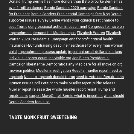
Donald Trump
Bernie has more donors than Beto o'rourke
Bernie has
over 1 million donors
Bernie Sanders 2020 campaign
Bernie Sanders
for President
Bernie Sanders Presidential Campaign fact blog
Bernie
supporter issues survey
Bernie wants your opinion
Best chance to
beat Trump
congressional action impeachment
Congress to move on
impeachment
demand full Mueller report
Elizabeth Warren
Elizabeth
Warren 2020 Presidential Campaign
end for profit critical health
insurance
FEC fundraising deadline
healthcare for every man woman
child
impeachment process update
important small dollar donations
individual donors count
indivisible.org
Joe Biden Presidential
Campaign
liberate the Democratic Party
Medicare for all
move on org
moveon petition
Mueller investigation Results
mueller report
need to
impeach
Need to impeach donald trump
need to vote out Republicans
Opinion Issues poll
Petition to make Mueller report public
release
Mueller report
release the whole mueller report
resist Trump and
republicans
support MoveOn
tell Bernie what is important
what should
Bernie Sanders focus on
TASTE MONK FRUIT SWEETENING