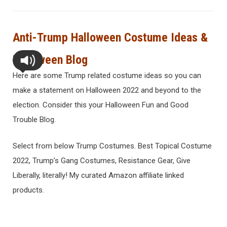
Anti-Trump Halloween Costume Ideas &
Halloween Blog
Here are some Trump related costume ideas so you can
make a statement on Halloween 2022 and beyond to the
election. Consider this your Halloween Fun and Good
Trouble Blog.
Select from below Trump Costumes. Best Topical Costume
2022, Trump’s Gang Costumes, Resistance Gear, Give
Liberally, literally! My curated Amazon affiliate linked
products.