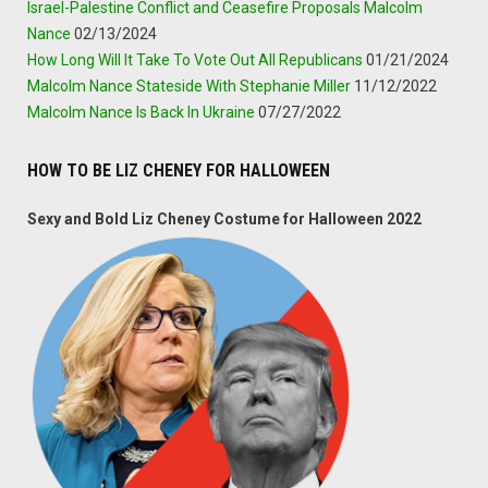
Israel-Palestine Conflict and Ceasefire Proposals Malcolm
Nance
02/13/2024
How Long Will It Take To Vote Out All Republicans
01/21/2024
Malcolm Nance Stateside With Stephanie Miller
11/12/2022
Malcolm Nance Is Back In Ukraine
07/27/2022
HOW TO BE LIZ CHENEY FOR HALLOWEEN
Sexy and Bold Liz Cheney Costume for Halloween 2022