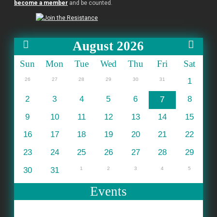
become a member
and be counted.
August 2026
Sun
Mon
Tue
Wed
Thu
Fri
Sat
26
27
28
29
30
31
1
2
3
4
5
6
7
8
9
10
11
12
13
14
15
16
17
18
19
20
21
22
23
24
25
26
27
28
29
30
31
1
2
3
4
5
Events