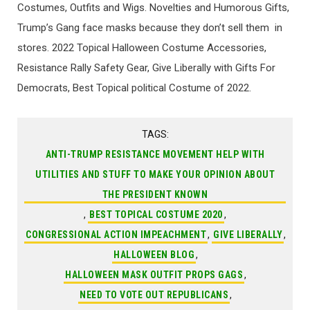
Costumes, Outfits and Wigs. Novelties and Humorous Gifts,
Trump’s Gang face masks because they don’t sell them in
stores. 2022 Topical Halloween Costume Accessories,
Resistance Rally Safety Gear, Give Liberally with Gifts For
Democrats, Best Topical political Costume of 2022.
TAGS:
ANTI-TRUMP RESISTANCE MOVEMENT HELP WITH
UTILITIES AND STUFF TO MAKE YOUR OPINION ABOUT
THE PRESIDENT KNOWN
,
BEST TOPICAL COSTUME 2020
,
CONGRESSIONAL ACTION IMPEACHMENT
,
GIVE LIBERALLY
,
HALLOWEEN BLOG
,
HALLOWEEN MASK OUTFIT PROPS GAGS
,
NEED TO VOTE OUT REPUBLICANS
,