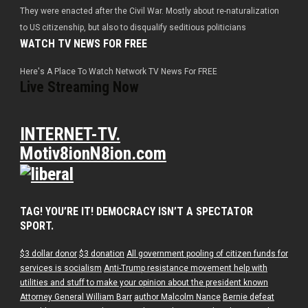
They were enacted after the Civil War. Mostly about re-naturalization
to US citizenship, but also to disqualify seditious politicians
WATCH TV NEWS FOR FREE
Here's A Place To Watch Network TV News For FREE
Live Streaming Now
INTERNET-TV.
Motiv8ionN8ion.com
TAG! YOU’RE IT! DEMOCRACY ISN’T A SPECTATOR
SPORT.
$3 dollar donor
$3 donation
All government pooling of citizen funds for
services is socialism
Anti-Trump resistance movement help with
utilities and stuff to make your opinion about the president known
Attorney General William Barr
author Malcolm Nance
Bernie defeat