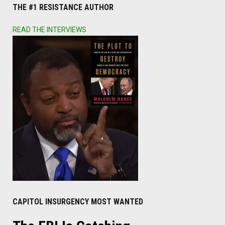
THE #1 RESISTANCE AUTHOR
READ THE INTERVIEWS
CAPITOL INSURGENCY MOST WANTED