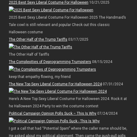
2025 Best Sexy Liberal Costume For Halloween
10/21/2025
2025 Best Sexy Liberal Costume For Halloween 2025 The Handmaid’s
Tale cowl is still relevant and popular Check out this classic
Halloween costume
The Other Half of the Trump Tariffs
03/17/2025
The Other Half of Tariffs
The Complexities of Deprogramming Trumpsters
08/15/2024
keep that empathy flowing, my friend
The New Top Sexy Liberal Costume For Halloween 2024
07/31/2024
Here’s A New Top Sexy Liberal Costume For Halloween 2024. Rock it at
he Halloween 2024 Party to win the costume contest
Political Campaign Opinion Polls Suck – This Is Why
07/24/2024
I got a call that had “Potential Spam” where the caller name should be,
He asked about my political alignment. Then came the push-pull polls