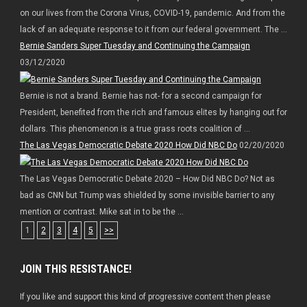
on our lives from the Corona Virus, COVID-19, pandemic. And from the
lack of an adequate response to it from our federal government. The ...
Bernie Sanders Super Tuesday and Continuing the Campaign
03/12/2020
Bernie is not a brand. Bernie has not- for a second campaign for
President, benefited from the rich and famous elites by hanging out for
dollars. This phenomenon is a true grass roots coalition of ...
The Las Vegas Democratic Debate 2020 How Did NBC Do
02/20/2020
The Las Vegas Democratic Debate 2020 – How Did NBC Do? Not as
bad as CNN but Trump was shielded by some invisible barrier to any
mention or contrast. Mike sat in to be the ...
1
2
3
4
5
>>
JOIN THIS RESISTANCE!
If you like and support this kind of progressive content then please