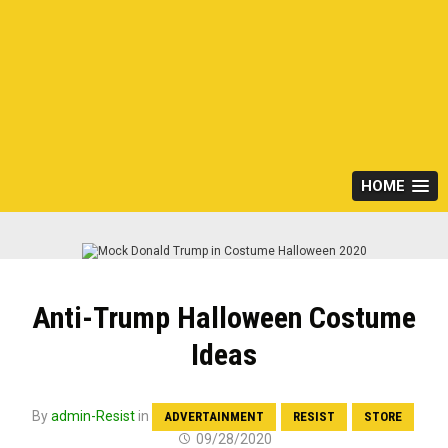
HOME
Anti-Trump Halloween Costume
Ideas
By
admin-Resist
in
ADVERTAINMENT
RESIST
STORE
09/28/2020