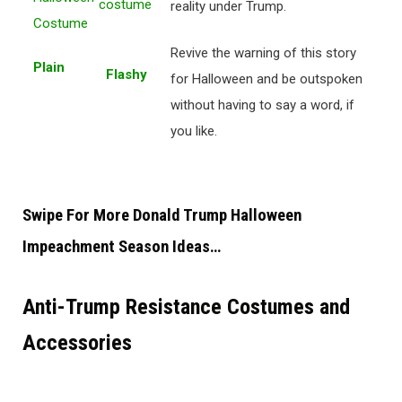
reality under Trump.
Revive the warning of this story
Plain
Flashy
for Halloween and be outspoken
without having to say a word, if
you like.
Swipe For More Donald Trump Halloween
Impeachment Season Ideas…
Anti-Trump Resistance Costumes and
Accessories