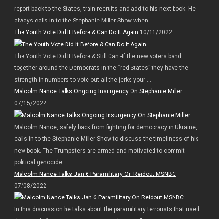
report back to the States, train recruits and add to his next book. He
always calls in to the Stephanie Miller Show when ...
The Youth Vote Did It Before & Can Do It Again
10/11/2022
The Youth Vote Did It Before & Still Can -If the new voters band
together around the Democrats in the “red States” they have the
strength in numbers to vote out all the jerks your ...
Malcolm Nance Talks Ongoing Insurgency On Stephanie Miller
07/15/2022
Malcolm Nance, safely back from fighting for democracy in Ukraine,
calls in to the Stephanie Miller Show to discuss the timeliness of his
new book. The Trumpsters are armed and motivated to commit
political genocide
Malcolm Nance Talks Jan 6 Paramilitary On Reidout MSNBC
07/08/2022
In this discussion he talks about the paramilitary terrorists that used