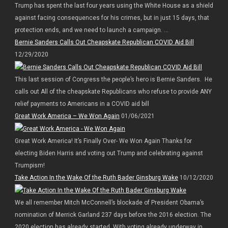
Trump has spent the last four years using the White House as a shield
against facing consequences for his crimes, but in just 15 days, that
protection ends, and we need to launch a campaign. ...
Bernie Sanders Calls Out Cheapskate Republican COVID Aid Bill
12/29/2020
This last session of Congress the people’s hero is Bernie Sanders. He
calls out All of the cheapskate Republicans who refuse to provide ANY
relief payments to Americans in a COVID aid bill
Great Work America – We Won Again
01/06/2021
Great Work America! It’s Finally Over- We Won Again Thanks for
electing Biden Harris and voting out Trump and celebrating against
Trumpism!
Take Action In the Wake Of the Ruth Bader Ginsburg Wake
10/12/2020
We all remember Mitch McConnell’s blockade of President Obama’s
nomination of Merrick Garland 237 days before the 2016 election. The
2020 election has already started. With voting already underway in