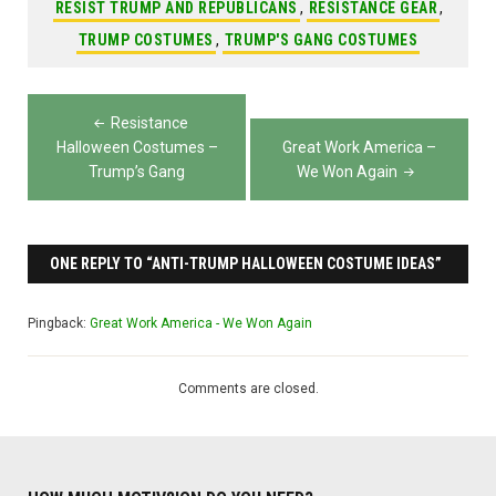
RESIST TRUMP AND REPUBLICANS
,
RESISTANCE GEAR
,
TRUMP COSTUMES
,
TRUMP'S GANG COSTUMES
Post
Resistance
navigation
Halloween Costumes –
Great Work America –
Trump’s Gang
We Won Again
ONE REPLY TO “ANTI-TRUMP HALLOWEEN COSTUME IDEAS”
Pingback:
Great Work America - We Won Again
Comments are closed.