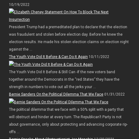
10/19/2022
President Trump had a premeditated plan to declare that the election
was fraudulent and stolen before election day. Before he knew the
election results. He made his stolen election claims on election night
against the ...
The Youth Vote Did It Before & Can Do It Again
10/11/2022
The Youth Vote Did It Before & Still Can -If the new voters band
together around the Democrats in the “red States” they have the
strength in numbers to vote out all the jerks your ...
Bernie Sanders On the Political Dilemma That We Face
01/31/2022
The political dilemma that we face with a 50% split with a party that
will obstruct and hinder at every turn. The Republican’t Party is not
about governance, only about protecting and advancing corporate rip-
offs ...