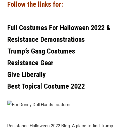
Follow the links for:
Full Costumes For Halloween 2022 &
Resistance Demonstrations
Trump’s Gang Costumes
Resistance Gear
Give Liberally
Best Topical Costume 2022
Resistance Halloween 2022 Blog. A place to find Trump