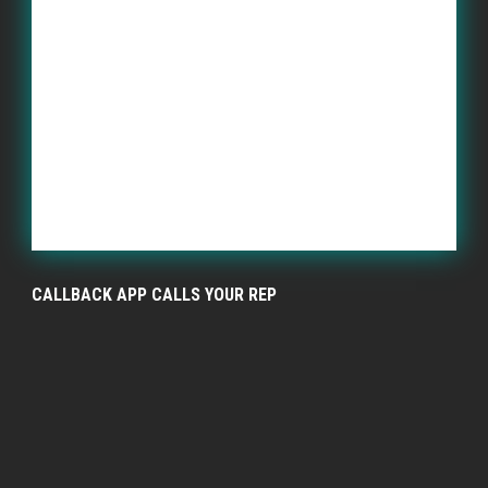
CALLBACK APP CALLS YOUR REP