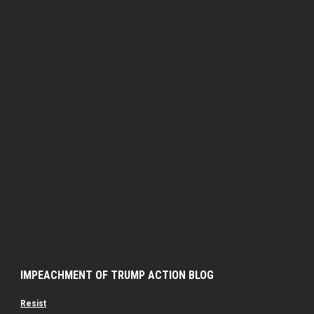
IMPEACHMENT OF TRUMP ACTION BLOG
Resist