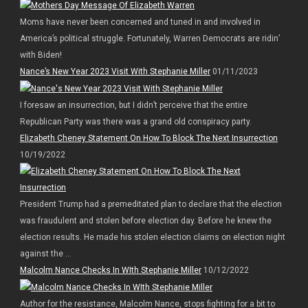
Moms have never been concerned and tuned in and involved in
America’s political struggle. Fortunately, Warren Democrats are ridin’
with Biden!
Nance’s New Year 2023 Visit With Stephanie Miller
01/11/2023
I foresaw an insurrection, but I didn’t perceive that the entire
Republican Party was there was a grand old conspiracy party.
Elizabeth Cheney Statement On How To Block The Next Insurrection
10/19/2022
President Trump had a premeditated plan to declare that the election
was fraudulent and stolen before election day. Before he knew the
election results. He made his stolen election claims on election night
against the ...
Malcolm Nance Checks In WIth Stephanie Miller
10/12/2022
Author for the resistance, Malcolm Nance, stops fighting for a bit to