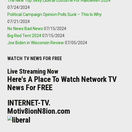
The New Top Sexy Liberal Costume For Halloween 2024
07/24/2024
Political Campaign Opinion Polls Suck – This Is Why
07/21/2024
No News Bad News
07/15/2024
Big Red Tent 2024
07/15/2024
Joe Biden in Wisconsin Review
07/05/2024
WATCH TV NEWS FOR FREE
Live Streaming Now
Here's A Place To Watch Network TV
News For FREE
INTERNET-TV.
Motiv8ionN8ion.com