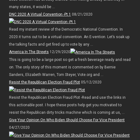
many states, it would be ...
DNC 2020 A Virtual Convention -Pt 1
08/21/2020
Read my instant review of the Democratic National Convention. In
2020 it turns out to be a virtual convention. An E-vention. Let’s soak up
the talking facts and get fired up to vote by any ...
America In The Streets
12/29/2020
This is going to be a large post so get a fresh beverage ready and read
on. The only story of this moment is commented on by Bernie
Sanders, Elizabeth Warren, Tom Steyer, Vote.org and ...
Resist the Republican Election Fraud Plot
05/12/2020
Resist the Republican Election Fraud Plot -Read and use the links in
this actionable post. I hope these posts help get you motivated to
resist the Republican dirty tricks machine which is coming at us, ...
Give Your Opinion On Who Biden Should Choose For Vice President
04/27/2020