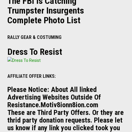
The FBI Is Catching
Trumpster Insurgents
Complete Photo List
RALLY GEAR & COSTUMING
Dress To Resist
AFFILIATE OFFER LINKS:
Please Notice: About All linked
Advertising Websites Outside Of
Resistance.Motiv8ionn8ion.com
These are Third Party Offers. Or they are
thrid party donation requests. Please let
us know if any link you clicked took you