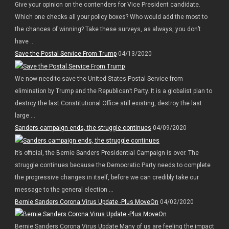
Give your opinion on the contenders for Vice President candidate.
Which one checks all your policy boxes? Who would add the most to
the chances of winning? Take these surveys, as always, you don’t
have ...
Save the Postal Service From Trump
04/13/2020
We now need to save the United States Postal Service from
elimination by Trump and the Republican’t Party. It is a globalist plan to
destroy the last Constitutional Office still existing, destroy the last
large ...
Sanders campaign ends, the struggle continues
04/09/2020
It’s official, the Bernie Sanders Presidential Campaign is over. The
struggle continues because the Democratic Party needs to complete
the progressive changes in itself, before we can credibly take our
message to the general election ...
Bernie Sanders Corona Virus Update -Plus MoveOn
04/02/2020
Bernie Sanders Corona Virus Update Many of us are feeling the impact