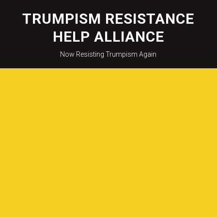
Skip
to
TRUMPISM RESISTANCE
content
HELP ALLIANCE
Now Resisting Trumpism Again