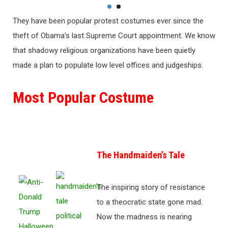
They have been popular protest costumes ever since the
theft of Obama's last Supreme Court appointment. We know
that shadowy religious organizations have been quietly
made a plan to populate low level offices and judgeships.
Most Popular Costume
The Handmaiden’s Tale
The inspiring story of resistance
to a theocratic state gone mad.
Now the madness is nearing