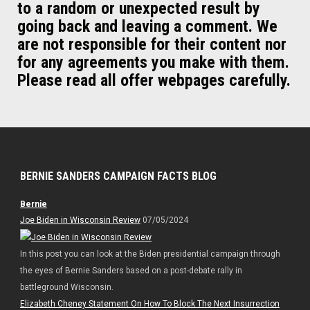
to a random or unexpected result by
going back and leaving a comment. We
are not responsible for their content nor
for any agreements you make with them.
Please read all offer webpages carefully.
BERNIE SANDERS CAMPAIGN FACTS BLOG
Bernie
Joe Biden in Wisconsin Review
07/05/2024
In this post you can look at the Biden presidential campaign through
the eyes of Bernie Sanders based on a post-debate rally in
battleground Wisconsin.
Elizabeth Cheney Statement On How To Block The Next Insurrection