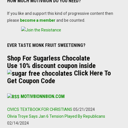
HOW MUCH MOTIV8ION DO YOU NEED?
If you like and support this kind of progressive content then
please
become a member
and be counted.
EVER TASTE MONK FRUIT SWEETENING?
Shop For Sugarless Chocolate
Use 10% discount coupon inside
Click Here To
Get Coupon Code
MOTIV8IONN8ION.COM
CIVICS TEXTBOOK FOR CHRISTIANS
05/21/2024
Olivia Troye Says Jan 6 Tension Played By Republicans
02/14/2024