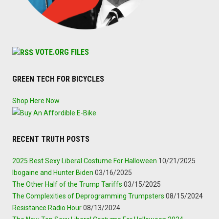
VOTE.ORG FILES
GREEN TECH FOR BICYCLES
Shop Here Now
RECENT TRUTH POSTS
2025 Best Sexy Liberal Costume For Halloween
10/21/2025
Ibogaine and Hunter Biden
03/16/2025
The Other Half of the Trump Tariffs
03/15/2025
The Complexities of Deprogramming Trumpsters
08/15/2024
Resistance Radio Hour
08/13/2024