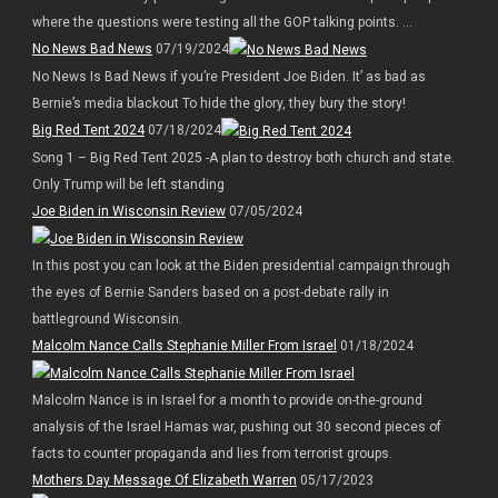
where the questions were testing all the GOP talking points. ...
No News Bad News
07/19/2024
No News Is Bad News if you’re President Joe Biden. It’ as bad as
Bernie’s media blackout To hide the glory, they bury the story!
Big Red Tent 2024
07/18/2024
Song 1 – Big Red Tent 2025 -A plan to destroy both church and state.
Only Trump will be left standing
Joe Biden in Wisconsin Review
07/05/2024
In this post you can look at the Biden presidential campaign through
the eyes of Bernie Sanders based on a post-debate rally in
battleground Wisconsin.
Malcolm Nance Calls Stephanie Miller From Israel
01/18/2024
Malcolm Nance is in Israel for a month to provide on-the-ground
analysis of the Israel Hamas war, pushing out 30 second pieces of
facts to counter propaganda and lies from terrorist groups.
Mothers Day Message Of Elizabeth Warren
05/17/2023