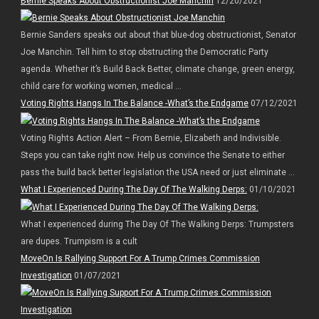
Bernie Speaks About Obstructionist Joe Manchin
12/20/2021
Bernie Sanders speaks out about that blue-dog obstructionist, Senator
Joe Manchin. Tell him to stop obstructing the Democratic Party
agenda. Whether it’s Build Back Better, climate change, green energy,
child care for working women, medical ...
Voting Rights Hangs In The Balance -What’s the Endgame
07/12/2021
Voting Rights Action Alert – From Bernie, Elizabeth and Indivisible.
Steps you can take right now. Help us convince the Senate to either
pass the build back better legislation the USA need or just eliminate ...
What I Experienced During The Day Of The Walking Derps:
01/10/2021
What I experienced during The Day Of The Walking Derps: Trumpsters
are dupes. Trumpism is a cult
MoveOn Is Rallying Support For A Trump Crimes Commission
Investigation
01/07/2021