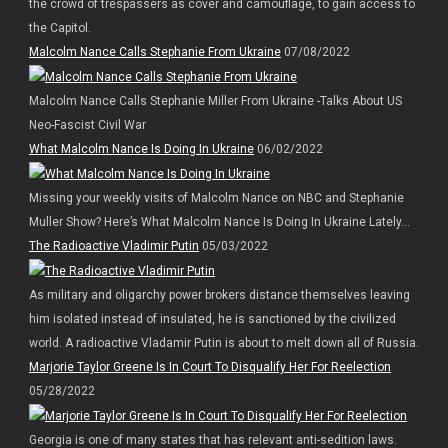
the crowd of trespassers as cover and camouflage, to gain access to
the Capitol.
Malcolm Nance Calls Stephanie From Ukraine
07/08/2022
Malcolm Nance Calls Stephanie Miller From Ukraine -Talks About US
Neo-Fascist Civil War
What Malcolm Nance Is Doing In Ukraine
06/02/2022
Missing your weekly visits of Malcolm Nance on NBC and Stephanie
Muller Show? Here’s What Malcolm Nance Is Doing In Ukraine Lately…
The Radioactive Vladimir Putin
05/03/2022
As military and oligarchy power brokers distance themselves leaving
him isolated instead of insulated, he is sanctioned by the civilized
world. A radioactive Vladamir Putin is about to melt down all of Russia.
Marjorie Taylor Greene Is In Court To Disqualify Her For Reelection
05/28/2022
Georgia is one of many states that has relevant anti-sedition laws.