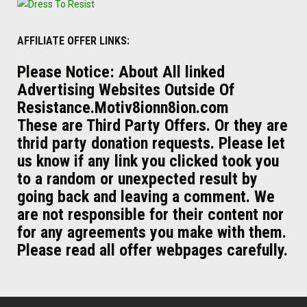
AFFILIATE OFFER LINKS:
Please Notice: About All linked
Advertising Websites Outside Of
Resistance.Motiv8ionn8ion.com
These are Third Party Offers. Or they are
thrid party donation requests. Please let
us know if any link you clicked took you
to a random or unexpected result by
going back and leaving a comment. We
are not responsible for their content nor
for any agreements you make with them.
Please read all offer webpages carefully.