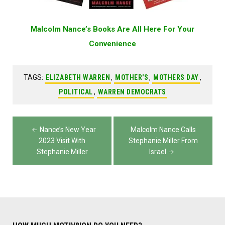
Malcolm Nance’s Books Are All Here For Your
Convenience
TAGS:
ELIZABETH WARREN
,
MOTHER'S
,
MOTHERS DAY
,
POLITICAL
,
WARREN DEMOCRATS
Post
Nance’s New Year
Malcolm Nance Calls
navigation
2023 Visit With
Stephanie Miller From
Stephanie Miller
Israel