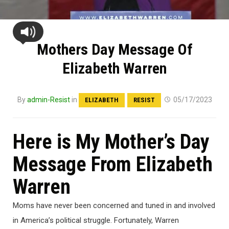
Mothers Day Message Of
Elizabeth Warren
By
admin-Resist
in
05/17/2023
ELIZABETH
RESIST
Here is My Mother’s Day
Message From Elizabeth
Warren
Moms have never been concerned and tuned in and involved
in America’s political struggle. Fortunately, Warren