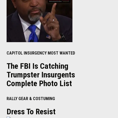
CAPITOL INSURGENCY MOST WANTED
The FBI Is Catching
Trumpster Insurgents
Complete Photo List
RALLY GEAR & COSTUMING
Dress To Resist