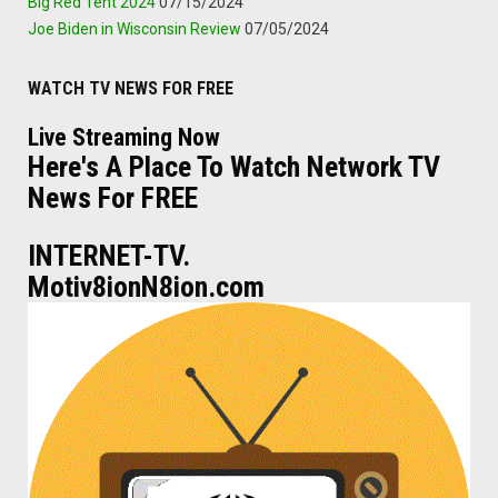
Big Red Tent 2024
07/15/2024
Joe Biden in Wisconsin Review
07/05/2024
WATCH TV NEWS FOR FREE
Live Streaming Now
Here's A Place To Watch Network TV
News For FREE
INTERNET-TV.
Motiv8ionN8ion.com