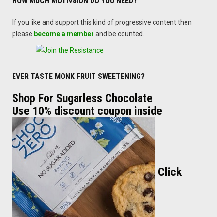
HOW MUCH MOTIV8ION DO YOU NEED?
If you like and support this kind of progressive content then
please
become a member
and be counted.
EVER TASTE MONK FRUIT SWEETENING?
Shop For Sugarless Chocolate
Use 10% discount coupon inside
Click