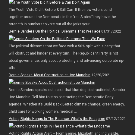
The Youth Vote Did It Before & Still Can -If the new voters band
together around the Democrats in the “red States” they have the
strength in numbers to vote out all the jerks your ...
Bernie Sanders On the Political Dilemma That We Face
01/31/2022
The political dilemma that we face with a 50% split with a party that
will obstruct and hinder at every turn. The Republican’t Party is not
about governance, only about protecting and advancing corporate rip-
offs ...
Bernie Speaks About Obstructionist Joe Manchin
12/20/2021
Bernie Sanders speaks out about that blue-dog obstructionist, Senator
Joe Manchin. Tell him to stop obstructing the Democratic Party
agenda. Whether it’s Build Back Better, climate change, green energy,
child care for working women, medical ...
Voting Rights Hangs In The Balance -What’s the Endgame
07/12/2021
Voting Rights Action Alert – From Bernie, Elizabeth and Indivisible.