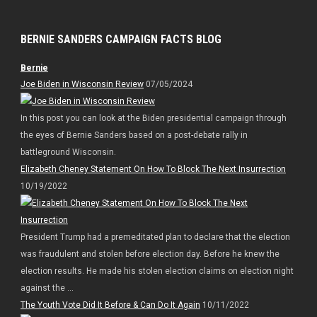
BERNIE SANDERS CAMPAIGN FACTS BLOG
Bernie
Joe Biden in Wisconsin Review
07/05/2024
In this post you can look at the Biden presidential campaign through
the eyes of Bernie Sanders based on a post-debate rally in
battleground Wisconsin.
Elizabeth Cheney Statement On How To Block The Next Insurrection
10/19/2022
President Trump had a premeditated plan to declare that the election
was fraudulent and stolen before election day. Before he knew the
election results. He made his stolen election claims on election night
against the ...
The Youth Vote Did It Before & Can Do It Again
10/11/2022