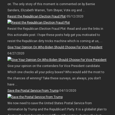
on. The only story of this moment is commented on by Bernie
Sanders, Elizabeth Warren, Tom Steyer, Vote.org and ...
Resist the Republican Election Fraud Plot
05/12/2020
Resist the Republican Election Fraud Plot -Read and use the links in
this actionable post. I hope these posts help get you motivated to
resist the Republican dirty tricks machine which is coming at us, ...
Give Your Opinion On Who Biden Should Choose For Vice President
04/27/2020
Give your opinion on the contenders for Vice President candidate.
Which one checks all your policy boxes? Who would add the most to
the chances of winning? Take these surveys, as always, you don’t
have ...
Save the Postal Service From Trump
04/13/2020
We now need to save the United States Postal Service from
elimination by Trump and the Republican’t Party. It is a globalist plan to