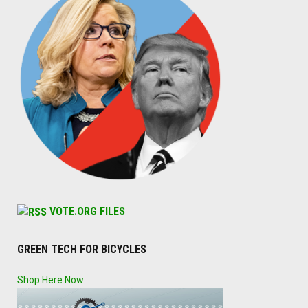
VOTE.ORG FILES
GREEN TECH FOR BICYCLES
Shop Here Now