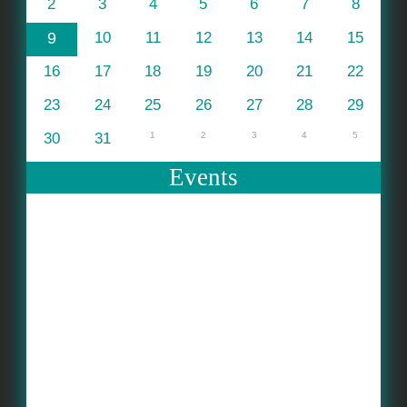
2
3
4
5
6
7
8
9
10
11
12
13
14
15
16
17
18
19
20
21
22
23
24
25
26
27
28
29
30
31
1
2
3
4
5
Events