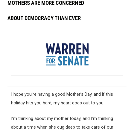
MOTHERS ARE MORE CONCERNED
ABOUT DEMOCRACY THAN EVER
I hope you’re having a good Mother’s Day, and if this
holiday hits you hard, my heart goes out to you.
I’m thinking about my mother today, and I’m thinking
about a time when she dug deep to take care of our