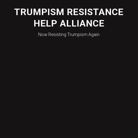
Skip
to
TRUMPISM RESISTANCE
content
HELP ALLIANCE
Now Resisting Trumpism Again