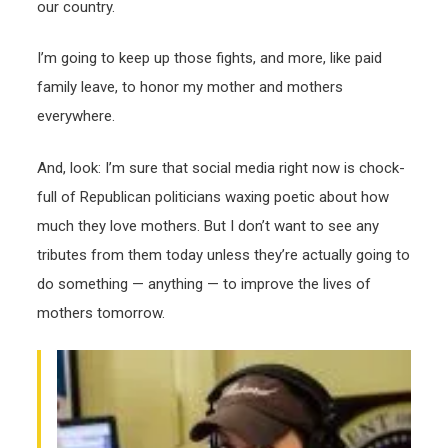
our country.
I’m going to keep up those fights, and more, like paid
family leave, to honor my mother and mothers
everywhere.
And, look: I’m sure that social media right now is chock-
full of Republican politicians waxing poetic about how
much they love mothers. But I don’t want to see any
tributes from them today unless they’re actually going to
do something — anything — to improve the lives of
mothers tomorrow.