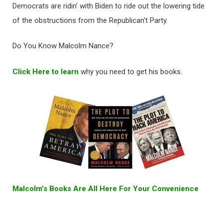
Democrats are ridin’ with Biden to ride out the lowering tide
of the obstructions from the Republican’t Party.
Do You Know Malcolm Nance?
Click Here to learn
why you need to get his books.
Malcolm’s Books Are All Here For Your Convenience