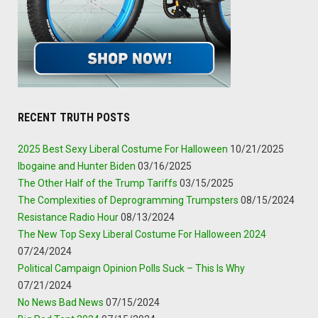
RECENT TRUTH POSTS
2025 Best Sexy Liberal Costume For Halloween
10/21/2025
Ibogaine and Hunter Biden
03/16/2025
The Other Half of the Trump Tariffs
03/15/2025
The Complexities of Deprogramming Trumpsters
08/15/2024
Resistance Radio Hour
08/13/2024
The New Top Sexy Liberal Costume For Halloween 2024
07/24/2024
Political Campaign Opinion Polls Suck – This Is Why
07/21/2024
No News Bad News
07/15/2024