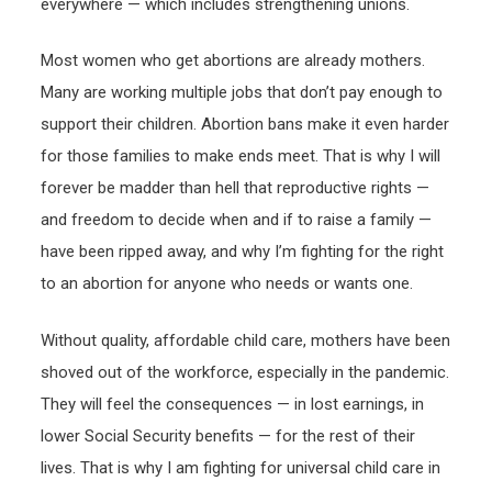
everywhere — which includes strengthening unions.
Most women who get abortions are already mothers.
Many are working multiple jobs that don’t pay enough to
support their children. Abortion bans make it even harder
for those families to make ends meet. That is why I will
forever be madder than hell that reproductive rights —
and freedom to decide when and if to raise a family —
have been ripped away, and why I’m fighting for the right
to an abortion for anyone who needs or wants one.
Without quality, affordable child care, mothers have been
shoved out of the workforce, especially in the pandemic.
They will feel the consequences — in lost earnings, in
lower Social Security benefits — for the rest of their
lives. That is why I am fighting for universal child care in