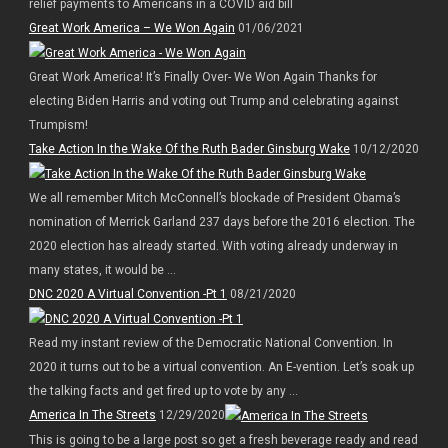
relief payments to Americans in a COVID aid bill
Great Work America – We Won Again
01/06/2021
Great Work America! It’s Finally Over- We Won Again Thanks for
electing Biden Harris and voting out Trump and celebrating against
Trumpism!
Take Action In the Wake Of the Ruth Bader Ginsburg Wake
10/12/2020
We all remember Mitch McConnell’s blockade of President Obama’s
nomination of Merrick Garland 237 days before the 2016 election. The
2020 election has already started. With voting already underway in
many states, it would be ...
DNC 2020 A Virtual Convention -Pt 1
08/21/2020
Read my instant review of the Democratic National Convention. In
2020 it turns out to be a virtual convention. An E-vention. Let’s soak up
the talking facts and get fired up to vote by any ...
America In The Streets
12/29/2020
This is going to be a large post so get a fresh beverage ready and read