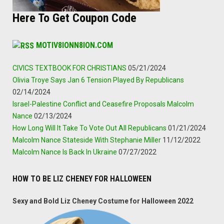
Here To Get Coupon Code
MOTIV8IONN8ION.COM
CIVICS TEXTBOOK FOR CHRISTIANS
05/21/2024
Olivia Troye Says Jan 6 Tension Played By Republicans
02/14/2024
Israel-Palestine Conflict and Ceasefire Proposals Malcolm
Nance
02/13/2024
How Long Will It Take To Vote Out All Republicans
01/21/2024
Malcolm Nance Stateside With Stephanie Miller
11/12/2022
Malcolm Nance Is Back In Ukraine
07/27/2022
HOW TO BE LIZ CHENEY FOR HALLOWEEN
Sexy and Bold Liz Cheney Costume for Halloween 2022