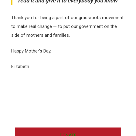
read it and give it to everybody you know
Thank you for being a part of our grassroots movement
to make real change — to put our government on the
side of mothers and families.
Happy Mother’s Day,
Elizabeth
DONATE