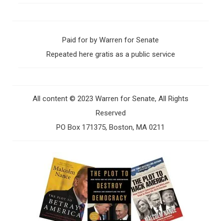
Paid for by Warren for Senate
Repeated here gratis as a public service
All content © 2023 Warren for Senate, All Rights
Reserved
PO Box 171375, Boston, MA 0211