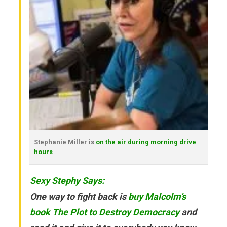
Stephanie Miller is
on the air during morning drive
hours
Sexy Stephy Says:
One way to fight back is
buy Malcolm’s
book The Plot to Destroy Democracy
and