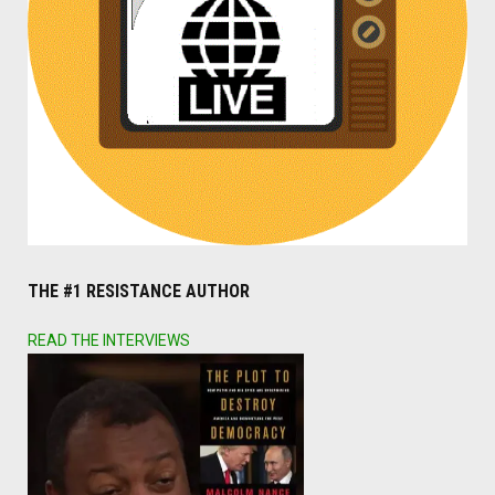
THE #1 RESISTANCE AUTHOR
READ THE INTERVIEWS