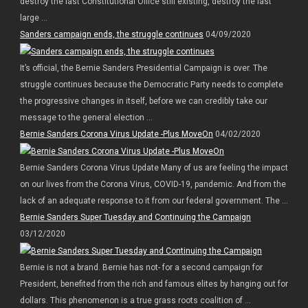
destroy the last Constitutional Office still existing, destroy the last
large ...
Sanders campaign ends, the struggle continues
04/09/2020
It’s official, the Bernie Sanders Presidential Campaign is over. The
struggle continues because the Democratic Party needs to complete
the progressive changes in itself, before we can credibly take our
message to the general election ...
Bernie Sanders Corona Virus Update -Plus MoveOn
04/02/2020
Bernie Sanders Corona Virus Update Many of us are feeling the impact
on our lives from the Corona Virus, COVID-19, pandemic. And from the
lack of an adequate response to it from our federal government. The ...
Bernie Sanders Super Tuesday and Continuing the Campaign
03/12/2020
Bernie is not a brand. Bernie has not- for a second campaign for
President, benefited from the rich and famous elites by hanging out for
dollars. This phenomenon is a true grass roots coalition of ...