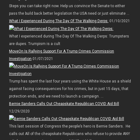
Steps you can take right now. Help us convince the Senate to either
pass the build back better legislation the USA need or just eliminate ...
What I Experienced During The Day Of The Walking Derps:
01/10/2021
What I experienced during The Day Of The Walking Derps: Trumpsters
are dupes. Trumpism is a cult
MoveOn Is Rallying Support For A Trump Crimes Commission
Investigation
01/07/2021
Trump has spent the last four years using the White House as a shield
against facing consequences for his crimes, but in just 15 days, that
protection ends, and we need to launch a campaign. ...
Bernie Sanders Calls Out Cheapskate Republican COVID Aid Bill
12/29/2020
This last session of Congress the people’s hero is Bernie Sanders. He
calls out All of the cheapskate Republicans who refuse to provide ANY