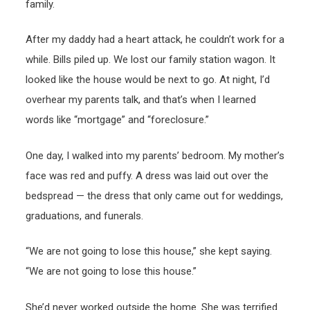
family.
After my daddy had a heart attack, he couldn’t work for a
while. Bills piled up. We lost our family station wagon. It
looked like the house would be next to go. At night, I’d
overhear my parents talk, and that’s when I learned
words like “mortgage” and “foreclosure.”
One day, I walked into my parents’ bedroom. My mother’s
face was red and puffy. A dress was laid out over the
bedspread — the dress that only came out for weddings,
graduations, and funerals.
“We are not going to lose this house,” she kept saying.
“We are not going to lose this house.”
She’d never worked outside the home. She was terrified.