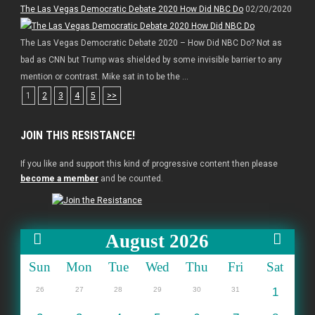
The Las Vegas Democratic Debate 2020 How Did NBC Do
02/20/2020
The Las Vegas Democratic Debate 2020 – How Did NBC Do? Not as
bad as CNN but Trump was shielded by some invisible barrier to any
mention or contrast. Mike sat in to be the ...
1
2
3
4
5
>>
JOIN THIS RESISTANCE!
If you like and support this kind of progressive content then please
become a member
and be counted.
August 2026
Sun
Mon
Tue
Wed
Thu
Fri
Sat
26
27
28
29
30
31
1