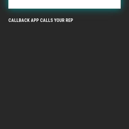
CALLBACK APP CALLS YOUR REP