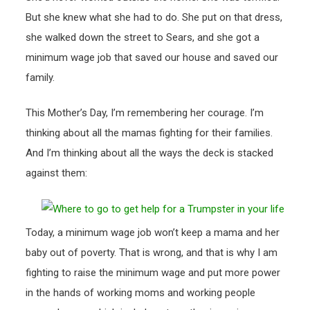
But she knew what she had to do. She put on that dress,
she walked down the street to Sears, and she got a
minimum wage job that saved our house and saved our
family.
This Mother’s Day, I’m remembering her courage. I’m
thinking about all the mamas fighting for their families.
And I’m thinking about all the ways the deck is stacked
against them:
Today, a minimum wage job won’t keep a mama and her
baby out of poverty. That is wrong, and that is why I am
fighting to raise the minimum wage and put more power
in the hands of working moms and working people