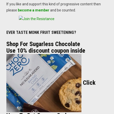
If you like and support this kind of progressive content then
please
become a member
and be counted.
EVER TASTE MONK FRUIT SWEETENING?
Shop For Sugarless Chocolate
Use 10% discount coupon inside
Click