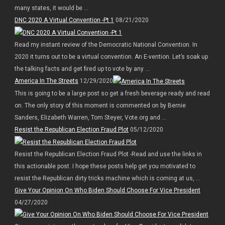
many states, it would be ...
DNC 2020 A Virtual Convention -Pt 1
08/21/2020
Read my instant review of the Democratic National Convention. In
2020 it turns out to be a virtual convention. An E-vention. Let’s soak up
the talking facts and get fired up to vote by any ...
America In The Streets
12/29/2020
This is going to be a large post so get a fresh beverage ready and read
on. The only story of this moment is commented on by Bernie
Sanders, Elizabeth Warren, Tom Steyer, Vote.org and ...
Resist the Republican Election Fraud Plot
05/12/2020
Resist the Republican Election Fraud Plot -Read and use the links in
this actionable post. I hope these posts help get you motivated to
resist the Republican dirty tricks machine which is coming at us, ...
Give Your Opinion On Who Biden Should Choose For Vice President
04/27/2020