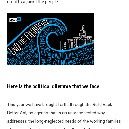
rip-offs against the people.
Here is the political dilemma that we face.
This year we have brought forth, through the Build Back
Better Act, an agenda that in an unprecedented way
addresses the long-neglected needs of the working families