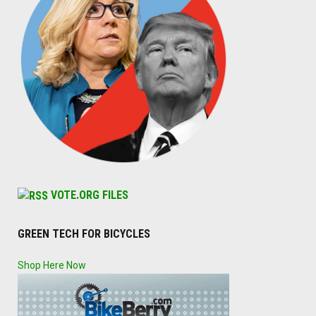
VOTE.ORG FILES
GREEN TECH FOR BICYCLES
Shop Here Now