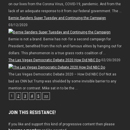
on our lives from the Corona Virus, COVID-19, pandemic. And from the
lack of an adequate response to it from our federal government. The ...
Bernie Sanders Super Tuesday and Continuing the Campaign
03/12/2020
Bernie is not a brand. Bernie has not- for a second campaign for
President, benefited from the rich and famous elites by hanging out for
dollars. This phenomenon is a true grass roots coalition of ...
The Las Vegas Democratic Debate 2020 How Did NBC Do
02/20/2020
The Las Vegas Democratic Debate 2020 – How Did NBC Do? Not as
bad as CNN but Trump was shielded by some invisible barrier to any
mention or contrast. Mike sat in to be the ...
1
2
3
4
5
>>
JOIN THIS RESISTANCE!
If you like and support this kind of progressive content then please