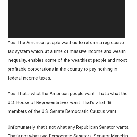
Yes. The American people want us to reform a regressive
tax system which, at a time of massive income and wealth
inequality, enables some of the wealthiest people and most
profitable corporations in the country to pay nothing in
federal income taxes.
Yes. That’s what the American people want. That’s what the
U.S. House of Representatives want. That’s what 48
members of the U.S. Senate Democratic Caucus want.
Unfortunately, that’s not what any Republican Senator wants.
That’s not what two Democratic Senators, Senator Manchin