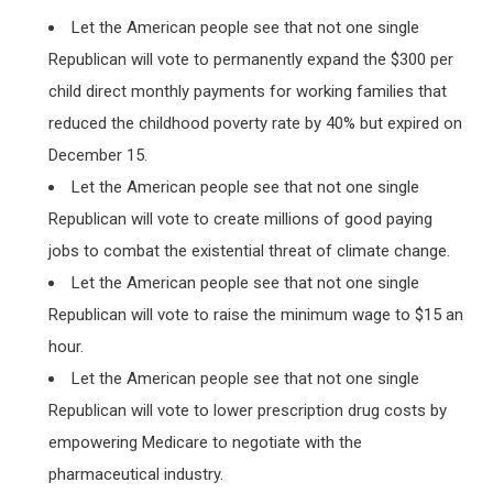
Let the American people see that not one single
Republican will vote to permanently expand the $300 per
child direct monthly payments for working families that
reduced the childhood poverty rate by 40% but expired on
December 15.
Let the American people see that not one single
Republican will vote to create millions of good paying
jobs to combat the existential threat of climate change.
Let the American people see that not one single
Republican will vote to raise the minimum wage to $15 an
hour.
Let the American people see that not one single
Republican will vote to lower prescription drug costs by
empowering Medicare to negotiate with the
pharmaceutical industry.