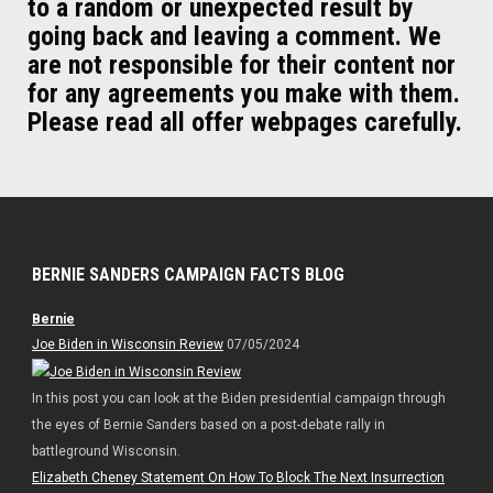
to a random or unexpected result by
going back and leaving a comment. We
are not responsible for their content nor
for any agreements you make with them.
Please read all offer webpages carefully.
BERNIE SANDERS CAMPAIGN FACTS BLOG
Bernie
Joe Biden in Wisconsin Review
07/05/2024
In this post you can look at the Biden presidential campaign through
the eyes of Bernie Sanders based on a post-debate rally in
battleground Wisconsin.
Elizabeth Cheney Statement On How To Block The Next Insurrection