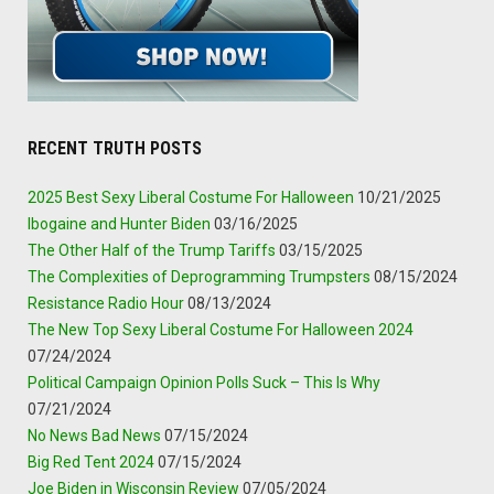
RECENT TRUTH POSTS
2025 Best Sexy Liberal Costume For Halloween
10/21/2025
Ibogaine and Hunter Biden
03/16/2025
The Other Half of the Trump Tariffs
03/15/2025
The Complexities of Deprogramming Trumpsters
08/15/2024
Resistance Radio Hour
08/13/2024
The New Top Sexy Liberal Costume For Halloween 2024
07/24/2024
Political Campaign Opinion Polls Suck – This Is Why
07/21/2024
No News Bad News
07/15/2024
Big Red Tent 2024
07/15/2024
Joe Biden in Wisconsin Review
07/05/2024