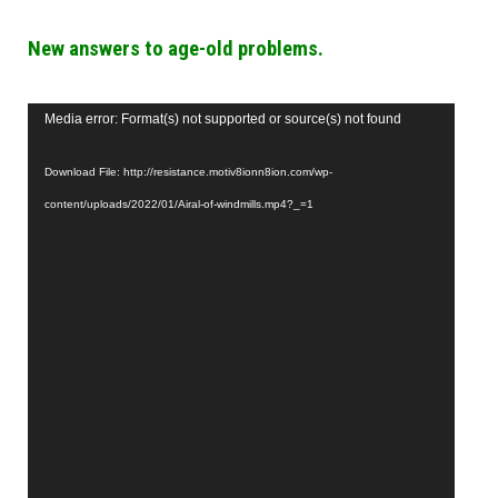
New answers to age-old problems.
Video
Media error: Format(s) not supported or source(s) not found
Player
Download File: http://resistance.motiv8ionn8ion.com/wp-
content/uploads/2022/01/Airal-of-windmills.mp4?_=1