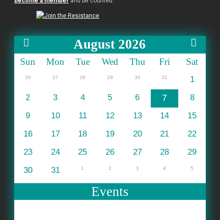
become a member
and be counted.
August 2026
Sun
Mon
Tue
Wed
Thu
Fri
Sat
26
27
28
29
30
31
1
2
3
4
5
6
7
8
9
10
11
12
13
14
15
16
17
18
19
20
21
22
23
24
25
26
27
28
29
30
31
1
2
3
4
5
Events