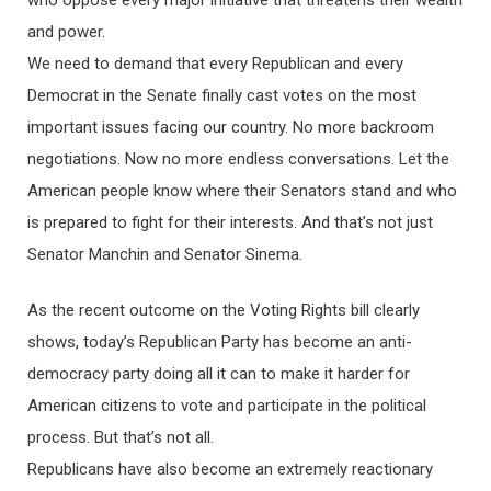
and power.
We need to demand that every Republican and every
Democrat in the Senate finally cast votes on the most
important issues facing our country. No more backroom
negotiations. Now no more endless conversations. Let the
American people know where their Senators stand and who
is prepared to fight for their interests. And that’s not just
Senator Manchin and Senator Sinema.
As the recent outcome on the Voting Rights bill clearly
shows, today’s Republican Party has become an anti-
democracy party doing all it can to make it harder for
American citizens to vote and participate in the political
process. But that’s not all.
Republicans have also become an extremely reactionary