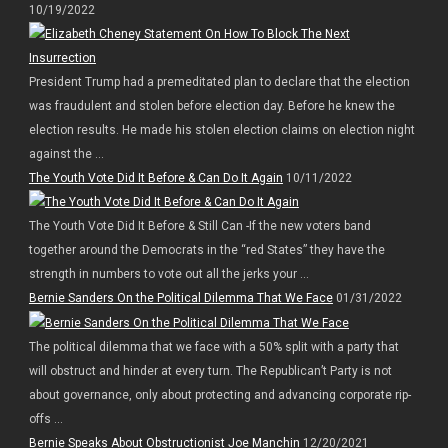
10/19/2022
President Trump had a premeditated plan to declare that the election
was fraudulent and stolen before election day. Before he knew the
election results. He made his stolen election claims on election night
against the ...
The Youth Vote Did It Before & Can Do It Again
10/11/2022
The Youth Vote Did It Before & Still Can -If the new voters band
together around the Democrats in the “red States” they have the
strength in numbers to vote out all the jerks your ...
Bernie Sanders On the Political Dilemma That We Face
01/31/2022
The political dilemma that we face with a 50% split with a party that
will obstruct and hinder at every turn. The Republican’t Party is not
about governance, only about protecting and advancing corporate rip-
offs ...
Bernie Speaks About Obstructionist Joe Manchin
12/20/2021