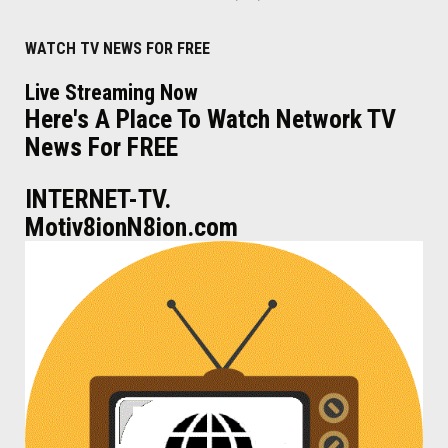
WATCH TV NEWS FOR FREE
Live Streaming Now
Here's A Place To Watch Network TV
News For FREE
INTERNET-TV.
Motiv8ionN8ion.com