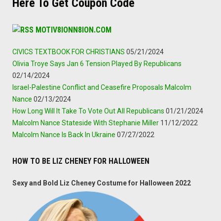
Here To Get Coupon Code
MOTIV8IONN8ION.COM
CIVICS TEXTBOOK FOR CHRISTIANS
05/21/2024
Olivia Troye Says Jan 6 Tension Played By Republicans
02/14/2024
Israel-Palestine Conflict and Ceasefire Proposals Malcolm
Nance
02/13/2024
How Long Will It Take To Vote Out All Republicans
01/21/2024
Malcolm Nance Stateside With Stephanie Miller
11/12/2022
Malcolm Nance Is Back In Ukraine
07/27/2022
HOW TO BE LIZ CHENEY FOR HALLOWEEN
Sexy and Bold Liz Cheney Costume for Halloween 2022