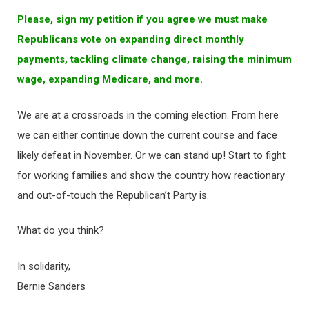
Please, sign my petition if you agree we must make
Republicans vote on expanding direct monthly
payments, tackling climate change, raising the minimum
wage, expanding Medicare, and more.
We are at a crossroads in the coming election. From here
we can either continue down the current course and face
likely defeat in November. Or we can stand up! Start to fight
for working families and show the country how reactionary
and out-of-touch the Republican’t Party is.
What do you think?
In solidarity,
Bernie Sanders