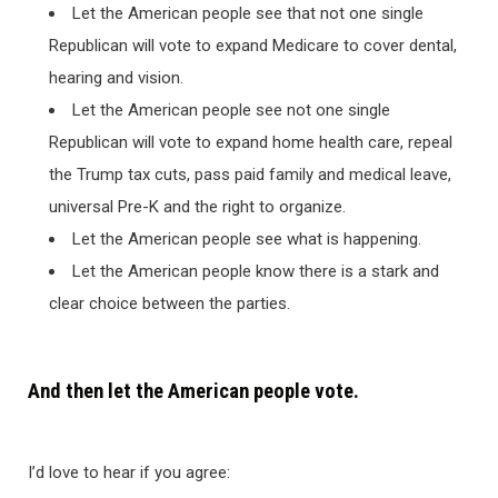
Let the American people see that not one single
Republican will vote to expand Medicare to cover dental,
hearing and vision.
Let the American people see not one single
Republican will vote to expand home health care, repeal
the Trump tax cuts, pass paid family and medical leave,
universal Pre-K and the right to organize.
Let the American people see what is happening.
Let the American people know there is a stark and
clear choice between the parties.
And then let the American people vote.
I’d love to hear if you agree: