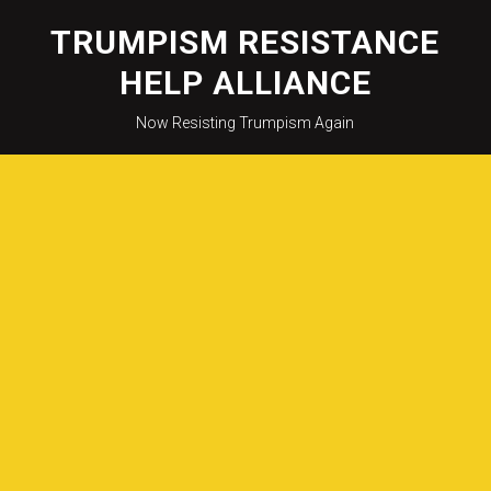
Skip
to
TRUMPISM RESISTANCE
content
HELP ALLIANCE
Now Resisting Trumpism Again