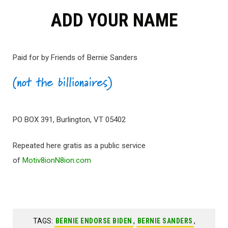
ADD YOUR NAME
Paid for by Friends of Bernie Sanders
PO BOX 391, Burlington, VT 05402
Repeated here gratis as a public service
of
Motiv8ionN8ion.com
TAGS:
BERNIE ENDORSE BIDEN
,
BERNIE SANDERS
,