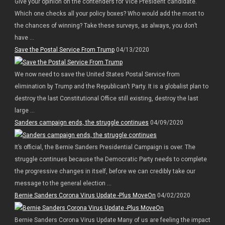
Give your opinion on the contenders for Vice President candidate.
Which one checks all your policy boxes? Who would add the most to
the chances of winning? Take these surveys, as always, you don’t
have ...
Save the Postal Service From Trump
04/13/2020
We now need to save the United States Postal Service from
elimination by Trump and the Republican’t Party. It is a globalist plan to
destroy the last Constitutional Office still existing, destroy the last
large ...
Sanders campaign ends, the struggle continues
04/09/2020
It’s official, the Bernie Sanders Presidential Campaign is over. The
struggle continues because the Democratic Party needs to complete
the progressive changes in itself, before we can credibly take our
message to the general election ...
Bernie Sanders Corona Virus Update -Plus MoveOn
04/02/2020
Bernie Sanders Corona Virus Update Many of us are feeling the impact