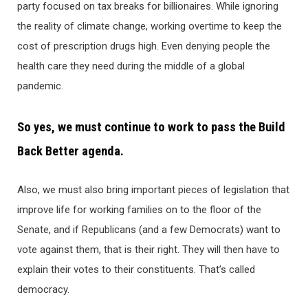
party focused on tax breaks for billionaires. While ignoring
the reality of climate change, working overtime to keep the
cost of prescription drugs high. Even denying people the
health care they need during the middle of a global
pandemic.
So yes, we must continue to work to pass the Build
Back Better agenda.
Also, we must also bring important pieces of legislation that
improve life for working families on to the floor of the
Senate, and if Republicans (and a few Democrats) want to
vote against them, that is their right. They will then have to
explain their votes to their constituents. That’s called
democracy.