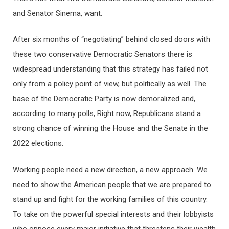
and Senator Sinema, want.
After six months of “negotiating” behind closed doors with
these two conservative Democratic Senators there is
widespread understanding that this strategy has failed not
only from a policy point of view, but politically as well. The
base of the Democratic Party is now demoralized and,
according to many polls, Right now, Republicans stand a
strong chance of winning the House and the Senate in the
2022 elections.
Working people need a new direction, a new approach. We
need to show the American people that we are prepared to
stand up and fight for the working families of this country.
To take on the powerful special interests and their lobbyists
who oppose every major initiative that threatens their wealth