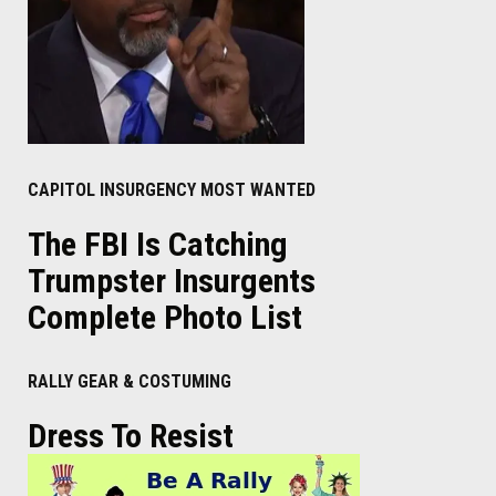
CAPITOL INSURGENCY MOST WANTED
The FBI Is Catching
Trumpster Insurgents
Complete Photo List
RALLY GEAR & COSTUMING
Dress To Resist