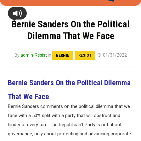
Bernie Sanders On the Political
Dilemma That We Face
By
admin-Resist
in
01/31/2022
BERNIE
RESIST
Bernie Sanders On the Political Dilemma
That We Face
Bernie Sanders comments on the political dilemma that we
face with a 50% split with a party that will obstruct and
hinder at every turn. The Republican’t Party is not about
governance, only about protecting and advancing corporate