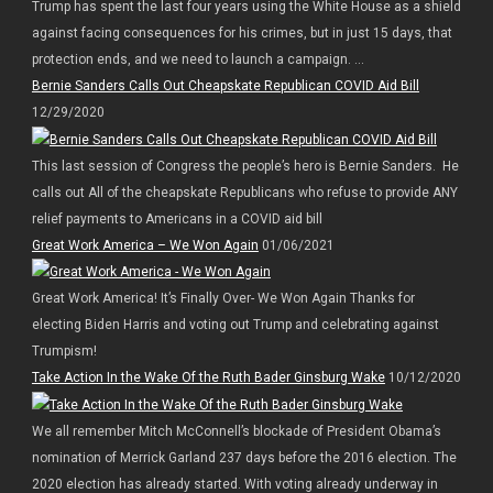
Trump has spent the last four years using the White House as a shield
against facing consequences for his crimes, but in just 15 days, that
protection ends, and we need to launch a campaign. ...
Bernie Sanders Calls Out Cheapskate Republican COVID Aid Bill
12/29/2020
This last session of Congress the people’s hero is Bernie Sanders. He
calls out All of the cheapskate Republicans who refuse to provide ANY
relief payments to Americans in a COVID aid bill
Great Work America – We Won Again
01/06/2021
Great Work America! It’s Finally Over- We Won Again Thanks for
electing Biden Harris and voting out Trump and celebrating against
Trumpism!
Take Action In the Wake Of the Ruth Bader Ginsburg Wake
10/12/2020
We all remember Mitch McConnell’s blockade of President Obama’s
nomination of Merrick Garland 237 days before the 2016 election. The
2020 election has already started. With voting already underway in