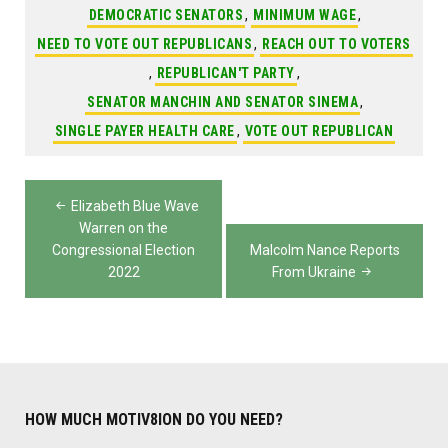
DEMOCRATIC SENATORS
,
MINIMUM WAGE
,
NEED TO VOTE OUT REPUBLICANS
,
REACH OUT TO VOTERS
,
REPUBLICAN'T PARTY
,
SENATOR MANCHIN AND SENATOR SINEMA
,
SINGLE PAYER HEALTH CARE
,
VOTE OUT REPUBLICAN
Post
Elizabeth Blue Wave
navigation
Warren on the
Congressional Election
Malcolm Nance Reports
2022
From Ukraine
HOW MUCH MOTIV8ION DO YOU NEED?