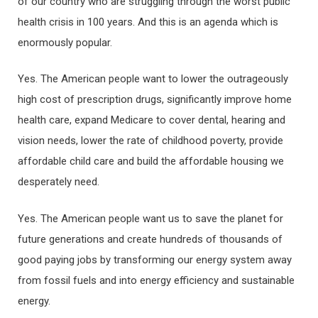
of our country who are struggling through the worst public
health crisis in 100 years. And this is an agenda which is
enormously popular.
Yes. The American people want to lower the outrageously
high cost of prescription drugs, significantly improve home
health care, expand Medicare to cover dental, hearing and
vision needs, lower the rate of childhood poverty, provide
affordable child care and build the affordable housing we
desperately need.
Yes. The American people want us to save the planet for
future generations and create hundreds of thousands of
good paying jobs by transforming our energy system away
from fossil fuels and into energy efficiency and sustainable
energy.