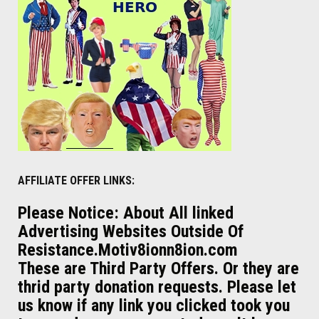
AFFILIATE OFFER LINKS:
Please Notice: About All linked
Advertising Websites Outside Of
Resistance.Motiv8ionn8ion.com
These are Third Party Offers. Or they are
thrid party donation requests. Please let
us know if any link you clicked took you