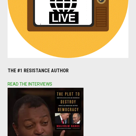
THE #1 RESISTANCE AUTHOR
READ THE INTERVIEWS