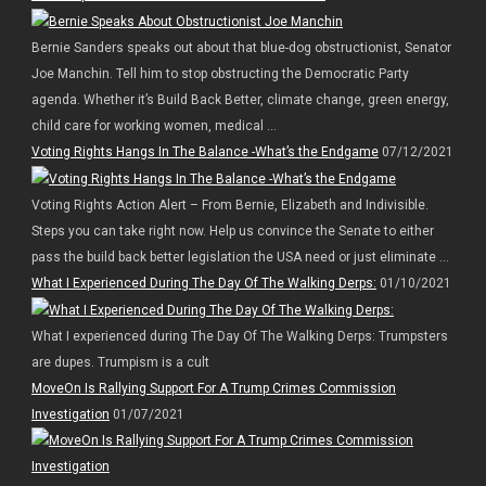
Bernie Sanders speaks out about that blue-dog obstructionist, Senator
Joe Manchin. Tell him to stop obstructing the Democratic Party
agenda. Whether it’s Build Back Better, climate change, green energy,
child care for working women, medical ...
Voting Rights Hangs In The Balance -What’s the Endgame
07/12/2021
Voting Rights Action Alert – From Bernie, Elizabeth and Indivisible.
Steps you can take right now. Help us convince the Senate to either
pass the build back better legislation the USA need or just eliminate ...
What I Experienced During The Day Of The Walking Derps:
01/10/2021
What I experienced during The Day Of The Walking Derps: Trumpsters
are dupes. Trumpism is a cult
MoveOn Is Rallying Support For A Trump Crimes Commission
Investigation
01/07/2021