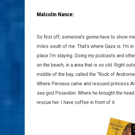
Malcolm Nance:
So first off, someone’s gonna have to show me wh
miles south of me. That’s where Gaza is. I’m in 
place I’m staying. Doing my podcasts and other 
on the beach, in a area that is so old. Right ou
middle of the bay, called the “Rock of Andromed
Where Perseus came and rescued princess And
sea god Poseidon. Where he brought the head 
rescue her. I have coffee in front of it.