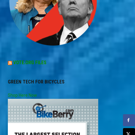
VOTE.ORG FILES
GREEN TECH FOR BICYCLES
Shop Here Now