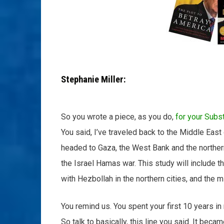
Stephanie Miller:
So you wrote a piece, as you do,
for your Subs
You said, I’ve traveled back to the Middle East 
headed to Gaza, the West Bank and the norther
the Israel Hamas war. This study will include 
with Hezbollah in the northern cities, and the mi
You remind us. You spent your first 10 years in
So talk to basically, this line you said. It bec