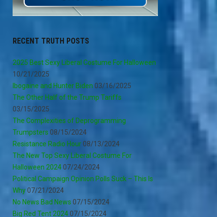
RECENT TRUTH POSTS
2025 Best Sexy Liberal Costume For Halloween
10/21/2025
Ibogaine and Hunter Biden
03/16/2025
The Other Half of the Trump Tariffs
03/15/2025
The Complexities of Deprogramming
Trumpsters
08/15/2024
Resistance Radio Hour
08/13/2024
The New Top Sexy Liberal Costume For
Halloween 2024
07/24/2024
Political Campaign Opinion Polls Suck – This Is
Why
07/21/2024
No News Bad News
07/15/2024
Big Red Tent 2024
07/15/2024