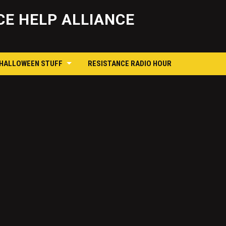
Skip
to
E HELP ALLIANCE
content
 HALLOWEEN STUFF
RESISTANCE RADIO HOUR