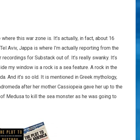
ere this war zone is. It’s actually, in fact, about 16
Tel Aviv, Jappa is where I’m actually reporting from the
recordings for Substack out of. It’s really swanky. It’s
tside my window is a rock is a sea feature. A rock in the
a. And it’s so old. It is mentioned in Greek mythology,
romeda after her mother Cassiopeia gave her up to the
of Medusa to kill the sea monster as he was going to