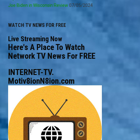
Joe Biden in Wisconsin Review
07/05/2024
WATCH TV NEWS FOR FREE
Live Streaming Now
Here's A Place To Watch
Network TV News For FREE
INTERNET-TV.
Motiv8ionN8ion.com