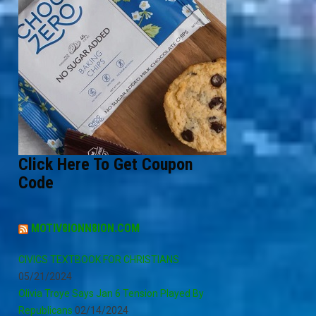
Click Here To Get Coupon
Code
MOTIV8IONN8ION.COM
CIVICS TEXTBOOK FOR CHRISTIANS
05/21/2024
Olivia Troye Says Jan 6 Tension Played By
Republicans
02/14/2024