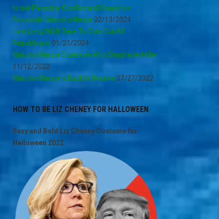
Israel-Palestine Conflict and Ceasefire
Proposals Malcolm Nance
02/13/2024
How Long Will It Take To Vote Out All
Republicans
01/21/2024
Malcolm Nance Stateside With Stephanie Miller
11/12/2022
Malcolm Nance Is Back In Ukraine
07/27/2022
HOW TO BE LIZ CHENEY FOR HALLOWEEN
Sexy and Bold Liz Cheney Costume for
Halloween 2022