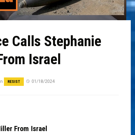
e Calls Stephanie
From Israel
in
01/18/2024
RESIST
ller From Israel