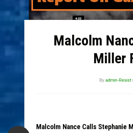
Malcolm Nanc
Miller 
By
admin-Resist
Malcolm Nance Calls Stephanie Mi