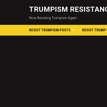
TRUMPISM RESISTANC
Now Resisting Trumpism Again
RESIST TRUMPISM POSTS
RESIST TRUMP