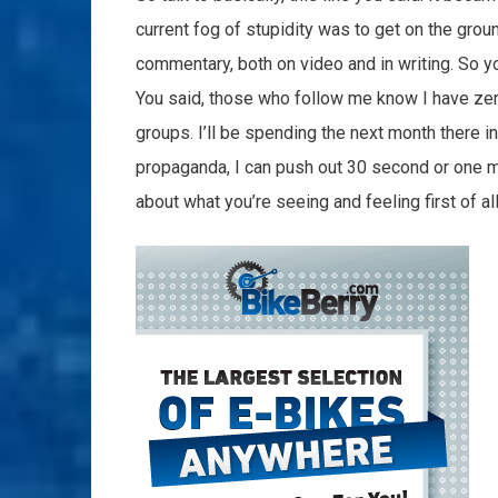
current fog of stupidity was to get on the grou
commentary, both on video and in writing. So you
You said, those who follow me know I have zero
groups. I’ll be spending the next month there i
propaganda, I can push out 30 second or one mi
about what you’re seeing and feeling first of all