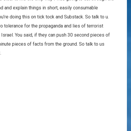
nd and explain things in short, easily consumable
’re doing this on tick tock and Substack. So talk to u.
 tolerance for the propaganda and lies of terrorist
n Israel. You said, if they can push 30 second pieces of
nute pieces of facts from the ground. So talk to us
.