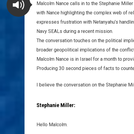
Malcolm Nance calls in to the Stephanie Miller
with Nance highlighting the complex web of rela
expresses frustration with Netanyahu’s handlin
Navy SEALs during a recent mission.
The conversation touches on the political impli
broader geopolitical implications of the conflic
Malcolm Nance is in Israel for a month to prov
Producing 30 second pieces of facts to counte
I believe the conversation on the Stephanie Mi
Stephanie Miller:
Hello Malcolm.