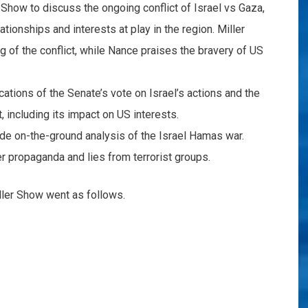
 Show to discuss the ongoing conflict of Israel vs Gaza,
tionships and interests at play in the region. Miller
g of the conflict, while Nance praises the bravery of US
cations of the Senate’s vote on Israel’s actions and the
t, including its impact on US interests.
ide on-the-ground analysis of the Israel Hamas war.
r propaganda and lies from terrorist groups.
ller Show went as follows.