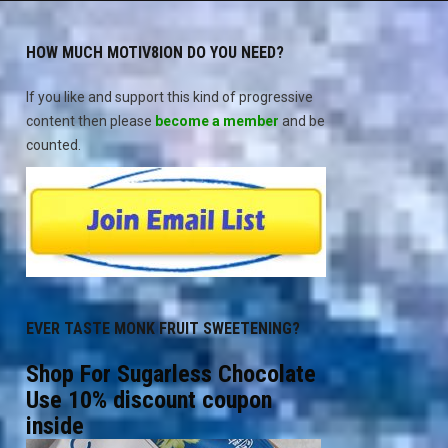
HOW MUCH MOTIV8ION DO YOU NEED?
If you like and support this kind of progressive
content then please
become a member
and be
counted.
EVER TASTE MONK FRUIT SWEETENING?
Shop For Sugarless Chocolate
Use 10% discount coupon
inside