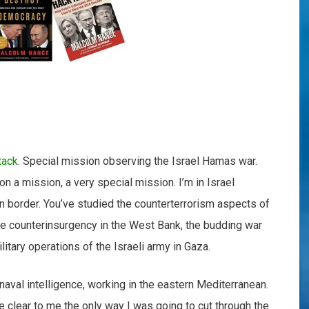
tack
. Special mission observing the Israel Hamas war.
on a mission, a very special mission. I’m in Israel
n border. You’ve studied the counterterrorism aspects of
the counterinsurgency in the West Bank, the budding war
litary operations of the Israeli army in Gaza.
 naval intelligence, working in the eastern Mediterranean.
ame clear to me the only way I was going to cut through the