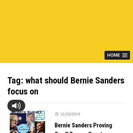
HOME
Tag:
what should Bernie Sanders
focus on
12/20/2019
Bernie Sanders Proving