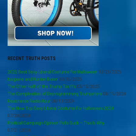
RECENT TRUTH POSTS
2025 Best Sexy Liberal Costume For Halloween
10/21/2025
Ibogaine and Hunter Biden
03/16/2025
The Other Half of the Trump Tariffs
03/15/2025
The Complexities of Deprogramming Trumpsters
08/15/2024
Resistance Radio Hour
08/13/2024
The New Top Sexy Liberal Costume For Halloween 2024
07/24/2024
Political Campaign Opinion Polls Suck – This Is Why
07/21/2024