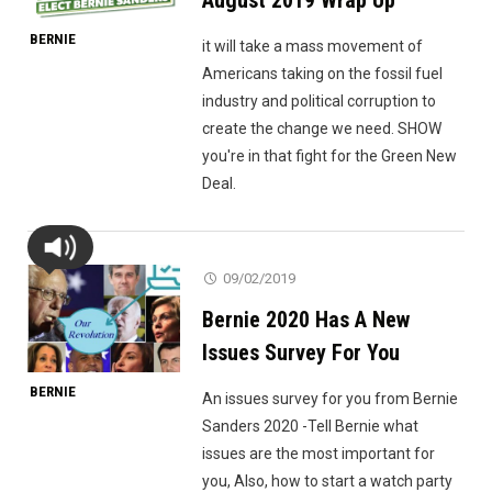
August 2019 Wrap Up
BERNIE
it will take a mass movement of
Americans taking on the fossil fuel
industry and political corruption to
create the change we need. SHOW
you're in that fight for the Green New
Deal.
09/02/2019
Bernie 2020 Has A New
Issues Survey For You
BERNIE
An issues survey for you from Bernie
Sanders 2020 -Tell Bernie what
issues are the most important for
you, Also, how to start a watch party