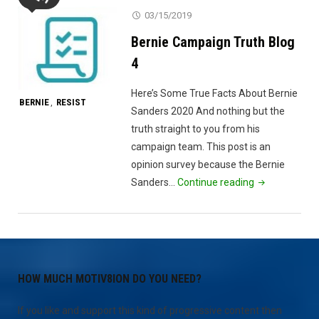
8"
03/15/2019
Bernie Campaign Truth Blog
4
Here’s Some True Facts About Bernie
BERNIE
RESIST
,
Sanders 2020 And nothing but the
truth straight to you from his
campaign team. This post is an
opinion survey because the Bernie
"Bernie
Sanders…
Continue reading
Campaign
Truth
Blog
4"
HOW MUCH MOTIV8ION DO YOU NEED?
If you like and support this kind of progressive content then