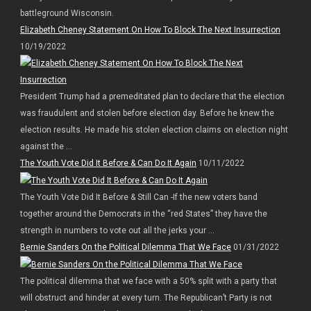
battleground Wisconsin.
Elizabeth Cheney Statement On How To Block The Next Insurrection
10/19/2022
President Trump had a premeditated plan to declare that the election
was fraudulent and stolen before election day. Before he knew the
election results. He made his stolen election claims on election night
against the ...
The Youth Vote Did It Before & Can Do It Again
10/11/2022
The Youth Vote Did It Before & Still Can -If the new voters band
together around the Democrats in the “red States” they have the
strength in numbers to vote out all the jerks your ...
Bernie Sanders On the Political Dilemma That We Face
01/31/2022
The political dilemma that we face with a 50% split with a party that
will obstruct and hinder at every turn. The Republican’t Party is not