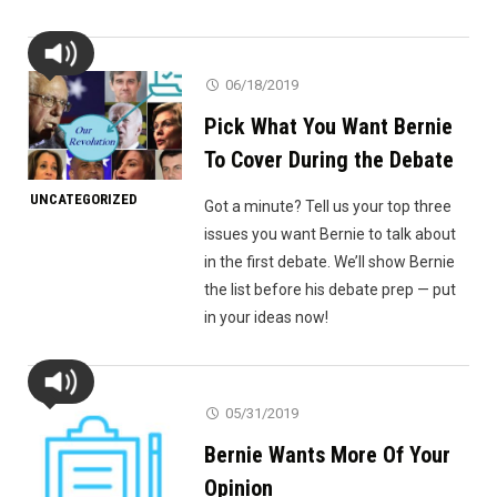
06/18/2019
Pick What You Want Bernie
To Cover During the Debate
UNCATEGORIZED
Got a minute? Tell us your top three
issues you want Bernie to talk about
in the first debate. We’ll show Bernie
the list before his debate prep — put
in your ideas now!
05/31/2019
Bernie Wants More Of Your
Opinion