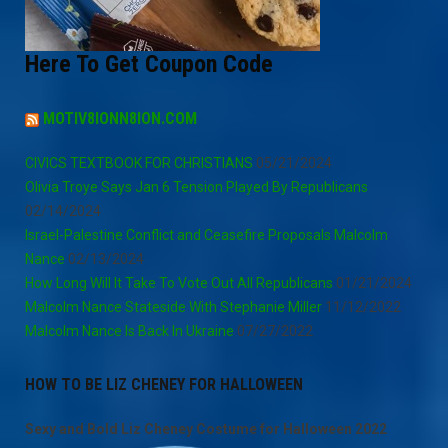
Here To Get Coupon Code
MOTIV8IONN8ION.COM
CIVICS TEXTBOOK FOR CHRISTIANS
05/21/2024
Olivia Troye Says Jan 6 Tension Played By Republicans
02/14/2024
Israel-Palestine Conflict and Ceasefire Proposals Malcolm
Nance
02/13/2024
How Long Will It Take To Vote Out All Republicans
01/21/2024
Malcolm Nance Stateside With Stephanie Miller
11/12/2022
Malcolm Nance Is Back In Ukraine
07/27/2022
HOW TO BE LIZ CHENEY FOR HALLOWEEN
Sexy and Bold Liz Cheney Costume for Halloween 2022