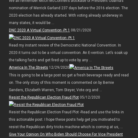
We all remember Mitch McConnell’s blockade of President Obama’s
nomination of Merrick Garland 237 days before the 2016 election. The
2020 election has already started. With voting already underway in
many states, it would be ...
DNC 2020 A Virtual Convention -Pt 1
08/21/2020
Read my instant review of the Democratic National Convention. In
2020 it turns out to be a virtual convention. An E-vention. Let’s soak up
the talking facts and get fired up to vote by any ...
America In The Streets
12/29/2020
This is going to be a large post so get a fresh beverage ready and read
on. The only story of this moment is commented on by Bernie
Sanders, Elizabeth Warren, Tom Steyer, Vote.org and ...
Resist the Republican Election Fraud Plot
05/12/2020
Resist the Republican Election Fraud Plot -Read and use the links in
this actionable post. I hope these posts help get you motivated to
resist the Republican dirty tricks machine which is coming at us, ...
Give Your Opinion On Who Biden Should Choose For Vice President