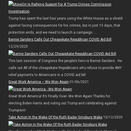
Trump has spent the last four years using the White House as a shield
against facing consequences for his crimes, but in just 15 days, that
protection ends, and we need to launch a campaign. ...
Bernie Sanders Calls Out Cheapskate Republican COVID Aid Bill
12/29/2020
This last session of Congress the people’s hero is Bernie Sanders. He
calls out All of the cheapskate Republicans who refuse to provide ANY
relief payments to Americans in a COVID aid bill
Great Work America – We Won Again
01/06/2021
Great Work America! It’s Finally Over- We Won Again Thanks for
electing Biden Harris and voting out Trump and celebrating against
Trumpism!
Take Action In the Wake Of the Ruth Bader Ginsburg Wake
10/12/2020