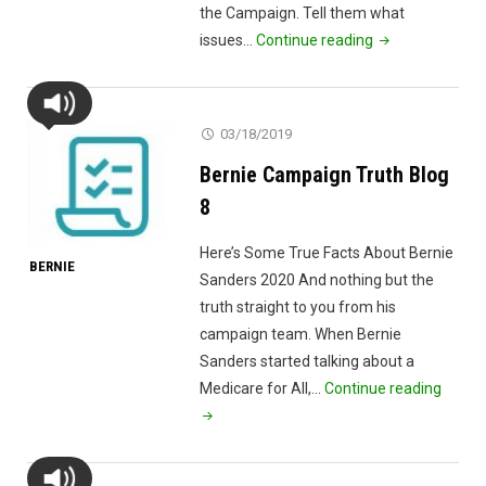
the Campaign. Tell them what
"May
issues…
Continue reading
Opinion
Poll
From
03/18/2019
Bernie
Bernie Campaign Truth Blog
Sanders
2020
8
Campaign"
Here’s Some True Facts About Bernie
BERNIE
Sanders 2020 And nothing but the
truth straight to you from his
campaign team. When Bernie
Sanders started talking about a
"Berni
Medicare for All,…
Continue reading
Campa
Truth
Blog