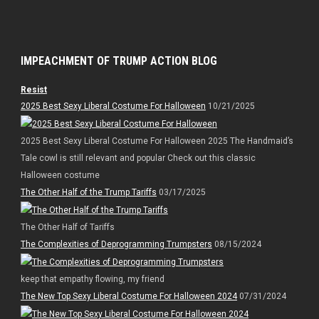
IMPEACHMENT OF TRUMP ACTION BLOG
Resist
2025 Best Sexy Liberal Costume For Halloween
10/21/2025
2025 Best Sexy Liberal Costume For Halloween 2025 The Handmaid’s
Tale cowl is still relevant and popular Check out this classic
Halloween costume
The Other Half of the Trump Tariffs
03/17/2025
The Other Half of Tariffs
The Complexities of Deprogramming Trumpsters
08/15/2024
keep that empathy flowing, my friend
The New Top Sexy Liberal Costume For Halloween 2024
07/31/2024