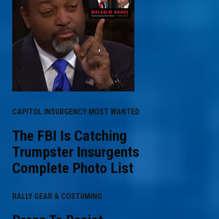
CAPITOL INSURGENCY MOST WANTED
The FBI Is Catching
Trumpster Insurgents
Complete Photo List
RALLY GEAR & COSTUMING