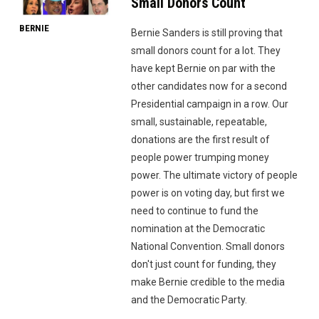
Small Donors Count
BERNIE
Bernie Sanders is still proving that
small donors count for a lot. They
have kept Bernie on par with the
other candidates now for a second
Presidential campaign in a row. Our
small, sustainable, repeatable,
donations are the first result of
people power trumping money
power. The ultimate victory of people
power is on voting day, but first we
need to continue to fund the
nomination at the Democratic
National Convention. Small donors
don't just count for funding, they
make Bernie credible to the media
and the Democratic Party.