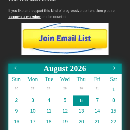
If you like and support this kind of progressive content then please
become a member
and be counted.
August 2026
Sun
Mon
Tue
Wed
Thu
Fri
Sat
26
27
28
29
30
31
1
2
3
4
5
6
7
8
9
10
11
12
13
14
15
16
17
18
19
20
21
22