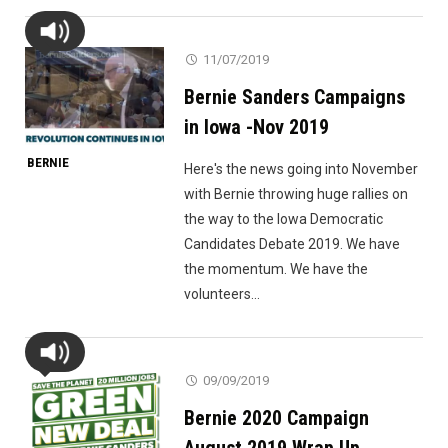
11/07/2019
Bernie Sanders Campaigns
in Iowa -Nov 2019
BERNIE
Here's the news going into November
with Bernie throwing huge rallies on
the way to the Iowa Democratic
Candidates Debate 2019. We have
the momentum. We have the
volunteers...
09/09/2019
Bernie 2020 Campaign