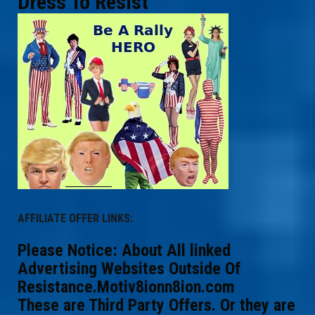
Dress To Resist
AFFILIATE OFFER LINKS:
Please Notice: About All linked
Advertising Websites Outside Of
Resistance.Motiv8ionn8ion.com
These are Third Party Offers. Or they are