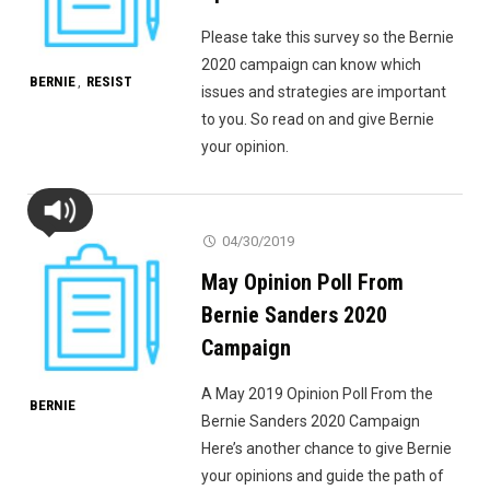
Please take this survey so the Bernie
2020 campaign can know which
BERNIE
RESIST
,
issues and strategies are important
to you. So read on and give Bernie
your opinion.
04/30/2019
May Opinion Poll From
Bernie Sanders 2020
Campaign
A May 2019 Opinion Poll From the
BERNIE
Bernie Sanders 2020 Campaign
Here’s another chance to give Bernie
your opinions and guide the path of