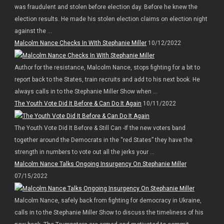
was fraudulent and stolen before election day. Before he knew the
election results. He made his stolen election claims on election night
against the ...
Malcolm Nance Checks In WIth Stephanie Miller
10/12/2022
Author for the resistance, Malcolm Nance, stops fighting for a bit to
report back to the States, train recruits and add to his next book. He
always calls in to the Stephanie Miller Show when ...
The Youth Vote Did It Before & Can Do It Again
10/11/2022
The Youth Vote Did It Before & Still Can -If the new voters band
together around the Democrats in the “red States” they have the
strength in numbers to vote out all the jerks your ...
Malcolm Nance Talks Ongoing Insurgency On Stephanie Miller
07/15/2022
Malcolm Nance, safely back from fighting for democracy in Ukraine,
calls in to the Stephanie Miller Show to discuss the timeliness of his