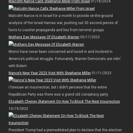
Malcolm Nance Calls Stephanie Miller From Israel
01/18/2024
Malcolm Nance is in Israel for a month to provide on-the-ground
analysis of the Israel Hamas war, pushing out 30 second pieces of
facts to counter propaganda and lies from terrorist groups.
Mothers Day Message Of Elizabeth Warren
05/17/2023
Moms have never been concerned and tuned in and involved in
America’s political struggle. Fortunately, Warren Democrats are ridin’
with Biden!
Nance’s New Year 2023 Visit With Stephanie Miller
01/11/2023
I foresaw an insurrection, but I didn’t perceive that the entire
Republican Party was there was a grand old conspiracy party.
Elizabeth Cheney Statement On How To Block The Next Insurrection
10/19/2022
President Trump had a premeditated plan to declare that the election