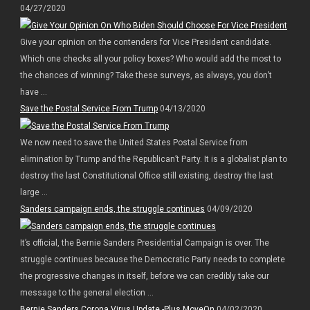
04/27/2020
Give your opinion on the contenders for Vice President candidate.
Which one checks all your policy boxes? Who would add the most to
the chances of winning? Take these surveys, as always, you don’t
have ...
Save the Postal Service From Trump
04/13/2020
We now need to save the United States Postal Service from
elimination by Trump and the Republican’t Party. It is a globalist plan to
destroy the last Constitutional Office still existing, destroy the last
large ...
Sanders campaign ends, the struggle continues
04/09/2020
It’s official, the Bernie Sanders Presidential Campaign is over. The
struggle continues because the Democratic Party needs to complete
the progressive changes in itself, before we can credibly take our
message to the general election ...
Bernie Sanders Corona Virus Update -Plus MoveOn
04/02/2020