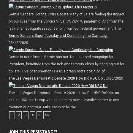
Bernie Sanders Corona Virus Update Many of us are feeling the impact
on our lives from the Corona Virus, COVID-19, pandemic. And from the
lack of an adequate response to it from our federal government. The ...
Bernie Sanders Super Tuesday and Continuing the Campaign
03/12/2020
Bernie is not a brand. Bernie has not- for a second campaign for
President, benefited from the rich and famous elites by hanging out for
dollars. This phenomenon is a true grass roots coalition of ...
The Las Vegas Democratic Debate 2020 How Did NBC Do
02/20/2020
The Las Vegas Democratic Debate 2020 – How Did NBC Do? Not as
bad as CNN but Trump was shielded by some invisible barrier to any
mention or contrast. Mike sat in to be the ...
1
2
3
4
5
>>
JOIN THIS RESISTANCE!