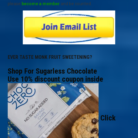
please
become a member
and be counted.
EVER TASTE MONK FRUIT SWEETENING?
Shop For Sugarless Chocolate
Use 10% discount coupon inside
Click