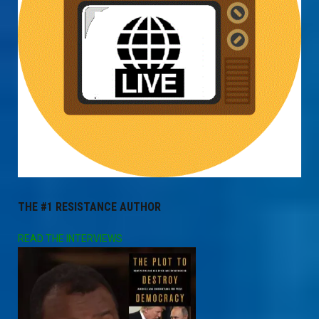
THE #1 RESISTANCE AUTHOR
READ THE INTERVIEWS