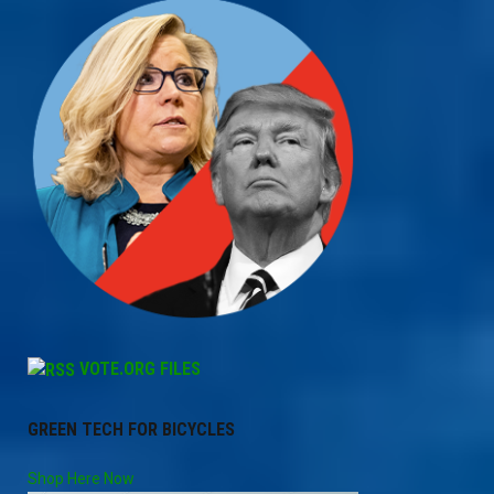
VOTE.ORG FILES
GREEN TECH FOR BICYCLES
Shop Here Now