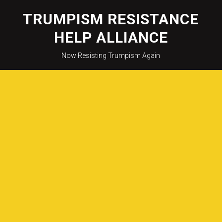
Skip
to
TRUMPISM RESISTANCE
content
HELP ALLIANCE
Now Resisting Trumpism Again