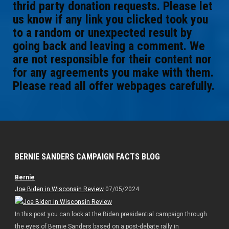
thrid party donation requests. Please let
us know if any link you clicked took you
to a random or unexpected result by
going back and leaving a comment. We
are not responsible for their content nor
for any agreements you make with them.
Please read all offer webpages carefully.
BERNIE SANDERS CAMPAIGN FACTS BLOG
Bernie
Joe Biden in Wisconsin Review
07/05/2024
In this post you can look at the Biden presidential campaign through
the eyes of Bernie Sanders based on a post-debate rally in