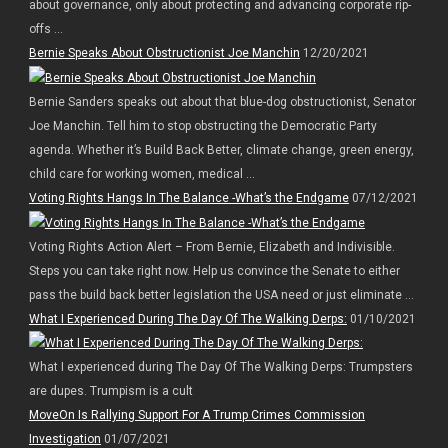
about governance, only about protecting and advancing corporate rip-
offs ...
Bernie Speaks About Obstructionist Joe Manchin
12/20/2021
Bernie Sanders speaks out about that blue-dog obstructionist, Senator
Joe Manchin. Tell him to stop obstructing the Democratic Party
agenda. Whether it’s Build Back Better, climate change, green energy,
child care for working women, medical ...
Voting Rights Hangs In The Balance -What’s the Endgame
07/12/2021
Voting Rights Action Alert – From Bernie, Elizabeth and Indivisible.
Steps you can take right now. Help us convince the Senate to either
pass the build back better legislation the USA need or just eliminate ...
What I Experienced During The Day Of The Walking Derps:
01/10/2021
What I experienced during The Day Of The Walking Derps: Trumpsters
are dupes. Trumpism is a cult
MoveOn Is Rallying Support For A Trump Crimes Commission
Investigation
01/07/2021