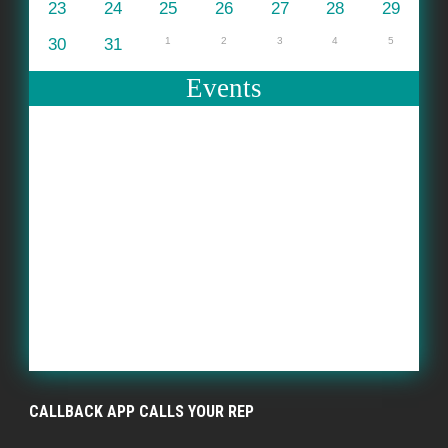
23
24
25
26
27
28
29
30
31
1
2
3
4
5
Events
CALLBACK APP CALLS YOUR REP