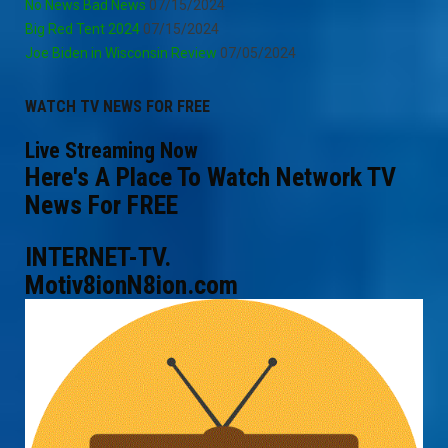
No News Bad News
07/15/2024
Big Red Tent 2024
07/15/2024
Joe Biden in Wisconsin Review
07/05/2024
WATCH TV NEWS FOR FREE
Live Streaming Now
Here's A Place To Watch Network TV
News For FREE
INTERNET-TV.
Motiv8ionN8ion.com