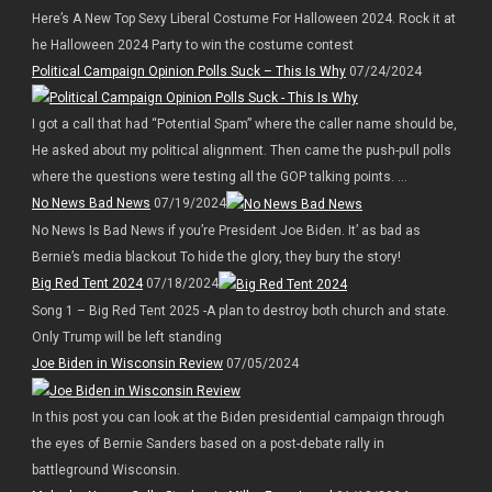
Here’s A New Top Sexy Liberal Costume For Halloween 2024. Rock it at
he Halloween 2024 Party to win the costume contest
Political Campaign Opinion Polls Suck – This Is Why
07/24/2024
I got a call that had “Potential Spam” where the caller name should be,
He asked about my political alignment. Then came the push-pull polls
where the questions were testing all the GOP talking points. ...
No News Bad News
07/19/2024
No News Is Bad News if you’re President Joe Biden. It’ as bad as
Bernie’s media blackout To hide the glory, they bury the story!
Big Red Tent 2024
07/18/2024
Song 1 – Big Red Tent 2025 -A plan to destroy both church and state.
Only Trump will be left standing
Joe Biden in Wisconsin Review
07/05/2024
In this post you can look at the Biden presidential campaign through
the eyes of Bernie Sanders based on a post-debate rally in
battleground Wisconsin.