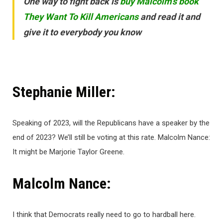
One way to fight back is
buy Malcolm’s book
They Want To Kill Americans
and read it and
give it to everybody you know
Stephanie Miller:
Speaking of 2023, will the Republicans have a speaker by the
end of 2023? We’ll still be voting at this rate. Malcolm Nance:
It might be Marjorie Taylor Greene.
Malcolm Nance:
I think that Democrats really need to go to hardball here.