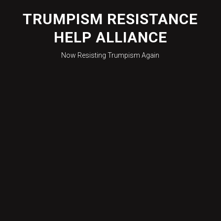
Skip
to
TRUMPISM RESISTANCE
content
HELP ALLIANCE
Now Resisting Trumpism Again