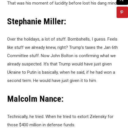
That was his moment of lucidity before lost his dang mind.
Stephanie Miller:
Over the holidays, a lot of stuff. Bombshells, I guess. Feels
like stuff we already knew, right? Trump’s taxes the Jan 6th
Committee stuff. Now John Bolton is confirming what we
already suspected. It’s that Trump would have just given
Ukraine to Putin is basically, when he said, if he had won a
second term. He would have just given it to him.
Malcolm Nance:
Technically, he tried. When he tried to extort Zelensky for
those $400 million in defense funds.