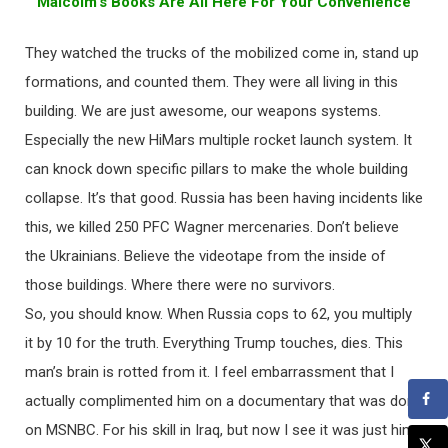
Malcolm’s Books Are All Here For Your Convenience
They watched the trucks of the mobilized come in, stand up
formations, and counted them. They were all living in this
building. We are just awesome, our weapons systems.
Especially the new HiMars multiple rocket launch system. It
can knock down specific pillars to make the whole building
collapse. It’s that good. Russia has been having incidents like
this, we killed 250 PFC Wagner mercenaries. Don’t believe
the Ukrainians. Believe the videotape from the inside of
those buildings. Where there were no survivors.
So, you should know. When Russia cops to 62, you multiply
it by 10 for the truth. Everything Trump touches, dies. This
man’s brain is rotted from it. I feel embarrassment that I
actually complimented him on a documentary that was done
on MSNBC. For his skill in Iraq, but now I see it was just him.