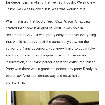
far deeper than anything that we had thought. We all knew
Trump was was involved in it. Was was working at it.
When I started that book,
They Want To Kill Americans
. I
started that book in August of 2020. It was sold in
December of 2020. It was pretty easy to predict everything
that would happen, but of the conspiracy between the
senior staff and governors, you know, trying to put in fake
electors to overthrow the government. I foresaw an
insurrection, but I didn’t perceive that the entire Republican
Party was there was a grand old conspiracy party. Ready to
overthrow American democracy and establish a
dictatorship.