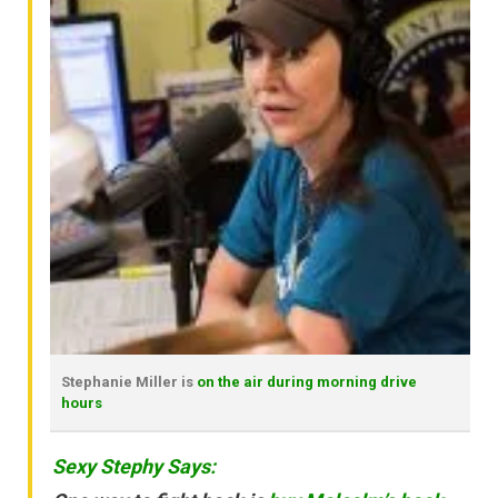
Stephanie Miller is
on the air during morning drive
hours
Sexy Stephy Says: