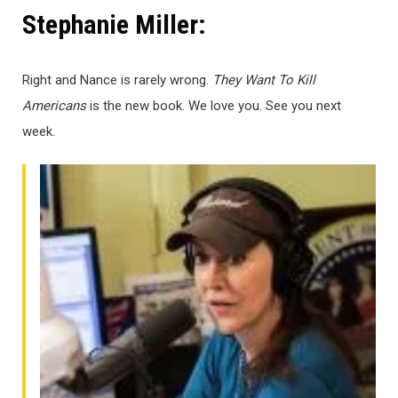
Stephanie Miller:
Right and Nance is rarely wrong.
They Want To Kill
Americans
is the new book. We love you. See you next
week.