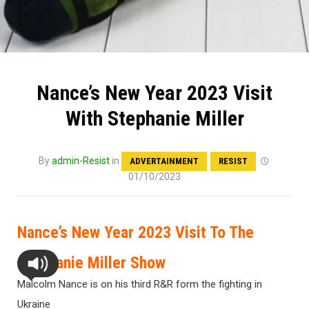
Nance’s New Year 2023 Visit
With Stephanie Miller
By
admin-Resist
in
ADVERTAINMENT
RESIST
01/10/2023
Nance’s New Year 2023 Visit To The
Stephanie Miller Show
Malcolm Nance is on his third R&R form the fighting in
Ukraine