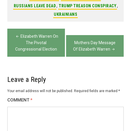
RUSSIANS LEAVE DEAD
,
TRUMP TREASON CONSPIRACY
,
UKRAINIANS
Post
Elizabeth Warren On
navigation
The Pivotal
Mothers Day Message
Congressional Election
Of Elizabeth Warren
Leave a Reply
Your email address will not be published.
Required fields are marked
*
COMMENT
*