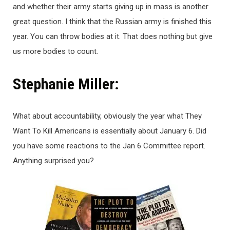
and whether their army starts giving up in mass is another
great question. I think that the Russian army is finished this
year. You can throw bodies at it. That does nothing but give
us more bodies to count.
Stephanie Miller:
What about accountability, obviously the year what They
Want To Kill Americans is essentially about January 6. Did
you have some reactions to the Jan 6 Committee report.
Anything surprised you?