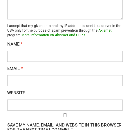
I accept that my given data and my IP address is sent to a server in the
USA only for the purpose of spam prevention through the
Akismet
program.
More information on Akismet and GDPR
.
NAME
*
EMAIL
*
WEBSITE
SAVE MY NAME, EMAIL, AND WEBSITE IN THIS BROWSER
FOR THE NEXT TIME I COMMENT.