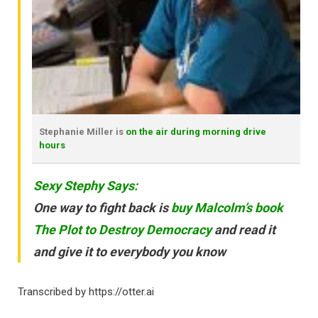
Stephanie Miller is
on the air during morning drive
hours
Sexy Stephy Says:
One way to fight back is
buy Malcolm’s book
The Plot to Destroy Democracy
and read it
and give it to everybody you know
Transcribed by https://otter.ai