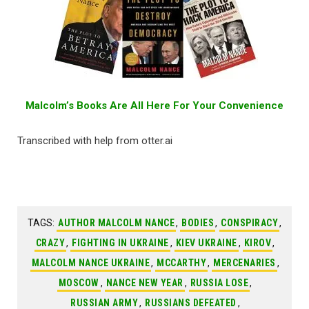
Malcolm’s Books Are All Here For Your Convenience
Transcribed with help from otter.ai
TAGS:
AUTHOR MALCOLM NANCE
,
BODIES
,
CONSPIRACY
,
CRAZY
,
FIGHTING IN UKRAINE
,
KIEV UKRAINE
,
KIROV
,
MALCOLM NANCE UKRAINE
,
MCCARTHY
,
MERCENARIES
,
MOSCOW
,
NANCE NEW YEAR
,
RUSSIA LOSE
,
RUSSIAN ARMY
,
RUSSIANS DEFEATED
,