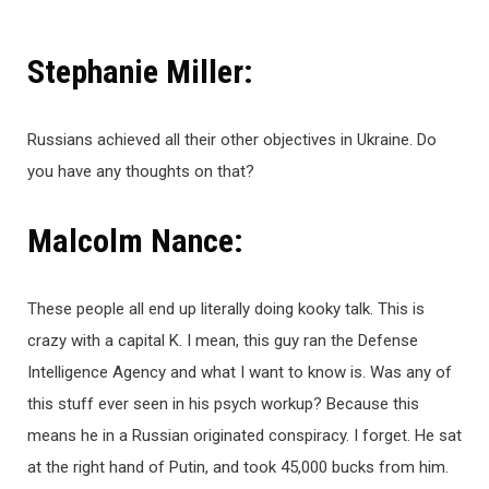
Stephanie Miller:
Russians achieved all their other objectives in Ukraine. Do
you have any thoughts on that?
Malcolm Nance:
These people all end up literally doing kooky talk. This is
crazy with a capital K. I mean, this guy ran the Defense
Intelligence Agency and what I want to know is. Was any of
this stuff ever seen in his psych workup? Because this
means he in a Russian originated conspiracy. I forget. He sat
at the right hand of Putin, and took 45,000 bucks from him.