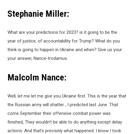
Stephanie Miller:
What are your predictions for 2023? is it going to be the
year of justice, of accountability for Trump? What do you
think is going to happen in Ukraine and when? Give us your
your answer, Nance-trodamus.
Malcolm Nance:
Well, let me let me give you Ukraine first. This is the year that
the Russian army will shatter , I predicted last June. That
come September their offensive combat power was
finished, They wouldn’t be able to do anything except delay
actions. And that’s precisely what happened. I know I took