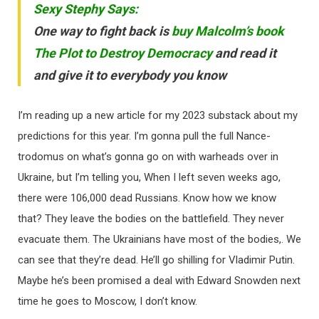
Sexy Stephy Says:
One way to fight back is
buy Malcolm’s book
The Plot to Destroy Democracy
and read it
and give it to everybody you know
I’m reading up a new article for my 2023 substack about my
predictions for this year. I’m gonna pull the full Nance-
trodomus on what’s gonna go on with warheads over in
Ukraine, but I’m telling you, When I left seven weeks ago,
there were 106,000 dead Russians. Know how we know
that? They leave the bodies on the battlefield. They never
evacuate them. The Ukrainians have most of the bodies,. We
can see that they’re dead. He’ll go shilling for Vladimir Putin.
Maybe he’s been promised a deal with Edward Snowden next
time he goes to Moscow, I don’t know.