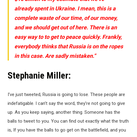
already spent in Ukraine. I mean, this is a
complete waste of our time, of our money,
and we should get out of here. There is an
easy way to to get to peace quickly. Frankly,
everybody thinks that Russia is on the ropes
in this case. Are sadly mistaken.”
Stephanie Miller:
I’ve just tweeted, Russia is going to lose. These people are
indefatigable. I can’t say the word, they’re not going to give
up. As you keep saying, another thing. Someone has the
balls to tweet to you. You can find out exactly what the truth
is, If you have the balls to go get on the battlefield, and you