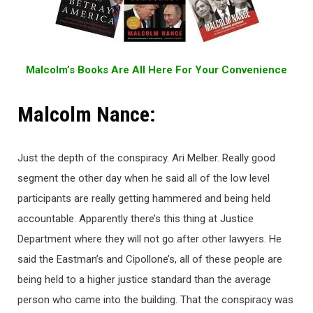
Malcolm’s Books Are All Here For Your Convenience
Malcolm Nance:
Just the depth of the conspiracy. Ari Melber. Really good
segment the other day when he said all of the low level
participants are really getting hammered and being held
accountable. Apparently there’s this thing at Justice
Department where they will not go after other lawyers. He
said the Eastman’s and Cipollone’s, all of these people are
being held to a higher justice standard than the average
person who came into the building. That the conspiracy was