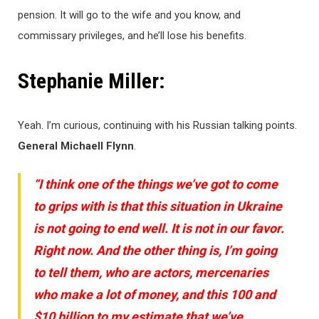
pension. It will go to the wife and you know, and
commissary privileges, and he’ll lose his benefits.
Stephanie Miller:
Yeah. I’m curious, continuing with his Russian talking points.
General Michaell Flynn
.
“I think one of the things we’ve got to come
to grips with is that this situation in Ukraine
is not going to end well. It is not in our favor.
Right now. And the other thing is, I’m going
to tell them, who are actors, mercenaries
who make a lot of money, and this 100 and
$10 billion to my estimate that we’ve