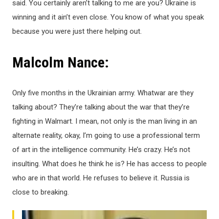
said. You certainly aren’t talking to me are you? Ukraine is
winning and it ain’t even close. You know of what you speak
because you were just there helping out.
Malcolm Nance:
Only five months in the Ukrainian army. Whatwar are they
talking about? They’re talking about the war that they’re
fighting in Walmart. I mean, not only is the man living in an
alternate reality, okay, I’m going to use a professional term
of art in the intelligence community. He’s crazy. He’s not
insulting. What does he think he is? He has access to people
who are in that world. He refuses to believe it. Russia is
close to breaking.