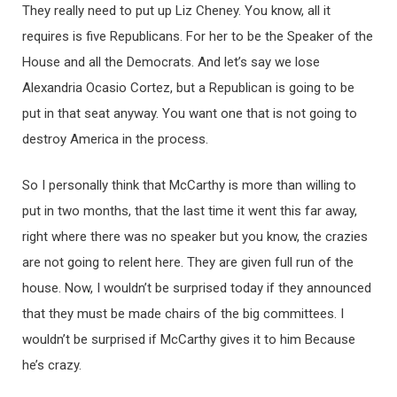
They really need to put up Liz Cheney. You know, all it
requires is five Republicans. For her to be the Speaker of the
House and all the Democrats. And let’s say we lose
Alexandria Ocasio Cortez, but a Republican is going to be
put in that seat anyway. You want one that is not going to
destroy America in the process.
So I personally think that McCarthy is more than willing to
put in two months, that the last time it went this far away,
right where there was no speaker but you know, the crazies
are not going to relent here. They are given full run of the
house. Now, I wouldn’t be surprised today if they announced
that they must be made chairs of the big committees. I
wouldn’t be surprised if McCarthy gives it to him Because
he’s crazy.