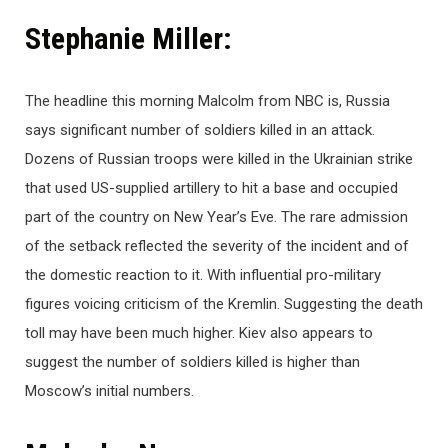
Stephanie Miller:
The headline this morning Malcolm from NBC is, Russia
says significant number of soldiers killed in an attack.
Dozens of Russian troops were killed in the Ukrainian strike
that used US-supplied artillery to hit a base and occupied
part of the country on New Year’s Eve. The rare admission
of the setback reflected the severity of the incident and of
the domestic reaction to it. With influential pro-military
figures voicing criticism of the Kremlin. Suggesting the death
toll may have been much higher. Kiev also appears to
suggest the number of soldiers killed is higher than
Moscow’s initial numbers.