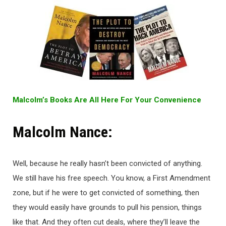
Malcolm’s Books Are All Here For Your Convenience
Malcolm Nance:
Well, because he really hasn’t been convicted of anything.
We still have his free speech. You know, a First Amendment
zone, but if he were to get convicted of something, then
they would easily have grounds to pull his pension, things
like that. And they often cut deals, where they’ll leave the