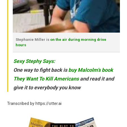
Stephanie Miller is
on the air during morning drive
hours
Sexy Stephy Says:
One way to fight back is
buy Malcolm’s book
They Want To Kill Americans
and read it and
give it to everybody you know
Transcribed by https://otter.ai