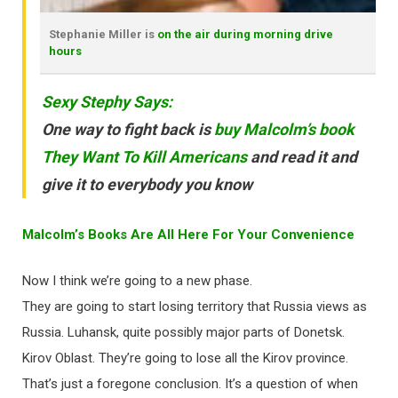
Stephanie Miller is
on the air during morning drive
hours
Sexy Stephy Says:
One way to fight back is
buy Malcolm’s book
They Want To Kill Americans
and read it and
give it to everybody you know
Malcolm’s Books Are All Here For Your Convenience
Now I think we’re going to a new phase.
They are going to start losing territory that Russia views as
Russia. Luhansk, quite possibly major parts of Donetsk.
Kirov Oblast. They’re going to lose all the Kirov province.
That’s just a foregone conclusion. It’s a question of when