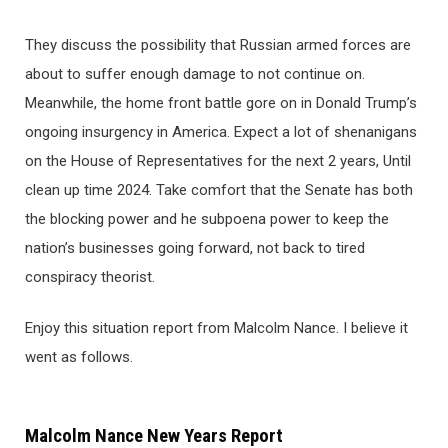
They discuss the possibility that Russian armed forces are
about to suffer enough damage to not continue on.
Meanwhile, the home front battle gore on in Donald Trump’s
ongoing insurgency in America. Expect a lot of shenanigans
on the House of Representatives for the next 2 years, Until
clean up time 2024. Take comfort that the Senate has both
the blocking power and he subpoena power to keep the
nation’s businesses going forward, not back to tired
conspiracy theorist.
Enjoy this situation report from Malcolm Nance. I believe it
went as follows.
Malcolm Nance New Years Report