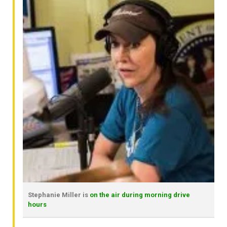
Stephanie Miller is
on the air during morning drive
hours