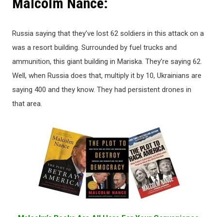
Malcolm Nance:
Russia saying that they’ve lost 62 soldiers in this attack on a
was a resort building. Surrounded by fuel trucks and
ammunition, this giant building in Mariska. They’re saying 62.
Well, when Russia does that, multiply it by 10, Ukrainians are
saying 400 and they know. They had persistent drones in
that area.