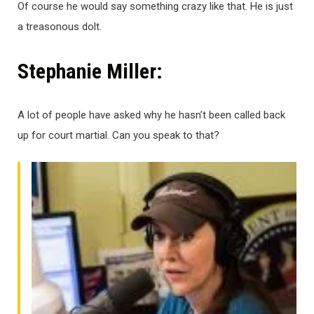
Of course he would say something crazy like that. He is just
a treasonous dolt.
Stephanie Miller:
A lot of people have asked why he hasn’t been called back
up for court martial. Can you speak to that?