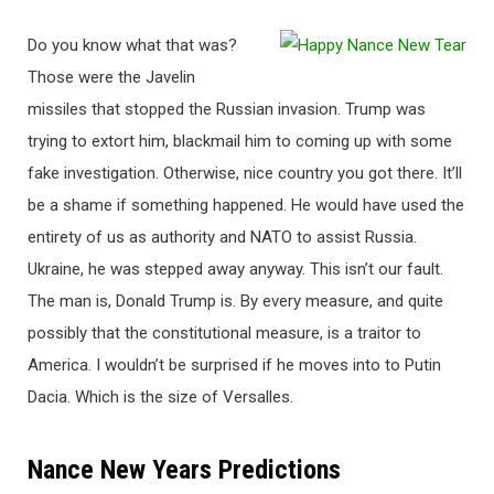
Do you know what that was?
Those were the Javelin
missiles that stopped the Russian invasion. Trump was
trying to extort him, blackmail him to coming up with some
fake investigation. Otherwise, nice country you got there. It’ll
be a shame if something happened. He would have used the
entirety of us as authority and NATO to assist Russia.
Ukraine, he was stepped away anyway. This isn’t our fault.
The man is, Donald Trump is. By every measure, and quite
possibly that the constitutional measure, is a traitor to
America. I wouldn’t be surprised if he moves into to Putin
Dacia. Which is the size of Versalles.
Nance New Years Predictions