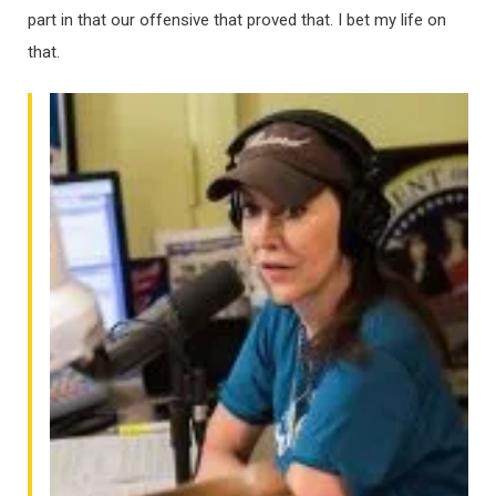
part in that our offensive that proved that. I bet my life on
that.