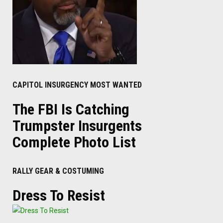
CAPITOL INSURGENCY MOST WANTED
The FBI Is Catching
Trumpster Insurgents
Complete Photo List
RALLY GEAR & COSTUMING
Dress To Resist