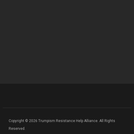
Copyright © 2026 Trumpism Resistance Help Alliance. All Rights
Reserved.