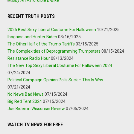
RECENT TRUTH POSTS
2025 Best Sexy Liberal Costume For Halloween
10/21/2025
Ibogaine and Hunter Biden
03/16/2025
The Other Half of the Trump Tariffs
03/15/2025
The Complexities of Deprogramming Trumpsters
08/15/2024
Resistance Radio Hour
08/13/2024
The New Top Sexy Liberal Costume For Halloween 2024
07/24/2024
Political Campaign Opinion Polls Suck – This Is Why
07/21/2024
No News Bad News
07/15/2024
Big Red Tent 2024
07/15/2024
Joe Biden in Wisconsin Review
07/05/2024
WATCH TV NEWS FOR FREE