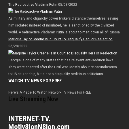
The Radioactive Vladimir Putin
05/03/2022
As military and oligarchy power brokers distance themselves leaving
him isolated instead of insulated, he is sanctioned by the civilized
world. A radioactive Vladamir Putin is about to melt down all of Russia.
Marjorie Taylor Greene Is In Court To Disqualify Her For Reelection
05/28/2022
Georgia is one of many states that has relevant anti-sedition laws.
They were enacted after the Civil War. Mostly about re-naturalization
to US citizenship, but also to disqualify seditious politicians
WATCH TV NEWS FOR FREE
Here's A Place To Watch Network TV News For FREE
Live Streaming Now
INTERNET-TV.
Motiv8ionN8ion.com