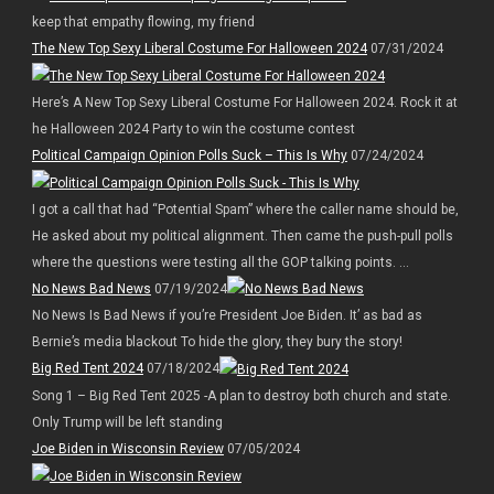
keep that empathy flowing, my friend
The New Top Sexy Liberal Costume For Halloween 2024
07/31/2024
Here’s A New Top Sexy Liberal Costume For Halloween 2024. Rock it at
he Halloween 2024 Party to win the costume contest
Political Campaign Opinion Polls Suck – This Is Why
07/24/2024
I got a call that had “Potential Spam” where the caller name should be,
He asked about my political alignment. Then came the push-pull polls
where the questions were testing all the GOP talking points. ...
No News Bad News
07/19/2024
No News Is Bad News if you’re President Joe Biden. It’ as bad as
Bernie’s media blackout To hide the glory, they bury the story!
Big Red Tent 2024
07/18/2024
Song 1 – Big Red Tent 2025 -A plan to destroy both church and state.
Only Trump will be left standing
Joe Biden in Wisconsin Review
07/05/2024