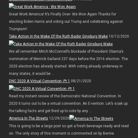
Great Work America! It’s Finally Over- We Won Again Thanks for
electing Biden Harris and voting out Trump and celebrating against
Trumpism!
Take Action In the Wake Of the Ruth Bader Ginsburg Wake
10/12/2020
We all remember Mitch McConnell’s blockade of President Obama’s
nomination of Merrick Garland 237 days before the 2016 election. The
2020 election has already started. With voting already underway in
many states, it would be ...
DNC 2020 A Virtual Convention -Pt 1
08/21/2020
Read my instant review of the Democratic National Convention. In
2020 it turns out to be a virtual convention. An E-vention. Let’s soak up
the talking facts and get fired up to vote by any ...
America In The Streets
12/29/2020
This is going to be a large post so get a fresh beverage ready and read
on. The only story of this moment is commented on by Bernie