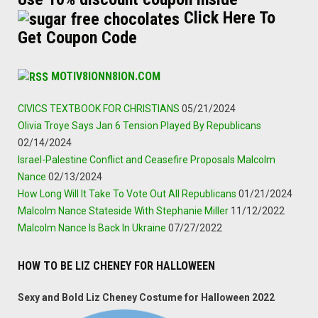
Click Here To
Get Coupon Code
MOTIV8IONN8ION.COM
CIVICS TEXTBOOK FOR CHRISTIANS
05/21/2024
Olivia Troye Says Jan 6 Tension Played By Republicans
02/14/2024
Israel-Palestine Conflict and Ceasefire Proposals Malcolm
Nance
02/13/2024
How Long Will It Take To Vote Out All Republicans
01/21/2024
Malcolm Nance Stateside With Stephanie Miller
11/12/2022
Malcolm Nance Is Back In Ukraine
07/27/2022
HOW TO BE LIZ CHENEY FOR HALLOWEEN
Sexy and Bold Liz Cheney Costume for Halloween 2022