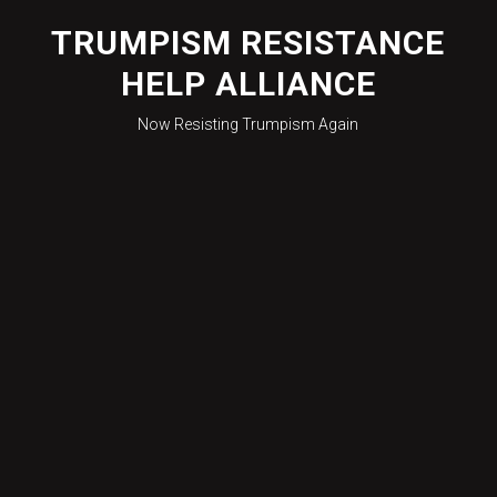
Skip
to
TRUMPISM RESISTANCE
content
HELP ALLIANCE
Now Resisting Trumpism Again