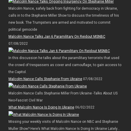
Malcolm Nance, safely back from fighting for democracy in Ukraine,
calls in to the Stephanie Miller Show to discuss the timeliness of his
new book. The Trumpsters are armed and motivated to commit
political genocide
Malcolm Nance Talks Jan 6 Paramilitary On Reidout MSNBC
07/08/2022
In this discussion he talks about the paramilitary terrorists that used
the crowd of trespassers as cover and camouflage, to gain access to
the Capitol.
Malcolm Nance Calls Stephanie From Ukraine
07/08/2022
Malcolm Nance Calls Stephanie Miller From Ukraine -Talks About US
Neo-Fascist Civil War
What Malcolm Nance Is Doing In Ukraine
06/02/2022
Missing your weekly visits of Malcolm Nance on NBC and Stephanie
Muller Show? Here’s What Malcolm Nance Is Doing In Ukraine Lately…