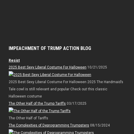
IMPEACHMENT OF TRUMP ACTION BLOG
Resist
2025 Best Sexy Liberal Costume For Halloween
10/21/2025
2025 Best Sexy Liberal Costume For Halloween 2025 The Handmaid’s
Tale cowl is still relevant and popular Check out this classic
Halloween costume
The Other Half of the Trump Tariffs
03/17/2025
The Other Half of Tariffs
The Complexities of Deprogramming Trumpsters
08/15/2024