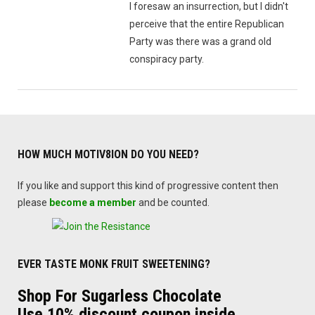
I foresaw an insurrection, but I didn't
perceive that the entire Republican
Party was there was a grand old
conspiracy party.
HOW MUCH MOTIV8ION DO YOU NEED?
If you like and support this kind of progressive content then
please
become a member
and be counted.
EVER TASTE MONK FRUIT SWEETENING?
Shop For Sugarless Chocolate
Use 10% discount coupon inside