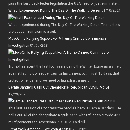
pass the build back better legislation the USA need or just eliminate ...
What I Experienced During The Day Of The Walking Derps:
01/10/2021
What I experienced during The Day Of The Walking Derps: Trumpsters
are dupes. Trumpism is a cult
MoveOn Is Rallying Support For A Trump Crimes Commission
Investigation
01/07/2021
Trump has spent the last four years using the White House as a shield
against facing consequences for his crimes, but in just 15 days, that
protection ends, and we need to launch a campaign. ...
Bernie Sanders Calls Out Cheapskate Republican COVID Aid Bill
12/29/2020
This last session of Congress the people’s hero is Bernie Sanders. He
calls out All of the cheapskate Republicans who refuse to provide ANY
relief payments to Americans in a COVID aid bill
Great Work America – We Won Again
01/06/2021