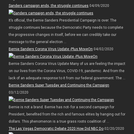
Sanders campaign ends, the struggle continues
04/09/2020
It’s official, the Bernie Sanders Presidential Campaign is over. The
struggle continues because the Democratic Party needs to complete
the progressive changes in itself, before we can credibly take our
message to the general election ...
Bernie Sanders Corona Virus Update -Plus MoveOn
04/02/2020
Bernie Sanders Corona Virus Update Many of us are feeling the impact
on our lives from the Corona Virus, COVID-19, pandemic. And from the
lack of an adequate response to it from our federal government. The ...
Bernie Sanders Super Tuesday and Continuing the Campaign
03/12/2020
Bernie is not a brand. Bernie has not- for a second campaign for
President, benefited from the rich and famous elites by hanging out for
dollars. This phenomenon is a true grass roots coalition of ...
The Las Vegas Democratic Debate 2020 How Did NBC Do
02/20/2020