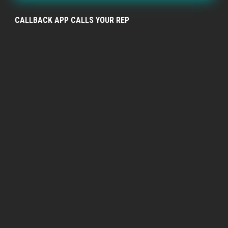
CALLBACK APP CALLS YOUR REP