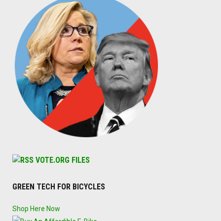
VOTE.ORG FILES
GREEN TECH FOR BICYCLES
Shop Here Now