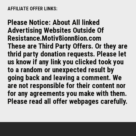
AFFILIATE OFFER LINKS:
Please Notice: About All linked
Advertising Websites Outside Of
Resistance.Motiv8ionn8ion.com
These are Third Party Offers. Or they are
thrid party donation requests. Please let
us know if any link you clicked took you
to a random or unexpected result by
going back and leaving a comment. We
are not responsible for their content nor
for any agreements you make with them.
Please read all offer webpages carefully.