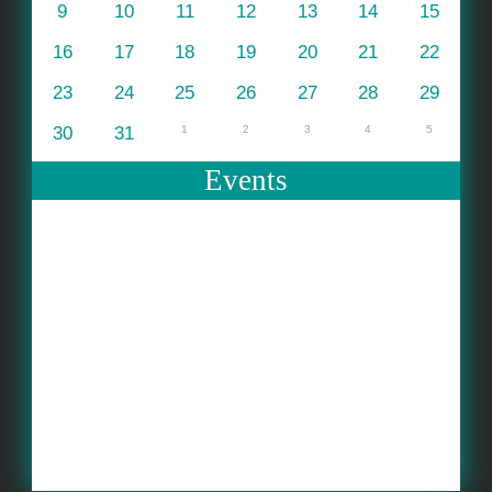
9
10
11
12
13
14
15
16
17
18
19
20
21
22
23
24
25
26
27
28
29
30
31
1
2
3
4
5
Events