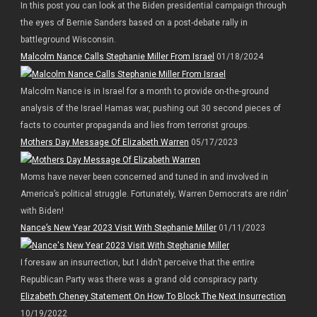
In this post you can look at the Biden presidential campaign through
the eyes of Bernie Sanders based on a post-debate rally in
battleground Wisconsin.
Malcolm Nance Calls Stephanie Miller From Israel
01/18/2024
Malcolm Nance is in Israel for a month to provide on-the-ground
analysis of the Israel Hamas war, pushing out 30 second pieces of
facts to counter propaganda and lies from terrorist groups.
Mothers Day Message Of Elizabeth Warren
05/17/2023
Moms have never been concerned and tuned in and involved in
America’s political struggle. Fortunately, Warren Democrats are ridin’
with Biden!
Nance’s New Year 2023 Visit With Stephanie Miller
01/11/2023
I foresaw an insurrection, but I didn’t perceive that the entire
Republican Party was there was a grand old conspiracy party.
Elizabeth Cheney Statement On How To Block The Next Insurrection
10/19/2022