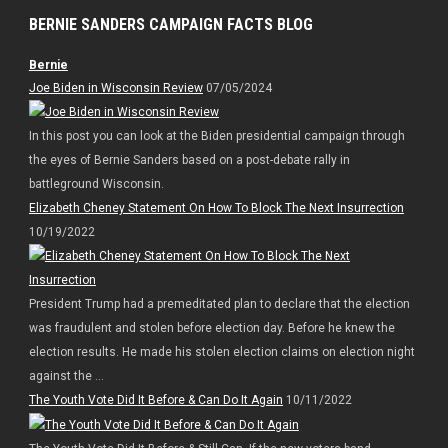
BERNIE SANDERS CAMPAIGN FACTS BLOG
Bernie
Joe Biden in Wisconsin Review
07/05/2024
In this post you can look at the Biden presidential campaign through
the eyes of Bernie Sanders based on a post-debate rally in
battleground Wisconsin.
Elizabeth Cheney Statement On How To Block The Next Insurrection
10/19/2022
President Trump had a premeditated plan to declare that the election
was fraudulent and stolen before election day. Before he knew the
election results. He made his stolen election claims on election night
against the ...
The Youth Vote Did It Before & Can Do It Again
10/11/2022