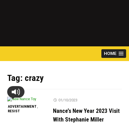
HOME
Tag:
crazy
01/10/2023
ADVERTAINMENT
,
Nance’s New Year 2023 Visit
RESIST
With Stephanie Miller