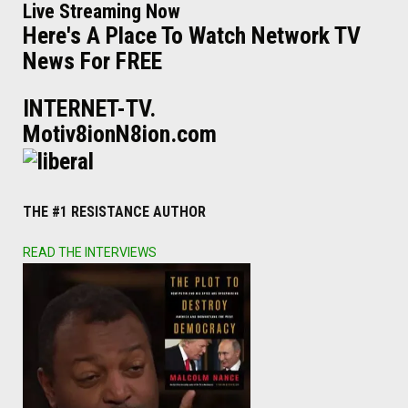
Live Streaming Now
Here's A Place To Watch Network TV
News For FREE
INTERNET-TV.
Motiv8ionN8ion.com
THE #1 RESISTANCE AUTHOR
READ THE INTERVIEWS