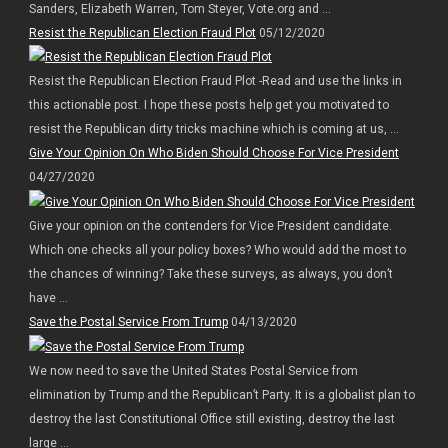
Sanders, Elizabeth Warren, Tom Steyer, Vote.org and ...
Resist the Republican Election Fraud Plot
05/12/2020
Resist the Republican Election Fraud Plot -Read and use the links in
this actionable post. I hope these posts help get you motivated to
resist the Republican dirty tricks machine which is coming at us, ...
Give Your Opinion On Who Biden Should Choose For Vice President
04/27/2020
Give your opinion on the contenders for Vice President candidate.
Which one checks all your policy boxes? Who would add the most to
the chances of winning? Take these surveys, as always, you don’t
have ...
Save the Postal Service From Trump
04/13/2020
We now need to save the United States Postal Service from
elimination by Trump and the Republican’t Party. It is a globalist plan to
destroy the last Constitutional Office still existing, destroy the last
large ...