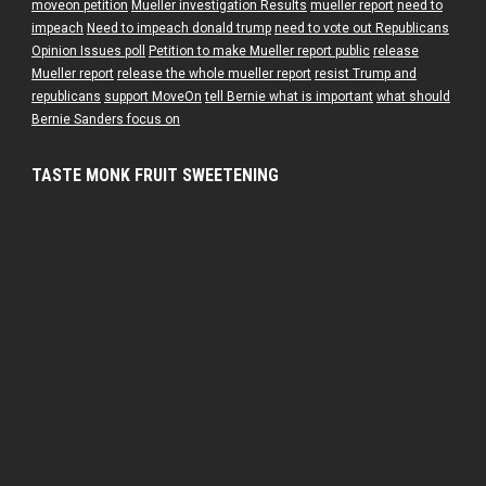
moveon petition
Mueller investigation Results
mueller report
need to
impeach
Need to impeach donald trump
need to vote out Republicans
Opinion Issues poll
Petition to make Mueller report public
release
Mueller report
release the whole mueller report
resist Trump and
republicans
support MoveOn
tell Bernie what is important
what should
Bernie Sanders focus on
TASTE MONK FRUIT SWEETENING