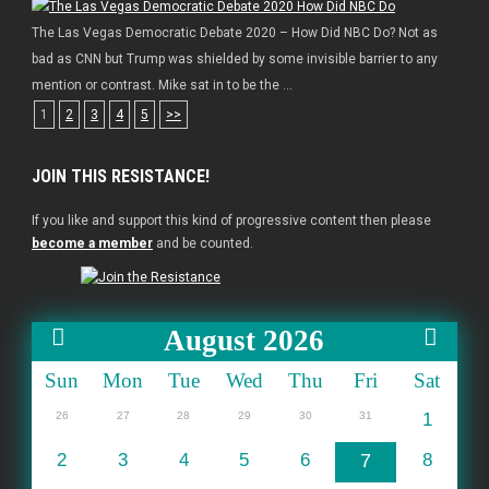
The Las Vegas Democratic Debate 2020 – How Did NBC Do? Not as
bad as CNN but Trump was shielded by some invisible barrier to any
mention or contrast. Mike sat in to be the ...
1
2
3
4
5
>>
JOIN THIS RESISTANCE!
If you like and support this kind of progressive content then please
become a member
and be counted.
August 2026
Sun
Mon
Tue
Wed
Thu
Fri
Sat
26
27
28
29
30
31
1
2
3
4
5
6
7
8