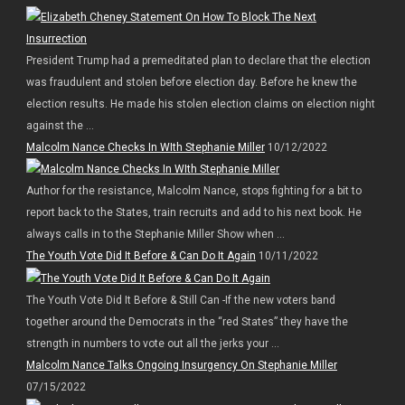
President Trump had a premeditated plan to declare that the election
was fraudulent and stolen before election day. Before he knew the
election results. He made his stolen election claims on election night
against the ...
Malcolm Nance Checks In WIth Stephanie Miller
10/12/2022
Author for the resistance, Malcolm Nance, stops fighting for a bit to
report back to the States, train recruits and add to his next book. He
always calls in to the Stephanie Miller Show when ...
The Youth Vote Did It Before & Can Do It Again
10/11/2022
The Youth Vote Did It Before & Still Can -If the new voters band
together around the Democrats in the “red States” they have the
strength in numbers to vote out all the jerks your ...
Malcolm Nance Talks Ongoing Insurgency On Stephanie Miller
07/15/2022