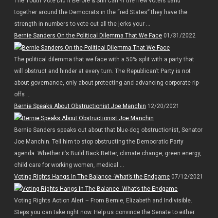
The Youth Vote Did It Before & Still Can -If the new voters band
together around the Democrats in the “red States” they have the
strength in numbers to vote out all the jerks your ...
Bernie Sanders On the Political Dilemma That We Face
01/31/2022
The political dilemma that we face with a 50% split with a party that
will obstruct and hinder at every turn. The Republican’t Party is not
about governance, only about protecting and advancing corporate rip-
offs ...
Bernie Speaks About Obstructionist Joe Manchin
12/20/2021
Bernie Sanders speaks out about that blue-dog obstructionist, Senator
Joe Manchin. Tell him to stop obstructing the Democratic Party
agenda. Whether it’s Build Back Better, climate change, green energy,
child care for working women, medical ...
Voting Rights Hangs In The Balance -What’s the Endgame
07/12/2021
Voting Rights Action Alert – From Bernie, Elizabeth and Indivisible.
Steps you can take right now. Help us convince the Senate to either