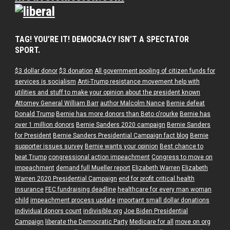
TAG! YOU’RE IT! DEMOCRACY ISN’T A SPECTATOR
SPORT.
$3 dollar donor
$3 donation
All government pooling of citizen funds for
services is socialism
Anti-Trump resistance movement help with
utilities and stuff to make your opinion about the president known
Attorney General William Barr
author Malcolm Nance
Bernie defeat
Donald Trump
Bernie has more donors than Beto o'rourke
Bernie has
over 1 million donors
Bernie Sanders 2020 campaign
Bernie Sanders
for President
Bernie Sanders Presidential Campaign fact blog
Bernie
supporter issues survey
Bernie wants your opinion
Best chance to
beat Trump
congressional action impeachment
Congress to move on
impeachment
demand full Mueller report
Elizabeth Warren
Elizabeth
Warren 2020 Presidential Campaign
end for profit critical health
insurance
FEC fundraising deadline
healthcare for every man woman
child
impeachment process update
important small dollar donations
individual donors count
indivisible.org
Joe Biden Presidential
Campaign
liberate the Democratic Party
Medicare for all
move on org