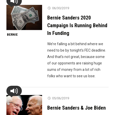
06/30/2019
Bernie Sanders 2020
Campaign Is Running Behind
In Funding
BERNIE
We’re falling a bit behind where we
need to be by tonight’s FEC deadline.
And that’s not great, because some
of our opponents are raising huge
sums of money from a lot of rich
folks who want to see us lose.
05/06/2019
Bernie Sanders & Joe Biden