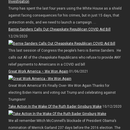
Trump has spent the last four years using the White House as a shield
against facing consequences for his crimes, but in just 15 days, that
protection ends, and we need to launch a campaign. ...
Bernie Sanders Calls Out Cheapskate Republican COVID Aid Bill
12/29/2020
This last session of Congress the people’s hero is Bernie Sanders. He
calls out All of the cheapskate Republicans who refuse to provide ANY
relief payments to Americans in a COVID aid bill
Great Work America – We Won Again
01/06/2021
Great Work America! It’s Finally Over- We Won Again Thanks for
electing Biden Harris and voting out Trump and celebrating against
Trumpism!
Take Action In the Wake Of the Ruth Bader Ginsburg Wake
10/12/2020
We all remember Mitch McConnell’s blockade of President Obama’s
nomination of Merrick Garland 237 days before the 2016 election. The