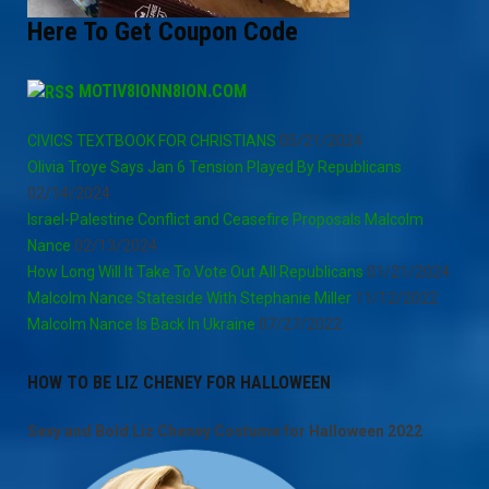
Here To Get Coupon Code
MOTIV8IONN8ION.COM
CIVICS TEXTBOOK FOR CHRISTIANS
05/21/2024
Olivia Troye Says Jan 6 Tension Played By Republicans
02/14/2024
Israel-Palestine Conflict and Ceasefire Proposals Malcolm
Nance
02/13/2024
How Long Will It Take To Vote Out All Republicans
01/21/2024
Malcolm Nance Stateside With Stephanie Miller
11/12/2022
Malcolm Nance Is Back In Ukraine
07/27/2022
HOW TO BE LIZ CHENEY FOR HALLOWEEN
Sexy and Bold Liz Cheney Costume for Halloween 2022