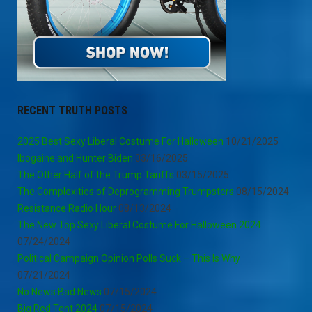
RECENT TRUTH POSTS
2025 Best Sexy Liberal Costume For Halloween
10/21/2025
Ibogaine and Hunter Biden
03/16/2025
The Other Half of the Trump Tariffs
03/15/2025
The Complexities of Deprogramming Trumpsters
08/15/2024
Resistance Radio Hour
08/13/2024
The New Top Sexy Liberal Costume For Halloween 2024
07/24/2024
Political Campaign Opinion Polls Suck – This Is Why
07/21/2024
No News Bad News
07/15/2024
Big Red Tent 2024
07/15/2024