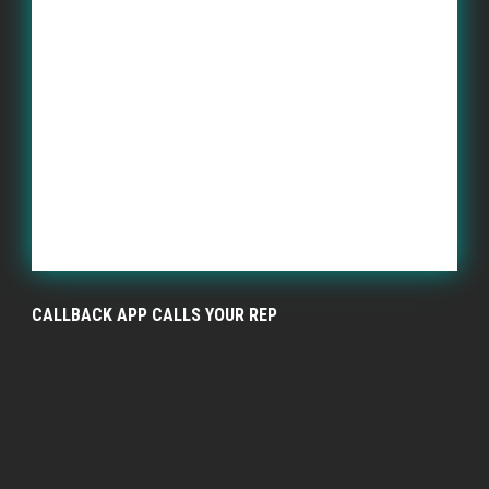
CALLBACK APP CALLS YOUR REP