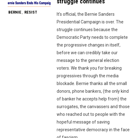
struggle continues
BERNIE
RESIST
,
It's official, the Bernie Sanders
Presidential Campaign is over. The
struggle continues because the
Democratic Party needs to complete
the progressive changes in itself,
before we can credibly take our
message to the general election
voters. We thank you for breaking
progressives through the media
blockade. Bernie thanks all the small
donors, phone bankers, (the only kind
of banker he accepts help from) the
surrogates, the canvassers and those
who reached out to people with the
hopeful message of saving
representative democracy in the face
of fascism.