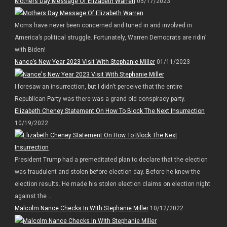
Mothers Day Message Of Elizabeth Warren
05/17/2023
Moms have never been concerned and tuned in and involved in
America’s political struggle. Fortunately, Warren Democrats are ridin’
with Biden!
Nance’s New Year 2023 Visit With Stephanie Miller
01/11/2023
I foresaw an insurrection, but I didn’t perceive that the entire
Republican Party was there was a grand old conspiracy party.
Elizabeth Cheney Statement On How To Block The Next Insurrection
10/19/2022
President Trump had a premeditated plan to declare that the election
was fraudulent and stolen before election day. Before he knew the
election results. He made his stolen election claims on election night
against the ...
Malcolm Nance Checks In WIth Stephanie Miller
10/12/2022