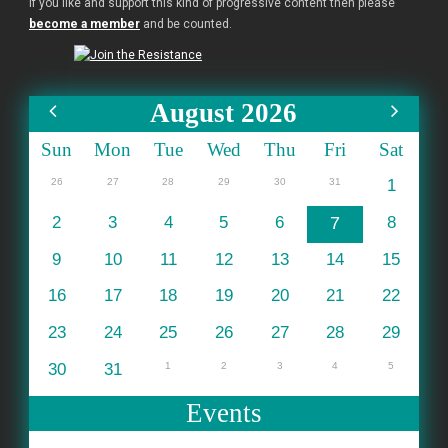
If you like and support this kind of progressive content then please
become a member
and be counted.
August 2026
Sun
Mon
Tue
Wed
Thu
Fri
Sat
26
27
28
29
30
31
1
2
3
4
5
6
7
8
9
10
11
12
13
14
15
16
17
18
19
20
21
22
23
24
25
26
27
28
29
30
31
1
2
3
4
5
Events