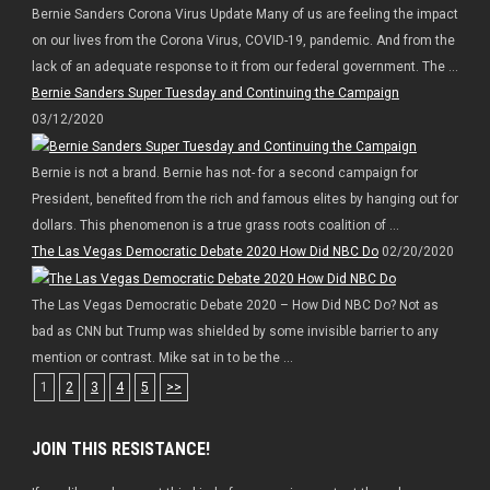
Bernie Sanders Corona Virus Update Many of us are feeling the impact
on our lives from the Corona Virus, COVID-19, pandemic. And from the
lack of an adequate response to it from our federal government. The ...
Bernie Sanders Super Tuesday and Continuing the Campaign
03/12/2020
Bernie is not a brand. Bernie has not- for a second campaign for
President, benefited from the rich and famous elites by hanging out for
dollars. This phenomenon is a true grass roots coalition of ...
The Las Vegas Democratic Debate 2020 How Did NBC Do
02/20/2020
The Las Vegas Democratic Debate 2020 – How Did NBC Do? Not as
bad as CNN but Trump was shielded by some invisible barrier to any
mention or contrast. Mike sat in to be the ...
1
2
3
4
5
>>
JOIN THIS RESISTANCE!