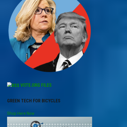
VOTE.ORG FILES
GREEN TECH FOR BICYCLES
Shop Here Now