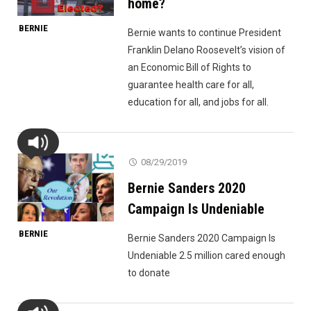
home?
BERNIE
Bernie wants to continue President
Franklin Delano Roosevelt’s vision of
an Economic Bill of Rights to
guarantee health care for all,
education for all, and jobs for all.
08/29/2019
Bernie Sanders 2020
Campaign Is Undeniable
BERNIE
Bernie Sanders 2020 Campaign Is
Undeniable 2.5 million cared enough
to donate