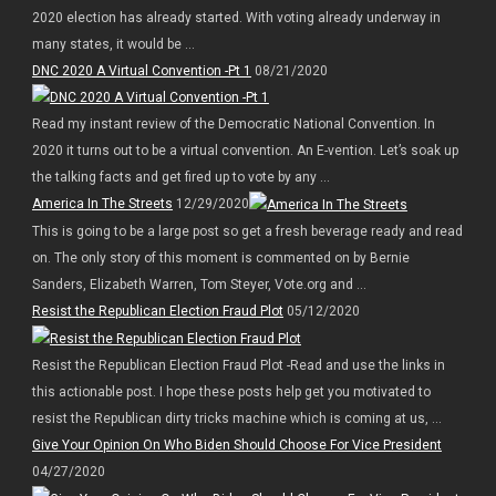
2020 election has already started. With voting already underway in
many states, it would be ...
DNC 2020 A Virtual Convention -Pt 1
08/21/2020
Read my instant review of the Democratic National Convention. In
2020 it turns out to be a virtual convention. An E-vention. Let’s soak up
the talking facts and get fired up to vote by any ...
America In The Streets
12/29/2020
This is going to be a large post so get a fresh beverage ready and read
on. The only story of this moment is commented on by Bernie
Sanders, Elizabeth Warren, Tom Steyer, Vote.org and ...
Resist the Republican Election Fraud Plot
05/12/2020
Resist the Republican Election Fraud Plot -Read and use the links in
this actionable post. I hope these posts help get you motivated to
resist the Republican dirty tricks machine which is coming at us, ...
Give Your Opinion On Who Biden Should Choose For Vice President
04/27/2020