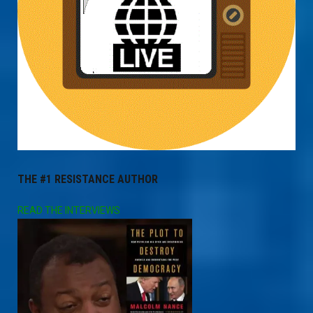
THE #1 RESISTANCE AUTHOR
READ THE INTERVIEWS