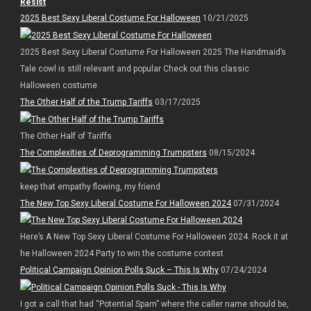
Resist
2025 Best Sexy Liberal Costume For Halloween
10/21/2025
2025 Best Sexy Liberal Costume For Halloween 2025 The Handmaid’s
Tale cowl is still relevant and popular Check out this classic
Halloween costume
The Other Half of the Trump Tariffs
03/17/2025
The Other Half of Tariffs
The Complexities of Deprogramming Trumpsters
08/15/2024
keep that empathy flowing, my friend
The New Top Sexy Liberal Costume For Halloween 2024
07/31/2024
Here’s A New Top Sexy Liberal Costume For Halloween 2024. Rock it at
he Halloween 2024 Party to win the costume contest
Political Campaign Opinion Polls Suck – This Is Why
07/24/2024
I got a call that had “Potential Spam” where the caller name should be,