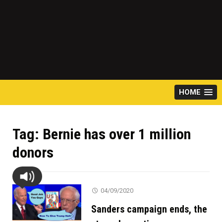
HOME
Tag:
Bernie has over 1 million
donors
04/09/2020
Sanders campaign ends, the