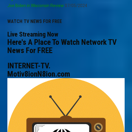
Joe Biden in Wisconsin Review
07/05/2024
WATCH TV NEWS FOR FREE
Live Streaming Now
Here's A Place To Watch Network TV
News For FREE
INTERNET-TV.
Motiv8ionN8ion.com