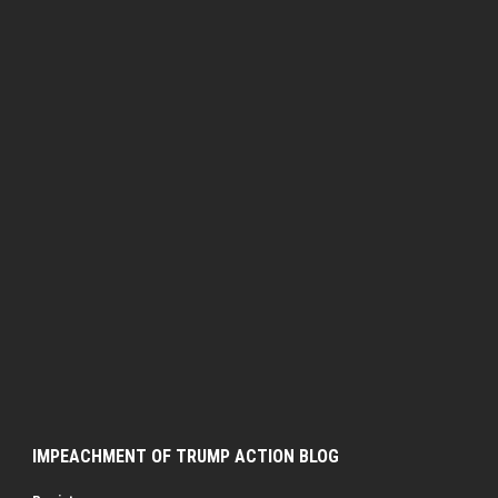
IMPEACHMENT OF TRUMP ACTION BLOG