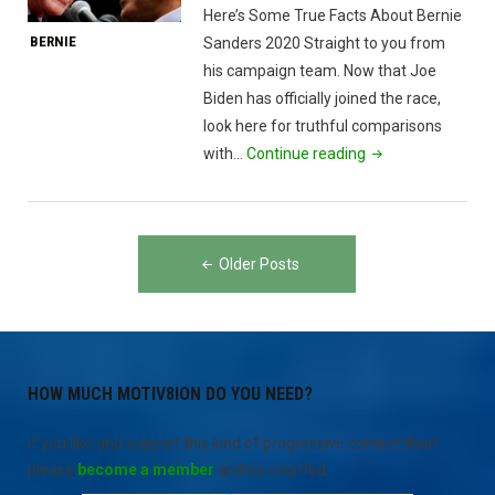
Here’s Some True Facts About Bernie
BERNIE
Sanders 2020 Straight to you from
his campaign team. Now that Joe
Biden has officially joined the race,
look here for truthful comparisons
"Bernie
with…
Continue reading
Sanders
&
Joe
Posts
Biden"
Older Posts
navigation
HOW MUCH MOTIV8ION DO YOU NEED?
If you like and support this kind of progressive content then
please
become a member
and be counted.