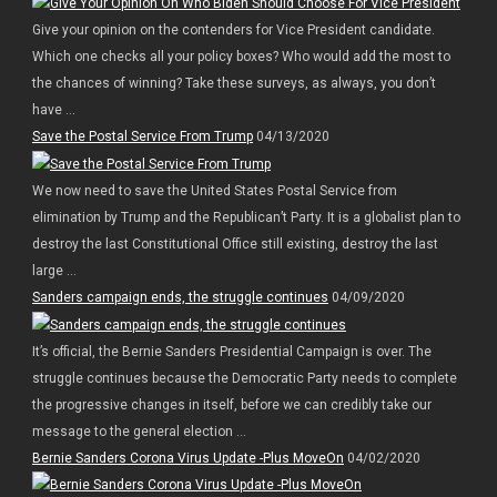
Give your opinion on the contenders for Vice President candidate.
Which one checks all your policy boxes? Who would add the most to
the chances of winning? Take these surveys, as always, you don’t
have ...
Save the Postal Service From Trump
04/13/2020
We now need to save the United States Postal Service from
elimination by Trump and the Republican’t Party. It is a globalist plan to
destroy the last Constitutional Office still existing, destroy the last
large ...
Sanders campaign ends, the struggle continues
04/09/2020
It’s official, the Bernie Sanders Presidential Campaign is over. The
struggle continues because the Democratic Party needs to complete
the progressive changes in itself, before we can credibly take our
message to the general election ...
Bernie Sanders Corona Virus Update -Plus MoveOn
04/02/2020