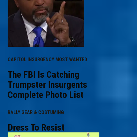
CAPITOL INSURGENCY MOST WANTED
The FBI Is Catching
Trumpster Insurgents
Complete Photo List
RALLY GEAR & COSTUMING
Dress To Resist