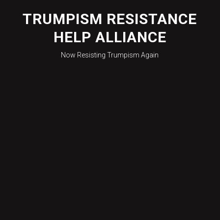
Skip
to
TRUMPISM RESISTANCE
content
HELP ALLIANCE
Now Resisting Trumpism Again