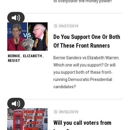
to overpower the money power!
09/27/2019
Do You Support One Or Both
Of These Front Runners
BERNIE
ELIZABETH
,
,
Bernie Sanders vs Elizabeth Warren.
RESIST
Which one will you support? Or will
you support both of these front-
running Democratic Presidential
candidates?
09/02/2019
Will you call voters from