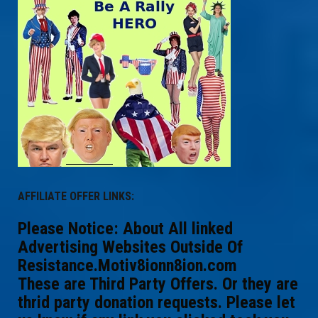
AFFILIATE OFFER LINKS:
Please Notice: About All linked
Advertising Websites Outside Of
Resistance.Motiv8ionn8ion.com
These are Third Party Offers. Or they are
thrid party donation requests. Please let