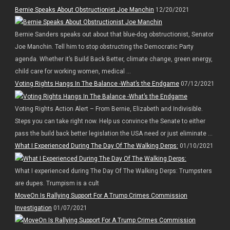
Bernie Speaks About Obstructionist Joe Manchin
12/20/2021
Bernie Sanders speaks out about that blue-dog obstructionist, Senator
Joe Manchin. Tell him to stop obstructing the Democratic Party
agenda. Whether it’s Build Back Better, climate change, green energy,
child care for working women, medical ...
Voting Rights Hangs In The Balance -What’s the Endgame
07/12/2021
Voting Rights Action Alert – From Bernie, Elizabeth and Indivisible.
Steps you can take right now. Help us convince the Senate to either
pass the build back better legislation the USA need or just eliminate ...
What I Experienced During The Day Of The Walking Derps:
01/10/2021
What I experienced during The Day Of The Walking Derps: Trumpsters
are dupes. Trumpism is a cult
MoveOn Is Rallying Support For A Trump Crimes Commission
Investigation
01/07/2021