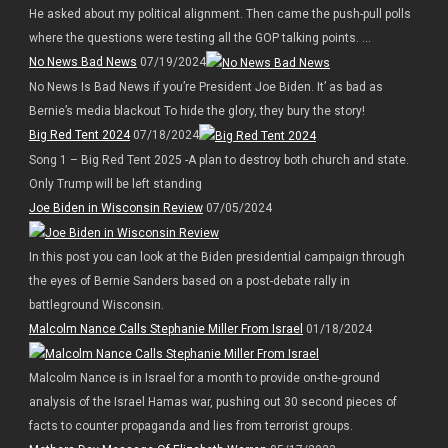
He asked about my political alignment. Then came the push-pull polls
where the questions were testing all the GOP talking points. ...
No News Bad News
07/19/2024
No News Is Bad News if you’re President Joe Biden. It’ as bad as
Bernie’s media blackout To hide the glory, they bury the story!
Big Red Tent 2024
07/18/2024
Song 1 – Big Red Tent 2025 -A plan to destroy both church and state.
Only Trump will be left standing
Joe Biden in Wisconsin Review
07/05/2024
In this post you can look at the Biden presidential campaign through
the eyes of Bernie Sanders based on a post-debate rally in
battleground Wisconsin.
Malcolm Nance Calls Stephanie Miller From Israel
01/18/2024
Malcolm Nance is in Israel for a month to provide on-the-ground
analysis of the Israel Hamas war, pushing out 30 second pieces of
facts to counter propaganda and lies from terrorist groups.