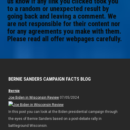
us know if any link you clicked took you
to a random or unexpected result by
going back and leaving a comment. We
are not responsible for their content nor
for any agreements you make with them.
Please read all offer webpages carefully.
BERNIE SANDERS CAMPAIGN FACTS BLOG
Bernie
Joe Biden in Wisconsin Review
07/05/2024
In this post you can look at the Biden presidential campaign through
the eyes of Bernie Sanders based on a post-debate rally in
battleground Wisconsin.