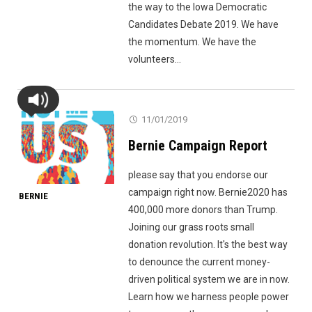
the way to the Iowa Democratic
Candidates Debate 2019. We have
the momentum. We have the
volunteers...
11/01/2019
Bernie Campaign Report
please say that you endorse our
campaign right now. Bernie2020 has
BERNIE
400,000 more donors than Trump.
Joining our grass roots small
donation revolution. It's the best way
to denounce the current money-
driven political system we are in now.
Learn how we harness people power