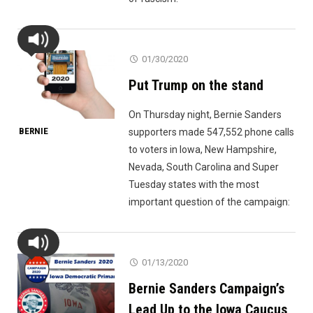
01/30/2020
Put Trump on the stand
On Thursday night, Bernie Sanders
BERNIE
supporters made 547,552 phone calls
to voters in Iowa, New Hampshire,
Nevada, South Carolina and Super
Tuesday states with the most
important question of the campaign:
01/13/2020
Bernie Sanders Campaign’s
Lead Up to the Iowa Caucus