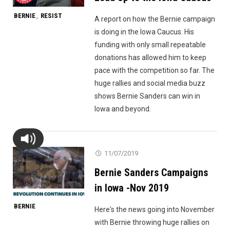
BERNIE
RESIST
,
A report on how the Bernie campaign
is doing in the Iowa Caucus. His
funding with only small repeatable
donations has allowed him to keep
pace with the competition so far. The
huge rallies and social media buzz
shows Bernie Sanders can win in
Iowa and beyond.
11/07/2019
Bernie Sanders Campaigns
in Iowa -Nov 2019
BERNIE
Here's the news going into November
with Bernie throwing huge rallies on