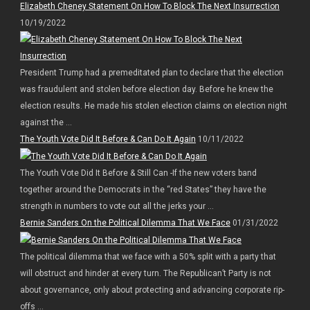
Elizabeth Cheney Statement On How To Block The Next Insurrection
10/19/2022
President Trump had a premeditated plan to declare that the election
was fraudulent and stolen before election day. Before he knew the
election results. He made his stolen election claims on election night
against the ...
The Youth Vote Did It Before & Can Do It Again
10/11/2022
The Youth Vote Did It Before & Still Can -If the new voters band
together around the Democrats in the “red States” they have the
strength in numbers to vote out all the jerks your ...
Bernie Sanders On the Political Dilemma That We Face
01/31/2022
The political dilemma that we face with a 50% split with a party that
will obstruct and hinder at every turn. The Republican’t Party is not
about governance, only about protecting and advancing corporate rip-
offs ...