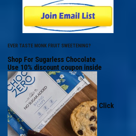
EVER TASTE MONK FRUIT SWEETENING?
Shop For Sugarless Chocolate
Use 10% discount coupon inside
Click