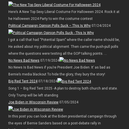
Here’s A New Top Sexy Liberal Costume For Halloween 2024. Rock it at
he Halloween 2024 Party to win the costume contest
Political Campaign Opinion Polls Suck – This Is Why
07/24/2024
I got a call that had “Potential Spam” where the caller name should be,
He asked about my political alignment. Then came the push-pull polls
where the questions were testing all the GOP talking points. ...
No News Bad News
07/19/2024
No News Is Bad News if you’re President Joe Biden. It’ as bad as
Bernie’s media blackout To hide the glory, they bury the story!
Big Red Tent 2024
07/18/2024
Song 1 – Big Red Tent 2025 -A plan to destroy both church and state.
Only Trump will be left standing
Joe Biden in Wisconsin Review
07/05/2024
In this post you can look at the Biden presidential campaign through
the eyes of Bernie Sanders based on a post-debate rally in