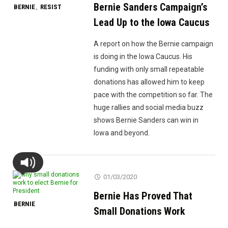
Bernie Sanders Campaign’s
BERNIE
RESIST
,
Lead Up to the Iowa Caucus
A report on how the Bernie campaign
is doing in the Iowa Caucus. His
funding with only small repeatable
donations has allowed him to keep
pace with the competition so far. The
huge rallies and social media buzz
shows Bernie Sanders can win in
Iowa and beyond.
01/03/2020
Bernie Has Proved That
BERNIE
Small Donations Work