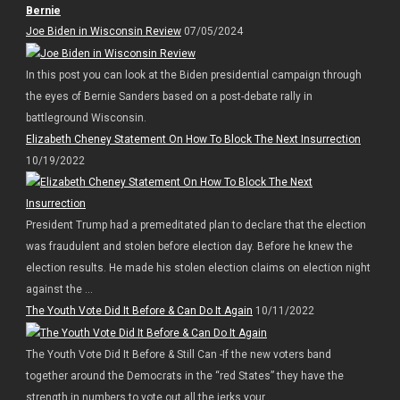
Bernie
Joe Biden in Wisconsin Review
07/05/2024
In this post you can look at the Biden presidential campaign through
the eyes of Bernie Sanders based on a post-debate rally in
battleground Wisconsin.
Elizabeth Cheney Statement On How To Block The Next Insurrection
10/19/2022
President Trump had a premeditated plan to declare that the election
was fraudulent and stolen before election day. Before he knew the
election results. He made his stolen election claims on election night
against the ...
The Youth Vote Did It Before & Can Do It Again
10/11/2022
The Youth Vote Did It Before & Still Can -If the new voters band
together around the Democrats in the “red States” they have the
strength in numbers to vote out all the jerks your ...