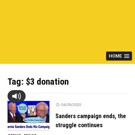
HOME
Tag:
$3 donation
04/09/2020
Sanders campaign ends, the
struggle continues