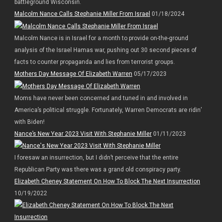
battleground Wisconsin.
Malcolm Nance Calls Stephanie Miller From Israel
01/18/2024
Malcolm Nance is in Israel for a month to provide on-the-ground
analysis of the Israel Hamas war, pushing out 30 second pieces of
facts to counter propaganda and lies from terrorist groups.
Mothers Day Message Of Elizabeth Warren
05/17/2023
Moms have never been concerned and tuned in and involved in
America’s political struggle. Fortunately, Warren Democrats are ridin’
with Biden!
Nance’s New Year 2023 Visit With Stephanie Miller
01/11/2023
I foresaw an insurrection, but I didn’t perceive that the entire
Republican Party was there was a grand old conspiracy party.
Elizabeth Cheney Statement On How To Block The Next Insurrection
10/19/2022