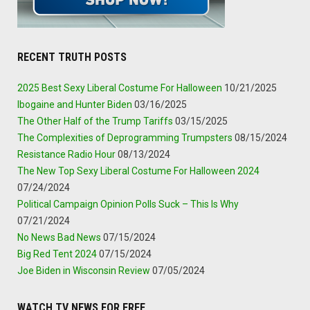
RECENT TRUTH POSTS
2025 Best Sexy Liberal Costume For Halloween
10/21/2025
Ibogaine and Hunter Biden
03/16/2025
The Other Half of the Trump Tariffs
03/15/2025
The Complexities of Deprogramming Trumpsters
08/15/2024
Resistance Radio Hour
08/13/2024
The New Top Sexy Liberal Costume For Halloween 2024
07/24/2024
Political Campaign Opinion Polls Suck – This Is Why
07/21/2024
No News Bad News
07/15/2024
Big Red Tent 2024
07/15/2024
Joe Biden in Wisconsin Review
07/05/2024
WATCH TV NEWS FOR FREE