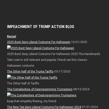
IMPEACHMENT OF TRUMP ACTION BLOG
Resist
2025 Best Sexy Liberal Costume For Halloween
10/21/2025
2025 Best Sexy Liberal Costume For Halloween 2025 The Handmaid’s
Tale cowl is still relevant and popular Check out this classic
Halloween costume
The Other Half of the Trump Tariffs
03/17/2025
The Other Half of Tariffs
The Complexities of Deprogramming Trumpsters
08/15/2024
keep that empathy flowing, my friend
The New Top Sexy Liberal Costume For Halloween 2024
07/31/2024