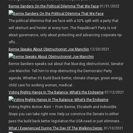
Bernie Sanders On the Political Dilemma That We Face
01/31/2022
The political dilemma that we face with a 50% split with a party that
will obstruct and hinder at every turn. The Republican’t Party is not
about governance, only about protecting and advancing corporate rip-
offs ...
Bernie Speaks About Obstructionist Joe Manchin
12/20/2021
Bernie Sanders speaks out about that blue-dog obstructionist, Senator
Joe Manchin. Tell him to stop obstructing the Democratic Party
agenda. Whether it’s Build Back Better, climate change, green energy,
child care for working women, medical ...
Voting Rights Hangs In The Balance -What’s the Endgame
07/12/2021
Voting Rights Action Alert – From Bernie, Elizabeth and Indivisible.
Steps you can take right now. Help us convince the Senate to either
pass the build back better legislation the USA need or just eliminate ...
What I Experienced During The Day Of The Walking Derps:
01/10/2021