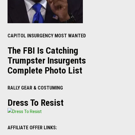
CAPITOL INSURGENCY MOST WANTED
The FBI Is Catching
Trumpster Insurgents
Complete Photo List
RALLY GEAR & COSTUMING
Dress To Resist
AFFILIATE OFFER LINKS: