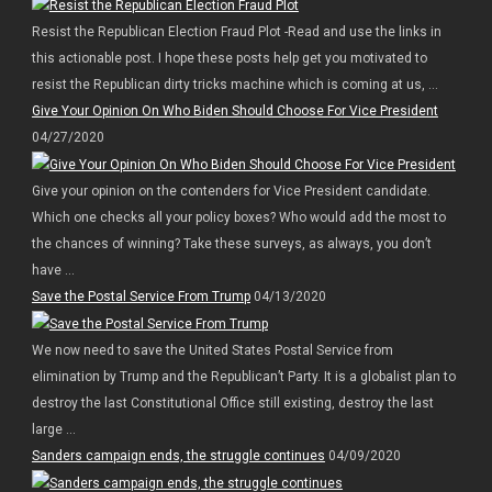
Resist the Republican Election Fraud Plot -Read and use the links in
this actionable post. I hope these posts help get you motivated to
resist the Republican dirty tricks machine which is coming at us, ...
Give Your Opinion On Who Biden Should Choose For Vice President
04/27/2020
Give your opinion on the contenders for Vice President candidate.
Which one checks all your policy boxes? Who would add the most to
the chances of winning? Take these surveys, as always, you don’t
have ...
Save the Postal Service From Trump
04/13/2020
We now need to save the United States Postal Service from
elimination by Trump and the Republican’t Party. It is a globalist plan to
destroy the last Constitutional Office still existing, destroy the last
large ...
Sanders campaign ends, the struggle continues
04/09/2020