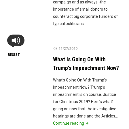
campaign and as always -the
importance of small donors to
counteract big corporate funders of
typical politicians.
11/27/2019
RESIST
What Is Going On With
Trump’s Impeachment Now?
What’s Going On With Trump’s
Impeachment Now? Trump’s
impeachment is on course. Justice
for Christmas 2019? Here’s what’s
going on now that the investigative
hearings are done and the Articles…
"What
Continue reading