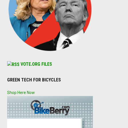
VOTE.ORG FILES
GREEN TECH FOR BICYCLES
Shop Here Now