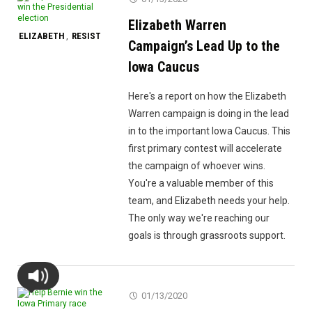
Elizabeth Warren
ELIZABETH
RESIST
,
Campaign’s Lead Up to the
Iowa Caucus
Here's a report on how the Elizabeth
Warren campaign is doing in the lead
in to the important Iowa Caucus. This
first primary contest will accelerate
the campaign of whoever wins.
You're a valuable member of this
team, and Elizabeth needs your help.
The only way we're reaching our
goals is through grassroots support.
01/13/2020