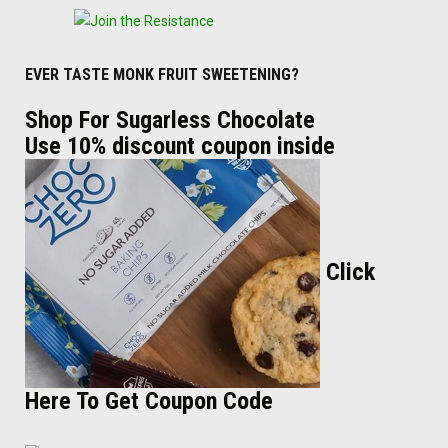
EVER TASTE MONK FRUIT SWEETENING?
Shop For Sugarless Chocolate
Use 10% discount coupon inside
Click
Here To Get Coupon Code