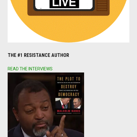
THE #1 RESISTANCE AUTHOR
READ THE INTERVIEWS