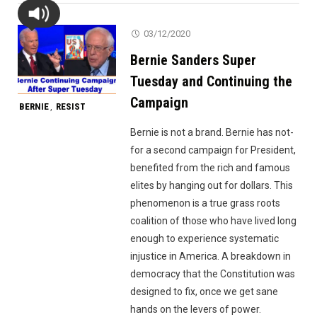
03/12/2020
Bernie Sanders Super
Tuesday and Continuing the
Campaign
BERNIE
RESIST
,
Bernie is not a brand. Bernie has not-
for a second campaign for President,
benefited from the rich and famous
elites by hanging out for dollars. This
phenomenon is a true grass roots
coalition of those who have lived long
enough to experience systematic
injustice in America. A breakdown in
democracy that the Constitution was
designed to fix, once we get sane
hands on the levers of power.