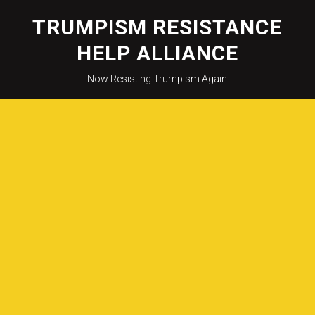
Skip
to
TRUMPISM RESISTANCE
content
HELP ALLIANCE
Now Resisting Trumpism Again