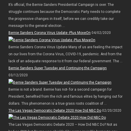
It’s official, the Bernie Sanders Presidential Campaign is over. The
struggle continues because the Democratic Party needs to complete
the progressive changes in itself, before we can credibly take our
message to the general election ...
Bernie Sanders Corona Virus Update -Plus MoveOn
04/02/2020
Bernie Sanders Corona Virus Update Many of us are feeling the impact
on our lives from the Corona Virus, COVID-19, pandemic. And from the
lack of an adequate response to it from our federal government. The ...
Bernie Sanders Super Tuesday and Continuing the Campaign
03/12/2020
Bernie is not a brand. Bernie has not- for a second campaign for
President, benefited from the rich and famous elites by hanging out for
dollars. This phenomenon is a true grass roots coalition of ...
The Las Vegas Democratic Debate 2020 How Did NBC Do
02/20/2020
The Las Vegas Democratic Debate 2020 – How Did NBC Do? Not as