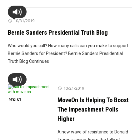
Is
Going
On
10/31/2019
With
Bernie Sanders Presidential Truth Blog
Trump’s
Impeachment
Who would you call? How many calls can you make to support
Now?"
Bernie Sanders for President? Bernie Sanders Presidential
Truth Blog Continues
10/21/2019
MoveOn Is Helping To Boost
RESIST
The Impeachment Polls
Higher
A new wave of resistance to Donald
Trump is rising. From the tally of