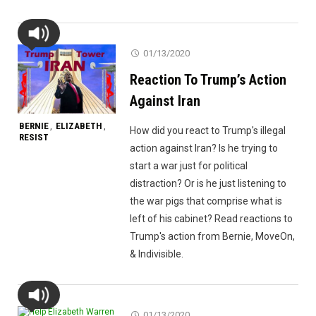
01/13/2020
Reaction To Trump’s Action
Against Iran
BERNIE
ELIZABETH
,
,
How did you react to Trump's illegal
RESIST
action against Iran? Is he trying to
start a war just for political
distraction? Or is he just listening to
the war pigs that comprise what is
left of his cabinet? Read reactions to
Trump's action from Bernie, MoveOn,
& Indivisible.
01/13/2020