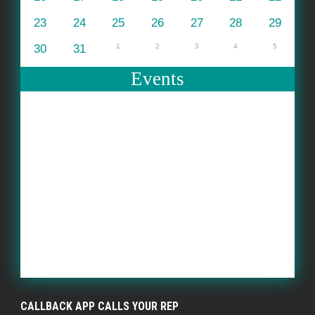
23
24
25
26
27
28
29
30
31
1
2
3
4
5
Events
CALLBACK APP CALLS YOUR REP