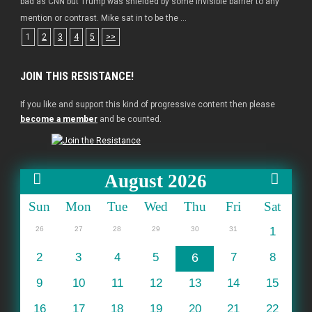
bad as CNN but Trump was shielded by some invisible barrier to any
mention or contrast. Mike sat in to be the ...
1
2
3
4
5
>>
JOIN THIS RESISTANCE!
If you like and support this kind of progressive content then please
become a member
and be counted.
August 2026
Sun
Mon
Tue
Wed
Thu
Fri
Sat
26
27
28
29
30
31
1
2
3
4
5
6
7
8
9
10
11
12
13
14
15
16
17
18
19
20
21
22