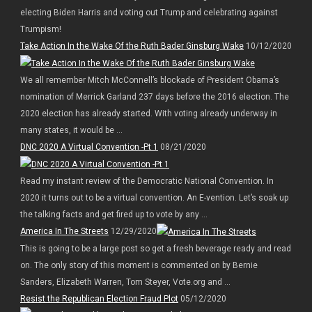
electing Biden Harris and voting out Trump and celebrating against
Trumpism!
Take Action In the Wake Of the Ruth Bader Ginsburg Wake
10/12/2020
We all remember Mitch McConnell’s blockade of President Obama’s
nomination of Merrick Garland 237 days before the 2016 election. The
2020 election has already started. With voting already underway in
many states, it would be ...
DNC 2020 A Virtual Convention -Pt 1
08/21/2020
Read my instant review of the Democratic National Convention. In
2020 it turns out to be a virtual convention. An E-vention. Let’s soak up
the talking facts and get fired up to vote by any ...
America In The Streets
12/29/2020
This is going to be a large post so get a fresh beverage ready and read
on. The only story of this moment is commented on by Bernie
Sanders, Elizabeth Warren, Tom Steyer, Vote.org and ...
Resist the Republican Election Fraud Plot
05/12/2020