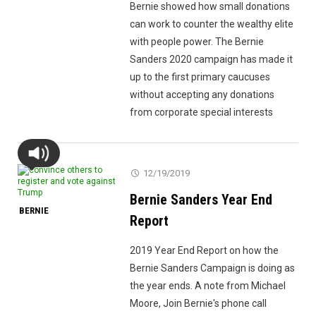
Bernie showed how small donations
can work to counter the wealthy elite
with people power. The Bernie
Sanders 2020 campaign has made it
up to the first primary caucuses
without accepting any donations
from corporate special interests
12/19/2019
Bernie Sanders Year End
BERNIE
Report
2019 Year End Report on how the
Bernie Sanders Campaign is doing as
the year ends. A note from Michael
Moore, Join Bernie's phone call