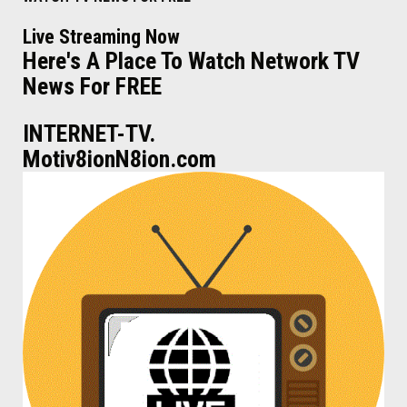
Live Streaming Now
Here's A Place To Watch Network TV
News For FREE
INTERNET-TV.
Motiv8ionN8ion.com