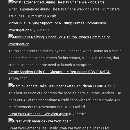
What I experienced during The Day Of The Walking Derps: Trumpsters
are dupes. Trumpism is a cult
MoveOn Is Rallying Support For A Trump Crimes Commission
Investigation
01/07/2021
Trump has spent the last four years using the White House as a shield
against facing consequences for his crimes, but in just 15 days, that
protection ends, and we need to launch a campaign. ...
Bernie Sanders Calls Out Cheapskate Republican COVID Aid Bill
12/29/2020
This last session of Congress the people’s hero is Bernie Sanders. He
calls out All of the cheapskate Republicans who refuse to provide ANY
relief payments to Americans in a COVID aid bill
Great Work America – We Won Again
01/06/2021
Great Work America! It’s Finally Over- We Won Again Thanks for