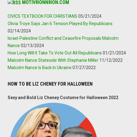
MOTIV8IONN8ION.COM
CIVICS TEXTBOOK FOR CHRISTIANS
05/21/2024
Olivia Troye Says Jan 6 Tension Played By Republicans
02/14/2024
Israel-Palestine Conflict and Ceasefire Proposals Malcolm
Nance
02/13/2024
How Long Will It Take To Vote Out All Republicans
01/21/2024
Malcolm Nance Stateside With Stephanie Miller
11/12/2022
Malcolm Nance Is Back In Ukraine
07/27/2022
HOW TO BE LIZ CHENEY FOR HALLOWEEN
Sexy and Bold Liz Cheney Costume for Halloween 2022