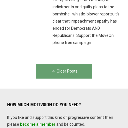
indictments and guilty pleas to the
bombshell whistle-blower reports, it's
clear that impeachment apathy has
ended for Democrats AND
Republicans. Support the MoveOn
phone tree campaign.
Posts
Older Posts
navigation
HOW MUCH MOTIV8ION DO YOU NEED?
If you like and support this kind of progressive content then
please
become a member
and be counted.