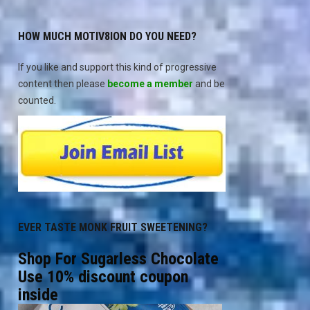
HOW MUCH MOTIV8ION DO YOU NEED?
If you like and support this kind of progressive
content then please
become a member
and be
counted.
EVER TASTE MONK FRUIT SWEETENING?
Shop For Sugarless Chocolate
Use 10% discount coupon
inside