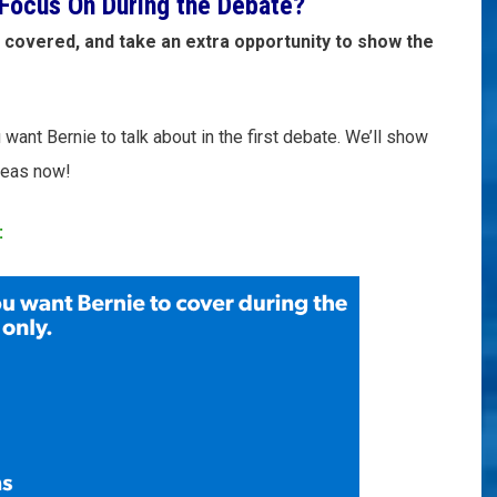
Focus On During the Debate?
 covered, and take an extra opportunity to show the
want Bernie to talk about in the first debate. We’ll show
ideas now!
: