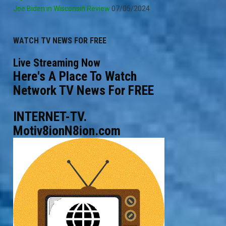
Joe Biden in Wisconsin Review
07/05/2024
WATCH TV NEWS FOR FREE
Live Streaming Now
Here's A Place To Watch
Network TV News For FREE
INTERNET-TV.
Motiv8ionN8ion.com