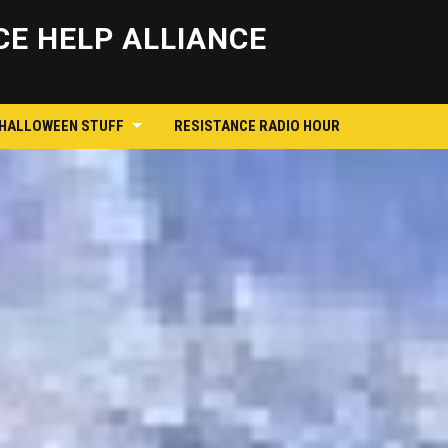
Skip
to
E HELP ALLIANCE
content
 HALLOWEEN STUFF
RESISTANCE RADIO HOUR