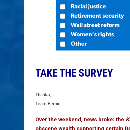
TAKE THE SURVEY
Thanks,
Team Bernie
Over the weekend, news broke: the
K
obscene wealth supporting certain D