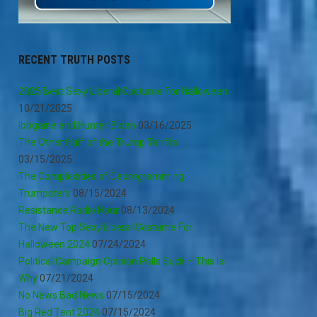
RECENT TRUTH POSTS
2025 Best Sexy Liberal Costume For Halloween
10/21/2025
Ibogaine and Hunter Biden
03/16/2025
The Other Half of the Trump Tariffs
03/15/2025
The Complexities of Deprogramming
Trumpsters
08/15/2024
Resistance Radio Hour
08/13/2024
The New Top Sexy Liberal Costume For
Halloween 2024
07/24/2024
Political Campaign Opinion Polls Suck – This Is
Why
07/21/2024
No News Bad News
07/15/2024
Big Red Tent 2024
07/15/2024