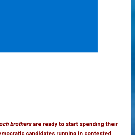
och brothers
are ready to start spending their
emocratic candidates running in contested