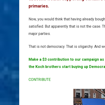
primaries.
Now, you would think that having already bought
satisfied. But apparently that is not the case. 
major parties.
That is not democracy. That is oligarchy. And we
Make a $3 contribution to our campaign as 
the Koch brothers start buying up Democra
CONTRIBUTE