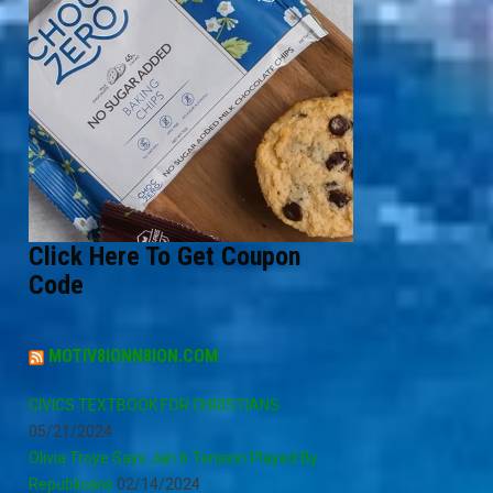
Click Here To Get Coupon
Code
MOTIV8IONN8ION.COM
CIVICS TEXTBOOK FOR CHRISTIANS
05/21/2024
Olivia Troye Says Jan 6 Tension Played By
Republicans
02/14/2024