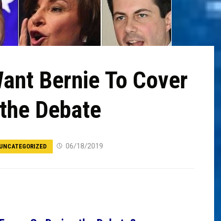
ant Bernie To Cover
 the Debate
06/18/2019
UNCATEGORIZED