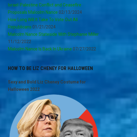
Israel-Palestine Conflict and Ceasefire
Proposals Malcolm Nance
02/13/2024
How Long Will It Take To Vote Out All
Republicans
01/21/2024
Malcolm Nance Stateside With Stephanie Miller
11/12/2022
Malcolm Nance Is Back In Ukraine
07/27/2022
HOW TO BE LIZ CHENEY FOR HALLOWEEN
Sexy and Bold Liz Cheney Costume for
Halloween 2022