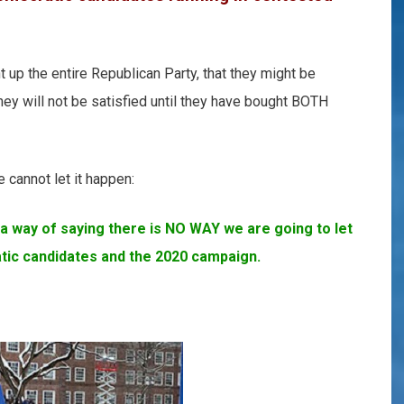
 up the entire Republican Party, that they might be
They will not be satisfied until they have bought BOTH
 cannot let it happen:
a way of saying there is NO WAY we are going to let
tic candidates and the 2020 campaign.