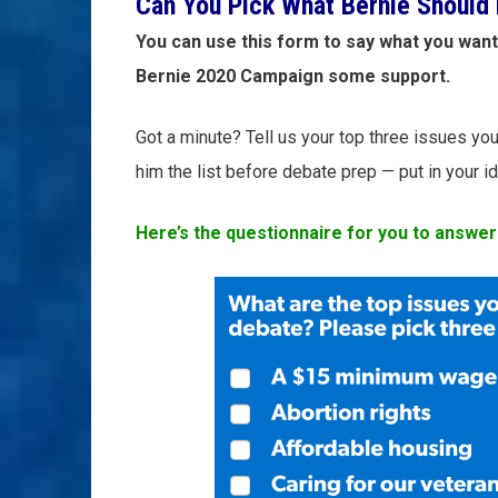
Can You Pick What Bernie Should 
You can use this form to say what you want
Bernie 2020 Campaign some support.
Got a minute? Tell us your top three issues you 
him the list before debate prep — put in your 
Here’s the questionnaire for you to answer