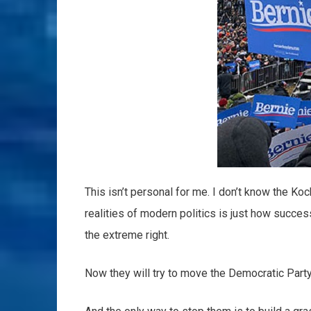
This isn’t personal for me. I don’t know the Koc
realities of modern politics is just how succe
the extreme right.
Now they will try to move the Democratic Party 