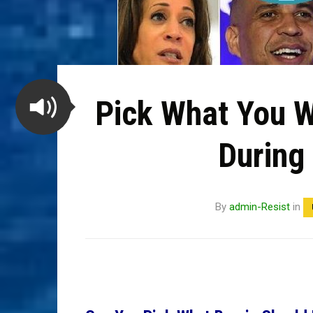
Pick What You W
During
By
admin-Resist
in