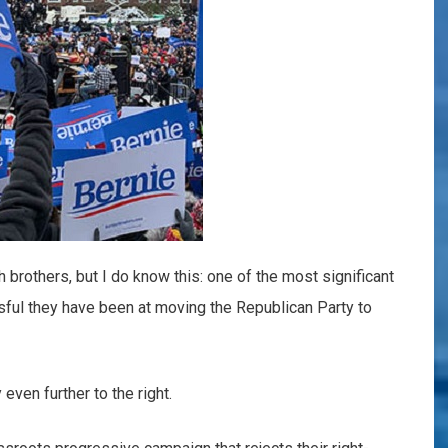
h brothers, but I do know this: one of the most significant
ssful they have been at moving the Republican Party to
even further to the right.