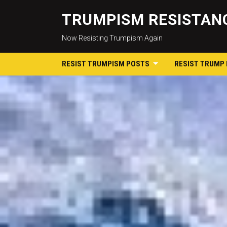
TRUMPISM RESISTANC
Now Resisting Trumpism Again
RESIST TRUMPISM POSTS
RESIST TRUMP