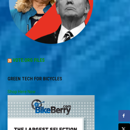
VOTE.ORG FILES
GREEN TECH FOR BICYCLES
Shop Here Now