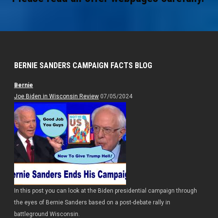
BERNIE SANDERS CAMPAIGN FACTS BLOG
Bernie
Joe Biden in Wisconsin Review
07/05/2024
In this post you can look at the Biden presidential campaign through
the eyes of Bernie Sanders based on a post-debate rally in
battleground Wisconsin.