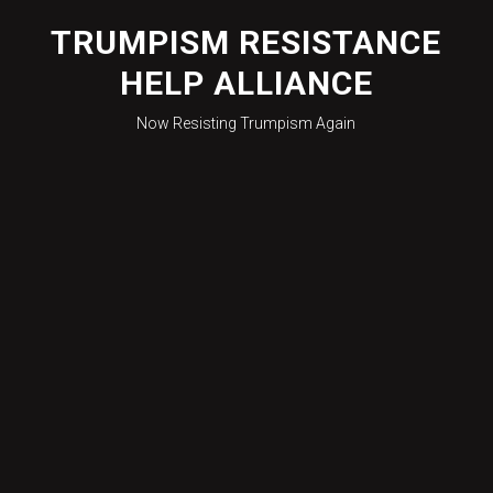
Skip
to
TRUMPISM RESISTANCE
content
HELP ALLIANCE
Now Resisting Trumpism Again