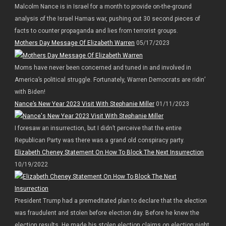
Malcolm Nance is in Israel for a month to provide on-the-ground
analysis of the Israel Hamas war, pushing out 30 second pieces of
facts to counter propaganda and lies from terrorist groups.
Mothers Day Message Of Elizabeth Warren
05/17/2023
Moms have never been concerned and tuned in and involved in
America’s political struggle. Fortunately, Warren Democrats are ridin’
with Biden!
Nance’s New Year 2023 Visit With Stephanie Miller
01/11/2023
I foresaw an insurrection, but I didn’t perceive that the entire
Republican Party was there was a grand old conspiracy party.
Elizabeth Cheney Statement On How To Block The Next Insurrection
10/19/2022
President Trump had a premeditated plan to declare that the election
was fraudulent and stolen before election day. Before he knew the
election results. He made his stolen election claims on election night