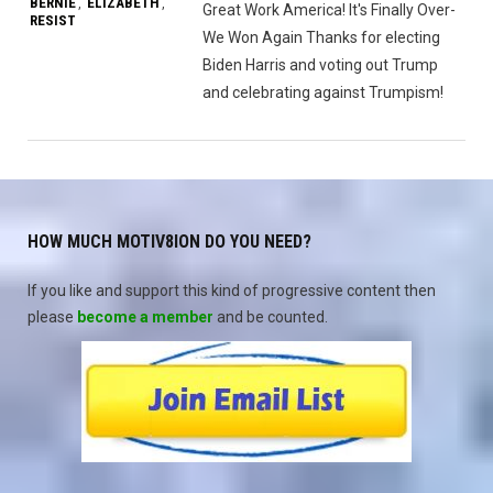
BERNIE
ELIZABETH
,
,
Great Work America! It's Finally Over-
RESIST
We Won Again Thanks for electing
Biden Harris and voting out Trump
and celebrating against Trumpism!
HOW MUCH MOTIV8ION DO YOU NEED?
If you like and support this kind of progressive content then
please
become a member
and be counted.