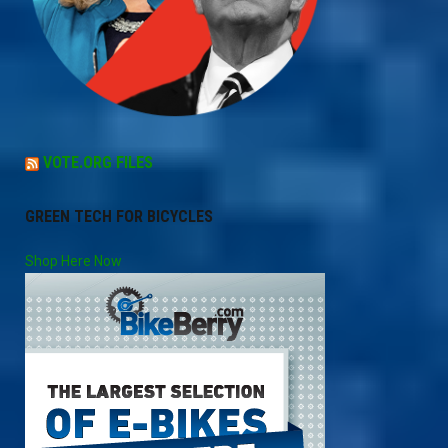
VOTE.ORG FILES
GREEN TECH FOR BICYCLES
Shop Here Now