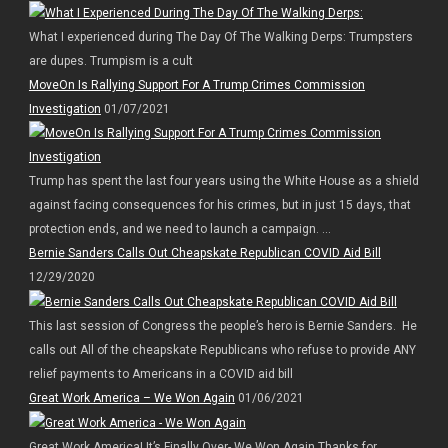
What I experienced during The Day Of The Walking Derps: Trumpsters
are dupes. Trumpism is a cult
MoveOn Is Rallying Support For A Trump Crimes Commission
Investigation
01/07/2021
Trump has spent the last four years using the White House as a shield
against facing consequences for his crimes, but in just 15 days, that
protection ends, and we need to launch a campaign. ...
Bernie Sanders Calls Out Cheapskate Republican COVID Aid Bill
12/29/2020
This last session of Congress the people’s hero is Bernie Sanders. He
calls out All of the cheapskate Republicans who refuse to provide ANY
relief payments to Americans in a COVID aid bill
Great Work America – We Won Again
01/06/2021
Great Work America! It’s Finally Over- We Won Again Thanks for