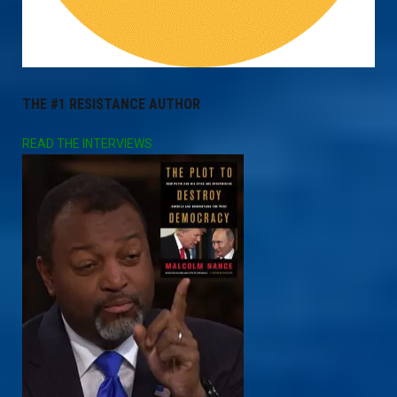
THE #1 RESISTANCE AUTHOR
READ THE INTERVIEWS