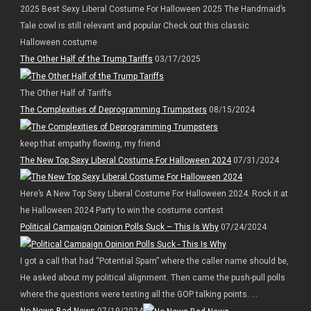
2025 Best Sexy Liberal Costume For Halloween 2025 The Handmaid’s
Tale cowl is still relevant and popular Check out this classic
Halloween costume
The Other Half of the Trump Tariffs
03/17/2025
The Other Half of Tariffs
The Complexities of Deprogramming Trumpsters
08/15/2024
keep that empathy flowing, my friend
The New Top Sexy Liberal Costume For Halloween 2024
07/31/2024
Here’s A New Top Sexy Liberal Costume For Halloween 2024. Rock it at
he Halloween 2024 Party to win the costume contest
Political Campaign Opinion Polls Suck – This Is Why
07/24/2024
I got a call that had “Potential Spam” where the caller name should be,
He asked about my political alignment. Then came the push-pull polls
where the questions were testing all the GOP talking points. ...