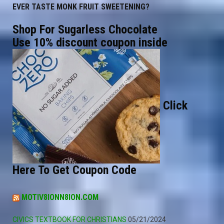
EVER TASTE MONK FRUIT SWEETENING?
Shop For Sugarless Chocolate
Use 10% discount coupon inside
Click
Here To Get Coupon Code
MOTIV8IONN8ION.COM
CIVICS TEXTBOOK FOR CHRISTIANS
05/21/2024