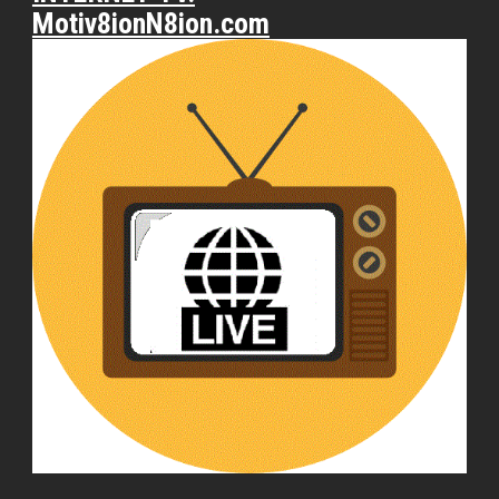
Motiv8ionN8ion.com