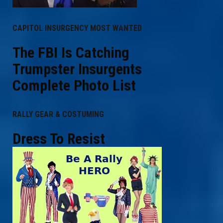
CAPITOL INSURGENCY MOST WANTED
The FBI Is Catching
Trumpster Insurgents
Complete Photo List
RALLY GEAR & COSTUMING
Dress To Resist