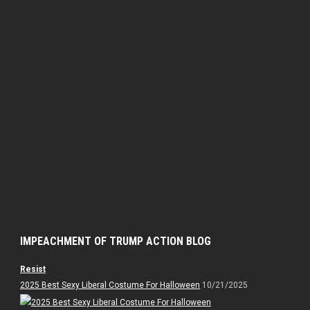
IMPEACHMENT OF TRUMP ACTION BLOG
Resist
2025 Best Sexy Liberal Costume For Halloween
10/21/2025