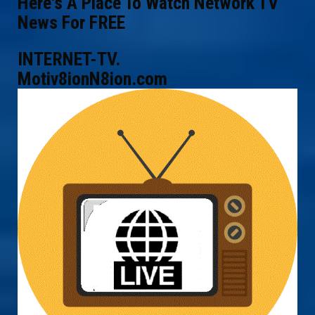
Here's A Place To Watch Network TV
News For FREE
INTERNET-TV.
Motiv8ionN8ion.com