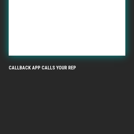
CALLBACK APP CALLS YOUR REP