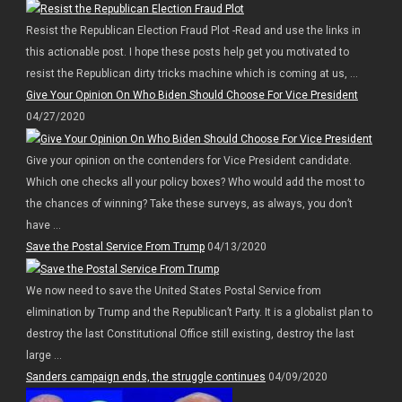
Resist the Republican Election Fraud Plot -Read and use the links in
this actionable post. I hope these posts help get you motivated to
resist the Republican dirty tricks machine which is coming at us, ...
Give Your Opinion On Who Biden Should Choose For Vice President
04/27/2020
Give your opinion on the contenders for Vice President candidate.
Which one checks all your policy boxes? Who would add the most to
the chances of winning? Take these surveys, as always, you don’t
have ...
Save the Postal Service From Trump
04/13/2020
We now need to save the United States Postal Service from
elimination by Trump and the Republican’t Party. It is a globalist plan to
destroy the last Constitutional Office still existing, destroy the last
large ...
Sanders campaign ends, the struggle continues
04/09/2020