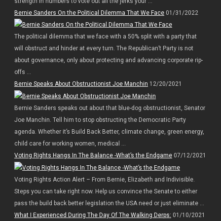
strength in numbers to vote out all the jerks your ...
Bernie Sanders On the Political Dilemma That We Face
01/31/2022
The political dilemma that we face with a 50% split with a party that
will obstruct and hinder at every turn. The Republican’t Party is not
about governance, only about protecting and advancing corporate rip-
offs ...
Bernie Speaks About Obstructionist Joe Manchin
12/20/2021
Bernie Sanders speaks out about that blue-dog obstructionist, Senator
Joe Manchin. Tell him to stop obstructing the Democratic Party
agenda. Whether it’s Build Back Better, climate change, green energy,
child care for working women, medical ...
Voting Rights Hangs In The Balance -What’s the Endgame
07/12/2021
Voting Rights Action Alert – From Bernie, Elizabeth and Indivisible.
Steps you can take right now. Help us convince the Senate to either
pass the build back better legislation the USA need or just eliminate ...
What I Experienced During The Day Of The Walking Derps:
01/10/2021