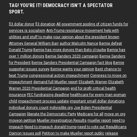
TAG! YOU’RE IT! DEMOCRACY ISN’T A SPECTATOR
SPORT.
$3 dollar donor
$3 donation
All government pooling of citizen funds for
services is socialism
Anti-Trump resistance movement help with
utilities and stuff to make your opinion about the president known
Attorney General William Barr
author Malcolm Nance
Bernie defeat
Donald Trump
Bernie has more donors than Beto o'rourke
Bernie has
over 1 million donors
Bernie Sanders 2020 campaign
Bernie Sanders
for President
Bernie Sanders Presidential Campaign fact blog
Bernie
supporter issues survey
Bernie wants your opinion
Best chance to
beat Trump
congressional action impeachment
Congress to move on
impeachment
demand full Mueller report
Elizabeth Warren
Elizabeth
Warren 2020 Presidential Campaign
end for profit critical health
insurance
FEC fundraising deadline
healthcare for every man woman
child
impeachment process update
important small dollar donations
individual donors count
indivisible.org
Joe Biden Presidential
Campaign
liberate the Democratic Party
Medicare for all
move on org
moveon petition
Mueller investigation Results
mueller report
need to
impeach
Need to impeach donald trump
need to vote out Republicans
Opinion Issues poll
Petition to make Mueller report public
release