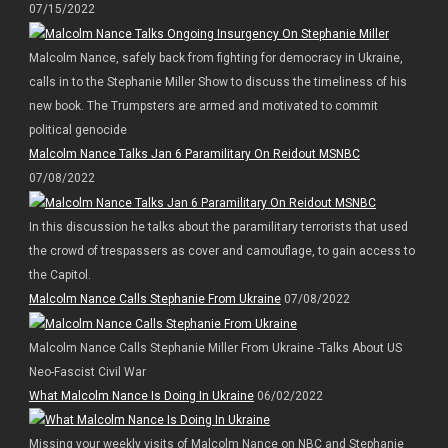
07/15/2022
Malcolm Nance, safely back from fighting for democracy in Ukraine,
calls in to the Stephanie Miller Show to discuss the timeliness of his
new book. The Trumpsters are armed and motivated to commit
political genocide
Malcolm Nance Talks Jan 6 Paramilitary On Reidout MSNBC
07/08/2022
In this discussion he talks about the paramilitary terrorists that used
the crowd of trespassers as cover and camouflage, to gain access to
the Capitol.
Malcolm Nance Calls Stephanie From Ukraine
07/08/2022
Malcolm Nance Calls Stephanie Miller From Ukraine -Talks About US
Neo-Fascist Civil War
What Malcolm Nance Is Doing In Ukraine
06/02/2022
Missing your weekly visits of Malcolm Nance on NBC and Stephanie