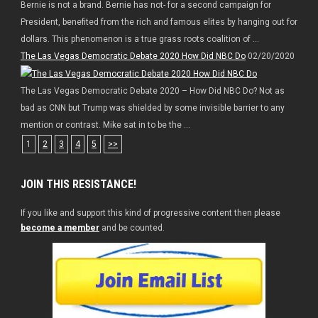
Bernie is not a brand. Bernie has not- for a second campaign for
President, benefited from the rich and famous elites by hanging out for
dollars. This phenomenon is a true grass roots coalition of ...
The Las Vegas Democratic Debate 2020 How Did NBC Do
02/20/2020
The Las Vegas Democratic Debate 2020 – How Did NBC Do? Not as
bad as CNN but Trump was shielded by some invisible barrier to any
mention or contrast. Mike sat in to be the ...
1
2
3
4
5
>>
JOIN THIS RESISTANCE!
If you like and support this kind of progressive content then please
become a member
and be counted.