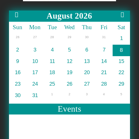
August 2026
Sun
Mon
Tue
Wed
Thu
Fri
Sat
26
27
28
29
30
31
1
2
3
4
5
6
7
8
9
10
11
12
13
14
15
16
17
18
19
20
21
22
23
24
25
26
27
28
29
30
31
1
2
3
4
5
Events