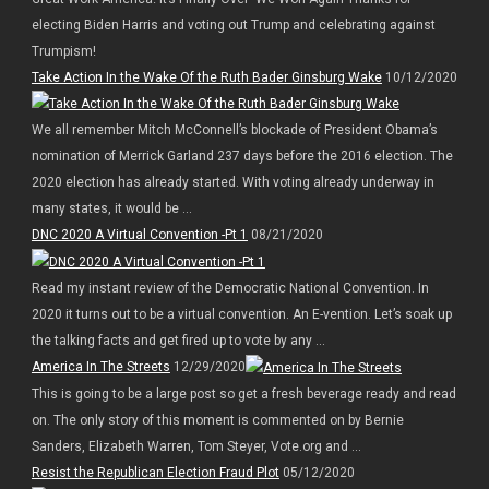
electing Biden Harris and voting out Trump and celebrating against
Trumpism!
Take Action In the Wake Of the Ruth Bader Ginsburg Wake
10/12/2020
We all remember Mitch McConnell’s blockade of President Obama’s
nomination of Merrick Garland 237 days before the 2016 election. The
2020 election has already started. With voting already underway in
many states, it would be ...
DNC 2020 A Virtual Convention -Pt 1
08/21/2020
Read my instant review of the Democratic National Convention. In
2020 it turns out to be a virtual convention. An E-vention. Let’s soak up
the talking facts and get fired up to vote by any ...
America In The Streets
12/29/2020
This is going to be a large post so get a fresh beverage ready and read
on. The only story of this moment is commented on by Bernie
Sanders, Elizabeth Warren, Tom Steyer, Vote.org and ...
Resist the Republican Election Fraud Plot
05/12/2020