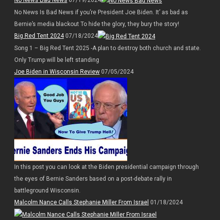
No News Bad News
07/19/2024
No News Is Bad News if you’re President Joe Biden. It’ as bad as
Bernie’s media blackout To hide the glory, they bury the story!
Big Red Tent 2024
07/18/2024
Song 1 – Big Red Tent 2025 -A plan to destroy both church and state.
Only Trump will be left standing
Joe Biden in Wisconsin Review
07/05/2024
In this post you can look at the Biden presidential campaign through
the eyes of Bernie Sanders based on a post-debate rally in
battleground Wisconsin.
Malcolm Nance Calls Stephanie Miller From Israel
01/18/2024