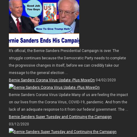
It’s official, the Bernie Sanders Presidential Campaign is over. The
struggle continues because the Democratic Party needs to complete
the progressive changes in itself, before we can credibly take our
message to the general election ...
Bernie Sanders Corona Virus Update -Plus MoveOn
04/02/2020
Bernie Sanders Corona Virus Update Many of us are feeling the impact
on our lives from the Corona Virus, COVID-19, pandemic. And from the
lack of an adequate response to it from our federal government. The ...
Bernie Sanders Super Tuesday and Continuing the Campaign
03/12/2020