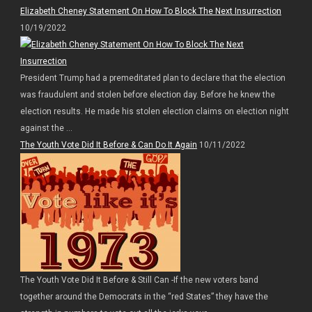
Elizabeth Cheney Statement On How To Block The Next Insurrection
10/19/2022
President Trump had a premeditated plan to declare that the election
was fraudulent and stolen before election day. Before he knew the
election results. He made his stolen election claims on election night
against the ...
The Youth Vote Did It Before & Can Do It Again
10/11/2022
The Youth Vote Did It Before & Still Can -If the new voters band
together around the Democrats in the “red States” they have the