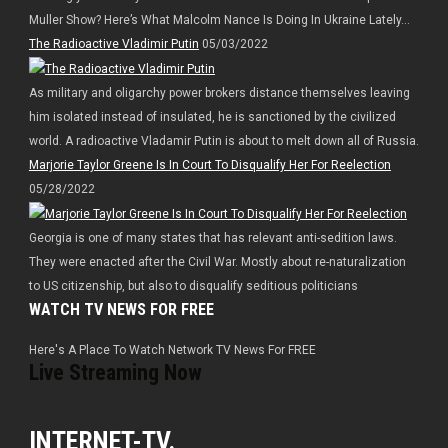
Muller Show? Here’s What Malcolm Nance Is Doing In Ukraine Lately…
The Radioactive Vladimir Putin
05/03/2022
As military and oligarchy power brokers distance themselves leaving
him isolated instead of insulated, he is sanctioned by the civilized
world. A radioactive Vladamir Putin is about to melt down all of Russia.
Marjorie Taylor Greene Is In Court To Disqualify Her For Reelection
05/28/2022
Georgia is one of many states that has relevant anti-sedition laws.
They were enacted after the Civil War. Mostly about re-naturalization
to US citizenship, but also to disqualify seditious politicians
WATCH TV NEWS FOR FREE
Here's A Place To Watch Network TV News For FREE
Live Streaming Now
INTERNET-TV.