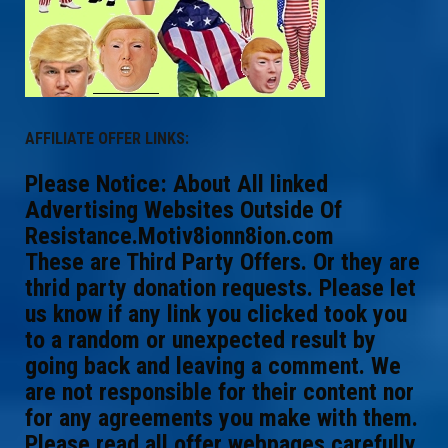
AFFILIATE OFFER LINKS:
Please Notice: About All linked
Advertising Websites Outside Of
Resistance.Motiv8ionn8ion.com
These are Third Party Offers. Or they are
thrid party donation requests. Please let
us know if any link you clicked took you
to a random or unexpected result by
going back and leaving a comment. We
are not responsible for their content nor
for any agreements you make with them.
Please read all offer webpages carefully.