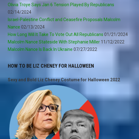
Olivia Troye Says Jan 6 Tension Played By Republicans
02/14/2024
Israel-Palestine Conflict and Ceasefire Proposals Malcolm
Nance
02/13/2024
How Long Will It Take To Vote Out All Republicans
01/21/2024
Malcolm Nance Stateside With Stephanie Miller
11/12/2022
Malcolm Nance Is Back In Ukraine
07/27/2022
HOW TO BE LIZ CHENEY FOR HALLOWEEN
Sexy and Bold Liz Cheney Costume for Halloween 2022