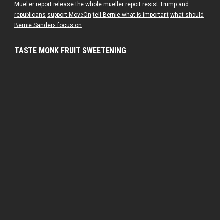
Mueller report
release the whole mueller report
resist Trump and
republicans
support MoveOn
tell Bernie what is important
what should
Bernie Sanders focus on
TASTE MONK FRUIT SWEETENING