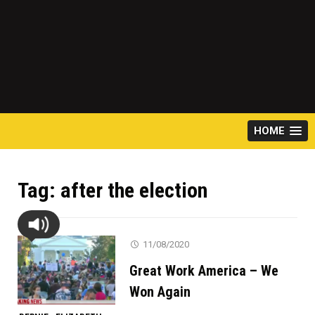
HOME
Tag:
after the election
11/08/2020
Great Work America – We
Won Again