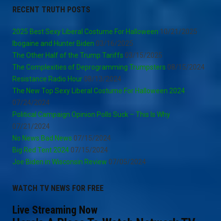
RECENT TRUTH POSTS
2025 Best Sexy Liberal Costume For Halloween
10/21/2025
Ibogaine and Hunter Biden
03/16/2025
The Other Half of the Trump Tariffs
03/15/2025
The Complexities of Deprogramming Trumpsters
08/15/2024
Resistance Radio Hour
08/13/2024
The New Top Sexy Liberal Costume For Halloween 2024
07/24/2024
Political Campaign Opinion Polls Suck – This Is Why
07/21/2024
No News Bad News
07/15/2024
Big Red Tent 2024
07/15/2024
Joe Biden in Wisconsin Review
07/05/2024
WATCH TV NEWS FOR FREE
Live Streaming Now