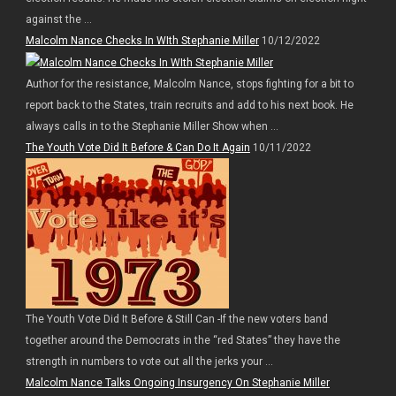
against the ...
Malcolm Nance Checks In WIth Stephanie Miller
10/12/2022
Author for the resistance, Malcolm Nance, stops fighting for a bit to
report back to the States, train recruits and add to his next book. He
always calls in to the Stephanie Miller Show when ...
The Youth Vote Did It Before & Can Do It Again
10/11/2022
The Youth Vote Did It Before & Still Can -If the new voters band
together around the Democrats in the “red States” they have the
strength in numbers to vote out all the jerks your ...
Malcolm Nance Talks Ongoing Insurgency On Stephanie Miller