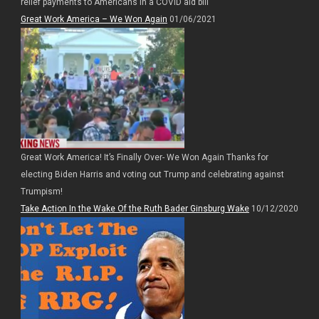
relief payments to Americans in a COVID aid bill
Great Work America – We Won Again
01/06/2021
Great Work America! It’s Finally Over- We Won Again Thanks for
electing Biden Harris and voting out Trump and celebrating against
Trumpism!
Take Action In the Wake Of the Ruth Bader Ginsburg Wake
10/12/2020