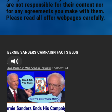
are not responsible for their content nor
for any agreements you make with them.
Please read all offer webpages carefully.
BERNIE SANDERS CAMPAIGN FACTS BLOG
Bernie
Joe Biden in Wisconsin Review
07/05/2024