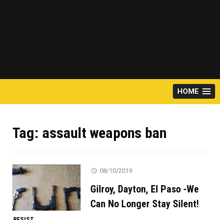
HOME
Tag:
assault weapons ban
08/10/2019
Gilroy, Dayton, El Paso -We
Can No Longer Stay Silent!
RESIST