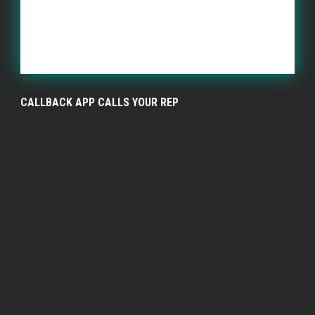
CALLBACK APP CALLS YOUR REP