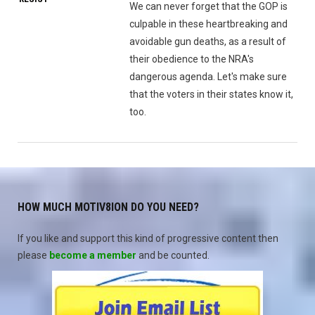
We can never forget that the GOP is
culpable in these heartbreaking and
avoidable gun deaths, as a result of
their obedience to the NRA's
dangerous agenda. Let's make sure
that the voters in their states know it,
too.
HOW MUCH MOTIV8ION DO YOU NEED?
If you like and support this kind of progressive content then
please
become a member
and be counted.