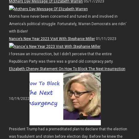
Mothers Day Message Of Elizabeth Warren
05/17/2023
Moms have never been concerned and tuned in and involved in
America’s political struggle. Fortunately, Warren Democrats are ridin’
with Biden!
Nance’s New Year 2023 Visit With Stephanie Miller
01/11/2023
I foresaw an insurrection, but I didn’t perceive that the entire
Republican Party was there was a grand old conspiracy party.
Elizabeth Cheney Statement On How To Block The Next Insurrection
10/19/2022
President Trump had a premeditated plan to declare that the election
was fraudulent and stolen before election day. Before he knew the