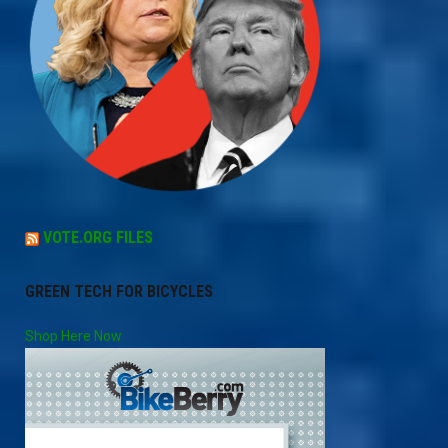
VOTE.ORG FILES
GREEN TECH FOR BICYCLES
Shop Here Now