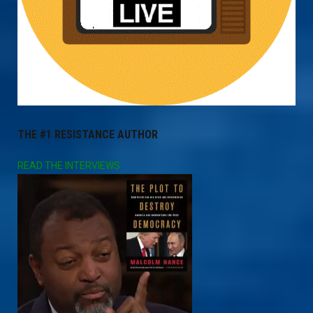
THE #1 RESISTANCE AUTHOR
READ THE INTERVIEWS