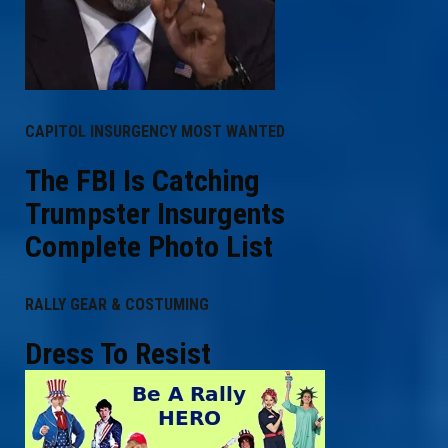
CAPITOL INSURGENCY MOST WANTED
The FBI Is Catching
Trumpster Insurgents
Complete Photo List
RALLY GEAR & COSTUMING
Dress To Resist