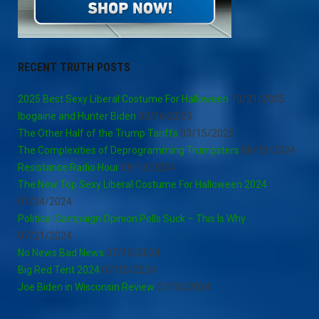
RECENT TRUTH POSTS
2025 Best Sexy Liberal Costume For Halloween
10/21/2025
Ibogaine and Hunter Biden
03/16/2025
The Other Half of the Trump Tariffs
03/15/2025
The Complexities of Deprogramming Trumpsters
08/15/2024
Resistance Radio Hour
08/13/2024
The New Top Sexy Liberal Costume For Halloween 2024
07/24/2024
Political Campaign Opinion Polls Suck – This Is Why
07/21/2024
No News Bad News
07/15/2024
Big Red Tent 2024
07/15/2024
Joe Biden in Wisconsin Review
07/05/2024