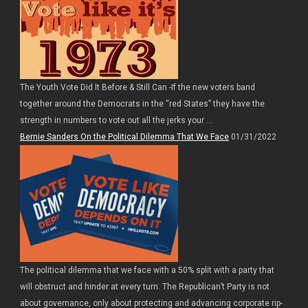
The Youth Vote Did It Before & Still Can -If the new voters band
together around the Democrats in the “red States” they have the
strength in numbers to vote out all the jerks your ...
Bernie Sanders On the Political Dilemma That We Face
01/31/2022
The political dilemma that we face with a 50% split with a party that
will obstruct and hinder at every turn. The Republican’t Party is not
about governance, only about protecting and advancing corporate rip-