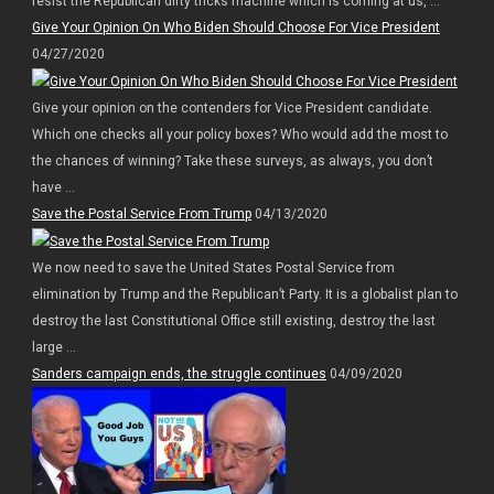
resist the Republican dirty tricks machine which is coming at us, ...
Give Your Opinion On Who Biden Should Choose For Vice President
04/27/2020
Give your opinion on the contenders for Vice President candidate.
Which one checks all your policy boxes? Who would add the most to
the chances of winning? Take these surveys, as always, you don’t
have ...
Save the Postal Service From Trump
04/13/2020
We now need to save the United States Postal Service from
elimination by Trump and the Republican’t Party. It is a globalist plan to
destroy the last Constitutional Office still existing, destroy the last
large ...
Sanders campaign ends, the struggle continues
04/09/2020