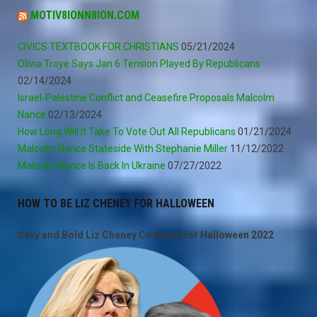
MOTIV8IONN8ION.COM
CIVICS TEXTBOOK FOR CHRISTIANS
05/21/2024
Olivia Troye Says Jan 6 Tension Played By Republicans
02/14/2024
Israel-Palestine Conflict and Ceasefire Proposals Malcolm
Nance
02/13/2024
How Long Will It Take To Vote Out All Republicans
01/21/2024
Malcolm Nance Stateside With Stephanie Miller
11/12/2022
Malcolm Nance Is Back In Ukraine
07/27/2022
HOW TO BE LIZ CHENEY FOR HALLOWEEN
Sexy and Bold Liz Cheney Costume for Halloween 2022