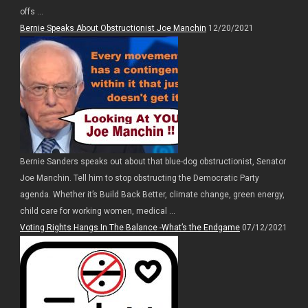
offs ...
Bernie Speaks About Obstructionist Joe Manchin
12/20/2021
Bernie Sanders speaks out about that blue-dog obstructionist, Senator
Joe Manchin. Tell him to stop obstructing the Democratic Party
agenda. Whether it’s Build Back Better, climate change, green energy,
child care for working women, medical ...
Voting Rights Hangs In The Balance -What’s the Endgame
07/12/2021