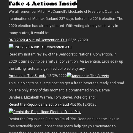
We all remember Mitch McConnell’s blockade of President Obama’s
nomination of Merrick Garland 237 days before the 2016 election. The
2020 election has already started. With voting already underway in
many states, it would be ...
DNC 2020 A Virtual Convention -Pt 1
08/21/2020
Read my instant review of the Democratic National Convention. In
2020 it turns out to be a virtual convention. An E-vention. Let’s soak up
the talking facts and get fired up to vote by any ...
America In The Streets
12/29/2020
This is going to be a large post so get a fresh beverage ready and read
on. The only story of this moment is commented on by Bernie
Sanders, Elizabeth Warren, Tom Steyer, Vote.org and ...
Resist the Republican Election Fraud Plot
05/12/2020
Resist the Republican Election Fraud Plot -Read and use the links in
this actionable post. I hope these posts help get you motivated to