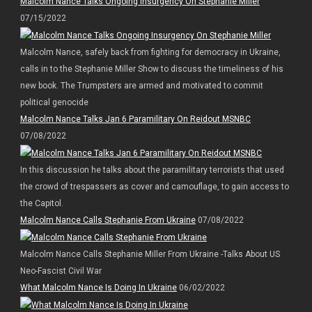
Malcolm Nance Talks Ongoing Insurgency On Stephanie Miller
07/15/2022
Malcolm Nance, safely back from fighting for democracy in Ukraine,
calls in to the Stephanie Miller Show to discuss the timeliness of his
new book. The Trumpsters are armed and motivated to commit
political genocide
Malcolm Nance Talks Jan 6 Paramilitary On Reidout MSNBC
07/08/2022
In this discussion he talks about the paramilitary terrorists that used
the crowd of trespassers as cover and camouflage, to gain access to
the Capitol.
Malcolm Nance Calls Stephanie From Ukraine
07/08/2022
Malcolm Nance Calls Stephanie Miller From Ukraine -Talks About US
Neo-Fascist Civil War
What Malcolm Nance Is Doing In Ukraine
06/02/2022