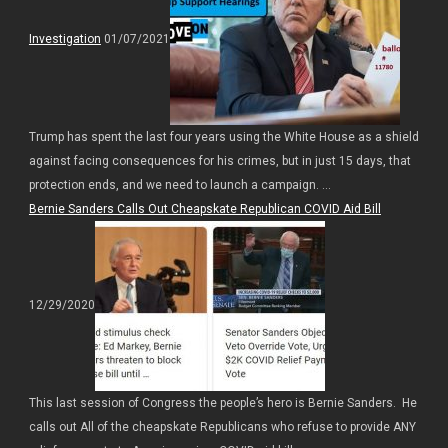
Investigation
01/07/2021
Trump has spent the last four years using the White House as a shield
against facing consequences for his crimes, but in just 15 days, that
protection ends, and we need to launch a campaign. ...
Bernie Sanders Calls Out Cheapskate Republican COVID Aid Bill
12/29/2020
This last session of Congress the people’s hero is Bernie Sanders. He
calls out All of the cheapskate Republicans who refuse to provide ANY