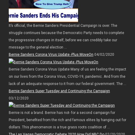
It’s official, the Bernie Sanders Presidential Campaign is over. The
struggle continues because the Democratic Party needs to complete
the progressive changes in itself, before we can credibly take our
message to the general election ...
Bernie Sanders Corona Virus Update -Plus MoveOn
04/02/2020
Bernie Sanders Corona Virus Update Many of us are feeling the impact
on our lives from the Corona Virus, COVID-19, pandemic. And from the
lack of an adequate response to it from our federal government. The ...
Bernie Sanders Super Tuesday and Continuing the Campaign
03/12/2020
Bernie is not a brand. Bernie has not- for a second campaign for
President, benefited from the rich and famous elites by hanging out for
dollars. This phenomenon is a true grass roots coalition of ...
The Las Vegas Democratic Debate 2020 How Did NBC Do
02/20/2020