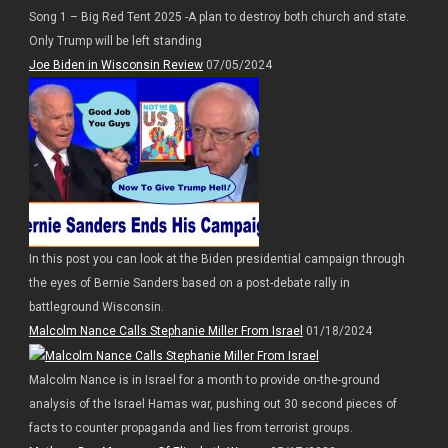
Song 1 – Big Red Tent 2025 -A plan to destroy both church and state.
Only Trump will be left standing
Joe Biden in Wisconsin Review
07/05/2024
In this post you can look at the Biden presidential campaign through
the eyes of Bernie Sanders based on a post-debate rally in
battleground Wisconsin.
Malcolm Nance Calls Stephanie Miller From Israel
01/18/2024
Malcolm Nance is in Israel for a month to provide on-the-ground
analysis of the Israel Hamas war, pushing out 30 second pieces of
facts to counter propaganda and lies from terrorist groups.