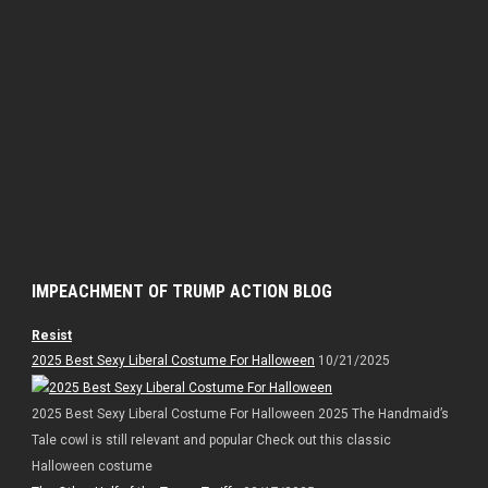
IMPEACHMENT OF TRUMP ACTION BLOG
Resist
2025 Best Sexy Liberal Costume For Halloween
10/21/2025
2025 Best Sexy Liberal Costume For Halloween 2025 The Handmaid’s
Tale cowl is still relevant and popular Check out this classic
Halloween costume