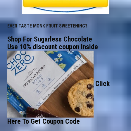
EVER TASTE MONK FRUIT SWEETENING?
Shop For Sugarless Chocolate
Use 10% discount coupon inside
Click
Here To Get Coupon Code