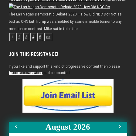
The Las Vegas Democratic Debate 2020 – How Did NBC Do? Not as
bad as CNN but Trump was shielded by some invisible barrier to any
mention or contrast. Mike sat in to be the ...
1
2
3
4
5
>>
JOIN THIS RESISTANCE!
If you like and support this kind of progressive content then please
become a member
and be counted.
August 2026