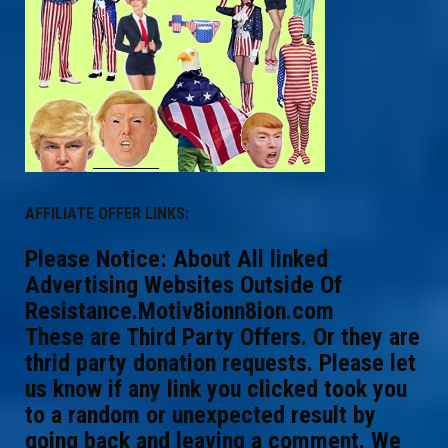
AFFILIATE OFFER LINKS:
Please Notice: About All linked
Advertising Websites Outside Of
Resistance.Motiv8ionn8ion.com
These are Third Party Offers. Or they are
thrid party donation requests. Please let
us know if any link you clicked took you
to a random or unexpected result by
going back and leaving a comment. We