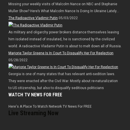
Missing your weekly visits of Malcolm Nance on NBC and Stephanie
Muller Show? Here’s What Malcolm Nance Is Doing In Ukraine Lately…
The Radioactive Vladimir Putin
05/03/2022
As military and oligarchy power brokers distance themselves leaving
him isolated instead of insulated, he is sanctioned by the civilized
world. A radioactive Vladamir Putin is about to melt down all of Russia.
Marjorie Taylor Greene Is In Court To Disqualify Her For Reelection
05/28/2022
Georgia is one of many states that has relevant anti-sedition laws.
They were enacted after the Civil War. Mostly about re-naturalization
to US citizenship, but also to disqualify seditious politicians
WATCH TV NEWS FOR FREE
Here's A Place To Watch Network TV News For FREE
Live Streaming Now