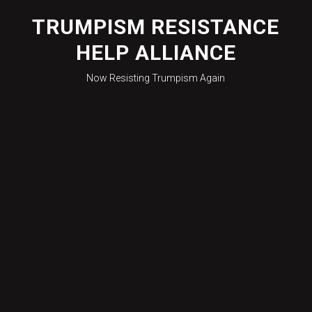
Skip
to
TRUMPISM RESISTANCE
content
HELP ALLIANCE
Now Resisting Trumpism Again