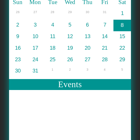
Sun
Mon
Tue
Wed
Thu
Fri
Sat
26
27
28
29
30
31
1
2
3
4
5
6
7
8
9
10
11
12
13
14
15
16
17
18
19
20
21
22
23
24
25
26
27
28
29
30
31
1
2
3
4
5
Events