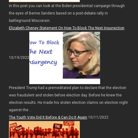
In this post you can look at the Biden presidential campaign through
the eyes of Bernie Sanders based on a post-debate rally in
battleground Wisconsin.
Elizabeth Cheney Statement On How To Block The Next Insurrection
10/19/2022
President Trump had a premeditated plan to declare that the election
was fraudulent and stolen before election day. Before he knew the
election results. He made his stolen election claims on election night
against the ...
The Youth Vote Did It Before & Can Do It Again
10/11/2022