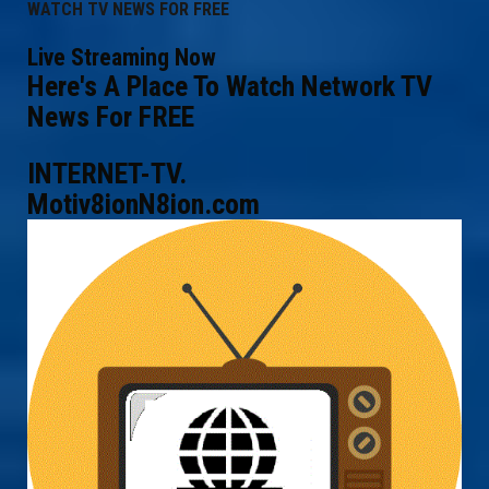
WATCH TV NEWS FOR FREE
Live Streaming Now
Here's A Place To Watch Network TV
News For FREE
INTERNET-TV.
Motiv8ionN8ion.com