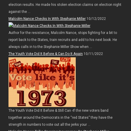
election results. He made his stolen election claims on election night
against the ...
Malcolm Nance Checks In WIth Stephanie Miller
10/12/2022
Author for the resistance, Malcolm Nance, stops fighting for a bit to
report back to the States, train recruits and add to his next book. He
always calls in to the Stephanie Miller Show when ...
The Youth Vote Did It Before & Can Do It Again
10/11/2022
The Youth Vote Did It Before & Still Can -If the new voters band
together around the Democrats in the “red States” they have the
strength in numbers to vote out all the jerks your ...