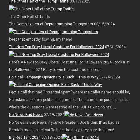
The Other Half of the Trump Tariffs
03/17/2025
The Other Half of Tariffs
The Complexities of Deprogramming Trumpsters
08/15/2024
keep that empathy flowing, my friend
The New Top Sexy Liberal Costume For Halloween 2024
07/31/2024
Here’s A New Top Sexy Liberal Costume For Halloween 2024. Rock it at
he Halloween 2024 Party to win the costume contest
Political Campaign Opinion Polls Suck – This Is Why
07/24/2024
I got a call that had “Potential Spam” where the caller name should be,
He asked about my political alignment. Then came the push-pull polls
where the questions were testing all the GOP talking points. ...
No News Bad News
07/19/2024
No News Is Bad News if you’re President Joe Biden. It’ as bad as
Bernie’s media blackout To hide the glory, they bury the story!
Big Red Tent 2024
07/18/2024