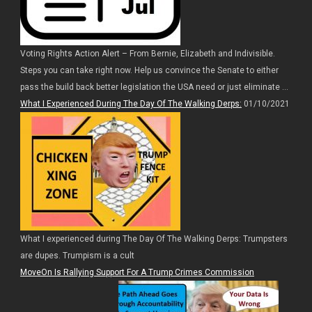
Voting Rights Action Alert – From Bernie, Elizabeth and Indivisible.
Steps you can take right now. Help us convince the Senate to either
pass the build back better legislation the USA need or just eliminate ...
What I Experienced During The Day Of The Walking Derps:
01/10/2021
What I experienced during The Day Of The Walking Derps: Trumpsters
are dupes. Trumpism is a cult
MoveOn Is Rallying Support For A Trump Crimes Commission