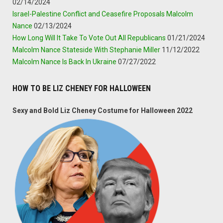
02/14/2024
Israel-Palestine Conflict and Ceasefire Proposals Malcolm
Nance
02/13/2024
How Long Will It Take To Vote Out All Republicans
01/21/2024
Malcolm Nance Stateside With Stephanie Miller
11/12/2022
Malcolm Nance Is Back In Ukraine
07/27/2022
HOW TO BE LIZ CHENEY FOR HALLOWEEN
Sexy and Bold Liz Cheney Costume for Halloween 2022