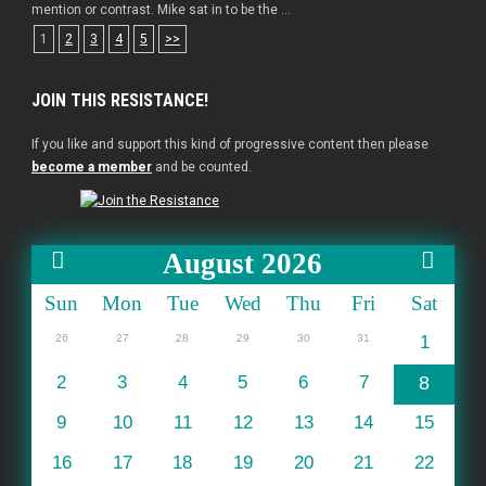
mention or contrast. Mike sat in to be the ...
1
2
3
4
5
>>
JOIN THIS RESISTANCE!
If you like and support this kind of progressive content then please
become a member
and be counted.
August 2026
Sun
Mon
Tue
Wed
Thu
Fri
Sat
26
27
28
29
30
31
1
2
3
4
5
6
7
8
9
10
11
12
13
14
15
16
17
18
19
20
21
22