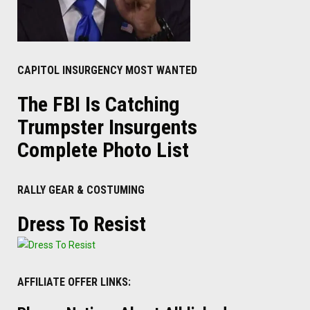
CAPITOL INSURGENCY MOST WANTED
The FBI Is Catching
Trumpster Insurgents
Complete Photo List
RALLY GEAR & COSTUMING
Dress To Resist
AFFILIATE OFFER LINKS: