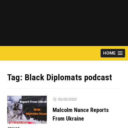
HOME
Tag:
Black Diplomats podcast
02/02/2022
Malcolm Nance Reports
From Ukraine