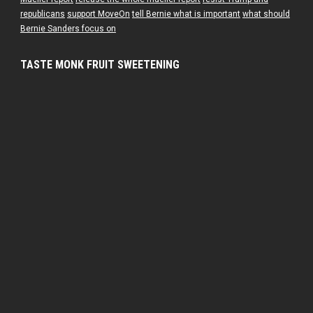
republicans
support MoveOn
tell Bernie what is important
what should
Bernie Sanders focus on
TASTE MONK FRUIT SWEETENING