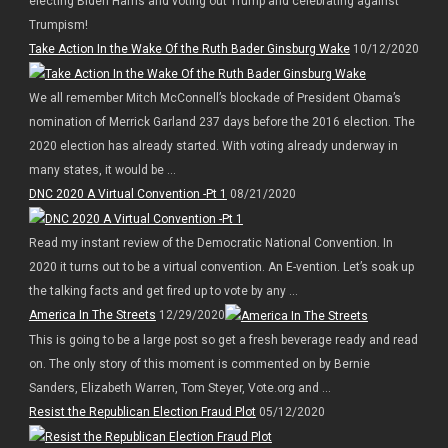
electing Biden Harris and voting out Trump and celebrating against
Trumpism!
Take Action In the Wake Of the Ruth Bader Ginsburg Wake
10/12/2020
We all remember Mitch McConnell’s blockade of President Obama’s
nomination of Merrick Garland 237 days before the 2016 election. The
2020 election has already started. With voting already underway in
many states, it would be ...
DNC 2020 A Virtual Convention -Pt 1
08/21/2020
Read my instant review of the Democratic National Convention. In
2020 it turns out to be a virtual convention. An E-vention. Let’s soak up
the talking facts and get fired up to vote by any ...
America In The Streets
12/29/2020
This is going to be a large post so get a fresh beverage ready and read
on. The only story of this moment is commented on by Bernie
Sanders, Elizabeth Warren, Tom Steyer, Vote.org and ...
Resist the Republican Election Fraud Plot
05/12/2020