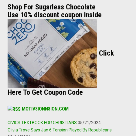
Shop For Sugarless Chocolate
Use 10% discount coupon inside
Click
Here To Get Coupon Code
MOTIV8IONN8ION.COM
CIVICS TEXTBOOK FOR CHRISTIANS
05/21/2024
Olivia Troye Says Jan 6 Tension Played By Republicans