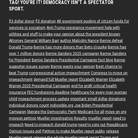
TAG! YOU’RE IT! DEMOCRACY ISN’T A SPECTATOR
SPORT.
$3 dollar donor
$3 donation
All government pooling of citizen funds for
services is socialism
Anti-Trump resistance movement help with
utilities and stuff to make your opinion about the president known
Attorney General William Barr
author Malcolm Nance
Bernie defeat
Donald Trump
Bernie has more donors than Beto o'rourke
Bernie has
over 1 million donors
Bernie Sanders 2020 campaign
Bernie Sanders
for President
Bernie Sanders Presidential Campaign fact blog
Bernie
supporter issues survey
Bernie wants your opinion
Best chance to
beat Trump
congressional action impeachment
Congress to move on
impeachment
demand full Mueller report
Elizabeth Warren
Elizabeth
Warren 2020 Presidential Campaign
end for profit critical health
insurance
FEC fundraising deadline
healthcare for every man woman
child
impeachment process update
important small dollar donations
individual donors count
indivisible.org
Joe Biden Presidential
Campaign
liberate the Democratic Party
Medicare for all
move on org
moveon petition
Mueller investigation Results
mueller report
need to
impeach
Need to impeach donald trump
need to vote out Republicans
Opinion Issues poll
Petition to make Mueller report public
release
Mueller report
release the whole mueller report
resist Trump and