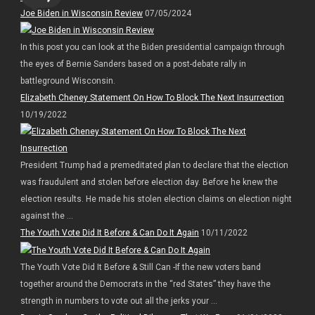
Joe Biden in Wisconsin Review
07/05/2024
In this post you can look at the Biden presidential campaign through
the eyes of Bernie Sanders based on a post-debate rally in
battleground Wisconsin.
Elizabeth Cheney Statement On How To Block The Next Insurrection
10/19/2022
President Trump had a premeditated plan to declare that the election
was fraudulent and stolen before election day. Before he knew the
election results. He made his stolen election claims on election night
against the ...
The Youth Vote Did It Before & Can Do It Again
10/11/2022
The Youth Vote Did It Before & Still Can -If the new voters band
together around the Democrats in the “red States” they have the
strength in numbers to vote out all the jerks your ...