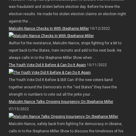
was fraudulent and stolen before election day. Before he knew the
election results. He made his stolen election claims on election night
against the ...
Malcolm Nance Checks In WIth Stephanie Miller
10/12/2022
Author for the resistance, Malcolm Nance, stops fighting for a bit to
report back to the States, train recruits and add to his next book. He
always calls in to the Stephanie Miller Show when ...
The Youth Vote Did It Before & Can Do It Again
10/11/2022
The Youth Vote Did It Before & Still Can -If the new voters band
together around the Democrats in the “red States” they have the
strength in numbers to vote out all the jerks your ...
Malcolm Nance Talks Ongoing Insurgency On Stephanie Miller
07/15/2022
Malcolm Nance, safely back from fighting for democracy in Ukraine,
calls in to the Stephanie Miller Show to discuss the timeliness of his