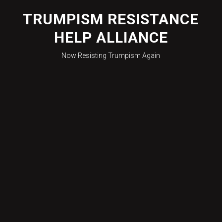
Skip
to
TRUMPISM RESISTANCE
content
HELP ALLIANCE
Now Resisting Trumpism Again