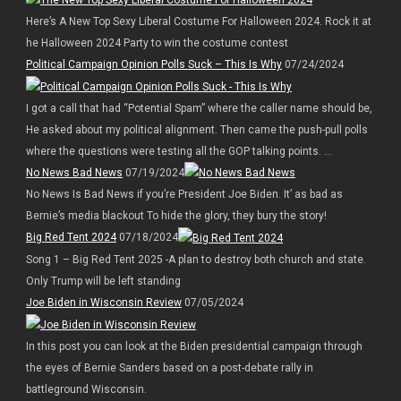
Here’s A New Top Sexy Liberal Costume For Halloween 2024. Rock it at
he Halloween 2024 Party to win the costume contest
Political Campaign Opinion Polls Suck – This Is Why
07/24/2024
I got a call that had “Potential Spam” where the caller name should be,
He asked about my political alignment. Then came the push-pull polls
where the questions were testing all the GOP talking points. ...
No News Bad News
07/19/2024
No News Is Bad News if you’re President Joe Biden. It’ as bad as
Bernie’s media blackout To hide the glory, they bury the story!
Big Red Tent 2024
07/18/2024
Song 1 – Big Red Tent 2025 -A plan to destroy both church and state.
Only Trump will be left standing
Joe Biden in Wisconsin Review
07/05/2024
In this post you can look at the Biden presidential campaign through
the eyes of Bernie Sanders based on a post-debate rally in
battleground Wisconsin.