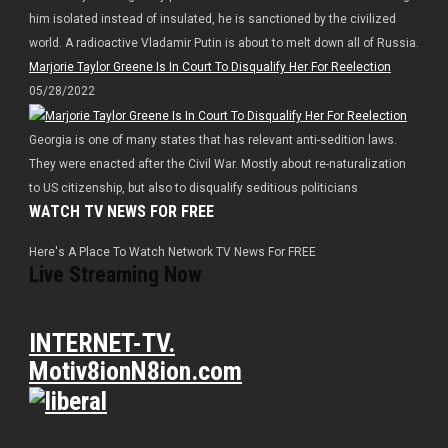
him isolated instead of insulated, he is sanctioned by the civilized
world. A radioactive Vladamir Putin is about to melt down all of Russia.
Marjorie Taylor Greene Is In Court To Disqualify Her For Reelection
05/28/2022
Georgia is one of many states that has relevant anti-sedition laws.
They were enacted after the Civil War. Mostly about re-naturalization
to US citizenship, but also to disqualify seditious politicians
WATCH TV NEWS FOR FREE
Here's A Place To Watch Network TV News For FREE
Live Streaming Now
INTERNET-TV.
Motiv8ionN8ion.com