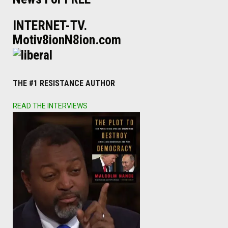
INTERNET-TV.
Motiv8ionN8ion.com
THE #1 RESISTANCE AUTHOR
READ THE INTERVIEWS