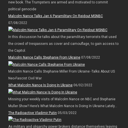
new book. The Trumpsters are armed and motivated to commit
political genocide
Malcolm Nance Talks Jan 6 Paramilitary On Reidout MSNBC
07/08/2022
In this discussion he talks about the paramilitary terrorists that used
the crowd of trespassers as cover and camouflage, to gain access to
the Capitol.
Malcolm Nance Calls Stephanie From Ukraine
07/08/2022
Malcolm Nance Calls Stephanie Miller From Ukraine -Talks About US
Neo-Fascist Civil War
What Malcolm Nance Is Doing In Ukraine
06/02/2022
Missing your weekly visits of Malcolm Nance on NBC and Stephanie
Muller Show? Here’s What Malcolm Nance Is Doing In Ukraine Lately…
The Radioactive Vladimir Putin
05/03/2022
As military and oligarchy power brokers distance themselves leaving