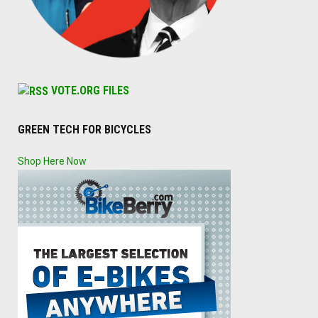
VOTE.ORG FILES
GREEN TECH FOR BICYCLES
Shop Here Now