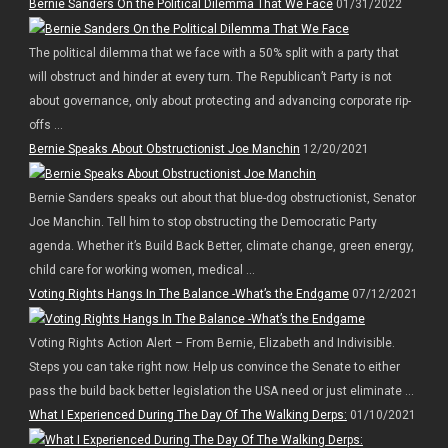
Bernie Sanders On the Political Dilemma That We Face
01/31/2022
The political dilemma that we face with a 50% split with a party that
will obstruct and hinder at every turn. The Republican’t Party is not
about governance, only about protecting and advancing corporate rip-
offs ...
Bernie Speaks About Obstructionist Joe Manchin
12/20/2021
Bernie Sanders speaks out about that blue-dog obstructionist, Senator
Joe Manchin. Tell him to stop obstructing the Democratic Party
agenda. Whether it’s Build Back Better, climate change, green energy,
child care for working women, medical ...
Voting Rights Hangs In The Balance -What’s the Endgame
07/12/2021
Voting Rights Action Alert – From Bernie, Elizabeth and Indivisible.
Steps you can take right now. Help us convince the Senate to either
pass the build back better legislation the USA need or just eliminate ...
What I Experienced During The Day Of The Walking Derps:
01/10/2021