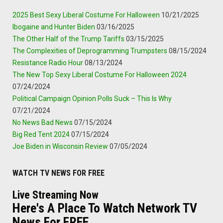
2025 Best Sexy Liberal Costume For Halloween
10/21/2025
Ibogaine and Hunter Biden
03/16/2025
The Other Half of the Trump Tariffs
03/15/2025
The Complexities of Deprogramming Trumpsters
08/15/2024
Resistance Radio Hour
08/13/2024
The New Top Sexy Liberal Costume For Halloween 2024
07/24/2024
Political Campaign Opinion Polls Suck – This Is Why
07/21/2024
No News Bad News
07/15/2024
Big Red Tent 2024
07/15/2024
Joe Biden in Wisconsin Review
07/05/2024
WATCH TV NEWS FOR FREE
Live Streaming Now
Here's A Place To Watch Network TV
News For FREE