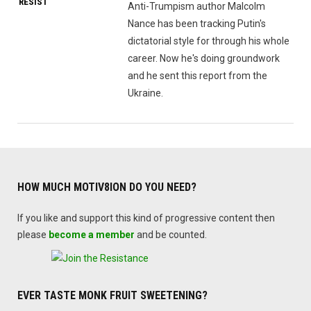
RESIST
Anti-Trumpism author Malcolm
Nance has been tracking Putin's
dictatorial style for through his whole
career. Now he's doing groundwork
and he sent this report from the
Ukraine.
HOW MUCH MOTIV8ION DO YOU NEED?
If you like and support this kind of progressive content then
please
become a member
and be counted.
EVER TASTE MONK FRUIT SWEETENING?