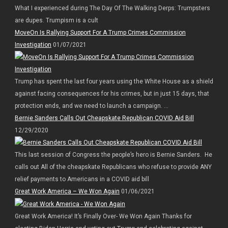
What I experienced during The Day Of The Walking Derps: Trumpsters
are dupes. Trumpism is a cult
MoveOn Is Rallying Support For A Trump Crimes Commission
Investigation
01/07/2021
Trump has spent the last four years using the White House as a shield
against facing consequences for his crimes, but in just 15 days, that
protection ends, and we need to launch a campaign. ...
Bernie Sanders Calls Out Cheapskate Republican COVID Aid Bill
12/29/2020
This last session of Congress the people’s hero is Bernie Sanders. He
calls out All of the cheapskate Republicans who refuse to provide ANY
relief payments to Americans in a COVID aid bill
Great Work America – We Won Again
01/06/2021
Great Work America! It’s Finally Over- We Won Again Thanks for