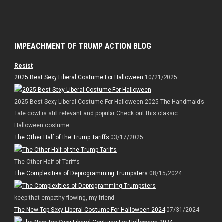
IMPEACHMENT OF TRUMP ACTION BLOG
Resist
2025 Best Sexy Liberal Costume For Halloween
10/21/2025
2025 Best Sexy Liberal Costume For Halloween 2025 The Handmaid’s
Tale cowl is still relevant and popular Check out this classic
Halloween costume
The Other Half of the Trump Tariffs
03/17/2025
The Other Half of Tariffs
The Complexities of Deprogramming Trumpsters
08/15/2024
keep that empathy flowing, my friend
The New Top Sexy Liberal Costume For Halloween 2024
07/31/2024