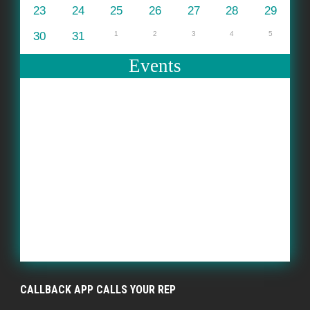
23
24
25
26
27
28
29
30
31
1
2
3
4
5
Events
CALLBACK APP CALLS YOUR REP