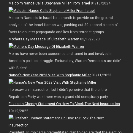
Malcolm Nance Calls Stephanie Miller From Israel
01/18/2024
Malcolm Nance is in Israel for a month to provide on-the-ground
analysis of the Israel Hamas war, pushing out 30 second pieces of
facts to counter propaganda and lies from terrorist groups.
Mothers Day Message Of Elizabeth Warren
05/17/2023
Moms have never been concerned and tuned in and involved in
America’s political struggle. Fortunately, Warren Democrats are ridin’
with Biden!
Nance’s New Year 2023 Visit With Stephanie Miller
01/11/2023
I foresaw an insurrection, but I didn’t perceive that the entire
Republican Party was there was a grand old conspiracy party.
Elizabeth Cheney Statement On How To Block The Next Insurrection
10/19/2022
President Trump had a premeditated plan to declare that the election