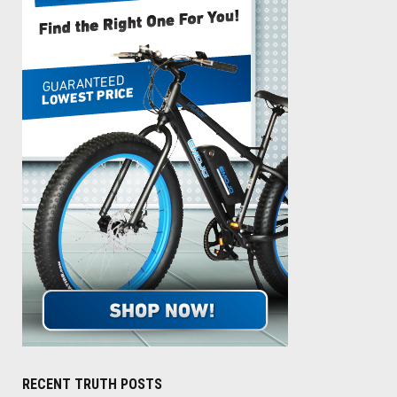
RECENT TRUTH POSTS