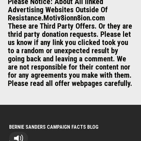
Please Notice: About All linked
Advertising Websites Outside Of
Resistance.Motiv8ionn8ion.com
These are Third Party Offers. Or they are
thrid party donation requests. Please let
us know if any link you clicked took you
to a random or unexpected result by
going back and leaving a comment. We
are not responsible for their content nor
for any agreements you make with them.
Please read all offer webpages carefully.
BERNIE SANDERS CAMPAIGN FACTS BLOG
Bernie