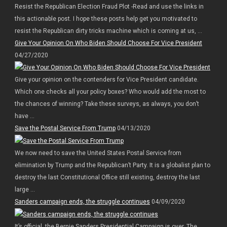
Resist the Republican Election Fraud Plot -Read and use the links in
this actionable post. I hope these posts help get you motivated to
resist the Republican dirty tricks machine which is coming at us, ...
Give Your Opinion On Who Biden Should Choose For Vice President
04/27/2020
Give your opinion on the contenders for Vice President candidate.
Which one checks all your policy boxes? Who would add the most to
the chances of winning? Take these surveys, as always, you don’t
have ...
Save the Postal Service From Trump
04/13/2020
We now need to save the United States Postal Service from
elimination by Trump and the Republican’t Party. It is a globalist plan to
destroy the last Constitutional Office still existing, destroy the last
large ...
Sanders campaign ends, the struggle continues
04/09/2020
It’s official, the Bernie Sanders Presidential Campaign is over. The