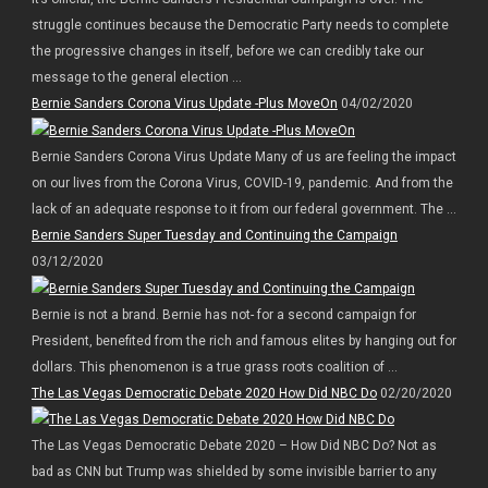
struggle continues because the Democratic Party needs to complete
the progressive changes in itself, before we can credibly take our
message to the general election ...
Bernie Sanders Corona Virus Update -Plus MoveOn
04/02/2020
Bernie Sanders Corona Virus Update Many of us are feeling the impact
on our lives from the Corona Virus, COVID-19, pandemic. And from the
lack of an adequate response to it from our federal government. The ...
Bernie Sanders Super Tuesday and Continuing the Campaign
03/12/2020
Bernie is not a brand. Bernie has not- for a second campaign for
President, benefited from the rich and famous elites by hanging out for
dollars. This phenomenon is a true grass roots coalition of ...
The Las Vegas Democratic Debate 2020 How Did NBC Do
02/20/2020
The Las Vegas Democratic Debate 2020 – How Did NBC Do? Not as
bad as CNN but Trump was shielded by some invisible barrier to any