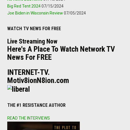
Big Red Tent 2024
07/15/2024
Joe Biden in Wisconsin Review
07/05/2024
WATCH TV NEWS FOR FREE
Live Streaming Now
Here's A Place To Watch Network TV
News For FREE
INTERNET-TV.
Motiv8ionN8ion.com
THE #1 RESISTANCE AUTHOR
READ THE INTERVIEWS