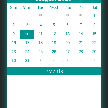
Sun
Mon
Tue
Wed
Thu
Fri
Sat
26
27
28
29
30
31
1
2
3
4
5
6
7
8
9
10
11
12
13
14
15
16
17
18
19
20
21
22
23
24
25
26
27
28
29
30
31
1
2
3
4
5
Events