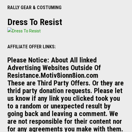
RALLY GEAR & COSTUMING
Dress To Resist
AFFILIATE OFFER LINKS:
Please Notice: About All linked
Advertising Websites Outside Of
Resistance.Motiv8ionn8ion.com
These are Third Party Offers. Or they are
thrid party donation requests. Please let
us know if any link you clicked took you
to a random or unexpected result by
going back and leaving a comment. We
are not responsible for their content nor
for any agreements you make with them.