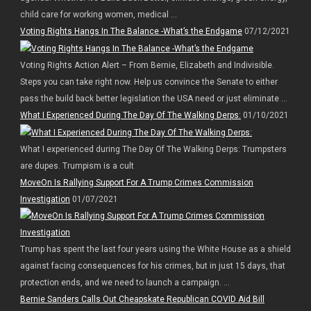
child care for working women, medical ...
Voting Rights Hangs In The Balance -What’s the Endgame
07/12/2021
Voting Rights Action Alert – From Bernie, Elizabeth and Indivisible.
Steps you can take right now. Help us convince the Senate to either
pass the build back better legislation the USA need or just eliminate ...
What I Experienced During The Day Of The Walking Derps:
01/10/2021
What I experienced during The Day Of The Walking Derps: Trumpsters
are dupes. Trumpism is a cult
MoveOn Is Rallying Support For A Trump Crimes Commission
Investigation
01/07/2021
Trump has spent the last four years using the White House as a shield
against facing consequences for his crimes, but in just 15 days, that
protection ends, and we need to launch a campaign. ...
Bernie Sanders Calls Out Cheapskate Republican COVID Aid Bill