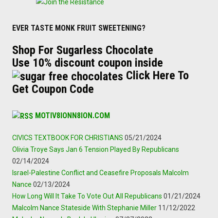
EVER TASTE MONK FRUIT SWEETENING?
Shop For Sugarless Chocolate
Use 10% discount coupon inside
Click Here To
Get Coupon Code
MOTIV8IONN8ION.COM
CIVICS TEXTBOOK FOR CHRISTIANS
05/21/2024
Olivia Troye Says Jan 6 Tension Played By Republicans
02/14/2024
Israel-Palestine Conflict and Ceasefire Proposals Malcolm
Nance
02/13/2024
How Long Will It Take To Vote Out All Republicans
01/21/2024
Malcolm Nance Stateside With Stephanie Miller
11/12/2022