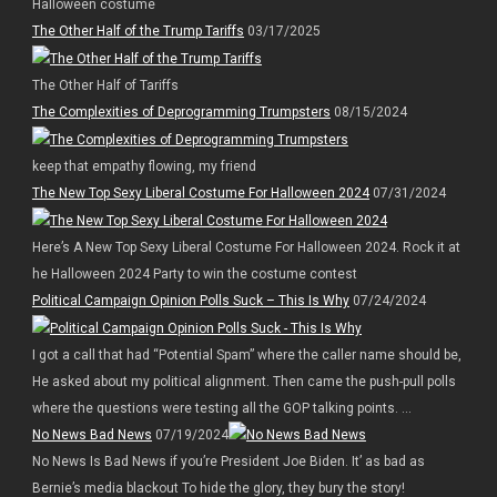
Halloween costume
The Other Half of the Trump Tariffs
03/17/2025
The Other Half of Tariffs
The Complexities of Deprogramming Trumpsters
08/15/2024
keep that empathy flowing, my friend
The New Top Sexy Liberal Costume For Halloween 2024
07/31/2024
Here’s A New Top Sexy Liberal Costume For Halloween 2024. Rock it at
he Halloween 2024 Party to win the costume contest
Political Campaign Opinion Polls Suck – This Is Why
07/24/2024
I got a call that had “Potential Spam” where the caller name should be,
He asked about my political alignment. Then came the push-pull polls
where the questions were testing all the GOP talking points. ...
No News Bad News
07/19/2024
No News Is Bad News if you’re President Joe Biden. It’ as bad as
Bernie’s media blackout To hide the glory, they bury the story!