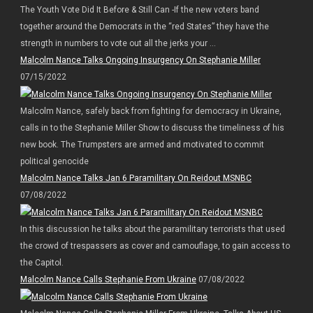
The Youth Vote Did It Before & Still Can -If the new voters band
together around the Democrats in the “red States” they have the
strength in numbers to vote out all the jerks your ...
Malcolm Nance Talks Ongoing Insurgency On Stephanie Miller
07/15/2022
Malcolm Nance, safely back from fighting for democracy in Ukraine,
calls in to the Stephanie Miller Show to discuss the timeliness of his
new book. The Trumpsters are armed and motivated to commit
political genocide
Malcolm Nance Talks Jan 6 Paramilitary On Reidout MSNBC
07/08/2022
In this discussion he talks about the paramilitary terrorists that used
the crowd of trespassers as cover and camouflage, to gain access to
the Capitol.
Malcolm Nance Calls Stephanie From Ukraine
07/08/2022