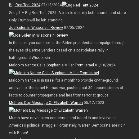
Big Red Tent 2024
07/18/2024
Song 1 – Big Red Tent 2025 -A plan to destroy both church and state.
Only Trump will be left standing
Joe Biden in Wisconsin Review
07/05/2024
In this post you can look at the Biden presidential campaign through
the eyes of Bernie Sanders based on a post-debate rally in
battleground Wisconsin.
Malcolm Nance Calls Stephanie Miller From Israel
01/18/2024
Malcolm Nance is in Israel for a month to provide on-the-ground
analysis of the Israel Hamas war, pushing out 30 second pieces of
facts to counter propaganda and lies from terrorist groups.
Mothers Day Message Of Elizabeth Warren
05/17/2023
Moms have never been concerned and tuned in and involved in
America’s political struggle. Fortunately, Warren Democrats are ridin’
with Biden!