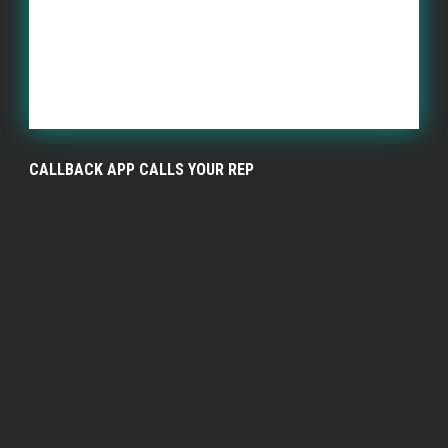
CALLBACK APP CALLS YOUR REP