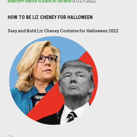
Malcolm Nance Is Back In Ukraine
07/27/2022
HOW TO BE LIZ CHENEY FOR HALLOWEEN
Sexy and Bold Liz Cheney Costume for Halloween 2022