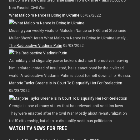
Malcolm Nance Calls Stephanie Miller From Ukraine -Talks About US
Neo-Fascist Civil War
What Malcolm Nance Is Doing In Ukraine
06/02/2022
Missing your weekly visits of Malcolm Nance on NBC and Stephanie
Muller Show? Here’s What Malcolm Nance Is Doing In Ukraine Lately…
The Radioactive Vladimir Putin
05/03/2022
As military and oligarchy power brokers distance themselves leaving
him isolated instead of insulated, he is sanctioned by the civilized
world. A radioactive Vladamir Putin is about to melt down all of Russia.
Marjorie Taylor Greene Is In Court To Disqualify Her For Reelection
05/28/2022
Georgia is one of many states that has relevant anti-sedition laws.
They were enacted after the Civil War. Mostly about re-naturalization
to US citizenship, but also to disqualify seditious politicians
WATCH TV NEWS FOR FREE