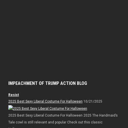
IMPEACHMENT OF TRUMP ACTION BLOG
Resist
2025 Best Sexy Liberal Costume For Halloween
10/21/2025
2025 Best Sexy Liberal Costume For Halloween 2025 The Handmaid’s
Tale cowl is still relevant and popular Check out this classic