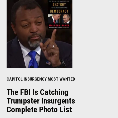
CAPITOL INSURGENCY MOST WANTED
The FBI Is Catching
Trumpster Insurgents
Complete Photo List