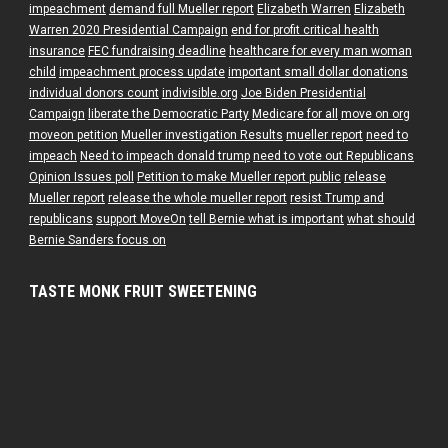
impeachment
demand full Mueller report
Elizabeth Warren
Elizabeth
Warren 2020 Presidential Campaign
end for profit critical health
insurance
FEC fundraising deadline
healthcare for every man woman
child
impeachment process update
important small dollar donations
individual donors count
indivisible.org
Joe Biden Presidential
Campaign
liberate the Democratic Party
Medicare for all
move on org
moveon petition
Mueller investigation Results
mueller report
need to
impeach
Need to impeach donald trump
need to vote out Republicans
Opinion Issues poll
Petition to make Mueller report public
release
Mueller report
release the whole mueller report
resist Trump and
republicans
support MoveOn
tell Bernie what is important
what should
Bernie Sanders focus on
TASTE MONK FRUIT SWEETENING