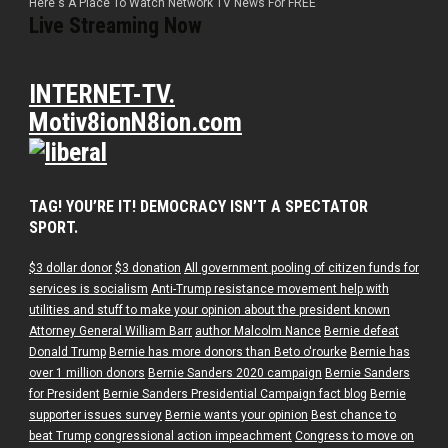
Here's A Place To Watch Network TV News For FREE
Live Streaming Now
INTERNET-TV.
Motiv8ionN8ion.com
TAG! YOU’RE IT! DEMOCRACY ISN’T A SPECTATOR
SPORT.
$3 dollar donor
$3 donation
All government pooling of citizen funds for
services is socialism
Anti-Trump resistance movement help with
utilities and stuff to make your opinion about the president known
Attorney General William Barr
author Malcolm Nance
Bernie defeat
Donald Trump
Bernie has more donors than Beto o'rourke
Bernie has
over 1 million donors
Bernie Sanders 2020 campaign
Bernie Sanders
for President
Bernie Sanders Presidential Campaign fact blog
Bernie
supporter issues survey
Bernie wants your opinion
Best chance to
beat Trump
congressional action impeachment
Congress to move on