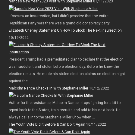
Nance’s New Year 2023 Visit With Stephanie Miller
01/11/2023
I foresaw an insurrection, but I didn’t perceive that the entire
Republican Party was there was a grand old conspiracy party.
Elizabeth Cheney Statement On How To Block The Next Insurrection
10/19/2022
President Trump had a premeditated plan to declare that the election
was fraudulent and stolen before election day. Before he knew the
election results. He made his stolen election claims on election night
against the ...
Malcolm Nance Checks In WIth Stephanie Miller
10/12/2022
Author for the resistance, Malcolm Nance, stops fighting for a bit to
report back to the States, train recruits and add to his next book. He
always calls in to the Stephanie Miller Show when ...
The Youth Vote Did It Before & Can Do It Again
10/11/2022