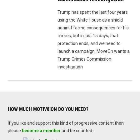
Trump has spent the last four years
using the White House as a shield
against facing consequences for his
crimes, but in just 15 days, that
protection ends, and we need to
launch a campaign. MoveOn wants a
Trump Crimes Commission
Investigation
HOW MUCH MOTIV8ION DO YOU NEED?
If you like and support this kind of progressive content then
please
become a member
and be counted.