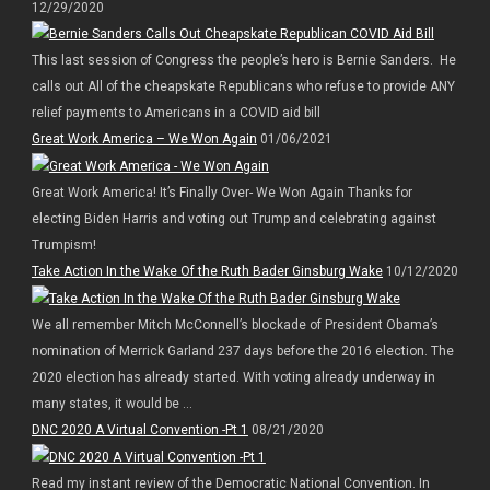
12/29/2020
This last session of Congress the people’s hero is Bernie Sanders. He
calls out All of the cheapskate Republicans who refuse to provide ANY
relief payments to Americans in a COVID aid bill
Great Work America – We Won Again
01/06/2021
Great Work America! It’s Finally Over- We Won Again Thanks for
electing Biden Harris and voting out Trump and celebrating against
Trumpism!
Take Action In the Wake Of the Ruth Bader Ginsburg Wake
10/12/2020
We all remember Mitch McConnell’s blockade of President Obama’s
nomination of Merrick Garland 237 days before the 2016 election. The
2020 election has already started. With voting already underway in
many states, it would be ...
DNC 2020 A Virtual Convention -Pt 1
08/21/2020
Read my instant review of the Democratic National Convention. In