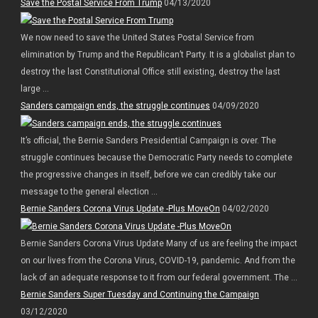
Save the Postal Service From Trump
04/13/2020
We now need to save the United States Postal Service from
elimination by Trump and the Republican’t Party. It is a globalist plan to
destroy the last Constitutional Office still existing, destroy the last
large ...
Sanders campaign ends, the struggle continues
04/09/2020
It’s official, the Bernie Sanders Presidential Campaign is over. The
struggle continues because the Democratic Party needs to complete
the progressive changes in itself, before we can credibly take our
message to the general election ...
Bernie Sanders Corona Virus Update -Plus MoveOn
04/02/2020
Bernie Sanders Corona Virus Update Many of us are feeling the impact
on our lives from the Corona Virus, COVID-19, pandemic. And from the
lack of an adequate response to it from our federal government. The ...
Bernie Sanders Super Tuesday and Continuing the Campaign
03/12/2020