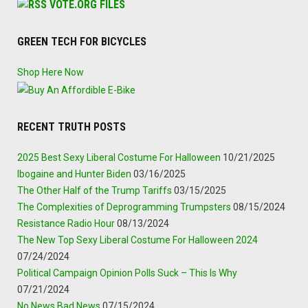
VOTE.ORG FILES
GREEN TECH FOR BICYCLES
Shop Here Now
RECENT TRUTH POSTS
2025 Best Sexy Liberal Costume For Halloween
10/21/2025
Ibogaine and Hunter Biden
03/16/2025
The Other Half of the Trump Tariffs
03/15/2025
The Complexities of Deprogramming Trumpsters
08/15/2024
Resistance Radio Hour
08/13/2024
The New Top Sexy Liberal Costume For Halloween 2024
07/24/2024
Political Campaign Opinion Polls Suck – This Is Why
07/21/2024
No News Bad News
07/15/2024