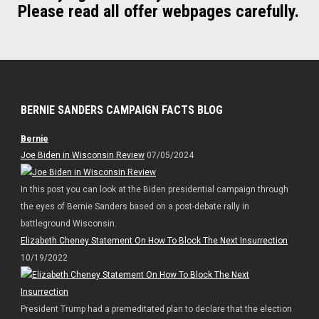
Please read all offer webpages carefully.
BERNIE SANDERS CAMPAIGN FACTS BLOG
Bernie
Joe Biden in Wisconsin Review
07/05/2024
In this post you can look at the Biden presidential campaign through
the eyes of Bernie Sanders based on a post-debate rally in
battleground Wisconsin.
Elizabeth Cheney Statement On How To Block The Next Insurrection
10/19/2022
President Trump had a premeditated plan to declare that the election