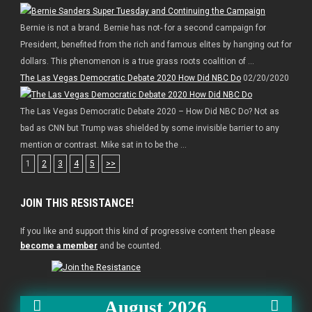
Bernie is not a brand. Bernie has not- for a second campaign for
President, benefited from the rich and famous elites by hanging out for
dollars. This phenomenon is a true grass roots coalition of ...
The Las Vegas Democratic Debate 2020 How Did NBC Do
02/20/2020
The Las Vegas Democratic Debate 2020 – How Did NBC Do? Not as
bad as CNN but Trump was shielded by some invisible barrier to any
mention or contrast. Mike sat in to be the ...
1
2
3
4
5
>>
JOIN THIS RESISTANCE!
If you like and support this kind of progressive content then please
become a member
and be counted.
August 2026