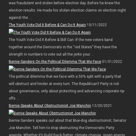
was fraudulent and stolen before election day. Before he knew the
election results. He made his stolen election claims on election night
against the ...
The Youth Vote Did It Before & Can Do It Again
10/11/2022
The Youth Vote Did It Before & Still Can -If the new voters band
together around the Democrats in the “red States” they have the
strength in numbers to vote out all the jerks your ...
Bernie Sanders On the Political Dilemma That We Face
01/31/2022
The political dilemma that we face with a 50% split with a party that
will obstruct and hinder at every turn. The Republican’t Party is not
about governance, only about protecting and advancing corporate rip-
offs ...
Bernie Speaks About Obstructionist Joe Manchin
12/20/2021
Bernie Sanders speaks out about that blue-dog obstructionist, Senator
Joe Manchin. Tell him to stop obstructing the Democratic Party
agenda. Whether it’s Build Back Better, climate change, green energy,