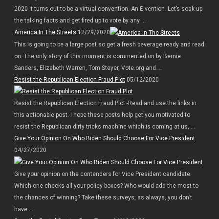
2020 it turns out to be a virtual convention. An E-vention. Let’s soak up
the talking facts and get fired up to vote by any ...
America In The Streets
12/29/2020
This is going to be a large post so get a fresh beverage ready and read
on. The only story of this moment is commented on by Bernie
Sanders, Elizabeth Warren, Tom Steyer, Vote.org and ...
Resist the Republican Election Fraud Plot
05/12/2020
Resist the Republican Election Fraud Plot -Read and use the links in
this actionable post. I hope these posts help get you motivated to
resist the Republican dirty tricks machine which is coming at us, ...
Give Your Opinion On Who Biden Should Choose For Vice President
04/27/2020
Give your opinion on the contenders for Vice President candidate.
Which one checks all your policy boxes? Who would add the most to
the chances of winning? Take these surveys, as always, you don’t
have ...