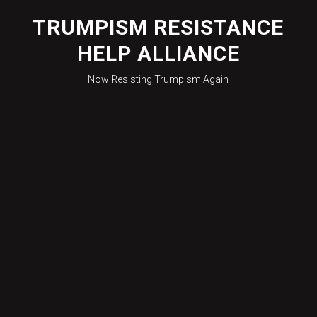
Skip
to
TRUMPISM RESISTANCE
content
HELP ALLIANCE
Now Resisting Trumpism Again