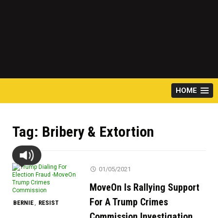
HOME
Tag:
Bribery & Extortion
01/05/2021
MoveOn Is Rallying Support
For A Trump Crimes
BERNIE
RESIST
,
Commission Investigation