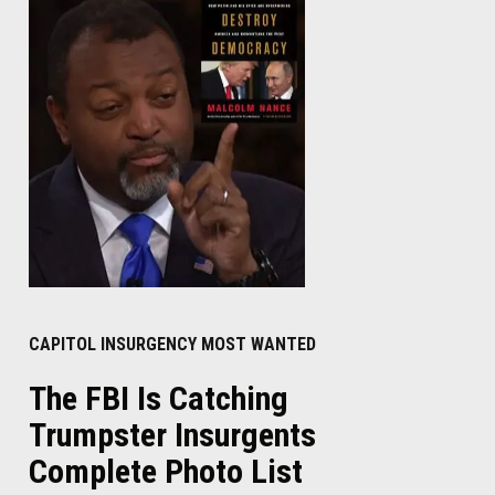
CAPITOL INSURGENCY MOST WANTED
The FBI Is Catching
Trumpster Insurgents
Complete Photo List