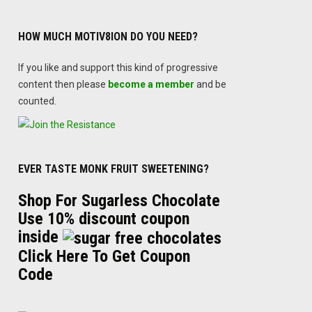
HOW MUCH MOTIV8ION DO YOU NEED?
If you like and support this kind of progressive
content then please
become a member
and be
counted.
EVER TASTE MONK FRUIT SWEETENING?
Shop For Sugarless Chocolate
Use 10% discount coupon
inside
Click Here To Get Coupon
Code