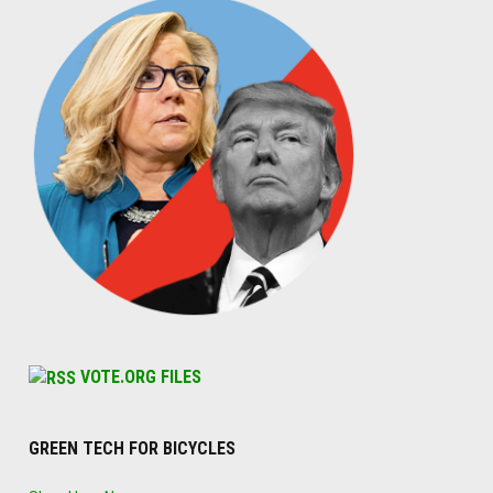
VOTE.ORG FILES
GREEN TECH FOR BICYCLES