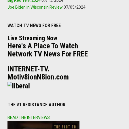
Big Red Tent 2024
07/15/2024
Joe Biden in Wisconsin Review
07/05/2024
WATCH TV NEWS FOR FREE
Live Streaming Now
Here's A Place To Watch
Network TV News For FREE
INTERNET-TV.
Motiv8ionN8ion.com
THE #1 RESISTANCE AUTHOR
READ THE INTERVIEWS