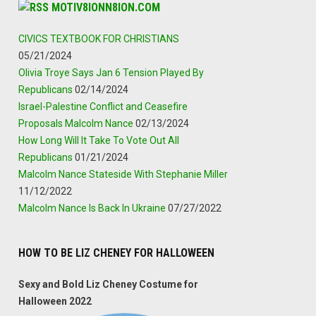
MOTIV8IONN8ION.COM
CIVICS TEXTBOOK FOR CHRISTIANS
05/21/2024
Olivia Troye Says Jan 6 Tension Played By
Republicans
02/14/2024
Israel-Palestine Conflict and Ceasefire
Proposals Malcolm Nance
02/13/2024
How Long Will It Take To Vote Out All
Republicans
01/21/2024
Malcolm Nance Stateside With Stephanie Miller
11/12/2022
Malcolm Nance Is Back In Ukraine
07/27/2022
HOW TO BE LIZ CHENEY FOR HALLOWEEN
Sexy and Bold Liz Cheney Costume for
Halloween 2022