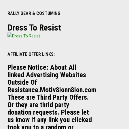
RALLY GEAR & COSTUMING
Dress To Resist
AFFILIATE OFFER LINKS:
Please Notice: About All
linked Advertising Websites
Outside Of
Resistance.Motiv8ionn8ion.com
These are Third Party Offers.
Or they are thrid party
donation requests. Please let
us know if any link you clicked
took you to a random or