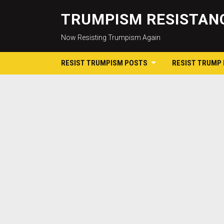
TRUMPISM RESISTANC
Now Resisting Trumpism Again
RESIST TRUMPISM POSTS
RESIST TRUMP