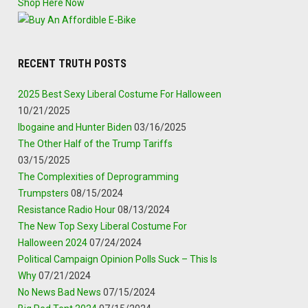
Shop Here Now
RECENT TRUTH POSTS
2025 Best Sexy Liberal Costume For Halloween
10/21/2025
Ibogaine and Hunter Biden
03/16/2025
The Other Half of the Trump Tariffs
03/15/2025
The Complexities of Deprogramming
Trumpsters
08/15/2024
Resistance Radio Hour
08/13/2024
The New Top Sexy Liberal Costume For
Halloween 2024
07/24/2024
Political Campaign Opinion Polls Suck – This Is
Why
07/21/2024
No News Bad News
07/15/2024