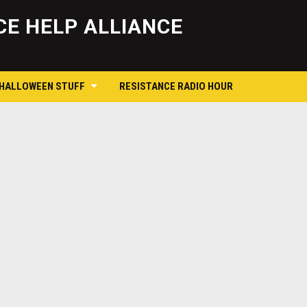
Skip
to
E HELP ALLIANCE
content
 HALLOWEEN STUFF
RESISTANCE RADIO HOUR