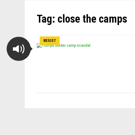
Tag:
close the camps
RESIST