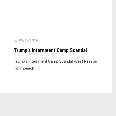
08/19/2019
Trump’s Internment Camp Scandal
Trump's Internment Camp Scandal -Best Reason
To Impeach