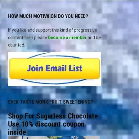
HOW MUCH MOTIV8ION DO YOU NEED?
If you like and support this kind of progressive
content then please
become a member
and be
counted.
EVER TASTE MONK FRUIT SWEETENING?
Shop For Sugarless Chocolate
Use 10% discount coupon
inside