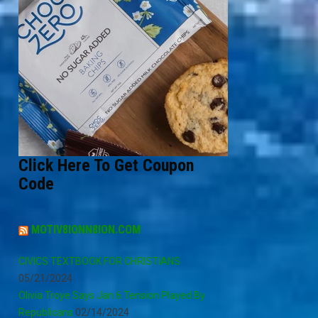
Click Here To Get Coupon
Code
MOTIV8IONN8ION.COM
CIVICS TEXTBOOK FOR CHRISTIANS
05/21/2024
Olivia Troye Says Jan 6 Tension Played By
Republicans
02/14/2024