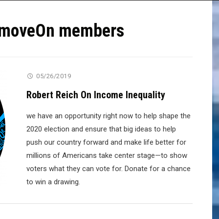
or moveOn members
05/26/2019
Robert Reich On Income Inequality
we have an opportunity right now to help shape the
2020 election and ensure that big ideas to help
push our country forward and make life better for
millions of Americans take center stage—to show
voters what they can vote for. Donate for a chance
to win a drawing.