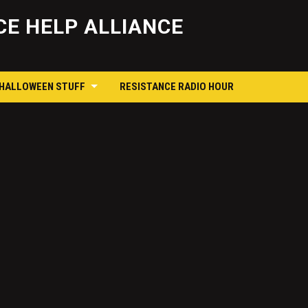
Skip
to
E HELP ALLIANCE
content
 HALLOWEEN STUFF
RESISTANCE RADIO HOUR