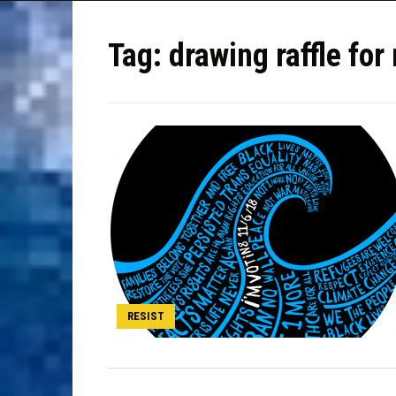
Tag:
drawing raffle f
RESIST