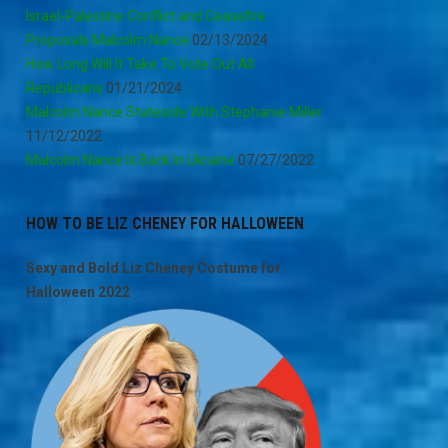
Israel-Palestine Conflict and Ceasefire
Proposals Malcolm Nance
02/13/2024
How Long Will It Take To Vote Out All
Republicans
01/21/2024
Malcolm Nance Stateside With Stephanie Miller
11/12/2022
Malcolm Nance Is Back In Ukraine
07/27/2022
HOW TO BE LIZ CHENEY FOR HALLOWEEN
Sexy and Bold Liz Cheney Costume for
Halloween 2022