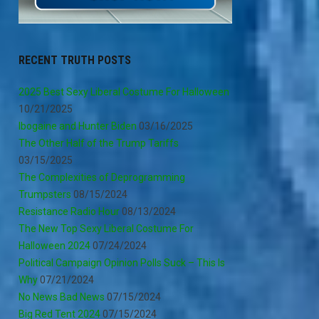
RECENT TRUTH POSTS
2025 Best Sexy Liberal Costume For Halloween
10/21/2025
Ibogaine and Hunter Biden
03/16/2025
The Other Half of the Trump Tariffs
03/15/2025
The Complexities of Deprogramming
Trumpsters
08/15/2024
Resistance Radio Hour
08/13/2024
The New Top Sexy Liberal Costume For
Halloween 2024
07/24/2024
Political Campaign Opinion Polls Suck – This Is
Why
07/21/2024
No News Bad News
07/15/2024
Big Red Tent 2024
07/15/2024