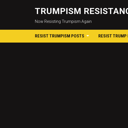
TRUMPISM RESISTANC
Now Resisting Trumpism Again
RESIST TRUMPISM POSTS
RESIST TRUMP