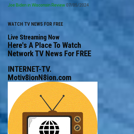
Joe Biden in Wisconsin Review
07/05/2024
WATCH TV NEWS FOR FREE
Live Streaming Now
Here's A Place To Watch
Network TV News For FREE
INTERNET-TV.
Motiv8ionN8ion.com