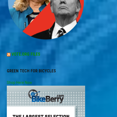
VOTE.ORG FILES
GREEN TECH FOR BICYCLES
Shop Here Now