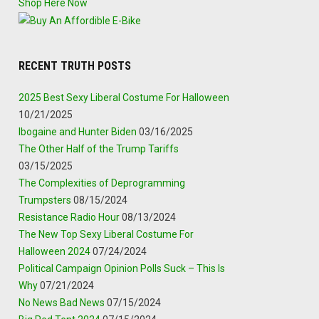
Shop Here Now
RECENT TRUTH POSTS
2025 Best Sexy Liberal Costume For Halloween
10/21/2025
Ibogaine and Hunter Biden
03/16/2025
The Other Half of the Trump Tariffs
03/15/2025
The Complexities of Deprogramming
Trumpsters
08/15/2024
Resistance Radio Hour
08/13/2024
The New Top Sexy Liberal Costume For
Halloween 2024
07/24/2024
Political Campaign Opinion Polls Suck – This Is
Why
07/21/2024
No News Bad News
07/15/2024