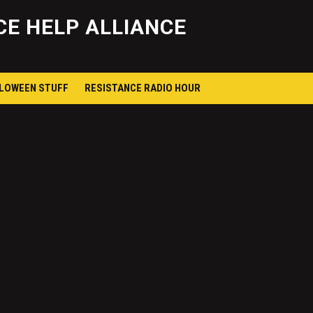
Skip
to
E HELP ALLIANCE
content
LLOWEEN STUFF
RESISTANCE RADIO HOUR