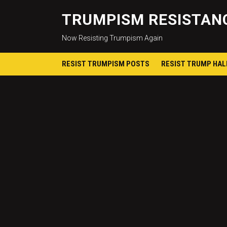
TRUMPISM RESISTANC
Now Resisting Trumpism Again
RESIST TRUMPISM POSTS
RESIST TRUMP HA