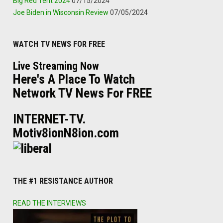
Big Red Tent 2024
07/15/2024
Joe Biden in Wisconsin Review
07/05/2024
WATCH TV NEWS FOR FREE
Live Streaming Now
Here's A Place To Watch
Network TV News For FREE
INTERNET-TV.
Motiv8ionN8ion.com
THE #1 RESISTANCE AUTHOR
READ THE INTERVIEWS