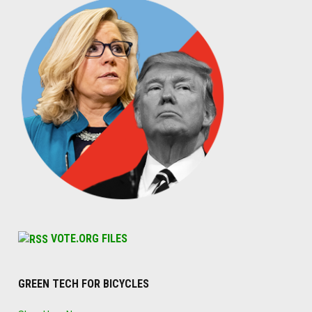
VOTE.ORG FILES
GREEN TECH FOR BICYCLES