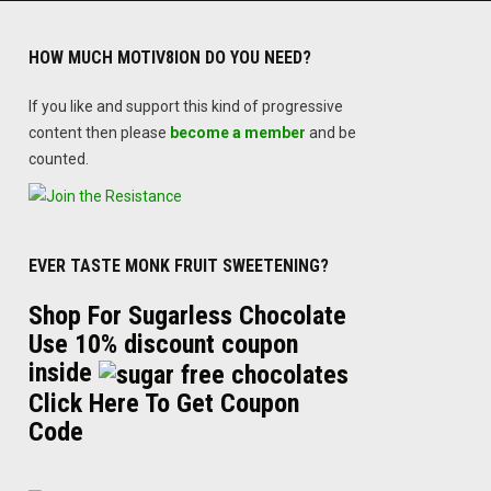
HOW MUCH MOTIV8ION DO YOU NEED?
If you like and support this kind of progressive
content then please
become a member
and be
counted.
EVER TASTE MONK FRUIT SWEETENING?
Shop For Sugarless Chocolate
Use 10% discount coupon
inside
Click Here To Get Coupon
Code