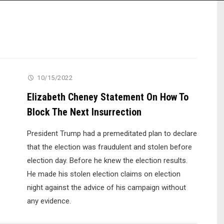
10/15/2022
Elizabeth Cheney Statement On How To
Block The Next Insurrection
President Trump had a premeditated plan to declare
that the election was fraudulent and stolen before
election day. Before he knew the election results.
He made his stolen election claims on election
night against the advice of his campaign without
any evidence.