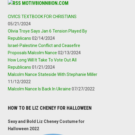
MOTIV8IONN8ION.COM
CIVICS TEXTBOOK FOR CHRISTIANS
05/21/2024
Olivia Troye Says Jan 6 Tension Played By
Republicans
02/14/2024
Israel-Palestine Conflict and Ceasefire
Proposals Malcolm Nance
02/13/2024
How Long Will It Take To Vote Out All
Republicans
01/21/2024
Malcolm Nance Stateside With Stephanie Miller
11/12/2022
Malcolm Nance Is Back In Ukraine
07/27/2022
HOW TO BE LIZ CHENEY FOR HALLOWEEN
Sexy and Bold Liz Cheney Costume for
Halloween 2022