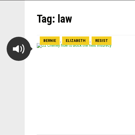
Tag:
law
BERNIE
ELIZABETH
RESIST
,
,