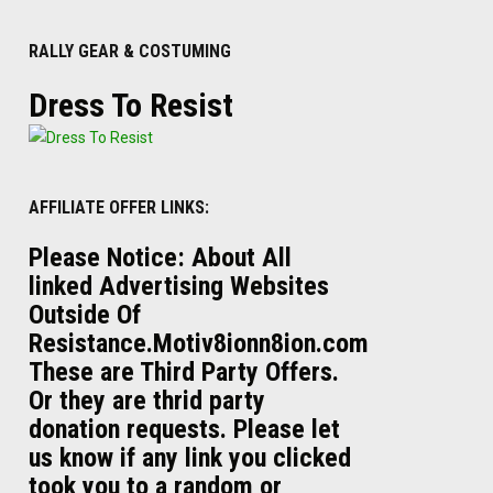
RALLY GEAR & COSTUMING
Dress To Resist
AFFILIATE OFFER LINKS:
Please Notice: About All
linked Advertising Websites
Outside Of
Resistance.Motiv8ionn8ion.com
These are Third Party Offers.
Or they are thrid party
donation requests. Please let
us know if any link you clicked
took you to a random or