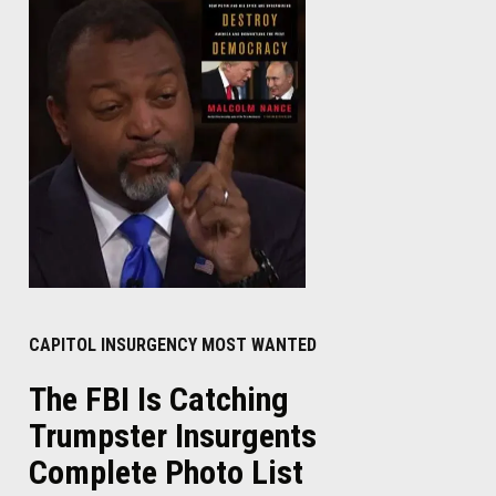
CAPITOL INSURGENCY MOST WANTED
The FBI Is Catching
Trumpster Insurgents
Complete Photo List