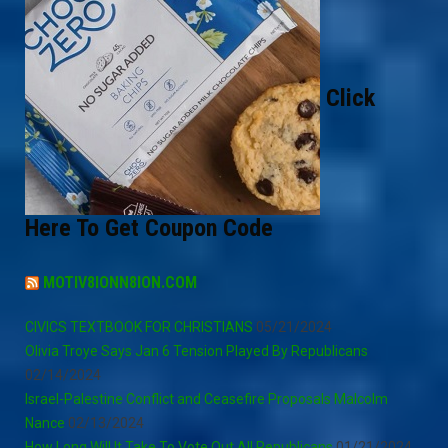
Click
Here To Get Coupon Code
MOTIV8IONN8ION.COM
CIVICS TEXTBOOK FOR CHRISTIANS
05/21/2024
Olivia Troye Says Jan 6 Tension Played By Republicans
02/14/2024
Israel-Palestine Conflict and Ceasefire Proposals Malcolm
Nance
02/13/2024
How Long Will It Take To Vote Out All Republicans
01/21/2024