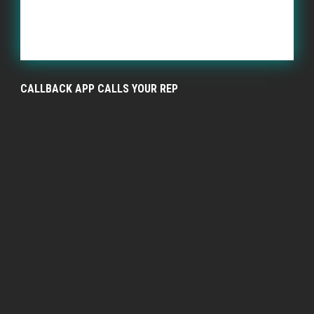
CALLBACK APP CALLS YOUR REP