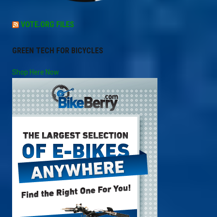
VOTE.ORG FILES
GREEN TECH FOR BICYCLES
Shop Here Now