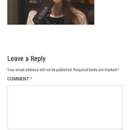
Leave a Reply
Your email address will not be published.
Required fields are marked
*
COMMENT
*