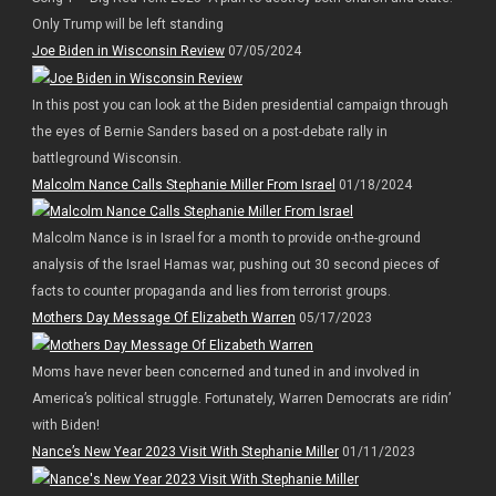
Only Trump will be left standing
Joe Biden in Wisconsin Review
07/05/2024
In this post you can look at the Biden presidential campaign through
the eyes of Bernie Sanders based on a post-debate rally in
battleground Wisconsin.
Malcolm Nance Calls Stephanie Miller From Israel
01/18/2024
Malcolm Nance is in Israel for a month to provide on-the-ground
analysis of the Israel Hamas war, pushing out 30 second pieces of
facts to counter propaganda and lies from terrorist groups.
Mothers Day Message Of Elizabeth Warren
05/17/2023
Moms have never been concerned and tuned in and involved in
America’s political struggle. Fortunately, Warren Democrats are ridin’
with Biden!
Nance’s New Year 2023 Visit With Stephanie Miller
01/11/2023