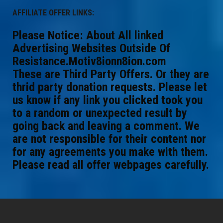
AFFILIATE OFFER LINKS:
Please Notice: About All linked
Advertising Websites Outside Of
Resistance.Motiv8ionn8ion.com
These are Third Party Offers. Or they are
thrid party donation requests. Please let
us know if any link you clicked took you
to a random or unexpected result by
going back and leaving a comment. We
are not responsible for their content nor
for any agreements you make with them.
Please read all offer webpages carefully.