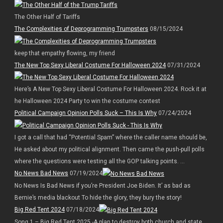
The Other Half of Tariffs
The Complexities of Deprogramming Trumpsters
08/15/2024
keep that empathy flowing, my friend
The New Top Sexy Liberal Costume For Halloween 2024
07/31/2024
Here’s A New Top Sexy Liberal Costume For Halloween 2024. Rock it at
he Halloween 2024 Party to win the costume contest
Political Campaign Opinion Polls Suck – This Is Why
07/24/2024
I got a call that had “Potential Spam” where the caller name should be,
He asked about my political alignment. Then came the push-pull polls
where the questions were testing all the GOP talking points. ...
No News Bad News
07/19/2024
No News Is Bad News if you’re President Joe Biden. It’ as bad as
Bernie’s media blackout To hide the glory, they bury the story!
Big Red Tent 2024
07/18/2024
Song 1 – Big Red Tent 2025 -A plan to destroy both church and state.