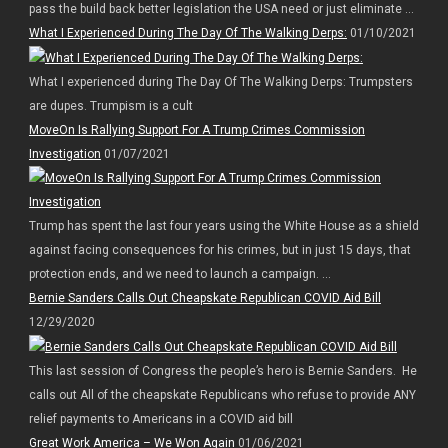
pass the build back better legislation the USA need or just eliminate ...
What I Experienced During The Day Of The Walking Derps:
01/10/2021
What I experienced during The Day Of The Walking Derps: Trumpsters
are dupes. Trumpism is a cult
MoveOn Is Rallying Support For A Trump Crimes Commission
Investigation
01/07/2021
Trump has spent the last four years using the White House as a shield
against facing consequences for his crimes, but in just 15 days, that
protection ends, and we need to launch a campaign. ...
Bernie Sanders Calls Out Cheapskate Republican COVID Aid Bill
12/29/2020
This last session of Congress the people’s hero is Bernie Sanders. He
calls out All of the cheapskate Republicans who refuse to provide ANY
relief payments to Americans in a COVID aid bill
Great Work America – We Won Again
01/06/2021