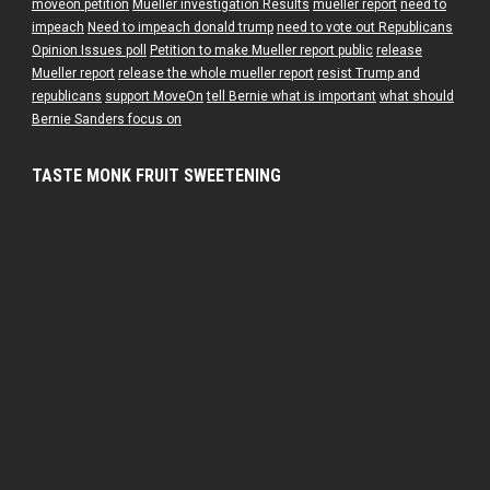
moveon petition
Mueller investigation Results
mueller report
need to
impeach
Need to impeach donald trump
need to vote out Republicans
Opinion Issues poll
Petition to make Mueller report public
release
Mueller report
release the whole mueller report
resist Trump and
republicans
support MoveOn
tell Bernie what is important
what should
Bernie Sanders focus on
TASTE MONK FRUIT SWEETENING