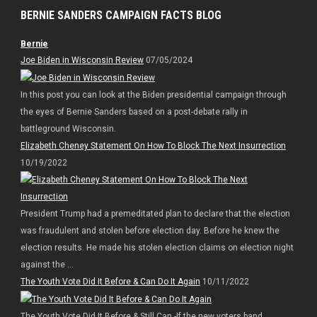
BERNIE SANDERS CAMPAIGN FACTS BLOG
Bernie
Joe Biden in Wisconsin Review
07/05/2024
In this post you can look at the Biden presidential campaign through
the eyes of Bernie Sanders based on a post-debate rally in
battleground Wisconsin.
Elizabeth Cheney Statement On How To Block The Next Insurrection
10/19/2022
President Trump had a premeditated plan to declare that the election
was fraudulent and stolen before election day. Before he knew the
election results. He made his stolen election claims on election night
against the ...
The Youth Vote Did It Before & Can Do It Again
10/11/2022
The Youth Vote Did It Before & Still Can -If the new voters band