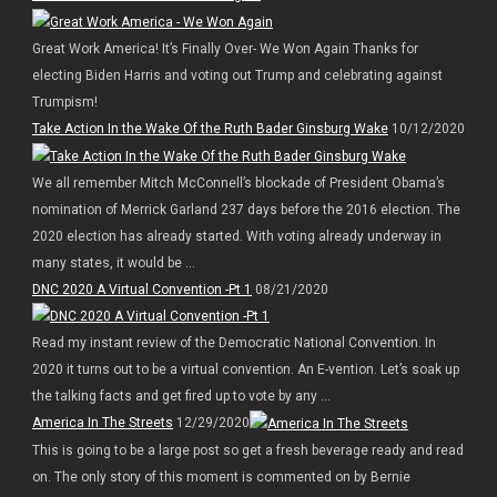
Great Work America! It’s Finally Over- We Won Again Thanks for
electing Biden Harris and voting out Trump and celebrating against
Trumpism!
Take Action In the Wake Of the Ruth Bader Ginsburg Wake
10/12/2020
We all remember Mitch McConnell’s blockade of President Obama’s
nomination of Merrick Garland 237 days before the 2016 election. The
2020 election has already started. With voting already underway in
many states, it would be ...
DNC 2020 A Virtual Convention -Pt 1
08/21/2020
Read my instant review of the Democratic National Convention. In
2020 it turns out to be a virtual convention. An E-vention. Let’s soak up
the talking facts and get fired up to vote by any ...
America In The Streets
12/29/2020
This is going to be a large post so get a fresh beverage ready and read
on. The only story of this moment is commented on by Bernie