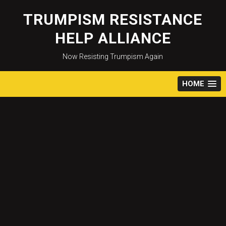
Skip
to
TRUMPISM RESISTANCE
content
HELP ALLIANCE
Now Resisting Trumpism Again
HOME