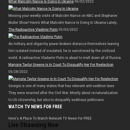
What Malcolm Nance Is Doing In Ukraine
06/02/2022
Missing your weekly visits of Malcolm Nance on NBC and Stephanie
Muller Show? Here’s What Malcolm Nance Is Doing In Ukraine Lately…
The Radioactive Vladimir Putin
05/03/2022
As military and oligarchy power brokers distance themselves leaving
him isolated instead of insulated, he is sanctioned by the civilized
world. A radioactive Vladamir Putin is about to melt down all of Russia.
Marjorie Taylor Greene Is In Court To Disqualify Her For Reelection
05/28/2022
Georgia is one of many states that has relevant anti-sedition laws.
They were enacted after the Civil War. Mostly about re-naturalization
to US citizenship, but also to disqualify seditious politicians
WATCH TV NEWS FOR FREE
Here's A Place To Watch Network TV News For FREE
Live Streaming Now