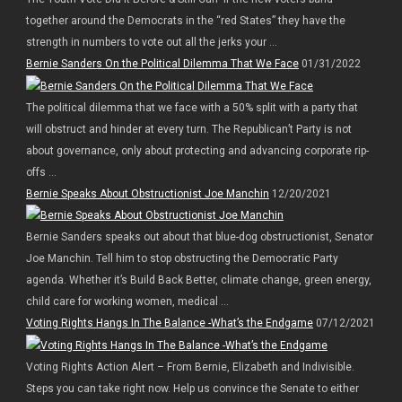
together around the Democrats in the “red States” they have the
strength in numbers to vote out all the jerks your ...
Bernie Sanders On the Political Dilemma That We Face
01/31/2022
The political dilemma that we face with a 50% split with a party that
will obstruct and hinder at every turn. The Republican’t Party is not
about governance, only about protecting and advancing corporate rip-
offs ...
Bernie Speaks About Obstructionist Joe Manchin
12/20/2021
Bernie Sanders speaks out about that blue-dog obstructionist, Senator
Joe Manchin. Tell him to stop obstructing the Democratic Party
agenda. Whether it’s Build Back Better, climate change, green energy,
child care for working women, medical ...
Voting Rights Hangs In The Balance -What’s the Endgame
07/12/2021
Voting Rights Action Alert – From Bernie, Elizabeth and Indivisible.
Steps you can take right now. Help us convince the Senate to either