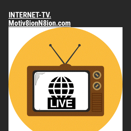
INTERNET-TV.
Motiv8ionN8ion.com