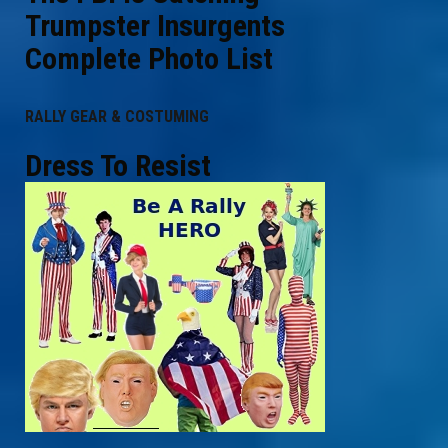
Trumpster Insurgents
Complete Photo List
RALLY GEAR & COSTUMING
Dress To Resist