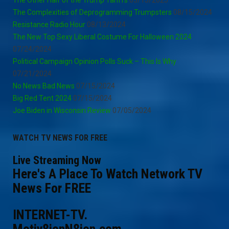
The Complexities of Deprogramming Trumpsters
08/15/2024
Resistance Radio Hour
08/13/2024
The New Top Sexy Liberal Costume For Halloween 2024
07/24/2024
Political Campaign Opinion Polls Suck – This Is Why
07/21/2024
No News Bad News
07/15/2024
Big Red Tent 2024
07/15/2024
Joe Biden in Wisconsin Review
07/05/2024
WATCH TV NEWS FOR FREE
Live Streaming Now
Here's A Place To Watch Network TV
News For FREE
INTERNET-TV.
Motiv8ionN8ion.com