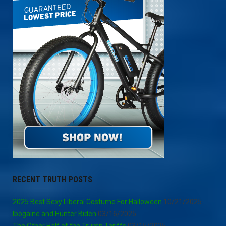
RECENT TRUTH POSTS
2025 Best Sexy Liberal Costume For Halloween
10/21/2025
Ibogaine and Hunter Biden
03/16/2025
The Other Half of the Trump Tariffs
03/15/2025