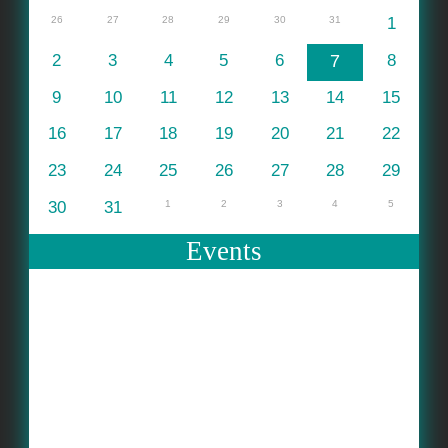
26
27
28
29
30
31
1
2
3
4
5
6
7
8
9
10
11
12
13
14
15
16
17
18
19
20
21
22
23
24
25
26
27
28
29
30
31
1
2
3
4
5
Events