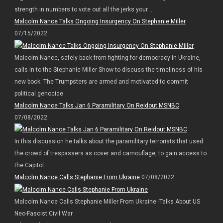
strength in numbers to vote out all the jerks your ...
Malcolm Nance Talks Ongoing Insurgency On Stephanie Miller
07/15/2022
Malcolm Nance, safely back from fighting for democracy in Ukraine,
calls in to the Stephanie Miller Show to discuss the timeliness of his
new book. The Trumpsters are armed and motivated to commit
political genocide
Malcolm Nance Talks Jan 6 Paramilitary On Reidout MSNBC
07/08/2022
In this discussion he talks about the paramilitary terrorists that used
the crowd of trespassers as cover and camouflage, to gain access to
the Capitol.
Malcolm Nance Calls Stephanie From Ukraine
07/08/2022
Malcolm Nance Calls Stephanie Miller From Ukraine -Talks About US
Neo-Fascist Civil War