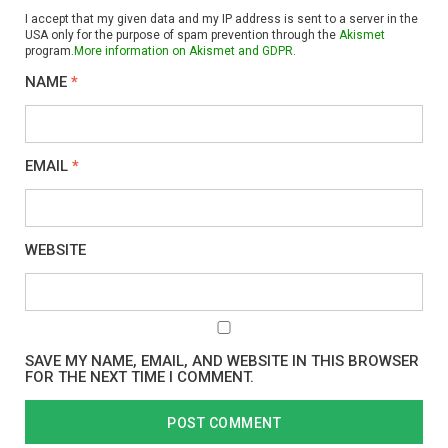
I accept that my given data and my IP address is sent to a server in the
USA only for the purpose of spam prevention through the
Akismet
program.
More information on Akismet and GDPR
.
NAME
*
EMAIL
*
WEBSITE
SAVE MY NAME, EMAIL, AND WEBSITE IN THIS BROWSER
FOR THE NEXT TIME I COMMENT.