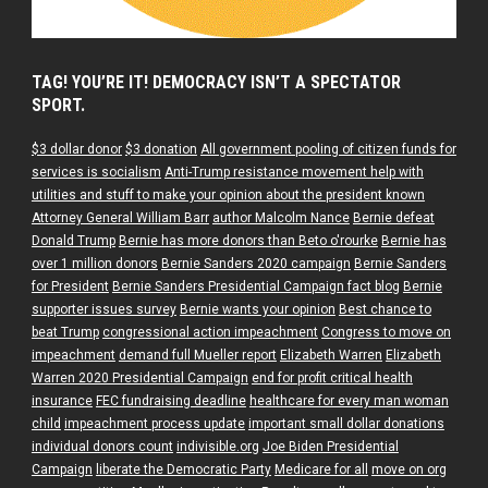
TAG! YOU’RE IT! DEMOCRACY ISN’T A SPECTATOR
SPORT.
$3 dollar donor
$3 donation
All government pooling of citizen funds for
services is socialism
Anti-Trump resistance movement help with
utilities and stuff to make your opinion about the president known
Attorney General William Barr
author Malcolm Nance
Bernie defeat
Donald Trump
Bernie has more donors than Beto o'rourke
Bernie has
over 1 million donors
Bernie Sanders 2020 campaign
Bernie Sanders
for President
Bernie Sanders Presidential Campaign fact blog
Bernie
supporter issues survey
Bernie wants your opinion
Best chance to
beat Trump
congressional action impeachment
Congress to move on
impeachment
demand full Mueller report
Elizabeth Warren
Elizabeth
Warren 2020 Presidential Campaign
end for profit critical health
insurance
FEC fundraising deadline
healthcare for every man woman
child
impeachment process update
important small dollar donations
individual donors count
indivisible.org
Joe Biden Presidential
Campaign
liberate the Democratic Party
Medicare for all
move on org