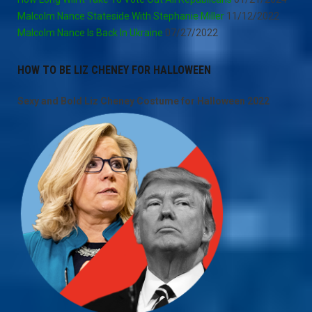
Malcolm Nance Stateside With Stephanie Miller
11/12/2022
Malcolm Nance Is Back In Ukraine
07/27/2022
HOW TO BE LIZ CHENEY FOR HALLOWEEN
Sexy and Bold Liz Cheney Costume for Halloween 2022