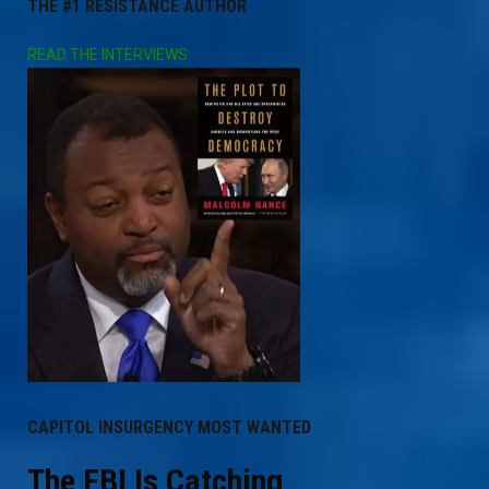
THE #1 RESISTANCE AUTHOR
READ THE INTERVIEWS
CAPITOL INSURGENCY MOST WANTED
The FBI Is Catching