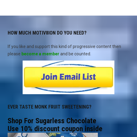
HOW MUCH MOTIV8ION DO YOU NEED?
If you like and support this kind of progressive content then
please
become a member
and be counted.
EVER TASTE MONK FRUIT SWEETENING?
Shop For Sugarless Chocolate
Use 10% discount coupon inside