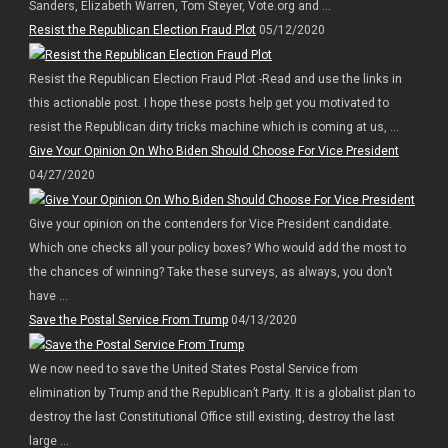
Sanders, Elizabeth Warren, Tom Steyer, Vote.org and ...
Resist the Republican Election Fraud Plot
05/12/2020
Resist the Republican Election Fraud Plot -Read and use the links in
this actionable post. I hope these posts help get you motivated to
resist the Republican dirty tricks machine which is coming at us, ...
Give Your Opinion On Who Biden Should Choose For Vice President
04/27/2020
Give your opinion on the contenders for Vice President candidate.
Which one checks all your policy boxes? Who would add the most to
the chances of winning? Take these surveys, as always, you don’t
have ...
Save the Postal Service From Trump
04/13/2020
We now need to save the United States Postal Service from
elimination by Trump and the Republican’t Party. It is a globalist plan to
destroy the last Constitutional Office still existing, destroy the last
large ...