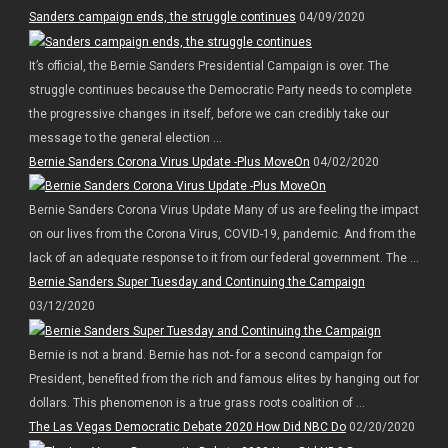
Sanders campaign ends, the struggle continues
04/09/2020
It’s official, the Bernie Sanders Presidential Campaign is over. The
struggle continues because the Democratic Party needs to complete
the progressive changes in itself, before we can credibly take our
message to the general election ...
Bernie Sanders Corona Virus Update -Plus MoveOn
04/02/2020
Bernie Sanders Corona Virus Update Many of us are feeling the impact
on our lives from the Corona Virus, COVID-19, pandemic. And from the
lack of an adequate response to it from our federal government. The ...
Bernie Sanders Super Tuesday and Continuing the Campaign
03/12/2020
Bernie is not a brand. Bernie has not- for a second campaign for
President, benefited from the rich and famous elites by hanging out for
dollars. This phenomenon is a true grass roots coalition of ...
The Las Vegas Democratic Debate 2020 How Did NBC Do
02/20/2020