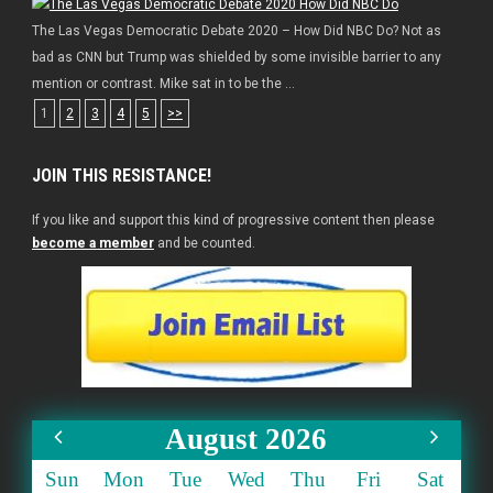
The Las Vegas Democratic Debate 2020 – How Did NBC Do? Not as
bad as CNN but Trump was shielded by some invisible barrier to any
mention or contrast. Mike sat in to be the ...
1
2
3
4
5
>>
JOIN THIS RESISTANCE!
If you like and support this kind of progressive content then please
become a member
and be counted.
August 2026
Sun
Mon
Tue
Wed
Thu
Fri
Sat