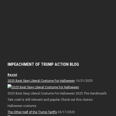
IMPEACHMENT OF TRUMP ACTION BLOG
Resist
2025 Best Sexy Liberal Costume For Halloween
10/21/2025
2025 Best Sexy Liberal Costume For Halloween 2025 The Handmaid’s
Tale cowl is still relevant and popular Check out this classic
Halloween costume
The Other Half of the Trump Tariffs
03/17/2025