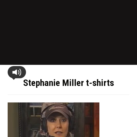
Stephanie Miller t-shirts