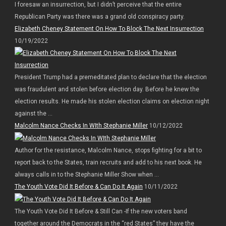
I foresaw an insurrection, but I didn’t perceive that the entire
Republican Party was there was a grand old conspiracy party.
Elizabeth Cheney Statement On How To Block The Next Insurrection
10/19/2022
President Trump had a premeditated plan to declare that the election
was fraudulent and stolen before election day. Before he knew the
election results. He made his stolen election claims on election night
against the ...
Malcolm Nance Checks In WIth Stephanie Miller
10/12/2022
Author for the resistance, Malcolm Nance, stops fighting for a bit to
report back to the States, train recruits and add to his next book. He
always calls in to the Stephanie Miller Show when ...
The Youth Vote Did It Before & Can Do It Again
10/11/2022
The Youth Vote Did It Before & Still Can -If the new voters band
together around the Democrats in the “red States” they have the