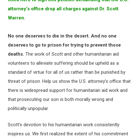
attorney’s office drop all charges against Dr. Scott
Warren.
No one deserves to die in the desert. And no one
deserves to go to prison for trying to prevent those
deaths.
The work of Scott and other humanitarian aid
volunteers to alleviate suffering should be upheld as a
standard of virtue for all of us rather than be punished by
threat of prison. Help us show the U.S. attorney’s office that
there is widespread support for humanitarian aid work and
that prosecuting our son is both morally wrong and
politically unpopular.
Scott’s devotion to his humanitarian work consistently
inspires us. We first realized the extent of his commitment