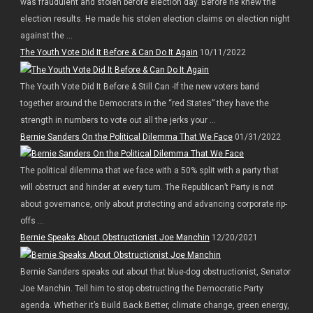
was fraudulent and stolen before election day. Before he knew the
election results. He made his stolen election claims on election night
against the ...
The Youth Vote Did It Before & Can Do It Again
10/11/2022
The Youth Vote Did It Before & Still Can -If the new voters band
together around the Democrats in the “red States” they have the
strength in numbers to vote out all the jerks your ...
Bernie Sanders On the Political Dilemma That We Face
01/31/2022
The political dilemma that we face with a 50% split with a party that
will obstruct and hinder at every turn. The Republican’t Party is not
about governance, only about protecting and advancing corporate rip-
offs ...
Bernie Speaks About Obstructionist Joe Manchin
12/20/2021
Bernie Sanders speaks out about that blue-dog obstructionist, Senator
Joe Manchin. Tell him to stop obstructing the Democratic Party
agenda. Whether it’s Build Back Better, climate change, green energy,