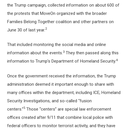
the Trump campaign, collected information on about 600 of
the protests that MoveOn organized with the broader
Families Belong Together coalition and other partners on
2
June 30 of last year.
That included monitoring the social media and online
3
information about the events.
They then passed along this
4
information to Trump’s Department of Homeland Security.
Once the government received the information, the Trump
administration deemed it important enough to share with
many offices within the department, including ICE, Homeland
Security Investigations, and so-called “fusion
5
centers.”
Those “centers” are special law enforcement
offices created after 9/11 that combine local police with
federal officers to monitor terrorist activity, and they have