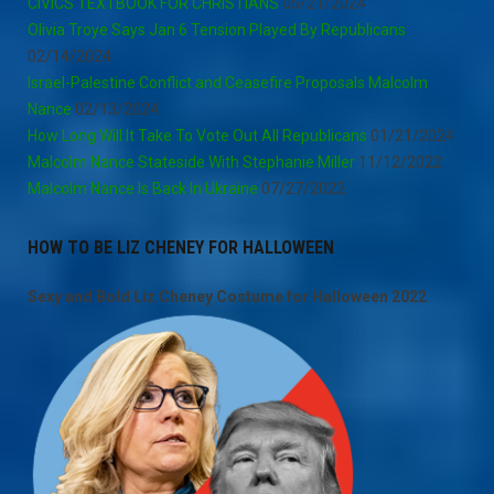
CIVICS TEXTBOOK FOR CHRISTIANS
05/21/2024
Olivia Troye Says Jan 6 Tension Played By Republicans
02/14/2024
Israel-Palestine Conflict and Ceasefire Proposals Malcolm
Nance
02/13/2024
How Long Will It Take To Vote Out All Republicans
01/21/2024
Malcolm Nance Stateside With Stephanie Miller
11/12/2022
Malcolm Nance Is Back In Ukraine
07/27/2022
HOW TO BE LIZ CHENEY FOR HALLOWEEN
Sexy and Bold Liz Cheney Costume for Halloween 2022