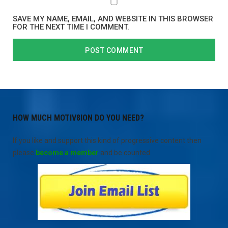
SAVE MY NAME, EMAIL, AND WEBSITE IN THIS BROWSER
FOR THE NEXT TIME I COMMENT.
HOW MUCH MOTIV8ION DO YOU NEED?
If you like and support this kind of progressive content then
please
become a member
and be counted.