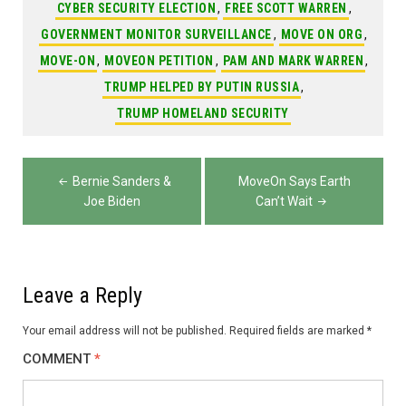
CYBER SECURITY ELECTION
,
FREE SCOTT WARREN
,
GOVERNMENT MONITOR SURVEILLANCE
,
MOVE ON ORG
,
MOVE-ON
,
MOVEON PETITION
,
PAM AND MARK WARREN
,
TRUMP HELPED BY PUTIN RUSSIA
,
TRUMP HOMELAND SECURITY
Post
Bernie Sanders &
MoveOn Says Earth
navigation
Joe Biden
Can’t Wait
Leave a Reply
Your email address will not be published.
Required fields are marked
*
COMMENT
*