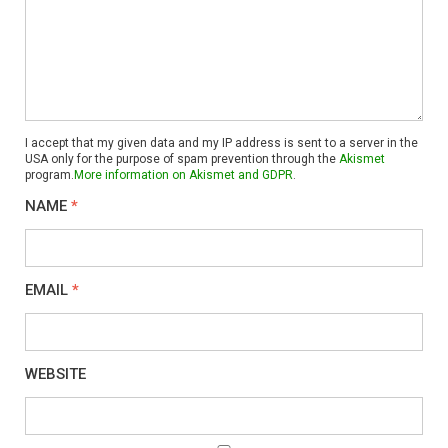
I accept that my given data and my IP address is sent to a server in the
USA only for the purpose of spam prevention through the
Akismet
program.
More information on Akismet and GDPR
.
NAME
*
EMAIL
*
WEBSITE