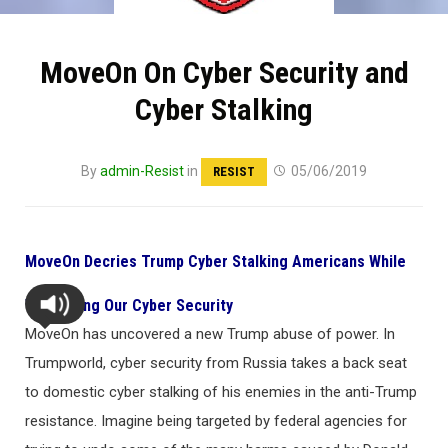
MoveOn On Cyber Security and
Cyber Stalking
By
admin-Resist
in
05/06/2019
RESIST
MoveOn Decries Trump Cyber Stalking Americans While
Weakening Our Cyber Security
MoveOn has uncovered a new Trump abuse of power. In
Trumpworld, cyber security from Russia takes a back seat
to domestic cyber stalking of his enemies in the anti-Trump
resistance. Imagine being targeted by federal agencies for