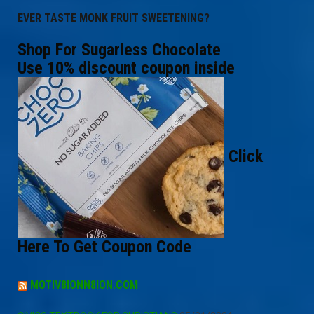
EVER TASTE MONK FRUIT SWEETENING?
Shop For Sugarless Chocolate
Use 10% discount coupon inside
Click
Here To Get Coupon Code
MOTIV8IONN8ION.COM