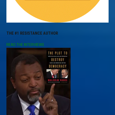
THE #1 RESISTANCE AUTHOR
READ THE INTERVIEWS