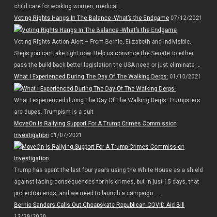
child care for working women, medical ...
Voting Rights Hangs In The Balance -What’s the Endgame
07/12/2021
Voting Rights Action Alert – From Bernie, Elizabeth and Indivisible.
Steps you can take right now. Help us convince the Senate to either
pass the build back better legislation the USA need or just eliminate ...
What I Experienced During The Day Of The Walking Derps:
01/10/2021
What I experienced during The Day Of The Walking Derps: Trumpsters
are dupes. Trumpism is a cult
MoveOn Is Rallying Support For A Trump Crimes Commission
Investigation
01/07/2021
Trump has spent the last four years using the White House as a shield
against facing consequences for his crimes, but in just 15 days, that
protection ends, and we need to launch a campaign. ...
Bernie Sanders Calls Out Cheapskate Republican COVID Aid Bill
12/29/2020