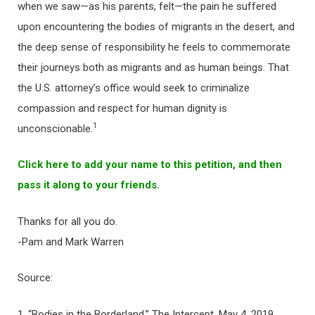
when we saw—as his parents, felt—the pain he suffered
upon encountering the bodies of migrants in the desert, and
the deep sense of responsibility he feels to commemorate
their journeys both as migrants and as human beings. That
the U.S. attorney’s office would seek to criminalize
compassion and respect for human dignity is
1
unconscionable.
Click here to add your name to this petition, and then
pass it along to your friends.
Thanks for all you do.
-Pam and Mark Warren
Source:
1. “Bodies in the Borderland,” The Intercept, May 4, 2019