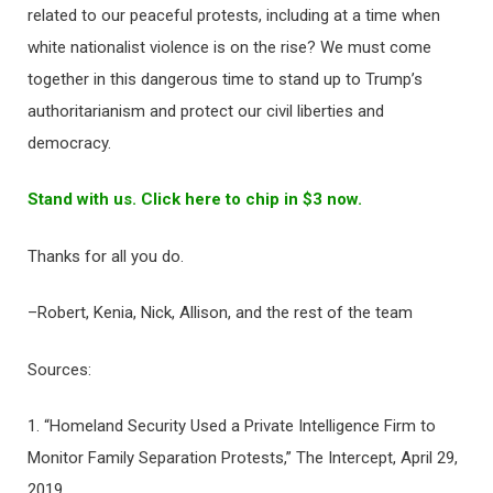
related to our peaceful protests, including at a time when
white nationalist violence is on the rise? We must come
together in this dangerous time to stand up to Trump’s
authoritarianism and protect our civil liberties and
democracy.
Stand with us. Click here to chip in $3 now.
Thanks for all you do.
–Robert, Kenia, Nick, Allison, and the rest of the team
Sources:
1. “Homeland Security Used a Private Intelligence Firm to
Monitor Family Separation Protests,” The Intercept, April 29,
2019