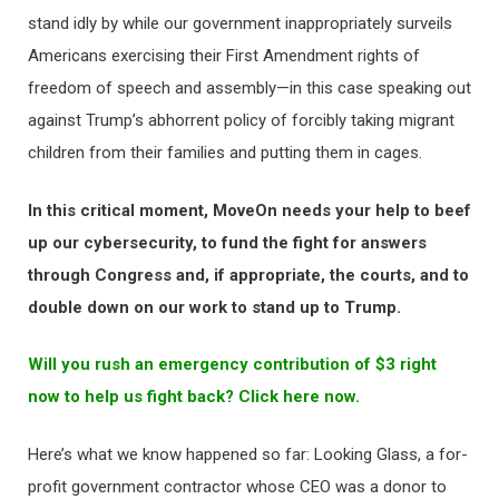
stand idly by while our government inappropriately surveils
Americans exercising their First Amendment rights of
freedom of speech and assembly—in this case speaking out
against Trump’s abhorrent policy of forcibly taking migrant
children from their families and putting them in cages.
In this critical moment, MoveOn needs your help to beef
up our cybersecurity, to fund the fight for answers
through Congress and, if appropriate, the courts, and to
double down on our work to stand up to Trump.
Will you rush an emergency contribution of $3 right
now to help us fight back? Click here now.
Here’s what we know happened so far: Looking Glass, a for-
profit government contractor whose CEO was a donor to