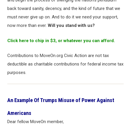
and begin the process of swinging the nation’s pendulum
back toward sanity, decency, and the kind of future that we
must never give up on. And to do it we need your support,
now more than ever.
Will you stand with us?
Click here to chip in $3, or whatever you can afford.
Contributions to MoveOn.org Civic Action are not tax
deductible as charitable contributions for federal income tax
purposes.
An Example Of Trumps Misuse of Power Against
Americans
Dear fellow MoveOn member,