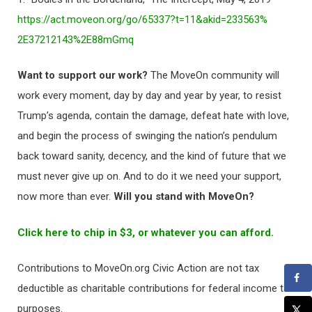
https://act.moveon.org/go/
65337?t=11&akid=233563%
2E37212143%2E88mGmq
Want to support our work?
The MoveOn community will
work every moment, day by day and year by year, to resist
Trump’s agenda, contain the damage, defeat hate with love,
and begin the process of swinging the nation’s pendulum
back toward sanity, decency, and the kind of future that we
must never give up on. And to do it we need your support,
now more than ever.
Will you stand with MoveOn?
Click here to chip in $3, or whatever you can afford.
Contributions to MoveOn.org Civic Action are not tax
deductible as charitable contributions for federal income tax
purposes.