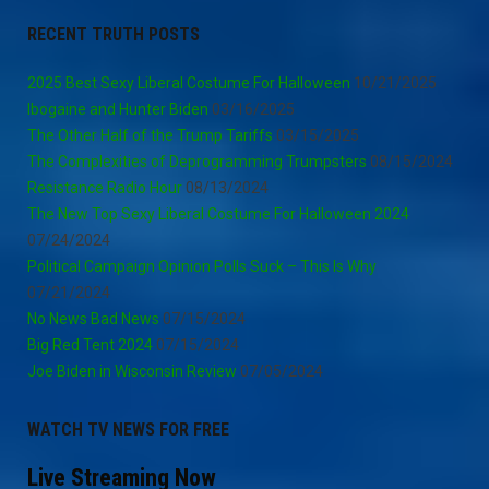
RECENT TRUTH POSTS
2025 Best Sexy Liberal Costume For Halloween
10/21/2025
Ibogaine and Hunter Biden
03/16/2025
The Other Half of the Trump Tariffs
03/15/2025
The Complexities of Deprogramming Trumpsters
08/15/2024
Resistance Radio Hour
08/13/2024
The New Top Sexy Liberal Costume For Halloween 2024
07/24/2024
Political Campaign Opinion Polls Suck – This Is Why
07/21/2024
No News Bad News
07/15/2024
Big Red Tent 2024
07/15/2024
Joe Biden in Wisconsin Review
07/05/2024
WATCH TV NEWS FOR FREE
Live Streaming Now