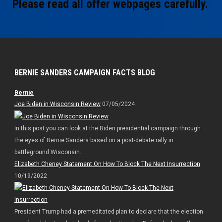
Please read all offer webpages carefully.
BERNIE SANDERS CAMPAIGN FACTS BLOG
Bernie
Joe Biden in Wisconsin Review
07/05/2024
In this post you can look at the Biden presidential campaign through
the eyes of Bernie Sanders based on a post-debate rally in
battleground Wisconsin.
Elizabeth Cheney Statement On How To Block The Next Insurrection
10/19/2022
President Trump had a premeditated plan to declare that the election