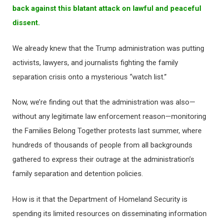
back against this blatant attack on lawful and peaceful
dissent.
We already knew that the Trump administration was putting
activists, lawyers, and journalists fighting the family
separation crisis onto a mysterious “watch list.”
Now, we’re finding out that the administration was also—
without any legitimate law enforcement reason—monitoring
the Families Belong Together protests last summer, where
hundreds of thousands of people from all backgrounds
gathered to express their outrage at the administration’s
family separation and detention policies.
How is it that the Department of Homeland Security is
spending its limited resources on disseminating information