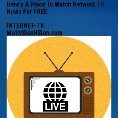
Here's A Place To Watch Network TV
News For FREE
INTERNET-TV.
Motiv8ionN8ion.com