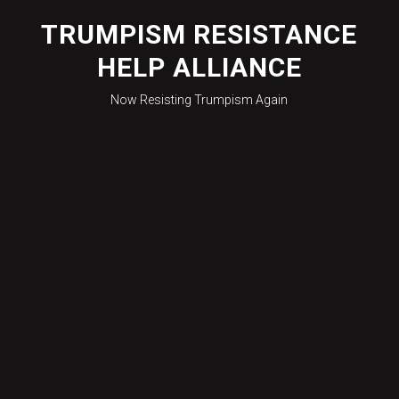
Skip
to
TRUMPISM RESISTANCE
content
HELP ALLIANCE
Now Resisting Trumpism Again