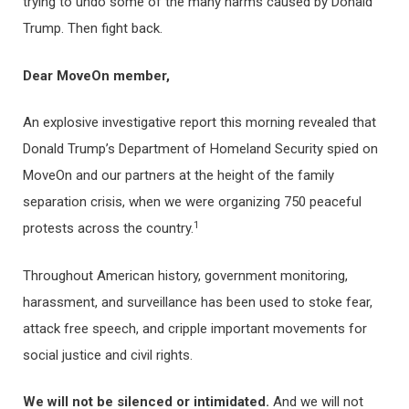
trying to undo some of the many harms caused by Donald
Trump. Then fight back.
Dear MoveOn member,
An explosive investigative report this morning revealed that
Donald Trump’s Department of Homeland Security spied on
MoveOn and our partners at the height of the family
separation crisis, when we were organizing 750 peaceful
1
protests across the country.
Throughout American history, government monitoring,
harassment, and surveillance has been used to stoke fear,
attack free speech, and cripple important movements for
social justice and civil rights.
We will not be silenced or intimidated.
And we will not