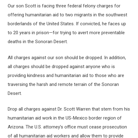
Our son Scott is facing three federal felony charges for
offering humanitarian aid to two migrants in the southwest
borderlands of the United States. If convicted, he faces up
to 20 years in prison—for trying to avert more preventable
deaths in the Sonoran Desert.
All charges against our son should be dropped. In addition,
all charges should be dropped against anyone who is
providing kindness and humanitarian aid to those who are
traversing the harsh and remote terrain of the Sonoran
Desert.
Drop all charges against Dr. Scott Warren that stem from his
humanitarian aid work in the US-Mexico border region of
Arizona. The U.S. attorney’s office must cease prosecution
of all humanitarian aid workers and allow them to provide