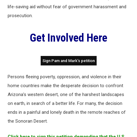
life-saving aid without fear of government harassment and
prosecution.
Get Involved Here
Sign Pam and Mark’s petition
Persons fleeing poverty, oppression, and violence in their
home countries make the desperate decision to confront
Arizona’s western desert, one of the harshest landscapes
on earth, in search of a better life. For many, the decision
ends in a painful and lonely death in the remote reaches of
the Sonoran Desert.
Click here to sign this petition demanding that the U.S.