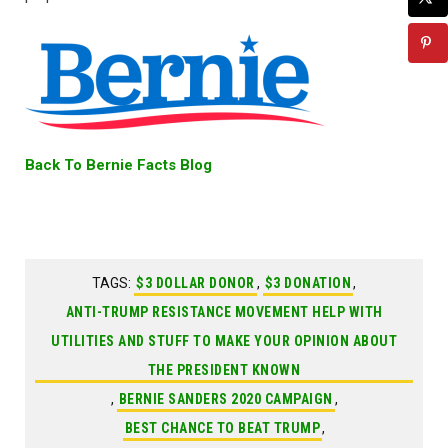
Back To Bernie Facts Blog
TAGS:
$3 DOLLAR DONOR
,
$3 DONATION
,
ANTI-TRUMP RESISTANCE MOVEMENT HELP WITH
UTILITIES AND STUFF TO MAKE YOUR OPINION ABOUT
THE PRESIDENT KNOWN
,
BERNIE SANDERS 2020 CAMPAIGN
,
BEST CHANCE TO BEAT TRUMP
,