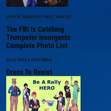
CAPITOL INSURGENCY MOST WANTED
The FBI Is Catching
Trumpster Insurgents
Complete Photo List
RALLY GEAR & COSTUMING
Dress To Resist