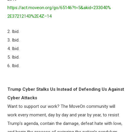
https://act.moveon.org/go/
65146?t=5&akid=233040%
2E37212143%2E4Z–14
2. Ibid.
3. Ibid.
4. Ibid.
5. Ibid.
6. Ibid.
Trump Cyber Stalks Us Instead of Defending Us Against
Cyber Attacks
Want to support our work? The MoveOn community will
work every moment, day by day and year by year, to resist
Trump’s agenda, contain the damage, defeat hate with love,