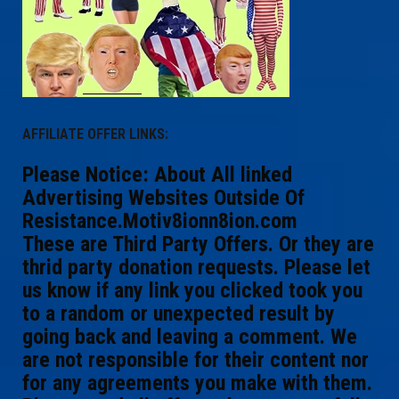
AFFILIATE OFFER LINKS:
Please Notice: About All linked
Advertising Websites Outside Of
Resistance.Motiv8ionn8ion.com
These are Third Party Offers. Or they are
thrid party donation requests. Please let
us know if any link you clicked took you
to a random or unexpected result by
going back and leaving a comment. We
are not responsible for their content nor
for any agreements you make with them.