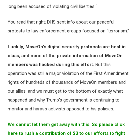
6
long been accused of violating civil liberties.
You read that right: DHS sent info about our peaceful
protests to law enforcement groups focused on “terrorism.”
Luckily, MoveOn’s digital security protocols are best in
class, and none of the private information of MoveOn
members was hacked during this effort.
But this
operation was still a major violation of the First Amendment
rights of hundreds of thousands of MoveOn members and
our allies, and we must get to the bottom of exactly what
happened and why Trump’s government is continuing to
monitor and harass activists opposed to his policies.
We cannot let them get away with this. So please click
here to rush a contribution of $3 to our efforts to fight