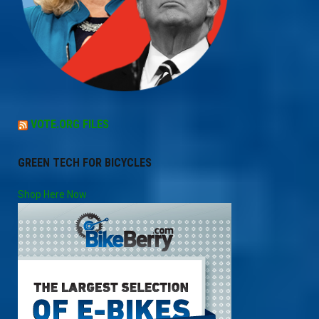
VOTE.ORG FILES
GREEN TECH FOR BICYCLES
Shop Here Now