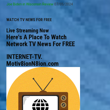
Joe Biden in Wisconsin Review
07/05/2024
WATCH TV NEWS FOR FREE
Live Streaming Now
Here's A Place To Watch
Network TV News For FREE
INTERNET-TV.
Motiv8ionN8ion.com