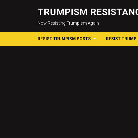
TRUMPISM RESISTANC
Now Resisting Trumpism Again
RESIST TRUMPISM POSTS
RESIST TRUMP