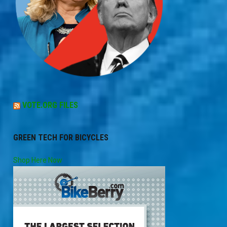
VOTE.ORG FILES
GREEN TECH FOR BICYCLES
Shop Here Now