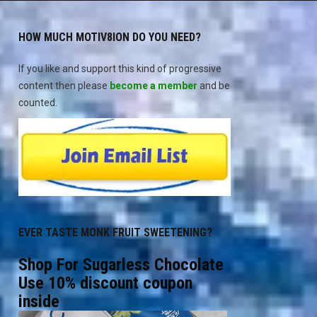
HOW MUCH MOTIV8ION DO YOU NEED?
If you like and support this kind of progressive
content then please
become a member
and be
counted.
EVER TASTE MONK FRUIT SWEETENING?
Shop For Sugarless Chocolate
Use 10% discount coupon
inside