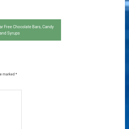
ar Free Chocolate Bars, Candy
and Syrups
are marked
*