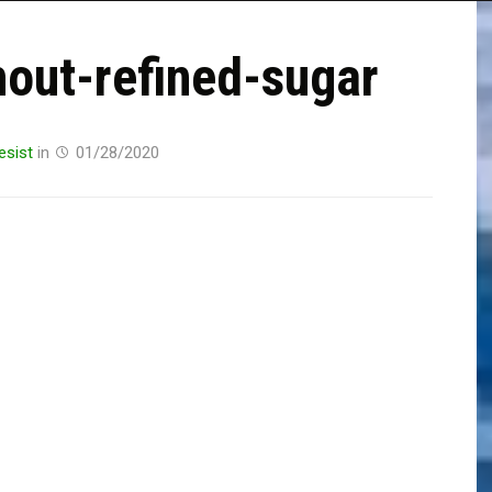
hout-refined-sugar
esist
in
01/28/2020