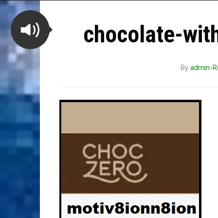
chocolate-wit
By
admin-R