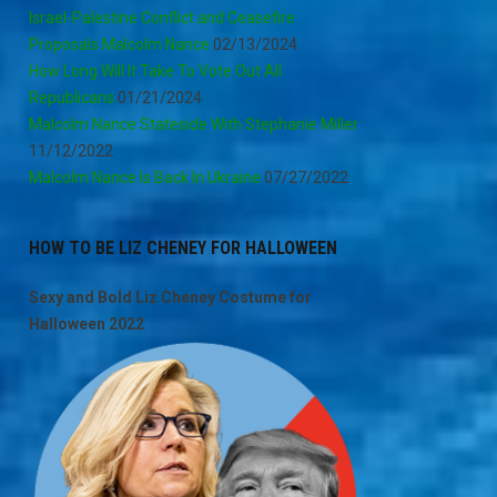
Israel-Palestine Conflict and Ceasefire
Proposals Malcolm Nance
02/13/2024
How Long Will It Take To Vote Out All
Republicans
01/21/2024
Malcolm Nance Stateside With Stephanie Miller
11/12/2022
Malcolm Nance Is Back In Ukraine
07/27/2022
HOW TO BE LIZ CHENEY FOR HALLOWEEN
Sexy and Bold Liz Cheney Costume for
Halloween 2022