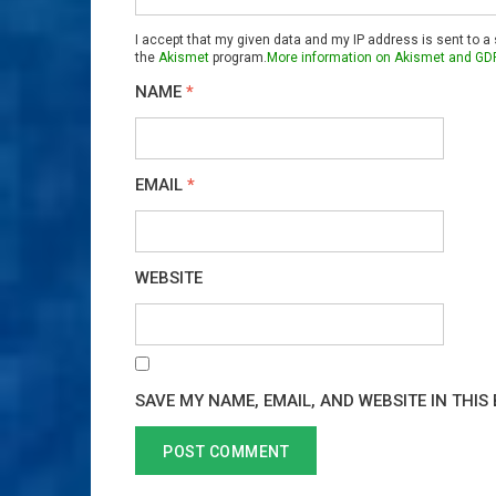
I accept that my given data and my IP address is sent to a
the
Akismet
program.
More information on Akismet and GD
NAME
*
EMAIL
*
WEBSITE
SAVE MY NAME, EMAIL, AND WEBSITE IN THIS