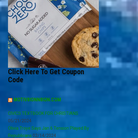
Click Here To Get Coupon
Code
MOTIV8IONN8ION.COM
CIVICS TEXTBOOK FOR CHRISTIANS
05/21/2024
Olivia Troye Says Jan 6 Tension Played By
Republicans
02/14/2024