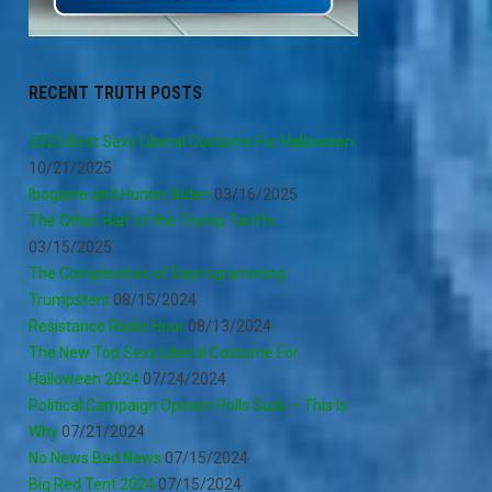
RECENT TRUTH POSTS
2025 Best Sexy Liberal Costume For Halloween
10/21/2025
Ibogaine and Hunter Biden
03/16/2025
The Other Half of the Trump Tariffs
03/15/2025
The Complexities of Deprogramming
Trumpsters
08/15/2024
Resistance Radio Hour
08/13/2024
The New Top Sexy Liberal Costume For
Halloween 2024
07/24/2024
Political Campaign Opinion Polls Suck – This Is
Why
07/21/2024
No News Bad News
07/15/2024
Big Red Tent 2024
07/15/2024