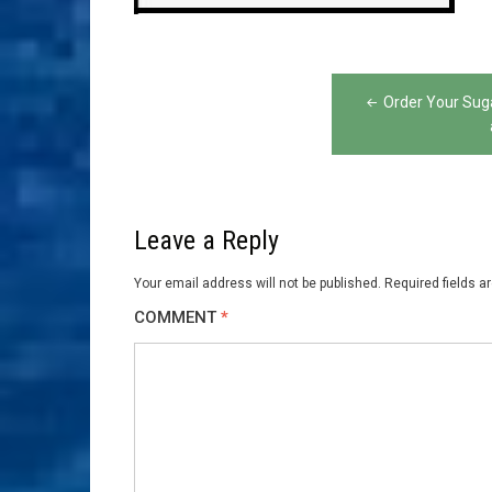
Post
Order Your Sug
navigation
Leave a Reply
Your email address will not be published.
Required fields 
COMMENT
*