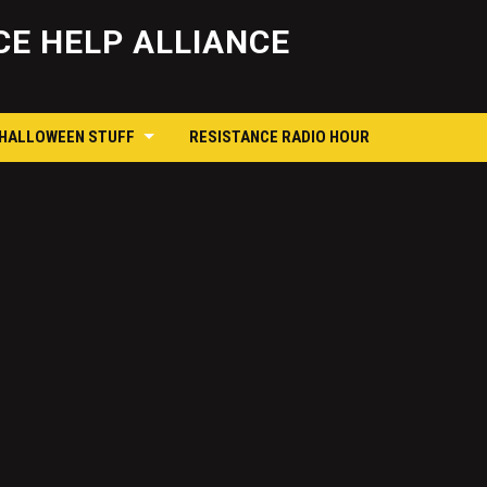
Skip
to
E HELP ALLIANCE
content
 HALLOWEEN STUFF
RESISTANCE RADIO HOUR