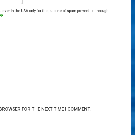
 server in the USA only for the purpose of spam prevention through
PR
.
 BROWSER FOR THE NEXT TIME I COMMENT.