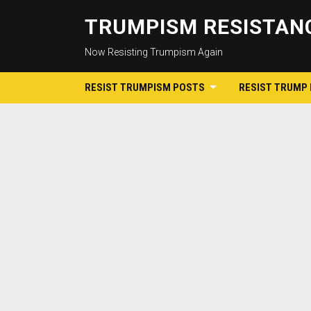
TRUMPISM RESISTANC
Now Resisting Trumpism Again
RESIST TRUMPISM POSTS
RESIST TRUMP