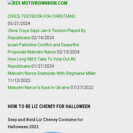
MOTIV8IONN8ION.COM
CIVICS TEXTBOOK FOR CHRISTIANS
05/21/2024
Olivia Troye Says Jan 6 Tension Played By
Republicans
02/14/2024
Israel-Palestine Conflict and Ceasefire
Proposals Malcolm Nance
02/13/2024
How Long Will It Take To Vote Out All
Republicans
01/21/2024
Malcolm Nance Stateside With Stephanie Miller
11/12/2022
Malcolm Nance Is Back In Ukraine
07/27/2022
HOW TO BE LIZ CHENEY FOR HALLOWEEN
Sexy and Bold Liz Cheney Costume for
Halloween 2022