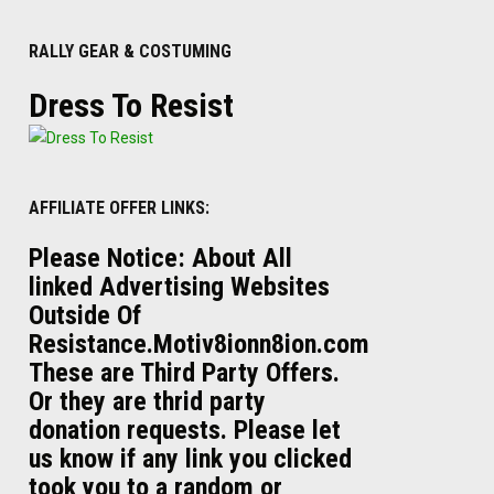
RALLY GEAR & COSTUMING
Dress To Resist
AFFILIATE OFFER LINKS:
Please Notice: About All
linked Advertising Websites
Outside Of
Resistance.Motiv8ionn8ion.com
These are Third Party Offers.
Or they are thrid party
donation requests. Please let
us know if any link you clicked
took you to a random or