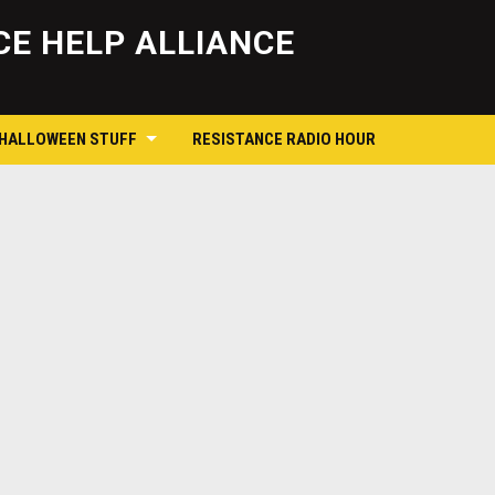
Skip
to
E HELP ALLIANCE
content
 HALLOWEEN STUFF
RESISTANCE RADIO HOUR