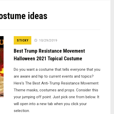
ostume ideas
STICKY
10/29/2019
Best Trump Resistance Movement
Halloween 2021 Topical Costume
Do you want a costume that tells everyone that you
are aware and hip to current events and topics?
Here's The Best Anti-Trump Resistance Movement
Theme masks, costumes and props. Consider this
your jumping off point. Just pick one from below. It
will open into a new tab when you click your
selection.