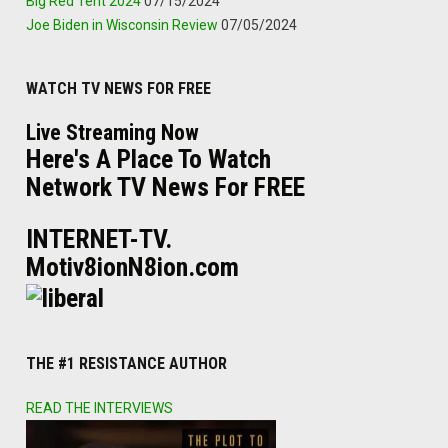
Big Red Tent 2024
07/15/2024
Joe Biden in Wisconsin Review
07/05/2024
WATCH TV NEWS FOR FREE
Live Streaming Now
Here's A Place To Watch
Network TV News For FREE
INTERNET-TV.
Motiv8ionN8ion.com
THE #1 RESISTANCE AUTHOR
READ THE INTERVIEWS