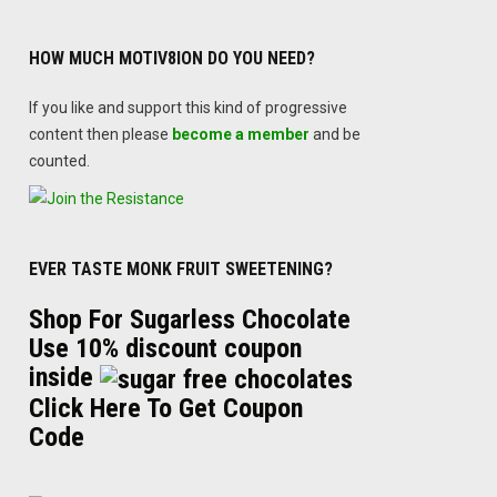
HOW MUCH MOTIV8ION DO YOU NEED?
If you like and support this kind of progressive
content then please
become a member
and be
counted.
EVER TASTE MONK FRUIT SWEETENING?
Shop For Sugarless Chocolate
Use 10% discount coupon
inside
Click Here To Get Coupon
Code