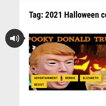
Tag:
2021 Halloween c
ADVERTAINMENT
BERNIE
ELIZABETH
,
,
,
RESIST