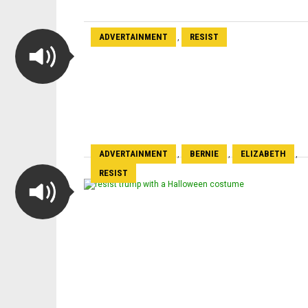
ADVERTAINMENT
RESIST
,
ADVERTAINMENT
BERNIE
ELIZABETH
,
,
,
RESIST