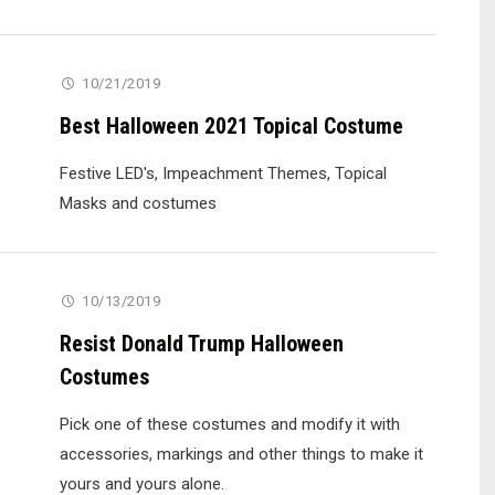
10/21/2019
Best Halloween 2021 Topical Costume
Festive LED's, Impeachment Themes, Topical
Masks and costumes
10/13/2019
Resist Donald Trump Halloween
Costumes
Pick one of these costumes and modify it with
accessories, markings and other things to make it
yours and yours alone.