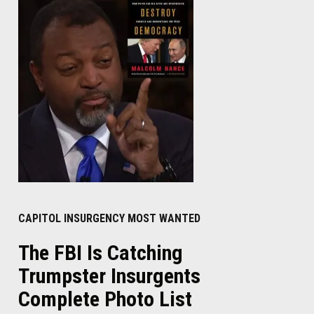
CAPITOL INSURGENCY MOST WANTED
The FBI Is Catching
Trumpster Insurgents
Complete Photo List