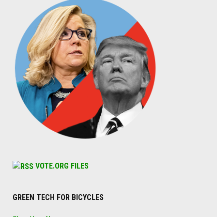
VOTE.ORG FILES
GREEN TECH FOR BICYCLES