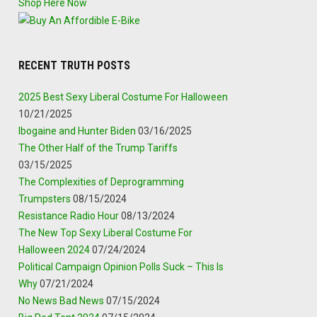
Shop Here Now
RECENT TRUTH POSTS
2025 Best Sexy Liberal Costume For Halloween
10/21/2025
Ibogaine and Hunter Biden
03/16/2025
The Other Half of the Trump Tariffs
03/15/2025
The Complexities of Deprogramming
Trumpsters
08/15/2024
Resistance Radio Hour
08/13/2024
The New Top Sexy Liberal Costume For
Halloween 2024
07/24/2024
Political Campaign Opinion Polls Suck – This Is
Why
07/21/2024
No News Bad News
07/15/2024