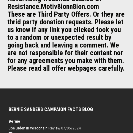
Resistance.Motiv8ionn8ion.com
These are Third Party Offers. Or they are
thrid party donation requests. Please let
us know if any link you clicked took you
to a random or unexpected result by
going back and leaving a comment. We
are not responsible for their content nor
for any agreements you make with them.
Please read all offer webpages carefully.
BERNIE SANDERS CAMPAIGN FACTS BLOG
Bernie
Joe Biden in Wisconsin Review
07/05/2024