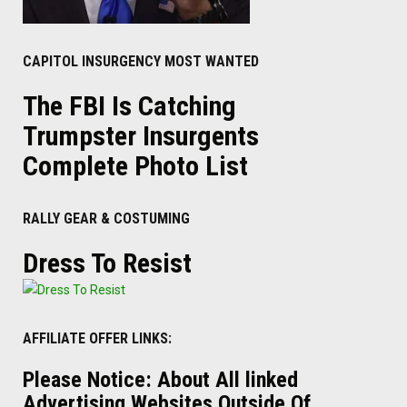
CAPITOL INSURGENCY MOST WANTED
The FBI Is Catching
Trumpster Insurgents
Complete Photo List
RALLY GEAR & COSTUMING
Dress To Resist
AFFILIATE OFFER LINKS:
Please Notice: About All linked
Advertising Websites Outside Of