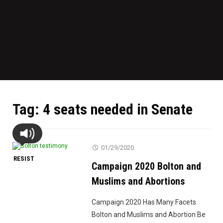
Tag:
4 seats needed in Senate
01/29/2020
RESIST
Campaign 2020 Bolton and
Muslims and Abortions
Campaign 2020 Has Many Facets
Bolton and Muslims and Abortion Be