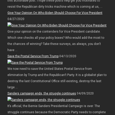
this actionable post. I hope these posts help get you motivated to
resist the Republican dirty tricks machine which is coming at us, ...
Give Your Opinion On Who Biden Should Choose For Vice President
04/27/2020
Give your opinion on the contenders for Vice President candidate.
Which one checks all your policy boxes? Who would add the most to
the chances of winning? Take these surveys, as always, you don’t
have ...
Save the Postal Service From Trump
04/13/2020
We now need to save the United States Postal Service from
elimination by Trump and the Republican’t Party. It is a globalist plan to
destroy the last Constitutional Office still existing, destroy the last
large ...
Sanders campaign ends, the struggle continues
04/09/2020
It’s official, the Bernie Sanders Presidential Campaign is over. The
struggle continues because the Democratic Party needs to complete