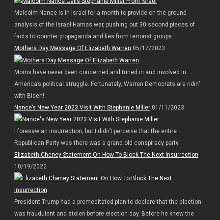
Malcolm Nance is in Israel for a month to provide on-the-ground
analysis of the Israel Hamas war, pushing out 30 second pieces of
facts to counter propaganda and lies from terrorist groups.
Mothers Day Message Of Elizabeth Warren
05/17/2023
Moms have never been concerned and tuned in and involved in
America’s political struggle. Fortunately, Warren Democrats are ridin’
with Biden!
Nance’s New Year 2023 Visit With Stephanie Miller
01/11/2023
I foresaw an insurrection, but I didn’t perceive that the entire
Republican Party was there was a grand old conspiracy party.
Elizabeth Cheney Statement On How To Block The Next Insurrection
10/19/2022
President Trump had a premeditated plan to declare that the election
was fraudulent and stolen before election day. Before he knew the