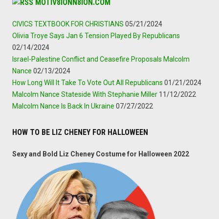
MOTIV8IONN8ION.COM
CIVICS TEXTBOOK FOR CHRISTIANS
05/21/2024
Olivia Troye Says Jan 6 Tension Played By Republicans
02/14/2024
Israel-Palestine Conflict and Ceasefire Proposals Malcolm
Nance
02/13/2024
How Long Will It Take To Vote Out All Republicans
01/21/2024
Malcolm Nance Stateside With Stephanie Miller
11/12/2022
Malcolm Nance Is Back In Ukraine
07/27/2022
HOW TO BE LIZ CHENEY FOR HALLOWEEN
Sexy and Bold Liz Cheney Costume for Halloween 2022