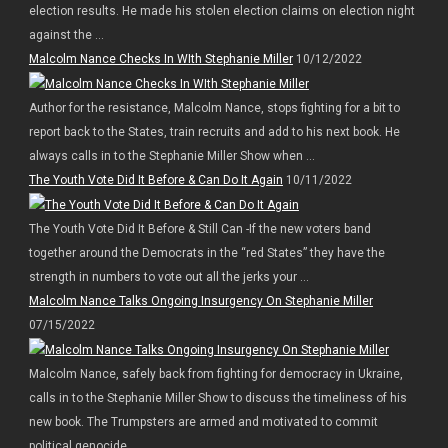
election results. He made his stolen election claims on election night
against the ...
Malcolm Nance Checks In WIth Stephanie Miller
10/12/2022
Author for the resistance, Malcolm Nance, stops fighting for a bit to
report back to the States, train recruits and add to his next book. He
always calls in to the Stephanie Miller Show when ...
The Youth Vote Did It Before & Can Do It Again
10/11/2022
The Youth Vote Did It Before & Still Can -If the new voters band
together around the Democrats in the “red States” they have the
strength in numbers to vote out all the jerks your ...
Malcolm Nance Talks Ongoing Insurgency On Stephanie Miller
07/15/2022
Malcolm Nance, safely back from fighting for democracy in Ukraine,
calls in to the Stephanie Miller Show to discuss the timeliness of his
new book. The Trumpsters are armed and motivated to commit
political genocide