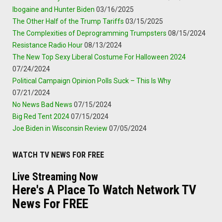
Ibogaine and Hunter Biden
03/16/2025
The Other Half of the Trump Tariffs
03/15/2025
The Complexities of Deprogramming Trumpsters
08/15/2024
Resistance Radio Hour
08/13/2024
The New Top Sexy Liberal Costume For Halloween 2024
07/24/2024
Political Campaign Opinion Polls Suck – This Is Why
07/21/2024
No News Bad News
07/15/2024
Big Red Tent 2024
07/15/2024
Joe Biden in Wisconsin Review
07/05/2024
WATCH TV NEWS FOR FREE
Live Streaming Now
Here's A Place To Watch Network TV
News For FREE