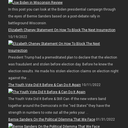
In this post you can look at the Biden presidential campaign through
the eyes of Bernie Sanders based on a post-debate rally in
battleground Wisconsin.
Elizabeth Cheney Statement On How To Block The Next Insurrection
10/19/2022
President Trump had a premeditated plan to declare that the election
was fraudulent and stolen before election day. Before he knew the
election results. He made his stolen election claims on election night
against the ...
The Youth Vote Did It Before & Can Do It Again
10/11/2022
The Youth Vote Did It Before & Still Can -If the new voters band
together around the Democrats in the “red States” they have the
strength in numbers to vote out all the jerks your ...
Bernie Sanders On the Political Dilemma That We Face
01/31/2022