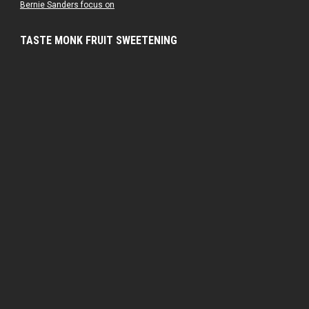
Bernie Sanders focus on
TASTE MONK FRUIT SWEETENING