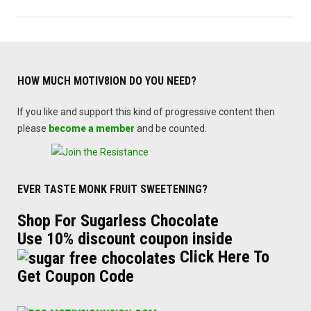
HOW MUCH MOTIV8ION DO YOU NEED?
If you like and support this kind of progressive content then
please
become a member
and be counted.
EVER TASTE MONK FRUIT SWEETENING?
Shop For Sugarless Chocolate
Use 10% discount coupon inside
Click Here To
Get Coupon Code