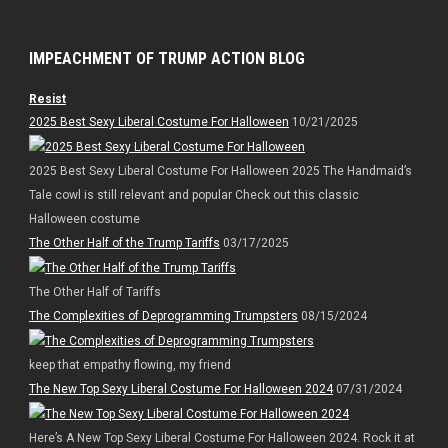
IMPEACHMENT OF TRUMP ACTION BLOG
Resist
2025 Best Sexy Liberal Costume For Halloween
10/21/2025
2025 Best Sexy Liberal Costume For Halloween 2025 The Handmaid’s
Tale cowl is still relevant and popular Check out this classic
Halloween costume
The Other Half of the Trump Tariffs
03/17/2025
The Other Half of Tariffs
The Complexities of Deprogramming Trumpsters
08/15/2024
keep that empathy flowing, my friend
The New Top Sexy Liberal Costume For Halloween 2024
07/31/2024
Here’s A New Top Sexy Liberal Costume For Halloween 2024. Rock it at