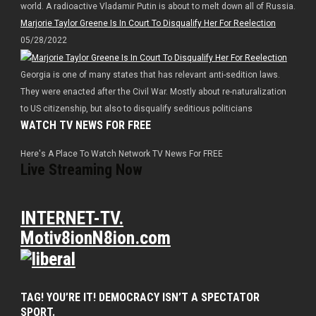
world. A radioactive Vladamir Putin is about to melt down all of Russia.
Marjorie Taylor Greene Is In Court To Disqualify Her For Reelection
05/28/2022
Georgia is one of many states that has relevant anti-sedition laws.
They were enacted after the Civil War. Mostly about re-naturalization
to US citizenship, but also to disqualify seditious politicians
WATCH TV NEWS FOR FREE
Here's A Place To Watch Network TV News For FREE
Live Streaming Now
INTERNET-TV.
Motiv8ionN8ion.com
TAG! YOU’RE IT! DEMOCRACY ISN’T A SPECTATOR
SPORT.