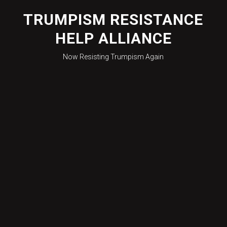
Skip
to
TRUMPISM RESISTANCE
content
HELP ALLIANCE
Now Resisting Trumpism Again