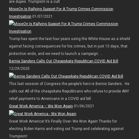
are dupes. Trumpism is a cult
MoveOn Is Rallying Support For A Trump Crimes Commission
Investigation
01/07/2021
Trump has spent the last four years using the White House as a shield
against facing consequences for his crimes, but in just 15 days, that
protection ends, and we need to launch a campaign. ...
Bernie Sanders Calls Out Cheapskate Republican COVID Aid Bill
12/29/2020
This last session of Congress the people’s hero is Bernie Sanders. He
calls out All of the cheapskate Republicans who refuse to provide ANY
relief payments to Americans in a COVID aid bill
Great Work America – We Won Again
01/06/2021
Great Work America! It’s Finally Over- We Won Again Thanks for
electing Biden Harris and voting out Trump and celebrating against
Trumpism!