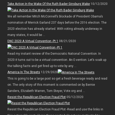
Take Action In the Wake Of the Ruth Bader Ginsburg Wake
10/12/2020
We all remember Mitch McConnell’s blockade of President Obama’s
nomination of Merrick Garland 237 days before the 2016 election. The
2020 election has already started. With voting already underway in
many states, it would be ...
DNC 2020 A Virtual Convention -Pt 1
08/21/2020
Read my instant review of the Democratic National Convention. In
2020 it turns out to be a virtual convention. An E-vention. Let’s soak up
the talking facts and get fired up to vote by any ...
America In The Streets
12/29/2020
This is going to be a large post so get a fresh beverage ready and read
on. The only story of this moment is commented on by Bernie
Sanders, Elizabeth Warren, Tom Steyer, Vote.org and ...
Resist the Republican Election Fraud Plot
05/12/2020
Resist the Republican Election Fraud Plot -Read and use the links in