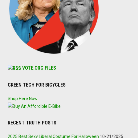
VOTE.ORG FILES
GREEN TECH FOR BICYCLES
Shop Here Now
RECENT TRUTH POSTS
2025 Best Sexy Liberal Costume For Halloween
10/21/2025