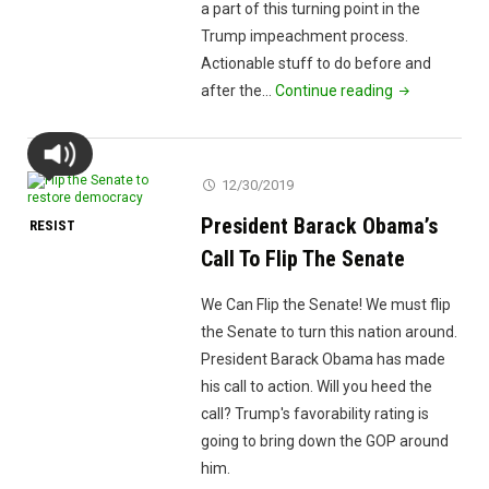
a part of this turning point in the
Trump impeachment process.
Actionable stuff to do before and
"Campaign
after the…
Continue reading
2020
Bolton
and
12/30/2019
Muslims
President Barack Obama’s
RESIST
and
Abortions"
Call To Flip The Senate
We Can Flip the Senate! We must flip
the Senate to turn this nation around.
President Barack Obama has made
his call to action. Will you heed the
call? Trump's favorability rating is
going to bring down the GOP around
him.