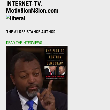
INTERNET-TV.
Motiv8ionN8ion.com
THE #1 RESISTANCE AUTHOR
READ THE INTERVIEWS