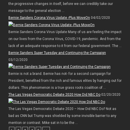
the progressive changes in itself, before we can credibly take our
message to the general election ...
Bernie Sanders Corona Virus Update -Plus MoveOn
04/02/2020
Bernie Sanders Corona Virus Update Many of us are feeling the impact
on our lives from the Corona Virus, COVID-19, pandemic. And from the
lack of an adequate response to it from our federal government. The ...
Bernie Sanders Super Tuesday and Continuing the Campaign
03/12/2020
Bernie is not a brand. Bernie has not- for a second campaign for
President, benefited from the rich and famous elites by hanging out for
dollars. This phenomenon is a true grass roots coalition of ...
The Las Vegas Democratic Debate 2020 How Did NBC Do
02/20/2020
The Las Vegas Democratic Debate 2020 – How Did NBC Do? Not as
bad as CNN but Trump was shielded by some invisible barrier to any
mention or contrast. Mike sat in to be the ...