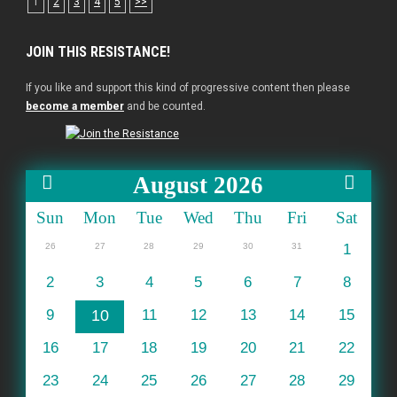
1
2
3
4
5
>>
JOIN THIS RESISTANCE!
If you like and support this kind of progressive content then please
become a member
and be counted.
August 2026
Sun
Mon
Tue
Wed
Thu
Fri
Sat
26
27
28
29
30
31
1
2
3
4
5
6
7
8
9
10
11
12
13
14
15
16
17
18
19
20
21
22
23
24
25
26
27
28
29