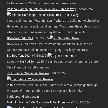
he Halloween 2024 Party to win the costume contest
Political Campaign Opinion Polls Suck – This Is Why
07/24/2024
I got a call that had “Potential Spam” where the caller name should be,
He asked about my political alignment. Then came the push-pull polls
where the questions were testing all the GOP talking points. ...
No News Bad News
07/19/2024
No News Is Bad News if you’re President Joe Biden. It’ as bad as
Bernie’s media blackout To hide the glory, they bury the story!
Big Red Tent 2024
07/18/2024
Song 1 – Big Red Tent 2025 -A plan to destroy both church and state.
Only Trump will be left standing
Joe Biden in Wisconsin Review
07/05/2024
In this post you can look at the Biden presidential campaign through
the eyes of Bernie Sanders based on a post-debate rally in
battleground Wisconsin.
Malcolm Nance Calls Stephanie Miller From Israel
01/18/2024