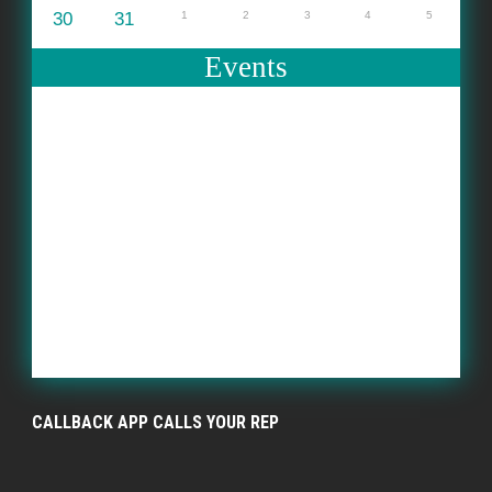
30
31
1
2
3
4
5
Events
CALLBACK APP CALLS YOUR REP