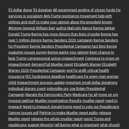
$3 dollar donor
$3 donation
All government pooling of citizen funds for
services is socialism
Anti-Trump resistance movement help with
utilities and stuff to make your opinion about the president known
Attorney General William Barr
author Malcolm Nance
Bernie defeat
Donald Trump
Bernie has more donors than Beto o'rourke
Bernie has
over 1 million donors
Bernie Sanders 2020 campaign
Bernie Sanders
for President
Bernie Sanders Presidential Campaign fact blog
Bernie
supporter issues survey
Bernie wants your opinion
Best chance to
beat Trump
congressional action impeachment
Congress to move on
impeachment
demand full Mueller report
Elizabeth Warren
Elizabeth
Warren 2020 Presidential Campaign
end for profit critical health
insurance
FEC fundraising deadline
healthcare for every man woman
child
impeachment process update
important small dollar donations
individual donors count
indivisible.org
Joe Biden Presidential
Campaign
liberate the Democratic Party
Medicare for all
move on org
moveon petition
Mueller investigation Results
mueller report
need to
impeach
Need to impeach donald trump
need to vote out Republicans
Opinion Issues poll
Petition to make Mueller report public
release
Mueller report
release the whole mueller report
resist Trump and
republicans
support MoveOn
tell Bernie what is important
what should