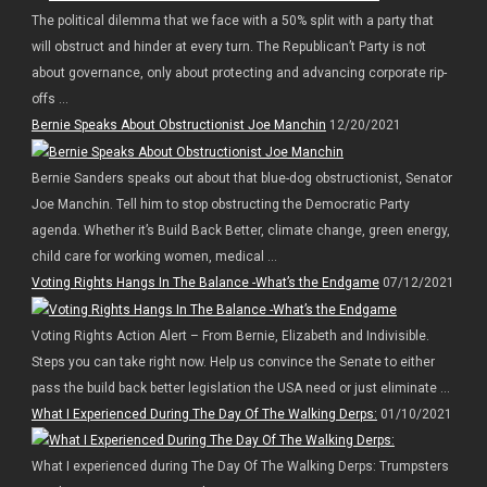
The political dilemma that we face with a 50% split with a party that
will obstruct and hinder at every turn. The Republican’t Party is not
about governance, only about protecting and advancing corporate rip-
offs ...
Bernie Speaks About Obstructionist Joe Manchin
12/20/2021
Bernie Sanders speaks out about that blue-dog obstructionist, Senator
Joe Manchin. Tell him to stop obstructing the Democratic Party
agenda. Whether it’s Build Back Better, climate change, green energy,
child care for working women, medical ...
Voting Rights Hangs In The Balance -What’s the Endgame
07/12/2021
Voting Rights Action Alert – From Bernie, Elizabeth and Indivisible.
Steps you can take right now. Help us convince the Senate to either
pass the build back better legislation the USA need or just eliminate ...
What I Experienced During The Day Of The Walking Derps:
01/10/2021
What I experienced during The Day Of The Walking Derps: Trumpsters