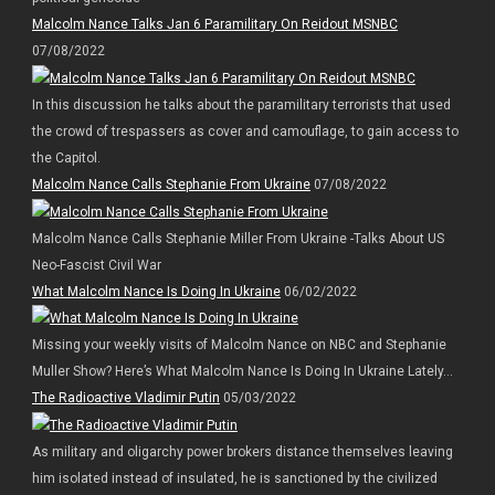
Malcolm Nance Talks Jan 6 Paramilitary On Reidout MSNBC
07/08/2022
In this discussion he talks about the paramilitary terrorists that used
the crowd of trespassers as cover and camouflage, to gain access to
the Capitol.
Malcolm Nance Calls Stephanie From Ukraine
07/08/2022
Malcolm Nance Calls Stephanie Miller From Ukraine -Talks About US
Neo-Fascist Civil War
What Malcolm Nance Is Doing In Ukraine
06/02/2022
Missing your weekly visits of Malcolm Nance on NBC and Stephanie
Muller Show? Here’s What Malcolm Nance Is Doing In Ukraine Lately…
The Radioactive Vladimir Putin
05/03/2022
As military and oligarchy power brokers distance themselves leaving
him isolated instead of insulated, he is sanctioned by the civilized