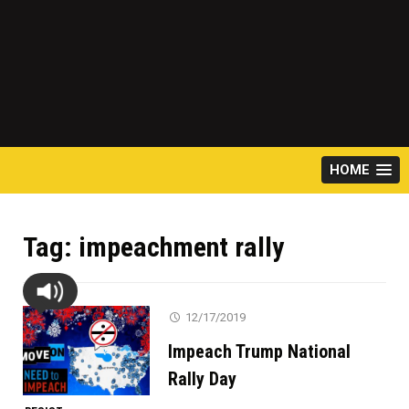
HOME
Tag:
impeachment rally
12/17/2019
Impeach Trump National
Rally Day