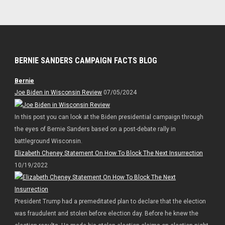
BERNIE SANDERS CAMPAIGN FACTS BLOG
Bernie
Joe Biden in Wisconsin Review
07/05/2024
In this post you can look at the Biden presidential campaign through
the eyes of Bernie Sanders based on a post-debate rally in
battleground Wisconsin.
Elizabeth Cheney Statement On How To Block The Next Insurrection
10/19/2022
President Trump had a premeditated plan to declare that the election
was fraudulent and stolen before election day. Before he knew the