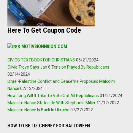
Here To Get Coupon Code
MOTIV8IONN8ION.COM
CIVICS TEXTBOOK FOR CHRISTIANS
05/21/2024
Olivia Troye Says Jan 6 Tension Played By Republicans
02/14/2024
Israel-Palestine Conflict and Ceasefire Proposals Malcolm
Nance
02/13/2024
How Long Will It Take To Vote Out All Republicans
01/21/2024
Malcolm Nance Stateside With Stephanie Miller
11/12/2022
Malcolm Nance Is Back In Ukraine
07/27/2022
HOW TO BE LIZ CHENEY FOR HALLOWEEN