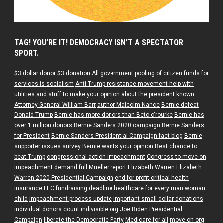
TAG! YOU’RE IT! DEMOCRACY ISN’T A SPECTATOR
SPORT.
$3 dollar donor
$3 donation
All government pooling of citizen funds for
services is socialism
Anti-Trump resistance movement help with
utilities and stuff to make your opinion about the president known
Attorney General William Barr
author Malcolm Nance
Bernie defeat
Donald Trump
Bernie has more donors than Beto o'rourke
Bernie has
over 1 million donors
Bernie Sanders 2020 campaign
Bernie Sanders
for President
Bernie Sanders Presidential Campaign fact blog
Bernie
supporter issues survey
Bernie wants your opinion
Best chance to
beat Trump
congressional action impeachment
Congress to move on
impeachment
demand full Mueller report
Elizabeth Warren
Elizabeth
Warren 2020 Presidential Campaign
end for profit critical health
insurance
FEC fundraising deadline
healthcare for every man woman
child
impeachment process update
important small dollar donations
individual donors count
indivisible.org
Joe Biden Presidential
Campaign
liberate the Democratic Party
Medicare for all
move on org