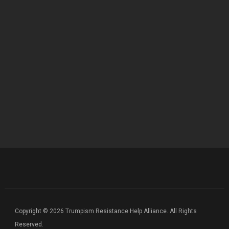
Copyright © 2026 Trumpism Resistance Help Alliance. All Rights
Reserved.