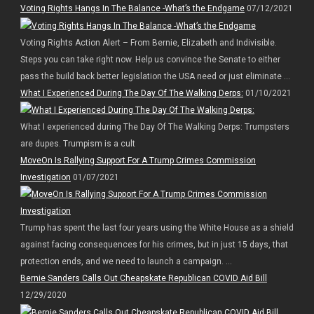
Voting Rights Hangs In The Balance -What’s the Endgame
07/12/2021
Voting Rights Action Alert – From Bernie, Elizabeth and Indivisible.
Steps you can take right now. Help us convince the Senate to either
pass the build back better legislation the USA need or just eliminate ...
What I Experienced During The Day Of The Walking Derps:
01/10/2021
What I experienced during The Day Of The Walking Derps: Trumpsters
are dupes. Trumpism is a cult
MoveOn Is Rallying Support For A Trump Crimes Commission
Investigation
01/07/2021
Trump has spent the last four years using the White House as a shield
against facing consequences for his crimes, but in just 15 days, that
protection ends, and we need to launch a campaign. ...
Bernie Sanders Calls Out Cheapskate Republican COVID Aid Bill
12/29/2020