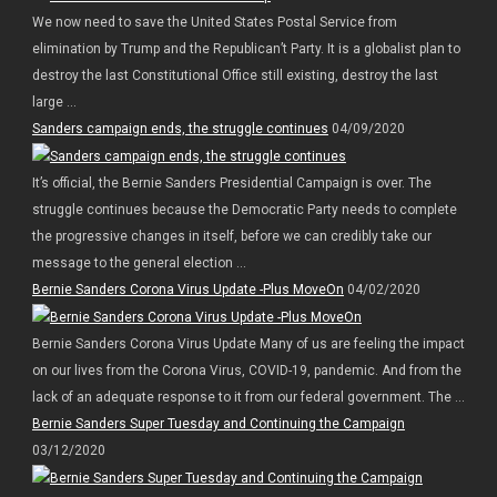
We now need to save the United States Postal Service from
elimination by Trump and the Republican’t Party. It is a globalist plan to
destroy the last Constitutional Office still existing, destroy the last
large ...
Sanders campaign ends, the struggle continues
04/09/2020
It’s official, the Bernie Sanders Presidential Campaign is over. The
struggle continues because the Democratic Party needs to complete
the progressive changes in itself, before we can credibly take our
message to the general election ...
Bernie Sanders Corona Virus Update -Plus MoveOn
04/02/2020
Bernie Sanders Corona Virus Update Many of us are feeling the impact
on our lives from the Corona Virus, COVID-19, pandemic. And from the
lack of an adequate response to it from our federal government. The ...
Bernie Sanders Super Tuesday and Continuing the Campaign
03/12/2020