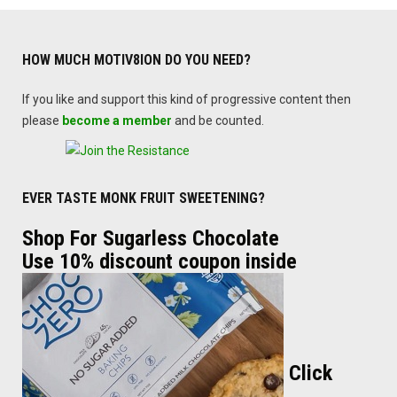
HOW MUCH MOTIV8ION DO YOU NEED?
If you like and support this kind of progressive content then
please
become a member
and be counted.
EVER TASTE MONK FRUIT SWEETENING?
Shop For Sugarless Chocolate
Use 10% discount coupon inside
Click