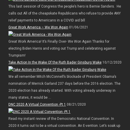
This last session of Congress the people’s hero is Bernie Sanders. He
calls out All of the cheapskate Republicans who refuse to provide ANY
relief payments to Americans in a COVID aid bill
Great Work America – We Won Again
01/06/2021
Great Work America! It’s Finally Over- We Won Again Thanks for
electing Biden Harris and voting out Trump and celebrating against
Trumpism!
Take Action In the Wake Of the Ruth Bader Ginsburg Wake
10/12/2020
We all remember Mitch McConnell’s blockade of President Obama’s
nomination of Merrick Garland 237 days before the 2016 election. The
2020 election has already started. With voting already underway in
many states, it would be ...
DNC 2020 A Virtual Convention -Pt 1
08/21/2020
Read my instant review of the Democratic National Convention. In
2020 it turns out to be a virtual convention. An E-vention. Let’s soak up