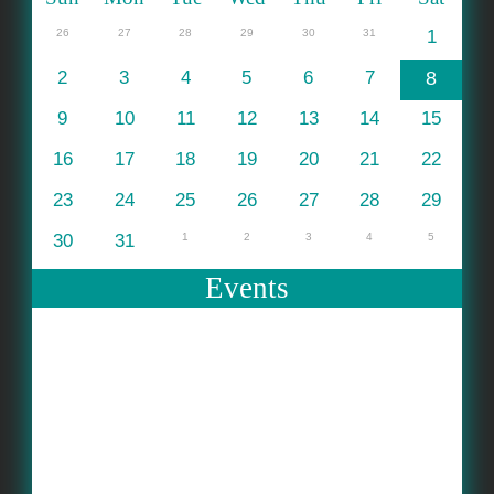
26
27
28
29
30
31
1
2
3
4
5
6
7
8
9
10
11
12
13
14
15
16
17
18
19
20
21
22
23
24
25
26
27
28
29
30
31
1
2
3
4
5
Events