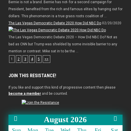
Bernie is not a brand. Bernie has not- for a second campaign for
President, benefited from the rich and famous elites by hanging out for
dollars. This phenomenon is a true grass roots coalition of ...
The Las Vegas Democratic Debate 2020 How Did NBC Do
02/20/2020
The Las Vegas Democratic Debate 2020 – How Did NBC Do? Not as
bad as CNN but Trump was shielded by some invisible barrier to any
mention or contrast. Mike sat in to be the ...
1
2
3
4
5
>>
JOIN THIS RESISTANCE!
If you like and support this kind of progressive content then please
become a member
and be counted.
August 2026
Sun
Mon
Tue
Wed
Thu
Fri
Sat