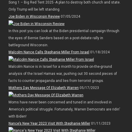
Song 1 – Big Red Tent 2025 -A plan to destroy both church and state.
Only Trump will be left standing
Joe Biden in Wisconsin Review
07/05/2024
In this post you can look at the Biden presidential campaign through
the eyes of Bernie Sanders based on a post-debate rally in
battleground Wisconsin.
Malcolm Nance Calls Stephanie Miller From Israel
01/18/2024
Malcolm Nance is in Israel for a month to provide on-the-ground
analysis of the Israel Hamas war, pushing out 30 second pieces of
facts to counter propaganda and lies from terrorist groups.
Mothers Day Message Of Elizabeth Warren
05/17/2023
Moms have never been concerned and tuned in and involved in
America’s political struggle. Fortunately, Warren Democrats are ridin’
with Biden!
Nance’s New Year 2023 Visit With Stephanie Miller
01/11/2023