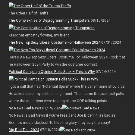
The Other Half of Tariffs
The Complexities of Deprogramming Trumpsters
08/15/2024
keep that empathy flowing, my friend
The New Top Sexy Liberal Costume For Halloween 2024
07/31/2024
Here’s A New Top Sexy Liberal Costume For Halloween 2024. Rock it at
he Halloween 2024 Party to win the costume contest
Political Campaign Opinion Polls Suck – This Is Why
07/24/2024
I got a call that had “Potential Spam” where the caller name should be,
He asked about my political alignment. Then came the push-pull polls
where the questions were testing all the GOP talking points. ...
No News Bad News
07/19/2024
No News Is Bad News if you’re President Joe Biden. It’ as bad as
Bernie’s media blackout To hide the glory, they bury the story!
Big Red Tent 2024
07/18/2024