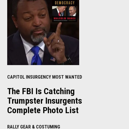
CAPITOL INSURGENCY MOST WANTED
The FBI Is Catching
Trumpster Insurgents
Complete Photo List
RALLY GEAR & COSTUMING