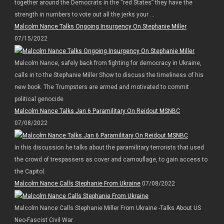
together around the Democrats in the “red States” they have the
strength in numbers to vote out all the jerks your ...
Malcolm Nance Talks Ongoing Insurgency On Stephanie Miller
07/15/2022
Malcolm Nance, safely back from fighting for democracy in Ukraine,
calls in to the Stephanie Miller Show to discuss the timeliness of his
new book. The Trumpsters are armed and motivated to commit
political genocide
Malcolm Nance Talks Jan 6 Paramilitary On Reidout MSNBC
07/08/2022
In this discussion he talks about the paramilitary terrorists that used
the crowd of trespassers as cover and camouflage, to gain access to
the Capitol.
Malcolm Nance Calls Stephanie From Ukraine
07/08/2022
Malcolm Nance Calls Stephanie Miller From Ukraine -Talks About US
Neo-Fascist Civil War