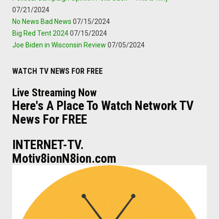
07/21/2024
No News Bad News
07/15/2024
Big Red Tent 2024
07/15/2024
Joe Biden in Wisconsin Review
07/05/2024
WATCH TV NEWS FOR FREE
Live Streaming Now
Here's A Place To Watch Network TV
News For FREE
INTERNET-TV.
Motiv8ionN8ion.com