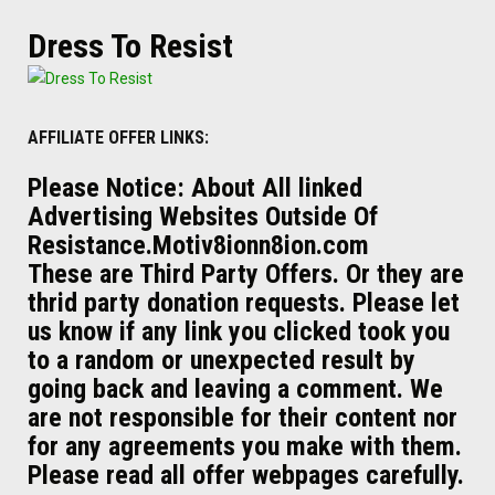
Dress To Resist
AFFILIATE OFFER LINKS:
Please Notice: About All linked
Advertising Websites Outside Of
Resistance.Motiv8ionn8ion.com
These are Third Party Offers. Or they are
thrid party donation requests. Please let
us know if any link you clicked took you
to a random or unexpected result by
going back and leaving a comment. We
are not responsible for their content nor
for any agreements you make with them.
Please read all offer webpages carefully.