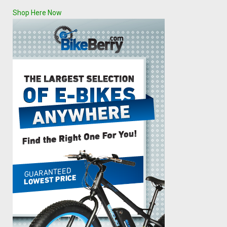
Shop Here Now