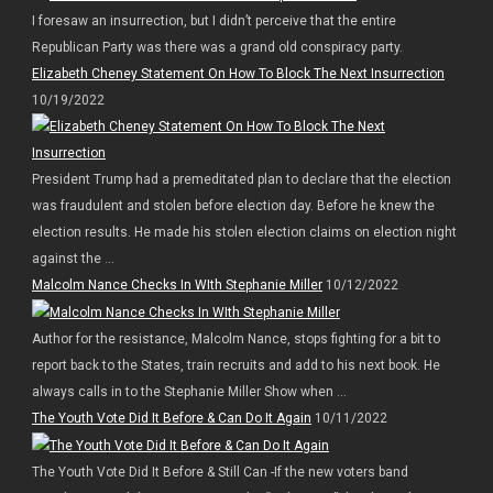
I foresaw an insurrection, but I didn’t perceive that the entire
Republican Party was there was a grand old conspiracy party.
Elizabeth Cheney Statement On How To Block The Next Insurrection
10/19/2022
President Trump had a premeditated plan to declare that the election
was fraudulent and stolen before election day. Before he knew the
election results. He made his stolen election claims on election night
against the ...
Malcolm Nance Checks In WIth Stephanie Miller
10/12/2022
Author for the resistance, Malcolm Nance, stops fighting for a bit to
report back to the States, train recruits and add to his next book. He
always calls in to the Stephanie Miller Show when ...
The Youth Vote Did It Before & Can Do It Again
10/11/2022
The Youth Vote Did It Before & Still Can -If the new voters band