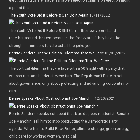
election results. He made his stolen election claims on election night
against the ...
The Youth Vote Did It Before & Can Do It Again
10/11/2022
The Youth Vote Did It Before & Still Can -If the new voters band
together around the Democrats in the “red States” they have the
strength in numbers to vote out all the jerks your ...
Bernie Sanders On the Political Dilemma That We Face
01/31/2022
The political dilemma that we face with a 50% split with a party that
will obstruct and hinder at every turn. The Republican’t Party is not
about governance, only about protecting and advancing corporate rip-
offs ...
Bernie Speaks About Obstructionist Joe Manchin
12/20/2021
Bernie Sanders speaks out about that blue-dog obstructionist, Senator
Joe Manchin. Tell him to stop obstructing the Democratic Party
agenda. Whether it’s Build Back Better, climate change, green energy,
child care for working women, medical ...