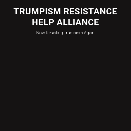
Skip
to
TRUMPISM RESISTANCE
content
HELP ALLIANCE
Now Resisting Trumpism Again