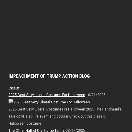
IMPEACHMENT OF TRUMP ACTION BLOG
Resist
2025 Best Sexy Liberal Costume For Halloween
10/21/2025
2025 Best Sexy Liberal Costume For Halloween 2025 The Handmaid’s
Tale cowl is still relevant and popular Check out this classic
Halloween costume
The Other Half of the Trump Tariffs
03/17/2025