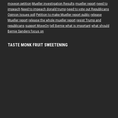
moveon petition
Mueller investigation Results
mueller report
need to
impeach
Need to impeach donald trump
need to vote out Republicans
Opinion Issues poll
Petition to make Mueller report public
release
Mueller report
release the whole mueller report
resist Trump and
republicans
support MoveOn
tell Bernie what is important
what should
Bernie Sanders focus on
TASTE MONK FRUIT SWEETENING