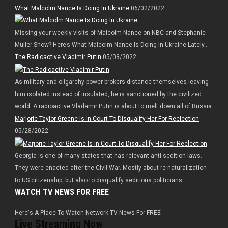
What Malcolm Nance Is Doing In Ukraine
06/02/2022
Missing your weekly visits of Malcolm Nance on NBC and Stephanie
Muller Show? Here’s What Malcolm Nance Is Doing In Ukraine Lately…
The Radioactive Vladimir Putin
05/03/2022
As military and oligarchy power brokers distance themselves leaving
him isolated instead of insulated, he is sanctioned by the civilized
world. A radioactive Vladamir Putin is about to melt down all of Russia.
Marjorie Taylor Greene Is In Court To Disqualify Her For Reelection
05/28/2022
Georgia is one of many states that has relevant anti-sedition laws.
They were enacted after the Civil War. Mostly about re-naturalization
to US citizenship, but also to disqualify seditious politicians
WATCH TV NEWS FOR FREE
Here's A Place To Watch Network TV News For FREE
Live Streaming Now