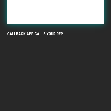
CALLBACK APP CALLS YOUR REP