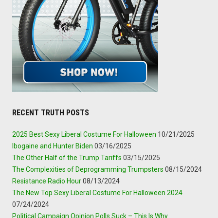
RECENT TRUTH POSTS
2025 Best Sexy Liberal Costume For Halloween
10/21/2025
Ibogaine and Hunter Biden
03/16/2025
The Other Half of the Trump Tariffs
03/15/2025
The Complexities of Deprogramming Trumpsters
08/15/2024
Resistance Radio Hour
08/13/2024
The New Top Sexy Liberal Costume For Halloween 2024
07/24/2024
Political Campaign Opinion Polls Suck – This Is Why