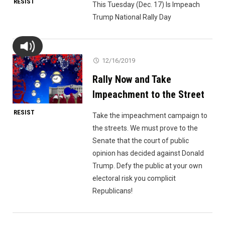
RESIST
This Tuesday (Dec. 17) Is Impeach
Trump National Rally Day
12/16/2019
Rally Now and Take
Impeachment to the Street
RESIST
Take the impeachment campaign to
the streets. We must prove to the
Senate that the court of public
opinion has decided against Donald
Trump. Defy the public at your own
electoral risk you complicit
Republicans!