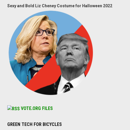
Sexy and Bold Liz Cheney Costume for Halloween 2022
VOTE.ORG FILES
GREEN TECH FOR BICYCLES