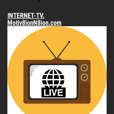
INTERNET-TV.
Motiv8ionN8ion.com