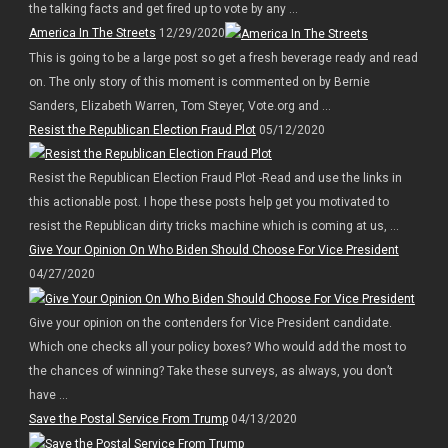
the talking facts and get fired up to vote by any ...
America In The Streets
12/29/2020
This is going to be a large post so get a fresh beverage ready and read
on. The only story of this moment is commented on by Bernie
Sanders, Elizabeth Warren, Tom Steyer, Vote.org and ...
Resist the Republican Election Fraud Plot
05/12/2020
Resist the Republican Election Fraud Plot -Read and use the links in
this actionable post. I hope these posts help get you motivated to
resist the Republican dirty tricks machine which is coming at us, ...
Give Your Opinion On Who Biden Should Choose For Vice President
04/27/2020
Give your opinion on the contenders for Vice President candidate.
Which one checks all your policy boxes? Who would add the most to
the chances of winning? Take these surveys, as always, you don’t
have ...
Save the Postal Service From Trump
04/13/2020