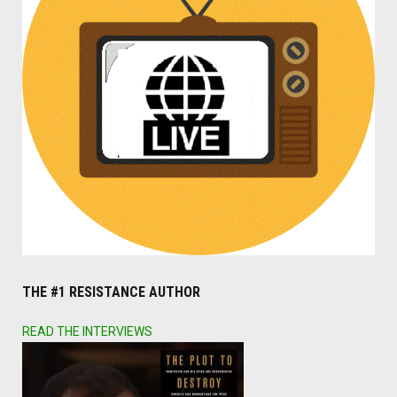
THE #1 RESISTANCE AUTHOR
READ THE INTERVIEWS