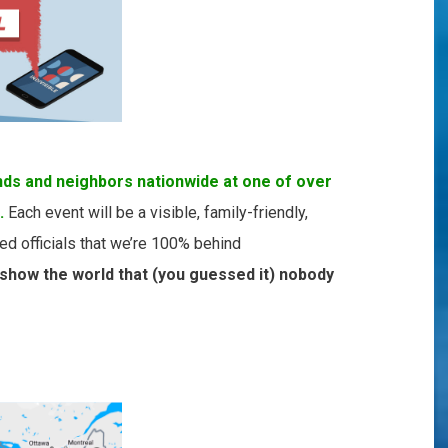
nds and neighbors nationwide at one of over
.
Each event will be a visible, family-friendly,
ed officials that we’re 100% behind
 show the world that (you guessed it) nobody