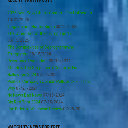
RECENT TRUTH POSTS
2025 Best Sexy Liberal Costume For Halloween
10/21/2025
Ibogaine and Hunter Biden
03/16/2025
The Other Half of the Trump Tariffs
03/15/2025
The Complexities of Deprogramming
Trumpsters
08/15/2024
Resistance Radio Hour
08/13/2024
The New Top Sexy Liberal Costume For
Halloween 2024
07/24/2024
Political Campaign Opinion Polls Suck – This Is
Why
07/21/2024
No News Bad News
07/15/2024
Big Red Tent 2024
07/15/2024
Joe Biden in Wisconsin Review
07/05/2024
WATCH TV NEWS FOR FREE