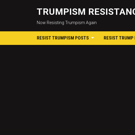
TRUMPISM RESISTANC
Now Resisting Trumpism Again
RESIST TRUMPISM POSTS
RESIST TRUMP