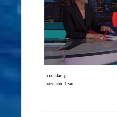
In solidarity,
Indivisible Team