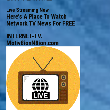
Live Streaming Now
Here's A Place To Watch
Network TV News For FREE
INTERNET-TV.
Motiv8ionN8ion.com