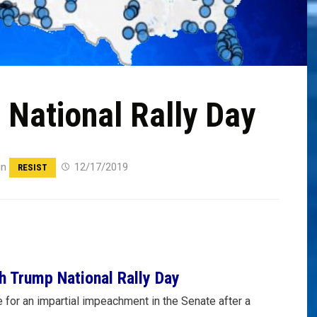
National Rally Day
in
12/17/2019
RESIST
h Trump National Rally Day
e for an impartial impeachment in the Senate after a