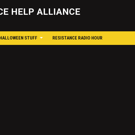
Skip
to
E HELP ALLIANCE
content
 HALLOWEEN STUFF
RESISTANCE RADIO HOUR