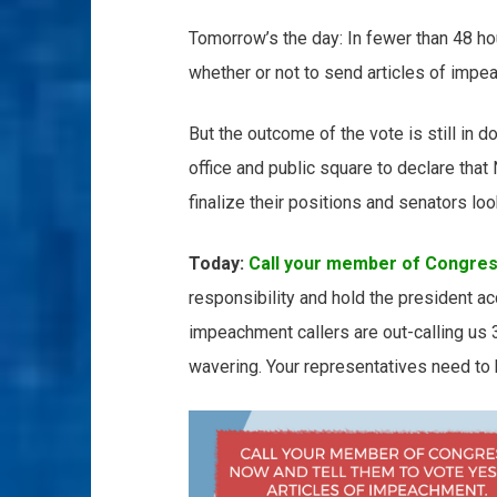
Tomorrow’s the day: In fewer than 48 ho
whether or not to send articles of impea
But the outcome of the vote is still in d
office and public square to declare tha
finalize their positions and senators lo
Today:
Call your member of Congre
responsibility and hold the president ac
impeachment callers are out-calling us
wavering. Your representatives need to h