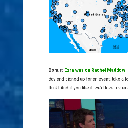
Bonus:
Ezra was on Rachel Maddow la
day and signed up for an event, take a l
think! And if you like it, we’d love a sha