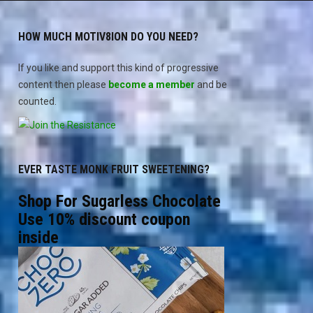
HOW MUCH MOTIV8ION DO YOU NEED?
If you like and support this kind of progressive
content then please
become a member
and be
counted.
EVER TASTE MONK FRUIT SWEETENING?
Shop For Sugarless Chocolate
Use 10% discount coupon
inside