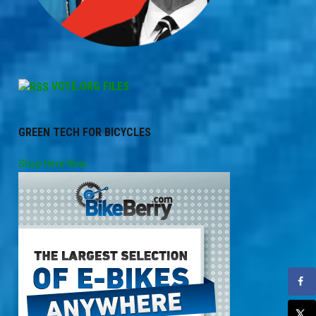
VOTE.ORG FILES
GREEN TECH FOR BICYCLES
Shop Here Now