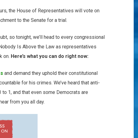
urs, the House of Representatives will vote on
chment to the Senate for a trial.
oubt, so tonight, we’ll head to every congressional
t Nobody Is Above the Law as representatives
ok on.
Here’s what you can do right now:
ss
and demand they uphold their constitutional
countable for his crimes. We’ve heard that anti-
 3 to 1, and that even some Democrats are
ear from you all day.