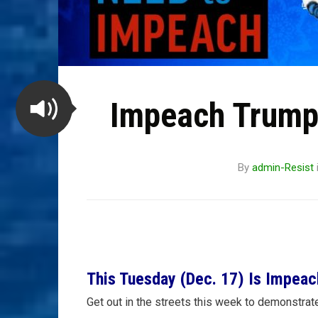
Impeach Trump 
By
admin-Resist
This Tuesday (Dec. 17) Is Impeac
Get out in the streets this week to demonstrat