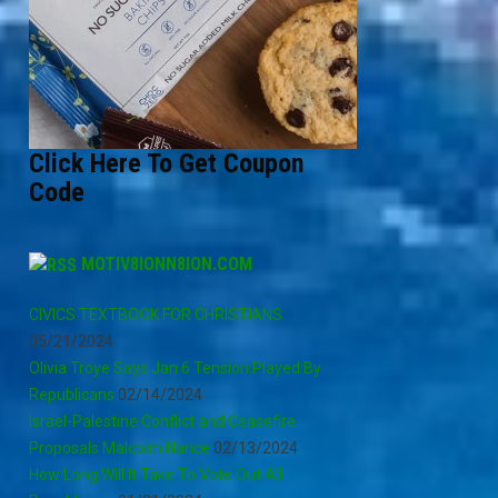
Click Here To Get Coupon
Code
MOTIV8IONN8ION.COM
CIVICS TEXTBOOK FOR CHRISTIANS
05/21/2024
Olivia Troye Says Jan 6 Tension Played By
Republicans
02/14/2024
Israel-Palestine Conflict and Ceasefire
Proposals Malcolm Nance
02/13/2024
How Long Will It Take To Vote Out All