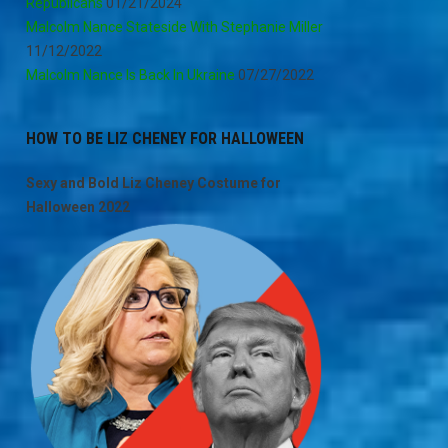
Republicans
01/21/2024
Malcolm Nance Stateside With Stephanie Miller
11/12/2022
Malcolm Nance Is Back In Ukraine
07/27/2022
HOW TO BE LIZ CHENEY FOR HALLOWEEN
Sexy and Bold Liz Cheney Costume for
Halloween 2022