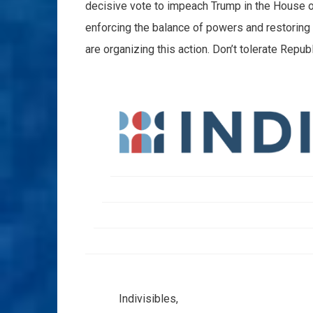
decisive vote to impeach Trump in the House of 
enforcing the balance of powers and restoring
are organizing this action. Don’t tolerate Repu
Indivisibles,