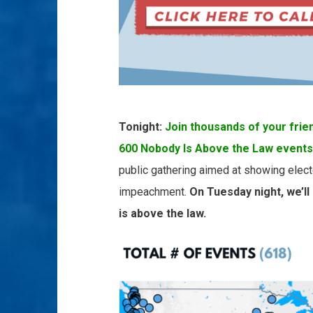
Tonight:
Join thousands of your frie
600 Nobody Is Above the Law events
public gathering aimed at showing elect
impeachment.
On Tuesday night, we’ll
is above the law.