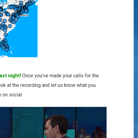
st night!
Once you’ve made your calls for the
ook at the recording and let us know what you
re on social.