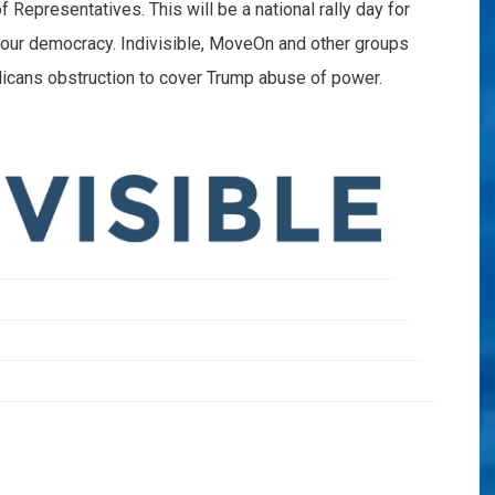
Representatives. This will be a national rally day for
 our democracy. Indivisible, MoveOn and other groups
blicans obstruction to cover Trump abuse of power.