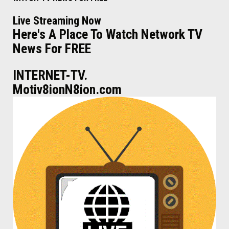
Live Streaming Now
Here's A Place To Watch Network TV
News For FREE
INTERNET-TV.
Motiv8ionN8ion.com