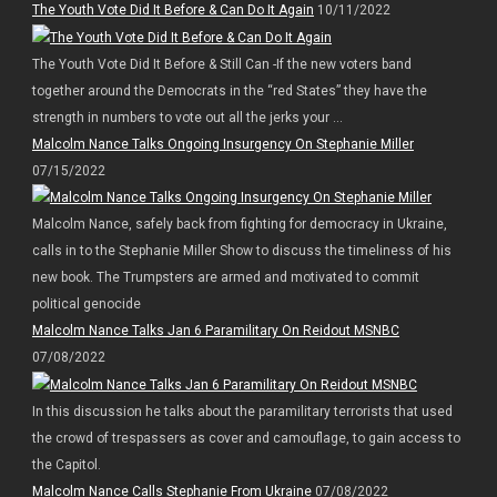
The Youth Vote Did It Before & Can Do It Again
10/11/2022
The Youth Vote Did It Before & Still Can -If the new voters band
together around the Democrats in the “red States” they have the
strength in numbers to vote out all the jerks your ...
Malcolm Nance Talks Ongoing Insurgency On Stephanie Miller
07/15/2022
Malcolm Nance, safely back from fighting for democracy in Ukraine,
calls in to the Stephanie Miller Show to discuss the timeliness of his
new book. The Trumpsters are armed and motivated to commit
political genocide
Malcolm Nance Talks Jan 6 Paramilitary On Reidout MSNBC
07/08/2022
In this discussion he talks about the paramilitary terrorists that used
the crowd of trespassers as cover and camouflage, to gain access to
the Capitol.
Malcolm Nance Calls Stephanie From Ukraine
07/08/2022