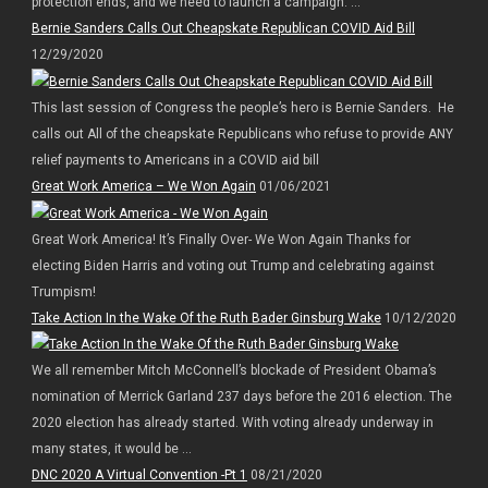
protection ends, and we need to launch a campaign. ...
Bernie Sanders Calls Out Cheapskate Republican COVID Aid Bill
12/29/2020
This last session of Congress the people’s hero is Bernie Sanders. He
calls out All of the cheapskate Republicans who refuse to provide ANY
relief payments to Americans in a COVID aid bill
Great Work America – We Won Again
01/06/2021
Great Work America! It’s Finally Over- We Won Again Thanks for
electing Biden Harris and voting out Trump and celebrating against
Trumpism!
Take Action In the Wake Of the Ruth Bader Ginsburg Wake
10/12/2020
We all remember Mitch McConnell’s blockade of President Obama’s
nomination of Merrick Garland 237 days before the 2016 election. The
2020 election has already started. With voting already underway in
many states, it would be ...
DNC 2020 A Virtual Convention -Pt 1
08/21/2020