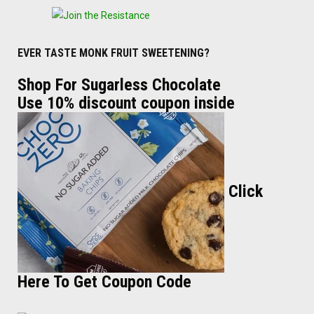
EVER TASTE MONK FRUIT SWEETENING?
Shop For Sugarless Chocolate
Use 10% discount coupon inside
Click
Here To Get Coupon Code