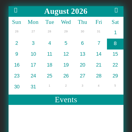
August 2026
Sun
Mon
Tue
Wed
Thu
Fri
Sat
26
27
28
29
30
31
1
2
3
4
5
6
7
8
9
10
11
12
13
14
15
16
17
18
19
20
21
22
23
24
25
26
27
28
29
30
31
1
2
3
4
5
Events