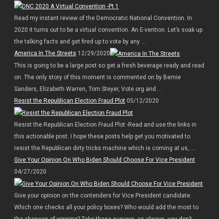
Read my instant review of the Democratic National Convention. In
2020 it turns out to be a virtual convention. An E-vention. Let’s soak up
the talking facts and get fired up to vote by any ...
America In The Streets
12/29/2020
This is going to be a large post so get a fresh beverage ready and read
on. The only story of this moment is commented on by Bernie
Sanders, Elizabeth Warren, Tom Steyer, Vote.org and ...
Resist the Republican Election Fraud Plot
05/12/2020
Resist the Republican Election Fraud Plot -Read and use the links in
this actionable post. I hope these posts help get you motivated to
resist the Republican dirty tricks machine which is coming at us, ...
Give Your Opinion On Who Biden Should Choose For Vice President
04/27/2020
Give your opinion on the contenders for Vice President candidate.
Which one checks all your policy boxes? Who would add the most to
the chances of winning? Take these surveys, as always, you don’t