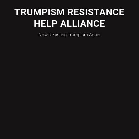
Skip
to
TRUMPISM RESISTANCE
content
HELP ALLIANCE
Now Resisting Trumpism Again