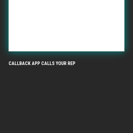
CALLBACK APP CALLS YOUR REP