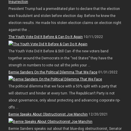
President Trump had a premeditated plan to declare that the election
was fraudulent and stolen before election day. Before he knew the
election results. He made his stolen election claims on election night
against the ...
The Youth Vote Did It Before & Can Do It Again
10/11/2022
The Youth Vote Did It Before & Still Can -If the new voters band
together around the Democrats in the “red States” they have the
strength in numbers to vote out all the jerks your ...
Bernie Sanders On the Political Dilemma That We Face
01/31/2022
The political dilemma that we face with a 50% split with a party that
will obstruct and hinder at every turn. The Republican’t Party is not
about governance, only about protecting and advancing corporate rip-
offs ...
Bernie Speaks About Obstructionist Joe Manchin
12/20/2021
Bernie Sanders speaks out about that blue-dog obstructionist, Senator