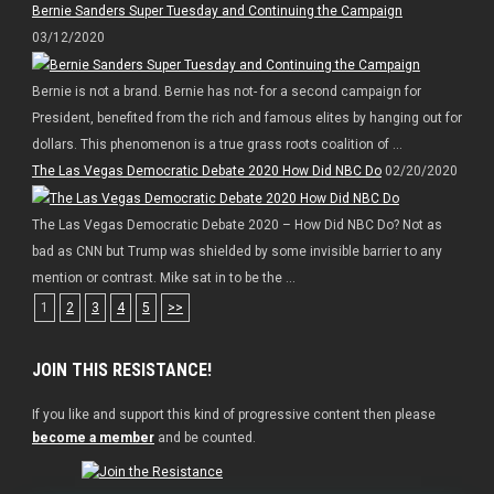
Bernie Sanders Super Tuesday and Continuing the Campaign
03/12/2020
Bernie is not a brand. Bernie has not- for a second campaign for
President, benefited from the rich and famous elites by hanging out for
dollars. This phenomenon is a true grass roots coalition of ...
The Las Vegas Democratic Debate 2020 How Did NBC Do
02/20/2020
The Las Vegas Democratic Debate 2020 – How Did NBC Do? Not as
bad as CNN but Trump was shielded by some invisible barrier to any
mention or contrast. Mike sat in to be the ...
1
2
3
4
5
>>
JOIN THIS RESISTANCE!
If you like and support this kind of progressive content then please
become a member
and be counted.