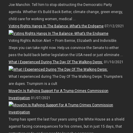
Joe Manchin. Tell him to stop obstructing the Democratic Party
agenda. Whether it’s Build Back Better, climate change, green energy,
child care for working women, medical ...
Voting Rights Hangs In The Balance -What’s the Endgame
07/12/2021
Voting Rights Action Alert – From Bernie, Elizabeth and Indivisible.
Steps you can take right now. Help us convince the Senate to either
pass the build back better legislation the USA need or just eliminate ...
What I Experienced During The Day Of The Walking Derps:
01/10/2021
What I experienced during The Day Of The Walking Derps: Trumpsters
are dupes. Trumpism is a cult
MoveOn Is Rallying Support For A Trump Crimes Commission
Investigation
01/07/2021
Trump has spent the last four years using the White House as a shield
against facing consequences for his crimes, but in just 15 days, that