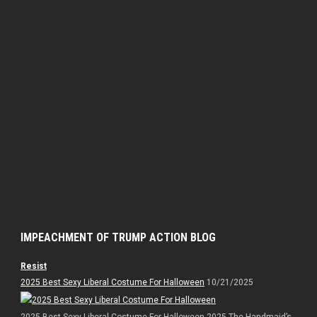
IMPEACHMENT OF TRUMP ACTION BLOG
Resist
2025 Best Sexy Liberal Costume For Halloween
10/21/2025
2025 Best Sexy Liberal Costume For Halloween 2025 The Handmaid’s