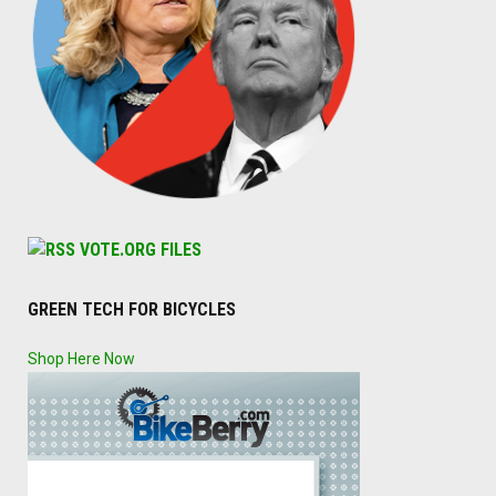
VOTE.ORG FILES
GREEN TECH FOR BICYCLES
Shop Here Now