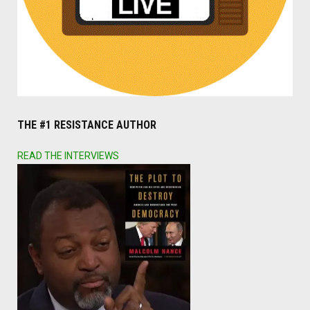
THE #1 RESISTANCE AUTHOR
READ THE INTERVIEWS