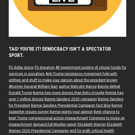
TAG! YOU’RE IT! DEMOCRACY ISN’T A SPECTATOR
SPORT.
$3 dollar donor
$3 donation
All government pooling of citizen funds for
services is socialism
Anti-Trump resistance movement help with
utilities and stuff to make your opinion about the president known
Attorney General William Barr
author Malcolm Nance
Bernie defeat
Donald Trump
Bernie has more donors than Beto o'rourke
Bernie has
over 1 million donors
Bernie Sanders 2020 campaign
Bernie Sanders
for President
Bernie Sanders Presidential Campaign fact blog
Bernie
supporter issues survey
Bernie wants your opinion
Best chance to
beat Trump
congressional action impeachment
Congress to move on
impeachment
demand full Mueller report
Elizabeth Warren
Elizabeth
Warren 2020 Presidential Campaign
end for profit critical health