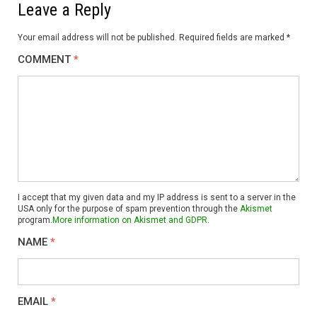
Leave a Reply
Your email address will not be published.
Required fields are marked
*
COMMENT
*
I accept that my given data and my IP address is sent to a server in the
USA only for the purpose of spam prevention through the
Akismet
program.
More information on Akismet and GDPR
.
NAME
*
EMAIL
*