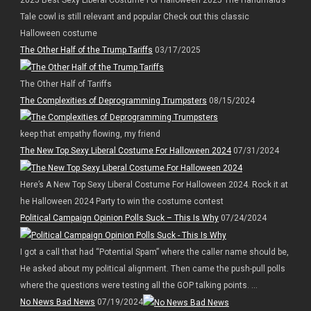
Tale cowl is still relevant and popular Check out this classic
Halloween costume
The Other Half of the Trump Tariffs
03/17/2025
The Other Half of Tariffs
The Complexities of Deprogramming Trumpsters
08/15/2024
keep that empathy flowing, my friend
The New Top Sexy Liberal Costume For Halloween 2024
07/31/2024
Here’s A New Top Sexy Liberal Costume For Halloween 2024. Rock it at
he Halloween 2024 Party to win the costume contest
Political Campaign Opinion Polls Suck – This Is Why
07/24/2024
I got a call that had “Potential Spam” where the caller name should be,
He asked about my political alignment. Then came the push-pull polls
where the questions were testing all the GOP talking points. ...
No News Bad News
07/19/2024