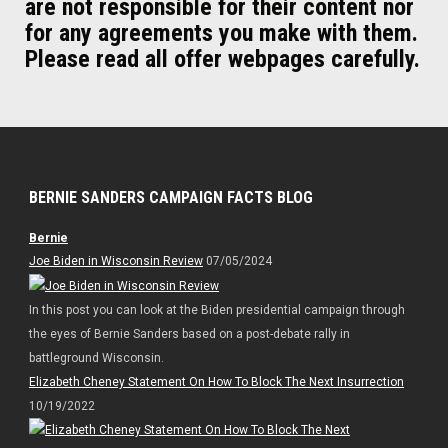
are not responsible for their content nor
for any agreements you make with them.
Please read all offer webpages carefully.
BERNIE SANDERS CAMPAIGN FACTS BLOG
Bernie
Joe Biden in Wisconsin Review
07/05/2024
In this post you can look at the Biden presidential campaign through
the eyes of Bernie Sanders based on a post-debate rally in
battleground Wisconsin.
Elizabeth Cheney Statement On How To Block The Next Insurrection
10/19/2022