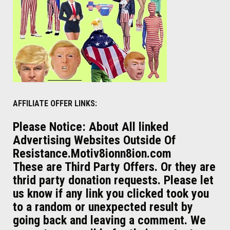
AFFILIATE OFFER LINKS:
Please Notice: About All linked
Advertising Websites Outside Of
Resistance.Motiv8ionn8ion.com
These are Third Party Offers. Or they are
thrid party donation requests. Please let
us know if any link you clicked took you
to a random or unexpected result by
going back and leaving a comment. We