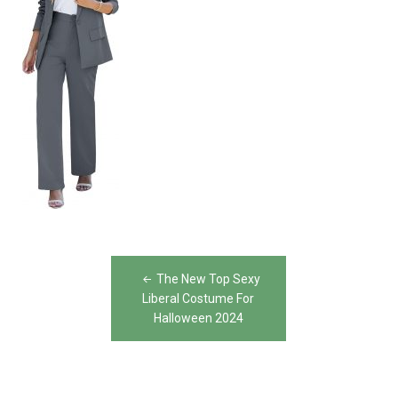
Post
The New Top Sexy
navigation
Liberal Costume For
Halloween 2024