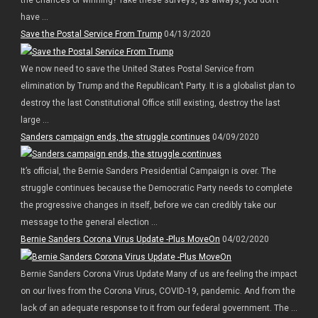
have ...
Save the Postal Service From Trump
04/13/2020
We now need to save the United States Postal Service from
elimination by Trump and the Republican’t Party. It is a globalist plan to
destroy the last Constitutional Office still existing, destroy the last
large ...
Sanders campaign ends, the struggle continues
04/09/2020
It’s official, the Bernie Sanders Presidential Campaign is over. The
struggle continues because the Democratic Party needs to complete
the progressive changes in itself, before we can credibly take our
message to the general election ...
Bernie Sanders Corona Virus Update -Plus MoveOn
04/02/2020
Bernie Sanders Corona Virus Update Many of us are feeling the impact
on our lives from the Corona Virus, COVID-19, pandemic. And from the
lack of an adequate response to it from our federal government. The ...