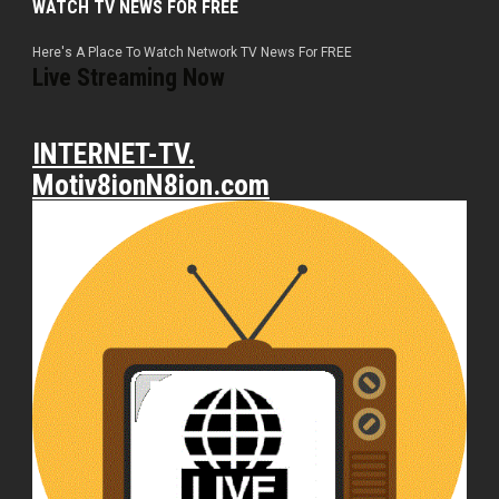
WATCH TV NEWS FOR FREE
Here's A Place To Watch Network TV News For FREE
Live Streaming Now
INTERNET-TV.
Motiv8ionN8ion.com