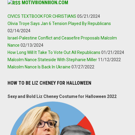
MOTIV8IONN8ION.COM
CIVICS TEXTBOOK FOR CHRISTIANS
05/21/2024
Olivia Troye Says Jan 6 Tension Played By Republicans
02/14/2024
Israel-Palestine Conflict and Ceasefire Proposals Malcolm
Nance
02/13/2024
How Long Will It Take To Vote Out All Republicans
01/21/2024
Malcolm Nance Stateside With Stephanie Miller
11/12/2022
Malcolm Nance Is Back In Ukraine
07/27/2022
HOW TO BE LIZ CHENEY FOR HALLOWEEN
Sexy and Bold Liz Cheney Costume for Halloween 2022