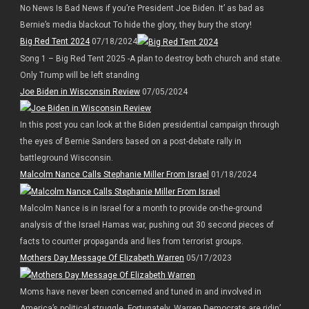
No News Is Bad News if you’re President Joe Biden. It’ as bad as
Bernie’s media blackout To hide the glory, they bury the story!
Big Red Tent 2024
07/18/2024
Song 1 – Big Red Tent 2025 -A plan to destroy both church and state.
Only Trump will be left standing
Joe Biden in Wisconsin Review
07/05/2024
In this post you can look at the Biden presidential campaign through
the eyes of Bernie Sanders based on a post-debate rally in
battleground Wisconsin.
Malcolm Nance Calls Stephanie Miller From Israel
01/18/2024
Malcolm Nance is in Israel for a month to provide on-the-ground
analysis of the Israel Hamas war, pushing out 30 second pieces of
facts to counter propaganda and lies from terrorist groups.
Mothers Day Message Of Elizabeth Warren
05/17/2023
Moms have never been concerned and tuned in and involved in
America’s political struggle. Fortunately, Warren Democrats are ridin’