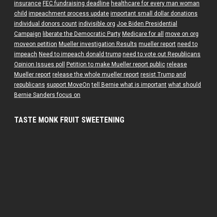
insurance
FEC fundraising deadline
healthcare for every man woman
child
impeachment process update
important small dollar donations
individual donors count
indivisible.org
Joe Biden Presidential
Campaign
liberate the Democratic Party
Medicare for all
move on org
moveon petition
Mueller investigation Results
mueller report
need to
impeach
Need to impeach donald trump
need to vote out Republicans
Opinion Issues poll
Petition to make Mueller report public
release
Mueller report
release the whole mueller report
resist Trump and
republicans
support MoveOn
tell Bernie what is important
what should
Bernie Sanders focus on
TASTE MONK FRUIT SWEETENING