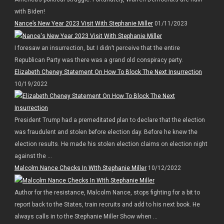
with Biden!
Nance’s New Year 2023 Visit With Stephanie Miller
01/11/2023
I foresaw an insurrection, but I didn’t perceive that the entire
Republican Party was there was a grand old conspiracy party.
Elizabeth Cheney Statement On How To Block The Next Insurrection
10/19/2022
President Trump had a premeditated plan to declare that the election
was fraudulent and stolen before election day. Before he knew the
election results. He made his stolen election claims on election night
against the ...
Malcolm Nance Checks In WIth Stephanie Miller
10/12/2022
Author for the resistance, Malcolm Nance, stops fighting for a bit to
report back to the States, train recruits and add to his next book. He
always calls in to the Stephanie Miller Show when ...