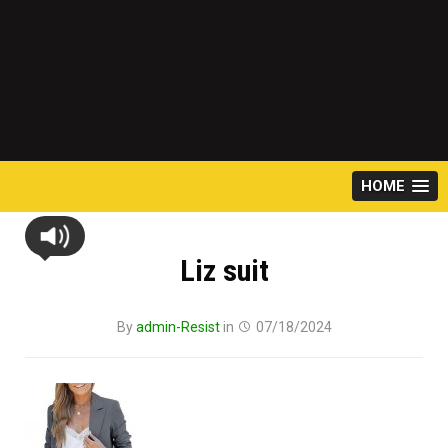
HOME
Liz suit
By
admin-Resist
in
07/18/2024