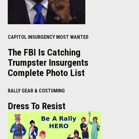
CAPITOL INSURGENCY MOST WANTED
The FBI Is Catching
Trumpster Insurgents
Complete Photo List
RALLY GEAR & COSTUMING
Dress To Resist