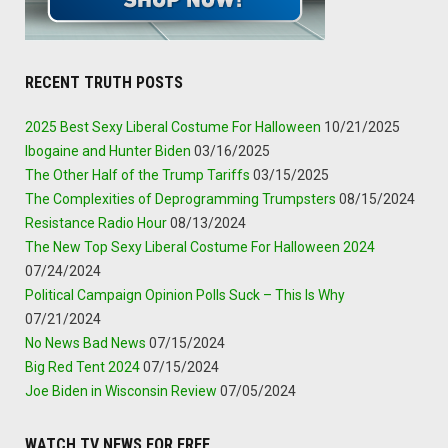
RECENT TRUTH POSTS
2025 Best Sexy Liberal Costume For Halloween
10/21/2025
Ibogaine and Hunter Biden
03/16/2025
The Other Half of the Trump Tariffs
03/15/2025
The Complexities of Deprogramming Trumpsters
08/15/2024
Resistance Radio Hour
08/13/2024
The New Top Sexy Liberal Costume For Halloween 2024
07/24/2024
Political Campaign Opinion Polls Suck – This Is Why
07/21/2024
No News Bad News
07/15/2024
Big Red Tent 2024
07/15/2024
Joe Biden in Wisconsin Review
07/05/2024
WATCH TV NEWS FOR FREE