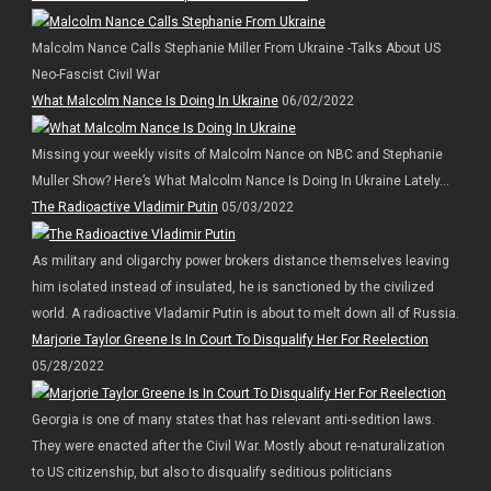
Malcolm Nance Calls Stephanie Miller From Ukraine -Talks About US
Neo-Fascist Civil War
What Malcolm Nance Is Doing In Ukraine
06/02/2022
Missing your weekly visits of Malcolm Nance on NBC and Stephanie
Muller Show? Here’s What Malcolm Nance Is Doing In Ukraine Lately…
The Radioactive Vladimir Putin
05/03/2022
As military and oligarchy power brokers distance themselves leaving
him isolated instead of insulated, he is sanctioned by the civilized
world. A radioactive Vladamir Putin is about to melt down all of Russia.
Marjorie Taylor Greene Is In Court To Disqualify Her For Reelection
05/28/2022
Georgia is one of many states that has relevant anti-sedition laws.
They were enacted after the Civil War. Mostly about re-naturalization
to US citizenship, but also to disqualify seditious politicians