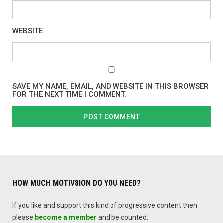
WEBSITE
SAVE MY NAME, EMAIL, AND WEBSITE IN THIS BROWSER
FOR THE NEXT TIME I COMMENT.
HOW MUCH MOTIV8ION DO YOU NEED?
If you like and support this kind of progressive content then
please
become a member
and be counted.