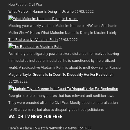
Neo-Fascist Civil War
What Malcolm Nance Is Doing In Ukraine
06/02/2022
Missing your weekly visits of Malcolm Nance on NBC and Stephanie
Muller Show? Here’s What Malcolm Nance Is Doing In Ukraine Lately…
The Radioactive Vladimir Putin
05/03/2022
As military and oligarchy power brokers distance themselves leaving
him isolated instead of insulated, he is sanctioned by the civilized
world. A radioactive Vladamir Putin is about to melt down all of Russia.
Marjorie Taylor Greene Is In Court To Disqualify Her For Reelection
05/28/2022
Georgia is one of many states that has relevant anti-sedition laws.
They were enacted after the Civil War. Mostly about re-naturalization
to US citizenship, but also to disqualify seditious politicians
WATCH TV NEWS FOR FREE
Here's A Place To Watch Network TV News For FREE