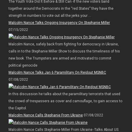
The Youth Vote Did It Before & Still Can -If the new voters band
together around the Democrats in the “red States” they have the
strength in numbers to vote out all the jerks your ...
Malcolm Nance Talks Ongoing Insurgency On Stephanie Miller
07/15/2022
Malcolm Nance, safely back from fighting for democracy in Ukraine,
calls in to the Stephanie Miller Show to discuss the timeliness of his
new book. The Trumpsters are armed and motivated to commit
political genocide
Malcolm Nance Talks Jan 6 Paramilitary On Reidout MSNBC
07/08/2022
In this discussion he talks about the paramilitary terrorists that used
the crowd of trespassers as cover and camouflage, to gain access to
the Capitol.
Malcolm Nance Calls Stephanie From Ukraine
07/08/2022
Malcolm Nance Calls Stephanie Miller From Ukraine -Talks About US