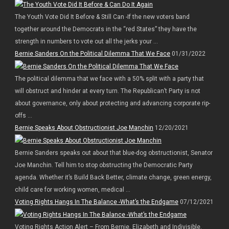
The Youth Vote Did It Before & Still Can -If the new voters band
together around the Democrats in the “red States” they have the
strength in numbers to vote out all the jerks your ...
Bernie Sanders On the Political Dilemma That We Face
01/31/2022
The political dilemma that we face with a 50% split with a party that
will obstruct and hinder at every turn. The Republican’t Party is not
about governance, only about protecting and advancing corporate rip-
offs ...
Bernie Speaks About Obstructionist Joe Manchin
12/20/2021
Bernie Sanders speaks out about that blue-dog obstructionist, Senator
Joe Manchin. Tell him to stop obstructing the Democratic Party
agenda. Whether it’s Build Back Better, climate change, green energy,
child care for working women, medical ...
Voting Rights Hangs In The Balance -What’s the Endgame
07/12/2021
Voting Rights Action Alert – From Bernie, Elizabeth and Indivisible.