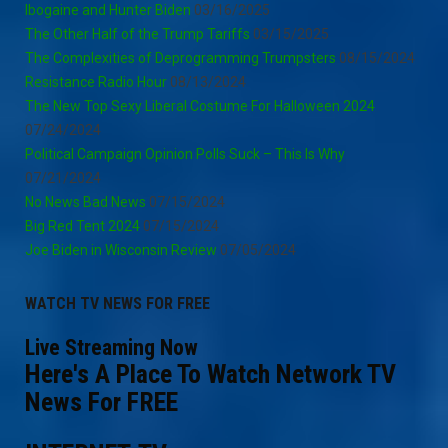
Ibogaine and Hunter Biden
03/16/2025
The Other Half of the Trump Tariffs
03/15/2025
The Complexities of Deprogramming Trumpsters
08/15/2024
Resistance Radio Hour
08/13/2024
The New Top Sexy Liberal Costume For Halloween 2024
07/24/2024
Political Campaign Opinion Polls Suck – This Is Why
07/21/2024
No News Bad News
07/15/2024
Big Red Tent 2024
07/15/2024
Joe Biden in Wisconsin Review
07/05/2024
WATCH TV NEWS FOR FREE
Live Streaming Now
Here's A Place To Watch Network TV
News For FREE