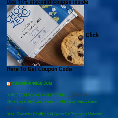
Use 10% discount coupon inside
Click
Here To Get Coupon Code
MOTIV8IONN8ION.COM
CIVICS TEXTBOOK FOR CHRISTIANS
05/21/2024
Olivia Troye Says Jan 6 Tension Played By Republicans
02/14/2024
Israel-Palestine Conflict and Ceasefire Proposals Malcolm