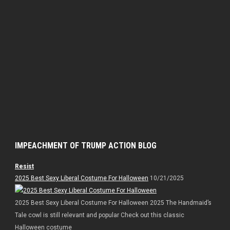
IMPEACHMENT OF TRUMP ACTION BLOG
Resist
2025 Best Sexy Liberal Costume For Halloween
10/21/2025
2025 Best Sexy Liberal Costume For Halloween 2025 The Handmaid’s
Tale cowl is still relevant and popular Check out this classic
Halloween costume