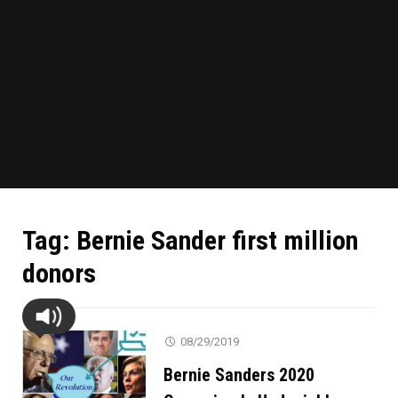
Tag:
Bernie Sander first million
donors
08/29/2019
Bernie Sanders 2020