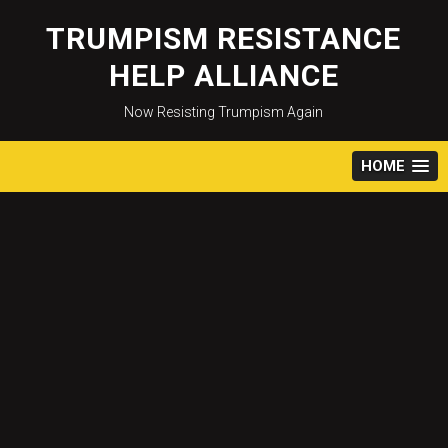
Skip
to
TRUMPISM RESISTANCE
content
HELP ALLIANCE
Now Resisting Trumpism Again
HOME