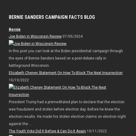
BERNIE SANDERS CAMPAIGN FACTS BLOG
Bernie
Joe Biden in Wisconsin Review
07/05/2024
In this post you can look at the Biden presidential campaign through
the eyes of Bernie Sanders based on a post-debate rally in
battleground Wisconsin.
Elizabeth Cheney Statement On How To Block The Next Insurrection
10/19/2022
President Trump had a premeditated plan to declare that the election
was fraudulent and stolen before election day. Before he knew the
election results. He made his stolen election claims on election night
against the ...
The Youth Vote Did It Before & Can Do It Again
10/11/2022