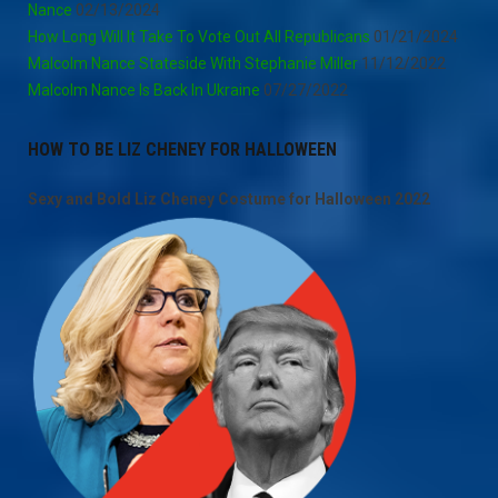
Nance
02/13/2024
How Long Will It Take To Vote Out All Republicans
01/21/2024
Malcolm Nance Stateside With Stephanie Miller
11/12/2022
Malcolm Nance Is Back In Ukraine
07/27/2022
HOW TO BE LIZ CHENEY FOR HALLOWEEN
Sexy and Bold Liz Cheney Costume for Halloween 2022