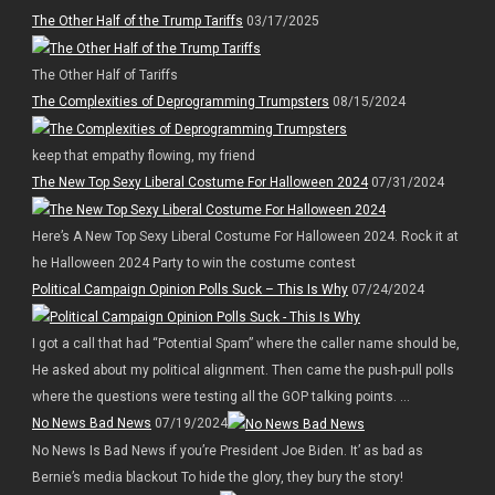
The Other Half of the Trump Tariffs
03/17/2025
The Other Half of Tariffs
The Complexities of Deprogramming Trumpsters
08/15/2024
keep that empathy flowing, my friend
The New Top Sexy Liberal Costume For Halloween 2024
07/31/2024
Here’s A New Top Sexy Liberal Costume For Halloween 2024. Rock it at
he Halloween 2024 Party to win the costume contest
Political Campaign Opinion Polls Suck – This Is Why
07/24/2024
I got a call that had “Potential Spam” where the caller name should be,
He asked about my political alignment. Then came the push-pull polls
where the questions were testing all the GOP talking points. ...
No News Bad News
07/19/2024
No News Is Bad News if you’re President Joe Biden. It’ as bad as
Bernie’s media blackout To hide the glory, they bury the story!