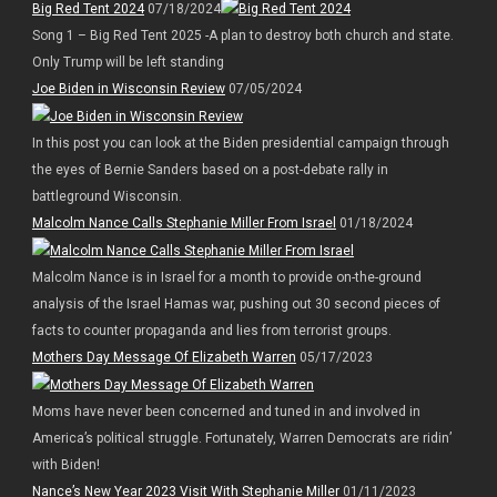
Big Red Tent 2024
07/18/2024
Song 1 – Big Red Tent 2025 -A plan to destroy both church and state.
Only Trump will be left standing
Joe Biden in Wisconsin Review
07/05/2024
In this post you can look at the Biden presidential campaign through
the eyes of Bernie Sanders based on a post-debate rally in
battleground Wisconsin.
Malcolm Nance Calls Stephanie Miller From Israel
01/18/2024
Malcolm Nance is in Israel for a month to provide on-the-ground
analysis of the Israel Hamas war, pushing out 30 second pieces of
facts to counter propaganda and lies from terrorist groups.
Mothers Day Message Of Elizabeth Warren
05/17/2023
Moms have never been concerned and tuned in and involved in
America’s political struggle. Fortunately, Warren Democrats are ridin’
with Biden!
Nance’s New Year 2023 Visit With Stephanie Miller
01/11/2023