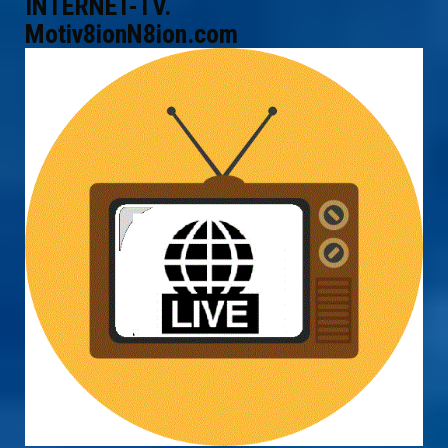
INTERNET-TV.
Motiv8ionN8ion.com