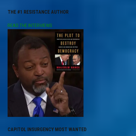
THE #1 RESISTANCE AUTHOR
READ THE INTERVIEWS
CAPITOL INSURGENCY MOST WANTED