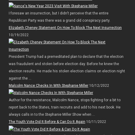
I foresaw an insurrection, but I didn’t perceive that the entire
Republican Party was there was a grand old conspiracy party.
Elizabeth Cheney Statement On How To Block The Next Insurrection
10/19/2022
President Trump had a premeditated plan to declare that the election
was fraudulent and stolen before election day. Before he knew the
election results. He made his stolen election claims on election night
against the ...
Malcolm Nance Checks In WIth Stephanie Miller
10/12/2022
Author for the resistance, Malcolm Nance, stops fighting for a bit to
report back to the States, train recruits and add to his next book. He
always calls in to the Stephanie Miller Show when ...
The Youth Vote Did It Before & Can Do It Again
10/11/2022