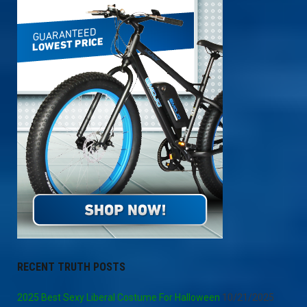
RECENT TRUTH POSTS
2025 Best Sexy Liberal Costume For Halloween
10/21/2025