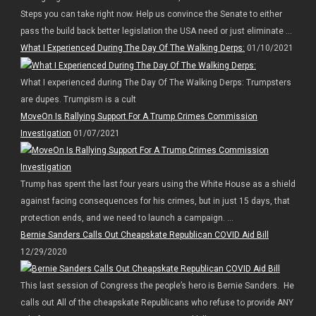
Steps you can take right now. Help us convince the Senate to either
pass the build back better legislation the USA need or just eliminate ...
What I Experienced During The Day Of The Walking Derps:
01/10/2021
What I experienced during The Day Of The Walking Derps: Trumpsters
are dupes. Trumpism is a cult
MoveOn Is Rallying Support For A Trump Crimes Commission
Investigation
01/07/2021
Trump has spent the last four years using the White House as a shield
against facing consequences for his crimes, but in just 15 days, that
protection ends, and we need to launch a campaign. ...
Bernie Sanders Calls Out Cheapskate Republican COVID Aid Bill
12/29/2020
This last session of Congress the people’s hero is Bernie Sanders. He
calls out All of the cheapskate Republicans who refuse to provide ANY