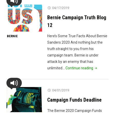
04/17/2019
Bernie Campaign Truth Blog
12
Here’s Some True Facts About Bernie
BERNIE
Sanders 2020 And nothing but the
truth straight to you from his
campaign team. Bernie is under
attack by an enemy that has
"Bernie
unlimited…
Continue reading
Campaign
Truth
Blog
04/01/2019
12"
Campaign Funds Deadline
The Bernie 2020 Campaign Funds