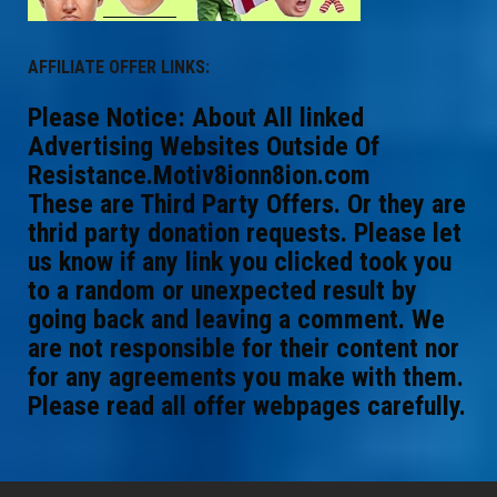
AFFILIATE OFFER LINKS:
Please Notice: About All linked
Advertising Websites Outside Of
Resistance.Motiv8ionn8ion.com
These are Third Party Offers. Or they are
thrid party donation requests. Please let
us know if any link you clicked took you
to a random or unexpected result by
going back and leaving a comment. We
are not responsible for their content nor
for any agreements you make with them.
Please read all offer webpages carefully.