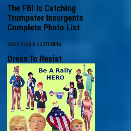
The FBI Is Catching
Trumpster Insurgents
Complete Photo List
RALLY GEAR & COSTUMING
Dress To Resist