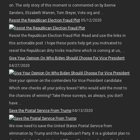
on. The only story of this moment is commented on by Bernie
Sanders, Elizabeth Warren, Tom Steyer, Vote.org and ...
Resist the Republican Election Fraud Plot
05/12/2020
Resist the Republican Election Fraud Plot -Read and use the links in
this actionable post. I hope these posts help get you motivated to
resist the Republican dirty tricks machine which is coming at us, ...
Give Your Opinion On Who Biden Should Choose For Vice President
04/27/2020
Give your opinion on the contenders for Vice President candidate.
Which one checks all your policy boxes? Who would add the most to
the chances of winning? Take these surveys, as always, you don’t
have ...
Save the Postal Service From Trump
04/13/2020
We now need to save the United States Postal Service from
elimination by Trump and the Republican’t Party. It is a globalist plan to