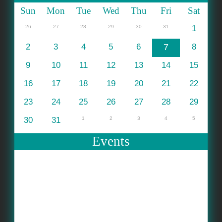
Sun
Mon
Tue
Wed
Thu
Fri
Sat
26
27
28
29
30
31
1
2
3
4
5
6
7
8
9
10
11
12
13
14
15
16
17
18
19
20
21
22
23
24
25
26
27
28
29
30
31
1
2
3
4
5
Events