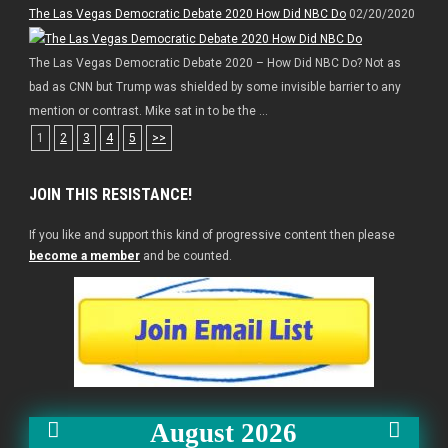
The Las Vegas Democratic Debate 2020 How Did NBC Do
02/20/2020
The Las Vegas Democratic Debate 2020 – How Did NBC Do? Not as
bad as CNN but Trump was shielded by some invisible barrier to any
mention or contrast. Mike sat in to be the ...
1
2
3
4
5
>>
JOIN THIS RESISTANCE!
If you like and support this kind of progressive content then please
become a member
and be counted.
August 2026