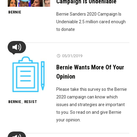
Campaign Is Undeniable
BERNIE
Bernie Sanders 2020 Campaign Is
Undeniable 2.5 million cared enough
to donate
05/31/2019
Bernie Wants More Of Your
Opinion
Please take this survey so the Bernie
2020 campaign can know which
BERNIE
RESIST
,
issues and strategies are important
to you. So read on and give Bernie
your opinion.