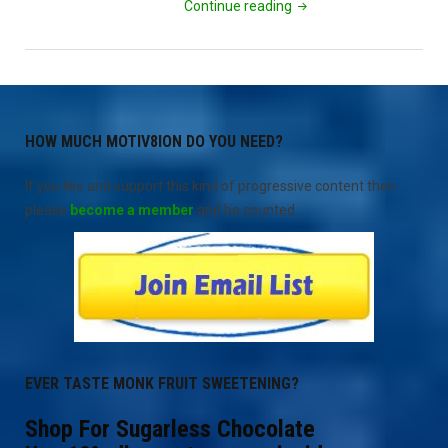
"Bernie
Continue reading
Campaign
Truth
Blog
1"
HOW MUCH MOTIV8ION DO YOU NEED?
If you like and support this kind of progressive content then
please
become a member
and be counted.
EVER TASTE MONK FRUIT SWEETENING?
Shop For Sugarless Chocolate