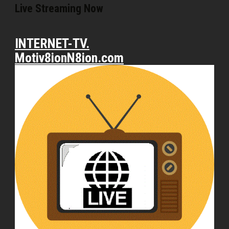
Live Streaming Now
INTERNET-TV.
Motiv8ionN8ion.com