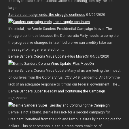
destroy the last Constitutional Office still existing, destroy the last
large ...
Sanders campaign ends, the struggle continues
04/09/2020
It’s official, the Bernie Sanders Presidential Campaign is over. The
struggle continues because the Democratic Party needs to complete
the progressive changes in itself, before we can credibly take our
message to the general election ...
Bernie Sanders Corona Virus Update -Plus MoveOn
04/02/2020
Bernie Sanders Corona Virus Update Many of us are feeling the impact
on our lives from the Corona Virus, COVID-19, pandemic. And from the
lack of an adequate response to it from our federal government. The ...
Bernie Sanders Super Tuesday and Continuing the Campaign
03/12/2020
Bernie is not a brand. Bernie has not- for a second campaign for
President, benefited from the rich and famous elites by hanging out for
dollars. This phenomenon is a true grass roots coalition of ...