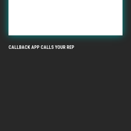
CALLBACK APP CALLS YOUR REP