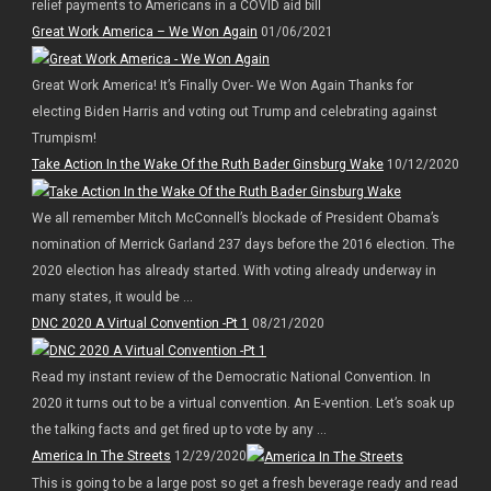
relief payments to Americans in a COVID aid bill
Great Work America – We Won Again
01/06/2021
Great Work America! It’s Finally Over- We Won Again Thanks for
electing Biden Harris and voting out Trump and celebrating against
Trumpism!
Take Action In the Wake Of the Ruth Bader Ginsburg Wake
10/12/2020
We all remember Mitch McConnell’s blockade of President Obama’s
nomination of Merrick Garland 237 days before the 2016 election. The
2020 election has already started. With voting already underway in
many states, it would be ...
DNC 2020 A Virtual Convention -Pt 1
08/21/2020
Read my instant review of the Democratic National Convention. In
2020 it turns out to be a virtual convention. An E-vention. Let’s soak up
the talking facts and get fired up to vote by any ...
America In The Streets
12/29/2020
This is going to be a large post so get a fresh beverage ready and read