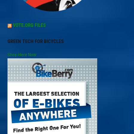
VOTE.ORG FILES
GREEN TECH FOR BICYCLES
Shop Here Now