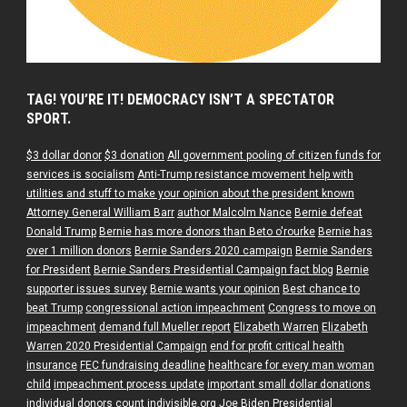
TAG! YOU’RE IT! DEMOCRACY ISN’T A SPECTATOR
SPORT.
$3 dollar donor
$3 donation
All government pooling of citizen funds for
services is socialism
Anti-Trump resistance movement help with
utilities and stuff to make your opinion about the president known
Attorney General William Barr
author Malcolm Nance
Bernie defeat
Donald Trump
Bernie has more donors than Beto o'rourke
Bernie has
over 1 million donors
Bernie Sanders 2020 campaign
Bernie Sanders
for President
Bernie Sanders Presidential Campaign fact blog
Bernie
supporter issues survey
Bernie wants your opinion
Best chance to
beat Trump
congressional action impeachment
Congress to move on
impeachment
demand full Mueller report
Elizabeth Warren
Elizabeth
Warren 2020 Presidential Campaign
end for profit critical health
insurance
FEC fundraising deadline
healthcare for every man woman
child
impeachment process update
important small dollar donations
individual donors count
indivisible.org
Joe Biden Presidential