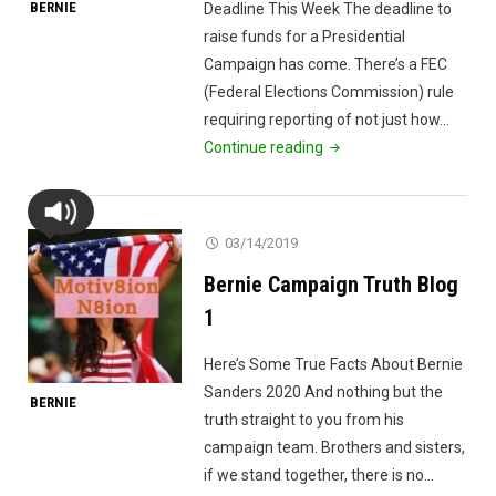
BERNIE
Deadline This Week The deadline to
raise funds for a Presidential
Campaign has come. There’s a FEC
(Federal Elections Commission) rule
requiring reporting of not just how…
"Campaign
Continue reading
Funds
Deadline"
03/14/2019
Bernie Campaign Truth Blog
1
Here’s Some True Facts About Bernie
Sanders 2020 And nothing but the
BERNIE
truth straight to you from his
campaign team. Brothers and sisters,
if we stand together, there is no…