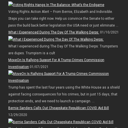
Voting Rights Action Alert – From Bernie, Elizabeth and Indivisible.
Steps you can take right now. Help us convince the Senate to either
pass the build back better legislation the USA need or just eliminate ...
What I Experienced During The Day Of The Walking Derps:
01/10/2021
What I experienced during The Day Of The Walking Derps: Trumpsters
are dupes. Trumpism is a cult
MoveOn Is Rallying Support For A Trump Crimes Commission
Investigation
01/07/2021
Trump has spent the last four years using the White House as a shield
against facing consequences for his crimes, but in just 15 days, that
protection ends, and we need to launch a campaign. ...
Bernie Sanders Calls Out Cheapskate Republican COVID Aid Bill
12/29/2020