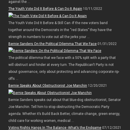
against the ...
The Youth Vote Did It Before & Can Do It Again
10/11/2022
The Youth Vote Did It Before & Still Can -If the new voters band
together around the Democrats in the “red States” they have the
strength in numbers to vote out all the jerks your ...
Bernie Sanders On the Political Dilemma That We Face
01/31/2022
The political dilemma that we face with a 50% split with a party that
will obstruct and hinder at every turn. The Republican’t Party is not
about governance, only about protecting and advancing corporate rip-
offs ...
Bernie Speaks About Obstructionist Joe Manchin
12/20/2021
Bernie Sanders speaks out about that blue-dog obstructionist, Senator
Joe Manchin. Tell him to stop obstructing the Democratic Party
agenda. Whether it’s Build Back Better, climate change, green energy,
child care for working women, medical ...
Voting Rights Hangs In The Balance -What’s the Endgame
07/12/2021