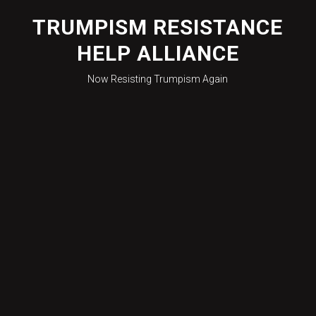
Skip
to
TRUMPISM RESISTANCE
content
HELP ALLIANCE
Now Resisting Trumpism Again