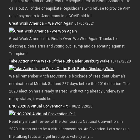
This last session of Congress the people’s hero is Bernie Sanders. He
calls out All of the cheapskate Republicans who refuse to provide ANY
relief payments to Americans in a COVID aid bill
Great Work America – We Won Again
01/06/2021
Great Work America! It’s Finally Over- We Won Again Thanks for
electing Biden Harris and voting out Trump and celebrating against
Trumpism!
Take Action In the Wake Of the Ruth Bader Ginsburg Wake
10/12/2020
We all remember Mitch McConnell’s blockade of President Obama’s
nomination of Merrick Garland 237 days before the 2016 election. The
2020 election has already started. With voting already underway in
many states, it would be ...
DNC 2020 A Virtual Convention -Pt 1
08/21/2020
Read my instant review of the Democratic National Convention. In
2020 it turns out to be a virtual convention. An E-vention. Let’s soak up
the talking facts and get fired up to vote by any ...