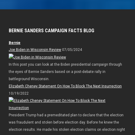
BERNIE SANDERS CAMPAIGN FACTS BLOG
Bernie
Joe Biden in Wisconsin Review
07/05/2024
In this post you can look at the Biden presidential campaign through
the eyes of Bernie Sanders based on a post-debate rally in
battleground Wisconsin.
Elizabeth Cheney Statement On How To Block The Next Insurrection
10/19/2022
President Trump had a premeditated plan to declare that the election
was fraudulent and stolen before election day. Before he knew the
election results. He made his stolen election claims on election night