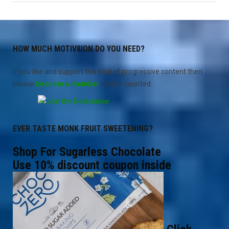
Truth
Blog
4"
HOW MUCH MOTIV8ION DO YOU NEED?
If you like and support this kind of progressive content then
please
become a member
and be counted.
EVER TASTE MONK FRUIT SWEETENING?
Shop For Sugarless Chocolate
Use 10% discount coupon inside