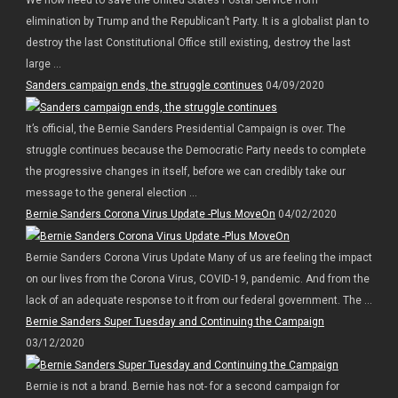
We now need to save the United States Postal Service from
elimination by Trump and the Republican’t Party. It is a globalist plan to
destroy the last Constitutional Office still existing, destroy the last
large ...
Sanders campaign ends, the struggle continues
04/09/2020
It’s official, the Bernie Sanders Presidential Campaign is over. The
struggle continues because the Democratic Party needs to complete
the progressive changes in itself, before we can credibly take our
message to the general election ...
Bernie Sanders Corona Virus Update -Plus MoveOn
04/02/2020
Bernie Sanders Corona Virus Update Many of us are feeling the impact
on our lives from the Corona Virus, COVID-19, pandemic. And from the
lack of an adequate response to it from our federal government. The ...
Bernie Sanders Super Tuesday and Continuing the Campaign
03/12/2020
Bernie is not a brand. Bernie has not- for a second campaign for