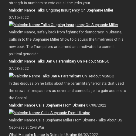
strength in numbers to vote out all the jerks your ...
Malcolm Nance Talks Ongoing Insurgency On Stephanie Miller
07/15/2022
Malcolm Nance, safely back from fighting for democracy in Ukraine,
calls in to the Stephanie Miller Show to discuss the timeliness of his
new book. The Trumpsters are armed and motivated to commit
political genocide
Malcolm Nance Talks Jan 6 Paramilitary On Reidout MSNBC
07/08/2022
In this discussion he talks about the paramilitary terrorists that used
the crowd of trespassers as cover and camouflage, to gain access to
the Capitol.
Malcolm Nance Calls Stephanie From Ukraine
07/08/2022
Malcolm Nance Calls Stephanie Miller From Ukraine -Talks About US
Neo-Fascist Civil War
What Malcolm Nance Is Doing In Ukraine
06/02/2022