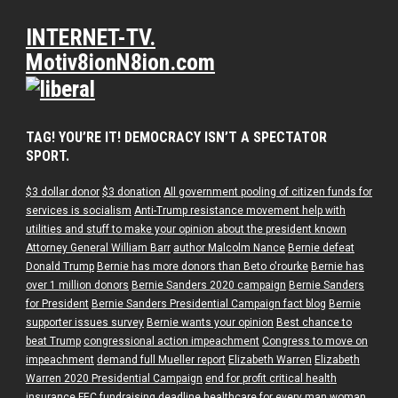
INTERNET-TV.
Motiv8ionN8ion.com
TAG! YOU’RE IT! DEMOCRACY ISN’T A SPECTATOR
SPORT.
$3 dollar donor
$3 donation
All government pooling of citizen funds for
services is socialism
Anti-Trump resistance movement help with
utilities and stuff to make your opinion about the president known
Attorney General William Barr
author Malcolm Nance
Bernie defeat
Donald Trump
Bernie has more donors than Beto o'rourke
Bernie has
over 1 million donors
Bernie Sanders 2020 campaign
Bernie Sanders
for President
Bernie Sanders Presidential Campaign fact blog
Bernie
supporter issues survey
Bernie wants your opinion
Best chance to
beat Trump
congressional action impeachment
Congress to move on
impeachment
demand full Mueller report
Elizabeth Warren
Elizabeth
Warren 2020 Presidential Campaign
end for profit critical health
insurance
FEC fundraising deadline
healthcare for every man woman