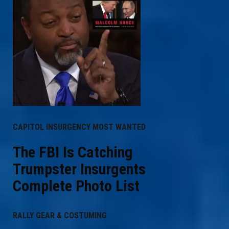
CAPITOL INSURGENCY MOST WANTED
The FBI Is Catching
Trumpster Insurgents
Complete Photo List
RALLY GEAR & COSTUMING