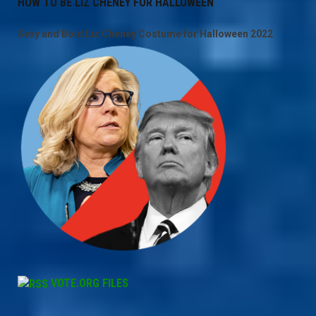
HOW TO BE LIZ CHENEY FOR HALLOWEEN
Sexy and Bold Liz Cheney Costume for Halloween 2022
VOTE.ORG FILES