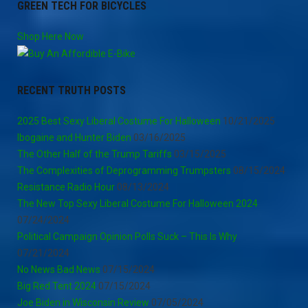
GREEN TECH FOR BICYCLES
Shop Here Now
RECENT TRUTH POSTS
2025 Best Sexy Liberal Costume For Halloween
10/21/2025
Ibogaine and Hunter Biden
03/16/2025
The Other Half of the Trump Tariffs
03/15/2025
The Complexities of Deprogramming Trumpsters
08/15/2024
Resistance Radio Hour
08/13/2024
The New Top Sexy Liberal Costume For Halloween 2024
07/24/2024
Political Campaign Opinion Polls Suck – This Is Why
07/21/2024
No News Bad News
07/15/2024
Big Red Tent 2024
07/15/2024
Joe Biden in Wisconsin Review
07/05/2024