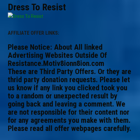
Dress To Resist
AFFILIATE OFFER LINKS:
Please Notice: About All linked
Advertising Websites Outside Of
Resistance.Motiv8ionn8ion.com
These are Third Party Offers. Or they are
thrid party donation requests. Please let
us know if any link you clicked took you
to a random or unexpected result by
going back and leaving a comment. We
are not responsible for their content nor
for any agreements you make with them.
Please read all offer webpages carefully.