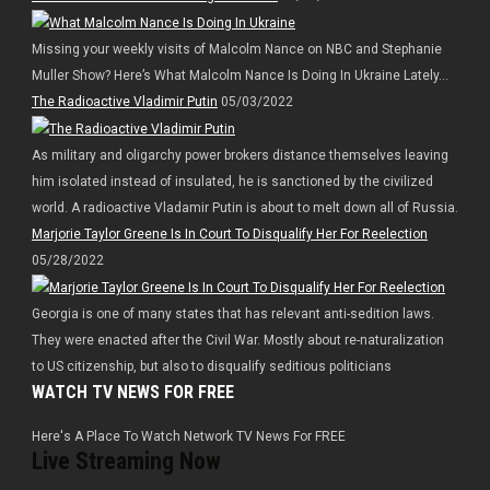
Missing your weekly visits of Malcolm Nance on NBC and Stephanie
Muller Show? Here’s What Malcolm Nance Is Doing In Ukraine Lately…
The Radioactive Vladimir Putin
05/03/2022
As military and oligarchy power brokers distance themselves leaving
him isolated instead of insulated, he is sanctioned by the civilized
world. A radioactive Vladamir Putin is about to melt down all of Russia.
Marjorie Taylor Greene Is In Court To Disqualify Her For Reelection
05/28/2022
Georgia is one of many states that has relevant anti-sedition laws.
They were enacted after the Civil War. Mostly about re-naturalization
to US citizenship, but also to disqualify seditious politicians
WATCH TV NEWS FOR FREE
Here's A Place To Watch Network TV News For FREE
Live Streaming Now