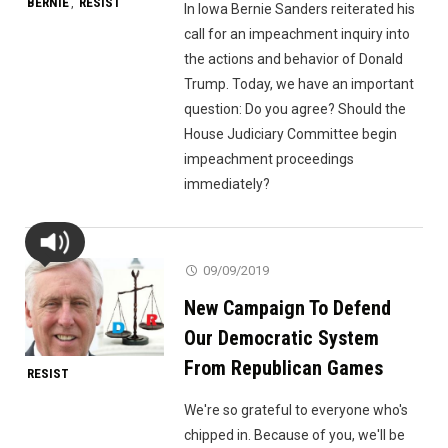
BERNIE
RESIST
,
In Iowa Bernie Sanders reiterated his
call for an impeachment inquiry into
the actions and behavior of Donald
Trump. Today, we have an important
question: Do you agree? Should the
House Judiciary Committee begin
impeachment proceedings
immediately?
09/09/2019
New Campaign To Defend
Our Democratic System
From Republican Games
RESIST
We're so grateful to everyone who's
chipped in. Because of you, we'll be