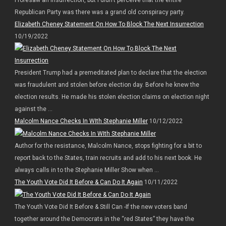
Republican Party was there was a grand old conspiracy party.
Elizabeth Cheney Statement On How To Block The Next Insurrection
10/19/2022
President Trump had a premeditated plan to declare that the election
was fraudulent and stolen before election day. Before he knew the
election results. He made his stolen election claims on election night
against the ...
Malcolm Nance Checks In WIth Stephanie Miller
10/12/2022
Author for the resistance, Malcolm Nance, stops fighting for a bit to
report back to the States, train recruits and add to his next book. He
always calls in to the Stephanie Miller Show when ...
The Youth Vote Did It Before & Can Do It Again
10/11/2022
The Youth Vote Did It Before & Still Can -If the new voters band
together around the Democrats in the “red States” they have the