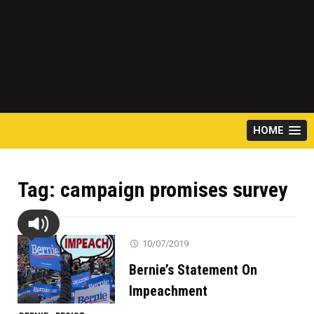
HOME
Tag:
campaign promises survey
10/07/2019
Bernie’s Statement On
Impeachment