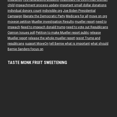
child
impeachment process update
important small dollar donations
individual donors count
indivisible.org
Joe Biden Presidential
Campaign
liberate the Democratic Party
Medicare for all
move on org
moveon petition
Mueller investigation Results
mueller report
need to
impeach
Need to impeach donald trump
need to vote out Republicans
Opinion Issues poll
Petition to make Mueller report public
release
Mueller report
release the whole mueller report
resist Trump and
republicans
support MoveOn
tell Bernie what is important
what should
Bernie Sanders focus on
TASTE MONK FRUIT SWEETENING