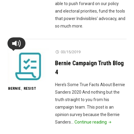
able to push forward on our policy
and electoral priorities, fund the tools
that power Indivisibles' advocacy, and
so much more.
03/15/2019
Bernie Campaign Truth Blog
4
Here’s Some True Facts About Bernie
BERNIE
RESIST
,
Sanders 2020 And nothing but the
truth straight to you from his
campaign team. This post is an
opinion survey because the Bernie
"Bernie
Sanders…
Continue reading
Campaign