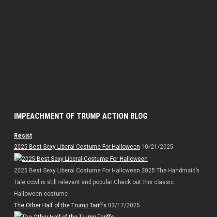
IMPEACHMENT OF TRUMP ACTION BLOG
Resist
2025 Best Sexy Liberal Costume For Halloween
10/21/2025
2025 Best Sexy Liberal Costume For Halloween 2025 The Handmaid’s
Tale cowl is still relevant and popular Check out this classic
Halloween costume
The Other Half of the Trump Tariffs
03/17/2025