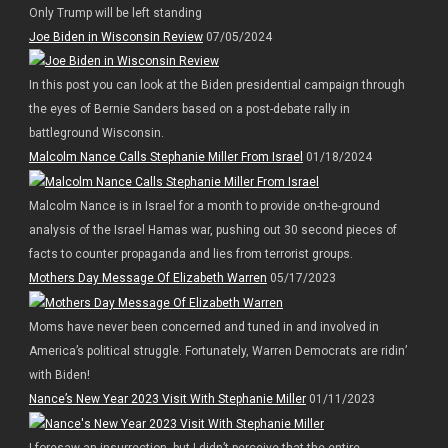
Only Trump will be left standing
Joe Biden in Wisconsin Review
07/05/2024
In this post you can look at the Biden presidential campaign through
the eyes of Bernie Sanders based on a post-debate rally in
battleground Wisconsin.
Malcolm Nance Calls Stephanie Miller From Israel
01/18/2024
Malcolm Nance is in Israel for a month to provide on-the-ground
analysis of the Israel Hamas war, pushing out 30 second pieces of
facts to counter propaganda and lies from terrorist groups.
Mothers Day Message Of Elizabeth Warren
05/17/2023
Moms have never been concerned and tuned in and involved in
America’s political struggle. Fortunately, Warren Democrats are ridin’
with Biden!
Nance’s New Year 2023 Visit With Stephanie Miller
01/11/2023
I foresaw an insurrection, but I didn’t perceive that the entire