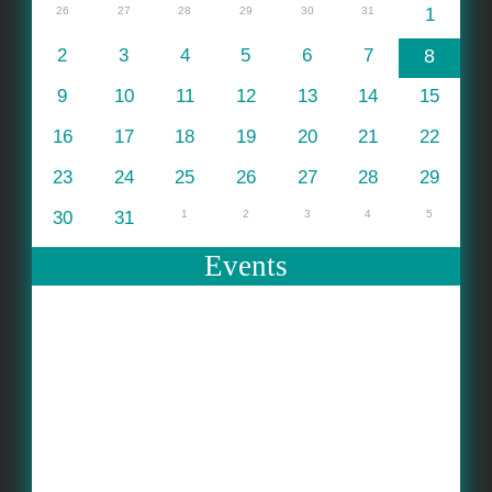
26
27
28
29
30
31
1
2
3
4
5
6
7
8
9
10
11
12
13
14
15
16
17
18
19
20
21
22
23
24
25
26
27
28
29
30
31
1
2
3
4
5
Events