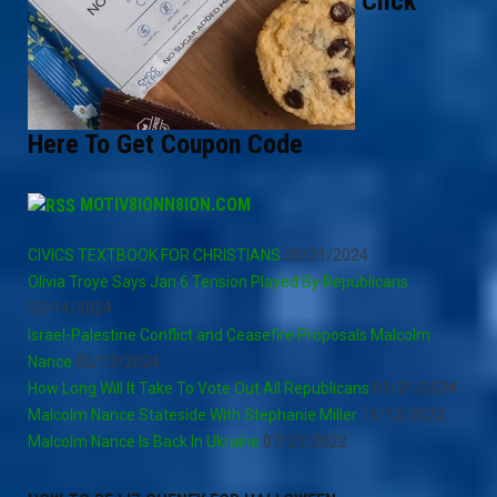
Click
Here To Get Coupon Code
MOTIV8IONN8ION.COM
CIVICS TEXTBOOK FOR CHRISTIANS
05/21/2024
Olivia Troye Says Jan 6 Tension Played By Republicans
02/14/2024
Israel-Palestine Conflict and Ceasefire Proposals Malcolm
Nance
02/13/2024
How Long Will It Take To Vote Out All Republicans
01/21/2024
Malcolm Nance Stateside With Stephanie Miller
11/12/2022
Malcolm Nance Is Back In Ukraine
07/27/2022