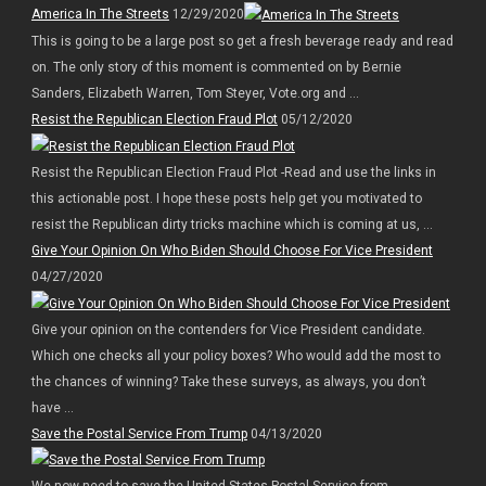
America In The Streets
12/29/2020
This is going to be a large post so get a fresh beverage ready and read
on. The only story of this moment is commented on by Bernie
Sanders, Elizabeth Warren, Tom Steyer, Vote.org and ...
Resist the Republican Election Fraud Plot
05/12/2020
Resist the Republican Election Fraud Plot -Read and use the links in
this actionable post. I hope these posts help get you motivated to
resist the Republican dirty tricks machine which is coming at us, ...
Give Your Opinion On Who Biden Should Choose For Vice President
04/27/2020
Give your opinion on the contenders for Vice President candidate.
Which one checks all your policy boxes? Who would add the most to
the chances of winning? Take these surveys, as always, you don’t
have ...
Save the Postal Service From Trump
04/13/2020