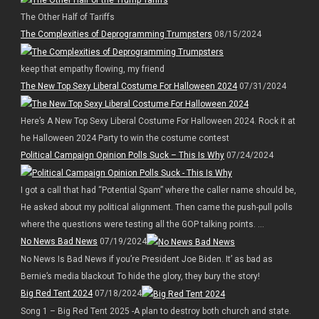
The Other Half of Tariffs
The Complexities of Deprogramming Trumpsters
08/15/2024
keep that empathy flowing, my friend
The New Top Sexy Liberal Costume For Halloween 2024
07/31/2024
Here’s A New Top Sexy Liberal Costume For Halloween 2024. Rock it at
he Halloween 2024 Party to win the costume contest
Political Campaign Opinion Polls Suck – This Is Why
07/24/2024
I got a call that had “Potential Spam” where the caller name should be,
He asked about my political alignment. Then came the push-pull polls
where the questions were testing all the GOP talking points. ...
No News Bad News
07/19/2024
No News Is Bad News if you’re President Joe Biden. It’ as bad as
Bernie’s media blackout To hide the glory, they bury the story!
Big Red Tent 2024
07/18/2024
Song 1 – Big Red Tent 2025 -A plan to destroy both church and state.