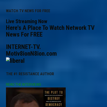
WATCH TV NEWS FOR FREE
Live Streaming Now
Here's A Place To Watch Network TV
News For FREE
INTERNET-TV.
Motiv8ionN8ion.com
THE #1 RESISTANCE AUTHOR
READ THE INTERVIEWS