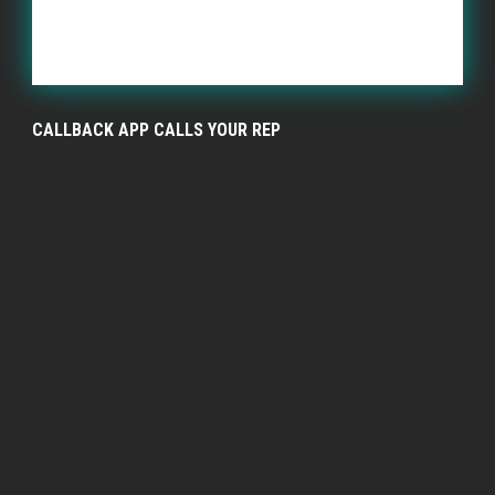
CALLBACK APP CALLS YOUR REP