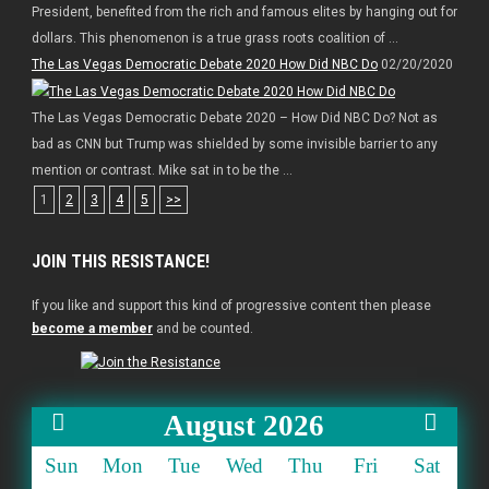
President, benefited from the rich and famous elites by hanging out for
dollars. This phenomenon is a true grass roots coalition of ...
The Las Vegas Democratic Debate 2020 How Did NBC Do
02/20/2020
The Las Vegas Democratic Debate 2020 – How Did NBC Do? Not as
bad as CNN but Trump was shielded by some invisible barrier to any
mention or contrast. Mike sat in to be the ...
1
2
3
4
5
>>
JOIN THIS RESISTANCE!
If you like and support this kind of progressive content then please
become a member
and be counted.
August 2026
Sun
Mon
Tue
Wed
Thu
Fri
Sat