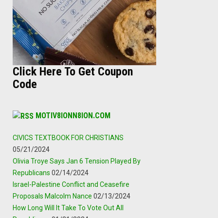
Click Here To Get Coupon
Code
MOTIV8IONN8ION.COM
CIVICS TEXTBOOK FOR CHRISTIANS
05/21/2024
Olivia Troye Says Jan 6 Tension Played By
Republicans
02/14/2024
Israel-Palestine Conflict and Ceasefire
Proposals Malcolm Nance
02/13/2024
How Long Will It Take To Vote Out All