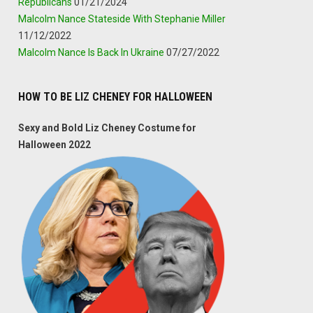
Republicans
01/21/2024
Malcolm Nance Stateside With Stephanie Miller
11/12/2022
Malcolm Nance Is Back In Ukraine
07/27/2022
HOW TO BE LIZ CHENEY FOR HALLOWEEN
Sexy and Bold Liz Cheney Costume for
Halloween 2022