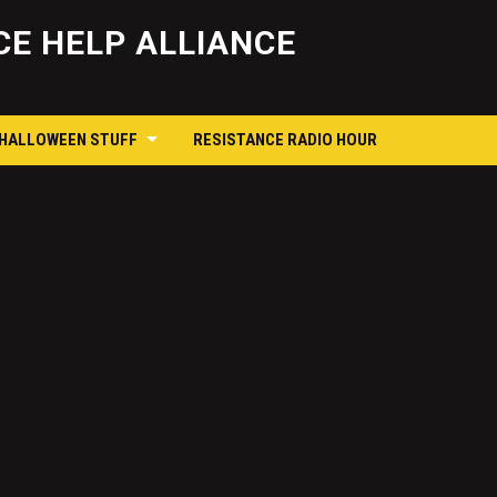
Skip
to
E HELP ALLIANCE
content
 HALLOWEEN STUFF
RESISTANCE RADIO HOUR