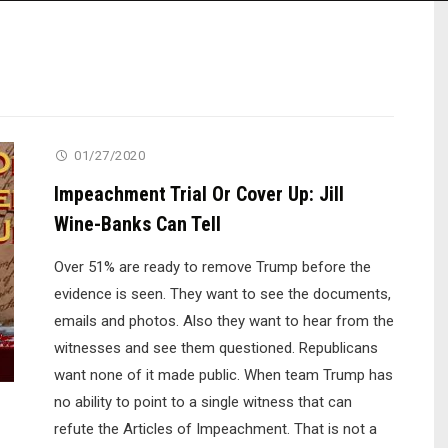
01/27/2020
Impeachment Trial Or Cover Up: Jill
Wine-Banks Can Tell
Over 51% are ready to remove Trump before the
evidence is seen. They want to see the documents,
emails and photos. Also they want to hear from the
witnesses and see them questioned. Republicans
want none of it made public. When team Trump has
no ability to point to a single witness that can
refute the Articles of Impeachment. That is not a