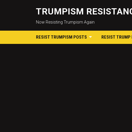
TRUMPISM RESISTANC
Now Resisting Trumpism Again
RESIST TRUMPISM POSTS
RESIST TRUMP