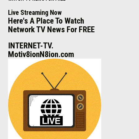
Live Streaming Now
Here's A Place To Watch
Network TV News For FREE
INTERNET-TV.
Motiv8ionN8ion.com