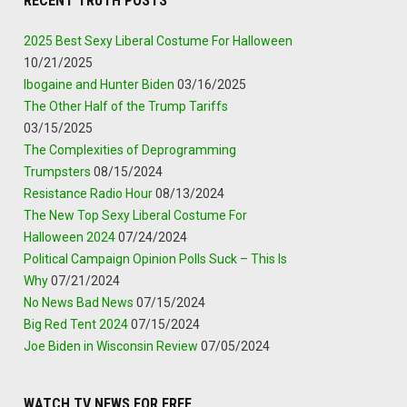
RECENT TRUTH POSTS
2025 Best Sexy Liberal Costume For Halloween
10/21/2025
Ibogaine and Hunter Biden
03/16/2025
The Other Half of the Trump Tariffs
03/15/2025
The Complexities of Deprogramming
Trumpsters
08/15/2024
Resistance Radio Hour
08/13/2024
The New Top Sexy Liberal Costume For
Halloween 2024
07/24/2024
Political Campaign Opinion Polls Suck – This Is
Why
07/21/2024
No News Bad News
07/15/2024
Big Red Tent 2024
07/15/2024
Joe Biden in Wisconsin Review
07/05/2024
WATCH TV NEWS FOR FREE