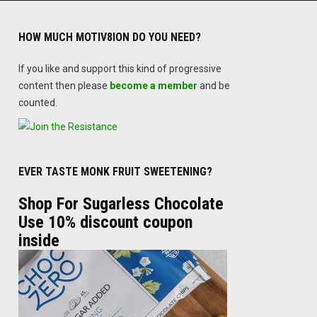
HOW MUCH MOTIV8ION DO YOU NEED?
If you like and support this kind of progressive
content then please
become a member
and be
counted.
EVER TASTE MONK FRUIT SWEETENING?
Shop For Sugarless Chocolate
Use 10% discount coupon
inside