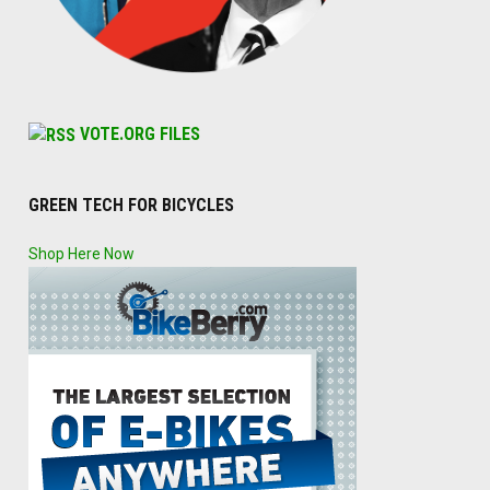
VOTE.ORG FILES
GREEN TECH FOR BICYCLES
Shop Here Now