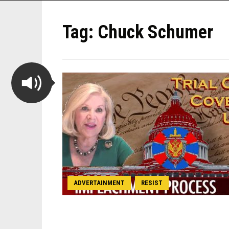
Tag:
Chuck Schumer
ADVERTAINMENT
RESIST
,