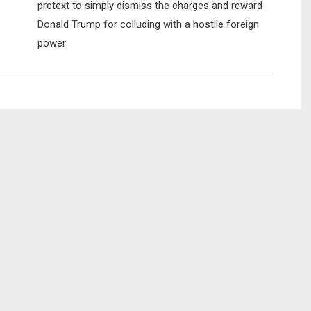
pretext to simply dismiss the charges and reward
Donald Trump for colluding with a hostile foreign
power