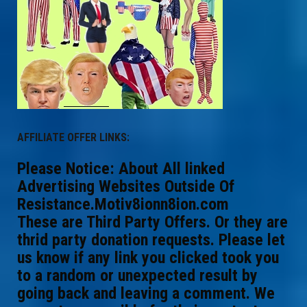
AFFILIATE OFFER LINKS:
Please Notice: About All linked
Advertising Websites Outside Of
Resistance.Motiv8ionn8ion.com
These are Third Party Offers. Or they are
thrid party donation requests. Please let
us know if any link you clicked took you
to a random or unexpected result by
going back and leaving a comment. We