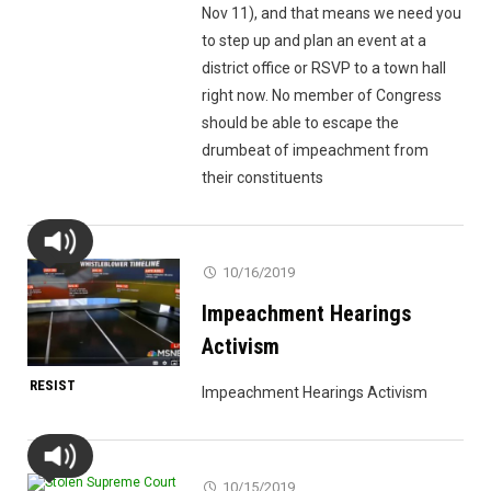
Nov 11), and that means we need you
to step up and plan an event at a
district office or RSVP to a town hall
right now. No member of Congress
should be able to escape the
drumbeat of impeachment from
their constituents
10/16/2019
Impeachment Hearings
Activism
RESIST
Impeachment Hearings Activism
10/15/2019