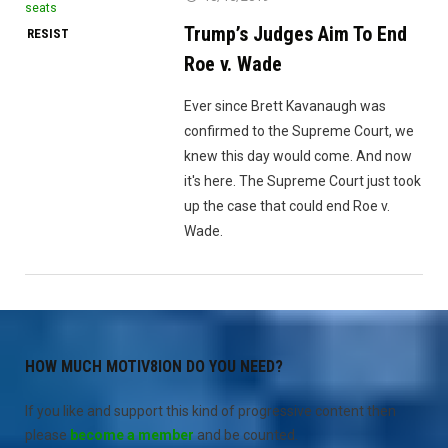
Trump’s Judges Aim To End
RESIST
Roe v. Wade
Ever since Brett Kavanaugh was
confirmed to the Supreme Court, we
knew this day would come. And now
it's here. The Supreme Court just took
up the case that could end Roe v.
Wade.
HOW MUCH MOTIV8ION DO YOU NEED?
If you like and support this kind of progressive content then
please
become a member
and be counted.