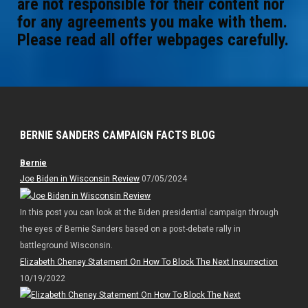
are not responsible for their content nor
for any agreements you make with them.
Please read all offer webpages carefully.
BERNIE SANDERS CAMPAIGN FACTS BLOG
Bernie
Joe Biden in Wisconsin Review
07/05/2024
In this post you can look at the Biden presidential campaign through
the eyes of Bernie Sanders based on a post-debate rally in
battleground Wisconsin.
Elizabeth Cheney Statement On How To Block The Next Insurrection
10/19/2022