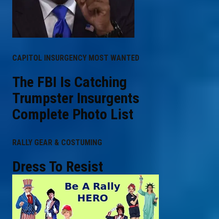
CAPITOL INSURGENCY MOST WANTED
The FBI Is Catching
Trumpster Insurgents
Complete Photo List
RALLY GEAR & COSTUMING
Dress To Resist