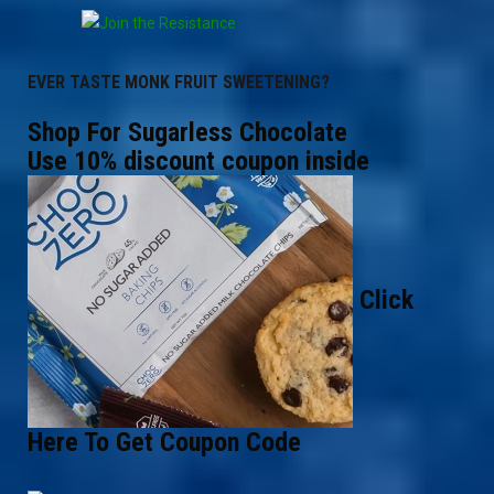
EVER TASTE MONK FRUIT SWEETENING?
Shop For Sugarless Chocolate
Use 10% discount coupon inside
Click
Here To Get Coupon Code