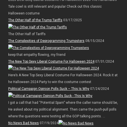
Tale cowl is still relevant and popular Check out this classic
Halloween costume
The Other Half of the Trump Tariffs
03/17/2025
The Other Half of Tariffs
The Complexities of Deprogramming Trumpsters
08/15/2024
keep that empathy flowing, my friend
The New Top Sexy Liberal Costume For Halloween 2024
07/31/2024
Here’s A New Top Sexy Liberal Costume For Halloween 2024. Rock it at
he Halloween 2024 Party to win the costume contest
Political Campaign Opinion Polls Suck – This Is Why
07/24/2024
I got a call that had “Potential Spam” where the caller name should be,
He asked about my political alignment. Then came the push-pull polls
where the questions were testing all the GOP talking points. ...
No News Bad News
07/19/2024