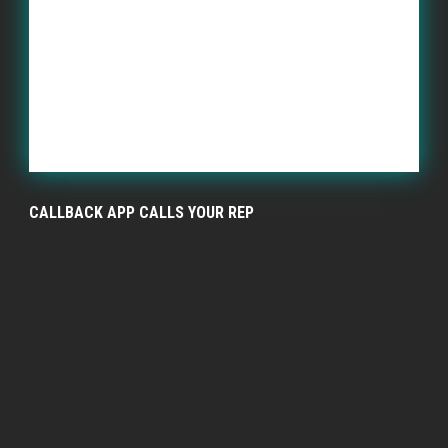
CALLBACK APP CALLS YOUR REP