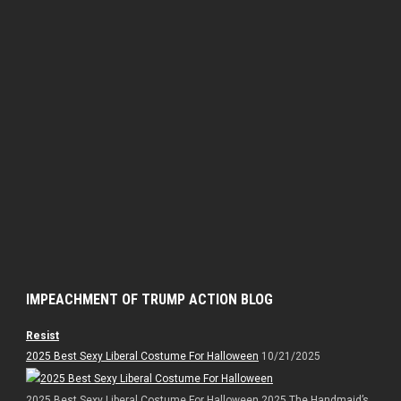
IMPEACHMENT OF TRUMP ACTION BLOG
Resist
2025 Best Sexy Liberal Costume For Halloween
10/21/2025
2025 Best Sexy Liberal Costume For Halloween 2025 The Handmaid’s