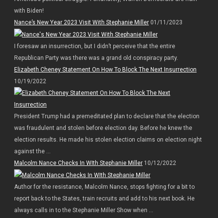
with Biden!
Nance’s New Year 2023 Visit With Stephanie Miller
01/11/2023
I foresaw an insurrection, but I didn’t perceive that the entire
Republican Party was there was a grand old conspiracy party.
Elizabeth Cheney Statement On How To Block The Next Insurrection
10/19/2022
President Trump had a premeditated plan to declare that the election
was fraudulent and stolen before election day. Before he knew the
election results. He made his stolen election claims on election night
against the ...
Malcolm Nance Checks In WIth Stephanie Miller
10/12/2022
Author for the resistance, Malcolm Nance, stops fighting for a bit to
report back to the States, train recruits and add to his next book. He
always calls in to the Stephanie Miller Show when ...