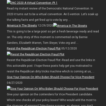
Read my instant review of the Democratic National Convention. In
2020 it turns out to be a virtual convention. An E-vention. Let’s soak up
the talking facts and get fired up to vote by any ...
America In The Streets
12/29/2020
This is going to be a large post so get a fresh beverage ready and read
on. The only story of this moment is commented on by Bernie
Sanders, Elizabeth Warren, Tom Steyer, Vote.org and ...
Resist the Republican Election Fraud Plot
05/12/2020
Resist the Republican Election Fraud Plot -Read and use the links in
this actionable post. I hope these posts help get you motivated to
resist the Republican dirty tricks machine which is coming at us, ...
Give Your Opinion On Who Biden Should Choose For Vice President
04/27/2020
Give your opinion on the contenders for Vice President candidate.
Which one checks all your policy boxes? Who would add the most to
the chances of winning? Take these surveys, as always, you don’t