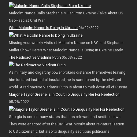
Malcolm Nance Calls Stephanie Miller From Ukraine -Talks About US
Neo-Fascist Civil War
What Malcolm Nance Is Doing In Ukraine
06/02/2022
Missing your weekly visits of Malcolm Nance on NBC and Stephanie
Muller Show? Here’s What Malcolm Nance Is Doing In Ukraine Lately…
The Radioactive Vladimir Putin
05/03/2022
As military and oligarchy power brokers distance themselves leaving
him isolated instead of insulated, he is sanctioned by the civilized
world. A radioactive Vladamir Putin is about to melt down all of Russia.
Marjorie Taylor Greene Is In Court To Disqualify Her For Reelection
05/28/2022
Georgia is one of many states that has relevant anti-sedition laws.
They were enacted after the Civil War. Mostly about re-naturalization
to US citizenship, but also to disqualify seditious politicians