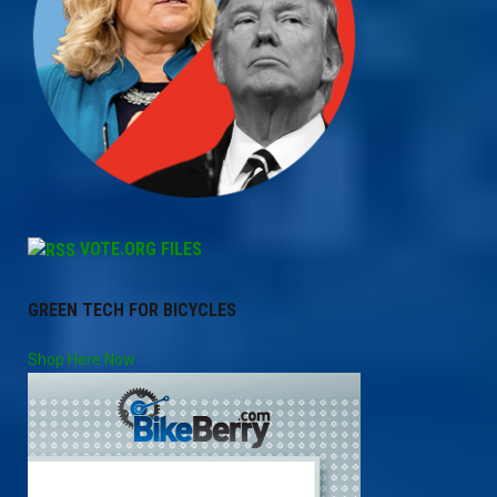
VOTE.ORG FILES
GREEN TECH FOR BICYCLES
Shop Here Now