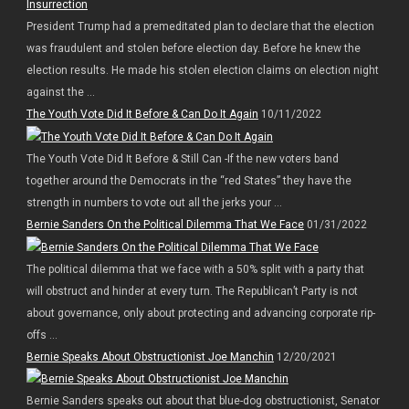
President Trump had a premeditated plan to declare that the election
was fraudulent and stolen before election day. Before he knew the
election results. He made his stolen election claims on election night
against the ...
The Youth Vote Did It Before & Can Do It Again
10/11/2022
The Youth Vote Did It Before & Still Can -If the new voters band
together around the Democrats in the “red States” they have the
strength in numbers to vote out all the jerks your ...
Bernie Sanders On the Political Dilemma That We Face
01/31/2022
The political dilemma that we face with a 50% split with a party that
will obstruct and hinder at every turn. The Republican’t Party is not
about governance, only about protecting and advancing corporate rip-
offs ...
Bernie Speaks About Obstructionist Joe Manchin
12/20/2021
Bernie Sanders speaks out about that blue-dog obstructionist, Senator