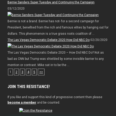
Bernie Sanders Super Tuesday and Continuing the Campaign
03/12/2020
Bernie is not a brand. Bernie has not- for a second campaign for
President, benefited from the rich and famous elites by hanging out for
dollars. This phenomenon is a true grass roots coalition of ...
The Las Vegas Democratic Debate 2020 How Did NBC Do
02/20/2020
The Las Vegas Democratic Debate 2020 – How Did NBC Do? Not as
bad as CNN but Trump was shielded by some invisible barrier to any
mention or contrast. Mike sat in to be the ...
1
2
3
4
5
>>
JOIN THIS RESISTANCE!
If you like and support this kind of progressive content then please
become a member
and be counted.