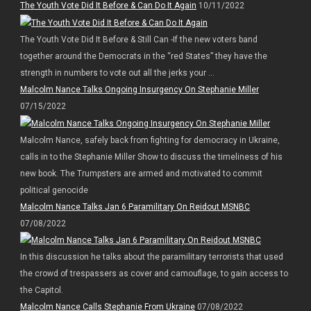
The Youth Vote Did It Before & Can Do It Again
10/11/2022
The Youth Vote Did It Before & Still Can -If the new voters band
together around the Democrats in the “red States” they have the
strength in numbers to vote out all the jerks your ...
Malcolm Nance Talks Ongoing Insurgency On Stephanie Miller
07/15/2022
Malcolm Nance, safely back from fighting for democracy in Ukraine,
calls in to the Stephanie Miller Show to discuss the timeliness of his
new book. The Trumpsters are armed and motivated to commit
political genocide
Malcolm Nance Talks Jan 6 Paramilitary On Reidout MSNBC
07/08/2022
In this discussion he talks about the paramilitary terrorists that used
the crowd of trespassers as cover and camouflage, to gain access to
the Capitol.
Malcolm Nance Calls Stephanie From Ukraine
07/08/2022