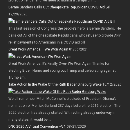
protection ends, and we need to launch a campaign. ...
Bernie Sanders Calls Out Cheapskate Republican COVID Aid Bill
12/29/2020
This last session of Congress the people’s hero is Bernie Sanders. He
calls out All of the cheapskate Republicans who refuse to provide ANY
relief payments to Americans in a COVID aid bill
Great Work America – We Won Again
01/06/2021
Great Work America! It’s Finally Over- We Won Again Thanks for
electing Biden Harris and voting out Trump and celebrating against
Trumpism!
Take Action In the Wake Of the Ruth Bader Ginsburg Wake
10/12/2020
We all remember Mitch McConnell’s blockade of President Obama’s
nomination of Merrick Garland 237 days before the 2016 election. The
2020 election has already started. With voting already underway in
many states, it would be ...
DNC 2020 A Virtual Convention -Pt 1
08/21/2020