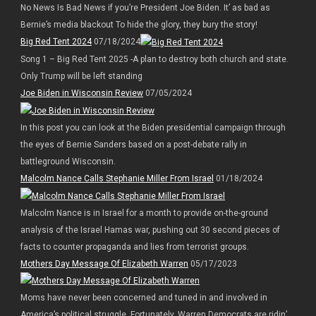
No News Is Bad News if you’re President Joe Biden. It’ as bad as
Bernie’s media blackout To hide the glory, they bury the story!
Big Red Tent 2024
07/18/2024
Song 1 – Big Red Tent 2025 -A plan to destroy both church and state.
Only Trump will be left standing
Joe Biden in Wisconsin Review
07/05/2024
In this post you can look at the Biden presidential campaign through
the eyes of Bernie Sanders based on a post-debate rally in
battleground Wisconsin.
Malcolm Nance Calls Stephanie Miller From Israel
01/18/2024
Malcolm Nance is in Israel for a month to provide on-the-ground
analysis of the Israel Hamas war, pushing out 30 second pieces of
facts to counter propaganda and lies from terrorist groups.
Mothers Day Message Of Elizabeth Warren
05/17/2023
Moms have never been concerned and tuned in and involved in
America’s political struggle. Fortunately, Warren Democrats are ridin’