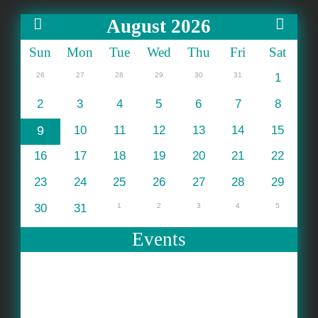
August 2026
Sun
Mon
Tue
Wed
Thu
Fri
Sat
26
27
28
29
30
31
1
2
3
4
5
6
7
8
9
10
11
12
13
14
15
16
17
18
19
20
21
22
23
24
25
26
27
28
29
30
31
1
2
3
4
5
Events