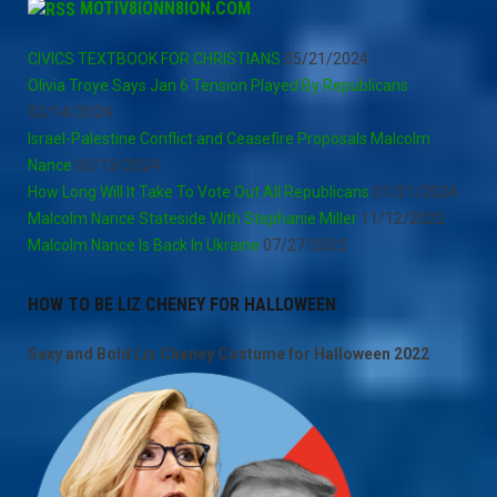
MOTIV8IONN8ION.COM
CIVICS TEXTBOOK FOR CHRISTIANS
05/21/2024
Olivia Troye Says Jan 6 Tension Played By Republicans
02/14/2024
Israel-Palestine Conflict and Ceasefire Proposals Malcolm
Nance
02/13/2024
How Long Will It Take To Vote Out All Republicans
01/21/2024
Malcolm Nance Stateside With Stephanie Miller
11/12/2022
Malcolm Nance Is Back In Ukraine
07/27/2022
HOW TO BE LIZ CHENEY FOR HALLOWEEN
Sexy and Bold Liz Cheney Costume for Halloween 2022