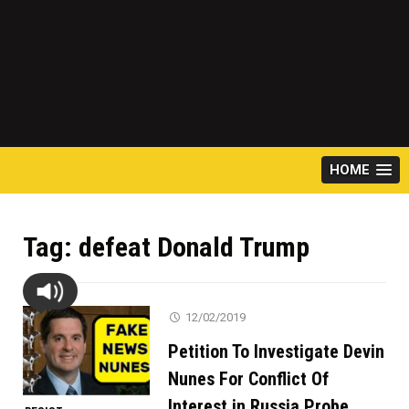
HOME
Tag:
defeat Donald Trump
12/02/2019
Petition To Investigate Devin
Nunes For Conflict Of
Interest in Russia Probe