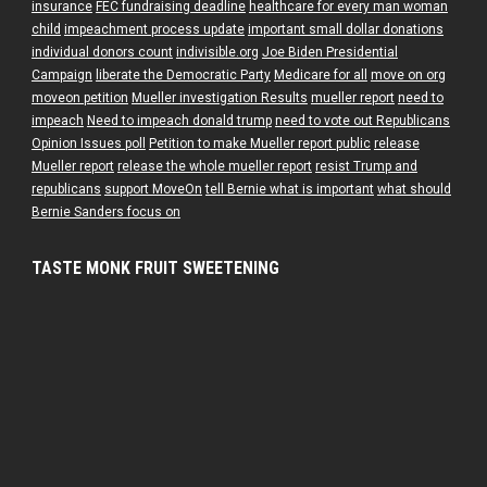
insurance
FEC fundraising deadline
healthcare for every man woman
child
impeachment process update
important small dollar donations
individual donors count
indivisible.org
Joe Biden Presidential
Campaign
liberate the Democratic Party
Medicare for all
move on org
moveon petition
Mueller investigation Results
mueller report
need to
impeach
Need to impeach donald trump
need to vote out Republicans
Opinion Issues poll
Petition to make Mueller report public
release
Mueller report
release the whole mueller report
resist Trump and
republicans
support MoveOn
tell Bernie what is important
what should
Bernie Sanders focus on
TASTE MONK FRUIT SWEETENING