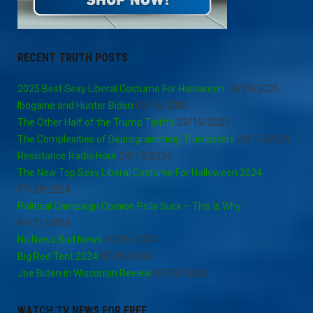
RECENT TRUTH POSTS
2025 Best Sexy Liberal Costume For Halloween
10/21/2025
Ibogaine and Hunter Biden
03/16/2025
The Other Half of the Trump Tariffs
03/15/2025
The Complexities of Deprogramming Trumpsters
08/15/2024
Resistance Radio Hour
08/13/2024
The New Top Sexy Liberal Costume For Halloween 2024
07/24/2024
Political Campaign Opinion Polls Suck – This Is Why
07/21/2024
No News Bad News
07/15/2024
Big Red Tent 2024
07/15/2024
Joe Biden in Wisconsin Review
07/05/2024
WATCH TV NEWS FOR FREE