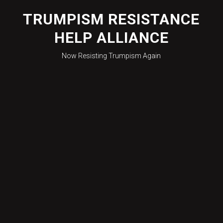
Skip
to
TRUMPISM RESISTANCE
content
HELP ALLIANCE
Now Resisting Trumpism Again