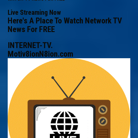
Live Streaming Now
Here's A Place To Watch Network TV
News For FREE
INTERNET-TV.
Motiv8ionN8ion.com