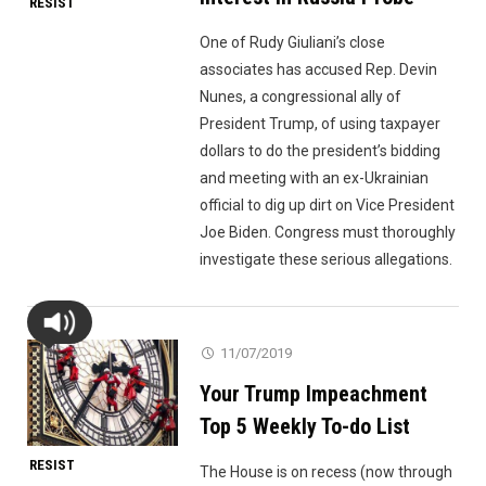
RESIST
One of Rudy Giuliani’s close
associates has accused Rep. Devin
Nunes, a congressional ally of
President Trump, of using taxpayer
dollars to do the president’s bidding
and meeting with an ex-Ukrainian
official to dig up dirt on Vice President
Joe Biden. Congress must thoroughly
investigate these serious allegations.
11/07/2019
Your Trump Impeachment
Top 5 Weekly To-do List
RESIST
The House is on recess (now through