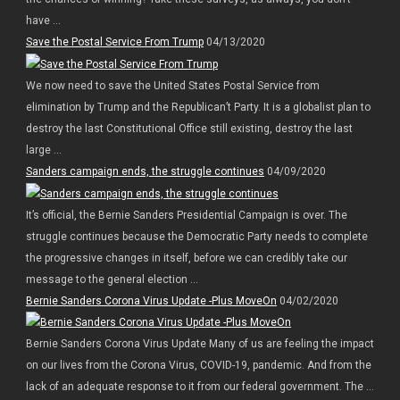
have ...
Save the Postal Service From Trump
04/13/2020
We now need to save the United States Postal Service from
elimination by Trump and the Republican’t Party. It is a globalist plan to
destroy the last Constitutional Office still existing, destroy the last
large ...
Sanders campaign ends, the struggle continues
04/09/2020
It’s official, the Bernie Sanders Presidential Campaign is over. The
struggle continues because the Democratic Party needs to complete
the progressive changes in itself, before we can credibly take our
message to the general election ...
Bernie Sanders Corona Virus Update -Plus MoveOn
04/02/2020
Bernie Sanders Corona Virus Update Many of us are feeling the impact
on our lives from the Corona Virus, COVID-19, pandemic. And from the
lack of an adequate response to it from our federal government. The ...