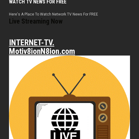
WATCH TV NEWS FOR FREE
Here's A Place To Watch Network TV News For FREE
Live Streaming Now
INTERNET-TV.
Motiv8ionN8ion.com