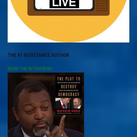
THE #1 RESISTANCE AUTHOR
READ THE INTERVIEWS