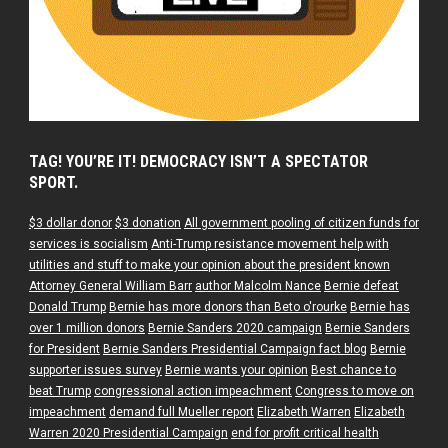
TAG! YOU’RE IT! DEMOCRACY ISN’T A SPECTATOR
SPORT.
$3 dollar donor
$3 donation
All government pooling of citizen funds for
services is socialism
Anti-Trump resistance movement help with
utilities and stuff to make your opinion about the president known
Attorney General William Barr
author Malcolm Nance
Bernie defeat
Donald Trump
Bernie has more donors than Beto o'rourke
Bernie has
over 1 million donors
Bernie Sanders 2020 campaign
Bernie Sanders
for President
Bernie Sanders Presidential Campaign fact blog
Bernie
supporter issues survey
Bernie wants your opinion
Best chance to
beat Trump
congressional action impeachment
Congress to move on
impeachment
demand full Mueller report
Elizabeth Warren
Elizabeth
Warren 2020 Presidential Campaign
end for profit critical health