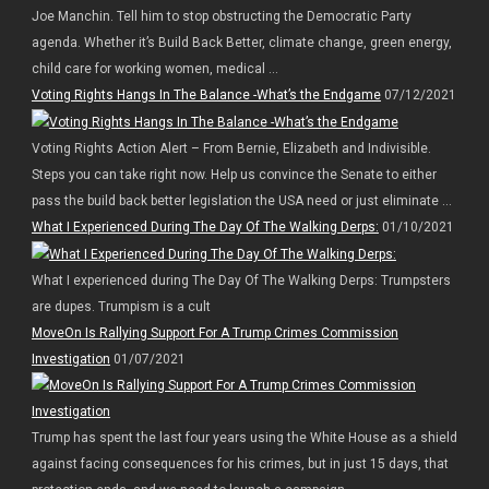
Joe Manchin. Tell him to stop obstructing the Democratic Party
agenda. Whether it’s Build Back Better, climate change, green energy,
child care for working women, medical ...
Voting Rights Hangs In The Balance -What’s the Endgame
07/12/2021
Voting Rights Action Alert – From Bernie, Elizabeth and Indivisible.
Steps you can take right now. Help us convince the Senate to either
pass the build back better legislation the USA need or just eliminate ...
What I Experienced During The Day Of The Walking Derps:
01/10/2021
What I experienced during The Day Of The Walking Derps: Trumpsters
are dupes. Trumpism is a cult
MoveOn Is Rallying Support For A Trump Crimes Commission
Investigation
01/07/2021
Trump has spent the last four years using the White House as a shield
against facing consequences for his crimes, but in just 15 days, that