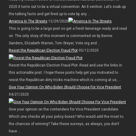
2020 it turns out to be a virtual convention. An E-vention. Let’s soak up
the talking facts and get fired up to vote by any ...
America In The Streets
12/29/2020
This is going to be a large post so get a fresh beverage ready and read
on. The only story of this moment is commented on by Bernie
Sanders, Elizabeth Warren, Tom Steyer, Vote.org and ...
Resist the Republican Election Fraud Plot
05/12/2020
Resist the Republican Election Fraud Plot -Read and use the links in
this actionable post. I hope these posts help get you motivated to
resist the Republican dirty tricks machine which is coming at us, ...
Give Your Opinion On Who Biden Should Choose For Vice President
04/27/2020
Give your opinion on the contenders for Vice President candidate.
Which one checks all your policy boxes? Who would add the most to
the chances of winning? Take these surveys, as always, you don’t
have ...