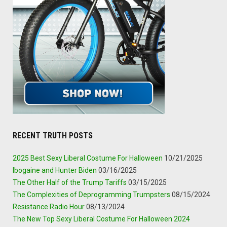
RECENT TRUTH POSTS
2025 Best Sexy Liberal Costume For Halloween
10/21/2025
Ibogaine and Hunter Biden
03/16/2025
The Other Half of the Trump Tariffs
03/15/2025
The Complexities of Deprogramming Trumpsters
08/15/2024
Resistance Radio Hour
08/13/2024
The New Top Sexy Liberal Costume For Halloween 2024