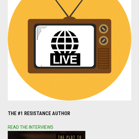
THE #1 RESISTANCE AUTHOR
READ THE INTERVIEWS