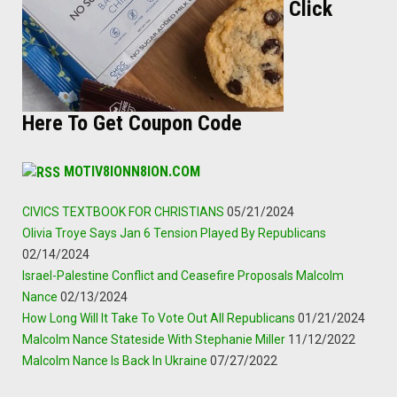
Click
Here To Get Coupon Code
MOTIV8IONN8ION.COM
CIVICS TEXTBOOK FOR CHRISTIANS
05/21/2024
Olivia Troye Says Jan 6 Tension Played By Republicans
02/14/2024
Israel-Palestine Conflict and Ceasefire Proposals Malcolm
Nance
02/13/2024
How Long Will It Take To Vote Out All Republicans
01/21/2024
Malcolm Nance Stateside With Stephanie Miller
11/12/2022
Malcolm Nance Is Back In Ukraine
07/27/2022