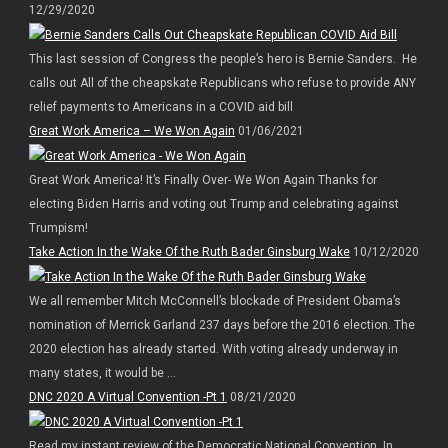
12/29/2020
This last session of Congress the people’s hero is Bernie Sanders. He
calls out All of the cheapskate Republicans who refuse to provide ANY
relief payments to Americans in a COVID aid bill
Great Work America – We Won Again
01/06/2021
Great Work America! It’s Finally Over- We Won Again Thanks for
electing Biden Harris and voting out Trump and celebrating against
Trumpism!
Take Action In the Wake Of the Ruth Bader Ginsburg Wake
10/12/2020
We all remember Mitch McConnell’s blockade of President Obama’s
nomination of Merrick Garland 237 days before the 2016 election. The
2020 election has already started. With voting already underway in
many states, it would be ...
DNC 2020 A Virtual Convention -Pt 1
08/21/2020
Read my instant review of the Democratic National Convention. In