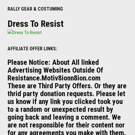
RALLY GEAR & COSTUMING
Dress To Resist
AFFILIATE OFFER LINKS:
Please Notice: About All linked
Advertising Websites Outside Of
Resistance.Motiv8ionn8ion.com
These are Third Party Offers. Or they are
thrid party donation requests. Please let
us know if any link you clicked took you
to a random or unexpected result by
going back and leaving a comment. We
are not responsible for their content nor
for any agreements you make with them.