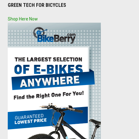
GREEN TECH FOR BICYCLES
Shop Here Now