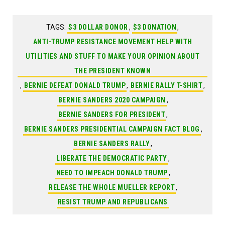
TAGS:
$3 DOLLAR DONOR
,
$3 DONATION
,
ANTI-TRUMP RESISTANCE MOVEMENT HELP WITH
UTILITIES AND STUFF TO MAKE YOUR OPINION ABOUT
THE PRESIDENT KNOWN
,
BERNIE DEFEAT DONALD TRUMP
,
BERNIE RALLY T-SHIRT
,
BERNIE SANDERS 2020 CAMPAIGN
,
BERNIE SANDERS FOR PRESIDENT
,
BERNIE SANDERS PRESIDENTIAL CAMPAIGN FACT BLOG
,
BERNIE SANDERS RALLY
,
LIBERATE THE DEMOCRATIC PARTY
,
NEED TO IMPEACH DONALD TRUMP
,
RELEASE THE WHOLE MUELLER REPORT
,
RESIST TRUMP AND REPUBLICANS