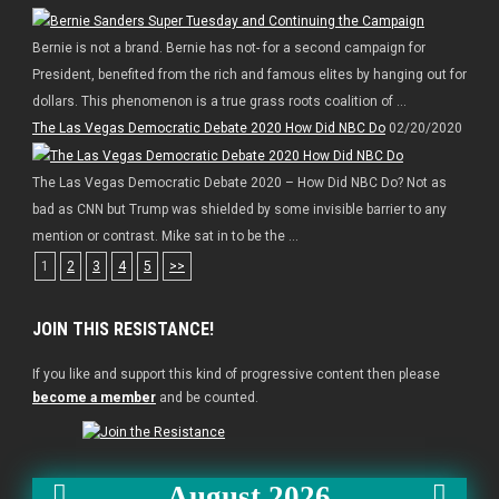
Bernie is not a brand. Bernie has not- for a second campaign for
President, benefited from the rich and famous elites by hanging out for
dollars. This phenomenon is a true grass roots coalition of ...
The Las Vegas Democratic Debate 2020 How Did NBC Do
02/20/2020
The Las Vegas Democratic Debate 2020 – How Did NBC Do? Not as
bad as CNN but Trump was shielded by some invisible barrier to any
mention or contrast. Mike sat in to be the ...
1
2
3
4
5
>>
JOIN THIS RESISTANCE!
If you like and support this kind of progressive content then please
become a member
and be counted.
August 2026