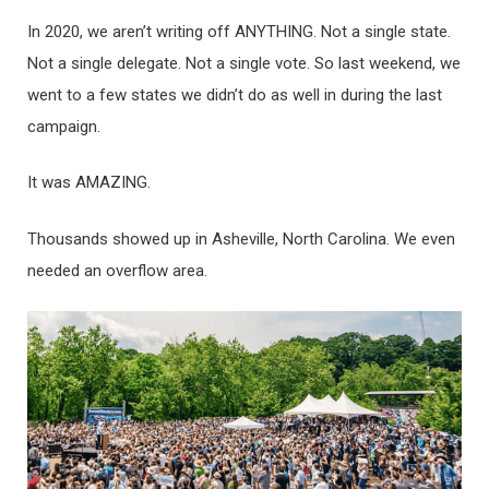
In 2020, we aren’t writing off ANYTHING. Not a single state.
Not a single delegate. Not a single vote. So last weekend, we
went to a few states we didn’t do as well in during the last
campaign.
It was AMAZING.
Thousands showed up in Asheville, North Carolina. We even
needed an overflow area.