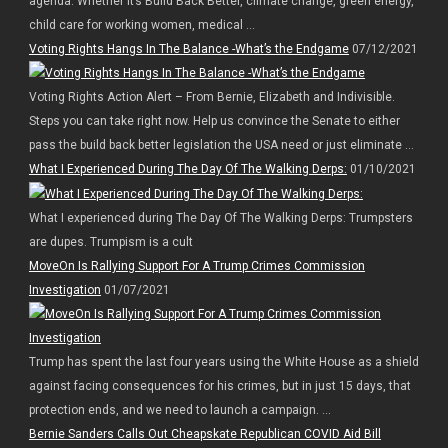
agenda. Whether it’s Build Back Better, climate change, green energy,
child care for working women, medical ...
Voting Rights Hangs In The Balance -What’s the Endgame
07/12/2021
Voting Rights Action Alert – From Bernie, Elizabeth and Indivisible.
Steps you can take right now. Help us convince the Senate to either
pass the build back better legislation the USA need or just eliminate ...
What I Experienced During The Day Of The Walking Derps:
01/10/2021
What I experienced during The Day Of The Walking Derps: Trumpsters
are dupes. Trumpism is a cult
MoveOn Is Rallying Support For A Trump Crimes Commission
Investigation
01/07/2021
Trump has spent the last four years using the White House as a shield
against facing consequences for his crimes, but in just 15 days, that
protection ends, and we need to launch a campaign. ...
Bernie Sanders Calls Out Cheapskate Republican COVID Aid Bill