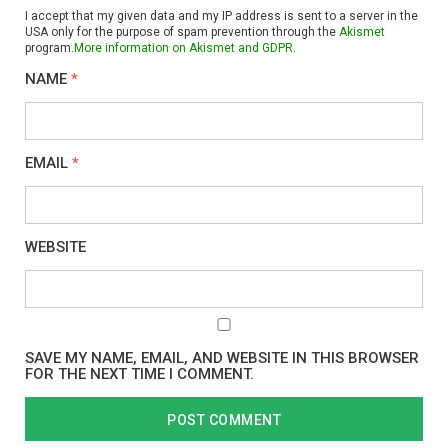
I accept that my given data and my IP address is sent to a server in the
USA only for the purpose of spam prevention through the
Akismet
program.
More information on Akismet and GDPR
.
NAME
*
EMAIL
*
WEBSITE
SAVE MY NAME, EMAIL, AND WEBSITE IN THIS BROWSER
FOR THE NEXT TIME I COMMENT.