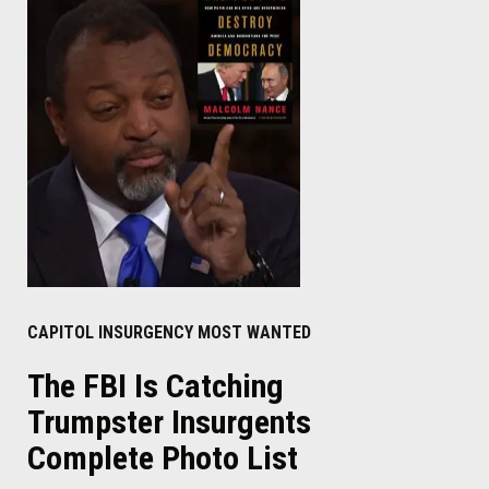
CAPITOL INSURGENCY MOST WANTED
The FBI Is Catching
Trumpster Insurgents
Complete Photo List