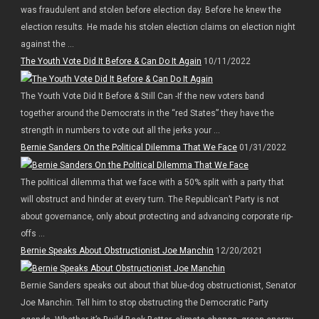
was fraudulent and stolen before election day. Before he knew the
election results. He made his stolen election claims on election night
against the ...
The Youth Vote Did It Before & Can Do It Again
10/11/2022
The Youth Vote Did It Before & Still Can -If the new voters band
together around the Democrats in the “red States” they have the
strength in numbers to vote out all the jerks your ...
Bernie Sanders On the Political Dilemma That We Face
01/31/2022
The political dilemma that we face with a 50% split with a party that
will obstruct and hinder at every turn. The Republican’t Party is not
about governance, only about protecting and advancing corporate rip-
offs ...
Bernie Speaks About Obstructionist Joe Manchin
12/20/2021
Bernie Sanders speaks out about that blue-dog obstructionist, Senator
Joe Manchin. Tell him to stop obstructing the Democratic Party