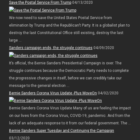
Save the Postal Service From Trump
04/13/2020
We now need to save the United States Postal Service from
elimination by Trump and the Republican’t Party. It is a globalist plan to
destroy the last Constitutional Office still existing, destroy the last
large ...
Sanders campaign ends, the struggle continues
04/09/2020
It’s official, the Bernie Sanders Presidential Campaign is over. The
struggle continues because the Democratic Party needs to complete
the progressive changes in itself, before we can credibly take our
message to the general election ...
Bernie Sanders Corona Virus Update -Plus MoveOn
04/02/2020
Bernie Sanders Corona Virus Update Many of us are feeling the impact
on our lives from the Corona Virus, COVID-19, pandemic. And from the
lack of an adequate response to it from our federal government. The ...
Bernie Sanders Super Tuesday and Continuing the Campaign
03/12/2020