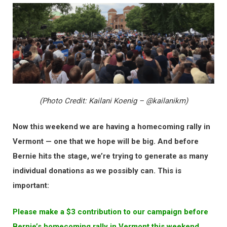
(Photo Credit: Kailani Koenig – @kailanikm)
Now this weekend we are having a homecoming rally in
Vermont — one that we hope will be big. And before
Bernie hits the stage, we’re trying to generate as many
individual donations as we possibly can. This is
important:
Please make a $3 contribution to our campaign before
Bernie’s homecoming rally in Vermont this weekend.