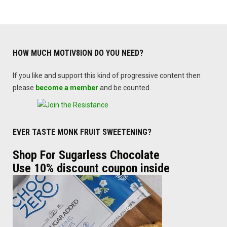
HOW MUCH MOTIV8ION DO YOU NEED?
If you like and support this kind of progressive content then
please
become a member
and be counted.
EVER TASTE MONK FRUIT SWEETENING?
Shop For Sugarless Chocolate
Use 10% discount coupon inside