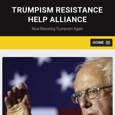
Skip
to
TRUMPISM RESISTANCE
content
HELP ALLIANCE
Now Resisting Trumpism Again
HOME