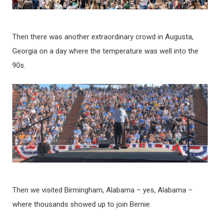
Then there was another extraordinary crowd in Augusta,
Georgia on a day where the temperature was well into the
90s.
Then we visited Birmingham, Alabama – yes, Alabama –
where thousands showed up to join Bernie.