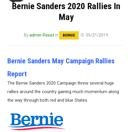
Bernie Sanders 2020 Rallies In
May
By
admin-Resist
in
05/21/2019
BERNIE
Bernie Sanders May Campaign Rallies
Report
The Bernie Sanders 2020 Campaign threw several huge
rallies around the country gaining much momentum along
the way through both red and blue States.