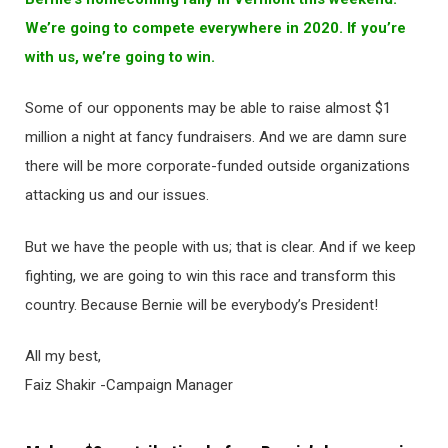
We’re going to compete everywhere in 2020. If you’re
with us, we’re going to win.
Some of our opponents may be able to raise almost $1
million a night at fancy fundraisers. And we are damn sure
there will be more corporate-funded outside organizations
attacking us and our issues.
But we have the people with us; that is clear. And if we keep
fighting, we are going to win this race and transform this
country. Because Bernie will be everybody’s President!
All my best,
Faiz Shakir -Campaign Manager