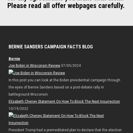
Please read all offer webpages carefully.
BERNIE SANDERS CAMPAIGN FACTS BLOG
Bernie
Joe Biden in Wisconsin Review
07/05/2024
In this post you can look at the Biden presidential campaign through
the eyes of Bernie Sanders based on a post-debate rally in
battleground Wisconsin.
Elizabeth Cheney Statement On How To Block The Next Insurrection
10/19/2022
President Trump had a premeditated plan to declare that the election