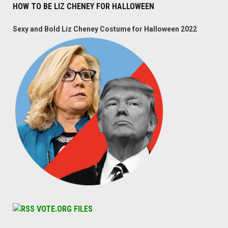
HOW TO BE LIZ CHENEY FOR HALLOWEEN
Sexy and Bold Liz Cheney Costume for Halloween 2022
VOTE.ORG FILES