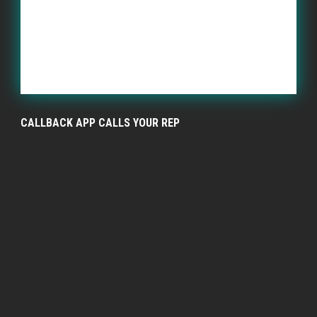
CALLBACK APP CALLS YOUR REP