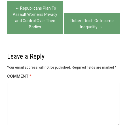
Post
Republicans Plan To
navigation
Assault Women’s Privacy
and Control Over Their
Robert Reich On Income
Bodies
Inequality
Leave a Reply
Your email address will not be published.
Required fields are marked
*
COMMENT
*