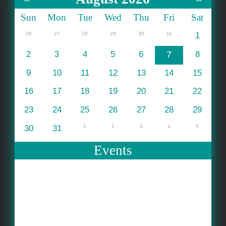
Sun
Mon
Tue
Wed
Thu
Fri
Sat
26
27
28
29
30
31
1
2
3
4
5
6
7
8
9
10
11
12
13
14
15
16
17
18
19
20
21
22
23
24
25
26
27
28
29
30
31
1
2
3
4
5
Events