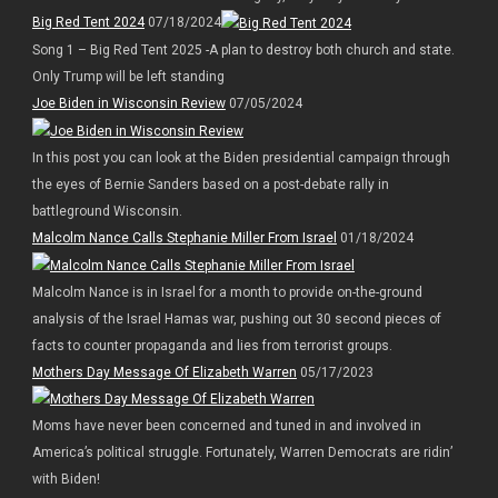
Big Red Tent 2024
07/18/2024
Song 1 – Big Red Tent 2025 -A plan to destroy both church and state.
Only Trump will be left standing
Joe Biden in Wisconsin Review
07/05/2024
In this post you can look at the Biden presidential campaign through
the eyes of Bernie Sanders based on a post-debate rally in
battleground Wisconsin.
Malcolm Nance Calls Stephanie Miller From Israel
01/18/2024
Malcolm Nance is in Israel for a month to provide on-the-ground
analysis of the Israel Hamas war, pushing out 30 second pieces of
facts to counter propaganda and lies from terrorist groups.
Mothers Day Message Of Elizabeth Warren
05/17/2023
Moms have never been concerned and tuned in and involved in
America’s political struggle. Fortunately, Warren Democrats are ridin’
with Biden!