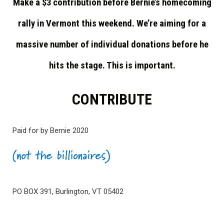
Make a $3 contribution before Bernie’s homecoming
rally in Vermont this weekend. We’re aiming for a
massive number of individual donations before he
hits the stage. This is important.
CONTRIBUTE
Paid for by Bernie 2020
PO BOX 391, Burlington, VT 05402