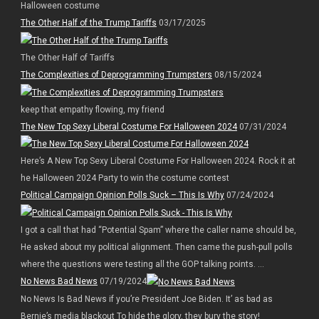
Halloween costume
The Other Half of the Trump Tariffs
03/17/2025
The Other Half of Tariffs
The Complexities of Deprogramming Trumpsters
08/15/2024
keep that empathy flowing, my friend
The New Top Sexy Liberal Costume For Halloween 2024
07/31/2024
Here’s A New Top Sexy Liberal Costume For Halloween 2024. Rock it at
he Halloween 2024 Party to win the costume contest
Political Campaign Opinion Polls Suck – This Is Why
07/24/2024
I got a call that had “Potential Spam” where the caller name should be,
He asked about my political alignment. Then came the push-pull polls
where the questions were testing all the GOP talking points. ...
No News Bad News
07/19/2024
No News Is Bad News if you’re President Joe Biden. It’ as bad as
Bernie’s media blackout To hide the glory, they bury the story!