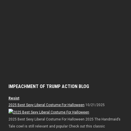
IMPEACHMENT OF TRUMP ACTION BLOG
Resist
2025 Best Sexy Liberal Costume For Halloween
10/21/2025
2025 Best Sexy Liberal Costume For Halloween 2025 The Handmaid’s
Tale cowl is still relevant and popular Check out this classic