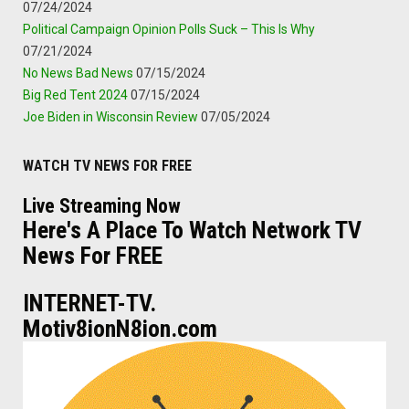
07/24/2024
Political Campaign Opinion Polls Suck – This Is Why
07/21/2024
No News Bad News
07/15/2024
Big Red Tent 2024
07/15/2024
Joe Biden in Wisconsin Review
07/05/2024
WATCH TV NEWS FOR FREE
Live Streaming Now
Here's A Place To Watch Network TV
News For FREE
INTERNET-TV.
Motiv8ionN8ion.com