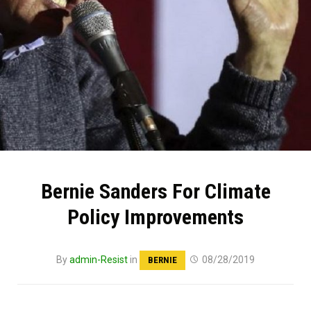
Bernie Sanders For Climate
Policy Improvements
By
admin-Resist
in
08/28/2019
BERNIE