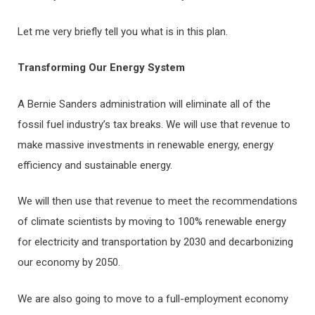
Let me very briefly tell you what is in this plan.
Transforming Our Energy System
A Bernie Sanders administration will eliminate all of the
fossil fuel industry’s tax breaks. We will use that revenue to
make massive investments in renewable energy, energy
efficiency and sustainable energy.
We will then use that revenue to meet the recommendations
of climate scientists by moving to 100% renewable energy
for electricity and transportation by 2030 and decarbonizing
our economy by 2050.
We are also going to move to a full-employment economy