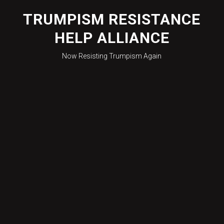
Skip
to
TRUMPISM RESISTANCE
content
HELP ALLIANCE
Now Resisting Trumpism Again