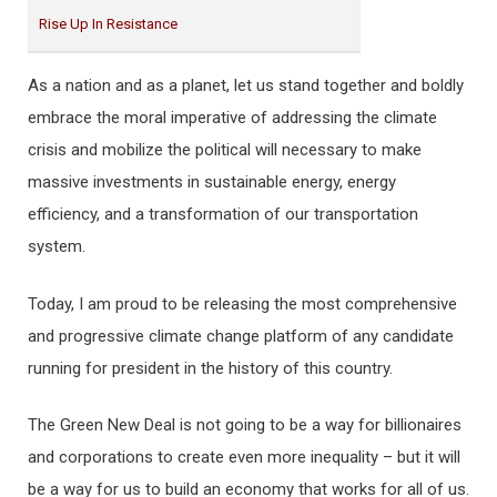
Rise Up In Resistance
As a nation and as a planet, let us stand together and boldly
embrace the moral imperative of addressing the climate
crisis and mobilize the political will necessary to make
massive investments in sustainable energy, energy
efficiency, and a transformation of our transportation
system.
Today, I am proud to be releasing the most comprehensive
and progressive climate change platform of any candidate
running for president in the history of this country.
The Green New Deal is not going to be a way for billionaires
and corporations to create even more inequality – but it will
be a way for us to build an economy that works for all of us.