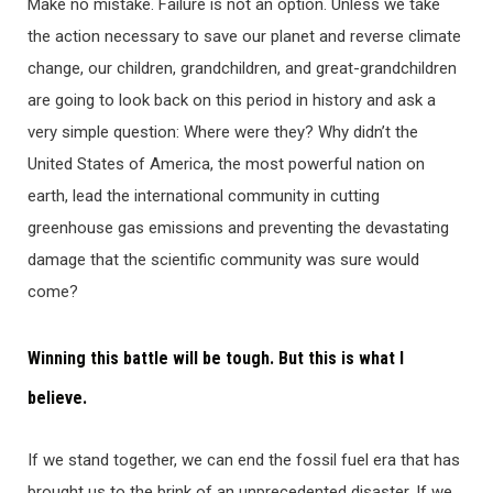
Make no mistake. Failure is not an option. Unless we take
the action necessary to save our planet and reverse climate
change, our children, grandchildren, and great-grandchildren
are going to look back on this period in history and ask a
very simple question: Where were they? Why didn’t the
United States of America, the most powerful nation on
earth, lead the international community in cutting
greenhouse gas emissions and preventing the devastating
damage that the scientific community was sure would
come?
Winning this battle will be tough. But this is what I
believe.
If we stand together, we can end the fossil fuel era that has
brought us to the brink of an unprecedented disaster. If we