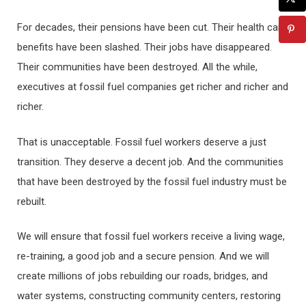
For decades, their pensions have been cut. Their health care
benefits have been slashed. Their jobs have disappeared.
Their communities have been destroyed. All the while,
executives at fossil fuel companies get richer and richer and
richer.
That is unacceptable. Fossil fuel workers deserve a just
transition. They deserve a decent job. And the communities
that have been destroyed by the fossil fuel industry must be
rebuilt.
We will ensure that fossil fuel workers receive a living wage,
re-training, a good job and a secure pension. And we will
create millions of jobs rebuilding our roads, bridges, and
water systems, constructing community centers, restoring