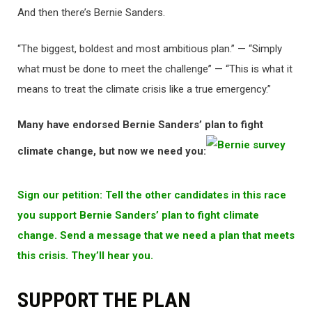
And then there’s Bernie Sanders.
“The biggest, boldest and most ambitious plan.” — “Simply
what must be done to meet the challenge” — “This is what it
means to treat the climate crisis like a true emergency.”
Many have endorsed Bernie Sanders’ plan to fight
climate change, but now we need you:
Sign our petition: Tell the other candidates in this race
you support Bernie Sanders’ plan to fight climate
change. Send a message that we need a plan that meets
this crisis. They’ll hear you.
SUPPORT THE PLAN