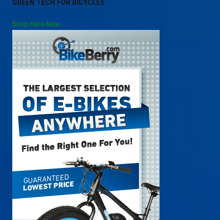
GREEN TECH FOR BICYCLES
Shop Here Now