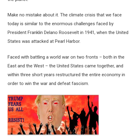
Make no mistake about it. The climate crisis that we face
today is similar to the enormous challenges faced by
President Franklin Delano Roosevelt in 1941, when the United
States was attacked at Pearl Harbor.
Faced with battling a world war on two fronts – both in the
East and the West – the United States came together, and
within three short years restructured the entire economy in
order to win the war and defeat fascism.