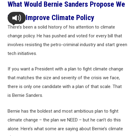
What Would Bernie Sanders Propose We
Do To Improve Climate Policy
There’s been a solid history of his attention to climate
change policy. He has pushed and voted for every bill that
involves resisting the petro-criminal industry and start green
tech initiatives.
If you want a President with a plan to fight climate change
that matches the size and severity of the crisis we face,
there is only one candidate with a plan of that scale. That
is Bernie Sanders.
Bernie has the boldest and most ambitious plan to fight
climate change – the plan we NEED – but he can’t do this
alone. Here’s what some are saying about Bernie’s climate