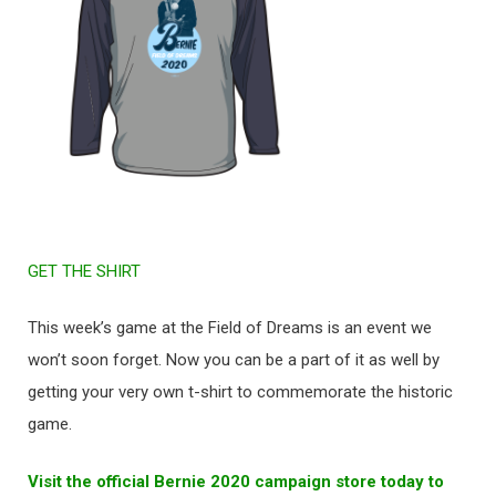
GET THE SHIRT
This week’s game at the Field of Dreams is an event we
won’t soon forget. Now you can be a part of it as well by
getting your very own t-shirt to commemorate the historic
game.
Visit the official Bernie 2020 campaign store today to