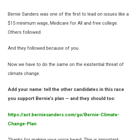
Bernie Sanders was one of the first to lead on issues like a
$15 minimum wage, Medicare for All and free college.
Others followed.
And they followed because of you.
Now we have to do the same on the existential threat of
climate change.
Add your name: tell the other candidates in this race
you support Bernie’s plan — and they should too:
https://act.berniesanders.com/
go/Bernie-Climate-
Change-Plan
Thanks for making your voice heard. This is important.