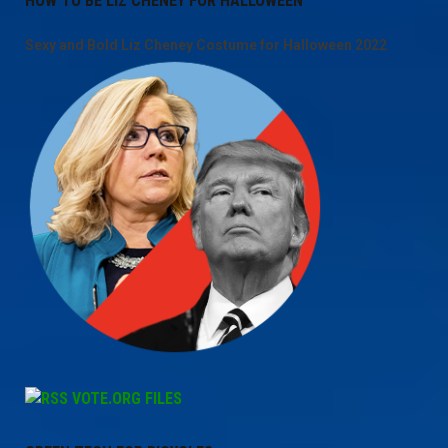
HOW TO BE LIZ CHENEY FOR HALLOWEEN
Sexy and Bold Liz Cheney Costume for Halloween 2022
VOTE.ORG FILES