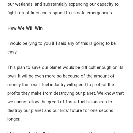
our wetlands, and substantially expanding our capacity to
fight forest fires and respond to climate emergencies.
How We Will Win
I would be lying to you if I said any of this is going to be
easy.
This plan to save our planet would be difficult enough on its
own. It will be even more so because of the amount of
money the fossil fuel industry will spend to protect the
profits they make from destroying our planet. We know that
we cannot allow the greed of fossil fuel billionaires to
destroy our planet and our kids’ future for one second
longer.