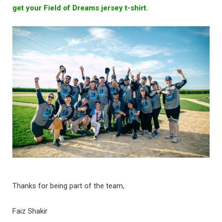
get your Field of Dreams jersey t-shirt.
Thanks for being part of the team,
Faiz Shakir