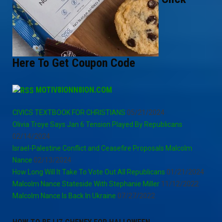
Here To Get Coupon Code
MOTIV8IONN8ION.COM
CIVICS TEXTBOOK FOR CHRISTIANS
05/21/2024
Olivia Troye Says Jan 6 Tension Played By Republicans
02/14/2024
Israel-Palestine Conflict and Ceasefire Proposals Malcolm
Nance
02/13/2024
How Long Will It Take To Vote Out All Republicans
01/21/2024
Malcolm Nance Stateside With Stephanie Miller
11/12/2022
Malcolm Nance Is Back In Ukraine
07/27/2022