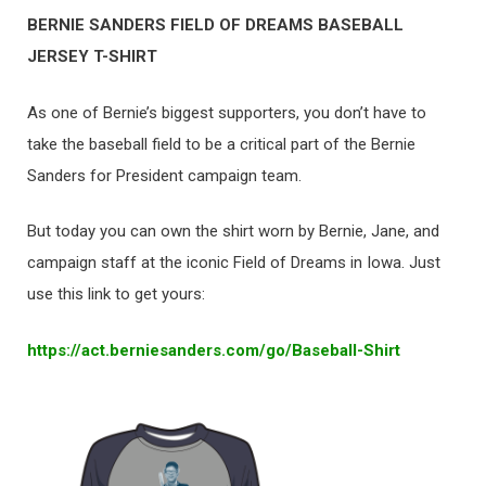
BERNIE SANDERS FIELD OF DREAMS BASEBALL
JERSEY T-SHIRT
As one of Bernie’s biggest supporters, you don’t have to
take the baseball field to be a critical part of the Bernie
Sanders for President campaign team.
But today you can own the shirt worn by Bernie, Jane, and
campaign staff at the iconic Field of Dreams in Iowa. Just
use this link to get yours:
https://act.berniesanders.com/
go/Baseball-Shirt