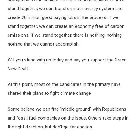
stand together, we can transform our energy system and
create 20 million good paying jobs in the process. If we
stand together, we can create an economy free of carbon
emissions. If we stand together, there is nothing, nothing,
nothing that we cannot accomplish.
Will you stand with us today and say you support the Green
New Deal?
At this point, most of the candidates in the primary have
shared their plans to fight climate change.
Some believe we can find “middle ground” with Republicans
and fossil fuel companies on the issue. Others take steps in
the right direction, but don’t go far enough.