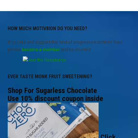
HOW MUCH MOTIV8ION DO YOU NEED?
If you like and support this kind of progressive content then
please
become a member
and be counted.
EVER TASTE MONK FRUIT SWEETENING?
Shop For Sugarless Chocolate
Use 10% discount coupon inside
Click