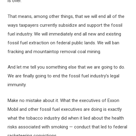
is over.
That means, among other things, that we will end all of the
ways taxpayers currently subsidize and support the fossil
fuel industry. We will immediately end all new and existing
fossil fuel extraction on federal public lands. We will ban
fracking and mountaintop removal coal mining.
And let me tell you something else that we are going to do.
We are finally going to end the fossil fuel industry’s legal
immunity.
Make no mistake about it. What the executives of Exxon
Mobil and other fossil fuel executives are doing is exactly
what the tobacco industry did when it lied about the health
risks associated with smoking — conduct that led to federal
racketeering convictions.