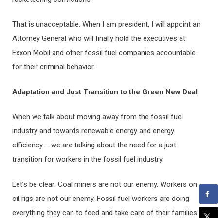
That is unacceptable. When I am president, I will appoint an
Attorney General who will finally hold the executives at
Exxon Mobil and other fossil fuel companies accountable
for their criminal behavior.
Adaptation and Just Transition to the Green New Deal
When we talk about moving away from the fossil fuel
industry and towards renewable energy and energy
efficiency – we are talking about the need for a just
transition for workers in the fossil fuel industry.
Let’s be clear: Coal miners are not our enemy. Workers on
oil rigs are not our enemy. Fossil fuel workers are doing
everything they can to feed and take care of their families.