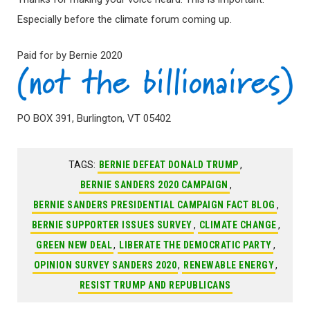
Especially before the climate forum coming up.
Paid for by Bernie 2020
PO BOX 391, Burlington, VT 05402
TAGS:
BERNIE DEFEAT DONALD TRUMP
,
BERNIE SANDERS 2020 CAMPAIGN
,
BERNIE SANDERS PRESIDENTIAL CAMPAIGN FACT BLOG
,
BERNIE SUPPORTER ISSUES SURVEY
,
CLIMATE CHANGE
,
GREEN NEW DEAL
,
LIBERATE THE DEMOCRATIC PARTY
,
OPINION SURVEY SANDERS 2020
,
RENEWABLE ENERGY
,
RESIST TRUMP AND REPUBLICANS