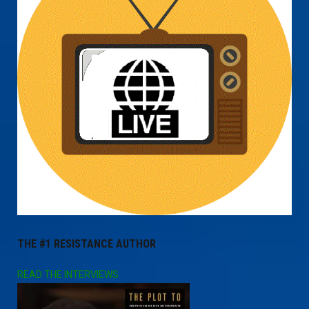
THE #1 RESISTANCE AUTHOR
READ THE INTERVIEWS