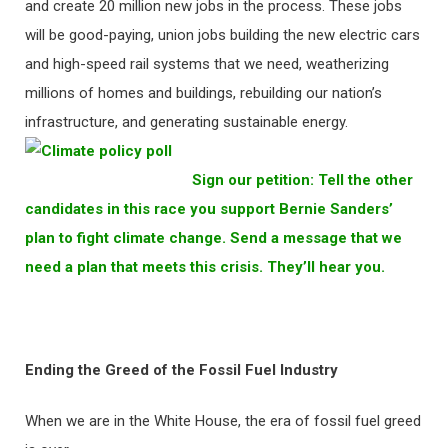
and create 20 million new jobs in the process. These jobs
will be good-paying, union jobs building the new electric cars
and high-speed rail systems that we need, weatherizing
millions of homes and buildings, rebuilding our nation’s
infrastructure, and generating sustainable energy.
Sign our petition: Tell the other
candidates in this race you support Bernie Sanders’
plan to fight climate change. Send a message that we
need a plan that meets this crisis. They’ll hear you.
Ending the Greed of the Fossil Fuel Industry
When we are in the White House, the era of fossil fuel greed