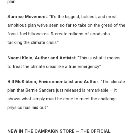
plan:
Sunrise Movement:
“It’s the biggest, boldest, and most
ambitious plan we’ve seen so far to take on the greed of the
fossil fuel billionaires, & create millions of good jobs
tackling the climate crisis.”
Naomi Klein, Author and Activist:
“This is what it means
to treat the climate crisis like a true emergency.”
Bill McKibben, Environmentalist and Author:
“The climate
plan that Bernie Sanders just released is remarkable — it
shows what simply must be done to meet the challenge
physics has laid out.”
NEW IN THE CAMPAIGN STORE — THE OFFICIAL