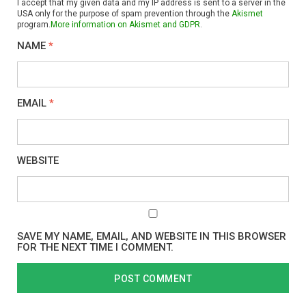
I accept that my given data and my IP address is sent to a server in the
USA only for the purpose of spam prevention through the
Akismet
program.
More information on Akismet and GDPR
.
NAME
*
EMAIL
*
WEBSITE
SAVE MY NAME, EMAIL, AND WEBSITE IN THIS BROWSER
FOR THE NEXT TIME I COMMENT.