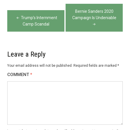
Post
Bernie Sanders 2020
navigation
Trump’s Internment
Campaign Is Undeniable
Camp Scandal
Leave a Reply
Your email address will not be published.
Required fields are marked
*
COMMENT
*