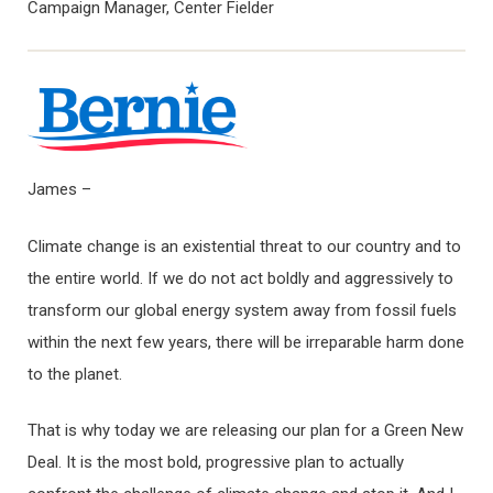
Campaign Manager, Center Fielder
James –
Climate change is an existential threat to our country and to
the entire world. If we do not act boldly and aggressively to
transform our global energy system away from fossil fuels
within the next few years, there will be irreparable harm done
to the planet.
That is why today we are releasing our plan for a Green New
Deal. It is the most bold, progressive plan to actually