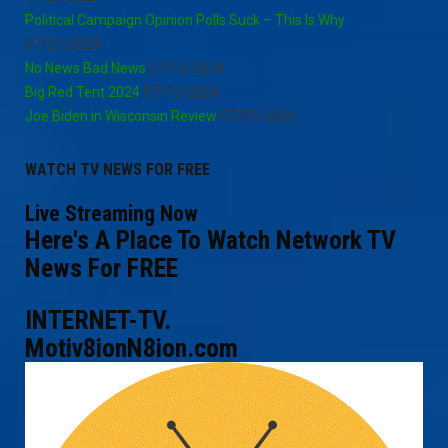
Political Campaign Opinion Polls Suck – This Is Why
07/21/2024
No News Bad News
07/15/2024
Big Red Tent 2024
07/15/2024
Joe Biden in Wisconsin Review
07/05/2024
WATCH TV NEWS FOR FREE
Live Streaming Now
Here's A Place To Watch Network TV
News For FREE
INTERNET-TV.
Motiv8ionN8ion.com