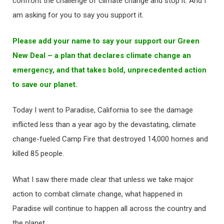
confront the challenge of climate change and stop it. And I
am asking for you to say you support it.
Please add your name to say your support our Green
New Deal – a plan that declares climate change an
emergency, and that takes bold, unprecedented action
to save our planet.
Today I went to Paradise, California to see the damage
inflicted less than a year ago by the devastating, climate
change-fueled Camp Fire that destroyed 14,000 homes and
killed 85 people.
What I saw there made clear that unless we take major
action to combat climate change, what happened in
Paradise will continue to happen all across the country and
the planet.