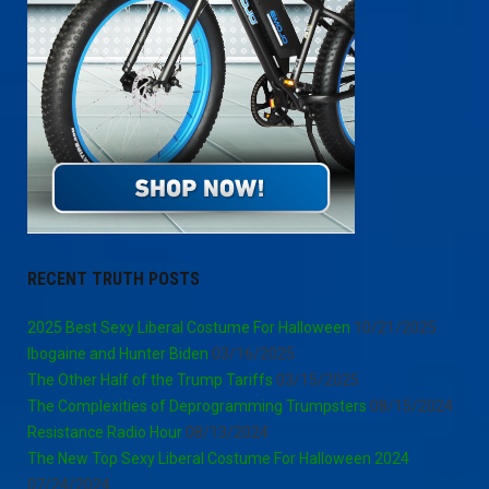
RECENT TRUTH POSTS
2025 Best Sexy Liberal Costume For Halloween
10/21/2025
Ibogaine and Hunter Biden
03/16/2025
The Other Half of the Trump Tariffs
03/15/2025
The Complexities of Deprogramming Trumpsters
08/15/2024
Resistance Radio Hour
08/13/2024
The New Top Sexy Liberal Costume For Halloween 2024
07/24/2024