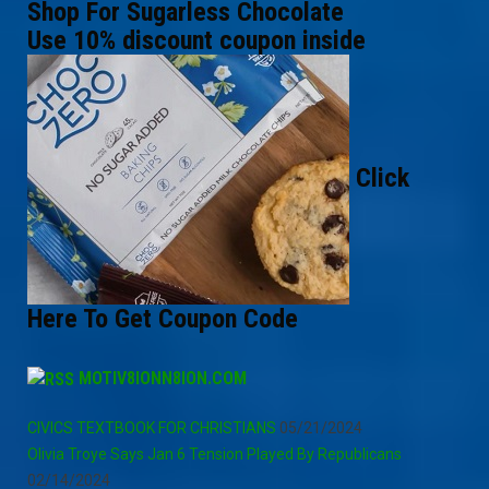
Shop For Sugarless Chocolate
Use 10% discount coupon inside
Click
Here To Get Coupon Code
MOTIV8IONN8ION.COM
CIVICS TEXTBOOK FOR CHRISTIANS
05/21/2024
Olivia Troye Says Jan 6 Tension Played By Republicans
02/14/2024