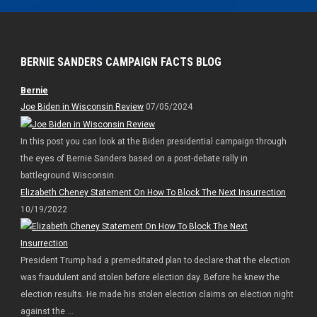
BERNIE SANDERS CAMPAIGN FACTS BLOG
Bernie
Joe Biden in Wisconsin Review
07/05/2024
In this post you can look at the Biden presidential campaign through
the eyes of Bernie Sanders based on a post-debate rally in
battleground Wisconsin.
Elizabeth Cheney Statement On How To Block The Next Insurrection
10/19/2022
President Trump had a premeditated plan to declare that the election
was fraudulent and stolen before election day. Before he knew the
election results. He made his stolen election claims on election night
against the ...