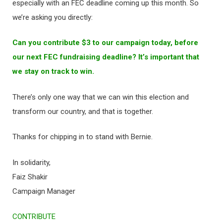
especially with an FEC deadline coming up this month. So
we’re asking you directly:
Can you contribute $3 to our campaign today, before
our next FEC fundraising deadline? It’s important that
we stay on track to win.
There’s only one way that we can win this election and
transform our country, and that is together.
Thanks for chipping in to stand with Bernie.
In solidarity,
Faiz Shakir
Campaign Manager
CONTRIBUTE