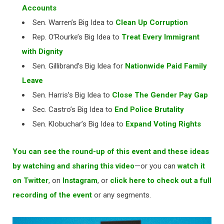
Accounts
Sen. Warren’s Big Idea to
Clean Up Corruption
Rep. O’Rourke’s Big Idea to
Treat Every Immigrant
with Dignity
Sen. Gillibrand’s Big Idea for
Nationwide Paid Family
Leave
Sen. Harris’s Big Idea to
Close The Gender Pay Gap
Sec. Castro’s Big Idea to
End Police Brutality
Sen. Klobuchar’s Big Idea to
Expand Voting Rights
You can see the round-up of this event and these ideas
by watching and sharing this video
—or you can
watch it
on Twitter
, on
Instagram
, or
click here to check out a full
recording of the event
or any segments.