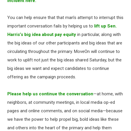
incident here.
You can help ensure that that man’s attempt to interrupt this
important conversation fails by helping us to
lift up Sen.
Harris’s big idea about pay equity
in particular, along with
the big ideas of our other participants and big ideas that are
circulating throughout the primary. MoveOn will continue to
work to uplift not just the big ideas shared Saturday, but the
big ideas we want and expect candidates to continue
offering as the campaign proceeds.
Please help us continue the conversation
—at home, with
neighbors, at community meetings, in local media op-ed
pages and online comments, and on social media—because
we have the power to help propel big, bold ideas like these
and others into the heart of the primary and help them