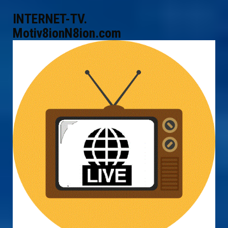
INTERNET-TV.
Motiv8ionN8ion.com