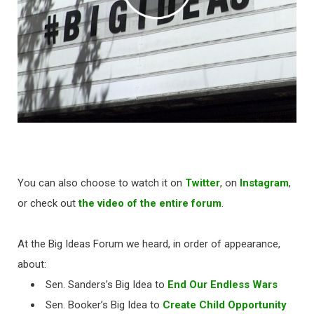
You can also choose to watch it on
Twitter
, on
Instagram
,
or check out
the video of the entire forum
.
At the Big Ideas Forum we heard, in order of appearance,
about:
Sen. Sanders’s Big Idea to
End Our Endless Wars
Sen. Booker’s Big Idea to
Create Child Opportunity