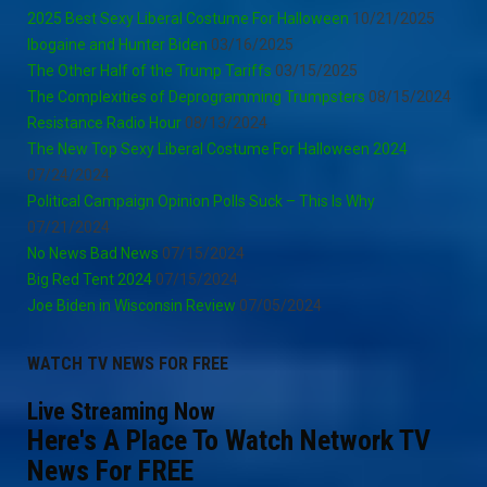
2025 Best Sexy Liberal Costume For Halloween
10/21/2025
Ibogaine and Hunter Biden
03/16/2025
The Other Half of the Trump Tariffs
03/15/2025
The Complexities of Deprogramming Trumpsters
08/15/2024
Resistance Radio Hour
08/13/2024
The New Top Sexy Liberal Costume For Halloween 2024
07/24/2024
Political Campaign Opinion Polls Suck – This Is Why
07/21/2024
No News Bad News
07/15/2024
Big Red Tent 2024
07/15/2024
Joe Biden in Wisconsin Review
07/05/2024
WATCH TV NEWS FOR FREE
Live Streaming Now
Here's A Place To Watch Network TV
News For FREE