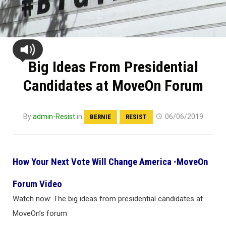
Big Ideas From Presidential
Candidates at MoveOn Forum
By
admin-Resist
in
06/06/2019
BERNIE
RESIST
How Your Next Vote Will Change America -MoveOn
Forum Video
Watch now: The big ideas from presidential candidates at
MoveOn’s forum