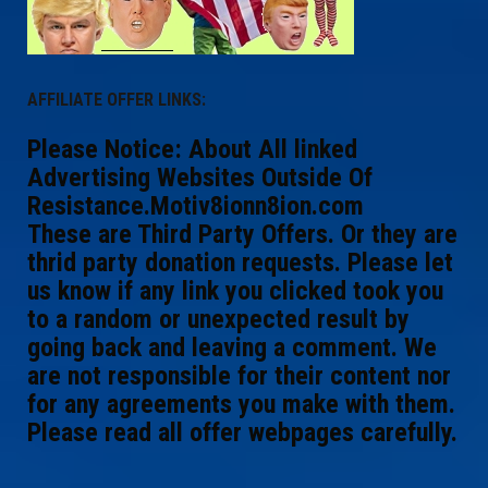
AFFILIATE OFFER LINKS:
Please Notice: About All linked
Advertising Websites Outside Of
Resistance.Motiv8ionn8ion.com
These are Third Party Offers. Or they are
thrid party donation requests. Please let
us know if any link you clicked took you
to a random or unexpected result by
going back and leaving a comment. We
are not responsible for their content nor
for any agreements you make with them.
Please read all offer webpages carefully.