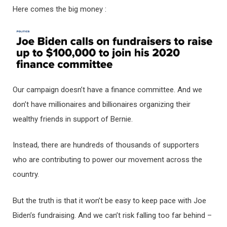
Here comes the big money :
Our campaign doesn’t have a finance committee. And we
don’t have millionaires and billionaires organizing their
wealthy friends in support of Bernie.
Instead, there are hundreds of thousands of supporters
who are contributing to power our movement across the
country.
But the truth is that it won’t be easy to keep pace with Joe
Biden’s fundraising. And we can’t risk falling too far behind –