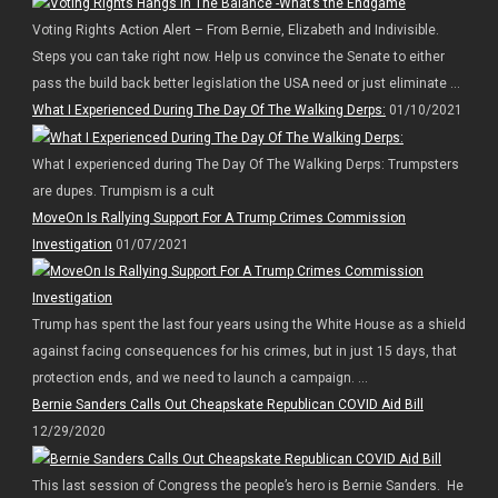
Voting Rights Action Alert – From Bernie, Elizabeth and Indivisible.
Steps you can take right now. Help us convince the Senate to either
pass the build back better legislation the USA need or just eliminate ...
What I Experienced During The Day Of The Walking Derps:
01/10/2021
What I experienced during The Day Of The Walking Derps: Trumpsters
are dupes. Trumpism is a cult
MoveOn Is Rallying Support For A Trump Crimes Commission
Investigation
01/07/2021
Trump has spent the last four years using the White House as a shield
against facing consequences for his crimes, but in just 15 days, that
protection ends, and we need to launch a campaign. ...
Bernie Sanders Calls Out Cheapskate Republican COVID Aid Bill
12/29/2020
This last session of Congress the people’s hero is Bernie Sanders. He