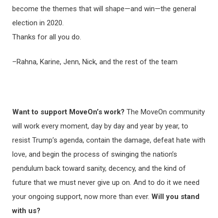
become the themes that will shape—and win—the general
election in 2020.
Thanks for all you do.
–Rahna, Karine, Jenn, Nick, and the rest of the team
Want to support MoveOn’s work?
The MoveOn community
will work every moment, day by day and year by year, to
resist Trump’s agenda, contain the damage, defeat hate with
love, and begin the process of swinging the nation’s
pendulum back toward sanity, decency, and the kind of
future that we must never give up on. And to do it we need
your ongoing support, now more than ever.
Will you stand
with us?