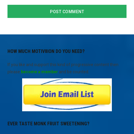
HOW MUCH MOTIV8ION DO YOU NEED?
If you like and support this kind of progressive content then
please
become a member
and be counted.
EVER TASTE MONK FRUIT SWEETENING?