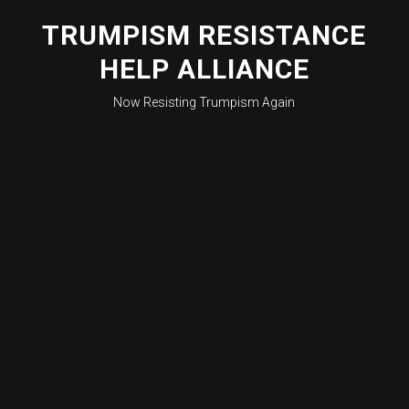
Skip
to
TRUMPISM RESISTANCE
content
HELP ALLIANCE
Now Resisting Trumpism Again