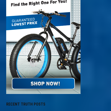
RECENT TRUTH POSTS