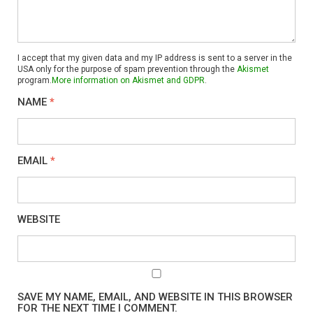
I accept that my given data and my IP address is sent to a server in the
USA only for the purpose of spam prevention through the
Akismet
program.
More information on Akismet and GDPR
.
NAME
*
EMAIL
*
WEBSITE
SAVE MY NAME, EMAIL, AND WEBSITE IN THIS BROWSER
FOR THE NEXT TIME I COMMENT.