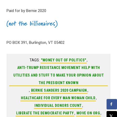
Paid for by Bernie 2020
PO BOX 391, Burlington, VT 05402
TAGS:
"MONEY OUT OF POLITICS"
,
ANTI-TRUMP RESISTANCE MOVEMENT HELP WITH
UTILITIES AND STUFF TO MAKE YOUR OPINION ABOUT
THE PRESIDENT KNOWN
,
BERNIE SANDERS 2020 CAMPAIGN
,
HEALTHCARE FOR EVERY MAN WOMAN CHILD
,
INDIVIDUAL DONORS COUNT
,
LIBERATE THE DEMOCRATIC PARTY
,
MOVE ON ORG
,