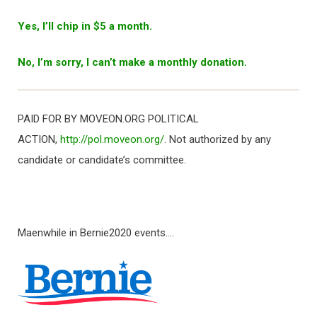
Yes, I’ll chip in $5 a month.
No, I’m sorry, I can’t make a monthly donation.
PAID FOR BY MOVEON.ORG POLITICAL
ACTION,
http://pol.moveon.org/
. Not authorized by any
candidate or candidate’s committee.
Maenwhile in Bernie2020 events….