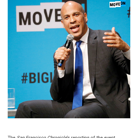
The
San Francisco Chronicle
‘s reporting of the event