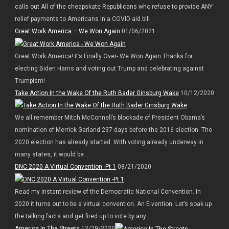
calls out All of the cheapskate Republicans who refuse to provide ANY
relief payments to Americans in a COVID aid bill
Great Work America – We Won Again
01/06/2021
Great Work America! It’s Finally Over- We Won Again Thanks for
electing Biden Harris and voting out Trump and celebrating against
Trumpism!
Take Action In the Wake Of the Ruth Bader Ginsburg Wake
10/12/2020
We all remember Mitch McConnell’s blockade of President Obama’s
nomination of Merrick Garland 237 days before the 2016 election. The
2020 election has already started. With voting already underway in
many states, it would be ...
DNC 2020 A Virtual Convention -Pt 1
08/21/2020
Read my instant review of the Democratic National Convention. In
2020 it turns out to be a virtual convention. An E-vention. Let’s soak up
the talking facts and get fired up to vote by any ...
America In The Streets
12/29/2020