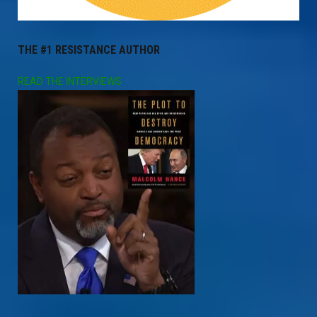
THE #1 RESISTANCE AUTHOR
READ THE INTERVIEWS