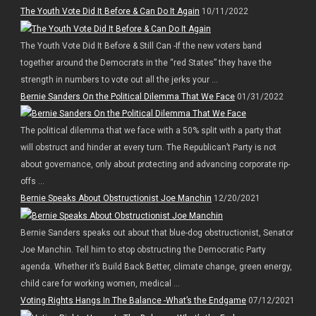
The Youth Vote Did It Before & Can Do It Again
10/11/2022
The Youth Vote Did It Before & Still Can -If the new voters band
together around the Democrats in the “red States” they have the
strength in numbers to vote out all the jerks your ...
Bernie Sanders On the Political Dilemma That We Face
01/31/2022
The political dilemma that we face with a 50% split with a party that
will obstruct and hinder at every turn. The Republican’t Party is not
about governance, only about protecting and advancing corporate rip-
offs ...
Bernie Speaks About Obstructionist Joe Manchin
12/20/2021
Bernie Sanders speaks out about that blue-dog obstructionist, Senator
Joe Manchin. Tell him to stop obstructing the Democratic Party
agenda. Whether it’s Build Back Better, climate change, green energy,
child care for working women, medical ...
Voting Rights Hangs In The Balance -What’s the Endgame
07/12/2021