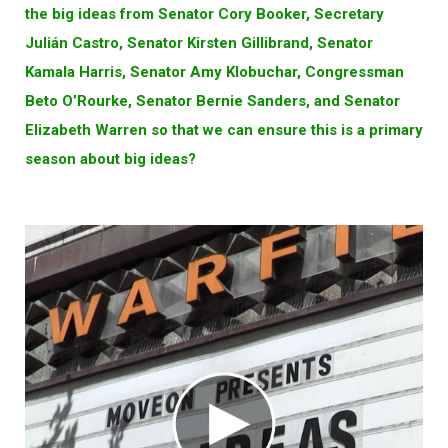
the big ideas from Senator Cory Booker, Secretary
Julián Castro, Senator Kirsten Gillibrand, Senator
Kamala Harris, Senator Amy Klobuchar, Congressman
Beto O’Rourke, Senator Bernie Sanders, and Senator
Elizabeth Warren so that we can ensure this is a primary
season about big ideas?