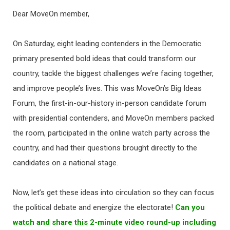
Dear MoveOn member,
On Saturday, eight leading contenders in the Democratic
primary presented bold ideas that could transform our
country, tackle the biggest challenges we’re facing together,
and improve people’s lives. This was MoveOn’s Big Ideas
Forum, the first-in-our-history in-person candidate forum
with presidential contenders, and MoveOn members packed
the room, participated in the online watch party across the
country, and had their questions brought directly to the
candidates on a national stage.
Now, let’s get these ideas into circulation so they can focus
the political debate and energize the electorate!
Can you
watch and share this 2-minute video round-up including