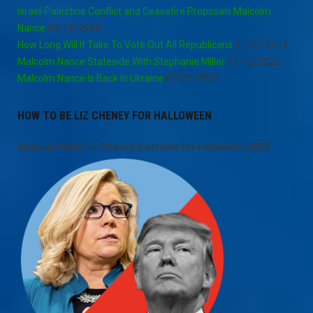
Israel-Palestine Conflict and Ceasefire Proposals Malcolm
Nance
02/13/2024
How Long Will It Take To Vote Out All Republicans
01/21/2024
Malcolm Nance Stateside With Stephanie Miller
11/12/2022
Malcolm Nance Is Back In Ukraine
07/27/2022
HOW TO BE LIZ CHENEY FOR HALLOWEEN
Sexy and Bold Liz Cheney Costume for Halloween 2022