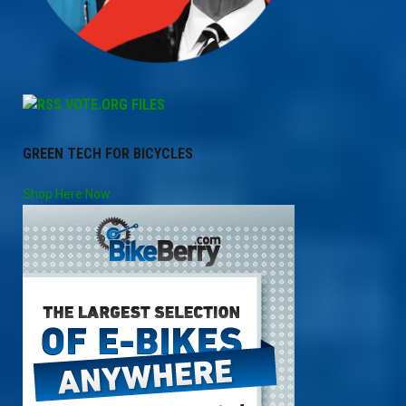
VOTE.ORG FILES
GREEN TECH FOR BICYCLES
Shop Here Now