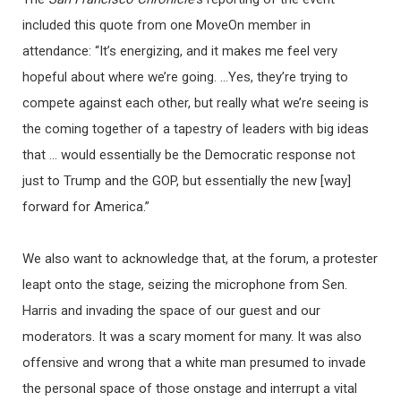
included this quote from one MoveOn member in
attendance: “It’s energizing, and it makes me feel very
hopeful about where we’re going. …Yes, they’re trying to
compete against each other, but really what we’re seeing is
the coming together of a tapestry of leaders with big ideas
that … would essentially be the Democratic response not
just to Trump and the GOP, but essentially the new [way]
forward for America.”
We also want to acknowledge that, at the forum, a protester
leapt onto the stage, seizing the microphone from Sen.
Harris and invading the space of our guest and our
moderators. It was a scary moment for many. It was also
offensive and wrong that a white man presumed to invade
the personal space of those onstage and interrupt a vital