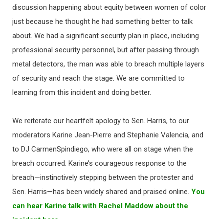
discussion happening about equity between women of color
just because he thought he had something better to talk
about. We had a significant security plan in place, including
professional security personnel, but after passing through
metal detectors, the man was able to breach multiple layers
of security and reach the stage. We are committed to
learning from this incident and doing better.
We reiterate our heartfelt apology to Sen. Harris, to our
moderators Karine Jean-Pierre and Stephanie Valencia, and
to DJ CarmenSpindiego, who were all on stage when the
breach occurred. Karine’s courageous response to the
breach—instinctively stepping between the protester and
Sen. Harris—has been widely shared and praised online.
You
can hear Karine talk with Rachel Maddow about the