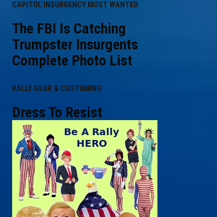
CAPITOL INSURGENCY MOST WANTED
The FBI Is Catching
Trumpster Insurgents
Complete Photo List
RALLY GEAR & COSTUMING
Dress To Resist