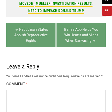
MOVEON
,
MUELLER INVESTIGATION RESULTS
,
NEED TO IMPEACH DONALD TRUMP
Post
Republican States
Bernie App Helps You
navigation
Abolish Reproductive
Win Hearts and Minds
Rights
When Canvasing
Leave a Reply
Your email address will not be published.
Required fields are marked
*
COMMENT
*