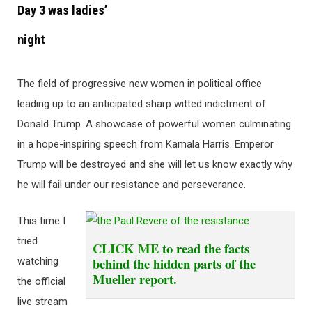
Day 3 was ladies’
night
The field of progressive new women in political office
leading up to an anticipated sharp witted indictment of
Donald Trump. A showcase of powerful women culminating
in a hope-inspiring speech from Kamala Harris. Emperor
Trump will be destroyed and she will let us know exactly why
he will fail under our resistance and perseverance.
This time I
tried
CLICK ME
to read the facts
behind the hidden parts of the
watching
Mueller report.
the official
live stream