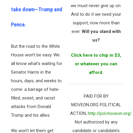
we must never give up on.
take down—Trump and
And to do it we need your
support, now more than
Pence.
ever.
Will you stand with
us?
But the road to the White
House won’t be easy. We
Click here to chip in $3,
all know what’s waiting for
or whatever you can
Senator Harris in the
afford.
hours, days, and weeks to
come: a barrage of hate-
PAID FOR BY
filled, sexist, and racist
MOVEON.ORG POLITICAL
attacks from Donald
ACTION,
http://pol.moveon.org/
.
Trump and his allies.
Not authorized by any
We won’t let them get
candidate or candidate’s