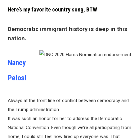
Here’s my favorite country song, BTW
Democratic immigrant history is deep in this
nation.
Nancy
Pelosi
Always at the front line of conflict between democracy and
the Trump administration.
It was such an honor for her to address the Democratic
National Convention. Even though we’re all participating from
home, I could still feel how fired up everyone was. That