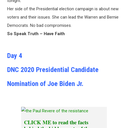
tonight.
Her side of the Presidential election campaign is about new
voters and their issues. She can lead the Warren and Bernie
Democrats. No bad compromises.
So Speak Truth – Have Faith
Day 4
DNC 2020 Presidential Candidate
Nomination of Joe Biden Jr.
CLICK ME
to read the facts