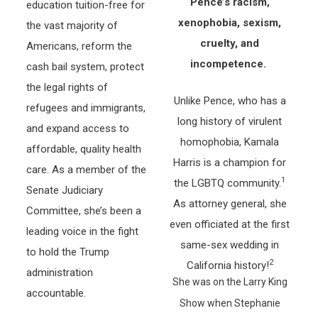
Pence’s racism,
education tuition-free for
xenophobia, sexism,
the vast majority of
cruelty, and
Americans, reform the
incompetence.
cash bail system, protect
the legal rights of
Unlike Pence, who has a
refugees and immigrants,
long history of virulent
and expand access to
homophobia, Kamala
affordable, quality health
Harris is a champion for
care. As a member of the
1
the LGBTQ community.
Senate Judiciary
As attorney general, she
Committee, she’s been a
even officiated at the first
leading voice in the fight
same-sex wedding in
to hold the Trump
2
California history!
administration
She was on the Larry King
accountable.
Show when Stephanie