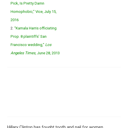
Pick, Is Pretty Damn
Homophobic,” Vice, July 15,
2016
2.
“Kamala Harris officiating
Prop. 8 plaintiffs’ San
Francisco wedding,”
Los
Angeles Times
, June 28, 2013
Hillary Clinton has fought tooth and nail for women