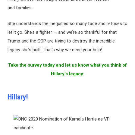
and families.
She understands the inequities so many face and refuses to
let it go. She’s a fighter — and we’re so thankful for that.
Trump and the GOP are trying to destroy the incredible
legacy she’s built. That’s why we need your help!
Take the survey today and let us know what you think of
Hillary’s legacy:
Hillary!