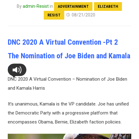
By
admin-Resist
in
ADVERTAINMENT
ELIZABETH
08/21/2020
RESIST
DNC 2020 A Virtual Convention -Pt 2
The Nomination of Joe Biden and Kamala
Harris
DNC 2020 A Virtual Convention – Nomination of Joe Biden
and Kamala Harris
It’s unanimous, Kamala is the VP candidate. Joe has unified
the Democratic Party with a progressive platform that
encompasses Obama, Bernie, Elizabeth faction policies.