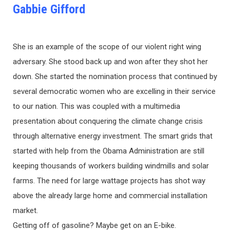
Gabbie Gifford
She is an example of the scope of our violent right wing
adversary. She stood back up and won after they shot her
down. She started the nomination process that continued by
several democratic women who are excelling in their service
to our nation. This was coupled with a multimedia
presentation about conquering the climate change crisis
through alternative energy investment. The smart grids that
started with help from the Obama Administration are still
keeping thousands of workers building windmills and solar
farms. The need for large wattage projects has shot way
above the already large home and commercial installation
market.
Getting off of gasoline? Maybe get on an E-bike.