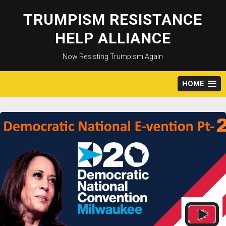
Skip
to
TRUMPISM RESISTANCE
content
HELP ALLIANCE
Now Resisting Trumpism Again
HOME