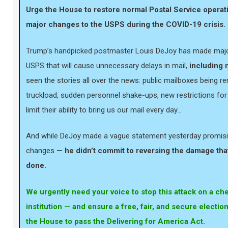
Urge the House to restore normal Postal Service operat
major changes to the USPS during the COVID-19 crisis.
Trump’s handpicked postmaster Louis DeJoy has made majo
USPS that will cause unnecessary delays in mail,
including m
seen the stories all over the news: public mailboxes being r
truckload, sudden personnel shake-ups, new restrictions for
limit their ability to bring us our mail every day…
And while DeJoy made a vague statement yesterday promisin
changes —
he didn’t commit to reversing the damage tha
done.
We urgently need your voice to stop this attack on a c
institution — and ensure a free, fair, and secure electio
the House to pass the Delivering for America Act.