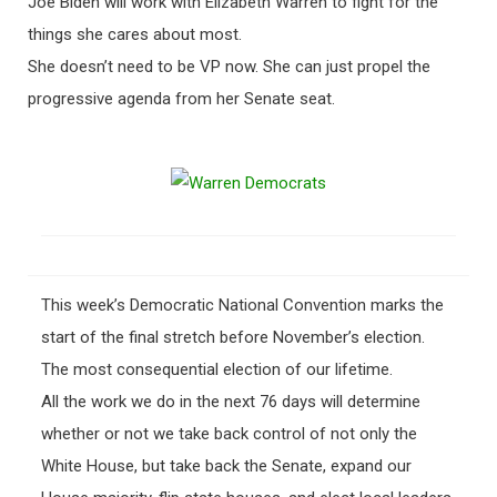
Joe Biden will work with Elizabeth Warren to fight for the
things she cares about most.
She doesn’t need to be VP now. She can just propel the
progressive agenda from her Senate seat.
This week’s Democratic National Convention marks the
start of the final stretch before November’s election.
The most consequential election of our lifetime.
All the work we do in the next 76 days will determine
whether or not we take back control of not only the
White House, but take back the Senate, expand our