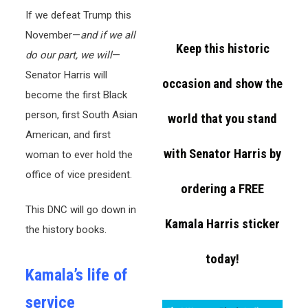
If we defeat Trump this
November—
and if we all
Keep this historic
do our part, we will
—
Senator Harris will
occasion and show the
become the first Black
person, first South Asian
world that you stand
American, and first
with Senator Harris by
woman to ever hold the
office of vice president.
ordering a FREE
This DNC will go down in
Kamala Harris sticker
the history books.
today!
Kamala’s life of
service