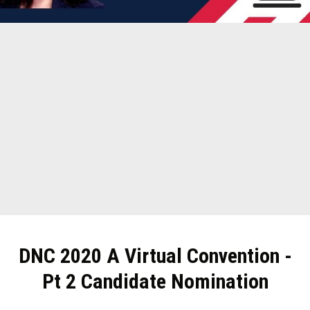
DNC 2020 A Virtual Convention -
Pt 2 Candidate Nomination