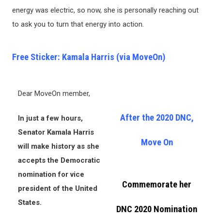
energy was electric, so now, she is personally reaching out
to ask you to turn that energy into action.
Free Sticker: Kamala Harris (via MoveOn)
Dear MoveOn member,
After the 2020 DNC,
In just a few hours,
Senator Kamala Harris
Move On
will make history as she
accepts the Democratic
nomination for vice
Commemorate her
president of the United
States.
DNC 2020 Nomination