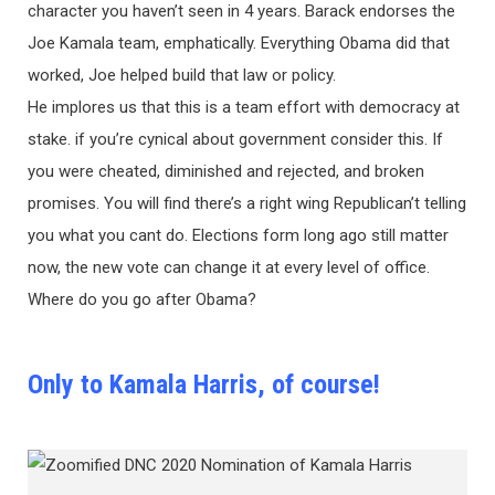
character you haven’t seen in 4 years. Barack endorses the
Joe Kamala team, emphatically. Everything Obama did that
worked, Joe helped build that law or policy.
He implores us that this is a team effort with democracy at
stake. if you’re cynical about government consider this. If
you were cheated, diminished and rejected, and broken
promises. You will find there’s a right wing Republican’t telling
you what you cant do. Elections form long ago still matter
now, the new vote can change it at every level of office.
Where do you go after Obama?
Only to Kamala Harris, of course!