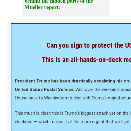
behind the hidden parts of the
Mueller report.
Can you sign to protect the 
This is an all-hands-on-deck m
President Trump has been drastically escalating his cru
United States Postal Service.
And over the weekend, Speake
House back to Washington to deal with Trump’s manufacture
This much is clear: this is Trump’s biggest attack yet on the i
elections — which makes it all the more urgent that we fight