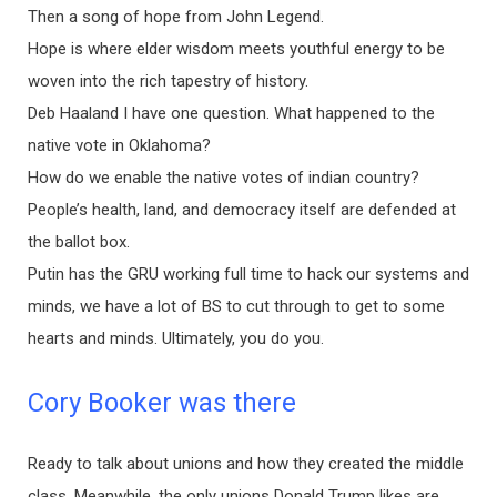
Then a song of hope from John Legend.
Hope is where elder wisdom meets youthful energy to be
woven into the rich tapestry of history.
Deb Haaland I have one question. What happened to the
native vote in Oklahoma?
How do we enable the native votes of indian country?
People’s health, land, and democracy itself are defended at
the ballot box.
Putin has the GRU working full time to hack our systems and
minds, we have a lot of BS to cut through to get to some
hearts and minds. Ultimately, you do you.
Cory Booker was there
Ready to talk about unions and how they created the middle
class. Meanwhile, the only unions Donald Trump likes are