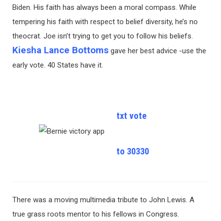
Biden. His faith has always been a moral compass. While
tempering his faith with respect to belief diversity, he’s no
theocrat. Joe isn’t trying to get you to follow his beliefs.
Kiesha Lance Bottoms
gave her best advice -use the
early vote. 40 States have it.
txt vote
to 30330
There was a moving multimedia tribute to John Lewis. A
true grass roots mentor to his fellows in Congress.