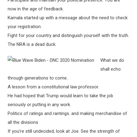
Participate and maintain your political presence. You are
now in the age of feedback.
Kamala started up with a message about the need to check
your registration.
Fight for your country and distinguish yourself with the truth.
The NRA is a dead duck.
What we do
shall echo
through generations to come..
A lesson from a constitutional law professor.
He had hoped that Trump would learn to take the job
seriously or putting in any work.
Politics of ratings and rantings. and making merchandise of
all the divisions
If you’re still undecided, look at Joe. See the strength of