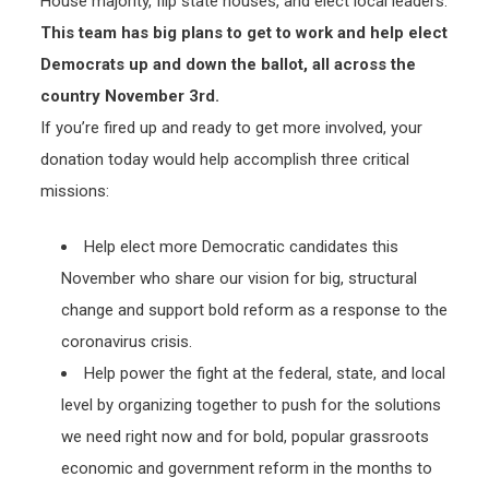
House majority, flip state houses, and elect local leaders.
This team has big plans to get to work and help elect
Democrats up and down the ballot, all across the
country November 3rd.
If you’re fired up and ready to get more involved, your
donation today would help accomplish three critical
missions:
Help elect more Democratic candidates this
November who share our vision for big, structural
change and support bold reform as a response to the
coronavirus crisis.
Help power the fight at the federal, state, and local
level by organizing together to push for the solutions
we need right now and for bold, popular grassroots
economic and government reform in the months to