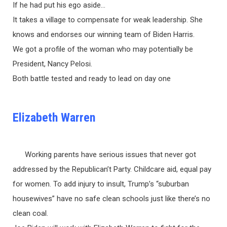
If he had put his ego aside…
It takes a village to compensate for weak leadership. She
knows and endorses our winning team of Biden Harris.
We got a profile of the woman who may potentially be
President, Nancy Pelosi.
Both battle tested and ready to lead on day one
Elizabeth Warren
Working parents have serious issues that never got
addressed by the Republican’t Party. Childcare aid, equal pay
for women. To add injury to insult, Trump’s “suburban
housewives” have no safe clean schools just like there’s no
clean coal.