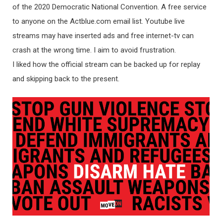
of the 2020 Democratic National Convention. A free service
to anyone on the Actblue.com email list. Youtube live
streams may have inserted ads and free internet-tv can
crash at the wrong time. I aim to avoid frustration.
I liked how the official stream can be backed up for replay
and skipping back to the present.