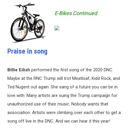
E-Bikes Continued
Praise in song
Billie Eilish
performed the first song of the 2020 DNC.
Maybe at the RNC Trump will trot Meatloaf, Kidd Rock, and
Ted Nugent out again. She sang of a future you can be in
love with. Many artists are suing the Trump campaign for
unauthorized use of their music. Nobody wants that
association. Artists were climbing over each other to get a
song off live in the DNC. And we can hear it this year!