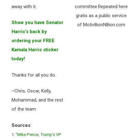
away with it.
committee.Repeated here
gratis as a public service
Show you have Senator
of Motiv8ionN8ion.com
Harris’s back by
ordering your FREE
Kamala Harris sticker
today!
Thanks for all you do.
–Chris, Oscar, Kelly,
Mohammad, and the rest
of the team
Sources
:
1.
“Mike Pence, Trump’s VP