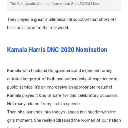
The Democratic National Convention Gets ZOOM-i-fied!
They played a great multimedia introduction that show off
her social proof in the real world.
Kamala Harris DNC 2020 Nomination
Kamala with husband Doug, sisters and extended family
detailed her proof of birth and authenticity of experience in
public service. It’s an impressive an appropriate resume!
Kamala played it kind of safe for this celebratory occasion.
Not many hits on Trump in this speech.
Then she launches into today’s issues in a huddle with the
girls moment. She really addressed the women of our nation