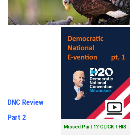
DNC Review
Part 2
Missed Part 1? CLICK THIS