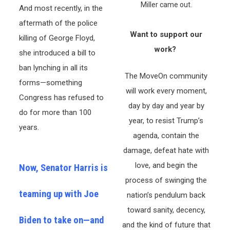
Miller came out.
And most recently, in the
aftermath of the police
Want to support our
killing of George Floyd,
work?
she introduced a bill to
ban lynching in all its
The MoveOn community
forms—something
will work every moment,
Congress has refused to
day by day and year by
do for more than 100
year, to resist Trump’s
years.
agenda, contain the
damage, defeat hate with
love, and begin the
Now, Senator Harris is
process of swinging the
teaming up with Joe
nation’s pendulum back
toward sanity, decency,
Biden to take on—and
and the kind of future that