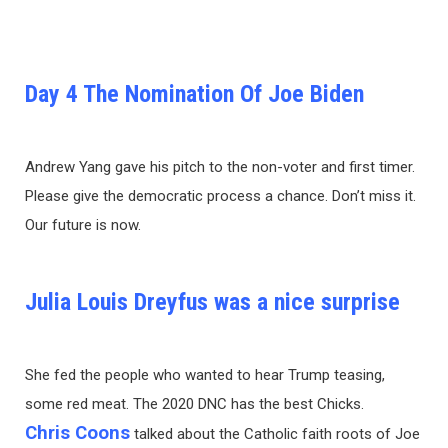
Day 4 The Nomination Of Joe Biden
Andrew Yang gave his pitch to the non-voter and first timer.
Please give the democratic process a chance. Don’t miss it.
Our future is now.
Julia Louis Dreyfus was a nice surprise
She fed the people who wanted to hear Trump teasing,
some red meat. The 2020 DNC has the best Chicks.
Chris Coons
talked about the Catholic faith roots of Joe