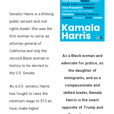
Senator Harris is a lifelong
public servant and civil
rights leader. She was the
first woman to serve as
attorney general of
California and only the
As a Black woman and
second Black woman in
advocate for justice, as
history to be elected to
the daughter of
the U.S. Senate.
immigrants, and as a
compassionate and
As a U.S. senator, Harris
skilled leader, Kamala
has fought to raise the
Harris is the exact
minimum wage to $15 an
opposite of Trump and
hour, make higher