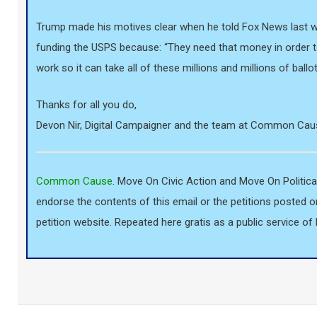
Trump made his motives clear when he told Fox News last we
funding the USPS because: “They need that money in order 
work so it can take all of these millions and millions of ballot
Thanks for all you do,
Devon Nir, Digital Campaigner and the team at Common Cau
Common Cause
. Move On Civic Action and Move On Politica
endorse the contents of this email or the petitions posted o
petition website. Repeated here gratis as a public service 