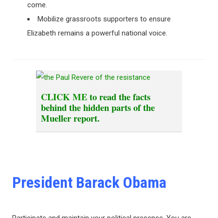
come.
Mobilize grassroots supporters to ensure
Elizabeth remains a powerful national voice.
CLICK ME
to read the facts
behind the hidden parts of the
Mueller report.
President Barack Obama