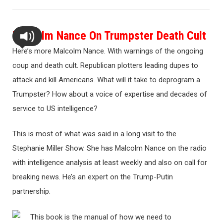
Malcolm Nance On Trumpster Death Cult
Here’s more Malcolm Nance. With warnings of the ongoing
coup and death cult. Republican plotters leading dupes to
attack and kill Americans. What will it take to deprogram a
Trumpster? How about a voice of expertise and decades of
service to US intelligence?
This is most of what was said in a long visit to the
Stephanie Miller Show. She has Malcolm Nance on the radio
with intelligence analysis at least weekly and also on call for
breaking news. He’s an expert on the Trump-Putin
partnership.
This book is the manual of how we need to