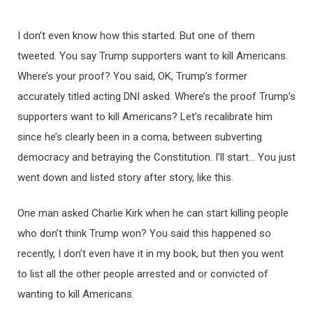
I don’t even know how this started. But one of them
tweeted. You say Trump supporters want to kill Americans.
Where’s your proof? You said, OK, Trump’s former
accurately titled acting DNI asked. Where’s the proof Trump’s
supporters want to kill Americans? Let’s recalibrate him
since he’s clearly been in a coma, between subverting
democracy and betraying the Constitution. I’ll start… You just
went down and listed story after story, like this.
One man asked Charlie Kirk when he can start killing people
who don’t think Trump won? You said this happened so
recently, I don’t even have it in my book, but then you went
to list all the other people arrested and or convicted of
wanting to kill Americans.