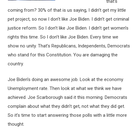
that’s
coming from? 30% of that is us saying, I didn’t get my little
pet project, so now I don’t like Joe Biden. I didn’t get criminal
justice reform. So I don’t like Joe Biden. I didn’t get women’s
rights this time. So I don’t like Joe Biden. Every time we
show no unity. That’s Republicans, Independents, Democrats
who stand for this Constitution. You are damaging the
country.
Joe Biden’s doing an awesome job. Look at the economy.
Unemployment rate. Then look at what we think we have
achieved. Joe Scarborough said it this morning. Democrats
complain about what they didn’t get, not what they did get.
So it’s time to start answering those polls with a little more
thought.