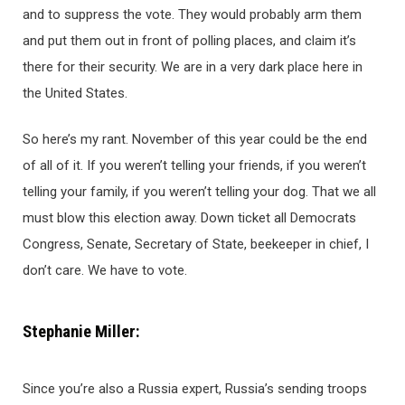
and to suppress the vote. They would probably arm them
and put them out in front of polling places, and claim it’s
there for their security. We are in a very dark place here in
the United States.
So here’s my rant. November of this year could be the end
of all of it. If you weren’t telling your friends, if you weren’t
telling your family, if you weren’t telling your dog. That we all
must blow this election away. Down ticket all Democrats
Congress, Senate, Secretary of State, beekeeper in chief, I
don’t care. We have to vote.
Stephanie Miller:
Since you’re also a Russia expert, Russia’s sending troops