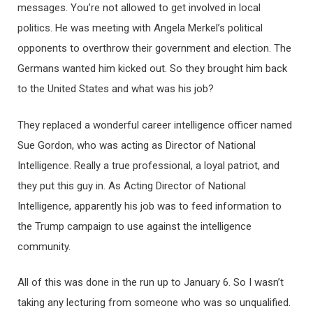
messages. You’re not allowed to get involved in local
politics. He was meeting with Angela Merkel’s political
opponents to overthrow their government and election. The
Germans wanted him kicked out. So they brought him back
to the United States and what was his job?
They replaced a wonderful career intelligence officer named
Sue Gordon, who was acting as Director of National
Intelligence. Really a true professional, a loyal patriot, and
they put this guy in. As Acting Director of National
Intelligence, apparently his job was to feed information to
the Trump campaign to use against the intelligence
community.
All of this was done in the run up to January 6. So I wasn’t
taking any lecturing from someone who was so unqualified.