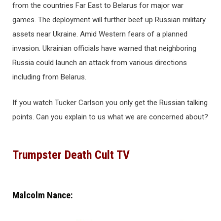
from the countries Far East to Belarus for major war
games. The deployment will further beef up Russian military
assets near Ukraine. Amid Western fears of a planned
invasion. Ukrainian officials have warned that neighboring
Russia could launch an attack from various directions
including from Belarus.
If you watch Tucker Carlson you only get the Russian talking
points. Can you explain to us what we are concerned about?
Trumpster Death Cult TV
Malcolm Nance: