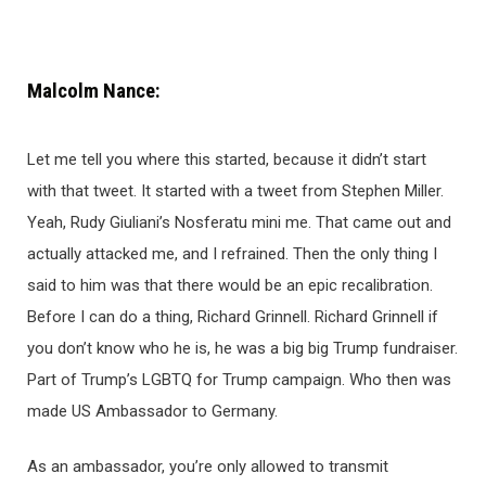
Malcolm Nance:
Let me tell you where this started, because it didn’t start
with that tweet. It started with a tweet from Stephen Miller.
Yeah, Rudy Giuliani’s Nosferatu mini me. That came out and
actually attacked me, and I refrained. Then the only thing I
said to him was that there would be an epic recalibration.
Before I can do a thing, Richard Grinnell. Richard Grinnell if
you don’t know who he is, he was a big big Trump fundraiser.
Part of Trump’s LGBTQ for Trump campaign. Who then was
made US Ambassador to Germany.
As an ambassador, you’re only allowed to transmit