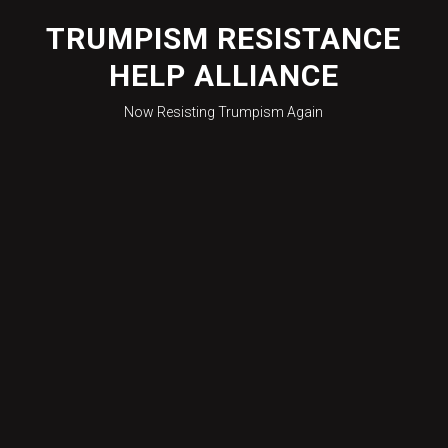
Skip
to
TRUMPISM RESISTANCE
content
HELP ALLIANCE
Now Resisting Trumpism Again