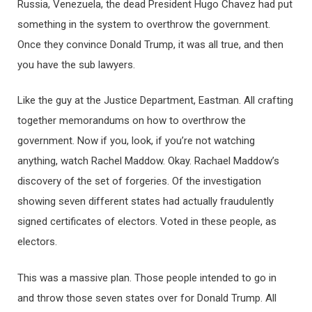
Russia, Venezuela, the dead President Hugo Chavez had put
something in the system to overthrow the government.
Once they convince Donald Trump, it was all true, and then
you have the sub lawyers.
Like the guy at the Justice Department, Eastman. All crafting
together memorandums on how to overthrow the
government. Now if you, look, if you’re not watching
anything, watch Rachel Maddow. Okay. Rachael Maddow’s
discovery of the set of forgeries. Of the investigation
showing seven different states had actually fraudulently
signed certificates of electors. Voted in these people, as
electors.
This was a massive plan. Those people intended to go in
and throw those seven states over for Donald Trump. All