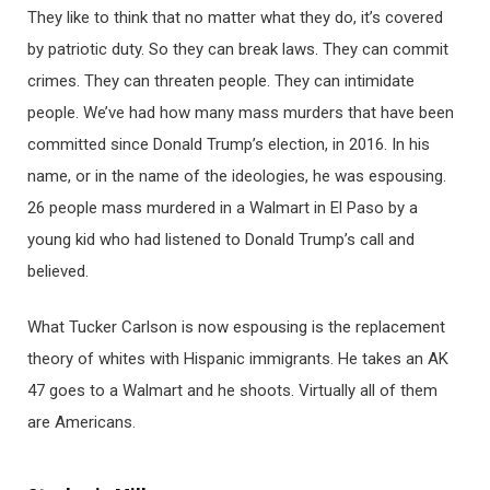
They like to think that no matter what they do, it’s covered
by patriotic duty. So they can break laws. They can commit
crimes. They can threaten people. They can intimidate
people. We’ve had how many mass murders that have been
committed since Donald Trump’s election, in 2016. In his
name, or in the name of the ideologies, he was espousing.
26 people mass murdered in a Walmart in El Paso by a
young kid who had listened to Donald Trump’s call and
believed.
What Tucker Carlson is now espousing is the replacement
theory of whites with Hispanic immigrants. He takes an AK
47 goes to a Walmart and he shoots. Virtually all of them
are Americans.