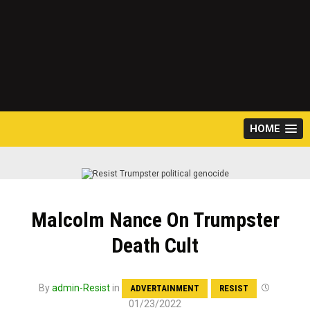
HOME
Malcolm Nance On Trumpster
Death Cult
By
admin-Resist
in
ADVERTAINMENT
RESIST
01/23/2022