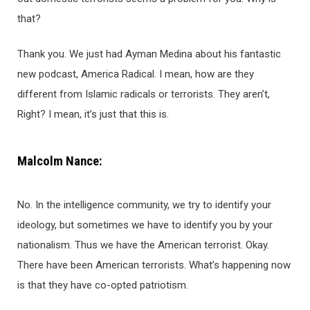
that?
Thank you. We just had Ayman Medina about his fantastic
new podcast, America Radical. I mean, how are they
different from Islamic radicals or terrorists. They aren’t,
Right? I mean, it’s just that this is.
Malcolm Nance:
No. In the intelligence community, we try to identify your
ideology, but sometimes we have to identify you by your
nationalism. Thus we have the American terrorist. Okay.
There have been American terrorists. What’s happening now
is that they have co-opted patriotism.