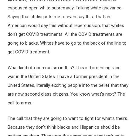
espoused open white supremacy. Talking white grievance.
Saying that, it disgusts me to even say this. That an
American would say this without repercussion, that whites
don’t get COVID treatments. All the COVID treatments are
going to blacks. Whites have to go to the back of the line to
get COVID treatment.
What kind of open racism in this? This is fomenting race
war in the United States. I have a former president in the
United States, literally exciting people into the belief that they
are now second class citizens. You know what’s next? The
call to arms.
The call that they are going to want to fight for what’s theirs.
Because they don’t think blacks and Hispanics should be