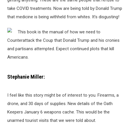
getting anything. These are the same people that refuse to
take COVID treatments. Now are being told by Donald Trump
that medicine is being withheld from whites. It’s disgusting!
This book is the manual of how we need to
Counterattack the Coup that Donald Trump and his cronies
and partisans attempted. Expect continued plots that kill
Americans.
Stephanie Miller:
I feel like this story might be of interest to you. Firearms, a
drone, and 30 days of supplies. New details of the Oath
Keepers January 6 weapons cache. This would be the
unarmed tourist visits that we were told about.