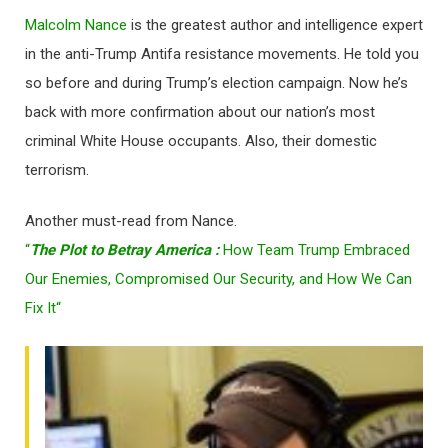
Malcolm Nance
is the greatest author and intelligence expert
in the anti-Trump Antifa resistance movements. He told you
so before and during Trump’s election campaign. Now he’s
back with more confirmation about our nation’s most
criminal White House occupants. Also, their domestic
terrorism.
Another must-read from Nance.
“
The Plot to Betray America :
How Team Trump Embraced
Our Enemies, Compromised Our Security, and How We Can
Fix It
“