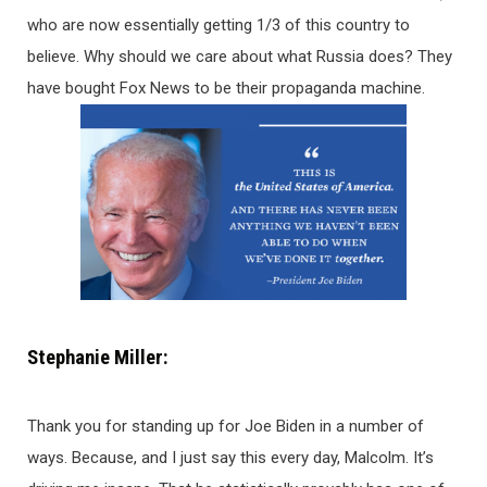
who are now essentially getting 1/3 of this country to
believe. Why should we care about what Russia does? They
have bought Fox News to be their propaganda machine.
Stephanie Miller:
Thank you for standing up for Joe Biden in a number of
ways. Because, and I just say this every day, Malcolm. It’s