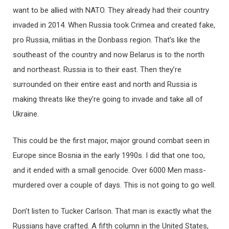
want to be allied with NATO. They already had their country
invaded in 2014. When Russia took Crimea and created fake,
pro Russia, militias in the Donbass region. That’s like the
southeast of the country and now Belarus is to the north
and northeast. Russia is to their east. Then they’re
surrounded on their entire east and north and Russia is
making threats like they’re going to invade and take all of
Ukraine.
This could be the first major, major ground combat seen in
Europe since Bosnia in the early 1990s. I did that one too,
and it ended with a small genocide. Over 6000 Men mass-
murdered over a couple of days. This is not going to go well.
Don’t listen to Tucker Carlson. That man is exactly what the
Russians have crafted. A fifth column in the United States,