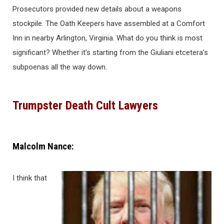
Prosecutors provided new details about a weapons
stockpile. The Oath Keepers have assembled at a Comfort
Inn in nearby Arlington, Virginia. What do you think is most
significant? Whether it’s starting from the Giuliani etcetera’s
subpoenas all the way down.
Trumpster Death Cult Lawyers
Malcolm Nance:
I think that