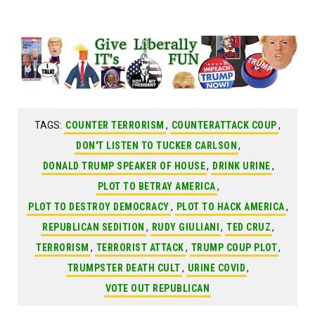
TAGS:
COUNTER TERRORISM
,
COUNTERATTACK COUP
,
DON'T LISTEN TO TUCKER CARLSON
,
DONALD TRUMP SPEAKER OF HOUSE
,
DRINK URINE
,
PLOT TO BETRAY AMERICA
,
PLOT TO DESTROY DEMOCRACY
,
PLOT TO HACK AMERICA
,
REPUBLICAN SEDITION
,
RUDY GIULIANI
,
TED CRUZ
,
TERRORISM
,
TERRORIST ATTACK
,
TRUMP COUP PLOT
,
TRUMPSTER DEATH CULT
,
URINE COVID
,
VOTE OUT REPUBLICAN