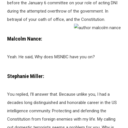
before the January 6 committee on your role of acting DNI
during the attempted overthrow of the government. In
betrayal of your oath of office, and the Constitution.
Malcolm Nance:
Yeah. He said, Why does MSNBC have you on?
Stephanie Miller:
You replied, I’ll answer that. Because unlike you, I had a
decades long distinguished and honorable career in the US
intelligence community. Protecting and defending the
Constitution from foreign enemies with my life. My calling
out domestic terrorists seems a problem for you. Why is