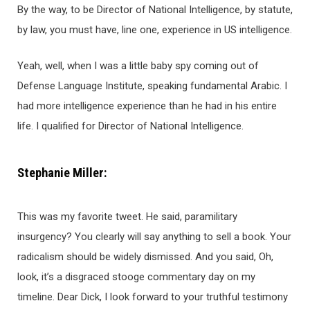
By the way, to be Director of National Intelligence, by statute,
by law, you must have, line one, experience in US intelligence.
Yeah, well, when I was a little baby spy coming out of
Defense Language Institute, speaking fundamental Arabic. I
had more intelligence experience than he had in his entire
life. I qualified for Director of National Intelligence.
Stephanie Miller:
This was my favorite tweet. He said, paramilitary
insurgency? You clearly will say anything to sell a book. Your
radicalism should be widely dismissed. And you said, Oh,
look, it’s a disgraced stooge commentary day on my
timeline. Dear Dick, I look forward to your truthful testimony