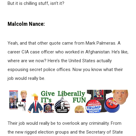
But it is chilling stuff, isn’t it?
Malcolm Nance:
Yeah, and that other quote came from Mark Palmeras. A
career CIA case officer who worked in Afghanistan. He’s like,
where are we now? Here’s the United States actually
espousing secret police offices. Now you know what their
job would really be.
Their job would really be to overlook any criminality. From
the new rigged election groups and the Secretary of State