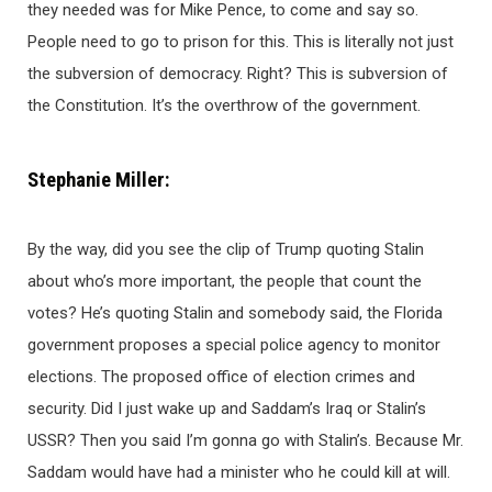
they needed was for Mike Pence, to come and say so.
People need to go to prison for this. This is literally not just
the subversion of democracy. Right? This is subversion of
the Constitution. It’s the overthrow of the government.
Stephanie Miller:
By the way, did you see the clip of Trump quoting Stalin
about who’s more important, the people that count the
votes? He’s quoting Stalin and somebody said, the Florida
government proposes a special police agency to monitor
elections. The proposed office of election crimes and
security. Did I just wake up and Saddam’s Iraq or Stalin’s
USSR? Then you said I’m gonna go with Stalin’s. Because Mr.
Saddam would have had a minister who he could kill at will.