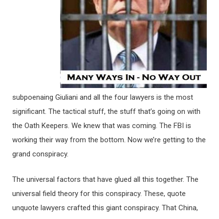
subpoenaing Giuliani and all the four lawyers is the most
significant. The tactical stuff, the stuff that’s going on with
the Oath Keepers. We knew that was coming. The FBI is
working their way from the bottom. Now we’re getting to the
grand conspiracy.
The universal factors that have glued all this together. The
universal field theory for this conspiracy. These, quote
unquote lawyers crafted this giant conspiracy. That China,