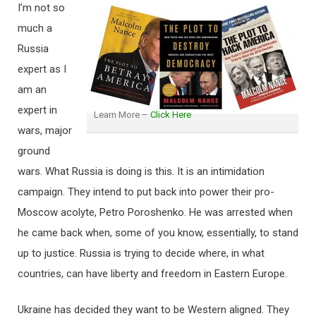
I’m not so
much a
Russia
expert as I
am an
expert in
Learn More –
Click Here
wars, major
ground
wars. What Russia is doing is this. It is an intimidation
campaign. They intend to put back into power their pro-
Moscow acolyte, Petro Poroshenko. He was arrested when
he came back when, some of you know, essentially, to stand
up to justice. Russia is trying to decide where, in what
countries, can have liberty and freedom in Eastern Europe.
Ukraine has decided they want to be Western aligned. They