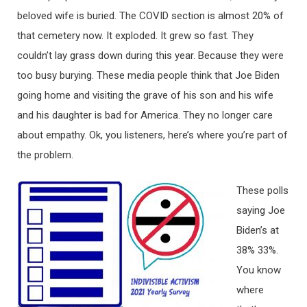
beloved wife is buried. The COVID section is almost 20% of
that cemetery now. It exploded. It grew so fast. They
couldn’t lay grass down during this year. Because they were
too busy burying. These media people think that Joe Biden
going home and visiting the grave of his son and his wife
and his daughter is bad for America. They no longer care
about empathy. Ok, you listeners, here’s where you’re part of
the problem.
These polls
saying Joe
Biden’s at
38% 33%.
You know
where