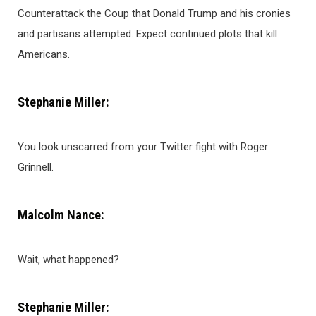
Counterattack the Coup that Donald Trump and his cronies
and partisans attempted. Expect continued plots that kill
Americans.
Stephanie Miller:
You look unscarred from your Twitter fight with Roger
Grinnell.
Malcolm Nance:
Wait, what happened?
Stephanie Miller: