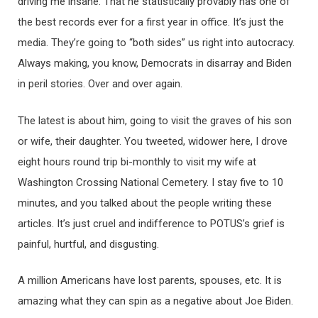
driving me insane. That he statistically provably has one of
the best records ever for a first year in office. It’s just the
media. They’re going to “both sides” us right into autocracy.
Always making, you know, Democrats in disarray and Biden
in peril stories. Over and over again.
The latest is about him, going to visit the graves of his son
or wife, their daughter. You tweeted, widower here, I drove
eight hours round trip bi-monthly to visit my wife at
Washington Crossing National Cemetery. I stay five to 10
minutes, and you talked about the people writing these
articles. It’s just cruel and indifference to POTUS’s grief is
painful, hurtful, and disgusting.
A million Americans have lost parents, spouses, etc. It is
amazing what they can spin as a negative about Joe Biden.