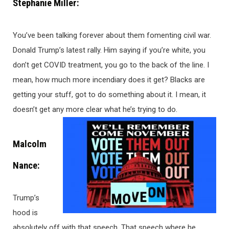
Stephanie Miller:
You’ve been talking forever about them fomenting civil war.
Donald Trump’s latest rally. Him saying if you’re white, you
don’t get COVID treatment, you go to the back of the line. I
mean, how much more incendiary does it get? Blacks are
getting your stuff, got to do something about it. I mean, it
doesn’t get any more clear what he’s trying to do.
Malcolm
Nance:
Trump’s
hood is
absolutely off with that speech. That speech where he