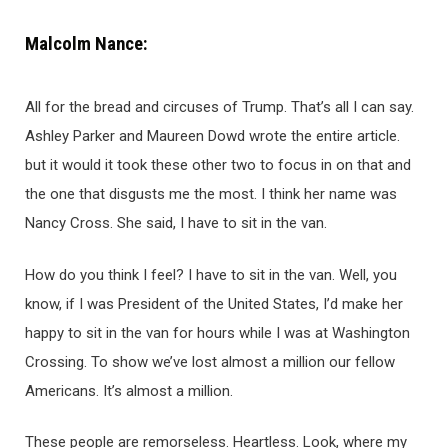
Malcolm Nance:
All for the bread and circuses of Trump. That’s all I can say.
Ashley Parker and Maureen Dowd wrote the entire article.
but it would it took these other two to focus in on that and
the one that disgusts me the most. I think her name was
Nancy Cross. She said, I have to sit in the van.
How do you think I feel? I have to sit in the van. Well, you
know, if I was President of the United States, I’d make her
happy to sit in the van for hours while I was at Washington
Crossing. To show we’ve lost almost a million our fellow
Americans. It’s almost a million.
These people are remorseless. Heartless. Look, where my