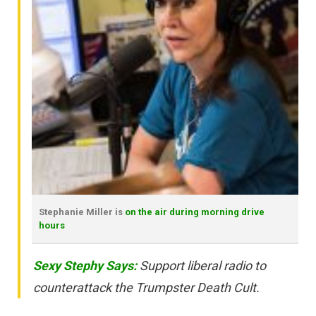
Stephanie Miller is
on the air during morning drive
hours
Sexy Stephy Says:
Support liberal radio to
counterattack the Trumpster Death Cult.