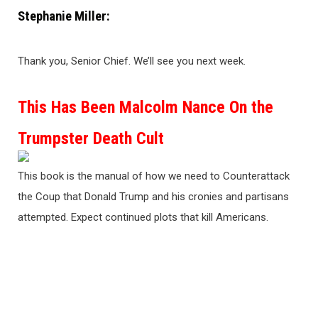
Stephanie Miller:
Thank you, Senior Chief. We’ll see you next week.
This Has Been Malcolm Nance On the
Trumpster Death Cult
This book is the manual of how we need to Counterattack
the Coup that Donald Trump and his cronies and partisans
attempted. Expect continued plots that kill Americans.