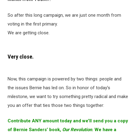
So after this long campaign, we are just one month from
voting in the first primary.
We are getting close.
Very close.
Now, this campaign is powered by two things: people and
the issues Bernie has led on. So in honor of today’s
milestone, we want to try something pretty radical and make
you an offer that ties those two things together:
Contribute ANY amount today and we’ll send you a copy
of Bernie Sanders’ book,
Our Revolution
. We have a