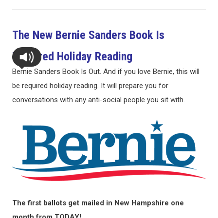
The New Bernie Sanders Book Is
Required Holiday Reading
Bernie Sanders Book Is Out. And if you love Bernie, this will
be required holiday reading. It will prepare you for
conversations with any anti-social people you sit with.
The first ballots get mailed in New Hampshire one
month from TODAY!