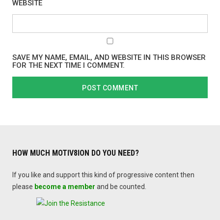
WEBSITE
SAVE MY NAME, EMAIL, AND WEBSITE IN THIS BROWSER
FOR THE NEXT TIME I COMMENT.
HOW MUCH MOTIV8ION DO YOU NEED?
If you like and support this kind of progressive content then
please
become a member
and be counted.