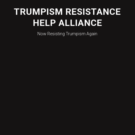
Skip
to
TRUMPISM RESISTANCE
content
HELP ALLIANCE
Now Resisting Trumpism Again