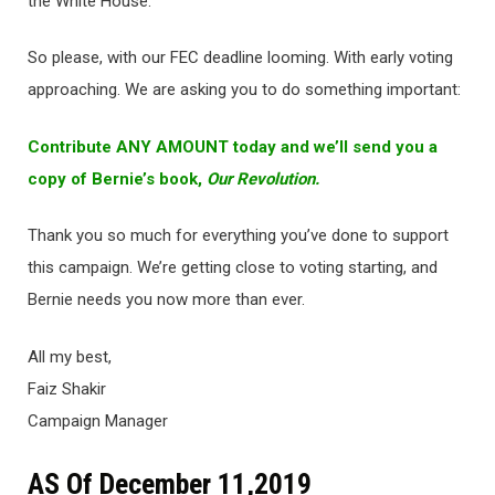
the White House.
So please, with our FEC deadline looming. With early voting
approaching. We are asking you to do something important:
Contribute ANY AMOUNT today and we’ll send you a
copy of Bernie’s book,
Our Revolution.
Thank you so much for everything you’ve done to support
this campaign. We’re getting close to voting starting, and
Bernie needs you now more than ever.
All my best,
Faiz Shakir
Campaign Manager
AS Of December 11,2019