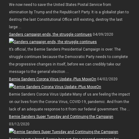
We now need to save the United States Postal Service from
elimination by Trump and the Republican’t Party. It is a globalist plan to
destroy the last Constitutional Office still existing, destroy the last
large ...
Sanders campaign ends, the struggle continues
04/09/2020
It’s official, the Bernie Sanders Presidential Campaign is over. The
struggle continues because the Democratic Party needs to complete
the progressive changes in itself, before we can credibly take our
message to the general election ...
Bernie Sanders Corona Virus Update -Plus MoveOn
04/02/2020
Bernie Sanders Corona Virus Update Many of us are feeling the impact
on our lives from the Corona Virus, COVID-19, pandemic. And from the
lack of an adequate response to it from our federal government. The ...
Bernie Sanders Super Tuesday and Continuing the Campaign
03/12/2020