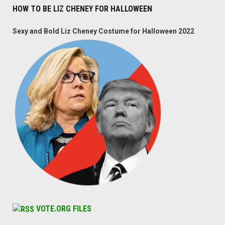
HOW TO BE LIZ CHENEY FOR HALLOWEEN
Sexy and Bold Liz Cheney Costume for Halloween 2022
VOTE.ORG FILES