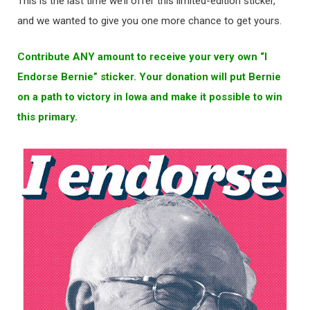
This is the last time we’ll offer this limited-edition sticker,
and we wanted to give you one more chance to get yours.
Contribute ANY amount to receive your very own “I
Endorse Bernie” sticker. Your donation will put Bernie
on a path to victory in Iowa and make it possible to win
this primary.