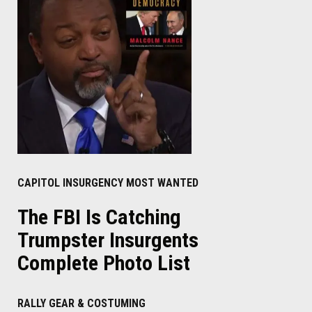
CAPITOL INSURGENCY MOST WANTED
The FBI Is Catching
Trumpster Insurgents
Complete Photo List
RALLY GEAR & COSTUMING