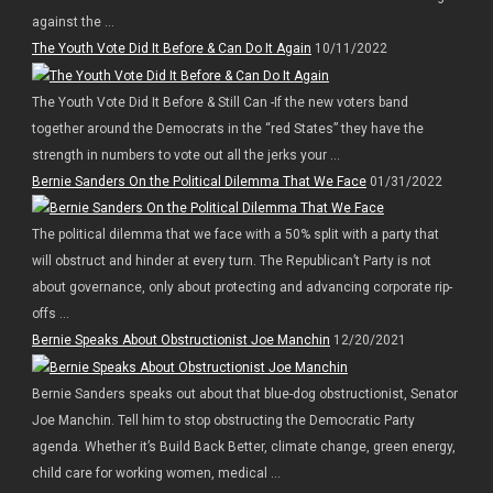
against the ...
The Youth Vote Did It Before & Can Do It Again
10/11/2022
The Youth Vote Did It Before & Still Can -If the new voters band
together around the Democrats in the “red States” they have the
strength in numbers to vote out all the jerks your ...
Bernie Sanders On the Political Dilemma That We Face
01/31/2022
The political dilemma that we face with a 50% split with a party that
will obstruct and hinder at every turn. The Republican’t Party is not
about governance, only about protecting and advancing corporate rip-
offs ...
Bernie Speaks About Obstructionist Joe Manchin
12/20/2021
Bernie Sanders speaks out about that blue-dog obstructionist, Senator
Joe Manchin. Tell him to stop obstructing the Democratic Party
agenda. Whether it’s Build Back Better, climate change, green energy,
child care for working women, medical ...