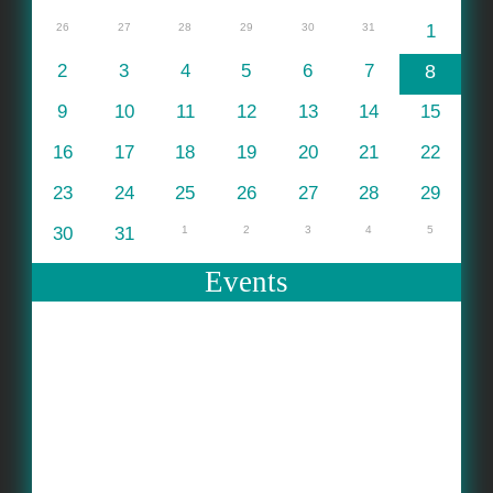
26
27
28
29
30
31
1
2
3
4
5
6
7
8
9
10
11
12
13
14
15
16
17
18
19
20
21
22
23
24
25
26
27
28
29
30
31
1
2
3
4
5
Events