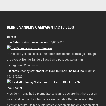
BERNIE SANDERS CAMPAIGN FACTS BLOG
Bernie
Joe Biden in Wisconsin Review
07/05/2024
In this post you can look at the Biden presidential campaign through
the eyes of Bernie Sanders based on a post-debate rally in
battleground Wisconsin.
Elizabeth Cheney Statement On How To Block The Next Insurrection
10/19/2022
President Trump had a premeditated plan to declare that the election
was fraudulent and stolen before election day. Before he knew the
election results. He made his stolen election claims on election night