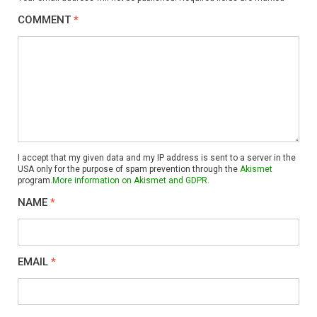
COMMENT
*
I accept that my given data and my IP address is sent to a server in the
USA only for the purpose of spam prevention through the
Akismet
program.
More information on Akismet and GDPR
.
NAME
*
EMAIL
*