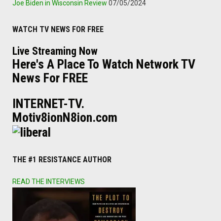
Joe Biden in Wisconsin Review
07/05/2024
WATCH TV NEWS FOR FREE
Live Streaming Now
Here's A Place To Watch Network TV
News For FREE
INTERNET-TV.
Motiv8ionN8ion.com
THE #1 RESISTANCE AUTHOR
READ THE INTERVIEWS