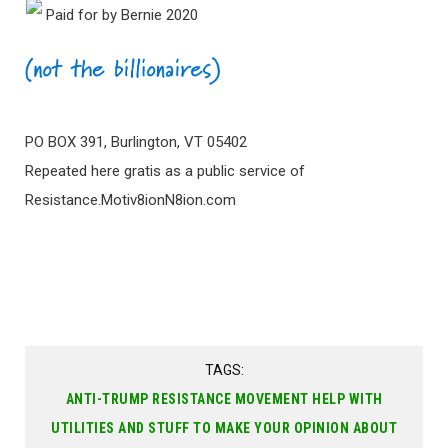
Paid for by Bernie 2020
PO BOX 391, Burlington, VT 05402
Repeated here gratis as a public service of
Resistance.Motiv8ionN8ion.com
TAGS:
ANTI-TRUMP RESISTANCE MOVEMENT HELP WITH
UTILITIES AND STUFF TO MAKE YOUR OPINION ABOUT