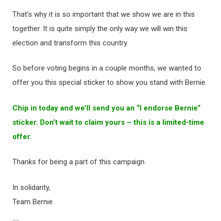
That’s why it is so important that we show we are in this
together. It is quite simply the only way we will win this
election and transform this country.
So before voting begins in a couple months, we wanted to
offer you this special sticker to show you stand with Bernie.
Chip in today and we’ll send you an “I endorse Bernie”
sticker. Don’t wait to claim yours – this is a limited-time
offer.
Thanks for being a part of this campaign.
In solidarity,
Team Bernie