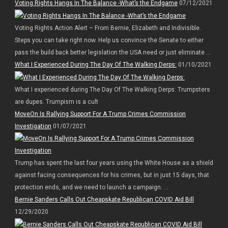
Voting Rights Hangs In The Balance -What’s the Endgame
07/12/2021
Voting Rights Action Alert – From Bernie, Elizabeth and Indivisible.
Steps you can take right now. Help us convince the Senate to either
pass the build back better legislation the USA need or just eliminate ...
What I Experienced During The Day Of The Walking Derps:
01/10/2021
What I experienced during The Day Of The Walking Derps: Trumpsters
are dupes. Trumpism is a cult
MoveOn Is Rallying Support For A Trump Crimes Commission
Investigation
01/07/2021
Trump has spent the last four years using the White House as a shield
against facing consequences for his crimes, but in just 15 days, that
protection ends, and we need to launch a campaign. ...
Bernie Sanders Calls Out Cheapskate Republican COVID Aid Bill
12/29/2020