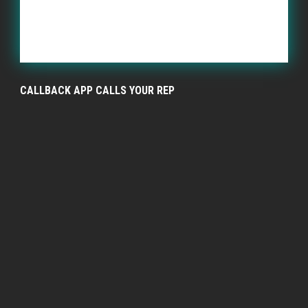
CALLBACK APP CALLS YOUR REP