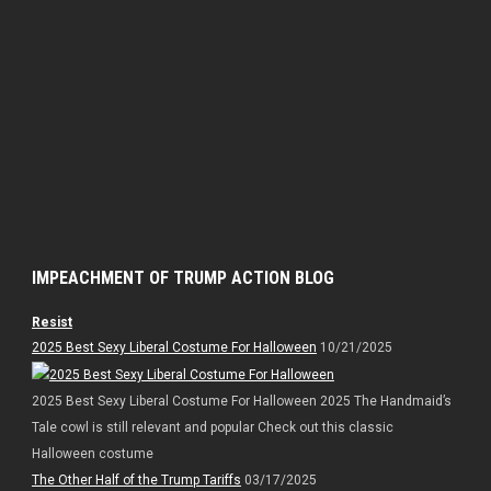
IMPEACHMENT OF TRUMP ACTION BLOG
Resist
2025 Best Sexy Liberal Costume For Halloween
10/21/2025
2025 Best Sexy Liberal Costume For Halloween 2025 The Handmaid’s
Tale cowl is still relevant and popular Check out this classic
Halloween costume
The Other Half of the Trump Tariffs
03/17/2025