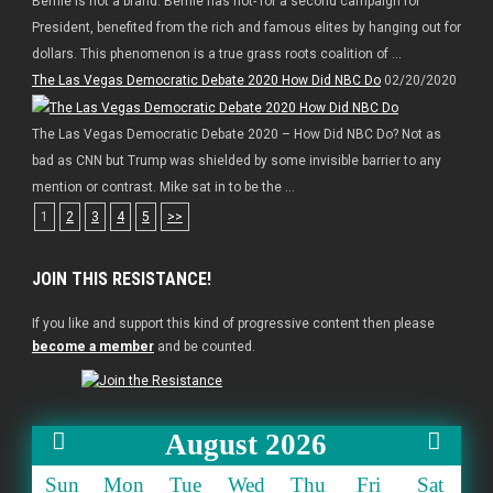
Bernie is not a brand. Bernie has not- for a second campaign for
President, benefited from the rich and famous elites by hanging out for
dollars. This phenomenon is a true grass roots coalition of ...
The Las Vegas Democratic Debate 2020 How Did NBC Do
02/20/2020
The Las Vegas Democratic Debate 2020 – How Did NBC Do? Not as
bad as CNN but Trump was shielded by some invisible barrier to any
mention or contrast. Mike sat in to be the ...
1
2
3
4
5
>>
JOIN THIS RESISTANCE!
If you like and support this kind of progressive content then please
become a member
and be counted.
August 2026
Sun
Mon
Tue
Wed
Thu
Fri
Sat