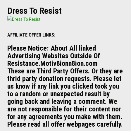
Dress To Resist
AFFILIATE OFFER LINKS:
Please Notice: About All linked
Advertising Websites Outside Of
Resistance.Motiv8ionn8ion.com
These are Third Party Offers. Or they are
thrid party donation requests. Please let
us know if any link you clicked took you
to a random or unexpected result by
going back and leaving a comment. We
are not responsible for their content nor
for any agreements you make with them.
Please read all offer webpages carefully.