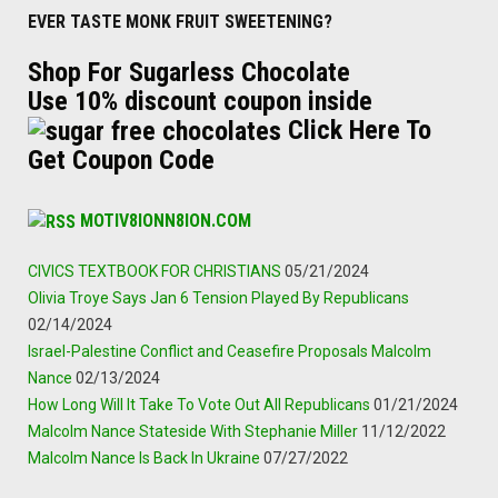
EVER TASTE MONK FRUIT SWEETENING?
Shop For Sugarless Chocolate
Use 10% discount coupon inside
Click Here To
Get Coupon Code
MOTIV8IONN8ION.COM
CIVICS TEXTBOOK FOR CHRISTIANS
05/21/2024
Olivia Troye Says Jan 6 Tension Played By Republicans
02/14/2024
Israel-Palestine Conflict and Ceasefire Proposals Malcolm
Nance
02/13/2024
How Long Will It Take To Vote Out All Republicans
01/21/2024
Malcolm Nance Stateside With Stephanie Miller
11/12/2022
Malcolm Nance Is Back In Ukraine
07/27/2022