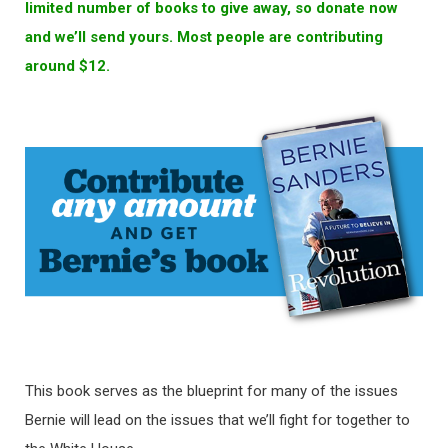
limited number of books to give away, so donate now
and we’ll send yours. Most people are contributing
around $12.
This book serves as the blueprint for many of the issues
Bernie will lead on the issues that we’ll fight for together to