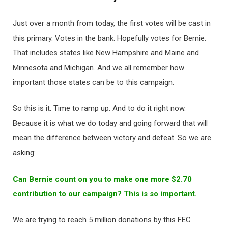
Just over a month from today, the first votes will be cast in
this primary. Votes in the bank. Hopefully votes for Bernie.
That includes states like New Hampshire and Maine and
Minnesota and Michigan. And we all remember how
important those states can be to this campaign.
So this is it. Time to ramp up. And to do it right now.
Because it is what we do today and going forward that will
mean the difference between victory and defeat. So we are
asking:
Can Bernie count on you to make one more $2.70
contribution to our campaign? This is so important.
We are trying to reach 5 million donations by this FEC