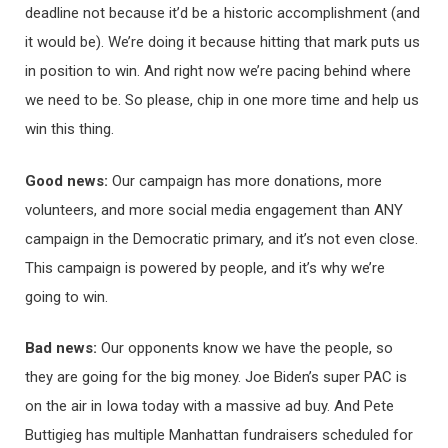
deadline not because it’d be a historic accomplishment (and
it would be). We’re doing it because hitting that mark puts us
in position to win. And right now we’re pacing behind where
we need to be. So please, chip in one more time and help us
win this thing.
Good news:
Our campaign has more donations, more
volunteers, and more social media engagement than ANY
campaign in the Democratic primary, and it’s not even close.
This campaign is powered by people, and it’s why we’re
going to win.
Bad news:
Our opponents know we have the people, so
they are going for the big money. Joe Biden’s super PAC is
on the air in Iowa today with a massive ad buy. And Pete
Buttigieg has multiple Manhattan fundraisers scheduled for