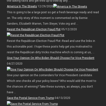
the talking facts and get fired up to vote by any ...
America In The Streets
12/29/2020
This is going to be a large post so get a fresh beverage ready and read
on. The only story of this moment is commented on by Bernie
Sanders, Elizabeth Warren, Tom Steyer, Vote.org and ...
Resist the Republican Election Fraud Plot
05/12/2020
Resist the Republican Election Fraud Plot -Read and use the links in
this actionable post. I hope these posts help get you motivated to
resist the Republican dirty tricks machine which is coming at us, ...
Give Your Opinion On Who Biden Should Choose For Vice President
04/27/2020
Give your opinion on the contenders for Vice President candidate.
Which one checks all your policy boxes? Who would add the most to
the chances of winning? Take these surveys, as always, you don’t
have ...
Save the Postal Service From Trump
04/13/2020