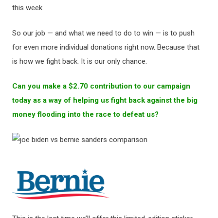
this week.
So our job — and what we need to do to win — is to push
for even more individual donations right now. Because that
is how we fight back. It is our only chance.
Can you make a $2.70 contribution to our campaign
today as a way of helping us fight back against the big
money flooding into the race to defeat us?