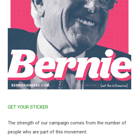
GET YOUR STICKER
The strength of our campaign comes from the number of
people who are part of this movement.