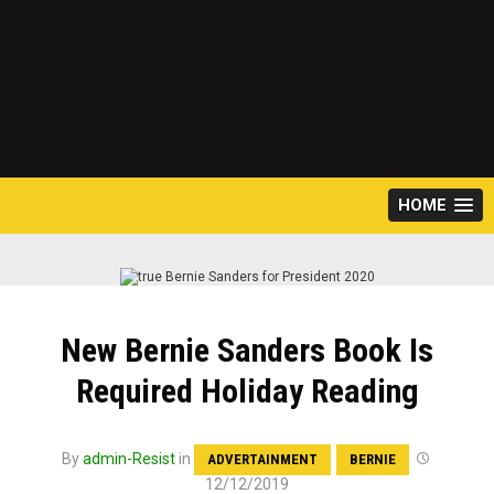
HOME
New Bernie Sanders Book Is
Required Holiday Reading
By
admin-Resist
in
ADVERTAINMENT
BERNIE
12/12/2019