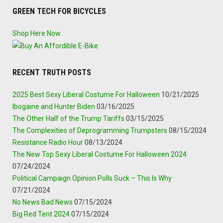
GREEN TECH FOR BICYCLES
Shop Here Now
RECENT TRUTH POSTS
2025 Best Sexy Liberal Costume For Halloween
10/21/2025
Ibogaine and Hunter Biden
03/16/2025
The Other Half of the Trump Tariffs
03/15/2025
The Complexities of Deprogramming Trumpsters
08/15/2024
Resistance Radio Hour
08/13/2024
The New Top Sexy Liberal Costume For Halloween 2024
07/24/2024
Political Campaign Opinion Polls Suck – This Is Why
07/21/2024
No News Bad News
07/15/2024
Big Red Tent 2024
07/15/2024