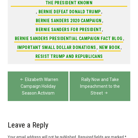
THE PRESIDENT KNOWN
,
BERNIE DEFEAT DONALD TRUMP
,
BERNIE SANDERS 2020 CAMPAIGN
,
BERNIE SANDERS FOR PRESIDENT
,
BERNIE SANDERS PRESIDENTIAL CAMPAIGN FACT BLOG
,
IMPORTANT SMALL DOLLAR DONATIONS
,
NEW BOOK
,
RESIST TRUMP AND REPUBLICANS
Post
Elizabeth Warren
Rally Now and Take
navigation
Campaign Holiday
Impeachment to the
Season Activism
Street
Leave a Reply
Your email address will not be published.
Required fields are marked
*