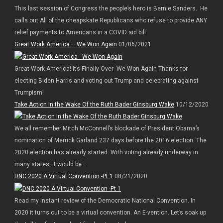
This last session of Congress the people’s hero is Bernie Sanders. He
calls out All of the cheapskate Republicans who refuse to provide ANY
relief payments to Americans in a COVID aid bill
Great Work America – We Won Again
01/06/2021
Great Work America! It’s Finally Over- We Won Again Thanks for
electing Biden Harris and voting out Trump and celebrating against
Trumpism!
Take Action In the Wake Of the Ruth Bader Ginsburg Wake
10/12/2020
We all remember Mitch McConnell’s blockade of President Obama’s
nomination of Merrick Garland 237 days before the 2016 election. The
2020 election has already started. With voting already underway in
many states, it would be ...
DNC 2020 A Virtual Convention -Pt 1
08/21/2020
Read my instant review of the Democratic National Convention. In
2020 it turns out to be a virtual convention. An E-vention. Let’s soak up