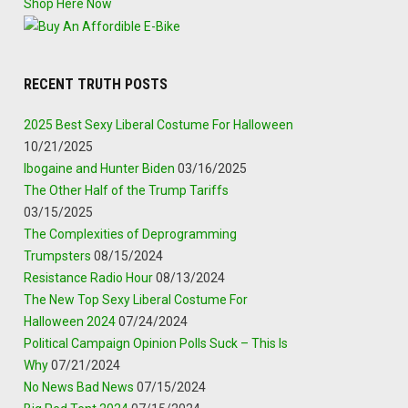
Shop Here Now
RECENT TRUTH POSTS
2025 Best Sexy Liberal Costume For Halloween
10/21/2025
Ibogaine and Hunter Biden
03/16/2025
The Other Half of the Trump Tariffs
03/15/2025
The Complexities of Deprogramming
Trumpsters
08/15/2024
Resistance Radio Hour
08/13/2024
The New Top Sexy Liberal Costume For
Halloween 2024
07/24/2024
Political Campaign Opinion Polls Suck – This Is
Why
07/21/2024
No News Bad News
07/15/2024