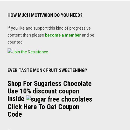
HOW MUCH MOTIV8ION DO YOU NEED?
If you like and support this kind of progressive
content then please
become a member
and be
counted.
EVER TASTE MONK FRUIT SWEETENING?
Shop For Sugarless Chocolate
Use 10% discount coupon
inside
Click Here To Get Coupon
Code