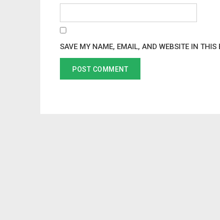
SAVE MY NAME, EMAIL, AND WEBSITE IN THIS