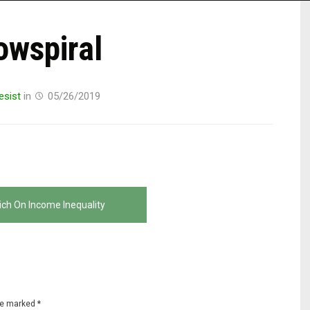
owspiral
esist
in
05/26/2019
ich On Income Inequality
are marked
*