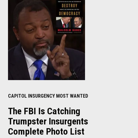
CAPITOL INSURGENCY MOST WANTED
The FBI Is Catching
Trumpster Insurgents
Complete Photo List