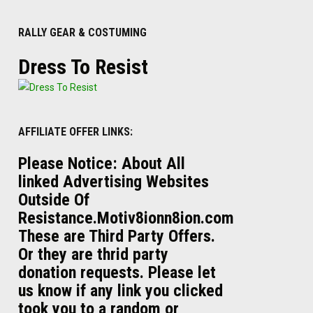
RALLY GEAR & COSTUMING
Dress To Resist
AFFILIATE OFFER LINKS:
Please Notice: About All
linked Advertising Websites
Outside Of
Resistance.Motiv8ionn8ion.com
These are Third Party Offers.
Or they are thrid party
donation requests. Please let
us know if any link you clicked
took you to a random or