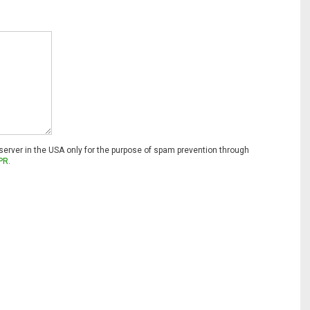
 server in the USA only for the purpose of spam prevention through
PR
.