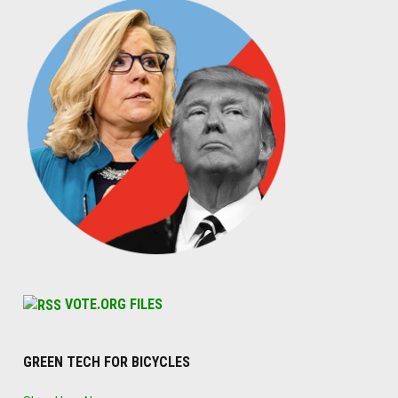
VOTE.ORG FILES
GREEN TECH FOR BICYCLES