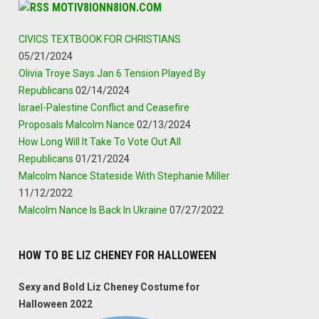
MOTIV8IONN8ION.COM
CIVICS TEXTBOOK FOR CHRISTIANS
05/21/2024
Olivia Troye Says Jan 6 Tension Played By
Republicans
02/14/2024
Israel-Palestine Conflict and Ceasefire
Proposals Malcolm Nance
02/13/2024
How Long Will It Take To Vote Out All
Republicans
01/21/2024
Malcolm Nance Stateside With Stephanie Miller
11/12/2022
Malcolm Nance Is Back In Ukraine
07/27/2022
HOW TO BE LIZ CHENEY FOR HALLOWEEN
Sexy and Bold Liz Cheney Costume for
Halloween 2022