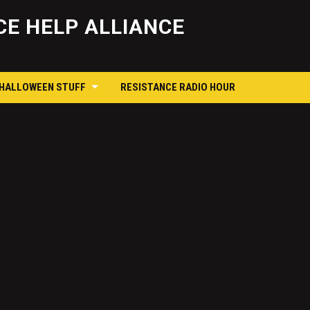
Skip
to
E HELP ALLIANCE
content
 HALLOWEEN STUFF
RESISTANCE RADIO HOUR