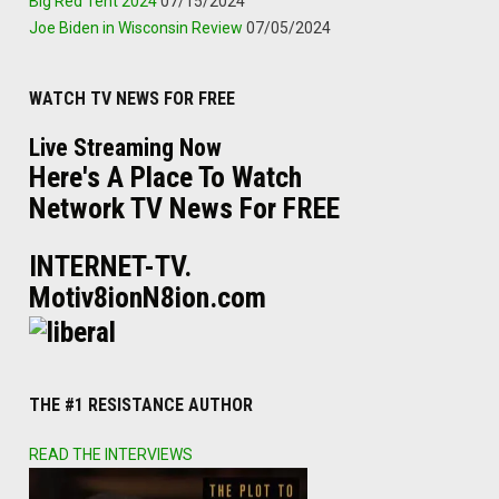
Big Red Tent 2024
07/15/2024
Joe Biden in Wisconsin Review
07/05/2024
WATCH TV NEWS FOR FREE
Live Streaming Now
Here's A Place To Watch
Network TV News For FREE
INTERNET-TV.
Motiv8ionN8ion.com
THE #1 RESISTANCE AUTHOR
READ THE INTERVIEWS