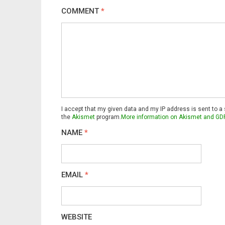
COMMENT
*
I accept that my given data and my IP address is sent to a
the
Akismet
program.
More information on Akismet and GD
NAME
*
EMAIL
*
WEBSITE