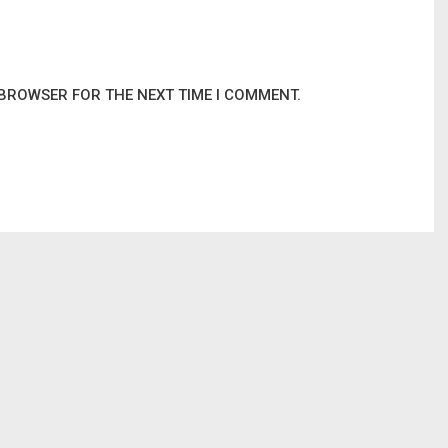
 BROWSER FOR THE NEXT TIME I COMMENT.