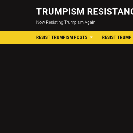
TRUMPISM RESISTANC
Now Resisting Trumpism Again
RESIST TRUMPISM POSTS
RESIST TRUMP