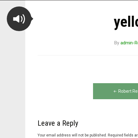
yell
By
admin-R
Post
Robert Re
navigation
Leave a Reply
Your email address will not be published.
Required fields 