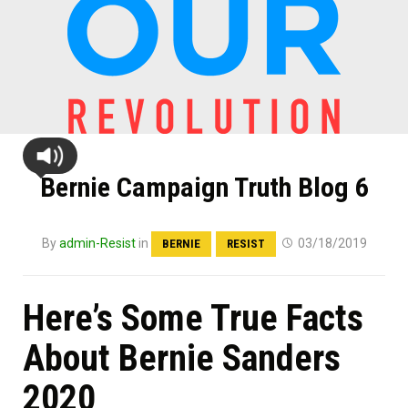
Bernie Campaign Truth Blog 6
By
admin-Resist
in
03/18/2019
BERNIE
RESIST
Here’s Some True Facts
About Bernie Sanders
2020