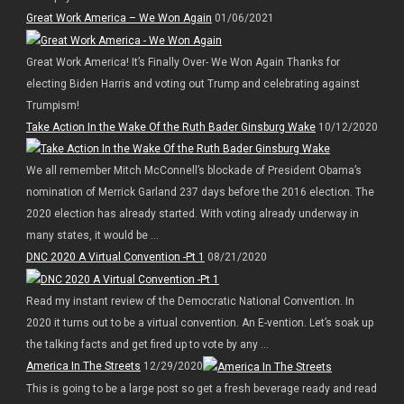
Great Work America – We Won Again
01/06/2021
Great Work America! It’s Finally Over- We Won Again Thanks for
electing Biden Harris and voting out Trump and celebrating against
Trumpism!
Take Action In the Wake Of the Ruth Bader Ginsburg Wake
10/12/2020
We all remember Mitch McConnell’s blockade of President Obama’s
nomination of Merrick Garland 237 days before the 2016 election. The
2020 election has already started. With voting already underway in
many states, it would be ...
DNC 2020 A Virtual Convention -Pt 1
08/21/2020
Read my instant review of the Democratic National Convention. In
2020 it turns out to be a virtual convention. An E-vention. Let’s soak up
the talking facts and get fired up to vote by any ...
America In The Streets
12/29/2020
This is going to be a large post so get a fresh beverage ready and read