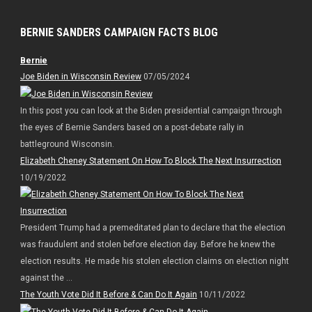
BERNIE SANDERS CAMPAIGN FACTS BLOG
Bernie
Joe Biden in Wisconsin Review
07/05/2024
In this post you can look at the Biden presidential campaign through
the eyes of Bernie Sanders based on a post-debate rally in
battleground Wisconsin.
Elizabeth Cheney Statement On How To Block The Next Insurrection
10/19/2022
President Trump had a premeditated plan to declare that the election
was fraudulent and stolen before election day. Before he knew the
election results. He made his stolen election claims on election night
against the ...
The Youth Vote Did It Before & Can Do It Again
10/11/2022