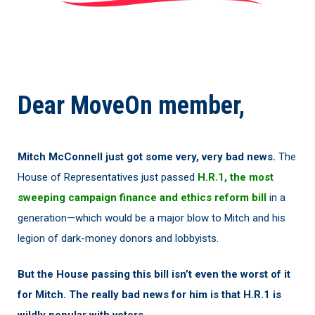
Dear MoveOn member,
Mitch McConnell just got some very, very bad news.
The
House of Representatives just passed
H.R.1, the most
sweeping campaign finance and ethics reform bill
in a
generation—which would be a major blow to Mitch and his
legion of dark-money donors and lobbyists.
But the House passing this bill isn’t even the worst of it
for Mitch. The really bad news for him is that H.R.1 is