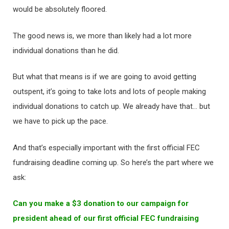
would be absolutely floored.
The good news is, we more than likely had a lot more
individual donations than he did.
But what that means is if we are going to avoid getting
outspent, it’s going to take lots and lots of people making
individual donations to catch up. We already have that… but
we have to pick up the pace.
And that’s especially important with the first official FEC
fundraising deadline coming up. So here’s the part where we
ask:
Can you make a $3 donation to our campaign for
president ahead of our first official FEC fundraising