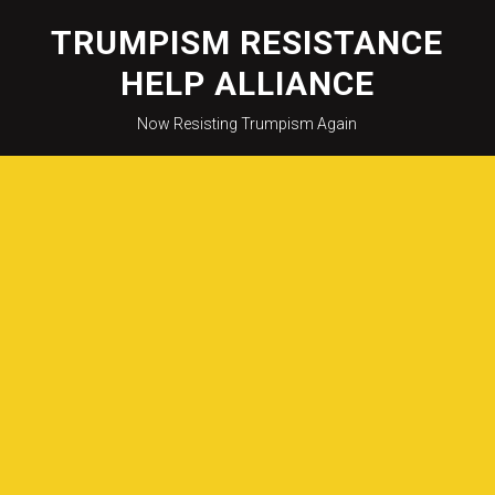
Skip
to
TRUMPISM RESISTANCE
content
HELP ALLIANCE
Now Resisting Trumpism Again