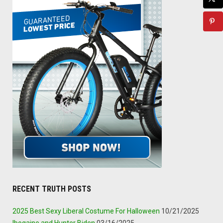
RECENT TRUTH POSTS
2025 Best Sexy Liberal Costume For Halloween
10/21/2025