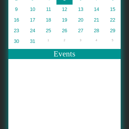
9
10
11
12
13
14
15
16
17
18
19
20
21
22
23
24
25
26
27
28
29
30
31
1
2
3
4
5
Events