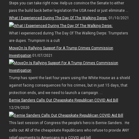
Steps you can take right now. Help us convince the Senate to either
pass the build back better legislation the USA need or just eliminate ...
What I Experienced During The Day Of The Walking Derps:
01/10/2021
What I experienced during The Day Of The Walking Derps: Trumpsters
are dupes. Trumpism is a cult
MoveOn Is Rallying Support For A Trump Crimes Commission
Investigation
01/07/2021
Trump has spent the last four years using the White House as a shield
against facing consequences for his crimes, but in just 15 days, that
protection ends, and we need to launch a campaign. ...
Bernie Sanders Calls Out Cheapskate Republican COVID Aid Bill
12/29/2020
This last session of Congress the people’s hero is Bernie Sanders. He
calls out All of the cheapskate Republicans who refuse to provide ANY
relief payments to Americans in a COVID aid bill