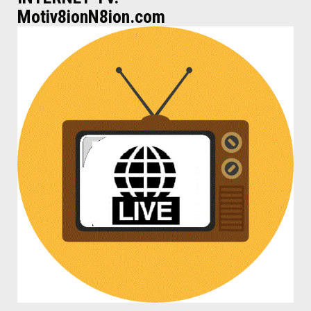
Motiv8ionN8ion.com