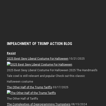
IMPEACHMENT OF TRUMP ACTION BLOG
Resist
2025 Best Sexy Liberal Costume For Halloween
10/21/2025
2025 Best Sexy Liberal Costume For Halloween 2025 The Handmaid’s
Tale cowl is still relevant and popular Check out this classic
Halloween costume
The Other Half of the Trump Tariffs
03/17/2025
The Other Half of Tariffs
The Complexities of Deprogramming Trumpsters
08/15/2024