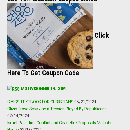
Click
Here To Get Coupon Code
MOTIV8IONN8ION.COM
CIVICS TEXTBOOK FOR CHRISTIANS
05/21/2024
Olivia Troye Says Jan 6 Tension Played By Republicans
02/14/2024
Israel-Palestine Conflict and Ceasefire Proposals Malcolm
Nance
02/13/2024