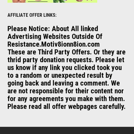
AFFILIATE OFFER LINKS:
Please Notice: About All linked
Advertising Websites Outside Of
Resistance.Motiv8ionn8ion.com
These are Third Party Offers. Or they are
thrid party donation requests. Please let
us know if any link you clicked took you
to a random or unexpected result by
going back and leaving a comment. We
are not responsible for their content nor
for any agreements you make with them.
Please read all offer webpages carefully.