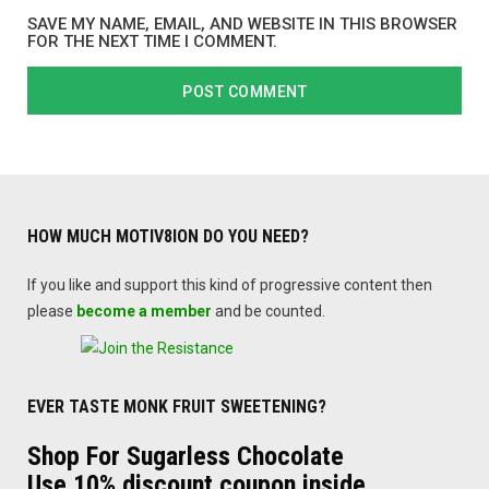
SAVE MY NAME, EMAIL, AND WEBSITE IN THIS BROWSER
FOR THE NEXT TIME I COMMENT.
HOW MUCH MOTIV8ION DO YOU NEED?
If you like and support this kind of progressive content then
please
become a member
and be counted.
EVER TASTE MONK FRUIT SWEETENING?
Shop For Sugarless Chocolate
Use 10% discount coupon inside