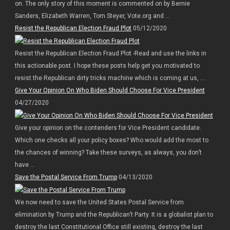
on. The only story of this moment is commented on by Bernie
Sanders, Elizabeth Warren, Tom Steyer, Vote.org and ...
Resist the Republican Election Fraud Plot
05/12/2020
Resist the Republican Election Fraud Plot -Read and use the links in
this actionable post. I hope these posts help get you motivated to
resist the Republican dirty tricks machine which is coming at us, ...
Give Your Opinion On Who Biden Should Choose For Vice President
04/27/2020
Give your opinion on the contenders for Vice President candidate.
Which one checks all your policy boxes? Who would add the most to
the chances of winning? Take these surveys, as always, you don’t
have ...
Save the Postal Service From Trump
04/13/2020
We now need to save the United States Postal Service from
elimination by Trump and the Republican’t Party. It is a globalist plan to
destroy the last Constitutional Office still existing, destroy the last