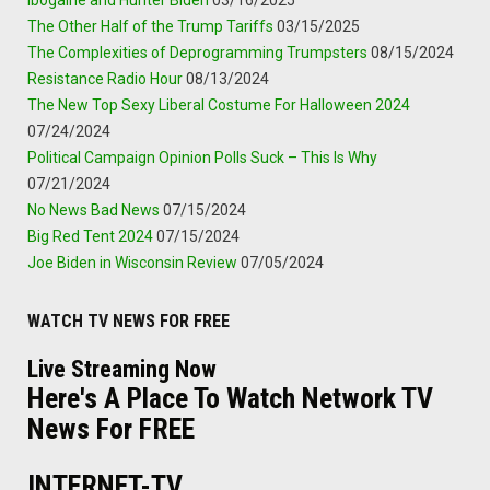
Ibogaine and Hunter Biden
03/16/2025
The Other Half of the Trump Tariffs
03/15/2025
The Complexities of Deprogramming Trumpsters
08/15/2024
Resistance Radio Hour
08/13/2024
The New Top Sexy Liberal Costume For Halloween 2024
07/24/2024
Political Campaign Opinion Polls Suck – This Is Why
07/21/2024
No News Bad News
07/15/2024
Big Red Tent 2024
07/15/2024
Joe Biden in Wisconsin Review
07/05/2024
WATCH TV NEWS FOR FREE
Live Streaming Now
Here's A Place To Watch Network TV
News For FREE
INTERNET-TV.