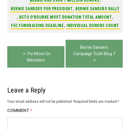
BERNIE HAS OVER 1 MILLION DONORS
,
BERNIE SANDERS FOR PRESIDENT
,
BERNIE SANDERS RALLY
,
BETO O'ROURKE MOST DONATION TOTAL AMOUNT
,
FEC FUNDRAISING DEADLINE
,
INDIVIDUAL DONORS COUNT
Post
Bernie Sanders
navigation
For Move On
Campaign Truth Blog 7
Members
Leave a Reply
Your email address will not be published.
Required fields are marked
*
COMMENT
*