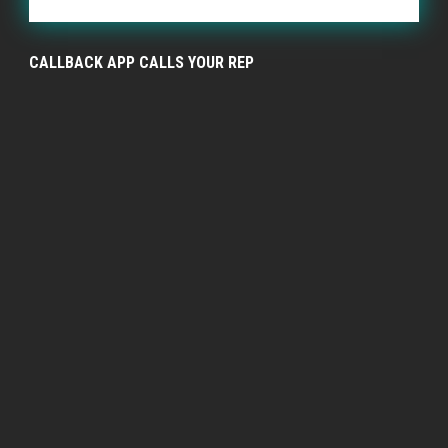
CALLBACK APP CALLS YOUR REP