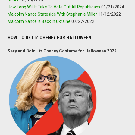
How Long Will It Take To Vote Out All Republicans
01/21/2024
Malcolm Nance Stateside With Stephanie Miller
11/12/2022
Malcolm Nance Is Back In Ukraine
07/27/2022
HOW TO BE LIZ CHENEY FOR HALLOWEEN
Sexy and Bold Liz Cheney Costume for Halloween 2022