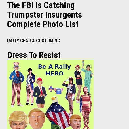
The FBI Is Catching
Trumpster Insurgents
Complete Photo List
RALLY GEAR & COSTUMING
Dress To Resist