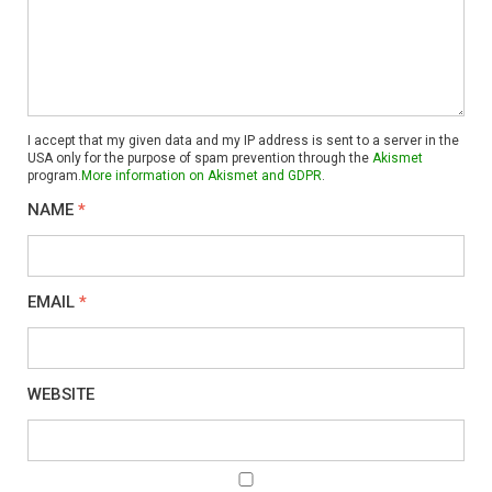
I accept that my given data and my IP address is sent to a server in the
USA only for the purpose of spam prevention through the
Akismet
program.
More information on Akismet and GDPR
.
NAME
*
EMAIL
*
WEBSITE