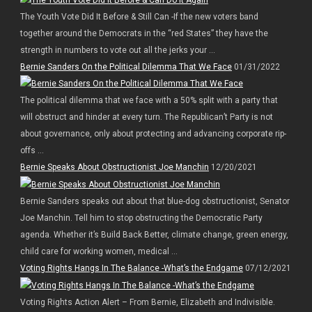
The Youth Vote Did It Before & Still Can -If the new voters band
together around the Democrats in the “red States” they have the
strength in numbers to vote out all the jerks your ...
Bernie Sanders On the Political Dilemma That We Face
01/31/2022
The political dilemma that we face with a 50% split with a party that
will obstruct and hinder at every turn. The Republican’t Party is not
about governance, only about protecting and advancing corporate rip-
offs ...
Bernie Speaks About Obstructionist Joe Manchin
12/20/2021
Bernie Sanders speaks out about that blue-dog obstructionist, Senator
Joe Manchin. Tell him to stop obstructing the Democratic Party
agenda. Whether it’s Build Back Better, climate change, green energy,
child care for working women, medical ...
Voting Rights Hangs In The Balance -What’s the Endgame
07/12/2021
Voting Rights Action Alert – From Bernie, Elizabeth and Indivisible.