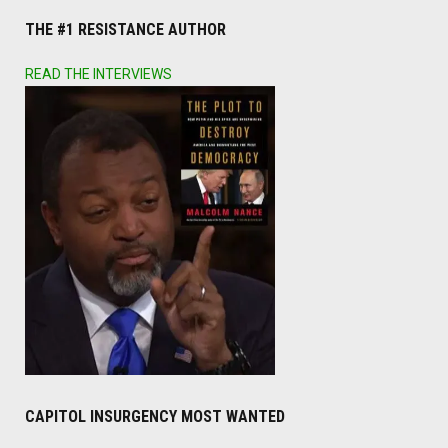
THE #1 RESISTANCE AUTHOR
READ THE INTERVIEWS
CAPITOL INSURGENCY MOST WANTED