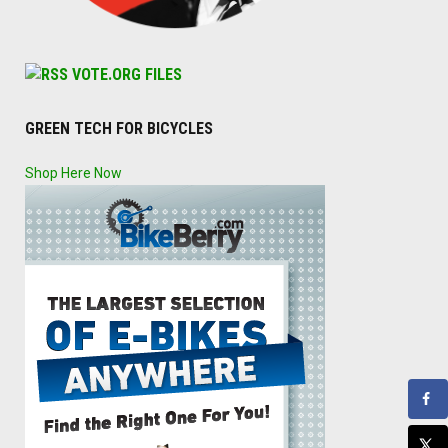
VOTE.ORG FILES
GREEN TECH FOR BICYCLES
Shop Here Now