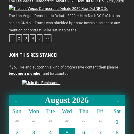
The Las Vegas Democratic Debate 2020 How Did NBC Do
02/20/2020
The Las Vegas Democratic Debate 2020 – How Did NBC Do? Not as
bad as CNN but Trump was shielded by some invisible barrier to any
mention or contrast. Mike sat in to be the ...
1
2
3
4
5
>>
JOIN THIS RESISTANCE!
If you like and support this kind of progressive content then please
become a member
and be counted.
August 2026
Sun
Mon
Tue
Wed
Thu
Fri
Sat
26
27
28
29
30
31
1
2
3
4
5
6
7
8