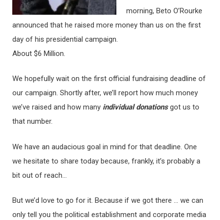
morning, Beto O’Rourke
announced that he raised more money than us on the first
day of his presidential campaign.
About $6 Million.
We hopefully wait on the first official fundraising deadline of
our campaign. Shortly after, we’ll report how much money
we’ve raised and how many
individual donations
got us to
that number.
We have an audacious goal in mind for that deadline. One
we hesitate to share today because, frankly, it’s probably a
bit out of reach…
But we’d love to go for it. Because if we got there … we can
only tell you the political establishment and corporate media