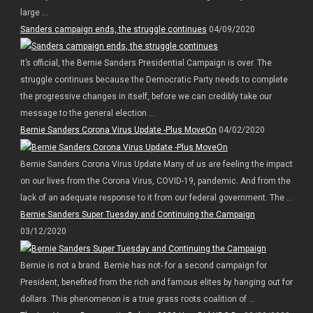
large ...
Sanders campaign ends, the struggle continues
04/09/2020
It’s official, the Bernie Sanders Presidential Campaign is over. The
struggle continues because the Democratic Party needs to complete
the progressive changes in itself, before we can credibly take our
message to the general election ...
Bernie Sanders Corona Virus Update -Plus MoveOn
04/02/2020
Bernie Sanders Corona Virus Update Many of us are feeling the impact
on our lives from the Corona Virus, COVID-19, pandemic. And from the
lack of an adequate response to it from our federal government. The ...
Bernie Sanders Super Tuesday and Continuing the Campaign
03/12/2020
Bernie is not a brand. Bernie has not- for a second campaign for
President, benefited from the rich and famous elites by hanging out for
dollars. This phenomenon is a true grass roots coalition of ...