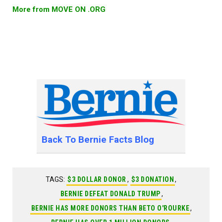
More from MOVE ON .ORG
Back To Bernie Facts Blog
TAGS:
$3 DOLLAR DONOR
,
$3 DONATION
,
BERNIE DEFEAT DONALD TRUMP
,
BERNIE HAS MORE DONORS THAN BETO O'ROURKE
,