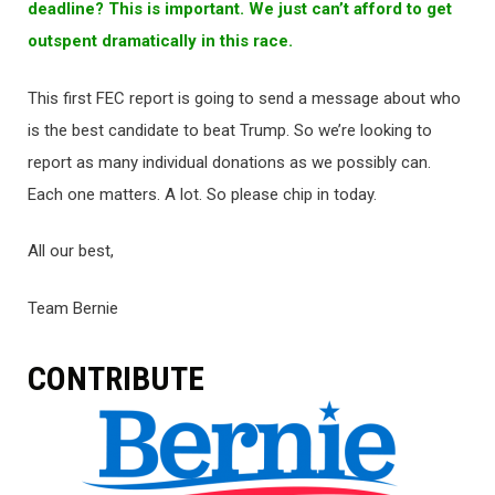
deadline? This is important. We just can’t afford to get
outspent dramatically in this race.
This first FEC report is going to send a message about who
is the best candidate to beat Trump. So we’re looking to
report as many individual donations as we possibly can.
Each one matters. A lot. So please chip in today.
All our best,
Team Bernie
CONTRIBUTE