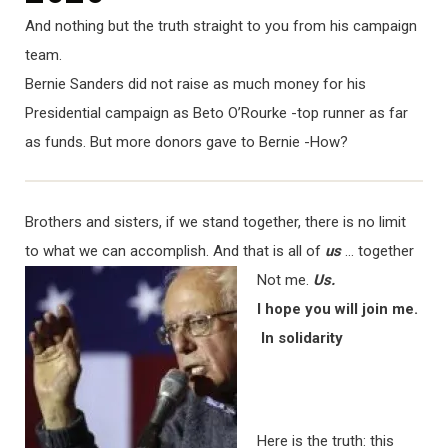
And nothing but the truth straight to you from his campaign
team.
Bernie Sanders did not raise as much money for his
Presidential campaign as Beto O’Rourke -top runner as far
as funds. But more donors gave to Bernie -How?
Brothers and sisters, if we stand together, there is no limit
to what we can accomplish. And that is all of
us
… t
ogether
Not me.
Us.
I hope you will join me.
In solidarity
Here is the truth: this