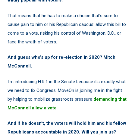
wildly popular with voters.
That means that he has to make a choice that’s sure to
cause pain to him or his Republican caucus: allow this bill to
come to a vote, risking his control of Washington, D.C., or
face the wrath of voters.
And guess who’s up for re-election in 2020? Mitch
McConnell.
I’m introducing H.R.1 in the Senate because it’s exactly what
we need to fix Congress. MoveOn is joining me in the fight
by helping to mobilize grassroots pressure
demanding that
McConnell allow a vote
.
And if he doesn’t, the voters will hold him and his fellow
Republicans accountable in 2020. Will you join us?