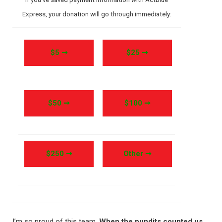
Express, your donation will go through immediately:
$5 ➞
$25 ➞
$50 ➞
$100 ➞
$250 ➞
Other ➞
I’m so proud of this team.
When the pundits counted us