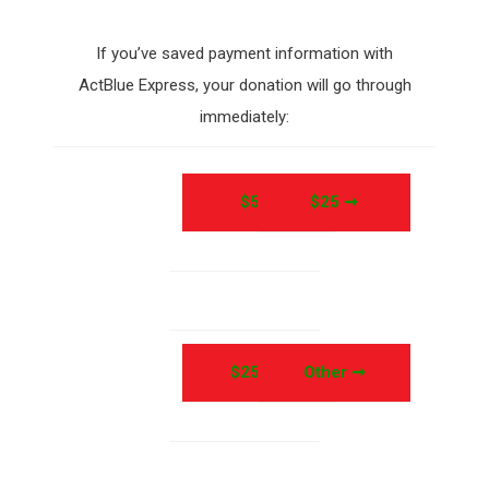
If you’ve saved payment information with
ActBlue Express, your donation will go through
immediately:
$5 ➞
$25 ➞
$250 ➞
Other ➞