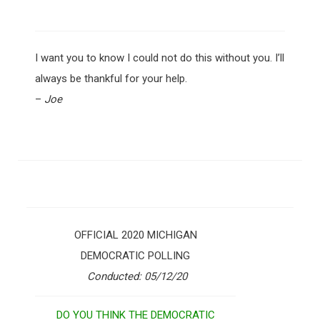
I want you to know I could not do this without you. I’ll
always be thankful for your help.
–
Joe
OFFICIAL 2020 MICHIGAN
DEMOCRATIC POLLING
Conducted: 05/12/20
DO YOU THINK THE DEMOCRATIC