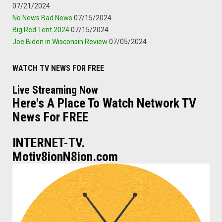
07/21/2024
No News Bad News
07/15/2024
Big Red Tent 2024
07/15/2024
Joe Biden in Wisconsin Review
07/05/2024
WATCH TV NEWS FOR FREE
Live Streaming Now
Here's A Place To Watch Network TV
News For FREE
INTERNET-TV.
Motiv8ionN8ion.com