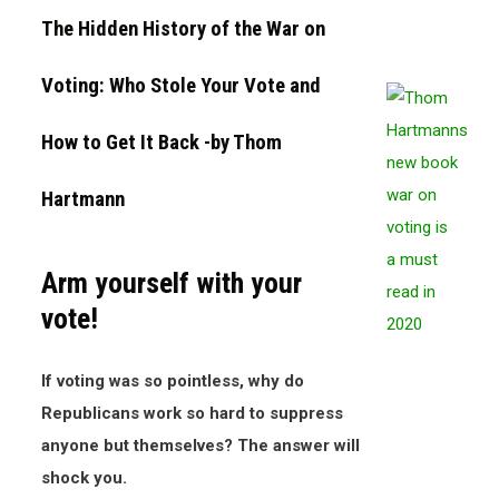
The Hidden History of the War on
Voting: Who Stole Your Vote and
How to Get It Back
-by Thom
Hartmann
Arm yourself with your
vote!
If voting was so pointless, why do
Republicans work so hard to suppress
anyone but themselves? The answer will
shock you.