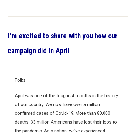
I’m excited to share with you how our
campaign did in April
Folks,
April was one of the toughest months in the history
of our country. We now have over a million
confirmed cases of Covid-19. More than 80,000
deaths. 33 million Americans have lost their jobs to
the pandemic. As a nation, we’ve experienced