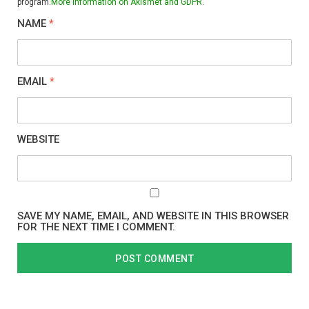
program.
More information on Akismet and GDPR
.
NAME
*
EMAIL
*
WEBSITE
SAVE MY NAME, EMAIL, AND WEBSITE IN THIS BROWSER
FOR THE NEXT TIME I COMMENT.