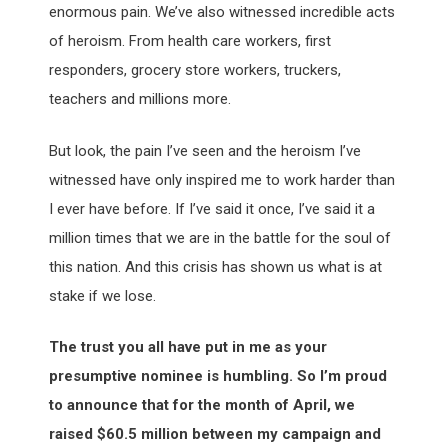
enormous pain. We’ve also witnessed incredible acts
of heroism. From health care workers, first
responders, grocery store workers, truckers,
teachers and millions more.
But look, the pain I’ve seen and the heroism I’ve
witnessed have only inspired me to work harder than
I ever have before. If I’ve said it once, I’ve said it a
million times that we are in the battle for the soul of
this nation. And this crisis has shown us what is at
stake if we lose.
The trust you all have put in me as your
presumptive nominee is humbling. So I’m proud
to announce that for the month of April, we
raised $60.5 million between my campaign and