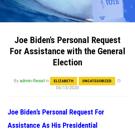
Joe Biden’s Personal Request
For Assistance with the General
Election
By
admin-Resist
in
ELIZABETH
UNCATEGORIZED
05/13/2020
Joe Biden’s Personal Request For
Assistance As His Presidential