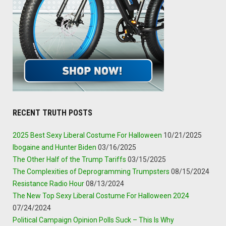
RECENT TRUTH POSTS
2025 Best Sexy Liberal Costume For Halloween
10/21/2025
Ibogaine and Hunter Biden
03/16/2025
The Other Half of the Trump Tariffs
03/15/2025
The Complexities of Deprogramming Trumpsters
08/15/2024
Resistance Radio Hour
08/13/2024
The New Top Sexy Liberal Costume For Halloween 2024
07/24/2024
Political Campaign Opinion Polls Suck – This Is Why