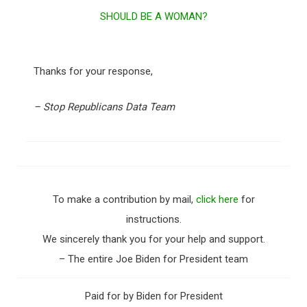
SHOULD BE A WOMAN?
Thanks for your response,
– Stop Republicans Data Team
To make a contribution by mail,
click here
for
instructions.
We sincerely thank you for your help and support.
– The entire Joe Biden for President team
Paid for by Biden for President