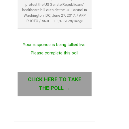
protest the US Senate Republicans’
healthcare bill outside the US Capitol in
Washington, DC, June 27, 2017. / AFP
PHOTO /
SAUL LOEB/AFP/Getty Image
Your response is being tallied live.
Please complete this poll
CLICK HERE TO TAKE
THE POLL →