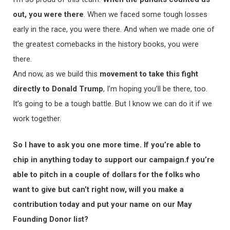
out, you were there
. When we faced some tough losses
early in the race, you were there. And when we made one of
the greatest comebacks in the history books, you were
there.
And now, as we build this
movement to take this fight
directly to Donald Trump
, I’m hoping you’ll be there, too.
It’s going to be a tough battle. But I know we can do it if we
work together.
So I have to ask you one more time. If you’re able to
chip in anything today to support our campaign.f you’re
able to pitch in a couple of dollars for the folks who
want to give but can’t right now, will you make a
contribution today and put your name on our May
Founding Donor list?