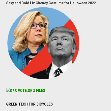
Sexy and Bold Liz Cheney Costume for Halloween 2022
VOTE.ORG FILES
GREEN TECH FOR BICYCLES