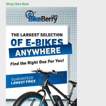
Shop Here Now