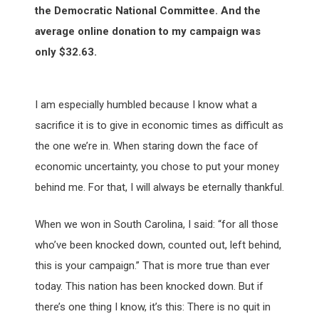
the Democratic National Committee. And the
average online donation to my campaign was
only $32.63.
I am especially humbled because I know what a
sacrifice it is to give in economic times as difficult as
the one we’re in. When staring down the face of
economic uncertainty, you chose to put your money
behind me. For that, I will always be eternally thankful.
When we won in South Carolina, I said: “for all those
who’ve been knocked down, counted out, left behind,
this is your campaign.” That is more true than ever
today. This nation has been knocked down. But if
there’s one thing I know, it’s this: There is no quit in