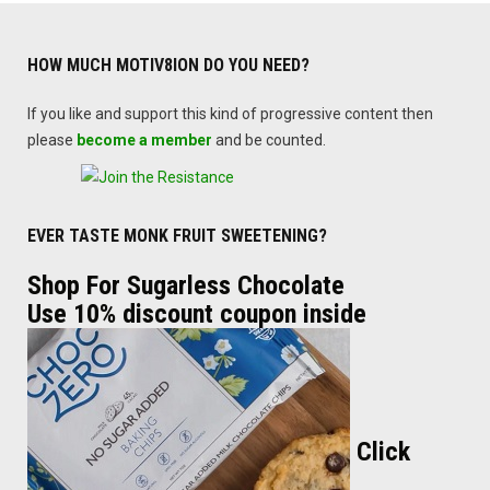
HOW MUCH MOTIV8ION DO YOU NEED?
If you like and support this kind of progressive content then
please
become a member
and be counted.
EVER TASTE MONK FRUIT SWEETENING?
Shop For Sugarless Chocolate
Use 10% discount coupon inside
Click