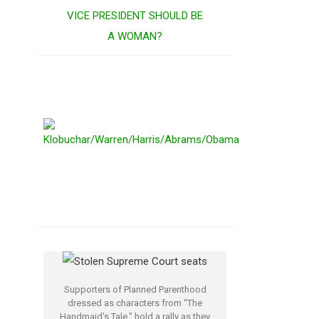
VICE PRESIDENT SHOULD BE
A WOMAN?
Supporters of Planned Parenthood
dressed as characters from “The
Handmaid’s Tale,” hold a rally as they