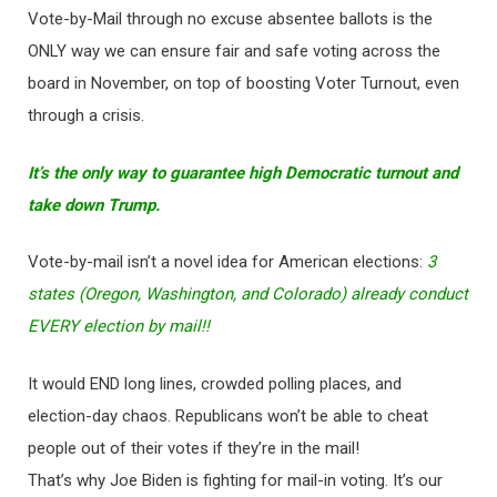
Vote-by-Mail through no excuse absentee ballots is the
ONLY way we can ensure fair and safe voting across the
board in November, on top of boosting Voter Turnout, even
through a crisis.
It’s the only way to guarantee high Democratic turnout and
take down Trump.
Vote-by-mail isn’t a novel idea for American elections:
3
states (Oregon, Washington, and Colorado) already conduct
EVERY election by mail!!
It would END long lines, crowded polling places, and
election-day chaos. Republicans won’t be able to cheat
people out of their votes if they’re in the mail!
That’s why Joe Biden is fighting for mail-in voting. It’s our