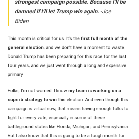
strongest campaign possible. Because I’ll be
damned if I’ll let Trump win again.
-Joe
Biden
This month is critical for us. It’s the
first full month of the
general election
, and we don’t have a moment to waste.
Donald Trump has been preparing for this race for the last
four years, and we just went through a long and expensive
primary.
Folks, I’m not worried. I know
my team is working on a
superb strategy to win
this election. And even though this
campaign is virtual now, that means having enough folks to
fight for every vote, especially in some of these
battleground states like Florida, Michigan, and Pennsylvania.
But I also know that this is going to be a tough month for