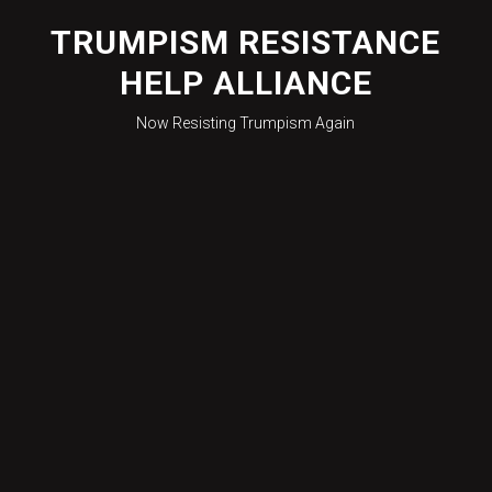
Skip
to
TRUMPISM RESISTANCE
content
HELP ALLIANCE
Now Resisting Trumpism Again