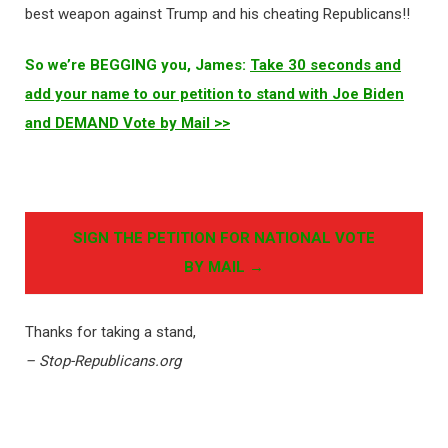
best weapon against Trump and his cheating Republicans!!
So we’re BEGGING you, James:
Take 30 seconds and
add your name to our petition to stand with Joe Biden
and DEMAND Vote by Mail >>
SIGN THE PETITION FOR NATIONAL VOTE
BY MAIL →
Thanks for taking a stand,
– Stop-Republicans.org