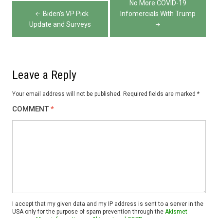
No More COVID-19
navigation
Biden’s VP Pick
Infomercials With Trump
Update and Surveys
Leave a Reply
Your email address will not be published.
Required fields are marked
*
COMMENT
*
I accept that my given data and my IP address is sent to a server in the
USA only for the purpose of spam prevention through the
Akismet