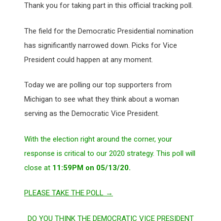
Thank you for taking part in this official tracking poll.
The field for the Democratic Presidential nomination
has significantly narrowed down. Picks for Vice
President could happen at any moment.
Today we are polling our top supporters from
Michigan to see what they think about a woman
serving as the Democratic Vice President.
With the election right around the corner, your
response is critical to our 2020 strategy. This poll will
close at
11:59PM on 05/13/20.
PLEASE TAKE THE POLL →
DO YOU THINK THE DEMOCRATIC VICE PRESIDENT