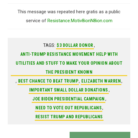
This message was repeated here gratis as a public
service of
Resistance.Motiv8ionN8ion.com
TAGS:
$3 DOLLAR DONOR
,
ANTI-TRUMP RESISTANCE MOVEMENT HELP WITH
UTILITIES AND STUFF TO MAKE YOUR OPINION ABOUT
THE PRESIDENT KNOWN
,
BEST CHANCE TO BEAT TRUMP
,
ELIZABETH WARREN
,
IMPORTANT SMALL DOLLAR DONATIONS
,
JOE BIDEN PRESIDENTIAL CAMPAIGN
,
NEED TO VOTE OUT REPUBLICANS
,
RESIST TRUMP AND REPUBLICANS
Post