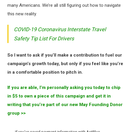
many Americans. We’re all still figuring out how to navigate
this new reality.
COVID-19 Coronavirus Interstate Travel
Safety Tip List For Drivers
So I want to ask if you’ll make a contribution to fuel our
campaign’s growth today, but only if you feel like you’re
in a comfortable position to pitch in.
If you are able, I’m personally asking you today to chip
in $5 to own a piece of this campaign and get it in
writing that you’re part of our new May Founding Donor
group >>
If you’ve saved payment information with ActBlue