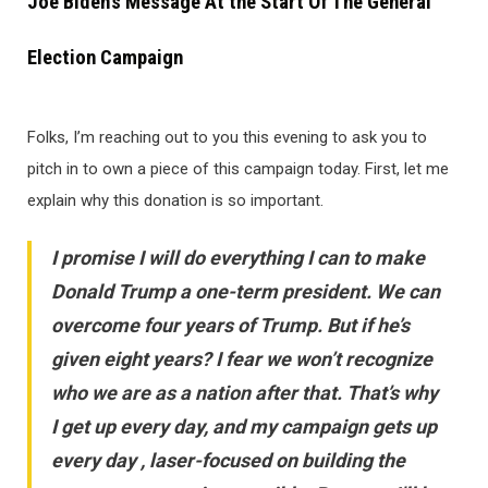
Joe Biden’s Message At the Start Of The General
Election Campaign
Folks, I’m reaching out to you this evening to ask you to
pitch in to own a piece of this campaign today. First, let me
explain why this donation is so important.
I promise I will do everything I can to make
Donald Trump a one-term president. We can
overcome four years of Trump. But if he’s
given eight years? I fear we won’t recognize
who we are as a nation after that. That’s why
I get up every day, and my campaign gets up
every day , laser-focused on building the