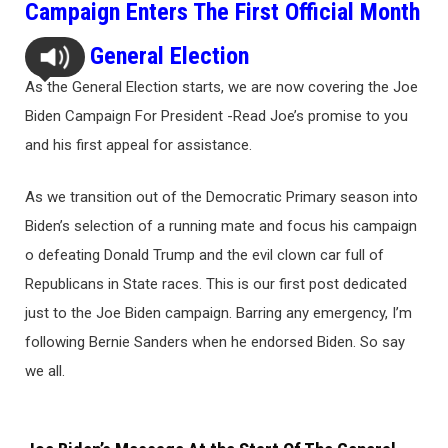
Campaign Enters The First Official Month
Of the General Election
As the General Election starts, we are now covering the Joe
Biden Campaign For President -Read Joe’s promise to you
and his first appeal for assistance.
As we transition out of the Democratic Primary season into
Biden’s selection of a running mate and focus his campaign
o defeating Donald Trump and the evil clown car full of
Republicans in State races. This is our first post dedicated
just to the Joe Biden campaign. Barring any emergency, I’m
following Bernie Sanders when he endorsed Biden. So say
we all.