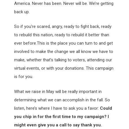
America. Never has been. Never will be. We’re getting
back up.
So if you’re scared, angry, ready to fight back, ready
to rebuild this nation, ready to rebuild it better than
ever before.This is the place you can turn to and get
involved to make the change we all know we have to
make, whether that’s talking to voters, attending our
virtual events, or with your donations. This campaign
is for you.
What we raise in May will be really important in
determining what we can accomplish in the fall. So
listen, here’s where I have to ask you a favor:
Could
you chip in for the first time to my campaign? I
might even give you a call to say thank you.