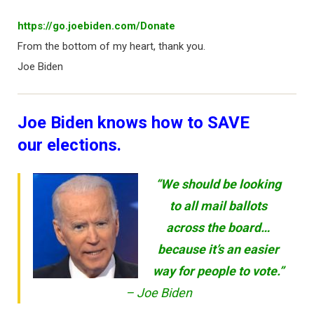
https://go.joebiden.com/Donate
From the bottom of my heart, thank you.
Joe Biden
Joe Biden knows how to SAVE
our elections.
“We should be looking
to all mail ballots
across the board…
because it’s an easier
way for people to vote.”
– Joe Biden