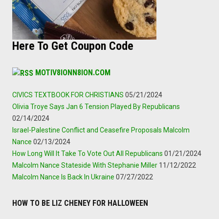
Here To Get Coupon Code
MOTIV8IONN8ION.COM
CIVICS TEXTBOOK FOR CHRISTIANS
05/21/2024
Olivia Troye Says Jan 6 Tension Played By Republicans
02/14/2024
Israel-Palestine Conflict and Ceasefire Proposals Malcolm
Nance
02/13/2024
How Long Will It Take To Vote Out All Republicans
01/21/2024
Malcolm Nance Stateside With Stephanie Miller
11/12/2022
Malcolm Nance Is Back In Ukraine
07/27/2022
HOW TO BE LIZ CHENEY FOR HALLOWEEN