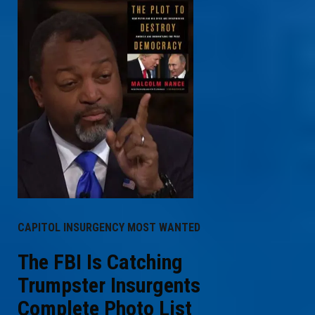
CAPITOL INSURGENCY MOST WANTED
The FBI Is Catching
Trumpster Insurgents
Complete Photo List