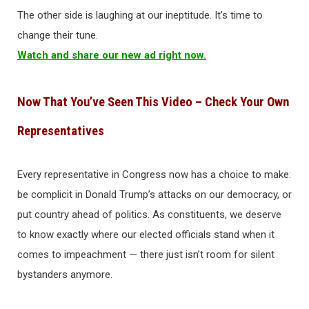
The other side is laughing at our ineptitude. It’s time to
change their tune.
Watch and share our new ad right now.
Now That You’ve Seen This Video – Check Your Own
Representatives
Every representative in Congress now has a choice to make:
be complicit in Donald Trump’s attacks on our democracy, or
put country ahead of politics. As constituents, we deserve
to know exactly where our elected officials stand when it
comes to impeachment — there just isn’t room for silent
bystanders anymore.