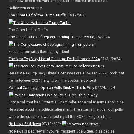
Tale cowl is still relevant and popular Check out this classic
Halloween costume
The Other Half of the Trump Tariffs
03/17/2025
The Other Half of Tariffs
The Complexities of Deprogramming Trumpsters
08/15/2024
keep that empathy flowing, my friend
The New Top Sexy Liberal Costume For Halloween 2024
07/31/2024
Here’s A New Top Sexy Liberal Costume For Halloween 2024. Rock it at
he Halloween 2024 Party to win the costume contest
Political Campaign Opinion Polls Suck – This Is Why
07/24/2024
I got a call that had “Potential Spam” where the caller name should be,
He asked about my political alignment. Then came the push-pull polls
where the questions were testing all the GOP talking points. ...
No News Bad News
07/19/2024
No News Is Bad News if you’re President Joe Biden. It’ as bad as