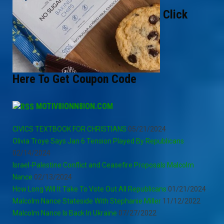
Click
Here To Get Coupon Code
MOTIV8IONN8ION.COM
CIVICS TEXTBOOK FOR CHRISTIANS
05/21/2024
Olivia Troye Says Jan 6 Tension Played By Republicans
02/14/2024
Israel-Palestine Conflict and Ceasefire Proposals Malcolm
Nance
02/13/2024
How Long Will It Take To Vote Out All Republicans
01/21/2024
Malcolm Nance Stateside With Stephanie Miller
11/12/2022
Malcolm Nance Is Back In Ukraine
07/27/2022