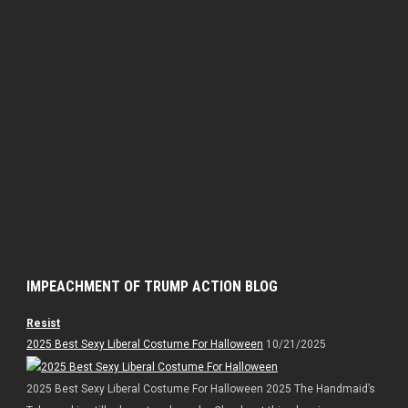
IMPEACHMENT OF TRUMP ACTION BLOG
Resist
2025 Best Sexy Liberal Costume For Halloween
10/21/2025
2025 Best Sexy Liberal Costume For Halloween 2025 The Handmaid’s