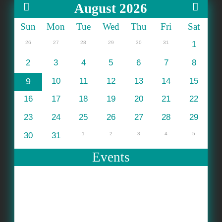
August 2026
Sun
Mon
Tue
Wed
Thu
Fri
Sat
26
27
28
29
30
31
1
2
3
4
5
6
7
8
9
10
11
12
13
14
15
16
17
18
19
20
21
22
23
24
25
26
27
28
29
30
31
1
2
3
4
5
Events