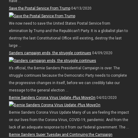
have ...
Save the Postal Service From Trump
04/13/2020
We now need to save the United States Postal Service from
elimination by Trump and the Republican’t Party. It is a globalist plan to
destroy the last Constitutional Office still existing, destroy the last
large ...
Sanders campaign ends, the struggle continues
04/09/2020
It’s official, the Bernie Sanders Presidential Campaign is over. The
struggle continues because the Democratic Party needs to complete
the progressive changes in itself, before we can credibly take our
message to the general election ...
Bernie Sanders Corona Virus Update -Plus MoveOn
04/02/2020
Bernie Sanders Corona Virus Update Many of us are feeling the impact
on our lives from the Corona Virus, COVID-19, pandemic. And from the
lack of an adequate response to it from our federal government. The ...
Bernie Sanders Super Tuesday and Continuing the Campaign