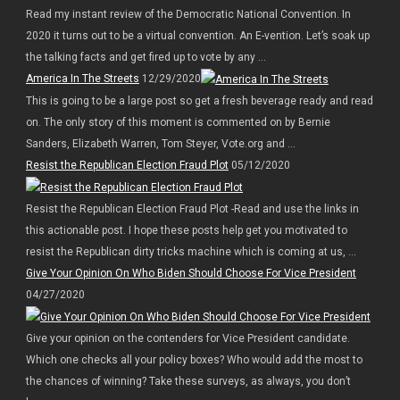
Read my instant review of the Democratic National Convention. In
2020 it turns out to be a virtual convention. An E-vention. Let’s soak up
the talking facts and get fired up to vote by any ...
America In The Streets
12/29/2020
This is going to be a large post so get a fresh beverage ready and read
on. The only story of this moment is commented on by Bernie
Sanders, Elizabeth Warren, Tom Steyer, Vote.org and ...
Resist the Republican Election Fraud Plot
05/12/2020
Resist the Republican Election Fraud Plot -Read and use the links in
this actionable post. I hope these posts help get you motivated to
resist the Republican dirty tricks machine which is coming at us, ...
Give Your Opinion On Who Biden Should Choose For Vice President
04/27/2020
Give your opinion on the contenders for Vice President candidate.
Which one checks all your policy boxes? Who would add the most to
the chances of winning? Take these surveys, as always, you don’t