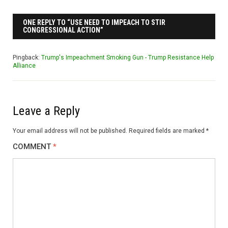
ONE REPLY TO “USE NEED TO IMPEACH TO STIR
CONGRESSIONAL ACTION”
Pingback:
Trump's Impeachment Smoking Gun - Trump Resistance Help
Alliance
Leave a Reply
Your email address will not be published.
Required fields are marked
*
COMMENT
*