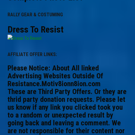
RALLY GEAR & COSTUMING
Dress To Resist
AFFILIATE OFFER LINKS:
Please Notice: About All linked
Advertising Websites Outside Of
Resistance.Motiv8ionn8ion.com
These are Third Party Offers. Or they are
thrid party donation requests. Please let
us know if any link you clicked took you
to a random or unexpected result by
going back and leaving a comment. We
are not responsible for their content nor