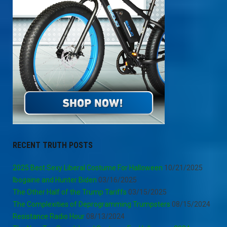
RECENT TRUTH POSTS
2025 Best Sexy Liberal Costume For Halloween
10/21/2025
Ibogaine and Hunter Biden
03/16/2025
The Other Half of the Trump Tariffs
03/15/2025
The Complexities of Deprogramming Trumpsters
08/15/2024
Resistance Radio Hour
08/13/2024