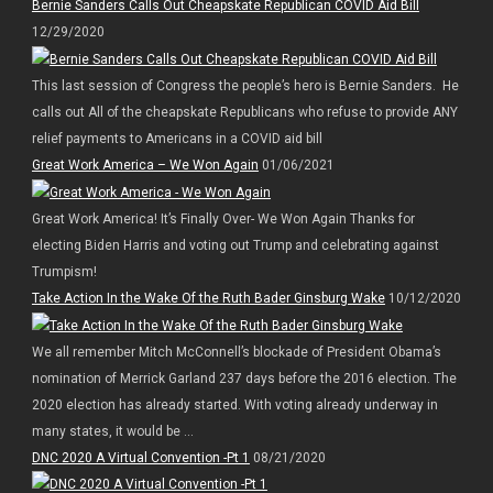
Bernie Sanders Calls Out Cheapskate Republican COVID Aid Bill
12/29/2020
This last session of Congress the people’s hero is Bernie Sanders. He
calls out All of the cheapskate Republicans who refuse to provide ANY
relief payments to Americans in a COVID aid bill
Great Work America – We Won Again
01/06/2021
Great Work America! It’s Finally Over- We Won Again Thanks for
electing Biden Harris and voting out Trump and celebrating against
Trumpism!
Take Action In the Wake Of the Ruth Bader Ginsburg Wake
10/12/2020
We all remember Mitch McConnell’s blockade of President Obama’s
nomination of Merrick Garland 237 days before the 2016 election. The
2020 election has already started. With voting already underway in
many states, it would be ...
DNC 2020 A Virtual Convention -Pt 1
08/21/2020