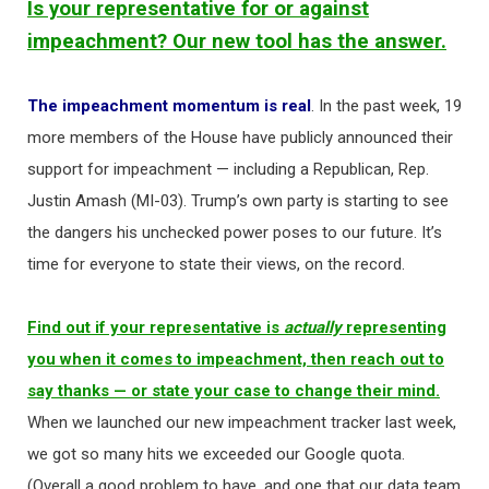
Is your representative for or against
impeachment? Our new tool has the answer.
The impeachment momentum is real
. In the past week, 19
more members of the House have publicly announced their
support for impeachment — including a Republican, Rep.
Justin Amash (MI-03). Trump’s own party is starting to see
the dangers his unchecked power poses to our future. It’s
time for everyone to state their views, on the record.
Find out if your representative is
actually
representing
you when it comes to impeachment, then reach out to
say thanks — or state your case to change their mind.
When we launched our new impeachment tracker last week,
we got so many hits we exceeded our Google quota.
(Overall a good problem to have, and one that our data team