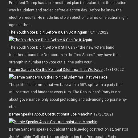
President Trump had a premeditated plan to declare that the election
was fraudulent and stolen before election day. Before he knew the
election results. He made his stolen election claims on election night
against the ...
The Youth Vote Did It Before & Can Do It Again
10/11/2022
The Youth Vote Did It Before & Still Can -If the new voters band
together around the Democrats in the “red States” they have the
strength in numbers to vote out all the jerks your ...
Bernie Sanders On the Political Dilemma That We Face
01/31/2022
The political dilemma that we face with a 50% split with a party that
will obstruct and hinder at every turn. The Republican’t Party is not
about governance, only about protecting and advancing corporate rip-
offs ...
Bernie Speaks About Obstructionist Joe Manchin
12/20/2021
Bernie Sanders speaks out about that blue-dog obstructionist, Senator
Joe Manchin. Tell him to stop obstructing the Democratic Party