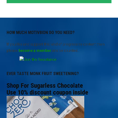
HOW MUCH MOTIV8ION DO YOU NEED?
If you like and support this kind of progressive content then
please
become a member
and be counted.
EVER TASTE MONK FRUIT SWEETENING?
Shop For Sugarless Chocolate
Use 10% discount coupon inside