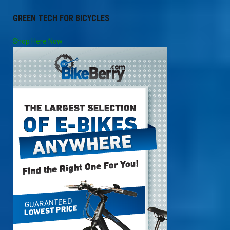
GREEN TECH FOR BICYCLES
Shop Here Now