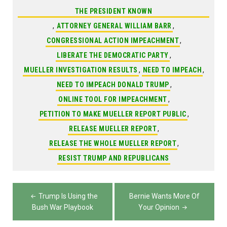
THE PRESIDENT KNOWN
,
ATTORNEY GENERAL WILLIAM BARR
,
CONGRESSIONAL ACTION IMPEACHMENT
,
LIBERATE THE DEMOCRATIC PARTY
,
MUELLER INVESTIGATION RESULTS
,
NEED TO IMPEACH
,
NEED TO IMPEACH DONALD TRUMP
,
ONLINE TOOL FOR IMPEACHMENT
,
PETITION TO MAKE MUELLER REPORT PUBLIC
,
RELEASE MUELLER REPORT
,
RELEASE THE WHOLE MUELLER REPORT
,
RESIST TRUMP AND REPUBLICANS
Post
Trump Is Using the
Bernie Wants More Of
navigation
Bush War Playbook
Your Opinion