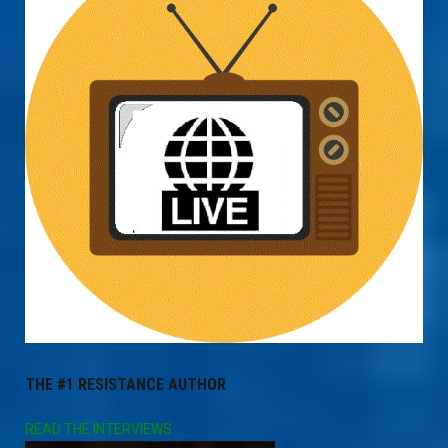
THE #1 RESISTANCE AUTHOR
READ THE INTERVIEWS