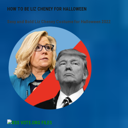
HOW TO BE LIZ CHENEY FOR HALLOWEEN
Sexy and Bold Liz Cheney Costume for Halloween 2022
VOTE.ORG FILES