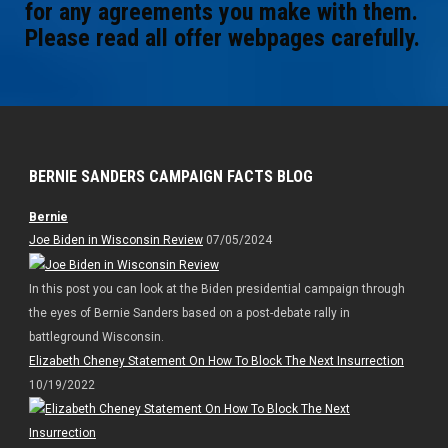
for any agreements you make with them.
Please read all offer webpages carefully.
BERNIE SANDERS CAMPAIGN FACTS BLOG
Bernie
Joe Biden in Wisconsin Review
07/05/2024
In this post you can look at the Biden presidential campaign through
the eyes of Bernie Sanders based on a post-debate rally in
battleground Wisconsin.
Elizabeth Cheney Statement On How To Block The Next Insurrection
10/19/2022