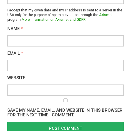
I accept that my given data and my IP address is sent to a server in the
USA only for the purpose of spam prevention through the
Akismet
program.
More information on Akismet and GDPR
.
NAME
*
EMAIL
*
WEBSITE
SAVE MY NAME, EMAIL, AND WEBSITE IN THIS BROWSER
FOR THE NEXT TIME I COMMENT.