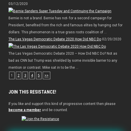
03/12/2020
Bernie is not a brand. Bernie has not- for a second campaign for
President, benefited from the rich and famous elites by hanging out for
dollars. This phenomenon is a true grass roots coalition of ...
The Las Vegas Democratic Debate 2020 How Did NBC Do
02/20/2020
The Las Vegas Democratic Debate 2020 – How Did NBC Do? Not as
bad as CNN but Trump was shielded by some invisible barrier to any
mention or contrast. Mike sat in to be the ...
1
2
3
4
5
>>
JOIN THIS RESISTANCE!
If you like and support this kind of progressive content then please
become a member
and be counted.