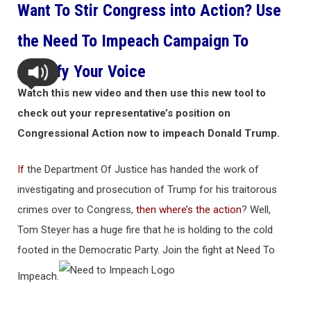
Want To Stir Congress into Action? Use
the Need To Impeach Campaign To
Amplify Your Voice
Watch this new video and then use this new tool to
check out your representative’s position on
Congressional Action now to impeach Donald Trump.
If
the Department Of Justice has handed the work of
investigating and prosecution of Trump for his traitorous
crimes over to Congress,
then where’s the action
? Well,
Tom Steyer has a huge fire that he is holding to the cold
footed in the Democratic Party. Join the fight at Need To
Impeach.