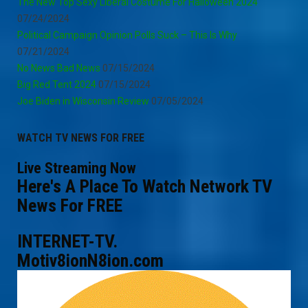
The New Top Sexy Liberal Costume For Halloween 2024
07/24/2024
Political Campaign Opinion Polls Suck – This Is Why
07/21/2024
No News Bad News
07/15/2024
Big Red Tent 2024
07/15/2024
Joe Biden in Wisconsin Review
07/05/2024
WATCH TV NEWS FOR FREE
Live Streaming Now
Here's A Place To Watch Network TV
News For FREE
INTERNET-TV.
Motiv8ionN8ion.com