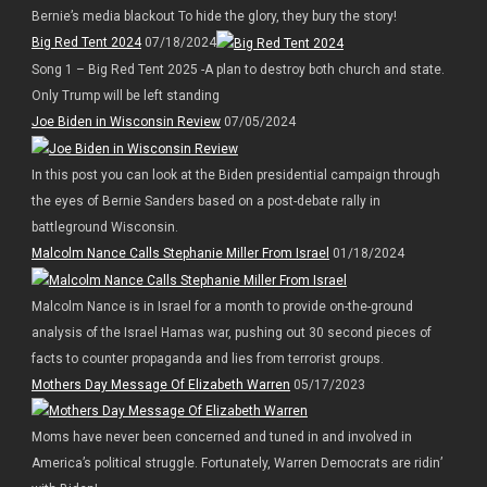
Bernie’s media blackout To hide the glory, they bury the story!
Big Red Tent 2024
07/18/2024
Song 1 – Big Red Tent 2025 -A plan to destroy both church and state.
Only Trump will be left standing
Joe Biden in Wisconsin Review
07/05/2024
In this post you can look at the Biden presidential campaign through
the eyes of Bernie Sanders based on a post-debate rally in
battleground Wisconsin.
Malcolm Nance Calls Stephanie Miller From Israel
01/18/2024
Malcolm Nance is in Israel for a month to provide on-the-ground
analysis of the Israel Hamas war, pushing out 30 second pieces of
facts to counter propaganda and lies from terrorist groups.
Mothers Day Message Of Elizabeth Warren
05/17/2023
Moms have never been concerned and tuned in and involved in
America’s political struggle. Fortunately, Warren Democrats are ridin’