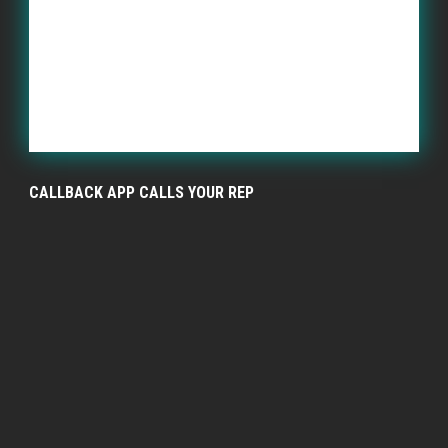
CALLBACK APP CALLS YOUR REP