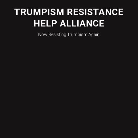
Skip
to
TRUMPISM RESISTANCE
content
HELP ALLIANCE
Now Resisting Trumpism Again