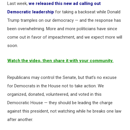
Last week,
we released this new ad calling out
Democratic leadership
for taking a backseat while Donald
Trump tramples on our democracy — and the response has
been overwhelming. More and more politicians have since
come out in favor of impeachment, and we expect more will
soon.
Watch the video, then share it with your community.
Republicans may control the Senate, but that’s no excuse
for Democrats in the House not to take action. We
organized, donated, volunteered, and voted in this
Democratic House — they should be leading the charge
against this president, not watching while he breaks one law
after another.