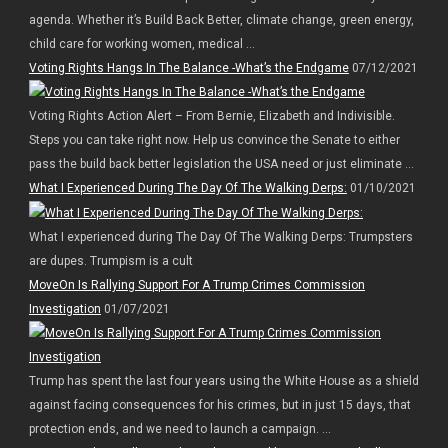
agenda. Whether it’s Build Back Better, climate change, green energy,
child care for working women, medical ...
Voting Rights Hangs In The Balance -What’s the Endgame
07/12/2021
Voting Rights Action Alert – From Bernie, Elizabeth and Indivisible.
Steps you can take right now. Help us convince the Senate to either
pass the build back better legislation the USA need or just eliminate ...
What I Experienced During The Day Of The Walking Derps:
01/10/2021
What I experienced during The Day Of The Walking Derps: Trumpsters
are dupes. Trumpism is a cult
MoveOn Is Rallying Support For A Trump Crimes Commission
Investigation
01/07/2021
Trump has spent the last four years using the White House as a shield
against facing consequences for his crimes, but in just 15 days, that
protection ends, and we need to launch a campaign. ...