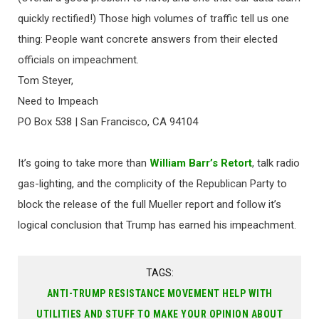
quickly rectified!) Those high volumes of traffic tell us one
thing: People want concrete answers from their elected
officials on impeachment.
Tom Steyer,
Need to Impeach
PO Box 538 | San Francisco, CA 94104
It’s going to take more than
William Barr’s Retort
, talk radio
gas-lighting, and the complicity of the Republican Party to
block the release of the full Mueller report and follow it’s
logical conclusion that Trump has earned his impeachment.
TAGS:
ANTI-TRUMP RESISTANCE MOVEMENT HELP WITH
UTILITIES AND STUFF TO MAKE YOUR OPINION ABOUT