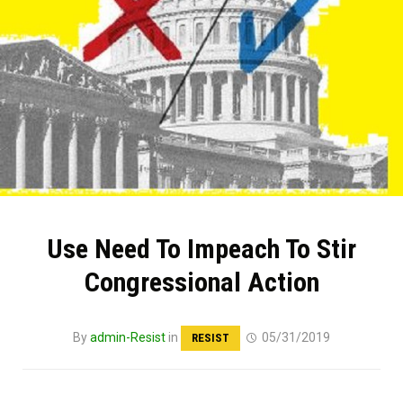
Use Need To Impeach To Stir
Congressional Action
By
admin-Resist
in
05/31/2019
RESIST